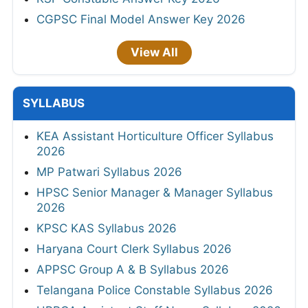
CGPSC Final Model Answer Key 2026
View All
SYLLABUS
KEA Assistant Horticulture Officer Syllabus
2026
MP Patwari Syllabus 2026
HPSC Senior Manager & Manager Syllabus
2026
KPSC KAS Syllabus 2026
Haryana Court Clerk Syllabus 2026
APPSC Group A & B Syllabus 2026
Telangana Police Constable Syllabus 2026