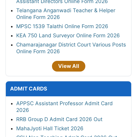
Assistant Directors Online Form 2026
Telangana Anganwadi Teacher & Helper
Online Form 2026
MPSC 1539 Talathi Online Form 2026
KEA 750 Land Surveyor Online Form 2026
Chamarajanagar District Court Various Posts
Online Form 2026
View All
ADMIT CARDS
APPSC Assistant Professor Admit Card
2026
RRB Group D Admit Card 2026 Out
MahaJyoti Hall Ticket 2026