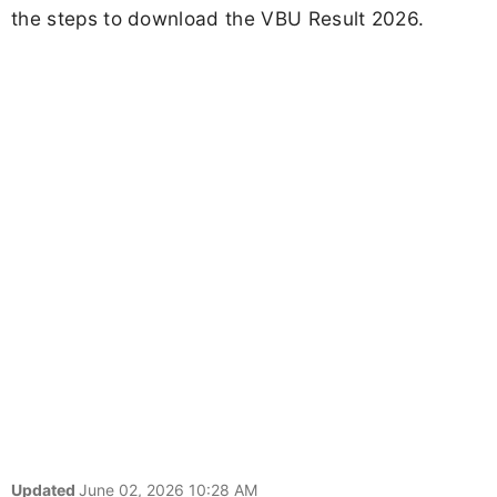
the steps to download the VBU Result 2026.
Updated
June 02, 2026 10:28 AM