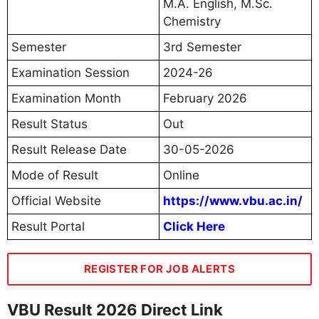
M.A. English, M.Sc.
Chemistry
Semester
3rd Semester
Examination Session
2024-26
Examination Month
February 2026
Result Status
Out
Result Release Date
30-05-2026
Mode of Result
Online
Official Website
https://www.vbu.ac.in/
Result Portal
Click Here
REGISTER FOR JOB ALERTS
VBU Result 2026 Direct Link