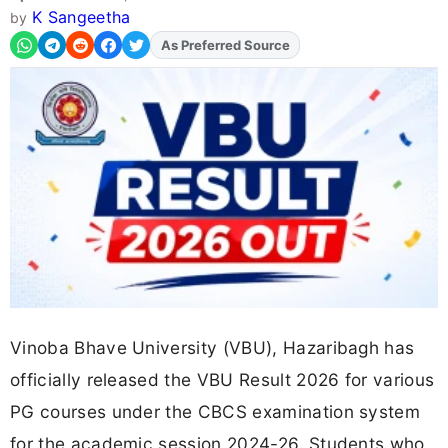
K Sangeetha
by
Add
FJA
on
Vinoba Bhave University (VBU), Hazaribagh has
officially released the VBU Result 2026 for various
PG courses under the CBCS examination system
for the academic session 2024-26. Students who