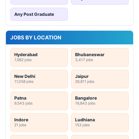
Any Post Graduate
JOBS BY LOCATION
Hyderabad
Bhubaneswar
7,982 jobs
3,417 jobs
New Delhi
Jaipur
11,058 jobs
26,811 jobs
Patna
Bangalore
9,543 jobs
19,843 jobs
Indore
Ludhiana
21 jobs
153 jobs