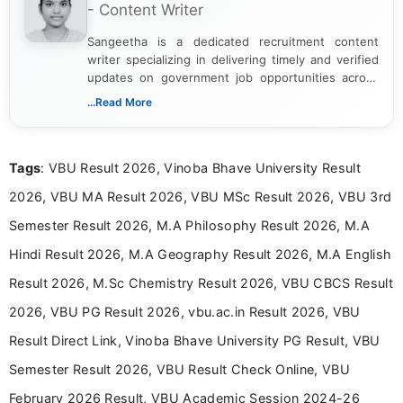
- Content Writer
Sangeetha is a dedicated recruitment content
writer specializing in delivering timely and verified
updates on government job opportunities across
India. I focus on presenting official notifications,
...Read More
eligibility criteria, and application processes in a
clear and straightforward manner to help students
and job seekers take informed action. I hold a
Tags
: VBU Result 2026, Vinoba Bhave University Result
Bachelor’s degree in Journalism and Mass
Communication, which strengthens my research-
2026, VBU MA Result 2026, VBU MSc Result 2026, VBU 3rd
driven and reader-focused writing approach.
Semester Result 2026, M.A Philosophy Result 2026, M.A
Hindi Result 2026, M.A Geography Result 2026, M.A English
Result 2026, M.Sc Chemistry Result 2026, VBU CBCS Result
2026, VBU PG Result 2026, vbu.ac.in Result 2026, VBU
Result Direct Link, Vinoba Bhave University PG Result, VBU
Semester Result 2026, VBU Result Check Online, VBU
February 2026 Result, VBU Academic Session 2024-26