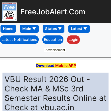
FreeJobAlert.Com
Home
Latest Notifications
Education
Login
Advertisement
Download
Mobile APP
VBU Result 2026 Out -
Check MA & MSc 3rd
Semester Results Online at
Check at vbu.ac.in