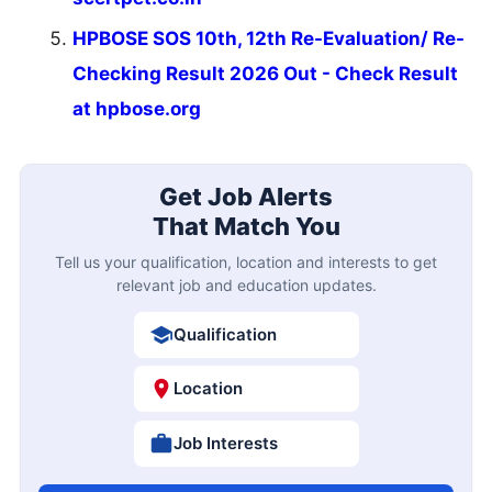
HPBOSE SOS 10th, 12th Re-Evaluation/ Re-
Checking Result 2026 Out - Check Result
at hpbose.org
Get Job Alerts
That Match You
Tell us your qualification, location and interests to get
relevant job and education updates.
Qualification
Location
Job Interests