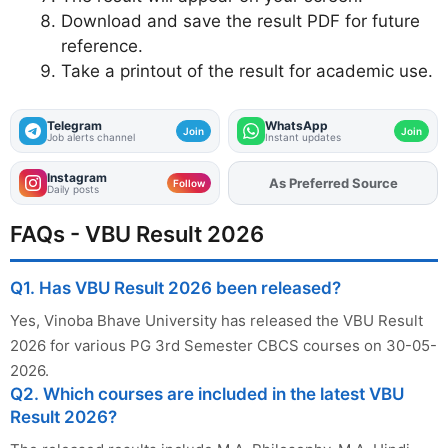
Download and save the result PDF for future
reference.
Take a printout of the result for academic use.
Telegram
WhatsApp
Join
Join
Job alerts channel
Instant updates
Instagram
Add
FJA
on
Follow
Daily posts
FAQs - VBU Result 2026
Q1. Has VBU Result 2026 been released?
Yes, Vinoba Bhave University has released the VBU Result
2026 for various PG 3rd Semester CBCS courses on 30-05-
2026.
Q2. Which courses are included in the latest VBU
Result 2026?