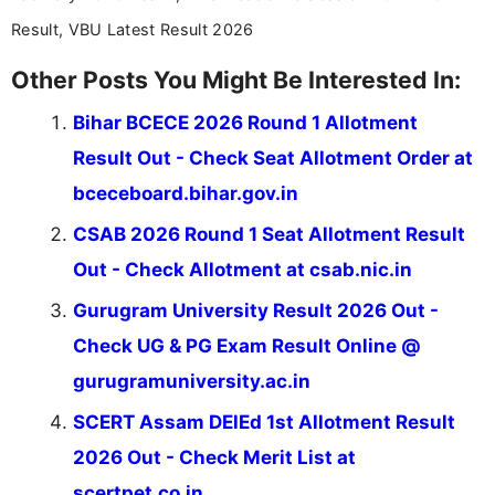
Result, VBU Latest Result 2026
Other Posts You Might Be Interested In:
Bihar BCECE 2026 Round 1 Allotment
Result Out - Check Seat Allotment Order at
bceceboard.bihar.gov.in
CSAB 2026 Round 1 Seat Allotment Result
Out - Check Allotment at csab.nic.in
Gurugram University Result 2026 Out -
Check UG & PG Exam Result Online @
gurugramuniversity.ac.in
SCERT Assam DElEd 1st Allotment Result
2026 Out - Check Merit List at
scertpet.co.in