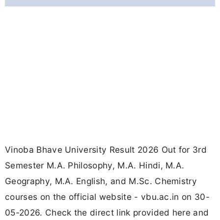
Vinoba Bhave University Result 2026 Out for 3rd
Semester M.A. Philosophy, M.A. Hindi, M.A.
Geography, M.A. English, and M.Sc. Chemistry
courses on the official website - vbu.ac.in on 30-
05-2026. Check the direct link provided here and