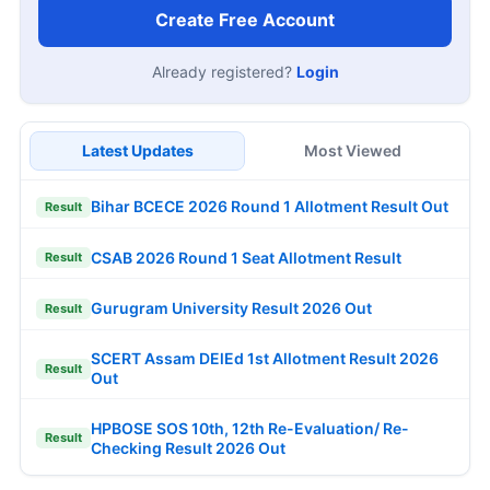
Create Free Account
Already registered?
Login
Latest Updates
Most Viewed
Bihar BCECE 2026 Round 1 Allotment Result Out
Result
CSAB 2026 Round 1 Seat Allotment Result
Result
Gurugram University Result 2026 Out
Result
SCERT Assam DElEd 1st Allotment Result 2026
Result
Out
HPBOSE SOS 10th, 12th Re-Evaluation/ Re-
Result
Checking Result 2026 Out