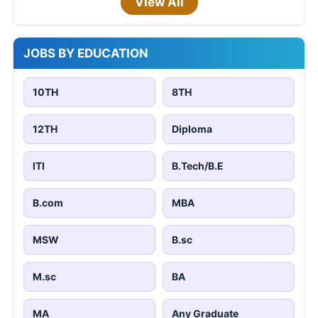
View All
JOBS BY EDUCATION
10TH
8TH
12TH
Diploma
ITI
B.Tech/B.E
B.com
MBA
MSW
B.sc
M.sc
BA
MA
Any Graduate