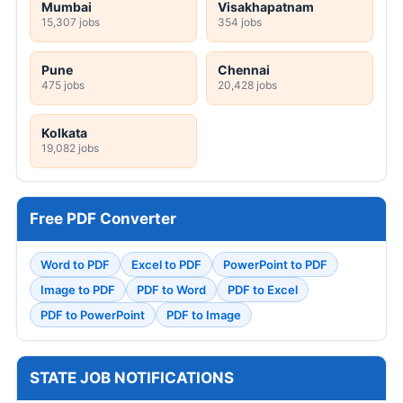
Mumbai
Visakhapatnam
15,307 jobs
354 jobs
Pune
Chennai
475 jobs
20,428 jobs
Kolkata
19,082 jobs
Free PDF Converter
Word to PDF
Excel to PDF
PowerPoint to PDF
Image to PDF
PDF to Word
PDF to Excel
PDF to PowerPoint
PDF to Image
STATE JOB NOTIFICATIONS