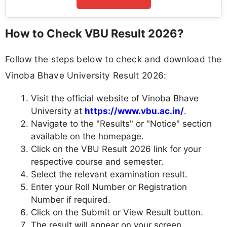
How to Check VBU Result 2026?
Follow the steps below to check and download the
Vinoba Bhave University Result 2026:
Visit the official website of Vinoba Bhave
University at
https://www.vbu.ac.in/
.
Navigate to the "Results" or "Notice" section
available on the homepage.
Click on the VBU Result 2026 link for your
respective course and semester.
Select the relevant examination result.
Enter your Roll Number or Registration
Number if required.
Click on the Submit or View Result button.
The result will appear on your screen.