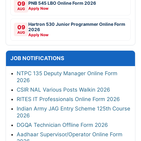
09
PNB 545 LBO Online Form 2026
Apply Now
AUG
Hartron 530 Junior Programmer Online Form
09
2026
AUG
Apply Now
JOB NOTIFICATIONS
NTPC 135 Deputy Manager Online Form
2026
CSIR NAL Various Posts Walkin 2026
RITES IT Professionals Online Form 2026
Indian Army JAG Entry Scheme 125th Course
2026
DGQA Technician Offline Form 2026
Aadhaar Supervisor/Operator Online Form