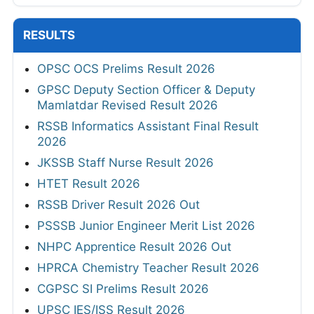
RESULTS
OPSC OCS Prelims Result 2026
GPSC Deputy Section Officer & Deputy
Mamlatdar Revised Result 2026
RSSB Informatics Assistant Final Result
2026
JKSSB Staff Nurse Result 2026
HTET Result 2026
RSSB Driver Result 2026 Out
PSSSB Junior Engineer Merit List 2026
NHPC Apprentice Result 2026 Out
HPRCA Chemistry Teacher Result 2026
CGPSC SI Prelims Result 2026
UPSC IES/ISS Result 2026