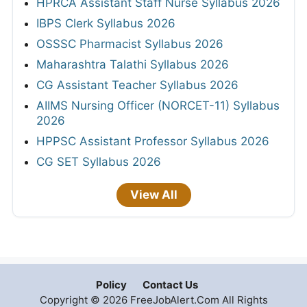
HPRCA Assistant Staff Nurse Syllabus 2026
IBPS Clerk Syllabus 2026
OSSSC Pharmacist Syllabus 2026
Maharashtra Talathi Syllabus 2026
CG Assistant Teacher Syllabus 2026
AIIMS Nursing Officer (NORCET-11) Syllabus
2026
HPPSC Assistant Professor Syllabus 2026
CG SET Syllabus 2026
View All
Policy
Contact Us
Copyright © 2026 FreeJobAlert.Com All Rights