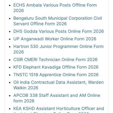
ECHS Ambala Various Posts Offline Form
2026
Bengaluru South Municipal Corporation Civil
Servant Offline Form 2026
DHS Godda Various Posts Online Form 2026
UP Anganwadi Worker Online Form 2026
Hartron 530 Junior Programmer Online Form
2026
CSIR CMERI Technician Online Form 2026
KFD Elephant Kavadiga Offline Form 2026
TNSTC 1518 Apprentice Online Form 2026
Oil India Contractual Data Assistant, Warden
Walkin 2026
APCOB 338 Staff Assistant and AM Online
form 2026
KEA KSHD Assistant Horticulture Officer and