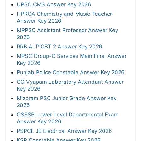
UPSC CMS Answer Key 2026
HPRCA Chemistry and Music Teacher
Answer Key 2026
MPPSC Assistant Professor Answer Key
2026
RRB ALP CBT 2 Answer Key 2026
MPSC Group-C Services Main Final Answer
Key 2026
Punjab Police Constable Answer Key 2026
CG Vyapam Laboratory Attendant Answer
Key 2026
Mizoram PSC Junior Grade Answer Key
2026
GSSSB Lower Level Departmental Exam
Answer Key 2026
PSPCL JE Electrical Answer Key 2026
KSP Constable Answer Key 2026