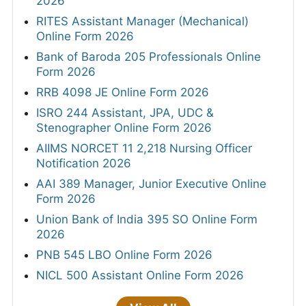
2026
RITES Assistant Manager (Mechanical)
Online Form 2026
Bank of Baroda 205 Professionals Online
Form 2026
RRB 4098 JE Online Form 2026
ISRO 244 Assistant, JPA, UDC &
Stenographer Online Form 2026
AIIMS NORCET 11 2,218 Nursing Officer
Notification 2026
AAI 389 Manager, Junior Executive Online
Form 2026
Union Bank of India 395 SO Online Form
2026
PNB 545 LBO Online Form 2026
NICL 500 Assistant Online Form 2026