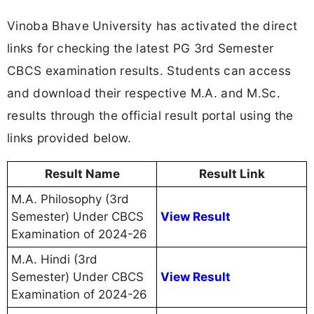
Vinoba Bhave University has activated the direct
links for checking the latest PG 3rd Semester
CBCS examination results. Students can access
and download their respective M.A. and M.Sc.
results through the official result portal using the
links provided below.
Result Name
Result Link
M.A. Philosophy (3rd
Semester) Under CBCS
View Result
Examination of 2024-26
M.A. Hindi (3rd
Semester) Under CBCS
View Result
Examination of 2024-26