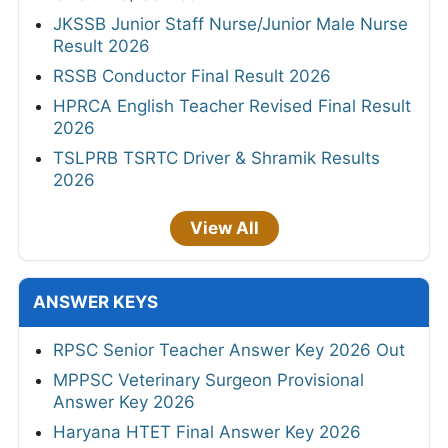
JKSSB Junior Staff Nurse/Junior Male Nurse
Result 2026
RSSB Conductor Final Result 2026
HPRCA English Teacher Revised Final Result
2026
TSLPRB TSRTC Driver & Shramik Results
2026
View All
ANSWER KEYS
RPSC Senior Teacher Answer Key 2026 Out
MPPSC Veterinary Surgeon Provisional
Answer Key 2026
Haryana HTET Final Answer Key 2026