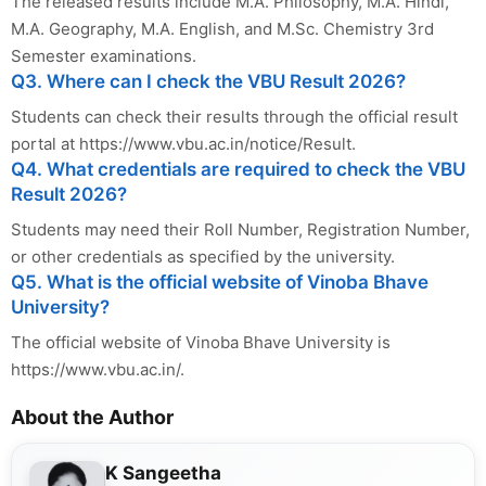
The released results include M.A. Philosophy, M.A. Hindi,
M.A. Geography, M.A. English, and M.Sc. Chemistry 3rd
Semester examinations.
Q3. Where can I check the VBU Result 2026?
Students can check their results through the official result
portal at https://www.vbu.ac.in/notice/Result.
Q4. What credentials are required to check the VBU
Result 2026?
Students may need their Roll Number, Registration Number,
or other credentials as specified by the university.
Q5. What is the official website of Vinoba Bhave
University?
The official website of Vinoba Bhave University is
https://www.vbu.ac.in/.
About the Author
K Sangeetha