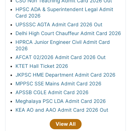
CSU Non Teaching Admit Card 2026 Out
HPSC ADA & Superintendent Legal Admit
Card 2026
UPSSSC AGTA Admit Card 2026 Out
Delhi High Court Chauffeur Admit Card 2026
HPRCA Junior Engineer Civil Admit Card
2026
AFCAT 02/2026 Admit Card 2026 Out
KTET Hall Ticket 2026
JKPSC HME Department Admit Card 2026
MPPSC SSE Mains Admit Card 2026
APSSB CGLE Admit Card 2026
Meghalaya PSC LDA Admit Card 2026
KEA AO and AAO Admit Card 2026 Out
View All