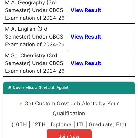
M.A. Geography (3rd
Semester) Under CBCS
View Result
Examination of 2024-26
M.A. English (3rd
Semester) Under CBCS
View Result
Examination of 2024-26
M.Sc. Chemistry (3rd
Semester) Under CBCS
View Result
Examination of 2024-26
🔔 Never Miss a Govt Job Again!
⚡
Get Custom Govt Job Alerts by Your
Qualification
(10TH | 12TH | Diploma | ITI | Graduate, Etc)
Join Now