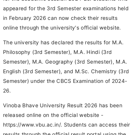
appeared for the 3rd Semester examinations held
in February 2026 can now check their results
online through the university's official website.
The university has declared the results for M.A.
Philosophy (3rd Semester), M.A. Hindi (3rd
Semester), M.A. Geography (3rd Semester), M.A.
English (3rd Semester), and M.Sc. Chemistry (3rd
Semester) under the CBCS Examination of 2024-
26.
Vinoba Bhave University Result 2026 has been
released online on the official website -
https://www.vbu.ac.in/. Students can access their
results through the official result portal using the