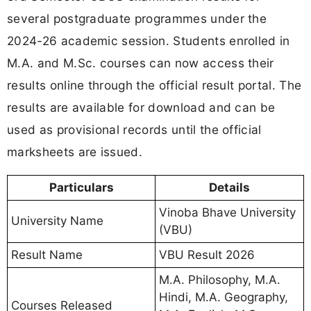
several postgraduate programmes under the
2024-26 academic session. Students enrolled in
M.A. and M.Sc. courses can now access their
results online through the official result portal. The
results are available for download and can be
used as provisional records until the official
marksheets are issued.
Particulars
Details
Vinoba Bhave University
University Name
(VBU)
Result Name
VBU Result 2026
M.A. Philosophy, M.A.
Hindi, M.A. Geography,
Courses Released