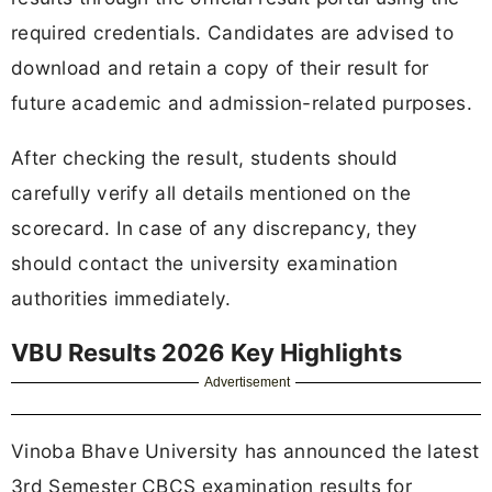
required credentials. Candidates are advised to
download and retain a copy of their result for
future academic and admission-related purposes.
After checking the result, students should
carefully verify all details mentioned on the
scorecard. In case of any discrepancy, they
should contact the university examination
authorities immediately.
VBU Results 2026 Key Highlights
Advertisement
Vinoba Bhave University has announced the latest
3rd Semester CBCS examination results for