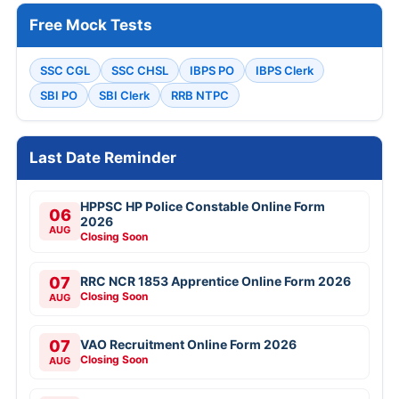
Free Mock Tests
SSC CGL
SSC CHSL
IBPS PO
IBPS Clerk
SBI PO
SBI Clerk
RRB NTPC
Last Date Reminder
HPPSC HP Police Constable Online Form
06
2026
AUG
Closing Soon
07
RRC NCR 1853 Apprentice Online Form 2026
Closing Soon
AUG
07
VAO Recruitment Online Form 2026
Closing Soon
AUG