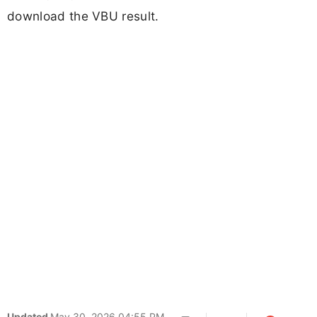
download the VBU result.
Updated
May 30, 2026 04:55 PM