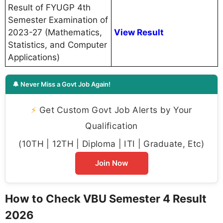
Result of FYUGP 4th
Semester Examination of
2023-27 (Mathematics,
View Result
Statistics, and Computer
Applications)
🔔 Never Miss a Govt Job Again!
⚡
Get Custom Govt Job Alerts by Your
Qualification
(10TH | 12TH | Diploma | ITI | Graduate, Etc)
Join Now
How to Check VBU Semester 4 Result
2026