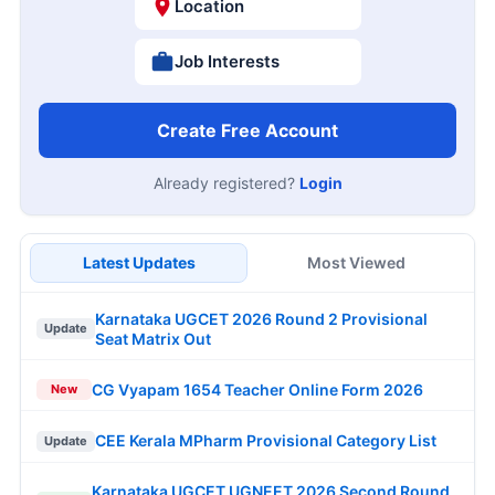
Location
Job Interests
Create Free Account
Already registered?
Login
Latest Updates
Most Viewed
Karnataka UGCET 2026 Round 2 Provisional
Update
Seat Matrix Out
CG Vyapam 1654 Teacher Online Form 2026
New
CEE Kerala MPharm Provisional Category List
Update
Karnataka UGCET UGNEET 2026 Second Round