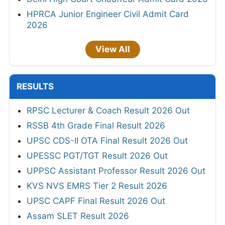
HPRCA Junior Engineer Civil Admit Card
2026
View All
RESULTS
RPSC Lecturer & Coach Result 2026 Out
RSSB 4th Grade Final Result 2026
UPSC CDS-II OTA Final Result 2026 Out
UPESSC PGT/TGT Result 2026 Out
UPPSC Assistant Professor Result 2026 Out
KVS NVS EMRS Tier 2 Result 2026
UPSC CAPF Final Result 2026 Out
Assam SLET Result 2026