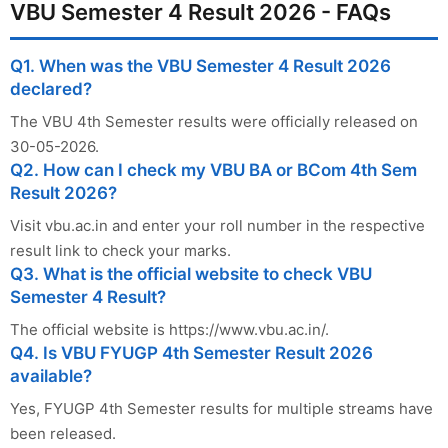
VBU Semester 4 Result 2026 - FAQs
Q1. When was the VBU Semester 4 Result 2026
declared?
The VBU 4th Semester results were officially released on
30-05-2026.
Q2. How can I check my VBU BA or BCom 4th Sem
Result 2026?
Visit vbu.ac.in and enter your roll number in the respective
result link to check your marks.
Q3. What is the official website to check VBU
Semester 4 Result?
The official website is https://www.vbu.ac.in/.
Q4. Is VBU FYUGP 4th Semester Result 2026
available?
Yes, FYUGP 4th Semester results for multiple streams have
been released.