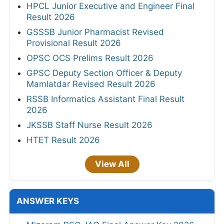
HPCL Junior Executive and Engineer Final
Result 2026
GSSSB Junior Pharmacist Revised
Provisional Result 2026
OPSC OCS Prelims Result 2026
GPSC Deputy Section Officer & Deputy
Mamlatdar Revised Result 2026
RSSB Informatics Assistant Final Result
2026
JKSSB Staff Nurse Result 2026
HTET Result 2026
View All
ANSWER KEYS