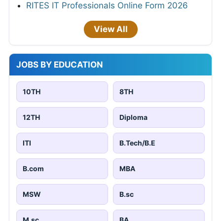
RITES IT Professionals Online Form 2026
View All
JOBS BY EDUCATION
10TH
8TH
12TH
Diploma
ITI
B.Tech/B.E
B.com
MBA
MSW
B.sc
M.sc
BA