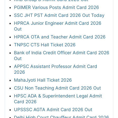
PGIMER Various Posts Admit Card 2026
SSC JHT PST Admit Card 2026 Out Today
HPRCA Junior Engineer Admit Card 2026
Out
HPRCA OTA and Teacher Admit Card 2026
TNPSC CTS Hall Ticket 2026
Bank of India Credit Officer Admit Card 2026
Out
APPSC Assistant Professor Admit Card
2026
MahaJyoti Hall Ticket 2026
CSU Non Teaching Admit Card 2026 Out
HPSC ADA & Superintendent Legal Admit
Card 2026
UPSSSC AGTA Admit Card 2026 Out
Delhi High Court Chauffeur Admit Card 2026