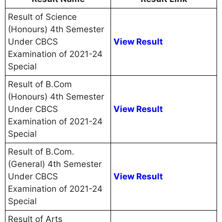
Result of Science
(Honours) 4th Semester
Under CBCS
View Result
Examination of 2021-24
Special
Result of B.Com
(Honours) 4th Semester
Under CBCS
View Result
Examination of 2021-24
Special
Result of B.Com.
(General) 4th Semester
Under CBCS
View Result
Examination of 2021-24
Special
Result of Arts