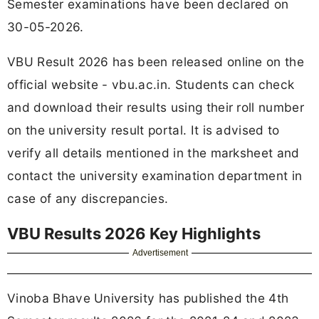
Semester examinations have been declared on
30-05-2026.
VBU Result 2026 has been released online on the
official website - vbu.ac.in. Students can check
and download their results using their roll number
on the university result portal. It is advised to
verify all details mentioned in the marksheet and
contact the university examination department in
case of any discrepancies.
VBU Results 2026 Key Highlights
Advertisement
Vinoba Bhave University has published the 4th