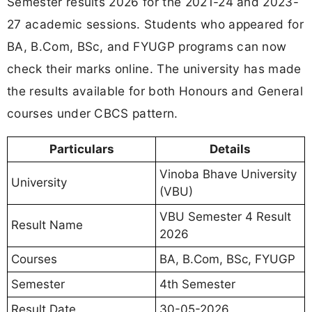
Semester results 2026 for the 2021-24 and 2023-
27 academic sessions. Students who appeared for
BA, B.Com, BSc, and FYUGP programs can now
check their marks online. The university has made
the results available for both Honours and General
courses under CBCS pattern.
Particulars
Details
Vinoba Bhave University
University
(VBU)
VBU Semester 4 Result
Result Name
2026
Courses
BA, B.Com, BSc, FYUGP
Semester
4th Semester
Result Date
30-05-2026