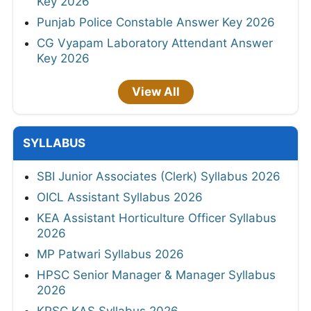
Key 2026
Punjab Police Constable Answer Key 2026
CG Vyapam Laboratory Attendant Answer
Key 2026
View All
SYLLABUS
SBI Junior Associates (Clerk) Syllabus 2026
OICL Assistant Syllabus 2026
KEA Assistant Horticulture Officer Syllabus
2026
MP Patwari Syllabus 2026
HPSC Senior Manager & Manager Syllabus
2026
KPSC KAS Syllabus 2026