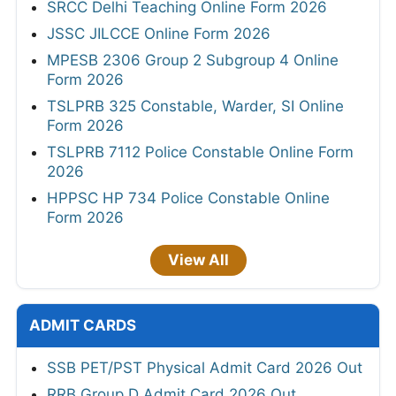
SRCC Delhi Teaching Online Form 2026
JSSC JILCCE Online Form 2026
MPESB 2306 Group 2 Subgroup 4 Online
Form 2026
TSLPRB 325 Constable, Warder, SI Online
Form 2026
TSLPRB 7112 Police Constable Online Form
2026
HPPSC HP 734 Police Constable Online
Form 2026
View All
ADMIT CARDS
SSB PET/PST Physical Admit Card 2026 Out
RRB Group D Admit Card 2026 Out