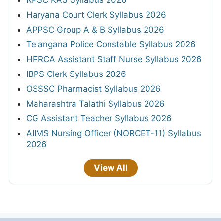
Haryana Court Clerk Syllabus 2026
APPSC Group A & B Syllabus 2026
Telangana Police Constable Syllabus 2026
HPRCA Assistant Staff Nurse Syllabus 2026
IBPS Clerk Syllabus 2026
OSSSC Pharmacist Syllabus 2026
Maharashtra Talathi Syllabus 2026
CG Assistant Teacher Syllabus 2026
AIIMS Nursing Officer (NORCET-11) Syllabus
2026
View All