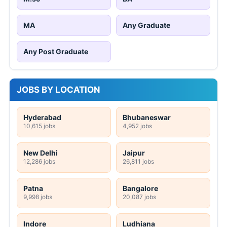
MA
Any Graduate
Any Post Graduate
JOBS BY LOCATION
Hyderabad
Bhubaneswar
10,615 jobs
4,952 jobs
New Delhi
Jaipur
12,286 jobs
26,811 jobs
Patna
Bangalore
9,998 jobs
20,087 jobs
Indore
Ludhiana