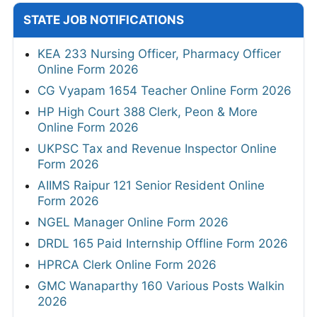
STATE JOB NOTIFICATIONS
KEA 233 Nursing Officer, Pharmacy Officer
Online Form 2026
CG Vyapam 1654 Teacher Online Form 2026
HP High Court 388 Clerk, Peon & More
Online Form 2026
UKPSC Tax and Revenue Inspector Online
Form 2026
AIIMS Raipur 121 Senior Resident Online
Form 2026
NGEL Manager Online Form 2026
DRDL 165 Paid Internship Offline Form 2026
HPRCA Clerk Online Form 2026
GMC Wanaparthy 160 Various Posts Walkin
2026