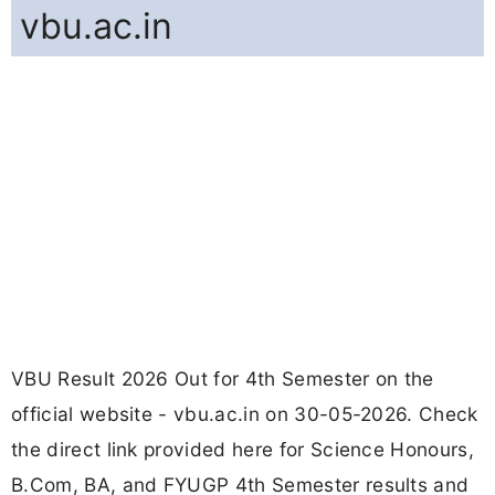
vbu.ac.in
VBU Result 2026 Out for 4th Semester on the
official website - vbu.ac.in on 30-05-2026. Check
the direct link provided here for Science Honours,
B.Com, BA, and FYUGP 4th Semester results and