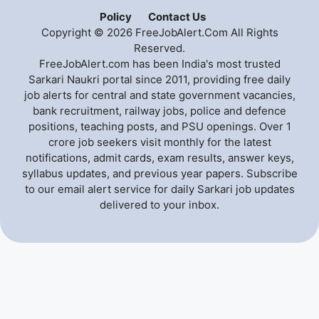
Policy
Contact Us
Copyright © 2026 FreeJobAlert.Com All Rights
Reserved.
FreeJobAlert.com has been India's most trusted
Sarkari Naukri portal since 2011, providing free daily
job alerts for central and state government vacancies,
bank recruitment, railway jobs, police and defence
positions, teaching posts, and PSU openings. Over 1
crore job seekers visit monthly for the latest
notifications, admit cards, exam results, answer keys,
syllabus updates, and previous year papers. Subscribe
to our email alert service for daily Sarkari job updates
delivered to your inbox.