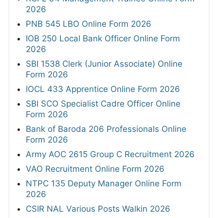
2026
PNB 545 LBO Online Form 2026
IOB 250 Local Bank Officer Online Form
2026
SBI 1538 Clerk (Junior Associate) Online
Form 2026
IOCL 433 Apprentice Online Form 2026
SBI SCO Specialist Cadre Officer Online
Form 2026
Bank of Baroda 206 Professionals Online
Form 2026
Army AOC 2615 Group C Recruitment 2026
VAO Recruitment Online Form 2026
NTPC 135 Deputy Manager Online Form
2026
CSIR NAL Various Posts Walkin 2026