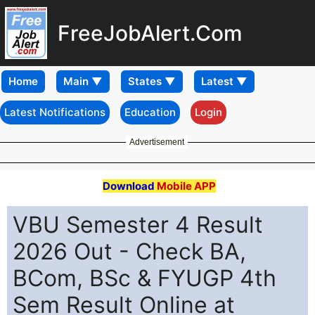
FreeJobAlert.Com
Home
Latest Notifications
Education
Login
Advertisement
Download
Mobile APP
VBU Semester 4 Result
2026 Out - Check BA,
BCom, BSc & FYUGP 4th
Sem Result Online at