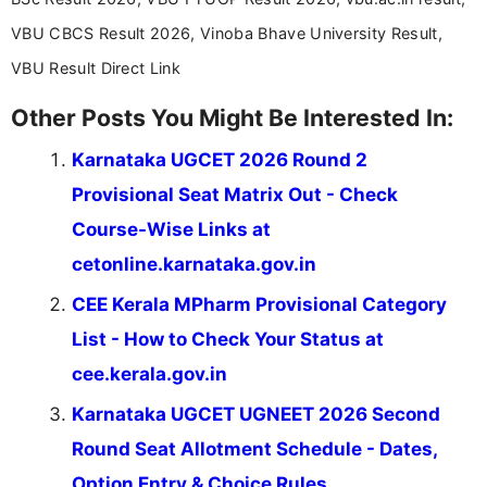
VBU CBCS Result 2026, Vinoba Bhave University Result,
VBU Result Direct Link
Other Posts You Might Be Interested In:
Karnataka UGCET 2026 Round 2
Provisional Seat Matrix Out - Check
Course-Wise Links at
cetonline.karnataka.gov.in
CEE Kerala MPharm Provisional Category
List - How to Check Your Status at
cee.kerala.gov.in
Karnataka UGCET UGNEET 2026 Second
Round Seat Allotment Schedule - Dates,
Option Entry & Choice Rules