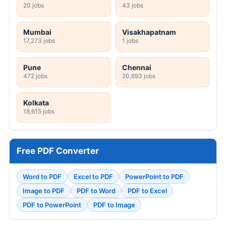
20 jobs
43 jobs
Mumbai
Visakhapatnam
17,273 jobs
1 jobs
Pune
Chennai
472 jobs
20,693 jobs
Kolkata
18,615 jobs
Free PDF Converter
Word to PDF
Excel to PDF
PowerPoint to PDF
Image to PDF
PDF to Word
PDF to Excel
PDF to PowerPoint
PDF to Image