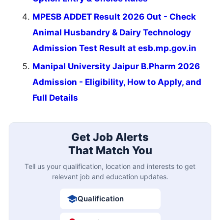
MPESB ADDET Result 2026 Out - Check
Animal Husbandry & Dairy Technology
Admission Test Result at esb.mp.gov.in
Manipal University Jaipur B.Pharm 2026
Admission - Eligibility, How to Apply, and
Full Details
Get Job Alerts
That Match You
Tell us your qualification, location and interests to get
relevant job and education updates.
Qualification