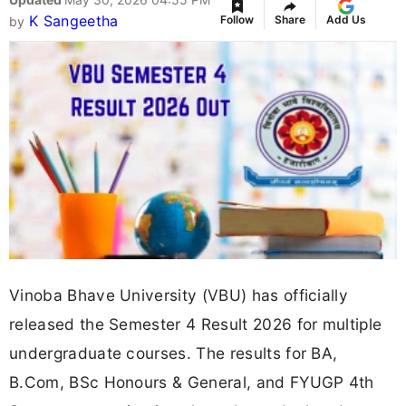
K Sangeetha
Follow
Share
Add Us
by
Vinoba Bhave University (VBU) has officially
released the Semester 4 Result 2026 for multiple
undergraduate courses. The results for BA,
B.Com, BSc Honours & General, and FYUGP 4th