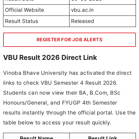
Official Website
vbu.ac.in
Result Status
Released
REGISTER FOR JOB ALERTS
VBU Result 2026 Direct Link
Vinoba Bhave University has activated the direct
links to check VBU Semester 4 Result 2026.
Students can now view their BA, B.Com, BSc
Honours/General, and FYUGP 4th Semester
results instantly through the official portal. Use the
table below to access your result quickly.
Result Name
Result Link