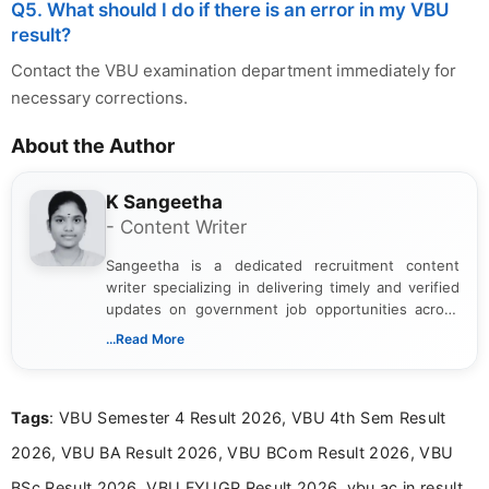
Q5. What should I do if there is an error in my VBU
result?
Contact the VBU examination department immediately for
necessary corrections.
About the Author
K Sangeetha
- Content Writer
Sangeetha is a dedicated recruitment content
writer specializing in delivering timely and verified
updates on government job opportunities across
India. I focus on presenting official notifications,
...Read More
eligibility criteria, and application processes in a
clear and straightforward manner to help students
and job seekers take informed action. I hold a
Tags
: VBU Semester 4 Result 2026, VBU 4th Sem Result
Bachelor’s degree in Journalism and Mass
Communication, which strengthens my research-
2026, VBU BA Result 2026, VBU BCom Result 2026, VBU
driven and reader-focused writing approach.
BSc Result 2026, VBU FYUGP Result 2026, vbu.ac.in result,