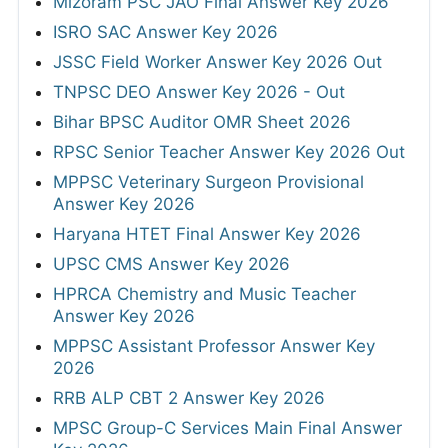
Mizoram PSC JAO Final Answer Key 2026
ISRO SAC Answer Key 2026
JSSC Field Worker Answer Key 2026 Out
TNPSC DEO Answer Key 2026 - Out
Bihar BPSC Auditor OMR Sheet 2026
RPSC Senior Teacher Answer Key 2026 Out
MPPSC Veterinary Surgeon Provisional
Answer Key 2026
Haryana HTET Final Answer Key 2026
UPSC CMS Answer Key 2026
HPRCA Chemistry and Music Teacher
Answer Key 2026
MPPSC Assistant Professor Answer Key
2026
RRB ALP CBT 2 Answer Key 2026
MPSC Group-C Services Main Final Answer