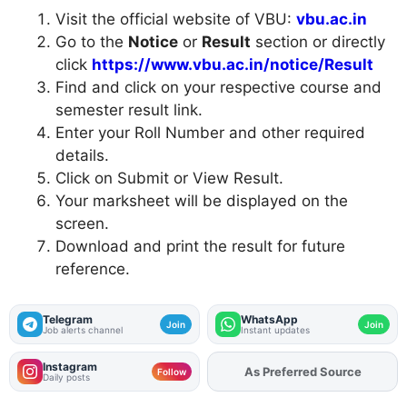
Visit the official website of VBU:
vbu.ac.in
Go to the
Notice
or
Result
section or directly
click
https://www.vbu.ac.in/notice/Result
Find and click on your respective course and
semester result link.
Enter your Roll Number and other required
details.
Click on Submit or View Result.
Your marksheet will be displayed on the
screen.
Download and print the result for future
reference.
Telegram
WhatsApp
Join
Join
Job alerts channel
Instant updates
Instagram
As Preferred Source
Add
FJA
on
Follow
Daily posts