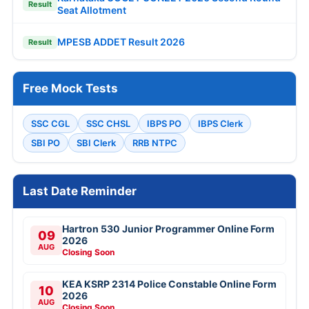
Result
Seat Allotment
MPESB ADDET Result 2026
Result
Free Mock Tests
SSC CGL
SSC CHSL
IBPS PO
IBPS Clerk
SBI PO
SBI Clerk
RRB NTPC
Last Date Reminder
Hartron 530 Junior Programmer Online Form
09
2026
AUG
Closing Soon
KEA KSRP 2314 Police Constable Online Form
10
2026
AUG
Closing Soon