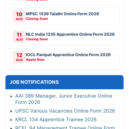
10
MPSC 1539 Talathi Online Form 2026
Closing Soon
AUG
11
NLC India 1235 Apprentice Online Form 2026
Closing Soon
AUG
12
IOCL Panipat Apprentice Online Form 2026
Apply Now
AUG
JOB NOTIFICATIONS
AAI 389 Manager, Junior Executive Online
Form 2026
UPSC Various Vacancies Online Form 2026
KRCL 134 Apprentice Trainee 2026
RCFL 94 Management Trainee Online Form