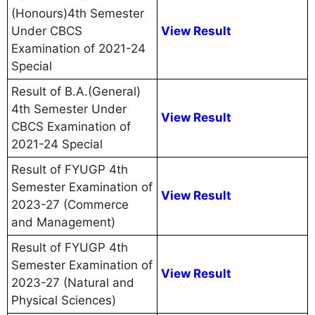
(Honours)4th Semester
Under CBCS
View Result
Examination of 2021-24
Special
Result of B.A.(General)
4th Semester Under
View Result
CBCS Examination of
2021-24 Special
Result of FYUGP 4th
Semester Examination of
View Result
2023-27 (Commerce
and Management)
Result of FYUGP 4th
Semester Examination of
View Result
2023-27 (Natural and
Physical Sciences)