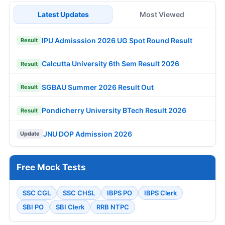
Latest Updates
Most Viewed
IPU Admisssion 2026 UG Spot Round Result
Result
Calcutta University 6th Sem Result 2026
Result
SGBAU Summer 2026 Result Out
Result
Pondicherry University BTech Result 2026
Result
JNU DOP Admission 2026
Update
Free Mock Tests
SSC CGL
SSC CHSL
IBPS PO
IBPS Clerk
SBI PO
SBI Clerk
RRB NTPC