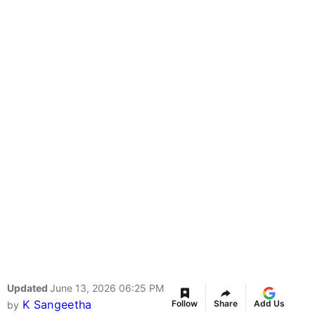
Updated
June 13, 2026 06:25 PM
K Sangeetha
Follow
Share
Add Us
by