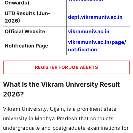
Onwards)
UTD Results (Jun-
dept.vikramuniv.ac.in
2026)
Official Website
vikramuniv.ac.in
vikramuniv.ac.in/page/
Notification Page
notification
REGISTER FOR JOB ALERTS
What Is the Vikram University Result
2026?
Vikram University, Ujjain, is a prominent state
university in Madhya Pradesh that conducts
undergraduate and postgraduate examinations for