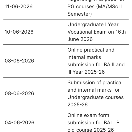
11-06-2026
PG courses (MA/MSc II
Semester)
Undergraduate I Year
10-06-2026
Vocational Exam on 16th
June 2026
Online practical and
internal marks
08-06-2026
submission for BA II and
III Year 2025-26
Submission of practical
and internal marks for
08-06-2026
Undergraduate courses
2025-26
Online exam form
04-06-2026
submission for BALLB
old course 2025-26