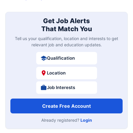
Get Job Alerts
That Match You
Tell us your qualification, location and interests to get
relevant job and education updates.
Qualification
Location
Job Interests
Create Free Account
Already registered?
Login