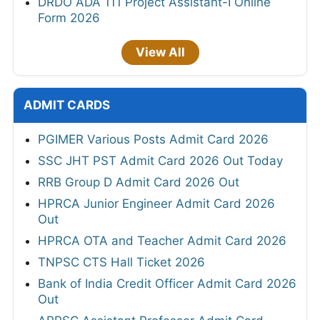
DRDO ADA 111 Project Assistant-I Online
Form 2026
View All
ADMIT CARDS
PGIMER Various Posts Admit Card 2026
SSC JHT PST Admit Card 2026 Out Today
RRB Group D Admit Card 2026 Out
HPRCA Junior Engineer Admit Card 2026
Out
HPRCA OTA and Teacher Admit Card 2026
TNPSC CTS Hall Ticket 2026
Bank of India Credit Officer Admit Card 2026
Out