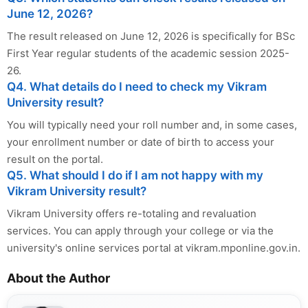
June 12, 2026?
The result released on June 12, 2026 is specifically for BSc
First Year regular students of the academic session 2025-
26.
Q4. What details do I need to check my Vikram
University result?
You will typically need your roll number and, in some cases,
your enrollment number or date of birth to access your
result on the portal.
Q5. What should I do if I am not happy with my
Vikram University result?
Vikram University offers re-totaling and revaluation
services. You can apply through your college or via the
university's online services portal at vikram.mponline.gov.in.
About the Author