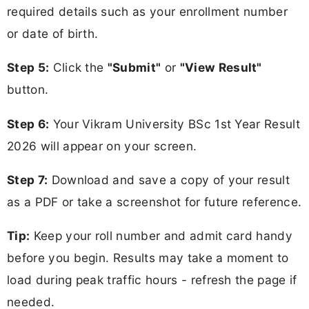
required details such as your enrollment number
or date of birth.
Step 5:
Click the
"Submit"
or
"View Result"
button.
Step 6:
Your Vikram University BSc 1st Year Result
2026 will appear on your screen.
Step 7:
Download and save a copy of your result
as a PDF or take a screenshot for future reference.
Tip:
Keep your roll number and admit card handy
before you begin. Results may take a moment to
load during peak traffic hours - refresh the page if
needed.