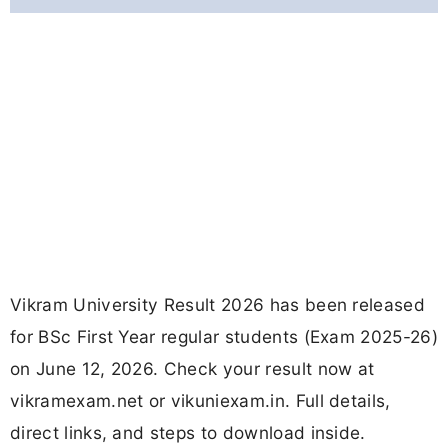
Vikram University Result 2026 has been released
for BSc First Year regular students (Exam 2025-26)
on June 12, 2026. Check your result now at
vikramexam.net or vikuniexam.in. Full details,
direct links, and steps to download inside.