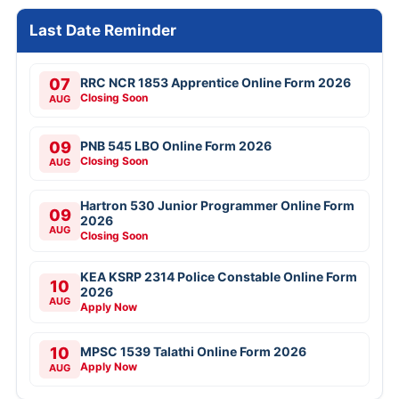
Last Date Reminder
07
RRC NCR 1853 Apprentice Online Form 2026
Closing Soon
AUG
09
PNB 545 LBO Online Form 2026
Closing Soon
AUG
Hartron 530 Junior Programmer Online Form
09
2026
AUG
Closing Soon
KEA KSRP 2314 Police Constable Online Form
10
2026
AUG
Apply Now
10
MPSC 1539 Talathi Online Form 2026
Apply Now
AUG