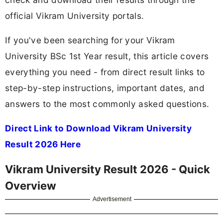
official Vikram University portals.
If you've been searching for your Vikram
University BSc 1st Year result, this article covers
everything you need - from direct result links to
step-by-step instructions, important dates, and
answers to the most commonly asked questions.
Direct Link to Download Vikram University
Result 2026 Here
Vikram University Result 2026 - Quick
Overview
Advertisement