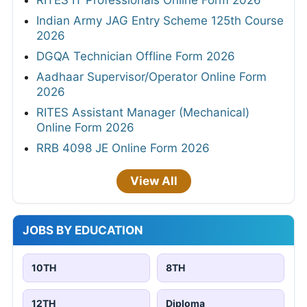
RITES IT Professionals Online Form 2026
Indian Army JAG Entry Scheme 125th Course
2026
DGQA Technician Offline Form 2026
Aadhaar Supervisor/Operator Online Form
2026
RITES Assistant Manager (Mechanical)
Online Form 2026
RRB 4098 JE Online Form 2026
View All
JOBS BY EDUCATION
10TH
8TH
12TH
Diploma