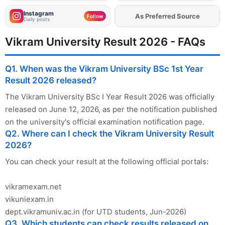
Instagram
As Preferred Source
Add
FJA
on
Follow
Daily posts
Vikram University Result 2026 - FAQs
Q1. When was the Vikram University BSc 1st Year
Result 2026 released?
The Vikram University BSc I Year Result 2026 was officially
released on June 12, 2026, as per the notification published
on the university's official examination notification page.
Q2. Where can I check the Vikram University Result
2026?
You can check your result at the following official portals:
vikramexam.net
vikuniexam.in
dept.vikramuniv.ac.in (for UTD students, Jun-2026)
Q3. Which students can check results released on