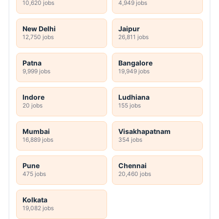
10,620 jobs
4,949 jobs
New Delhi
Jaipur
12,750 jobs
26,811 jobs
Patna
Bangalore
9,999 jobs
19,949 jobs
Indore
Ludhiana
20 jobs
155 jobs
Mumbai
Visakhapatnam
16,889 jobs
354 jobs
Pune
Chennai
475 jobs
20,460 jobs
Kolkata
19,082 jobs