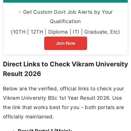
⚡
Get Custom Govt Job Alerts by Your
Qualification
(10TH | 12TH | Diploma | ITI | Graduate, Etc)
Join Now
Direct Links to Check Vikram University
Result 2026
Below are the verified, official links to check your
Vikram University BSc 1st Year Result 2026. Use
the link that works best for you - both portals are
officially maintained.
Result Portal 1 (Main):