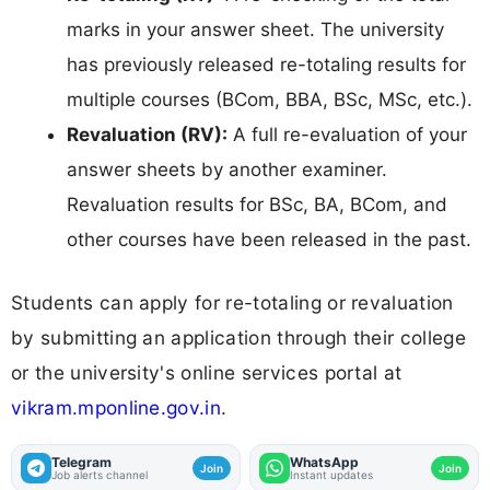
marks in your answer sheet. The university
has previously released re-totaling results for
multiple courses (BCom, BBA, BSc, MSc, etc.).
Revaluation (RV):
A full re-evaluation of your
answer sheets by another examiner.
Revaluation results for BSc, BA, BCom, and
other courses have been released in the past.
Students can apply for re-totaling or revaluation
by submitting an application through their college
or the university's online services portal at
vikram.mponline.gov.in
.
Telegram
WhatsApp
Join
Join
Job alerts channel
Instant updates