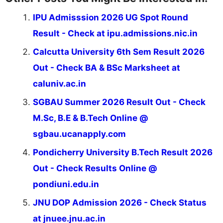
IPU Admisssion 2026 UG Spot Round
Result - Check at ipu.admissions.nic.in
Calcutta University 6th Sem Result 2026
Out - Check BA & BSc Marksheet at
caluniv.ac.in
SGBAU Summer 2026 Result Out - Check
M.Sc, B.E & B.Tech Online @
sgbau.ucanapply.com
Pondicherry University B.Tech Result 2026
Out - Check Results Online @
pondiuni.edu.in
JNU DOP Admission 2026 - Check Status
at jnuee.jnu.ac.in