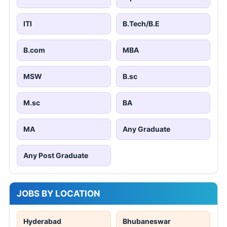
ITI
B.Tech/B.E
B.com
MBA
MSW
B.sc
M.sc
BA
MA
Any Graduate
Any Post Graduate
JOBS BY LOCATION
Hyderabad
Bhubaneswar