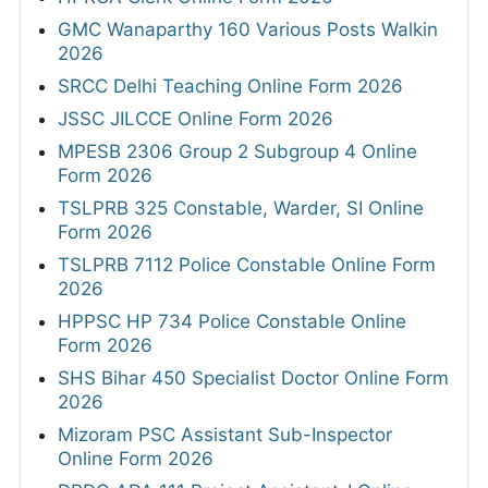
GMC Wanaparthy 160 Various Posts Walkin
2026
SRCC Delhi Teaching Online Form 2026
JSSC JILCCE Online Form 2026
MPESB 2306 Group 2 Subgroup 4 Online
Form 2026
TSLPRB 325 Constable, Warder, SI Online
Form 2026
TSLPRB 7112 Police Constable Online Form
2026
HPPSC HP 734 Police Constable Online
Form 2026
SHS Bihar 450 Specialist Doctor Online Form
2026
Mizoram PSC Assistant Sub-Inspector
Online Form 2026