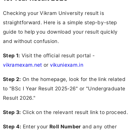
Checking your Vikram University result is
straightforward. Here is a simple step-by-step
guide to help you download your result quickly
and without confusion.
Step 1:
Visit the official result portal -
vikramexam.net
or
vikuniexam.in
Step 2:
On the homepage, look for the link related
to "BSc I Year Result 2025-26" or "Undergraduate
Result 2026."
Step 3:
Click on the relevant result link to proceed.
Step 4:
Enter your
Roll Number
and any other