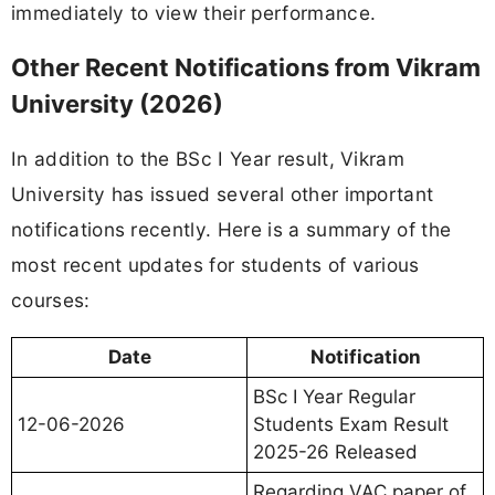
immediately to view their performance.
Other Recent Notifications from Vikram
University (2026)
In addition to the BSc I Year result, Vikram
University has issued several other important
notifications recently. Here is a summary of the
most recent updates for students of various
courses:
Date
Notification
BSc I Year Regular
12-06-2026
Students Exam Result
2025-26 Released
Regarding VAC paper of