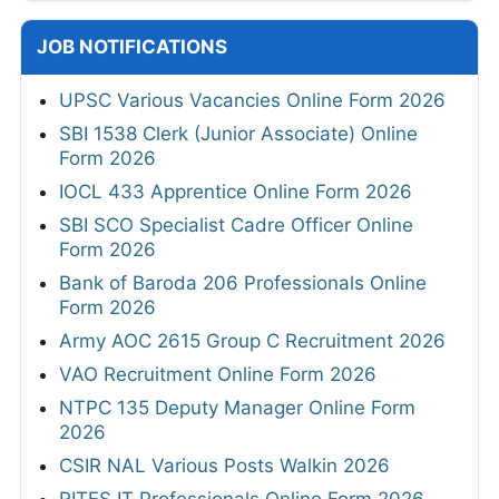
JOB NOTIFICATIONS
UPSC Various Vacancies Online Form 2026
SBI 1538 Clerk (Junior Associate) Online
Form 2026
IOCL 433 Apprentice Online Form 2026
SBI SCO Specialist Cadre Officer Online
Form 2026
Bank of Baroda 206 Professionals Online
Form 2026
Army AOC 2615 Group C Recruitment 2026
VAO Recruitment Online Form 2026
NTPC 135 Deputy Manager Online Form
2026
CSIR NAL Various Posts Walkin 2026