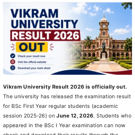
Vikram University Result 2026 is officially out.
The university has released the examination result
for BSc First Year regular students (academic
session 2025-26) on
June 12, 2026
. Students who
appeared in the BSc I Year examination can now
check and download their results through the