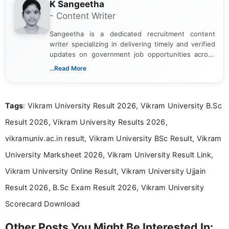
K Sangeetha
- Content Writer
Sangeetha is a dedicated recruitment content
writer specializing in delivering timely and verified
updates on government job opportunities across
India. I focus on presenting official notifications,
...Read More
eligibility criteria, and application processes in a
clear and straightforward manner to help students
and job seekers take informed action. I hold a
Tags
: Vikram University Result 2026, Vikram University B.Sc
Bachelor’s degree in Journalism and Mass
Communication, which strengthens my research-
Result 2026, Vikram University Results 2026,
driven and reader-focused writing approach.
vikramuniv.ac.in result, Vikram University BSc Result, Vikram
University Marksheet 2026, Vikram University Result Link,
Vikram University Online Result, Vikram University Ujjain
Result 2026, B.Sc Exam Result 2026, Vikram University
Scorecard Download
Other Posts You Might Be Interested In: