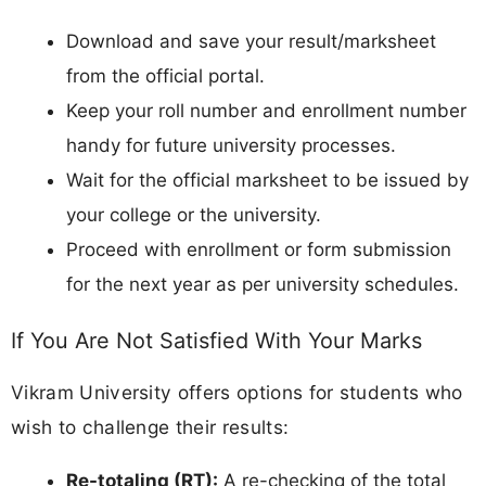
Download and save your result/marksheet
from the official portal.
Keep your roll number and enrollment number
handy for future university processes.
Wait for the official marksheet to be issued by
your college or the university.
Proceed with enrollment or form submission
for the next year as per university schedules.
If You Are Not Satisfied With Your Marks
Vikram University offers options for students who
wish to challenge their results:
Re-totaling (RT):
A re-checking of the total