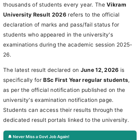
thousands of students every year. The
Vikram
University Result 2026
refers to the official
declaration of marks and pass/fail status for
students who appeared in the university's
examinations during the academic session 2025-
26.
The latest result declared on
June 12, 2026
is
specifically for
BSc First Year regular students
,
as per the official notification published on the
university's examination notification page.
Students can access their results through the
dedicated result portals linked to the university.
🔔 Never Miss a Govt Job Again!