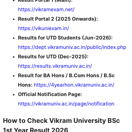
https://vikramexam.net/
Result Portal 2 (2025 Onwards):
https://vikuniexam.in/
Results for UTD Students (Jun-2026):
https://dept.vikramuniv.ac.in/public/index.php
Results for UTD (Dec-2025):
https://results.vikramuniv.ac.in/
Result for BA Hons / B.Com Hons / B.Sc
Hons:
https://4yearhon.vikramuniv.ac.in/
Official Notification Page:
https://vikramuniv.ac.in/page/notification
How to Check Vikram University BSc
1st Year Result 2026