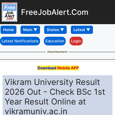
FreeJobAlert.Com
Home
Latest Notifications
Education
Login
Advertisement
Download
Mobile APP
Vikram University Result
2026 Out - Check BSc 1st
Year Result Online at
vikramuniv.ac.in