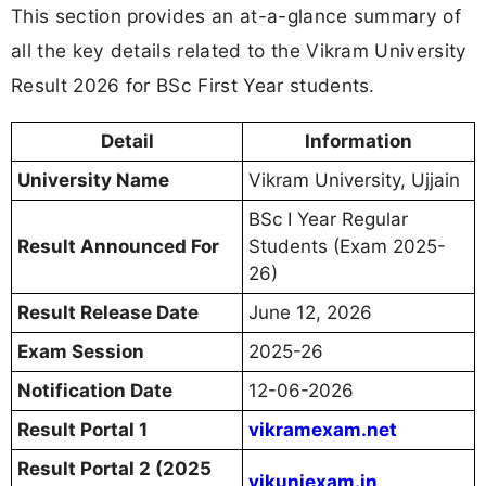
This section provides an at-a-glance summary of
all the key details related to the Vikram University
Result 2026 for BSc First Year students.
Detail
Information
University Name
Vikram University, Ujjain
BSc I Year Regular
Result Announced For
Students (Exam 2025-
26)
Result Release Date
June 12, 2026
Exam Session
2025-26
Notification Date
12-06-2026
Result Portal 1
vikramexam.net
Result Portal 2 (2025
vikuniexam.in