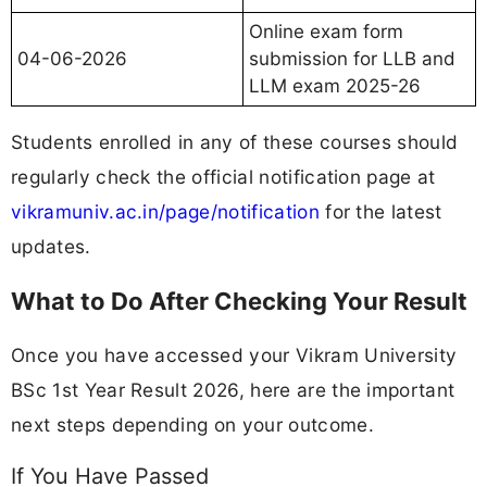
Online exam form
04-06-2026
submission for LLB and
LLM exam 2025-26
Students enrolled in any of these courses should
regularly check the official notification page at
vikramuniv.ac.in/page/notification
for the latest
updates.
What to Do After Checking Your Result
Once you have accessed your Vikram University
BSc 1st Year Result 2026, here are the important
next steps depending on your outcome.
If You Have Passed