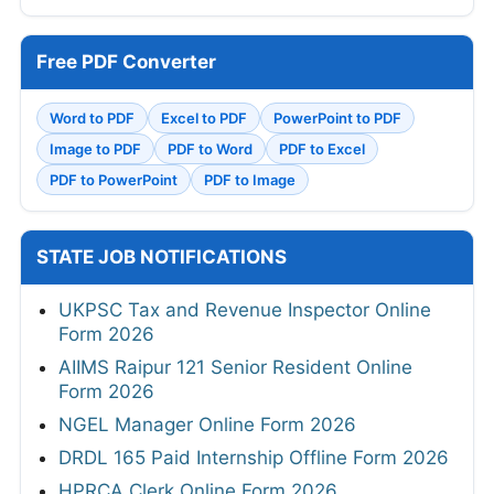
Free PDF Converter
Word to PDF
Excel to PDF
PowerPoint to PDF
Image to PDF
PDF to Word
PDF to Excel
PDF to PowerPoint
PDF to Image
STATE JOB NOTIFICATIONS
UKPSC Tax and Revenue Inspector Online
Form 2026
AIIMS Raipur 121 Senior Resident Online
Form 2026
NGEL Manager Online Form 2026
DRDL 165 Paid Internship Offline Form 2026
HPRCA Clerk Online Form 2026