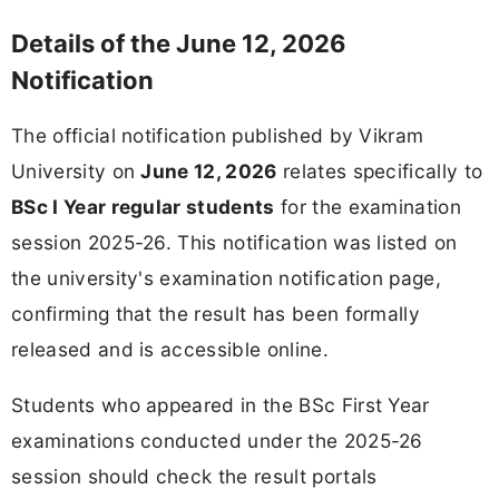
Details of the June 12, 2026
Notification
The official notification published by Vikram
University on
June 12, 2026
relates specifically to
BSc I Year regular students
for the examination
session 2025-26. This notification was listed on
the university's examination notification page,
confirming that the result has been formally
released and is accessible online.
Students who appeared in the BSc First Year
examinations conducted under the 2025-26
session should check the result portals