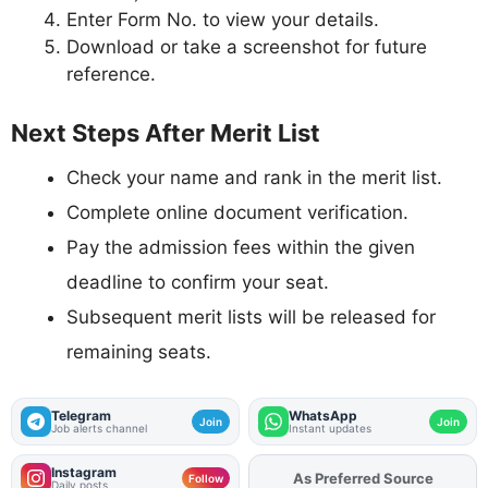
Enter Form No. to view your details.
Download or take a screenshot for future
reference.
Next Steps After Merit List
Check your name and rank in the merit list.
Complete online document verification.
Pay the admission fees within the given
deadline to confirm your seat.
Subsequent merit lists will be released for
remaining seats.
Telegram
WhatsApp
Join
Join
Job alerts channel
Instant updates
Instagram
As Preferred Source
Add
FJA
on
Follow
Daily posts