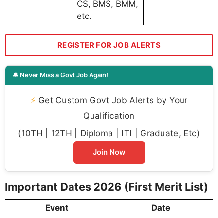
CS, BMS, BMM,
etc.
REGISTER FOR JOB ALERTS
🔔 Never Miss a Govt Job Again!
⚡
Get Custom Govt Job Alerts by Your
Qualification
(10TH | 12TH | Diploma | ITI | Graduate, Etc)
Join Now
Important Dates 2026 (First Merit List)
Event
Date