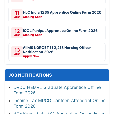
11
NLC India 1235 Apprentice Online Form 2026
Closing Soon
AUG
12
IOCL Panipat Apprentice Online Form 2026
Closing Soon
AUG
AIIMS NORCET 11 2,218 Nursing Officer
13
Notification 2026
AUG
Apply Now
JOB NOTIFICATIONS
DRDO HEMRL Graduate Apprentice Offline
Form 2026
Income Tax MPCG Canteen Attendant Online
Form 2026
RCF Kapurthala 734 Apprentice Online Form