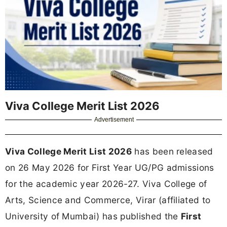
Viva College Merit List 2026
Advertisement
Viva College Merit List 2026
has been released
on 26 May 2026 for First Year UG/PG admissions
for the academic year 2026-27. Viva College of
Arts, Science and Commerce, Virar (affiliated to
University of Mumbai) has published the
First