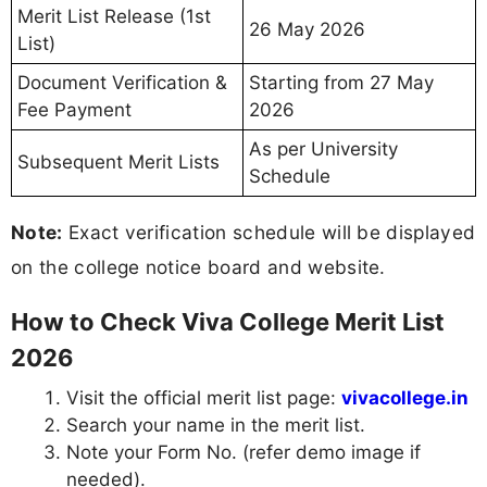
Merit List Release (1st
26 May 2026
List)
Document Verification &
Starting from 27 May
Fee Payment
2026
As per University
Subsequent Merit Lists
Schedule
Note:
Exact verification schedule will be displayed
on the college notice board and website.
How to Check Viva College Merit List
2026
Visit the official merit list page:
vivacollege.in
Search your name in the merit list.
Note your Form No. (refer demo image if
needed).