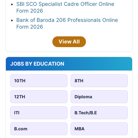
SBI SCO Specialist Cadre Officer Online
Form 2026
Bank of Baroda 206 Professionals Online
Form 2026
View All
JOBS BY EDUCATION
10TH
8TH
12TH
Diploma
ITI
B.Tech/B.E
B.com
MBA