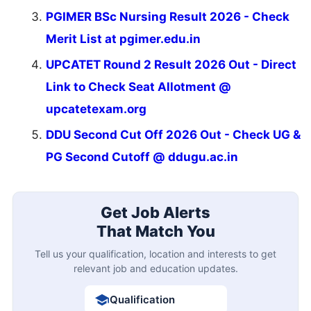
PGIMER BSc Nursing Result 2026 - Check
Merit List at pgimer.edu.in
UPCATET Round 2 Result 2026 Out - Direct
Link to Check Seat Allotment @
upcatetexam.org
DDU Second Cut Off 2026 Out - Check UG &
PG Second Cutoff @ ddugu.ac.in
Get Job Alerts
That Match You
Tell us your qualification, location and interests to get
relevant job and education updates.
Qualification