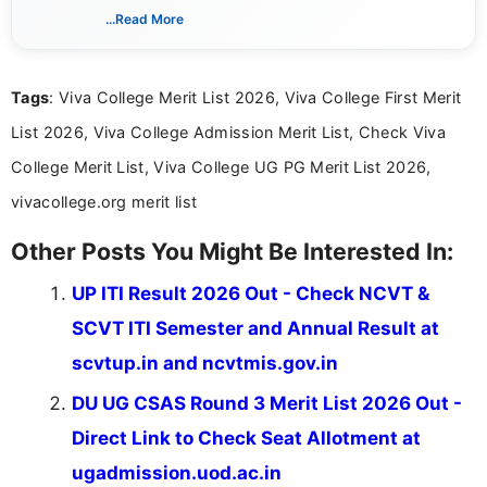
schedules, and official notifications. With over two
...Read More
years of digital content writing experience, she
focuses on presenting accurate, structured, and
easy-to-understand information to help students
Tags
: Viva College Merit List 2026, Viva College First Merit
and job seekers make informed decisions
List 2026, Viva College Admission Merit List, Check Viva
College Merit List, Viva College UG PG Merit List 2026,
vivacollege.org merit list
Other Posts You Might Be Interested In:
UP ITI Result 2026 Out - Check NCVT &
SCVT ITI Semester and Annual Result at
scvtup.in and ncvtmis.gov.in
DU UG CSAS Round 3 Merit List 2026 Out -
Direct Link to Check Seat Allotment at
ugadmission.uod.ac.in