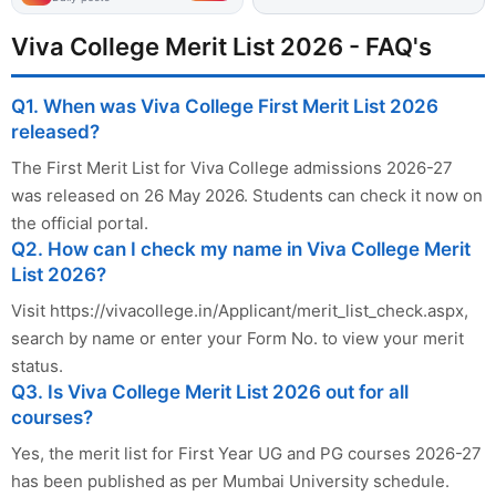
Viva College Merit List 2026 - FAQ's
Q1. When was Viva College First Merit List 2026
released?
The First Merit List for Viva College admissions 2026-27
was released on 26 May 2026. Students can check it now on
the official portal.
Q2. How can I check my name in Viva College Merit
List 2026?
Visit https://vivacollege.in/Applicant/merit_list_check.aspx,
search by name or enter your Form No. to view your merit
status.
Q3. Is Viva College Merit List 2026 out for all
courses?
Yes, the merit list for First Year UG and PG courses 2026-27
has been published as per Mumbai University schedule.