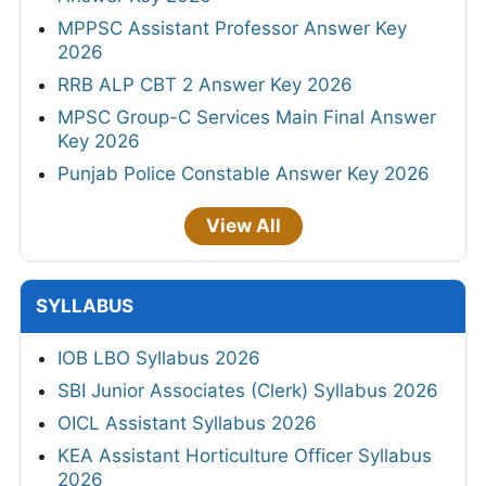
MPPSC Assistant Professor Answer Key
2026
RRB ALP CBT 2 Answer Key 2026
MPSC Group-C Services Main Final Answer
Key 2026
Punjab Police Constable Answer Key 2026
View All
SYLLABUS
IOB LBO Syllabus 2026
SBI Junior Associates (Clerk) Syllabus 2026
OICL Assistant Syllabus 2026
KEA Assistant Horticulture Officer Syllabus
2026