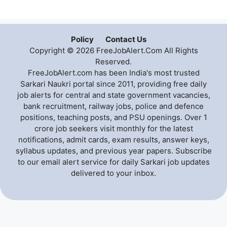
Policy
Contact Us
Copyright © 2026 FreeJobAlert.Com All Rights
Reserved.
FreeJobAlert.com has been India's most trusted
Sarkari Naukri portal since 2011, providing free daily
job alerts for central and state government vacancies,
bank recruitment, railway jobs, police and defence
positions, teaching posts, and PSU openings. Over 1
crore job seekers visit monthly for the latest
notifications, admit cards, exam results, answer keys,
syllabus updates, and previous year papers. Subscribe
to our email alert service for daily Sarkari job updates
delivered to your inbox.