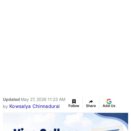
Updated
May 27, 2026 11:23 AM
Kowsalya Chinnadurai
Follow
Share
Add Us
by