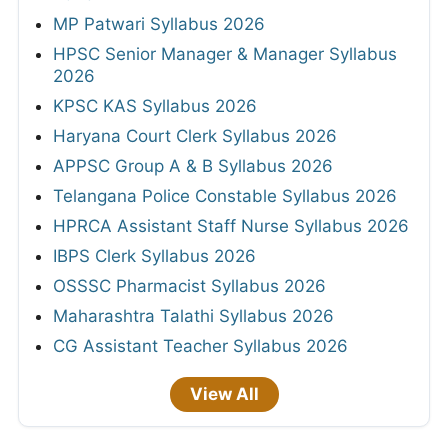
MP Patwari Syllabus 2026
HPSC Senior Manager & Manager Syllabus
2026
KPSC KAS Syllabus 2026
Haryana Court Clerk Syllabus 2026
APPSC Group A & B Syllabus 2026
Telangana Police Constable Syllabus 2026
HPRCA Assistant Staff Nurse Syllabus 2026
IBPS Clerk Syllabus 2026
OSSSC Pharmacist Syllabus 2026
Maharashtra Talathi Syllabus 2026
CG Assistant Teacher Syllabus 2026
View All