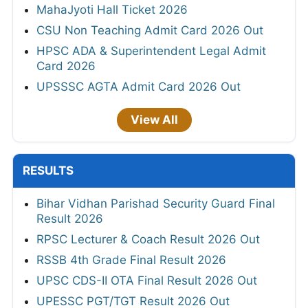
MahaJyoti Hall Ticket 2026
CSU Non Teaching Admit Card 2026 Out
HPSC ADA & Superintendent Legal Admit
Card 2026
UPSSSC AGTA Admit Card 2026 Out
View All
RESULTS
Bihar Vidhan Parishad Security Guard Final
Result 2026
RPSC Lecturer & Coach Result 2026 Out
RSSB 4th Grade Final Result 2026
UPSC CDS-II OTA Final Result 2026 Out
UPESSC PGT/TGT Result 2026 Out