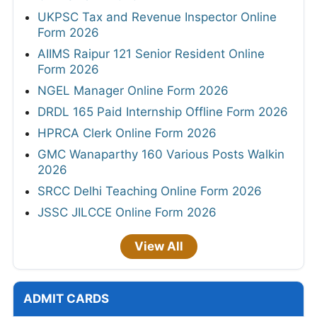
UKPSC Tax and Revenue Inspector Online
Form 2026
AIIMS Raipur 121 Senior Resident Online
Form 2026
NGEL Manager Online Form 2026
DRDL 165 Paid Internship Offline Form 2026
HPRCA Clerk Online Form 2026
GMC Wanaparthy 160 Various Posts Walkin
2026
SRCC Delhi Teaching Online Form 2026
JSSC JILCCE Online Form 2026
View All
ADMIT CARDS