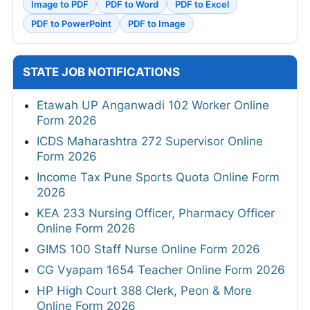
Image to PDF
PDF to Word
PDF to Excel
PDF to PowerPoint
PDF to Image
STATE JOB NOTIFICATIONS
Etawah UP Anganwadi 102 Worker Online
Form 2026
ICDS Maharashtra 272 Supervisor Online
Form 2026
Income Tax Pune Sports Quota Online Form
2026
KEA 233 Nursing Officer, Pharmacy Officer
Online Form 2026
GIMS 100 Staff Nurse Online Form 2026
CG Vyapam 1654 Teacher Online Form 2026
HP High Court 388 Clerk, Peon & More
Online Form 2026