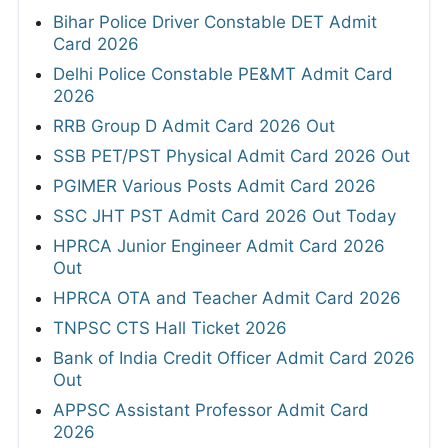
Bihar Police Driver Constable DET Admit
Card 2026
Delhi Police Constable PE&MT Admit Card
2026
RRB Group D Admit Card 2026 Out
SSB PET/PST Physical Admit Card 2026 Out
PGIMER Various Posts Admit Card 2026
SSC JHT PST Admit Card 2026 Out Today
HPRCA Junior Engineer Admit Card 2026
Out
HPRCA OTA and Teacher Admit Card 2026
TNPSC CTS Hall Ticket 2026
Bank of India Credit Officer Admit Card 2026
Out
APPSC Assistant Professor Admit Card
2026