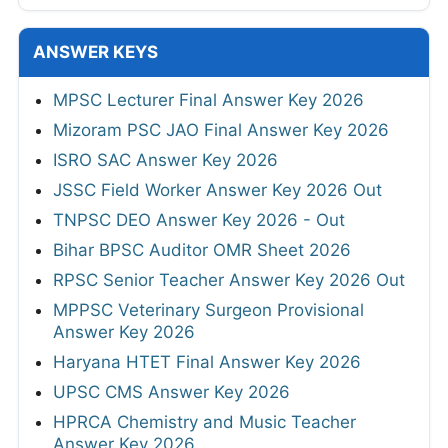
ANSWER KEYS
MPSC Lecturer Final Answer Key 2026
Mizoram PSC JAO Final Answer Key 2026
ISRO SAC Answer Key 2026
JSSC Field Worker Answer Key 2026 Out
TNPSC DEO Answer Key 2026 - Out
Bihar BPSC Auditor OMR Sheet 2026
RPSC Senior Teacher Answer Key 2026 Out
MPPSC Veterinary Surgeon Provisional
Answer Key 2026
Haryana HTET Final Answer Key 2026
UPSC CMS Answer Key 2026
HPRCA Chemistry and Music Teacher
Answer Key 2026