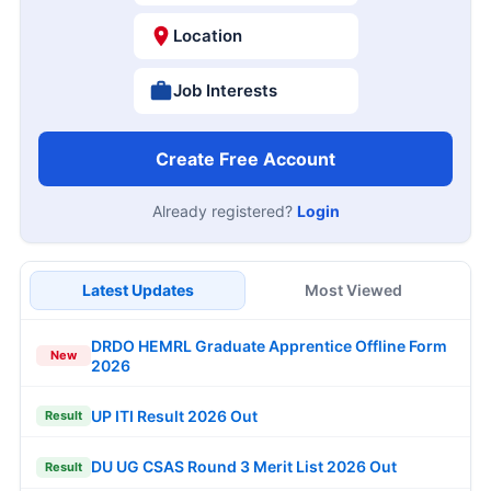
Location
Job Interests
Create Free Account
Already registered?
Login
Latest Updates
Most Viewed
DRDO HEMRL Graduate Apprentice Offline Form
New
2026
UP ITI Result 2026 Out
Result
DU UG CSAS Round 3 Merit List 2026 Out
Result