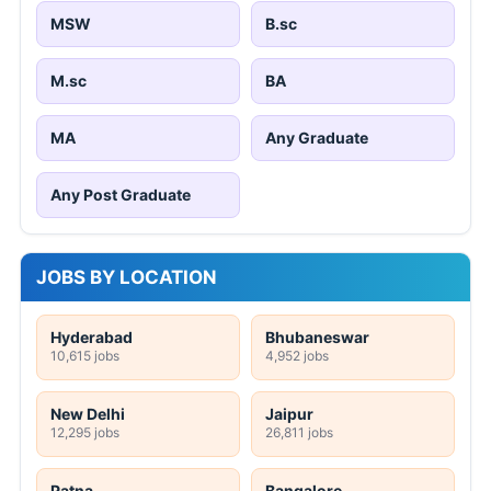
MSW
B.sc
M.sc
BA
MA
Any Graduate
Any Post Graduate
JOBS BY LOCATION
Hyderabad
Bhubaneswar
10,615 jobs
4,952 jobs
New Delhi
Jaipur
12,295 jobs
26,811 jobs
Patna
Bangalore