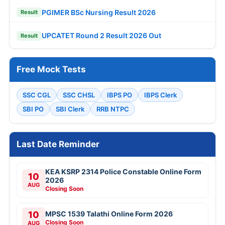
PGIMER BSc Nursing Result 2026
Result
UPCATET Round 2 Result 2026 Out
Result
Free Mock Tests
SSC CGL
SSC CHSL
IBPS PO
IBPS Clerk
SBI PO
SBI Clerk
RRB NTPC
Last Date Reminder
KEA KSRP 2314 Police Constable Online Form
10
2026
AUG
Closing Soon
10
MPSC 1539 Talathi Online Form 2026
Closing Soon
AUG