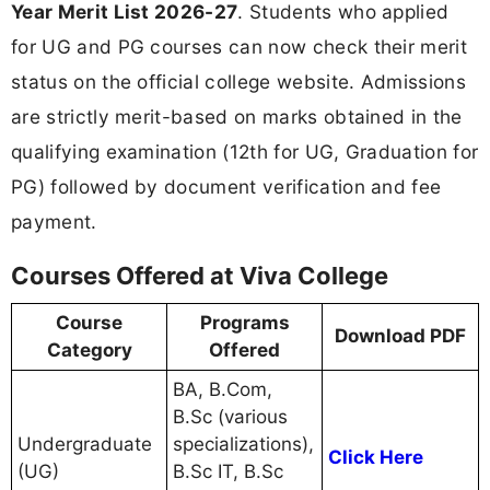
Year Merit List 2026-27
. Students who applied
for UG and PG courses can now check their merit
status on the official college website. Admissions
are strictly merit-based on marks obtained in the
qualifying examination (12th for UG, Graduation for
PG) followed by document verification and fee
payment.
Courses Offered at Viva College
Course
Programs
Download PDF
Category
Offered
BA, B.Com,
B.Sc (various
Undergraduate
specializations),
Click Here
(UG)
B.Sc IT, B.Sc