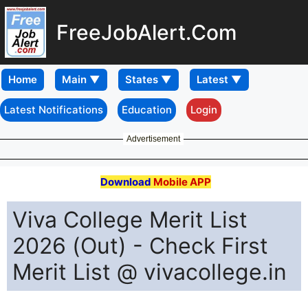
FreeJobAlert.Com
Home
Latest Notifications
Education
Login
Advertisement
Download
Mobile APP
Viva College Merit List
2026 (Out) - Check First
Merit List @ vivacollege.in