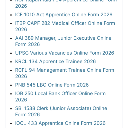
2026
ICF 1010 Act Apprentice Online Form 2026
ITBP CAPF 282 Medical Officer Online Form
2026
AAI 389 Manager, Junior Executive Online
Form 2026
UPSC Various Vacancies Online Form 2026
KRCL 134 Apprentice Trainee 2026
RCFL 94 Management Trainee Online Form
2026
PNB 545 LBO Online Form 2026
IOB 250 Local Bank Officer Online Form
2026
SBI 1538 Clerk (Junior Associate) Online
Form 2026
IOCL 433 Apprentice Online Form 2026