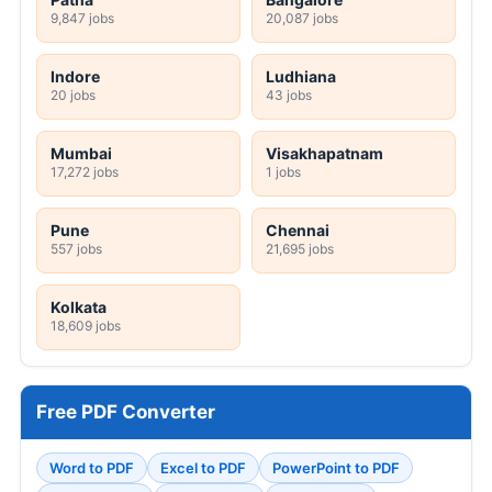
9,847 jobs
20,087 jobs
Indore
Ludhiana
20 jobs
43 jobs
Mumbai
Visakhapatnam
17,272 jobs
1 jobs
Pune
Chennai
557 jobs
21,695 jobs
Kolkata
18,609 jobs
Free PDF Converter
Word to PDF
Excel to PDF
PowerPoint to PDF