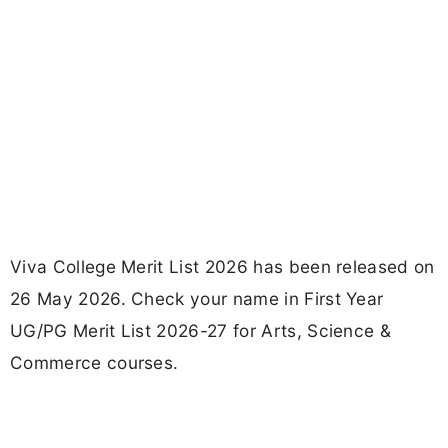
Viva College Merit List 2026 has been released on
26 May 2026. Check your name in First Year
UG/PG Merit List 2026-27 for Arts, Science &
Commerce courses.