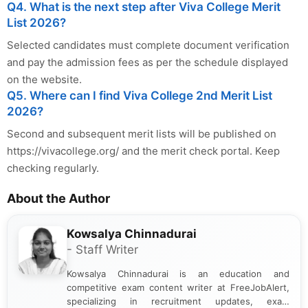
Q4. What is the next step after Viva College Merit
List 2026?
Selected candidates must complete document verification
and pay the admission fees as per the schedule displayed
on the website.
Q5. Where can I find Viva College 2nd Merit List
2026?
Second and subsequent merit lists will be published on
https://vivacollege.org/ and the merit check portal. Keep
checking regularly.
About the Author
Kowsalya Chinnadurai
- Staff Writer
Kowsalya Chinnadurai is an education and
competitive exam content writer at FreeJobAlert,
specializing in recruitment updates, exam