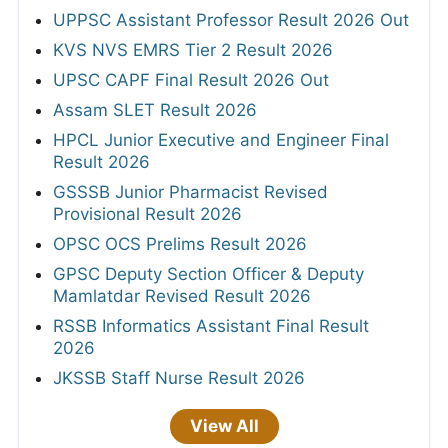
UPPSC Assistant Professor Result 2026 Out
KVS NVS EMRS Tier 2 Result 2026
UPSC CAPF Final Result 2026 Out
Assam SLET Result 2026
HPCL Junior Executive and Engineer Final
Result 2026
GSSSB Junior Pharmacist Revised
Provisional Result 2026
OPSC OCS Prelims Result 2026
GPSC Deputy Section Officer & Deputy
Mamlatdar Revised Result 2026
RSSB Informatics Assistant Final Result
2026
JKSSB Staff Nurse Result 2026
View All