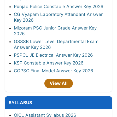
Punjab Police Constable Answer Key 2026
CG Vyapam Laboratory Attendant Answer
Key 2026
Mizoram PSC Junior Grade Answer Key
2026
GSSSB Lower Level Departmental Exam
Answer Key 2026
PSPCL JE Electrical Answer Key 2026
KSP Constable Answer Key 2026
CGPSC Final Model Answer Key 2026
View All
SYLLABUS
OICL Assistant Syllabus 2026