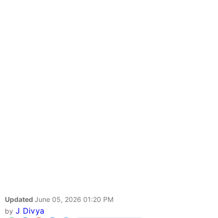
Updated
June 05, 2026 01:20 PM
J Divya
by