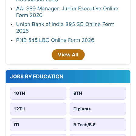
AAI 389 Manager, Junior Executive Online
Form 2026
Union Bank of India 395 SO Online Form
2026
PNB 545 LBO Online Form 2026
View All
JOBS BY EDUCATION
10TH
8TH
12TH
Diploma
ITI
B.Tech/B.E