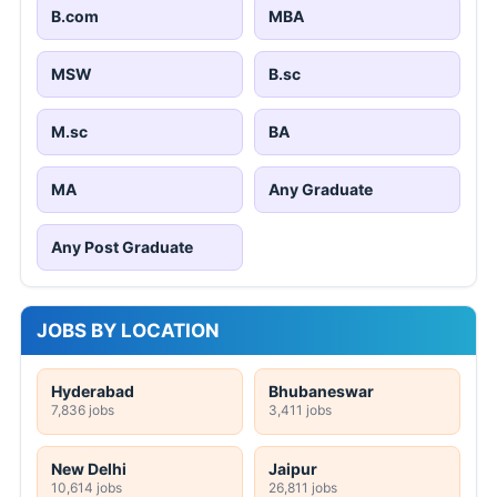
B.com
MBA
MSW
B.sc
M.sc
BA
MA
Any Graduate
Any Post Graduate
JOBS BY LOCATION
Hyderabad
Bhubaneswar
7,836 jobs
3,411 jobs
New Delhi
Jaipur
10,614 jobs
26,811 jobs