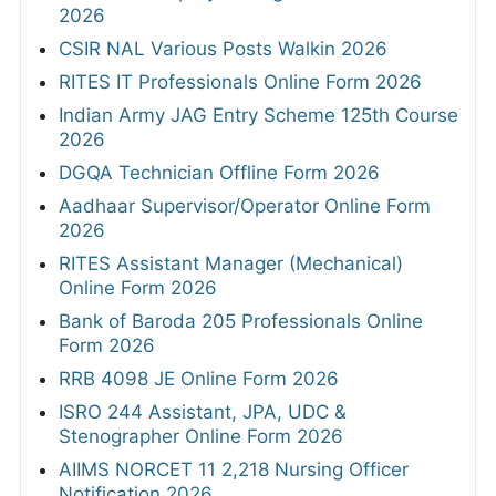
2026
CSIR NAL Various Posts Walkin 2026
RITES IT Professionals Online Form 2026
Indian Army JAG Entry Scheme 125th Course
2026
DGQA Technician Offline Form 2026
Aadhaar Supervisor/Operator Online Form
2026
RITES Assistant Manager (Mechanical)
Online Form 2026
Bank of Baroda 205 Professionals Online
Form 2026
RRB 4098 JE Online Form 2026
ISRO 244 Assistant, JPA, UDC &
Stenographer Online Form 2026
AIIMS NORCET 11 2,218 Nursing Officer
Notification 2026