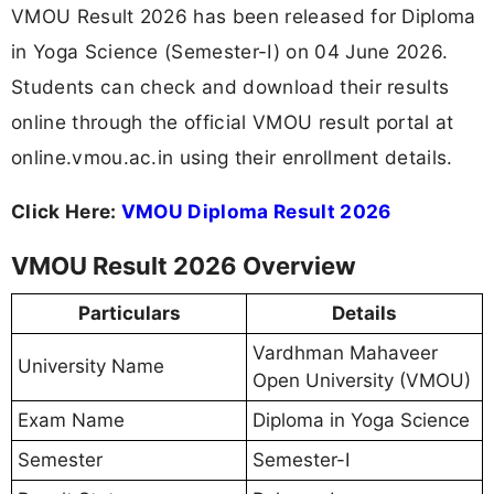
VMOU Result 2026 has been released for Diploma
in Yoga Science (Semester-I) on 04 June 2026.
Students can check and download their results
online through the official VMOU result portal at
online.vmou.ac.in using their enrollment details.
Click Here:
VMOU Diploma Result 2026
VMOU Result 2026 Overview
Particulars
Details
Vardhman Mahaveer
University Name
Open University (VMOU)
Exam Name
Diploma in Yoga Science
Semester
Semester-I