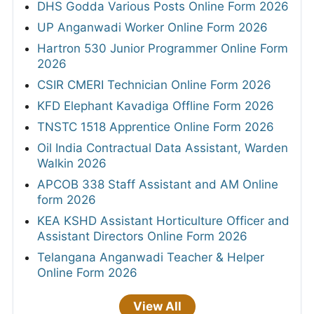
DHS Godda Various Posts Online Form 2026
UP Anganwadi Worker Online Form 2026
Hartron 530 Junior Programmer Online Form
2026
CSIR CMERI Technician Online Form 2026
KFD Elephant Kavadiga Offline Form 2026
TNSTC 1518 Apprentice Online Form 2026
Oil India Contractual Data Assistant, Warden
Walkin 2026
APCOB 338 Staff Assistant and AM Online
form 2026
KEA KSHD Assistant Horticulture Officer and
Assistant Directors Online Form 2026
Telangana Anganwadi Teacher & Helper
Online Form 2026
View All