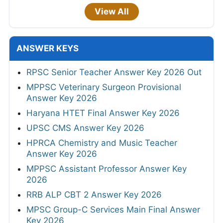
View All
ANSWER KEYS
RPSC Senior Teacher Answer Key 2026 Out
MPPSC Veterinary Surgeon Provisional
Answer Key 2026
Haryana HTET Final Answer Key 2026
UPSC CMS Answer Key 2026
HPRCA Chemistry and Music Teacher
Answer Key 2026
MPPSC Assistant Professor Answer Key
2026
RRB ALP CBT 2 Answer Key 2026
MPSC Group-C Services Main Final Answer
Key 2026