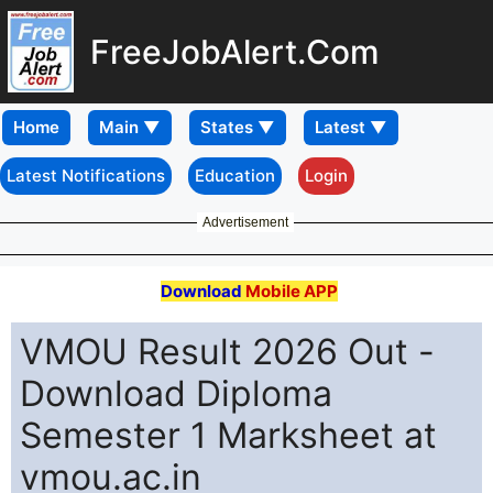
FreeJobAlert.Com
Home
Latest Notifications
Education
Login
Advertisement
Download
Mobile APP
VMOU Result 2026 Out -
Download Diploma
Semester 1 Marksheet at
vmou.ac.in