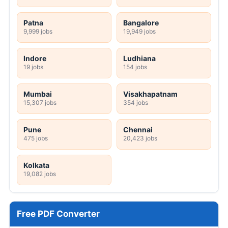
Patna
Bangalore
9,999 jobs
19,949 jobs
Indore
Ludhiana
19 jobs
154 jobs
Mumbai
Visakhapatnam
15,307 jobs
354 jobs
Pune
Chennai
475 jobs
20,423 jobs
Kolkata
19,082 jobs
Free PDF Converter