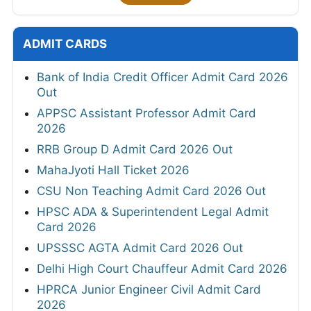
ADMIT CARDS
Bank of India Credit Officer Admit Card 2026
Out
APPSC Assistant Professor Admit Card
2026
RRB Group D Admit Card 2026 Out
MahaJyoti Hall Ticket 2026
CSU Non Teaching Admit Card 2026 Out
HPSC ADA & Superintendent Legal Admit
Card 2026
UPSSSC AGTA Admit Card 2026 Out
Delhi High Court Chauffeur Admit Card 2026
HPRCA Junior Engineer Civil Admit Card
2026