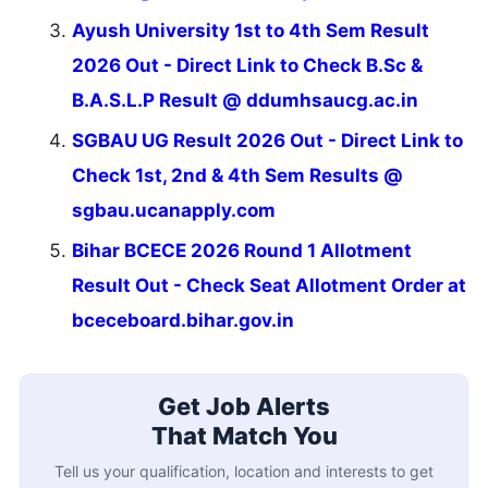
Ayush University 1st to 4th Sem Result
2026 Out - Direct Link to Check B.Sc &
B.A.S.L.P Result @ ddumhsaucg.ac.in
SGBAU UG Result 2026 Out - Direct Link to
Check 1st, 2nd & 4th Sem Results @
sgbau.ucanapply.com
Bihar BCECE 2026 Round 1 Allotment
Result Out - Check Seat Allotment Order at
bceceboard.bihar.gov.in
Get Job Alerts
That Match You
Tell us your qualification, location and interests to get