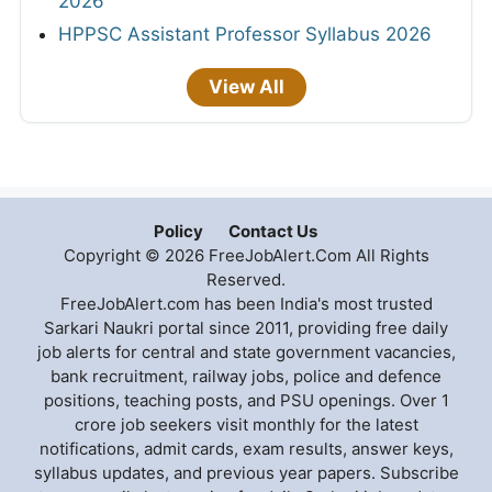
2026
HPPSC Assistant Professor Syllabus 2026
View All
Policy
Contact Us
Copyright © 2026 FreeJobAlert.Com All Rights
Reserved.
FreeJobAlert.com has been India's most trusted
Sarkari Naukri portal since 2011, providing free daily
job alerts for central and state government vacancies,
bank recruitment, railway jobs, police and defence
positions, teaching posts, and PSU openings. Over 1
crore job seekers visit monthly for the latest
notifications, admit cards, exam results, answer keys,
syllabus updates, and previous year papers. Subscribe