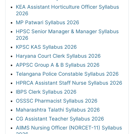
KEA Assistant Horticulture Officer Syllabus
2026
MP Patwari Syllabus 2026
HPSC Senior Manager & Manager Syllabus
2026
KPSC KAS Syllabus 2026
Haryana Court Clerk Syllabus 2026
APPSC Group A & B Syllabus 2026
Telangana Police Constable Syllabus 2026
HPRCA Assistant Staff Nurse Syllabus 2026
IBPS Clerk Syllabus 2026
OSSSC Pharmacist Syllabus 2026
Maharashtra Talathi Syllabus 2026
CG Assistant Teacher Syllabus 2026
AIIMS Nursing Officer (NORCET-11) Syllabus