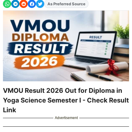
Add
FJA
on
VMOU Result 2026 Out for Diploma in
Yoga Science Semester I - Check Result
Link
Advertisement