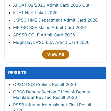
AFCAT 02/2026 Admit Card 2026 Out
KTET Hall Ticket 2026
JKPSC HME Department Admit Card 2026
MPPSC SSE Mains Admit Card 2026
APSSB CGLE Admit Card 2026
Meghalaya PSC LDA Admit Card 2026
View All
RESULTS
OPSC OCS Prelims Result 2026
GPSC Deputy Section Officer & Deputy
Mamlatdar Revised Result 2026
RSSB Informatics Assistant Final Result
2026