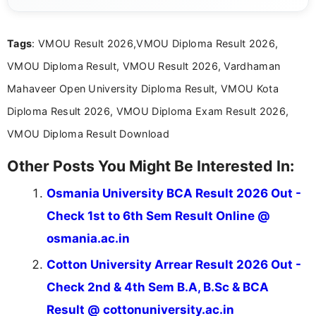
content related to government jobs, entrance
exams, results, answer keys, admit cards, and
recruitment updates.She has strong expertise in
Tags
: VMOU Result 2026,VMOU Diploma Result 2026,
researching exam notifications, analysing official
announcements, and presenting important updates
VMOU Diploma Result, VMOU Result 2026, Vardhaman
in a simple and easy-to-understand format for
aspirants. Her work focuses on helping students
Mahaveer Open University Diploma Result, VMOU Kota
stay updated with the latest information on
Diploma Result 2026, VMOU Diploma Exam Result 2026,
education news and competitive examinations
across India.
VMOU Diploma Result Download
Other Posts You Might Be Interested In:
Osmania University BCA Result 2026 Out -
Check 1st to 6th Sem Result Online @
osmania.ac.in
Cotton University Arrear Result 2026 Out -
Check 2nd & 4th Sem B.A, B.Sc & BCA
Result @ cottonuniversity.ac.in