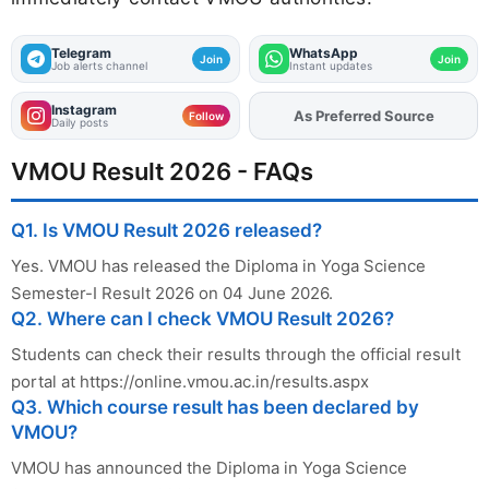
Telegram
WhatsApp
Join
Join
Job alerts channel
Instant updates
Instagram
Add
FJA
on
Follow
Daily posts
VMOU Result 2026 - FAQs
Q1. Is VMOU Result 2026 released?
Yes. VMOU has released the Diploma in Yoga Science
Semester-I Result 2026 on 04 June 2026.
Q2. Where can I check VMOU Result 2026?
Students can check their results through the official result
portal at https://online.vmou.ac.in/results.aspx
Q3. Which course result has been declared by
VMOU?
VMOU has announced the Diploma in Yoga Science