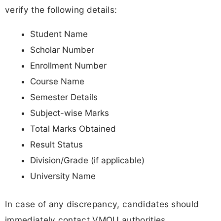
verify the following details:
Student Name
Scholar Number
Enrollment Number
Course Name
Semester Details
Subject-wise Marks
Total Marks Obtained
Result Status
Division/Grade (if applicable)
University Name
In case of any discrepancy, candidates should
immediately contact VMOU authorities.