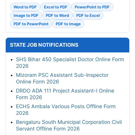
Word to PDF
Excel to PDF
PowerPoint to PDF
Image to PDF
PDF to Word
PDF to Excel
PDF to PowerPoint
PDF to Image
STATE JOB NOTIFICATIONS
SHS Bihar 450 Specialist Doctor Online Form
2026
Mizoram PSC Assistant Sub-Inspector
Online Form 2026
DRDO ADA 111 Project Assistant-I Online
Form 2026
ECHS Ambala Various Posts Offline Form
2026
Bengaluru South Municipal Corporation Civil
Servant Offline Form 2026