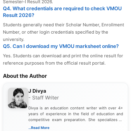
Semester-I Result 2026.
Q4. What credentials are required to check VMOU
Result 2026?
Students generally need their Scholar Number, Enrollment
Number, or other login credentials specified by the
university.
Q5. Can I download my VMOU marksheet online?
Yes. Students can download and print the online result for
reference purposes from the official result portal.
About the Author
J Divya
- Staff Writer
Divya is an education content writer with over 4+
years of experience in the field of education and
competitive exam preparation. She specializes in
creating clear, informative, and student-focused
...Read More