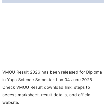
VMOU Result 2026 has been released for Diploma
in Yoga Science Semester-I on 04 June 2026.
Check VMOU Result download link, steps to
access marksheet, result details, and official
website.