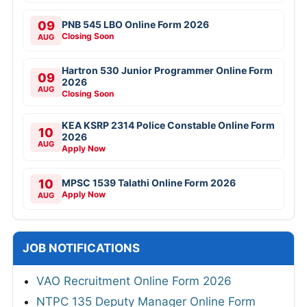
09
PNB 545 LBO Online Form 2026
Closing Soon
AUG
Hartron 530 Junior Programmer Online Form
09
2026
AUG
Closing Soon
KEA KSRP 2314 Police Constable Online Form
10
2026
AUG
Apply Now
10
MPSC 1539 Talathi Online Form 2026
Apply Now
AUG
JOB NOTIFICATIONS
VAO Recruitment Online Form 2026
NTPC 135 Deputy Manager Online Form