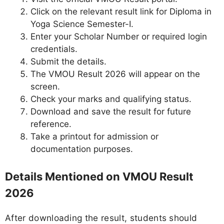
Click on the relevant result link for Diploma in
Yoga Science Semester-I.
Enter your Scholar Number or required login
credentials.
Submit the details.
The VMOU Result 2026 will appear on the
screen.
Check your marks and qualifying status.
Download and save the result for future
reference.
Take a printout for admission or
documentation purposes.
Details Mentioned on VMOU Result
2026
After downloading the result, students should