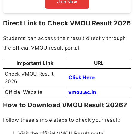
Join Now
Direct Link to Check VMOU Result 2026
Students can access their result directly through
the official VMOU result portal.
Important Link
URL
Check VMOU Result
Click Here
2026
Official Website
vmou.ac.in
How to Download VMOU Result 2026?
Follow these simple steps to check your result:
Visit the official VMOU Result portal.