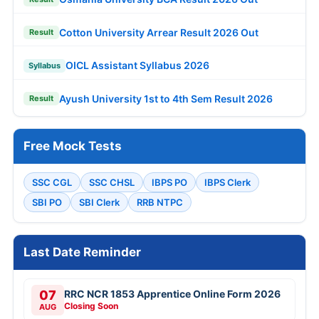
Cotton University Arrear Result 2026 Out
Result
OICL Assistant Syllabus 2026
Syllabus
Ayush University 1st to 4th Sem Result 2026
Result
Free Mock Tests
SSC CGL
SSC CHSL
IBPS PO
IBPS Clerk
SBI PO
SBI Clerk
RRB NTPC
Last Date Reminder
07
RRC NCR 1853 Apprentice Online Form 2026
Closing Soon
AUG