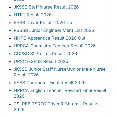
JKSSB Staff Nurse Result 2026
HTET Result 2026
RSSB Driver Result 2026 Out
PSSSB Junior Engineer Merit List 2026
NHPC Apprentice Result 2026 Out
HPRCA Chemistry Teacher Result 2026
CGPSC SI Prelims Result 2026
UPSC IES/ISS Result 2026
JKSSB Junior Staff Nurse/Junior Male Nurse
Result 2026
RSSB Conductor Final Result 2026
HPRCA English Teacher Revised Final Result
2026
TSLPRB TSRTC Driver & Shramik Results
2026