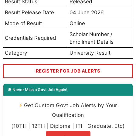
Result Status
Released
Result Release Date
04 June 2026
Mode of Result
Online
Scholar Number /
Credentials Required
Enrollment Details
Category
University Result
REGISTER FOR JOB ALERTS
🔔 Never Miss a Govt Job Again!
⚡
Get Custom Govt Job Alerts by Your
Qualification
(10TH | 12TH | Diploma | ITI | Graduate, Etc)