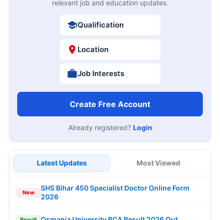
relevant job and education updates.
Qualification
Location
Job Interests
Create Free Account
Already registered?
Login
Latest Updates
Most Viewed
SHS Bihar 450 Specialist Doctor Online Form
New
2026
Osmania University BCA Result 2026 Out
Result