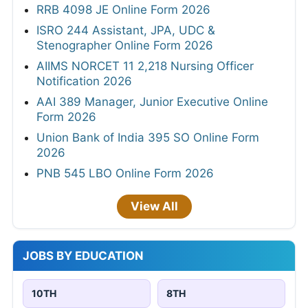
RRB 4098 JE Online Form 2026
ISRO 244 Assistant, JPA, UDC &
Stenographer Online Form 2026
AIIMS NORCET 11 2,218 Nursing Officer
Notification 2026
AAI 389 Manager, Junior Executive Online
Form 2026
Union Bank of India 395 SO Online Form
2026
PNB 545 LBO Online Form 2026
View All
JOBS BY EDUCATION
10TH
8TH