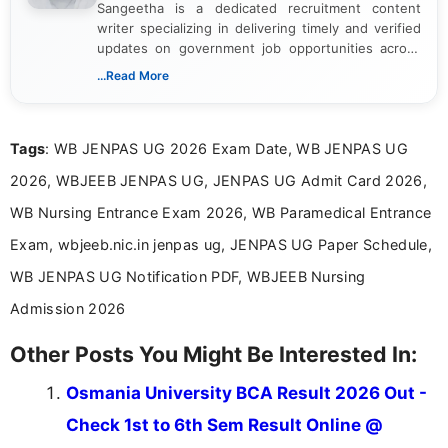
Sangeetha is a dedicated recruitment content
writer specializing in delivering timely and verified
updates on government job opportunities across
India. I focus on presenting official notifications,
...Read More
eligibility criteria, and application processes in a
clear and straightforward manner to help students
and job seekers take informed action. I hold a
Tags
: WB JENPAS UG 2026 Exam Date, WB JENPAS UG
Bachelor’s degree in Journalism and Mass
Communication, which strengthens my research-
2026, WBJEEB JENPAS UG, JENPAS UG Admit Card 2026,
driven and reader-focused writing approach.
WB Nursing Entrance Exam 2026, WB Paramedical Entrance
Exam, wbjeeb.nic.in jenpas ug, JENPAS UG Paper Schedule,
WB JENPAS UG Notification PDF, WBJEEB Nursing
Admission 2026
Other Posts You Might Be Interested In:
Osmania University BCA Result 2026 Out -
Check 1st to 6th Sem Result Online @