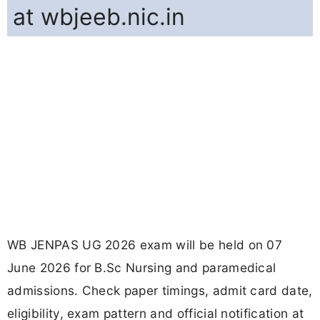
at wbjeeb.nic.in
WB JENPAS UG 2026 exam will be held on 07
June 2026 for B.Sc Nursing and paramedical
admissions. Check paper timings, admit card date,
eligibility, exam pattern and official notification at