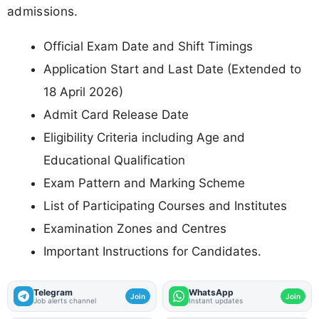
admissions.
Official Exam Date and Shift Timings
Application Start and Last Date (Extended to
18 April 2026)
Admit Card Release Date
Eligibility Criteria including Age and
Educational Qualification
Exam Pattern and Marking Scheme
List of Participating Courses and Institutes
Examination Zones and Centres
Important Instructions for Candidates.
Telegram
WhatsApp
Join
Join
Job alerts channel
Instant updates