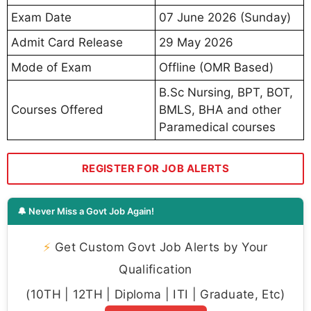
Exam Date
07 June 2026 (Sunday)
Admit Card Release
29 May 2026
Mode of Exam
Offline (OMR Based)
B.Sc Nursing, BPT, BOT,
Courses Offered
BMLS, BHA and other
Paramedical courses
REGISTER FOR JOB ALERTS
🔔 Never Miss a Govt Job Again!
⚡
Get Custom Govt Job Alerts by Your
Qualification
(10TH | 12TH | Diploma | ITI | Graduate, Etc)