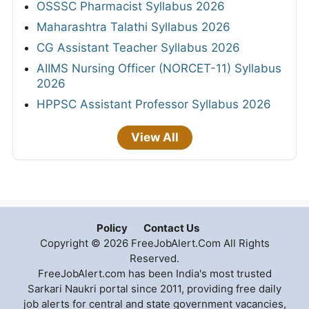
OSSSC Pharmacist Syllabus 2026
Maharashtra Talathi Syllabus 2026
CG Assistant Teacher Syllabus 2026
AIIMS Nursing Officer (NORCET-11) Syllabus
2026
HPPSC Assistant Professor Syllabus 2026
View All
Policy
Contact Us
Copyright © 2026 FreeJobAlert.Com All Rights
Reserved.
FreeJobAlert.com has been India's most trusted
Sarkari Naukri portal since 2011, providing free daily
job alerts for central and state government vacancies,