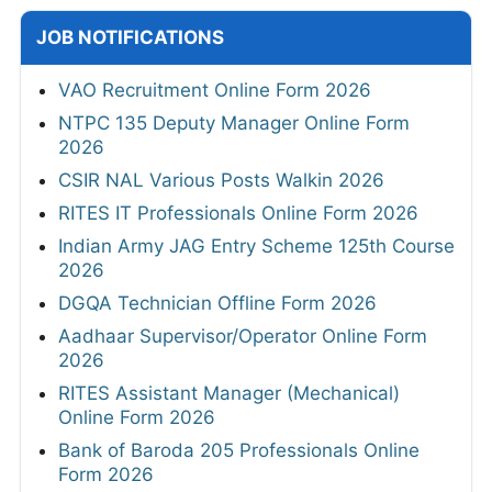
JOB NOTIFICATIONS
VAO Recruitment Online Form 2026
NTPC 135 Deputy Manager Online Form
2026
CSIR NAL Various Posts Walkin 2026
RITES IT Professionals Online Form 2026
Indian Army JAG Entry Scheme 125th Course
2026
DGQA Technician Offline Form 2026
Aadhaar Supervisor/Operator Online Form
2026
RITES Assistant Manager (Mechanical)
Online Form 2026
Bank of Baroda 205 Professionals Online
Form 2026