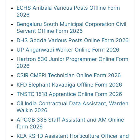
ECHS Ambala Various Posts Offline Form
2026
Bengaluru South Municipal Corporation Civil
Servant Offline Form 2026
DHS Godda Various Posts Online Form 2026
UP Anganwadi Worker Online Form 2026
Hartron 530 Junior Programmer Online Form
2026
CSIR CMERI Technician Online Form 2026
KFD Elephant Kavadiga Offline Form 2026
TNSTC 1518 Apprentice Online Form 2026
Oil India Contractual Data Assistant, Warden
Walkin 2026
APCOB 338 Staff Assistant and AM Online
form 2026
KEA KSHD Assistant Horticulture Officer and