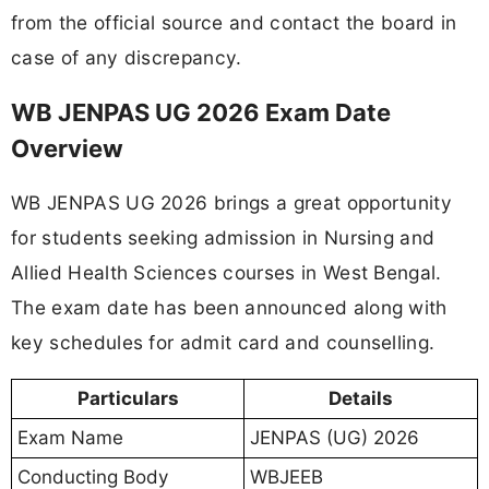
from the official source and contact the board in
case of any discrepancy.
WB JENPAS UG 2026 Exam Date
Overview
WB JENPAS UG 2026 brings a great opportunity
for students seeking admission in Nursing and
Allied Health Sciences courses in West Bengal.
The exam date has been announced along with
key schedules for admit card and counselling.
Particulars
Details
Exam Name
JENPAS (UG) 2026
Conducting Body
WBJEEB