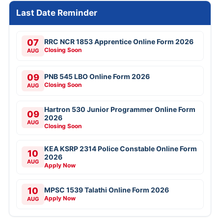
Last Date Reminder
07
RRC NCR 1853 Apprentice Online Form 2026
Closing Soon
AUG
09
PNB 545 LBO Online Form 2026
Closing Soon
AUG
Hartron 530 Junior Programmer Online Form
09
2026
AUG
Closing Soon
KEA KSRP 2314 Police Constable Online Form
10
2026
AUG
Apply Now
10
MPSC 1539 Talathi Online Form 2026
Apply Now
AUG