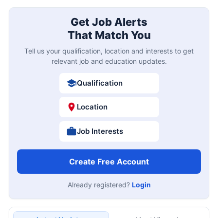
Get Job Alerts
That Match You
Tell us your qualification, location and interests to get
relevant job and education updates.
Qualification
Location
Job Interests
Create Free Account
Already registered?
Login