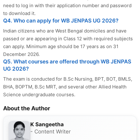
need to log in with their application number and password
to download it.
Q4. Who can apply for WB JENPAS UG 2026?
Indian citizens who are West Bengal domiciles and have
passed or are appearing in Class 12 with required subjects
can apply. Minimum age should be 17 years as on 31
December 2026.
Q5. What courses are offered through WB JENPAS
UG 2026?
The exam is conducted for B.Sc Nursing, BPT, BOT, BMLS,
BHA, BOPTM, B.Sc MRT, and several other Allied Health
Science undergraduate courses.
About the Author
K Sangeetha
- Content Writer