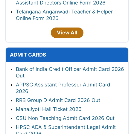
Assistant Directors Online Form 2026
Telangana Anganwadi Teacher & Helper
Online Form 2026
View All
ADMIT CARDS
Bank of India Credit Officer Admit Card 2026
Out
APPSC Assistant Professor Admit Card
2026
RRB Group D Admit Card 2026 Out
MahaJyoti Hall Ticket 2026
CSU Non Teaching Admit Card 2026 Out
HPSC ADA & Superintendent Legal Admit
Card 2026