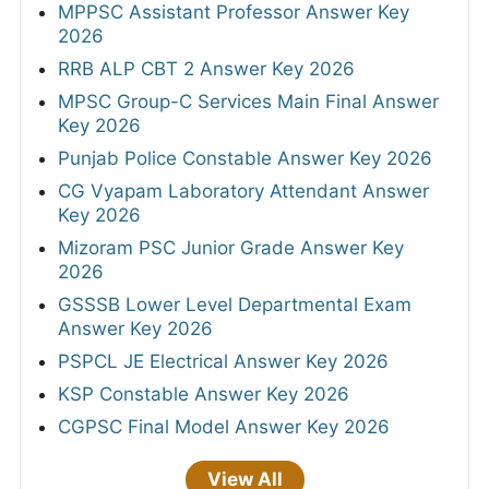
MPPSC Assistant Professor Answer Key
2026
RRB ALP CBT 2 Answer Key 2026
MPSC Group-C Services Main Final Answer
Key 2026
Punjab Police Constable Answer Key 2026
CG Vyapam Laboratory Attendant Answer
Key 2026
Mizoram PSC Junior Grade Answer Key
2026
GSSSB Lower Level Departmental Exam
Answer Key 2026
PSPCL JE Electrical Answer Key 2026
KSP Constable Answer Key 2026
CGPSC Final Model Answer Key 2026
View All