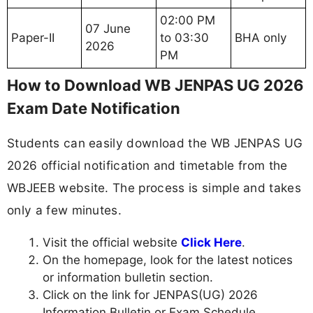
02:00 PM
07 June
Paper-II
to 03:30
BHA only
2026
PM
How to Download WB JENPAS UG 2026
Exam Date Notification
Students can easily download the WB JENPAS UG
2026 official notification and timetable from the
WBJEEB website. The process is simple and takes
only a few minutes.
Visit the official website
Click Here
.
On the homepage, look for the latest notices
or information bulletin section.
Click on the link for JENPAS(UG) 2026
Information Bulletin or Exam Schedule.