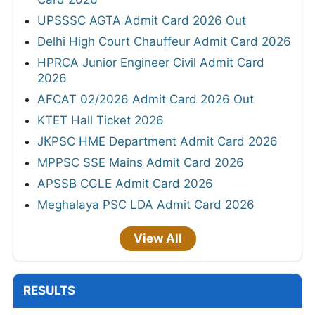
UPSSSC AGTA Admit Card 2026 Out
Delhi High Court Chauffeur Admit Card 2026
HPRCA Junior Engineer Civil Admit Card
2026
AFCAT 02/2026 Admit Card 2026 Out
KTET Hall Ticket 2026
JKPSC HME Department Admit Card 2026
MPPSC SSE Mains Admit Card 2026
APSSB CGLE Admit Card 2026
Meghalaya PSC LDA Admit Card 2026
View All
RESULTS