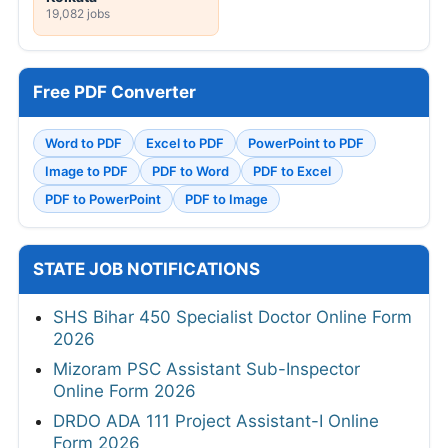
19,082 jobs
Free PDF Converter
Word to PDF
Excel to PDF
PowerPoint to PDF
Image to PDF
PDF to Word
PDF to Excel
PDF to PowerPoint
PDF to Image
STATE JOB NOTIFICATIONS
SHS Bihar 450 Specialist Doctor Online Form
2026
Mizoram PSC Assistant Sub-Inspector
Online Form 2026
DRDO ADA 111 Project Assistant-I Online
Form 2026