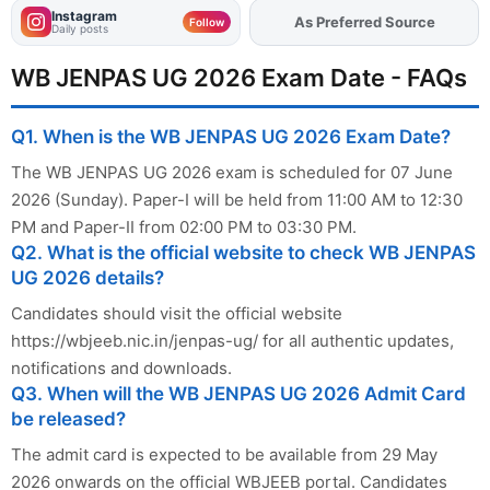
Instagram
Add
FJA
on
Follow
Daily posts
WB JENPAS UG 2026 Exam Date - FAQs
Q1. When is the WB JENPAS UG 2026 Exam Date?
The WB JENPAS UG 2026 exam is scheduled for 07 June
2026 (Sunday). Paper-I will be held from 11:00 AM to 12:30
PM and Paper-II from 02:00 PM to 03:30 PM.
Q2. What is the official website to check WB JENPAS
UG 2026 details?
Candidates should visit the official website
https://wbjeeb.nic.in/jenpas-ug/ for all authentic updates,
notifications and downloads.
Q3. When will the WB JENPAS UG 2026 Admit Card
be released?
The admit card is expected to be available from 29 May
2026 onwards on the official WBJEEB portal. Candidates