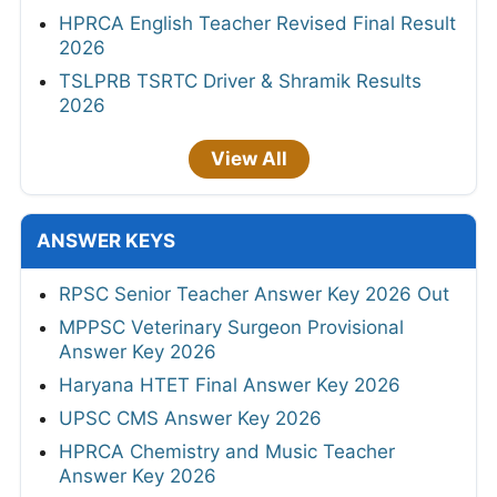
HPRCA English Teacher Revised Final Result
2026
TSLPRB TSRTC Driver & Shramik Results
2026
View All
ANSWER KEYS
RPSC Senior Teacher Answer Key 2026 Out
MPPSC Veterinary Surgeon Provisional
Answer Key 2026
Haryana HTET Final Answer Key 2026
UPSC CMS Answer Key 2026
HPRCA Chemistry and Music Teacher
Answer Key 2026