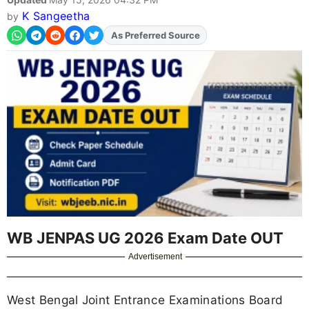
K Sangeetha
by
Add
FJA
on
WB JENPAS UG 2026 Exam Date OUT
Advertisement
West Bengal Joint Entrance Examinations Board