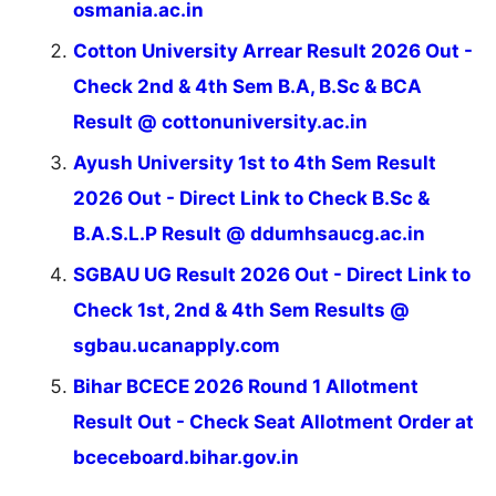
osmania.ac.in
Cotton University Arrear Result 2026 Out -
Check 2nd & 4th Sem B.A, B.Sc & BCA
Result @ cottonuniversity.ac.in
Ayush University 1st to 4th Sem Result
2026 Out - Direct Link to Check B.Sc &
B.A.S.L.P Result @ ddumhsaucg.ac.in
SGBAU UG Result 2026 Out - Direct Link to
Check 1st, 2nd & 4th Sem Results @
sgbau.ucanapply.com
Bihar BCECE 2026 Round 1 Allotment
Result Out - Check Seat Allotment Order at
bceceboard.bihar.gov.in