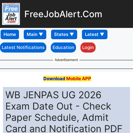
FreeJobAlert.Com
Home
Latest Notifications
Education
Login
Advertisement
Download
Mobile APP
WB JENPAS UG 2026
Exam Date Out - Check
Paper Schedule, Admit
Card and Notification PDF