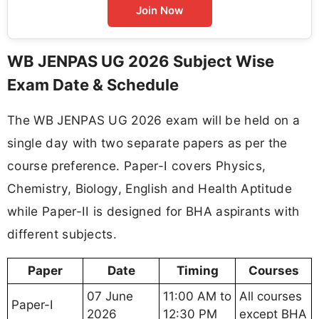
Join Now
WB JENPAS UG 2026 Subject Wise
Exam Date & Schedule
The WB JENPAS UG 2026 exam will be held on a
single day with two separate papers as per the
course preference. Paper-I covers Physics,
Chemistry, Biology, English and Health Aptitude
while Paper-II is designed for BHA aspirants with
different subjects.
Paper
Date
Timing
Courses
07 June
11:00 AM to
All courses
Paper-I
2026
12:30 PM
except BHA