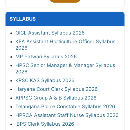
SYLLABUS
OICL Assistant Syllabus 2026
KEA Assistant Horticulture Officer Syllabus
2026
MP Patwari Syllabus 2026
HPSC Senior Manager & Manager Syllabus
2026
KPSC KAS Syllabus 2026
Haryana Court Clerk Syllabus 2026
APPSC Group A & B Syllabus 2026
Telangana Police Constable Syllabus 2026
HPRCA Assistant Staff Nurse Syllabus 2026
IBPS Clerk Syllabus 2026