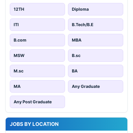
12TH
Diploma
ITI
B.Tech/B.E
B.com
MBA
MSW
B.sc
M.sc
BA
MA
Any Graduate
Any Post Graduate
JOBS BY LOCATION