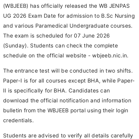
(WBJEEB) has officially released the WB JENPAS
UG 2026 Exam Date for admission to B.Sc Nursing
and various Paramedical Undergraduate courses.
The exam is scheduled for 07 June 2026
(Sunday). Students can check the complete
schedule on the official website - wbjeeb.nic.in.
The entrance test will be conducted in two shifts.
Paper-I is for all courses except BHA, while Paper-
II is specifically for BHA. Candidates can
download the official notification and information
bulletin from the WBJEEB portal using their login
credentials.
Students are advised to verify all details carefully