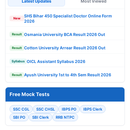
Latest Updates
Most Viewed
SHS Bihar 450 Specialist Doctor Online Form
New
2026
Osmania University BCA Result 2026 Out
Result
Cotton University Arrear Result 2026 Out
Result
OICL Assistant Syllabus 2026
Syllabus
Ayush University 1st to 4th Sem Result 2026
Result
Free Mock Tests
SSC CGL
SSC CHSL
IBPS PO
IBPS Clerk
SBI PO
SBI Clerk
RRB NTPC