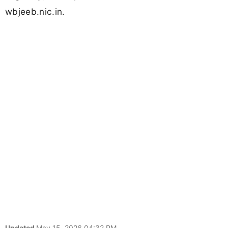
wbjeeb.nic.in.
Updated
May 15, 2026 04:32 PM