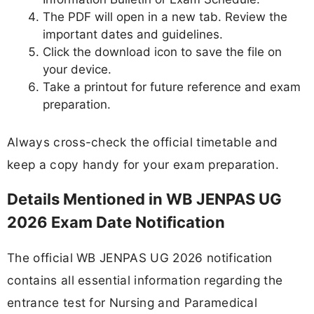
The PDF will open in a new tab. Review the
important dates and guidelines.
Click the download icon to save the file on
your device.
Take a printout for future reference and exam
preparation.
Always cross-check the official timetable and
keep a copy handy for your exam preparation.
Details Mentioned in WB JENPAS UG
2026 Exam Date Notification
The official WB JENPAS UG 2026 notification
contains all essential information regarding the
entrance test for Nursing and Paramedical