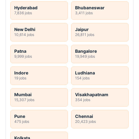
Hyderabad
Bhubaneswar
7,836 jobs
3,411 jobs
New Delhi
Jaipur
10,614 jobs
26,811 jobs
Patna
Bangalore
9,999 jobs
19,949 jobs
Indore
Ludhiana
19 jobs
154 jobs
Mumbai
Visakhapatnam
15,307 jobs
354 jobs
Pune
Chennai
475 jobs
20,423 jobs
Kolkata