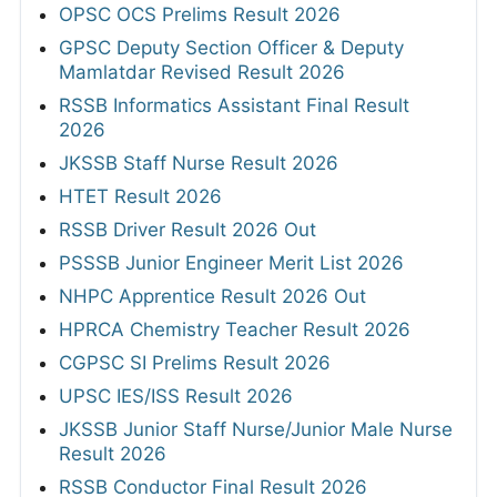
OPSC OCS Prelims Result 2026
GPSC Deputy Section Officer & Deputy
Mamlatdar Revised Result 2026
RSSB Informatics Assistant Final Result
2026
JKSSB Staff Nurse Result 2026
HTET Result 2026
RSSB Driver Result 2026 Out
PSSSB Junior Engineer Merit List 2026
NHPC Apprentice Result 2026 Out
HPRCA Chemistry Teacher Result 2026
CGPSC SI Prelims Result 2026
UPSC IES/ISS Result 2026
JKSSB Junior Staff Nurse/Junior Male Nurse
Result 2026
RSSB Conductor Final Result 2026