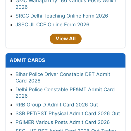
GMC Wanaparthy 160 Various Posts Walkin
2026
SRCC Delhi Teaching Online Form 2026
JSSC JILCCE Online Form 2026
View All
ADMIT CARDS
Bihar Police Driver Constable DET Admit
Card 2026
Delhi Police Constable PE&MT Admit Card
2026
RRB Group D Admit Card 2026 Out
SSB PET/PST Physical Admit Card 2026 Out
PGIMER Various Posts Admit Card 2026