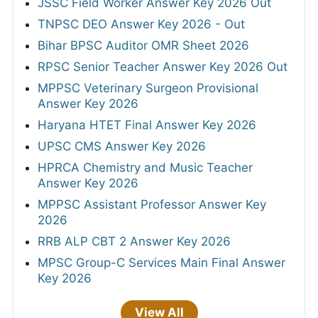
JSSC Field Worker Answer Key 2026 Out
TNPSC DEO Answer Key 2026 - Out
Bihar BPSC Auditor OMR Sheet 2026
RPSC Senior Teacher Answer Key 2026 Out
MPPSC Veterinary Surgeon Provisional
Answer Key 2026
Haryana HTET Final Answer Key 2026
UPSC CMS Answer Key 2026
HPRCA Chemistry and Music Teacher
Answer Key 2026
MPPSC Assistant Professor Answer Key
2026
RRB ALP CBT 2 Answer Key 2026
MPSC Group-C Services Main Final Answer
Key 2026
View All