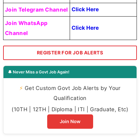
Join Telegram Channel
Click Here
Join WhatsApp
Click Here
Channel
REGISTER FOR JOB ALERTS
🔔 Never Miss a Govt Job Again!
⚡
Get Custom Govt Job Alerts by Your
Qualification
(10TH | 12TH | Diploma | ITI | Graduate, Etc)
Join Now