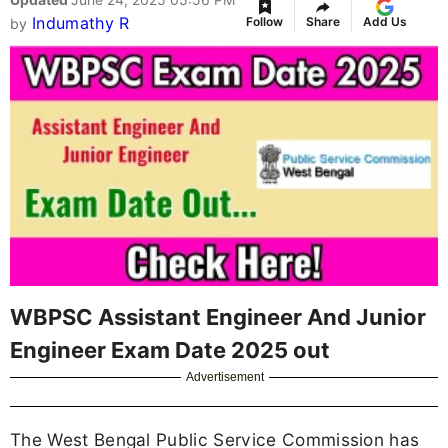
Indumathy R
Follow
Share
Add Us
by
WBPSC Assistant Engineer And Junior
Engineer Exam Date 2025 out
Advertisement
The West Bengal Public Service Commission has