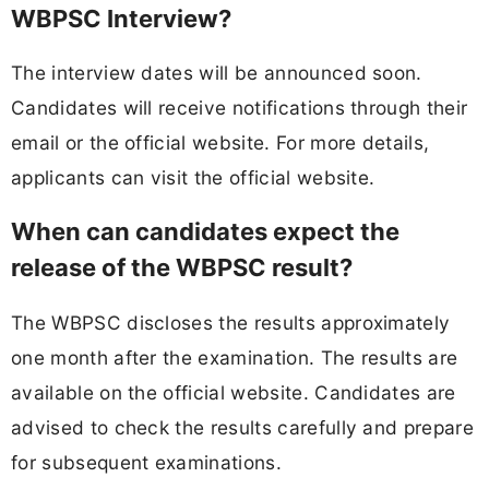
WBPSC Interview?
The interview dates will be announced soon.
Candidates will receive notifications through their
email or the official website. For more details,
applicants can visit the official website.
When can candidates expect the
release of the WBPSC result?
The WBPSC discloses the results approximately
one month after the examination. The results are
available on the official website. Candidates are
advised to check the results carefully and prepare
for subsequent examinations.