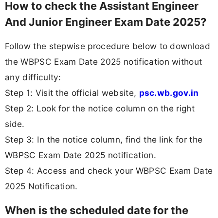
How to check the Assistant Engineer
And Junior Engineer Exam Date 2025?
Follow the stepwise procedure below to download
the WBPSC Exam Date 2025 notification without
any difficulty:
Step 1: Visit the official website,
psc.wb.gov.in
Step 2: Look for the notice column on the right
side.
Step 3: In the notice column, find the link for the
WBPSC Exam Date 2025 notification.
Step 4: Access and check your WBPSC Exam Date
2025 Notification.
When is the scheduled date for the