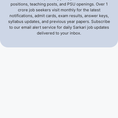
positions, teaching posts, and PSU openings. Over 1
crore job seekers visit monthly for the latest
notifications, admit cards, exam results, answer keys,
syllabus updates, and previous year papers. Subscribe
to our email alert service for daily Sarkari job updates
delivered to your inbox.