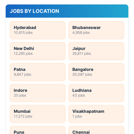
JOBS BY LOCATION
Hyderabad
Bhubaneswar
10,615 jobs
4,958 jobs
New Delhi
Jaipur
12,295 jobs
26,811 jobs
Patna
Bangalore
9,847 jobs
20,087 jobs
Indore
Ludhiana
20 jobs
43 jobs
Mumbai
Visakhapatnam
17,272 jobs
1 jobs
Pune
Chennai