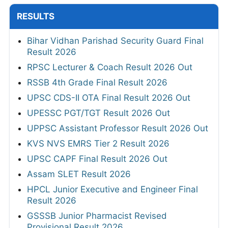
RESULTS
Bihar Vidhan Parishad Security Guard Final
Result 2026
RPSC Lecturer & Coach Result 2026 Out
RSSB 4th Grade Final Result 2026
UPSC CDS-II OTA Final Result 2026 Out
UPESSC PGT/TGT Result 2026 Out
UPPSC Assistant Professor Result 2026 Out
KVS NVS EMRS Tier 2 Result 2026
UPSC CAPF Final Result 2026 Out
Assam SLET Result 2026
HPCL Junior Executive and Engineer Final
Result 2026
GSSSB Junior Pharmacist Revised
Provisional Result 2026