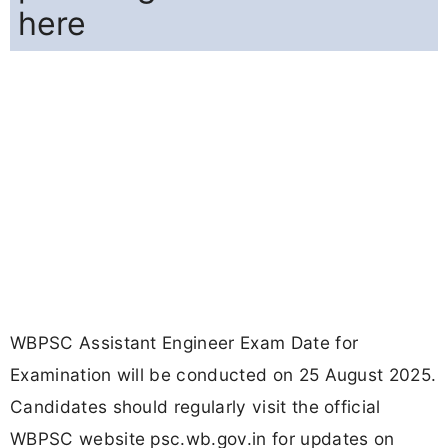
here
WBPSC Assistant Engineer Exam Date for
Examination will be conducted on 25 August 2025.
Candidates should regularly visit the official
WBPSC website psc.wb.gov.in for updates on