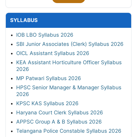
SYLLABUS
IOB LBO Syllabus 2026
SBI Junior Associates (Clerk) Syllabus 2026
OICL Assistant Syllabus 2026
KEA Assistant Horticulture Officer Syllabus
2026
MP Patwari Syllabus 2026
HPSC Senior Manager & Manager Syllabus
2026
KPSC KAS Syllabus 2026
Haryana Court Clerk Syllabus 2026
APPSC Group A & B Syllabus 2026
Telangana Police Constable Syllabus 2026