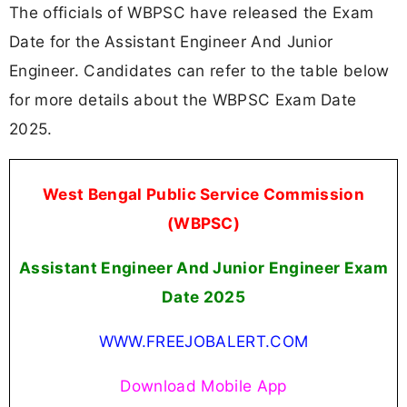
The officials of WBPSC have released the Exam
Date for the Assistant Engineer And Junior
Engineer. Candidates can refer to the table below
for more details about the WBPSC Exam Date
2025.
West Bengal Public Service Commission
(WBPSC)
Assistant Engineer And Junior Engineer Exam
Date 2025
WWW.FREEJOBALERT.COM
Download Mobile App