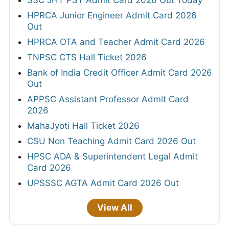
SSC JHT PST Admit Card 2026 Out Today
HPRCA Junior Engineer Admit Card 2026
Out
HPRCA OTA and Teacher Admit Card 2026
TNPSC CTS Hall Ticket 2026
Bank of India Credit Officer Admit Card 2026
Out
APPSC Assistant Professor Admit Card
2026
MahaJyoti Hall Ticket 2026
CSU Non Teaching Admit Card 2026 Out
HPSC ADA & Superintendent Legal Admit
Card 2026
UPSSSC AGTA Admit Card 2026 Out
View All