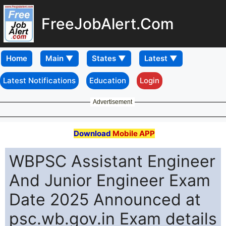
FreeJobAlert.Com
Home
Latest Notifications
Education
Login
Advertisement
Download
Mobile APP
WBPSC Assistant Engineer
And Junior Engineer Exam
Date 2025 Announced at
psc.wb.gov.in Exam details