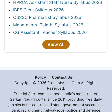
HPRCA Assistant Staff Nurse Syllabus 2026
IBPS Clerk Syllabus 2026
OSSSC Pharmacist Syllabus 2026
Maharashtra Talathi Syllabus 2026
CG Assistant Teacher Syllabus 2026
View All
Policy
Contact Us
Copyright © 2026 FreeJobAlert.Com All Rights
Reserved.
FreeJobAlert.com has been India's most trusted
Sarkari Naukri portal since 2011, providing free daily
job alerts for central and state government vacancies,
bank recruitment, railway jobs, police and defence