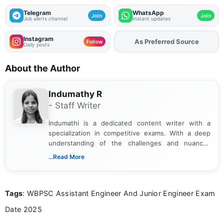
Telegram
WhatsApp
Join
Join
Job alerts channel
Instant updates
Instagram
As Preferred Source
Add
FJA
on
Follow
Daily posts
About the Author
Indumathy R
- Staff Writer
Indumathi is a dedicated content writer with a
specialization in competitive exams. With a deep
understanding of the challenges and nuances
associated with preparing for competitive exams,
...Read More
she creates informative, engaging, and helpful
content that resonates with aspirants. Whether
you're looking for exam tips, subject insights, or
Tags
: WBPSC Assistant Engineer And Junior Engineer Exam
the latest exam trends, Indumathi’s writing offers
valuable guidance every step of the way.
Date 2025