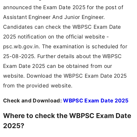
announced the Exam Date 2025 for the post of
Assistant Engineer And Junior Engineer.
Candidates can check the WBPSC Exam Date
2025 notification on the official website -
psc.wb.gov.in. The examination is scheduled for
25-08-2025. Further details about the WBPSC
Exam Date 2025 can be obtained from our
website. Download the WBPSC Exam Date 2025
from the provided website.
Check and Download:
WBPSC Exam Date 2025
Where to check the WBPSC Exam Date
2025?