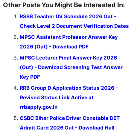
Other Posts You Might Be Interested In:
RSSB Teacher DV Schedule 2026 Out -
Check Level 2 Document Verification Dates
MPSC Assistant Professor Answer Key
2026 (Out) - Download PDF
MPSC Lecturer Final Answer Key 2026
(Out) - Download Screening Test Answer
Key PDF
RRB Group D Application Status 2026 -
Revised Status Link Active at
rrbapply.gov.in
CSBC Bihar Police Driver Constable DET
Admit Card 2026 Out - Download Hall