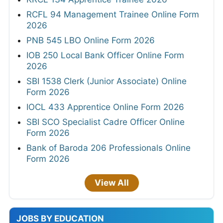
RCFL 94 Management Trainee Online Form
2026
PNB 545 LBO Online Form 2026
IOB 250 Local Bank Officer Online Form
2026
SBI 1538 Clerk (Junior Associate) Online
Form 2026
IOCL 433 Apprentice Online Form 2026
SBI SCO Specialist Cadre Officer Online
Form 2026
Bank of Baroda 206 Professionals Online
Form 2026
View All
JOBS BY EDUCATION