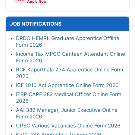
Apply Now
JOB NOTIFICATIONS
DRDO HEMRL Graduate Apprentice Offline
Form 2026
Income Tax MPCG Canteen Attendant Online
Form 2026
RCF Kapurthala 734 Apprentice Online Form
2026
ICF 1010 Act Apprentice Online Form 2026
ITBP CAPF 282 Medical Officer Online Form
2026
AAI 389 Manager, Junior Executive Online
Form 2026
UPSC Various Vacancies Online Form 2026
KRCL 134 Apprentice Trainee 2026