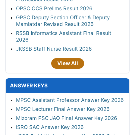
OPSC OCS Prelims Result 2026
GPSC Deputy Section Officer & Deputy
Mamlatdar Revised Result 2026
RSSB Informatics Assistant Final Result
2026
JKSSB Staff Nurse Result 2026
View All
ANSWER KEYS
MPSC Assistant Professor Answer Key 2026
MPSC Lecturer Final Answer Key 2026
Mizoram PSC JAO Final Answer Key 2026
ISRO SAC Answer Key 2026