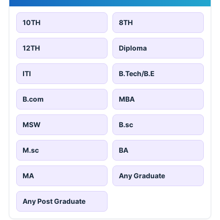
10TH
8TH
12TH
Diploma
ITI
B.Tech/B.E
B.com
MBA
MSW
B.sc
M.sc
BA
MA
Any Graduate
Any Post Graduate