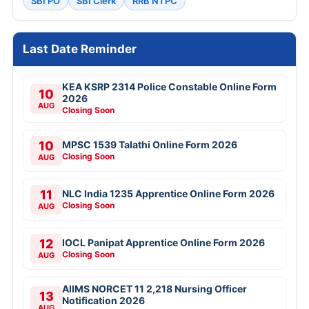
SBI PO
SBI Clerk
RRB NTPC
Last Date Reminder
KEA KSRP 2314 Police Constable Online Form
10
2026
AUG
Closing Soon
10
MPSC 1539 Talathi Online Form 2026
Closing Soon
AUG
11
NLC India 1235 Apprentice Online Form 2026
Closing Soon
AUG
12
IOCL Panipat Apprentice Online Form 2026
Closing Soon
AUG
AIIMS NORCET 11 2,218 Nursing Officer
13
Notification 2026
AUG