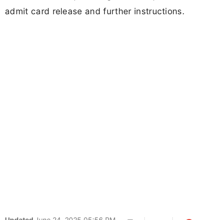
admit card release and further instructions.
Updated
June 24, 2025 05:56 PM