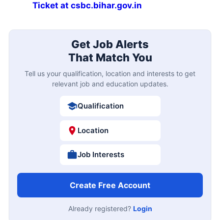
Ticket at csbc.bihar.gov.in
Get Job Alerts
That Match You
Tell us your qualification, location and interests to get
relevant job and education updates.
Qualification
Location
Job Interests
Create Free Account
Already registered?
Login