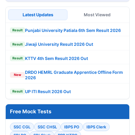
Latest Updates
Most Viewed
Punjabi University Patiala 6th Sem Result 2026
Result
Jiwaji University Result 2026 Out
Result
KTTV 4th Sem Result 2026 Out
Result
DRDO HEMRL Graduate Apprentice Offline Form
New
2026
UP ITI Result 2026 Out
Result
Free Mock Tests
SSC CGL
SSC CHSL
IBPS PO
IBPS Clerk