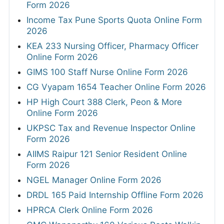
Form 2026
Income Tax Pune Sports Quota Online Form
2026
KEA 233 Nursing Officer, Pharmacy Officer
Online Form 2026
GIMS 100 Staff Nurse Online Form 2026
CG Vyapam 1654 Teacher Online Form 2026
HP High Court 388 Clerk, Peon & More
Online Form 2026
UKPSC Tax and Revenue Inspector Online
Form 2026
AIIMS Raipur 121 Senior Resident Online
Form 2026
NGEL Manager Online Form 2026
DRDL 165 Paid Internship Offline Form 2026
HPRCA Clerk Online Form 2026