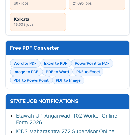
607 jobs
21,695 jobs
Kolkata
18,609 jobs
Free PDF Converter
Word to PDF
Excel to PDF
PowerPoint to PDF
Image to PDF
PDF to Word
PDF to Excel
PDF to PowerPoint
PDF to Image
STATE JOB NOTIFICATIONS
Etawah UP Anganwadi 102 Worker Online
Form 2026
ICDS Maharashtra 272 Supervisor Online