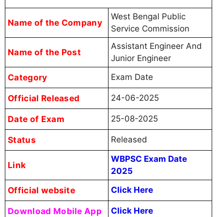
West Bengal Public
Name of the Company
Service Commission
Assistant Engineer And
Name of the Post
Junior Engineer
Category
Exam Date
Official Released
24-06-2025
Date of Exam
25-08-2025
Status
Released
WBPSC Exam Date
Link
2025
Official website
Click Here
Download Mobile App
Click Here