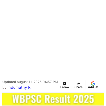
Updated
August 11, 2025 04:57 PM
Indumathy R
Follow
Share
Add Us
by