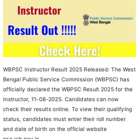
WBPSC Instructor Result 2025 Released: The West
Bengal Public Service Commission (WBPSC) has
officially declared the WBPSC Result 2025 for the
Instructor, 11-08-2025. Candidates can now
check their results online. To view their qualifying
status, candidates must enter their roll number
and date of birth on the official website
psc.wb.gov.in.