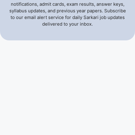
notifications, admit cards, exam results, answer keys,
syllabus updates, and previous year papers. Subscribe
to our email alert service for daily Sarkari job updates
delivered to your inbox.