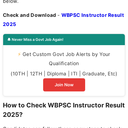
below.
Check and Download
-
WBPSC Instructor Result
2025
🔔 Never Miss a Govt Job Again!
⚡
Get Custom Govt Job Alerts by Your
Qualification
(10TH | 12TH | Diploma | ITI | Graduate, Etc)
Join Now
How to Check WBPSC Instructor Result
2025?