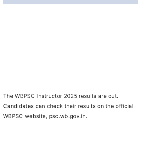
The WBPSC Instructor 2025 results are out.
Candidates can check their results on the official
WBPSC website, psc.wb.gov.in.