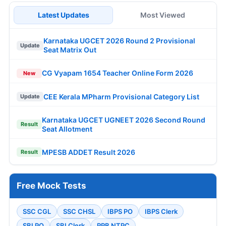
Latest Updates
Most Viewed
Karnataka UGCET 2026 Round 2 Provisional
Update
Seat Matrix Out
CG Vyapam 1654 Teacher Online Form 2026
New
CEE Kerala MPharm Provisional Category List
Update
Karnataka UGCET UGNEET 2026 Second Round
Result
Seat Allotment
MPESB ADDET Result 2026
Result
Free Mock Tests
SSC CGL
SSC CHSL
IBPS PO
IBPS Clerk
SBI PO
SBI Clerk
RRB NTPC