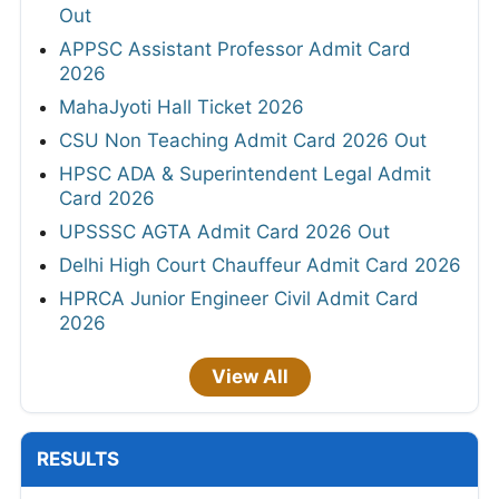
Out
APPSC Assistant Professor Admit Card
2026
MahaJyoti Hall Ticket 2026
CSU Non Teaching Admit Card 2026 Out
HPSC ADA & Superintendent Legal Admit
Card 2026
UPSSSC AGTA Admit Card 2026 Out
Delhi High Court Chauffeur Admit Card 2026
HPRCA Junior Engineer Civil Admit Card
2026
View All
RESULTS