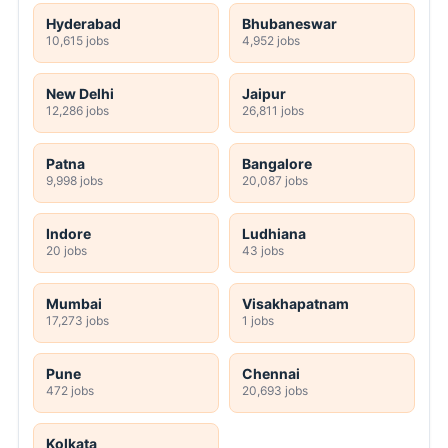
Hyderabad
Bhubaneswar
10,615 jobs
4,952 jobs
New Delhi
Jaipur
12,286 jobs
26,811 jobs
Patna
Bangalore
9,998 jobs
20,087 jobs
Indore
Ludhiana
20 jobs
43 jobs
Mumbai
Visakhapatnam
17,273 jobs
1 jobs
Pune
Chennai
472 jobs
20,693 jobs
Kolkata