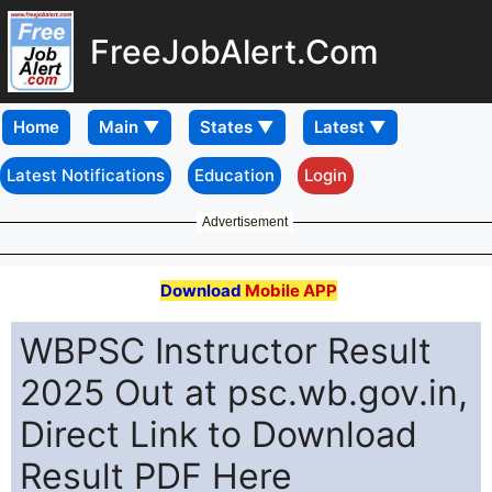
FreeJobAlert.Com
Home
Latest Notifications
Education
Login
Advertisement
Download
Mobile APP
WBPSC Instructor Result
2025 Out at psc.wb.gov.in,
Direct Link to Download
Result PDF Here