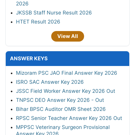
2026
JKSSB Staff Nurse Result 2026
HTET Result 2026
View All
ANSWER KEYS
Mizoram PSC JAO Final Answer Key 2026
ISRO SAC Answer Key 2026
JSSC Field Worker Answer Key 2026 Out
TNPSC DEO Answer Key 2026 - Out
Bihar BPSC Auditor OMR Sheet 2026
RPSC Senior Teacher Answer Key 2026 Out
MPPSC Veterinary Surgeon Provisional
Answer Key 2026