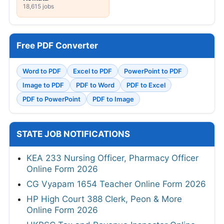
18,615 jobs
Free PDF Converter
Word to PDF
Excel to PDF
PowerPoint to PDF
Image to PDF
PDF to Word
PDF to Excel
PDF to PowerPoint
PDF to Image
STATE JOB NOTIFICATIONS
KEA 233 Nursing Officer, Pharmacy Officer
Online Form 2026
CG Vyapam 1654 Teacher Online Form 2026
HP High Court 388 Clerk, Peon & More
Online Form 2026