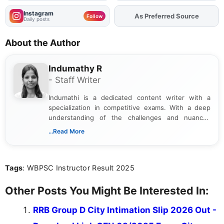
Instagram
As Preferred Source
Add
FJA
on
Follow
Daily posts
About the Author
Indumathy R
- Staff Writer
Indumathi is a dedicated content writer with a
specialization in competitive exams. With a deep
understanding of the challenges and nuances
associated with preparing for competitive exams,
...Read More
she creates informative, engaging, and helpful
content that resonates with aspirants. Whether
you're looking for exam tips, subject insights, or
Tags
: WBPSC Instructor Result 2025
the latest exam trends, Indumathi’s writing offers
valuable guidance every step of the way.
Other Posts You Might Be Interested In:
RRB Group D City Intimation Slip 2026 Out -