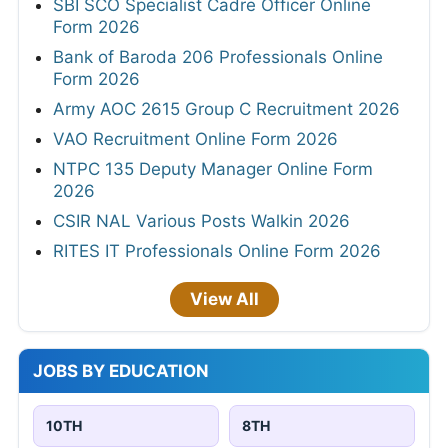
SBI SCO Specialist Cadre Officer Online
Form 2026
Bank of Baroda 206 Professionals Online
Form 2026
Army AOC 2615 Group C Recruitment 2026
VAO Recruitment Online Form 2026
NTPC 135 Deputy Manager Online Form
2026
CSIR NAL Various Posts Walkin 2026
RITES IT Professionals Online Form 2026
View All
JOBS BY EDUCATION
10TH
8TH