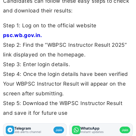
Candidates can follow these easy steps to check
and download their results:
Step 1: Log on to the official website
psc.wb.gov.in.
Step 2: Find the “WBPSC Instructor Result 2025”
link displayed on the homepage.
Step 3: Enter login details.
Step 4: Once the login details have been verified
Your WBPSC Instructor Result will appear on the
screen after submitting.
Step 5: Download the WBPSC Instructor Result
and save it for future use
Telegram
WhatsApp
Join
Join
Job alerts channel
Instant updates