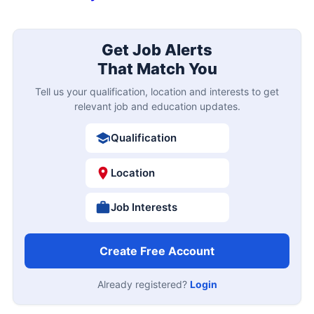
Get Job Alerts
That Match You
Tell us your qualification, location and interests to get
relevant job and education updates.
Qualification
Location
Job Interests
Create Free Account
Already registered?
Login