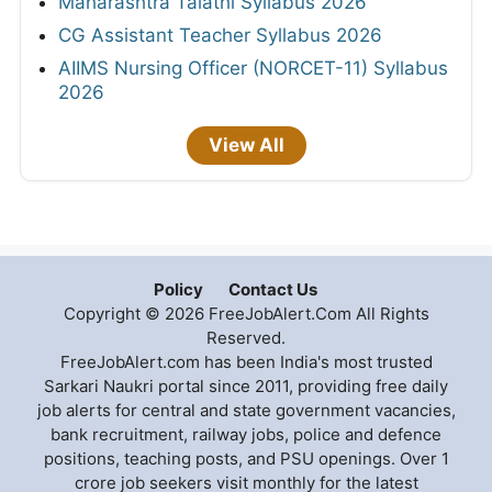
Maharashtra Talathi Syllabus 2026
CG Assistant Teacher Syllabus 2026
AIIMS Nursing Officer (NORCET-11) Syllabus
2026
View All
Policy
Contact Us
Copyright © 2026 FreeJobAlert.Com All Rights
Reserved.
FreeJobAlert.com has been India's most trusted
Sarkari Naukri portal since 2011, providing free daily
job alerts for central and state government vacancies,
bank recruitment, railway jobs, police and defence
positions, teaching posts, and PSU openings. Over 1
crore job seekers visit monthly for the latest