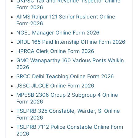
UKPSC Tax and Revenue Inspector Online
Form 2026
AIIMS Raipur 121 Senior Resident Online
Form 2026
NGEL Manager Online Form 2026
DRDL 165 Paid Internship Offline Form 2026
HPRCA Clerk Online Form 2026
GMC Wanaparthy 160 Various Posts Walkin
2026
SRCC Delhi Teaching Online Form 2026
JSSC JILCCE Online Form 2026
MPESB 2306 Group 2 Subgroup 4 Online
Form 2026
TSLPRB 325 Constable, Warder, SI Online
Form 2026
TSLPRB 7112 Police Constable Online Form
2026