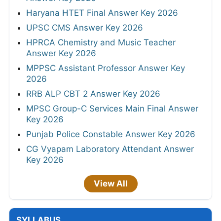
Haryana HTET Final Answer Key 2026
UPSC CMS Answer Key 2026
HPRCA Chemistry and Music Teacher
Answer Key 2026
MPPSC Assistant Professor Answer Key
2026
RRB ALP CBT 2 Answer Key 2026
MPSC Group-C Services Main Final Answer
Key 2026
Punjab Police Constable Answer Key 2026
CG Vyapam Laboratory Attendant Answer
Key 2026
View All
SYLLABUS