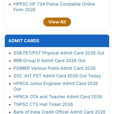
HPPSC HP 734 Police Constable Online
Form 2026
View All
ADMIT CARDS
SSB PET/PST Physical Admit Card 2026 Out
RRB Group D Admit Card 2026 Out
PGIMER Various Posts Admit Card 2026
SSC JHT PST Admit Card 2026 Out Today
HPRCA Junior Engineer Admit Card 2026
Out
HPRCA OTA and Teacher Admit Card 2026
TNPSC CTS Hall Ticket 2026
Bank of India Credit Officer Admit Card 2026