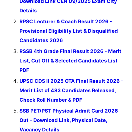
Download Link CEN 09/2025 Exam City
Details
RPSC Lecturer & Coach Result 2026 -
Provisional Eligibility List & Disqualified
Candidates 2026
RSSB 4th Grade Final Result 2026 - Merit
List, Cut Off & Selected Candidates List
PDF
UPSC CDS II 2025 OTA Final Result 2026 -
Merit List of 483 Candidates Released,
Check Roll Number & PDF
SSB PET/PST Physical Admit Card 2026
Out - Download Link, Physical Date,
Vacancy Details