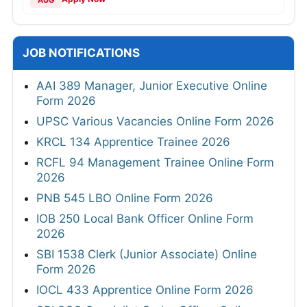
AUG
JOB NOTIFICATIONS
AAI 389 Manager, Junior Executive Online
Form 2026
UPSC Various Vacancies Online Form 2026
KRCL 134 Apprentice Trainee 2026
RCFL 94 Management Trainee Online Form
2026
PNB 545 LBO Online Form 2026
IOB 250 Local Bank Officer Online Form
2026
SBI 1538 Clerk (Junior Associate) Online
Form 2026
IOCL 433 Apprentice Online Form 2026