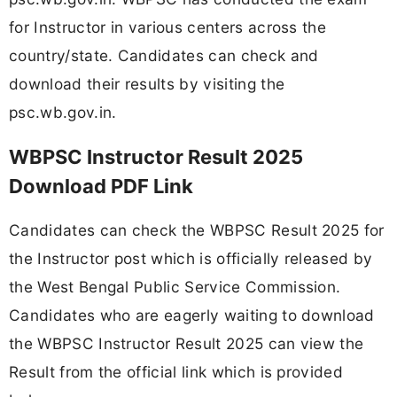
for Instructor in various centers across the
country/state. Candidates can check and
download their results by visiting the
psc.wb.gov.in.
WBPSC Instructor Result 2025
Download PDF Link
Candidates can check the WBPSC Result 2025 for
the Instructor post which is officially released by
the West Bengal Public Service Commission.
Candidates who are eagerly waiting to download
the WBPSC Instructor Result 2025 can view the
Result from the official link which is provided