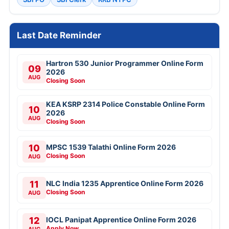
Last Date Reminder
Hartron 530 Junior Programmer Online Form
09
2026
AUG
Closing Soon
KEA KSRP 2314 Police Constable Online Form
10
2026
AUG
Closing Soon
10
MPSC 1539 Talathi Online Form 2026
Closing Soon
AUG
11
NLC India 1235 Apprentice Online Form 2026
Closing Soon
AUG
12
IOCL Panipat Apprentice Online Form 2026
Apply Now