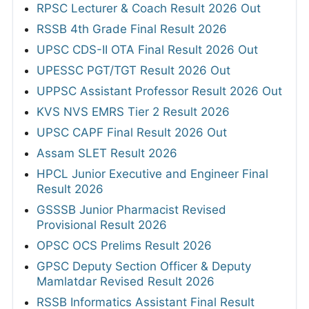
RPSC Lecturer & Coach Result 2026 Out
RSSB 4th Grade Final Result 2026
UPSC CDS-II OTA Final Result 2026 Out
UPESSC PGT/TGT Result 2026 Out
UPPSC Assistant Professor Result 2026 Out
KVS NVS EMRS Tier 2 Result 2026
UPSC CAPF Final Result 2026 Out
Assam SLET Result 2026
HPCL Junior Executive and Engineer Final
Result 2026
GSSSB Junior Pharmacist Revised
Provisional Result 2026
OPSC OCS Prelims Result 2026
GPSC Deputy Section Officer & Deputy
Mamlatdar Revised Result 2026
RSSB Informatics Assistant Final Result