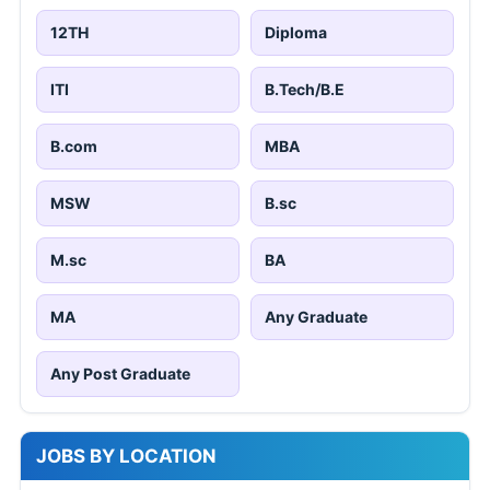
12TH
Diploma
ITI
B.Tech/B.E
B.com
MBA
MSW
B.sc
M.sc
BA
MA
Any Graduate
Any Post Graduate
JOBS BY LOCATION