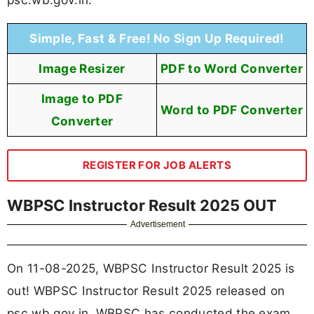
Simple, Fast & Free! No Sign Up Required!
Image Resizer
PDF to Word Converter
Image to PDF
Word to PDF Converter
Converter
REGISTER FOR JOB ALERTS
WBPSC Instructor Result 2025 OUT
Advertisement
On 11-08-2025, WBPSC Instructor Result 2025 is
out! WBPSC Instructor Result 2025 released on
psc.wb.gov.in. WBPSC has conducted the exam