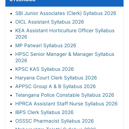
SBI Junior Associates (Clerk) Syllabus 2026
OICL Assistant Syllabus 2026
KEA Assistant Horticulture Officer Syllabus
2026
MP Patwari Syllabus 2026
HPSC Senior Manager & Manager Syllabus
2026
KPSC KAS Syllabus 2026
Haryana Court Clerk Syllabus 2026
APPSC Group A & B Syllabus 2026
Telangana Police Constable Syllabus 2026
HPRCA Assistant Staff Nurse Syllabus 2026
IBPS Clerk Syllabus 2026
OSSSC Pharmacist Syllabus 2026