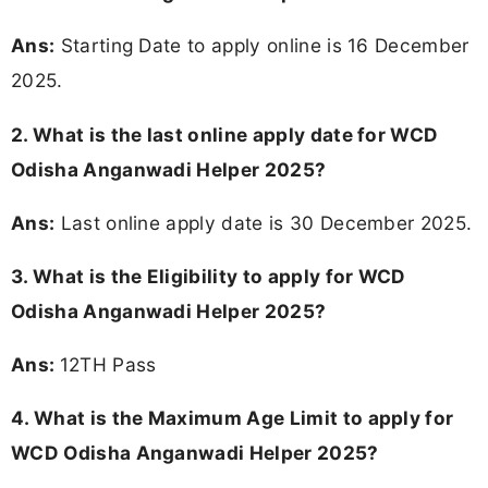
Ans:
Starting Date to apply online is 16 December
2025.
2. What is the last online apply date for WCD
Odisha Anganwadi Helper 2025?
Ans:
Last online apply date is 30 December 2025.
3.
What is the Eligibility to apply for WCD
Odisha Anganwadi Helper 2025?
Ans:
12TH Pass
4. What is the Maximum Age Limit to apply for
WCD Odisha Anganwadi Helper 2025
?