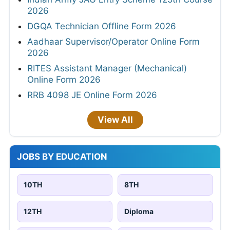
2026
DGQA Technician Offline Form 2026
Aadhaar Supervisor/Operator Online Form
2026
RITES Assistant Manager (Mechanical)
Online Form 2026
RRB 4098 JE Online Form 2026
View All
JOBS BY EDUCATION
10TH
8TH
12TH
Diploma