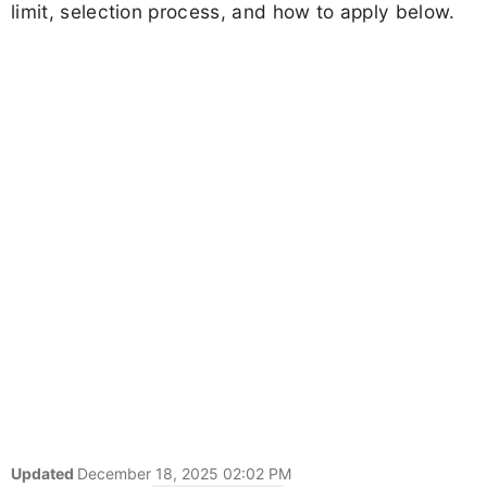
limit, selection process, and how to apply below.
Updated
December 18, 2025 02:02 PM