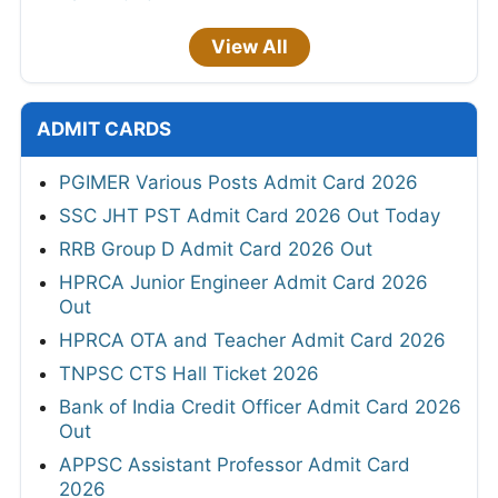
View All
ADMIT CARDS
PGIMER Various Posts Admit Card 2026
SSC JHT PST Admit Card 2026 Out Today
RRB Group D Admit Card 2026 Out
HPRCA Junior Engineer Admit Card 2026
Out
HPRCA OTA and Teacher Admit Card 2026
TNPSC CTS Hall Ticket 2026
Bank of India Credit Officer Admit Card 2026
Out
APPSC Assistant Professor Admit Card
2026