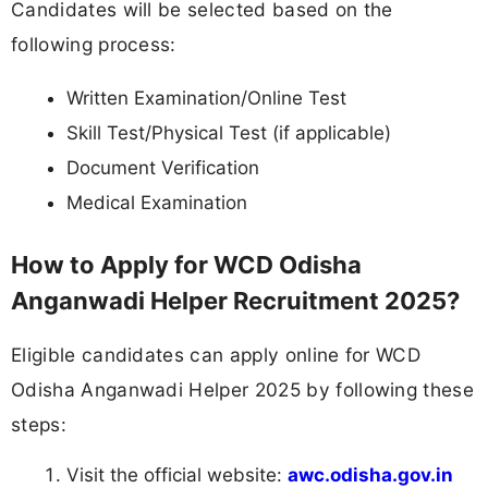
Candidates will be selected based on the
following process:
Written Examination/Online Test
Skill Test/Physical Test (if applicable)
Document Verification
Medical Examination
How to Apply for WCD Odisha
Anganwadi Helper Recruitment 2025?
Eligible candidates can apply online for WCD
Odisha Anganwadi Helper 2025 by following these
steps:
Visit the official website:
awc.odisha.gov.in