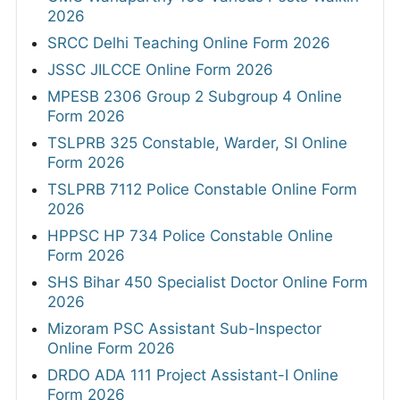
2026
SRCC Delhi Teaching Online Form 2026
JSSC JILCCE Online Form 2026
MPESB 2306 Group 2 Subgroup 4 Online
Form 2026
TSLPRB 325 Constable, Warder, SI Online
Form 2026
TSLPRB 7112 Police Constable Online Form
2026
HPPSC HP 734 Police Constable Online
Form 2026
SHS Bihar 450 Specialist Doctor Online Form
2026
Mizoram PSC Assistant Sub-Inspector
Online Form 2026
DRDO ADA 111 Project Assistant-I Online
Form 2026