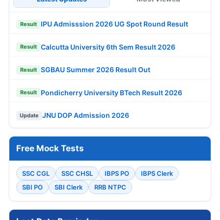
IPU Admisssion 2026 UG Spot Round Result
Result
Calcutta University 6th Sem Result 2026
Result
SGBAU Summer 2026 Result Out
Result
Pondicherry University BTech Result 2026
Result
JNU DOP Admission 2026
Update
Free Mock Tests
SSC CGL
SSC CHSL
IBPS PO
IBPS Clerk
SBI PO
SBI Clerk
RRB NTPC