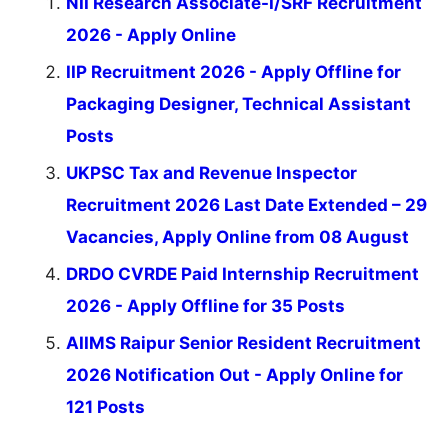
NII Research Associate-I/SRF Recruitment
2026 - Apply Online
IIP Recruitment 2026 - Apply Offline for
Packaging Designer, Technical Assistant
Posts
UKPSC Tax and Revenue Inspector
Recruitment 2026 Last Date Extended – 29
Vacancies, Apply Online from 08 August
DRDO CVRDE Paid Internship Recruitment
2026 - Apply Offline for 35 Posts
AIIMS Raipur Senior Resident Recruitment
2026 Notification Out - Apply Online for
121 Posts