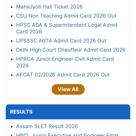
MahaJyoti Hall Ticket 2026
CSU Non Teaching Admit Card 2026 Out
HPSC ADA & Superintendent Legal Admit
Card 2026
UPSSSC AGTA Admit Card 2026 Out
Delhi High Court Chauffeur Admit Card 2026
HPRCA Junior Engineer Civil Admit Card
2026
AFCAT 02/2026 Admit Card 2026 Out
View All
RESULTS
Assam SLET Result 2026
HPCL Junior Executive and Engineer Final