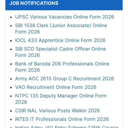
JOB NOTIFICATIONS
UPSC Various Vacancies Online Form 2026
SBI 1538 Clerk (Junior Associate) Online
Form 2026
IOCL 433 Apprentice Online Form 2026
SBI SCO Specialist Cadre Officer Online
Form 2026
Bank of Baroda 206 Professionals Online
Form 2026
Army AOC 2615 Group C Recruitment 2026
VAO Recruitment Online Form 2026
NTPC 135 Deputy Manager Online Form
2026
CSIR NAL Various Posts Walkin 2026
RITES IT Professionals Online Form 2026
Indian Army JAG Entry Scheme 125th Course