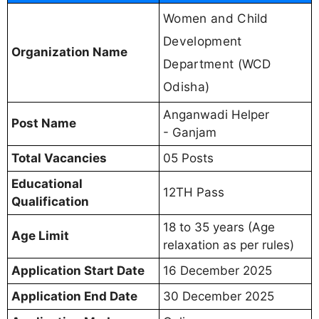
Women and Child
Development
Organization Name
Department (WCD
Odisha)
Anganwadi Helper
Post Name
- Ganjam
Total Vacancies
05 Posts
Educational
12TH Pass
Qualification
18 to 35 years (Age
Age Limit
relaxation as per rules)
Application Start Date
16 December 2025
Application End Date
30 December 2025