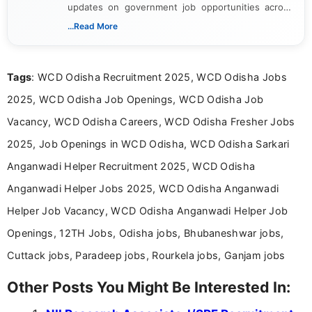
updates on government job opportunities across
India. I focus on presenting official notifications,
...Read More
eligibility criteria, and application processes in a
clear and straightforward manner to help students
and job seekers take informed action. I hold a
Tags
: WCD Odisha Recruitment 2025, WCD Odisha Jobs
Bachelor’s degree in Journalism and Mass
Communication, which strengthens my research-
2025, WCD Odisha Job Openings, WCD Odisha Job
driven and reader-focused writing approach.
Vacancy, WCD Odisha Careers, WCD Odisha Fresher Jobs
2025, Job Openings in WCD Odisha, WCD Odisha Sarkari
Anganwadi Helper Recruitment 2025, WCD Odisha
Anganwadi Helper Jobs 2025, WCD Odisha Anganwadi
Helper Job Vacancy, WCD Odisha Anganwadi Helper Job
Openings, 12TH Jobs, Odisha jobs, Bhubaneshwar jobs,
Cuttack jobs, Paradeep jobs, Rourkela jobs, Ganjam jobs
Other Posts You Might Be Interested In: