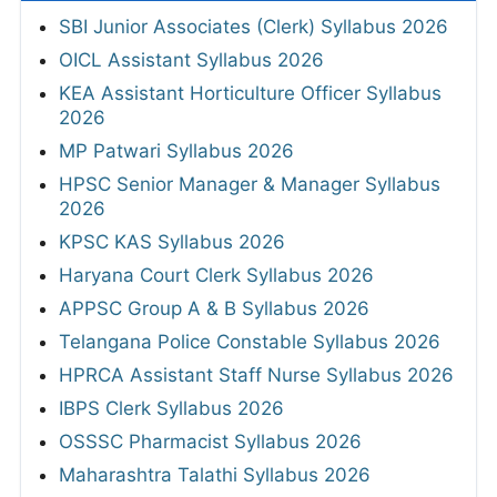
SBI Junior Associates (Clerk) Syllabus 2026
OICL Assistant Syllabus 2026
KEA Assistant Horticulture Officer Syllabus
2026
MP Patwari Syllabus 2026
HPSC Senior Manager & Manager Syllabus
2026
KPSC KAS Syllabus 2026
Haryana Court Clerk Syllabus 2026
APPSC Group A & B Syllabus 2026
Telangana Police Constable Syllabus 2026
HPRCA Assistant Staff Nurse Syllabus 2026
IBPS Clerk Syllabus 2026
OSSSC Pharmacist Syllabus 2026
Maharashtra Talathi Syllabus 2026