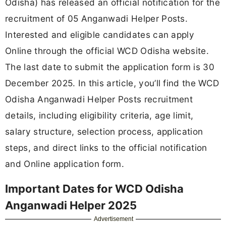
Odisha) has released an official notification for the
recruitment of 05 Anganwadi Helper Posts.
Interested and eligible candidates can apply
Online through the official WCD Odisha website.
The last date to submit the application form is 30
December 2025. In this article, you’ll find the WCD
Odisha Anganwadi Helper Posts recruitment
details, including eligibility criteria, age limit,
salary structure, selection process, application
steps, and direct links to the official notification
and Online application form.
Important Dates for WCD Odisha
Anganwadi Helper 2025
Advertisement