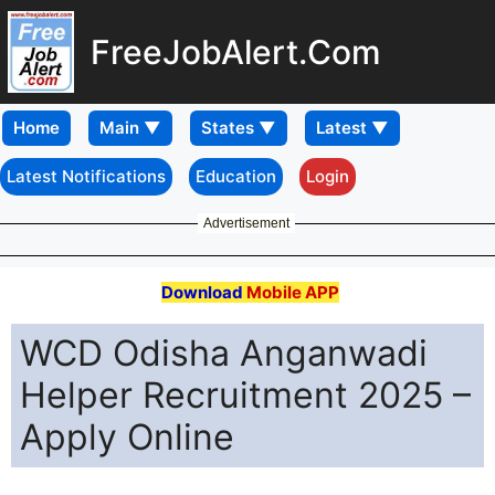
FreeJobAlert.Com
Home
Latest Notifications
Education
Login
Advertisement
Download
Mobile APP
WCD Odisha Anganwadi
Helper Recruitment 2025 –
Apply Online