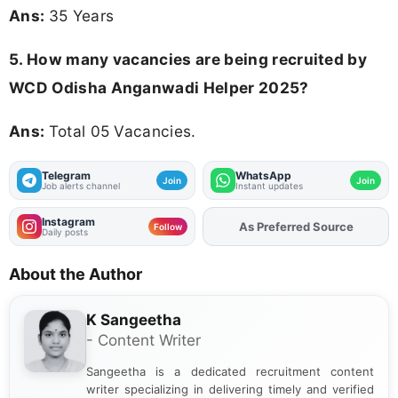
Ans:
35 Years
5. How many vacancies are being recruited by
WCD Odisha Anganwadi Helper 2025?
Ans:
Total 05 Vacancies.
Telegram
WhatsApp
Join
Join
Job alerts channel
Instant updates
Instagram
As Preferred Source
Add
FJA
on
Follow
Daily posts
About the Author
K Sangeetha
- Content Writer
Sangeetha is a dedicated recruitment content
writer specializing in delivering timely and verified