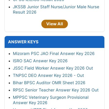
JKSSB Junior Staff Nurse/Junior Male Nurse
Result 2026
View All
ANSWER KEYS
Mizoram PSC JAO Final Answer Key 2026
ISRO SAC Answer Key 2026
JSSC Field Worker Answer Key 2026 Out
TNPSC DEO Answer Key 2026 - Out
Bihar BPSC Auditor OMR Sheet 2026
RPSC Senior Teacher Answer Key 2026 Out
MPPSC Veterinary Surgeon Provisional
Answer Key 2026