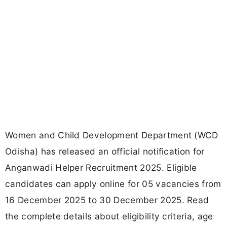
Women and Child Development Department (WCD
Odisha) has released an official notification for
Anganwadi Helper Recruitment 2025. Eligible
candidates can apply online for 05 vacancies from
16 December 2025 to 30 December 2025. Read
the complete details about eligibility criteria, age