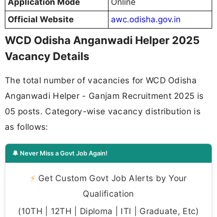
Application Mode
Online
Official Website
awc.odisha.gov.in
WCD Odisha Anganwadi Helper 2025
Vacancy Details
The total number of vacancies for WCD Odisha
Anganwadi Helper - Ganjam Recruitment 2025 is
05 posts. Category-wise vacancy distribution is
as follows:
🔔 Never Miss a Govt Job Again!
⚡
Get Custom Govt Job Alerts by Your
Qualification
(10TH | 12TH | Diploma | ITI | Graduate, Etc)