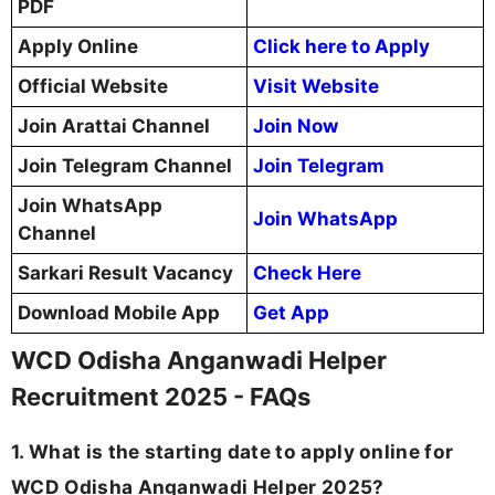
PDF
Apply Online
Click here to Apply
Official Website
Visit Website
Join Arattai Channel
Join Now
Join Telegram Channel
Join Telegram
Join WhatsApp
Join WhatsApp
Channel
Sarkari Result Vacancy
Check Here
Download Mobile App
Get App
WCD Odisha Anganwadi Helper
Recruitment 2025 - FAQs
1. What is the starting date to apply online for
WCD Odisha Anganwadi Helper 2025?