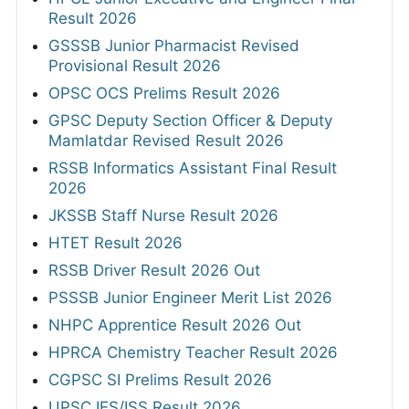
Result 2026
GSSSB Junior Pharmacist Revised
Provisional Result 2026
OPSC OCS Prelims Result 2026
GPSC Deputy Section Officer & Deputy
Mamlatdar Revised Result 2026
RSSB Informatics Assistant Final Result
2026
JKSSB Staff Nurse Result 2026
HTET Result 2026
RSSB Driver Result 2026 Out
PSSSB Junior Engineer Merit List 2026
NHPC Apprentice Result 2026 Out
HPRCA Chemistry Teacher Result 2026
CGPSC SI Prelims Result 2026
UPSC IES/ISS Result 2026