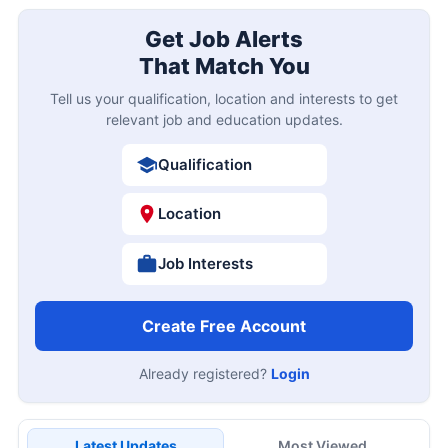
Get Job Alerts
That Match You
Tell us your qualification, location and interests to get
relevant job and education updates.
Qualification
Location
Job Interests
Create Free Account
Already registered?
Login
Latest Updates
Most Viewed