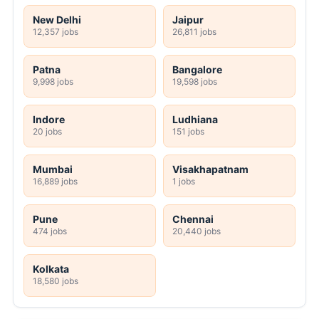
New Delhi
Jaipur
12,357 jobs
26,811 jobs
Patna
Bangalore
9,998 jobs
19,598 jobs
Indore
Ludhiana
20 jobs
151 jobs
Mumbai
Visakhapatnam
16,889 jobs
1 jobs
Pune
Chennai
474 jobs
20,440 jobs
Kolkata
18,580 jobs