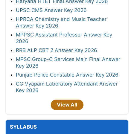
Haryana HTET Final Answer Key 2026
UPSC CMS Answer Key 2026
HPRCA Chemistry and Music Teacher
Answer Key 2026
MPPSC Assistant Professor Answer Key
2026
RRB ALP CBT 2 Answer Key 2026
MPSC Group-C Services Main Final Answer
Key 2026
Punjab Police Constable Answer Key 2026
CG Vyapam Laboratory Attendant Answer
Key 2026
View All
SYLLABUS