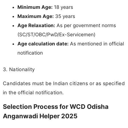
Minimum Age:
18 years
Maximum Age:
35 years
Age Relaxation:
As per government norms
(SC/ST/OBC/PwD/Ex-Servicemen)
Age calculation date:
As mentioned in official
notification
3. Nationality
Candidates must be Indian citizens or as specified
in the official notification.
Selection Process for WCD Odisha
Anganwadi Helper 2025