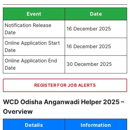
Event
Date
Notification Release
16 December 2025
Date
Online Application Start
16 December 2025
Date
Online Application End
30 December 2025
Date
REGISTER FOR JOB ALERTS
WCD Odisha Anganwadi Helper 2025 –
Overview
Details
Information