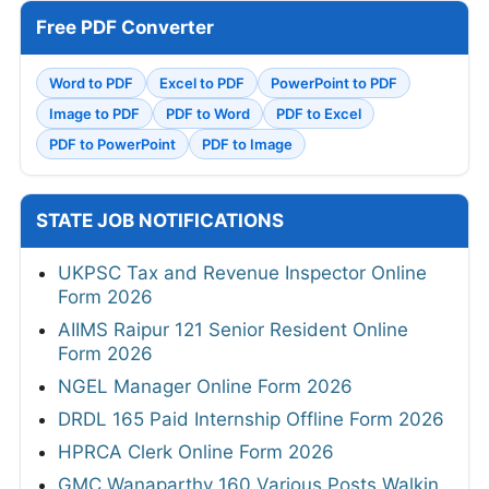
Free PDF Converter
Word to PDF
Excel to PDF
PowerPoint to PDF
Image to PDF
PDF to Word
PDF to Excel
PDF to PowerPoint
PDF to Image
STATE JOB NOTIFICATIONS
UKPSC Tax and Revenue Inspector Online
Form 2026
AIIMS Raipur 121 Senior Resident Online
Form 2026
NGEL Manager Online Form 2026
DRDL 165 Paid Internship Offline Form 2026
HPRCA Clerk Online Form 2026
GMC Wanaparthy 160 Various Posts Walkin