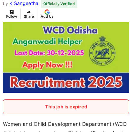
K Sangeetha
by
Officially Verified
Follow
Share
Add Us
This job is expired
Women and Child Development Department (WCD