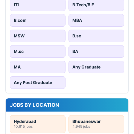
ITI
B.Tech/B.E
B.com
MBA
MSW
B.sc
M.sc
BA
MA
Any Graduate
Any Post Graduate
JOBS BY LOCATION
Hyderabad
Bhubaneswar
10,615 jobs
4,949 jobs