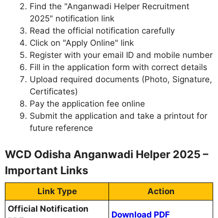
Find the "Anganwadi Helper Recruitment
2025" notification link
Read the official notification carefully
Click on "Apply Online" link
Register with your email ID and mobile number
Fill in the application form with correct details
Upload required documents (Photo, Signature,
Certificates)
Pay the application fee online
Submit the application and take a printout for
future reference
WCD Odisha Anganwadi Helper 2025 –
Important Links
Link Type
Action
Official Notification
Download PDF