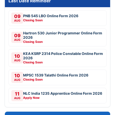
Last Date Reminder
09
PNB 545 LBO Online Form 2026
Closing Soon
AUG
Hartron 530 Junior Programmer Online Form
09
2026
AUG
Closing Soon
KEA KSRP 2314 Police Constable Online Form
10
2026
AUG
Closing Soon
10
MPSC 1539 Talathi Online Form 2026
Closing Soon
AUG
11
NLC India 1235 Apprentice Online Form 2026
Apply Now
AUG