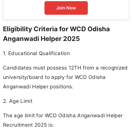
Join Now
Eligibility Criteria for WCD Odisha
Anganwadi Helper 2025
1. Educational Qualification
Candidates must possess 12TH from a recognized
university/board to apply for WCD Odisha
Anganwadi Helper positions.
2. Age Limit
The age limit for WCD Odisha Anganwadi Helper
Recruitment 2025 is: