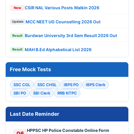
CSIR NAL Various Posts Walkin 2026
New
MCC NEET UG Counselling 2026 Out
Update
Burdwan University 3rd Sem Result 2026 Out
Result
MAH B.Ed Alphabetical List 2026
Result
Free Mock Tests
SSC CGL
SSC CHSL
IBPS PO
IBPS Clerk
SBI PO
SBI Clerk
RRB NTPC
Last Date Reminder
HPPSC HP Police Constable Online Form
06