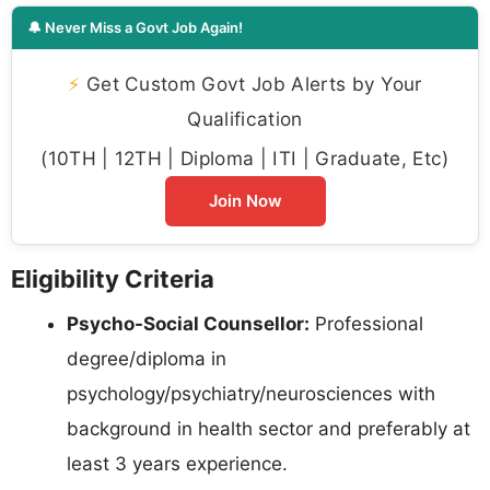
🔔 Never Miss a Govt Job Again!
⚡
Get Custom Govt Job Alerts by Your
Qualification
(10TH | 12TH | Diploma | ITI | Graduate, Etc)
Join Now
Eligibility Criteria
Psycho-Social Counsellor:
Professional
degree/diploma in
psychology/psychiatry/neurosciences with
background in health sector and preferably at
least 3 years experience.