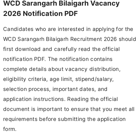
WCD Sarangarh Bilaigarh Vacancy
2026 Notification PDF
Candidates who are interested in applying for the
WCD Sarangarh Bilaigarh Recruitment 2026 should
first download and carefully read the official
notification PDF. The notification contains
complete details about vacancy distribution,
eligibility criteria, age limit, stipend/salary,
selection process, important dates, and
application instructions. Reading the official
document is important to ensure that you meet all
requirements before submitting the application
form.