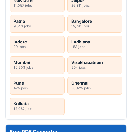
New Delhi
Jaipur
11,057 jobs
26,811 jobs
Patna
Bangalore
9,543 jobs
19,741 jobs
Indore
Ludhiana
20 jobs
153 jobs
Mumbai
Visakhapatnam
15,303 jobs
354 jobs
Pune
Chennai
475 jobs
20,425 jobs
Kolkata
19,082 jobs
Free PDF Converter