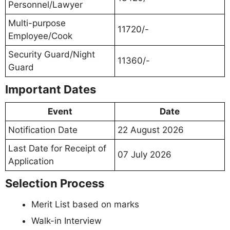
Personnel/Lawyer
Multi-purpose
11720/-
Employee/Cook
Security Guard/Night
11360/-
Guard
Important Dates
Event
Date
Notification Date
22 August 2026
Last Date for Receipt of
07 July 2026
Application
Selection Process
Merit List based on marks
Walk-in Interview