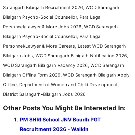
Sarangarh Bilaigarh Recruitment 2026, WCD Sarangarh
Bilaigarh Psycho-Social Counsellor, Para Legal
Personnel/Lawyer & More Jobs 2026, WCD Sarangarh
Bilaigarh Psycho-Social Counsellor, Para Legal
Personnel/Lawyer & More Careers, Latest WCD Sarangarh
Bilaigarh Jobs, WCD Sarangarh Bilaigarh Notification 2026,
WCD Sarangarh Bilaigarh Vacancy 2026, WCD Sarangarh
Bilaigarh Offline Form 2026, WCD Sarangarh Bilaigarh Apply
Offline, Department of Women and Child Development,
District Sarangarh-Bilaigarh Jobs 2026
Other Posts You Might Be Interested In:
PM SHRI School JNV Boudh PGT
Recruitment 2026 - Walkin