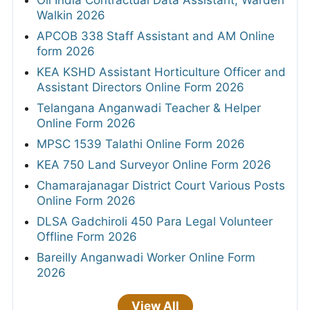
Oil India Contractual Data Assistant, Warden
Walkin 2026
APCOB 338 Staff Assistant and AM Online
form 2026
KEA KSHD Assistant Horticulture Officer and
Assistant Directors Online Form 2026
Telangana Anganwadi Teacher & Helper
Online Form 2026
MPSC 1539 Talathi Online Form 2026
KEA 750 Land Surveyor Online Form 2026
Chamarajanagar District Court Various Posts
Online Form 2026
DLSA Gadchiroli 450 Para Legal Volunteer
Offline Form 2026
Bareilly Anganwadi Worker Online Form
2026
View All