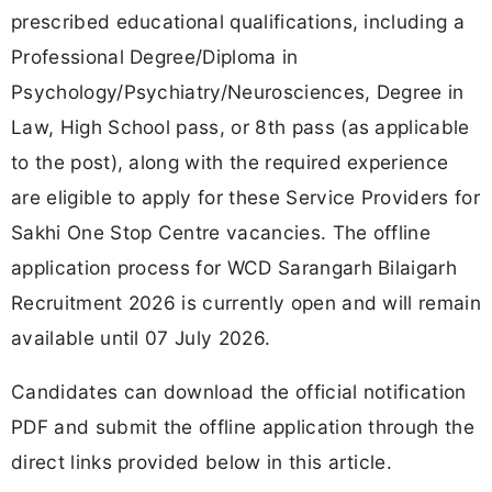
prescribed educational qualifications, including a
Professional Degree/Diploma in
Psychology/Psychiatry/Neurosciences, Degree in
Law, High School pass, or 8th pass (as applicable
to the post), along with the required experience
are eligible to apply for these Service Providers for
Sakhi One Stop Centre vacancies. The offline
application process for WCD Sarangarh Bilaigarh
Recruitment 2026 is currently open and will remain
available until 07 July 2026.
Candidates can download the official notification
PDF and submit the offline application through the
direct links provided below in this article.