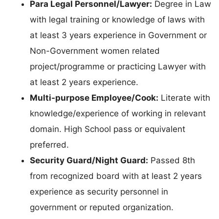
Para Legal Personnel/Lawyer:
Degree in Law
with legal training or knowledge of laws with
at least 3 years experience in Government or
Non-Government women related
project/programme or practicing Lawyer with
at least 2 years experience.
Multi-purpose Employee/Cook:
Literate with
knowledge/experience of working in relevant
domain. High School pass or equivalent
preferred.
Security Guard/Night Guard:
Passed 8th
from recognized board with at least 2 years
experience as security personnel in
government or reputed organization.