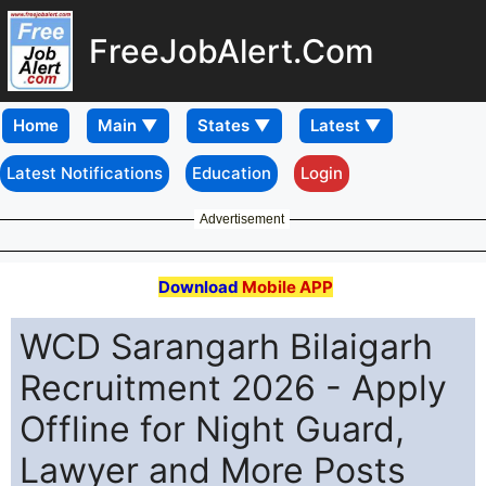
FreeJobAlert.Com
Home
Latest Notifications
Education
Login
Advertisement
Download
Mobile APP
WCD Sarangarh Bilaigarh
Recruitment 2026 - Apply
Offline for Night Guard,
Lawyer and More Posts