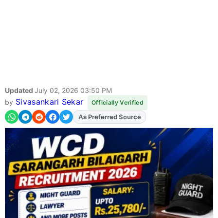
Updated
July 02, 2026 03:50 PM
Sivasankari Sekar
by
Officially Verified
As Preferred Source
Add
FJA
on