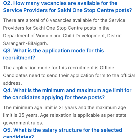
Q2. How many vacancies are available for the
Service Providers for Sakhi One Stop Centre posts?
There are a total of 6 vacancies available for the Service
Providers for Sakhi One Stop Centre posts in the
Department of Women and Child Development, District
Sarangarh-Bilaigarh.
Q3. What is the application mode for this
recruitment?
The application mode for this recruitment is Offline.
Candidates need to send their application form to the official
address.
Q4. What is the minimum and maximum age limit for
the candidates applying for these posts?
The minimum age limit is 21 years and the maximum age
limit is 35 years. Age relaxation is applicable as per state
government rules.
Q5. What is the salary structure for the selected
candidates?