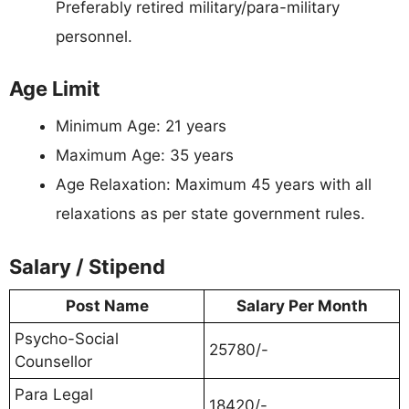
Preferably retired military/para-military
personnel.
Age Limit
Minimum Age: 21 years
Maximum Age: 35 years
Age Relaxation: Maximum 45 years with all
relaxations as per state government rules.
Salary / Stipend
Post Name
Salary Per Month
Psycho-Social
25780/-
Counsellor
Para Legal
18420/-