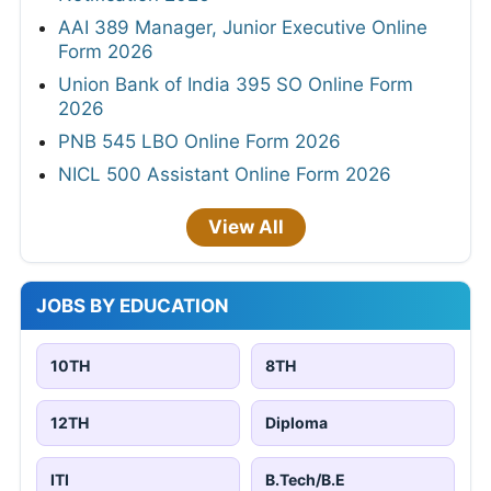
AAI 389 Manager, Junior Executive Online
Form 2026
Union Bank of India 395 SO Online Form
2026
PNB 545 LBO Online Form 2026
NICL 500 Assistant Online Form 2026
View All
JOBS BY EDUCATION
10TH
8TH
12TH
Diploma
ITI
B.Tech/B.E