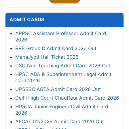
ADMIT CARDS
APPSC Assistant Professor Admit Card
2026
RRB Group D Admit Card 2026 Out
MahaJyoti Hall Ticket 2026
CSU Non Teaching Admit Card 2026 Out
HPSC ADA & Superintendent Legal Admit
Card 2026
UPSSSC AGTA Admit Card 2026 Out
Delhi High Court Chauffeur Admit Card 2026
HPRCA Junior Engineer Civil Admit Card
2026
AFCAT 02/2026 Admit Card 2026 Out