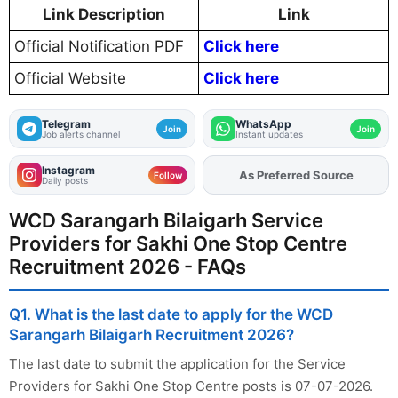
Link Description
Link
Official Notification PDF
Click here
Official Website
Click here
Telegram
WhatsApp
Join
Join
Job alerts channel
Instant updates
Instagram
As Preferred Source
Add
FJA
on
Follow
Daily posts
WCD Sarangarh Bilaigarh Service
Providers for Sakhi One Stop Centre
Recruitment 2026 - FAQs
Q1. What is the last date to apply for the WCD
Sarangarh Bilaigarh Recruitment 2026?
The last date to submit the application for the Service
Providers for Sakhi One Stop Centre posts is 07-07-2026.