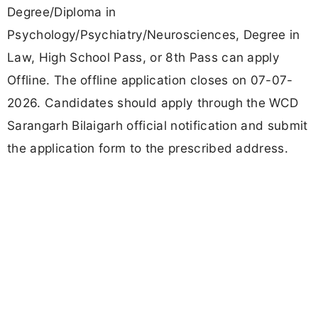
Degree/Diploma in
Psychology/Psychiatry/Neurosciences, Degree in
Law, High School Pass, or 8th Pass can apply
Offline. The offline application closes on 07-07-
2026. Candidates should apply through the WCD
Sarangarh Bilaigarh official notification and submit
the application form to the prescribed address.