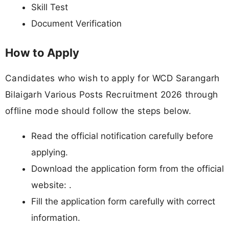
Skill Test
Document Verification
How to Apply
Candidates who wish to apply for WCD Sarangarh
Bilaigarh Various Posts Recruitment 2026 through
offline mode should follow the steps below.
Read the official notification carefully before
applying.
Download the application form from the official
website: .
Fill the application form carefully with correct
information.