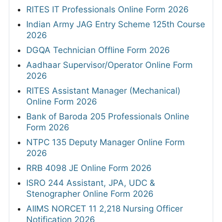
RITES IT Professionals Online Form 2026
Indian Army JAG Entry Scheme 125th Course
2026
DGQA Technician Offline Form 2026
Aadhaar Supervisor/Operator Online Form
2026
RITES Assistant Manager (Mechanical)
Online Form 2026
Bank of Baroda 205 Professionals Online
Form 2026
NTPC 135 Deputy Manager Online Form
2026
RRB 4098 JE Online Form 2026
ISRO 244 Assistant, JPA, UDC &
Stenographer Online Form 2026
AIIMS NORCET 11 2,218 Nursing Officer
Notification 2026