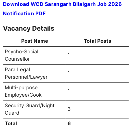
Download WCD Sarangarh Bilaigarh Job 2026
Notification PDF
Vacancy Details
Post Name
Total Posts
Psycho-Social
1
Counsellor
Para Legal
1
Personnel/Lawyer
Multi-purpose
1
Employee/Cook
Security Guard/Night
3
Guard
Total
6