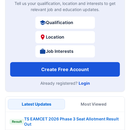
Tell us your qualification, location and interests to get
relevant job and education updates.
Qualification
Location
Job Interests
Create Free Account
Already registered?
Login
Latest Updates
Most Viewed
TS EAMCET 2026 Phase 3 Seat Allotment Result
Result
Out