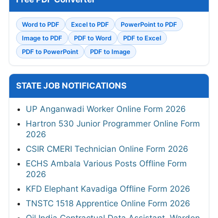
Word to PDF
Excel to PDF
PowerPoint to PDF
Image to PDF
PDF to Word
PDF to Excel
PDF to PowerPoint
PDF to Image
STATE JOB NOTIFICATIONS
UP Anganwadi Worker Online Form 2026
Hartron 530 Junior Programmer Online Form
2026
CSIR CMERI Technician Online Form 2026
ECHS Ambala Various Posts Offline Form
2026
KFD Elephant Kavadiga Offline Form 2026
TNSTC 1518 Apprentice Online Form 2026