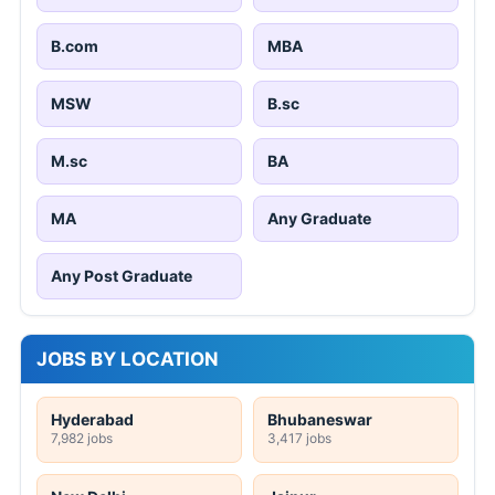
B.com
MBA
MSW
B.sc
M.sc
BA
MA
Any Graduate
Any Post Graduate
JOBS BY LOCATION
Hyderabad
Bhubaneswar
7,982 jobs
3,417 jobs