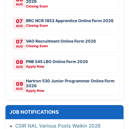
2026
AUG
Closing Soon
07
RRC NCR 1853 Apprentice Online Form 2026
Closing Soon
AUG
07
VAO Recruitment Online Form 2026
Closing Soon
AUG
09
PNB 545 LBO Online Form 2026
Apply Now
AUG
Hartron 530 Junior Programmer Online Form
09
2026
AUG
Apply Now
JOB NOTIFICATIONS
CSIR NAL Various Posts Walkin 2026