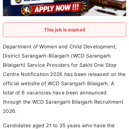
This job is expired
Department of Women and Child Development,
District Sarangarh-Bilaigarh (WCD Sarangarh
Bilaigarh) Service Providers for Sakhi One Stop
Centre Notification 2026 has been released on the
official website of WCD Sarangarh Bilaigarh. A
total of 6 vacancies have been announced
through the WCD Sarangarh Bilaigarh Recruitment
2026.
Candidates aged 21 to 35 years who have the