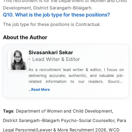
This recruitment is for the Department of Women and Child
Development, District Sarangarh-Bilaigarh.
Q10. What is the job type for these positions?
The job type for these positions is Contractual.
About the Author
Sivasankari Sekar
- Lead Writer & Editor
As a recruitment lead writer & editor, I focus on
delivering accurate, authentic, and valuable job-
related information to our readers. Sourcing
updates from official government and institutional
...Read More
channels and analyzing them to present clear,
reliable guidance is a key part of my role. I bring
over five years of experience in professional
Tags
: Department of Women and Child Development,
content writing, including more than two and a half
years specializing in recruitment, education, and
District Sarangarh-Bilaigarh Psycho-Social Counsellor, Para
career-focused content.
Legal Personnel/Lawyer & More Recruitment 2026, WCD