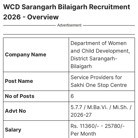
WCD Sarangarh Bilaigarh Recruitment
2026 - Overview
Advertisement
Department of Women
and Child Development,
Company Name
District Sarangarh-
Bilaigarh
Service Providers for
Post Name
Sakhi One Stop Centre
No of Posts
6
5.7.7 / M.Ba.Vi. / Mi.Sh. /
Advt No
2026-27
Rs. 11360/- - 25780/-
Salary
Per Month