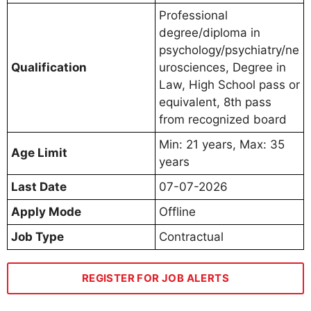
Professional
degree/diploma in
psychology/psychiatry/ne
Qualification
urosciences, Degree in
Law, High School pass or
equivalent, 8th pass
from recognized board
Min: 21 years, Max: 35
Age Limit
years
Last Date
07-07-2026
Apply Mode
Offline
Job Type
Contractual
REGISTER FOR JOB ALERTS