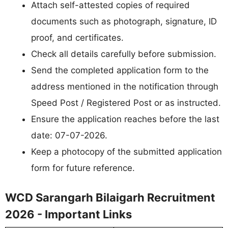
Attach self-attested copies of required
documents such as photograph, signature, ID
proof, and certificates.
Check all details carefully before submission.
Send the completed application form to the
address mentioned in the notification through
Speed Post / Registered Post or as instructed.
Ensure the application reaches before the last
date: 07-07-2026.
Keep a photocopy of the submitted application
form for future reference.
WCD Sarangarh Bilaigarh Recruitment
2026 - Important Links