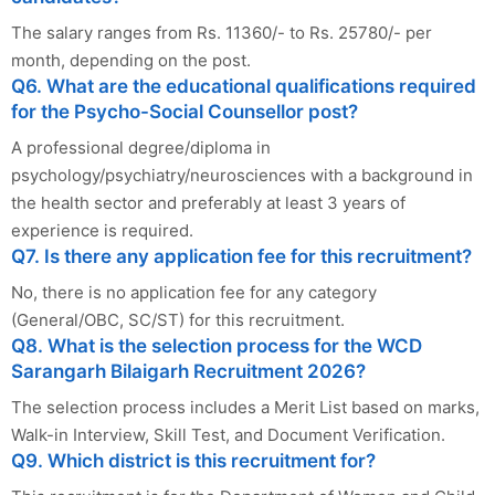
The salary ranges from Rs. 11360/- to Rs. 25780/- per
month, depending on the post.
Q6. What are the educational qualifications required
for the Psycho-Social Counsellor post?
A professional degree/diploma in
psychology/psychiatry/neurosciences with a background in
the health sector and preferably at least 3 years of
experience is required.
Q7. Is there any application fee for this recruitment?
No, there is no application fee for any category
(General/OBC, SC/ST) for this recruitment.
Q8. What is the selection process for the WCD
Sarangarh Bilaigarh Recruitment 2026?
The selection process includes a Merit List based on marks,
Walk-in Interview, Skill Test, and Document Verification.
Q9. Which district is this recruitment for?