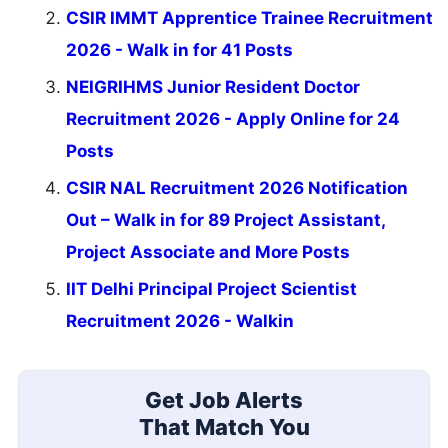
CSIR IMMT Apprentice Trainee Recruitment
2026 - Walk in for 41 Posts
NEIGRIHMS Junior Resident Doctor
Recruitment 2026 - Apply Online for 24
Posts
CSIR NAL Recruitment 2026 Notification
Out – Walk in for 89 Project Assistant,
Project Associate and More Posts
IIT Delhi Principal Project Scientist
Recruitment 2026 - Walkin
Get Job Alerts
That Match You