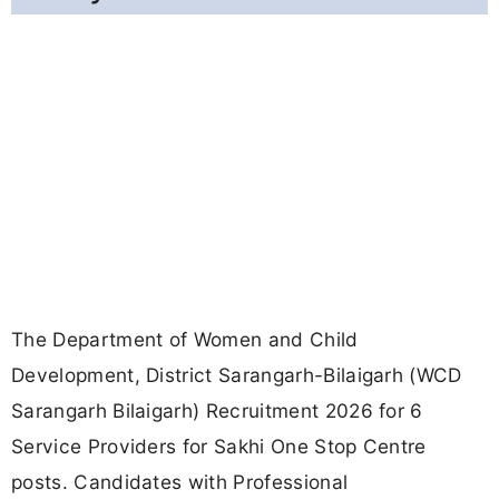
The Department of Women and Child
Development, District Sarangarh-Bilaigarh (WCD
Sarangarh Bilaigarh) Recruitment 2026 for 6
Service Providers for Sakhi One Stop Centre
posts. Candidates with Professional