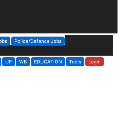
obs
Police/Defence Jobs
UP
WB
EDUCATION
Tools
Login