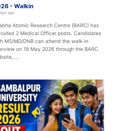
26 - Walkin
days ago
abha Atomic Research Centre (BARC) has
cruited 2 Medical Officer posts. Candidates
th MS/MD/DNB can attend the walk-in
terview on 19 May 2026 through the BARC
site,....