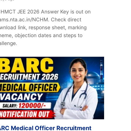
HMCT JEE 2026 Answer Key is out on
ams.nta.ac.in/NCHM. Check direct
wnload link, response sheet, marking
heme, objection dates and steps to
allenge.
RC Medical Officer Recruitment