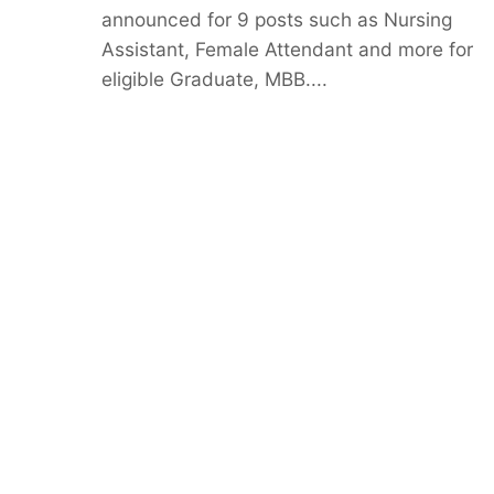
announced for 9 posts such as Nursing
Assistant, Female Attendant and more for
eligible Graduate, MBB....