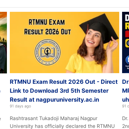
RTMNU Exam Result 2026 Out - Direct
Dr
Link to Download 3rd 5th Semester
MP
e
Result at nagpuruniversity.ac.in
uh
91 days ago
91 
Rashtrasant Tukadoji Maharaj Nagpur
Dr
e
University has officially declared the RTMNU
2n