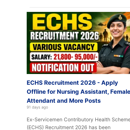
ECHS Recruitment 2026 - Apply
Offline for Nursing Assistant, Femal
Attendant and More Posts
91 days ago
Ex-Servicemen Contributory Health Schem
(ECHS) Recruitment 2026 has been