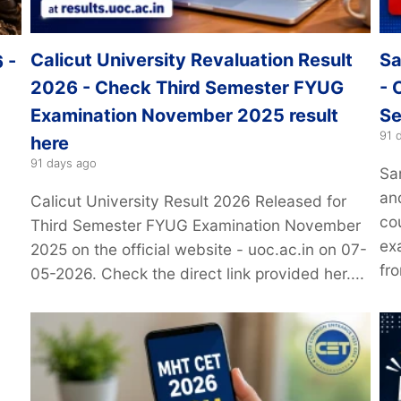
Calicut University Revaluation Result
Sa
 -
2026 - Check Third Semester FYUG
- 
Examination November 2025 result
Se
91 
here
91 days ago
Sa
an
Calicut University Result 2026 Released for
6
co
Third Semester FYUG Examination November
exa
2025 on the official website - uoc.ac.in on 07-
fro
05-2026. Check the direct link provided her....