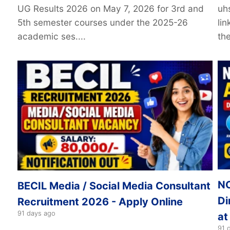
UG Results 2026 on May 7, 2026 for 3rd and
uh
5th semester courses under the 2025-26
li
academic ses....
the
NC
BECIL Media / Social Media Consultant
Di
Recruitment 2026 - Apply Online
91 days ago
at
91 