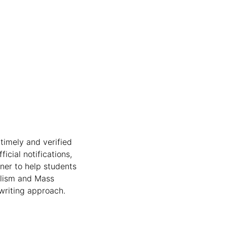
timely and verified
icial notifications,
nner to help students
nalism and Mass
writing approach.