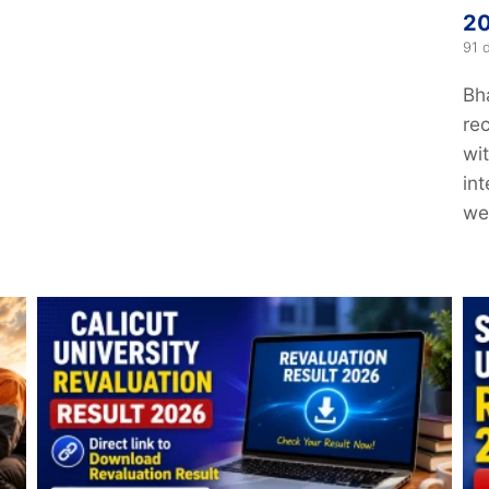
20
91 
Bh
re
wi
in
web