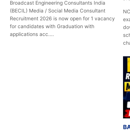
Broadcast Engineering Consultants India
(BECIL) Media / Social Media Consultant
NC
Recruitment 2026 is now open for 1 vacancy
ex
for candidates with Graduation with
do
applications acc....
sc
ch
BA