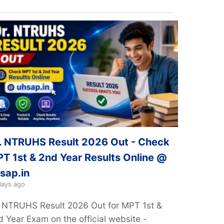
. NTRUHS Result 2026 Out - Check
T 1st & 2nd Year Results Online @
sap.in
days ago
. NTRUHS Result 2026 Out for MPT 1st &
d Year Exam on the official website -