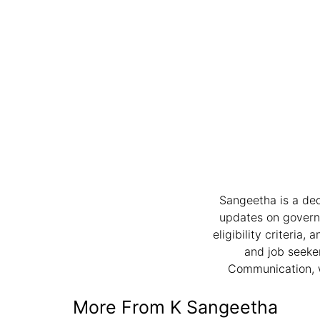
Sangeetha is a ded
updates on governme
eligibility criteria
and job seeker
Communication, w
More From K Sangeetha