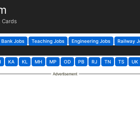
om
t Cards
Bank Jobs
Teaching Jobs
Engineering Jobs
Railway J
H
KA
KL
MH
MP
OD
PB
RJ
TN
TS
UK
Advertisement