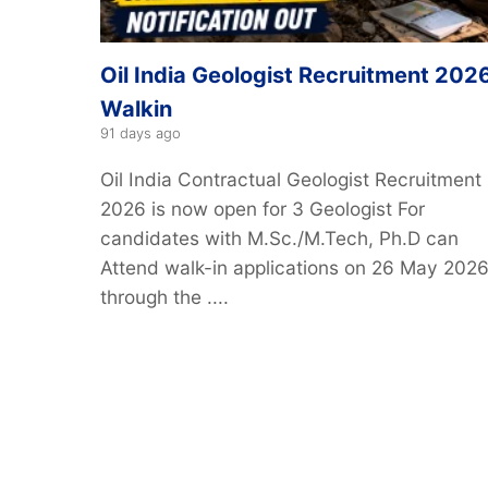
Oil India Geologist Recruitment 2026
Walkin
91 days ago
Oil India Contractual Geologist Recruitment
2026 is now open for 3 Geologist For
candidates with M.Sc./M.Tech, Ph.D can
Attend walk-in applications on 26 May 202
through the ....