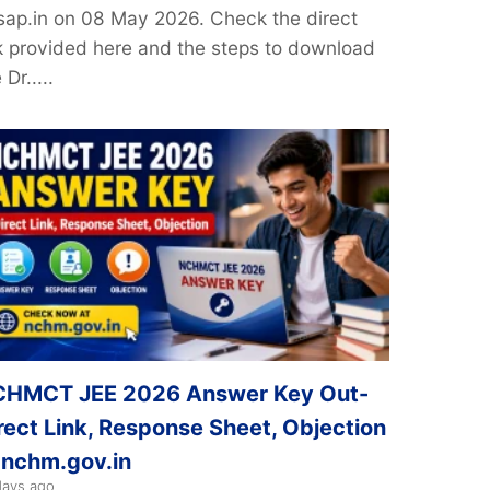
sap.in on 08 May 2026. Check the direct
nk provided here and the steps to download
 Dr.....
HMCT JEE 2026 Answer Key Out-
rect Link, Response Sheet, Objection
 nchm.gov.in
days ago