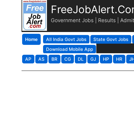
FreeJobAlert.C
Government Jobs | Results | Admi
Home
All India Govt Jobs
State Govt Jobs
Download Mobile App
AP
AS
BR
CG
DL
GJ
HP
HR
J