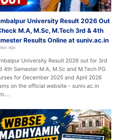
mbalpur University Result 2026 Out
Check M.A, M.Sc, M.Tech 3rd & 4th
mester Results Online at suniv.ac.in
days ago
mbalpur University Result 2026 out for 3rd
d 4th Semester M.A, M.Sc and M.Tech PG
urses for December 2025 and April 2026
ms on the official website - suniv.ac.in
m....