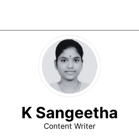
K Sangeetha
Content Writer