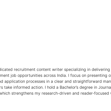
icated recruitment content writer specializing in delivering 
nt job opportunities across India. I focus on presenting off
, and application processes in a clear and straightforward ma
s take informed action. I hold a Bachelor’s degree in Jour
hich strengthens my research-driven and reader-focused 