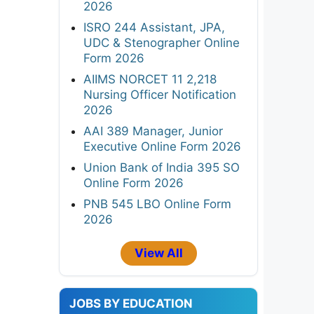
2026
ISRO 244 Assistant, JPA,
UDC & Stenographer Online
Form 2026
AIIMS NORCET 11 2,218
Nursing Officer Notification
2026
AAI 389 Manager, Junior
Executive Online Form 2026
Union Bank of India 395 SO
Online Form 2026
PNB 545 LBO Online Form
2026
View All
JOBS BY EDUCATION