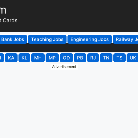
om
t Cards
Bank Jobs
Teaching Jobs
Engineering Jobs
Railway J
H
KA
KL
MH
MP
OD
PB
RJ
TN
TS
UK
Advertisement