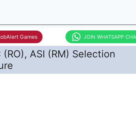
JobAlert Games
JOIN WHATSAPP CH
(RO), ASI (RM) Selection
ure