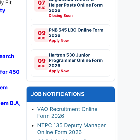
y Fit
07
Helper Posts Online Form
AUG
ity
2026
Closing Soon
PNB 545 LBO Online Form
09
2026
AUG
Apply Now
Hartron 530 Junior
search
09
Programmer Online Form
2026
AUG
Apply Now
 for 450
Sem
JOB NOTIFICATIONS
Sem B.A,
VAO Recruitment Online
Form 2026
NTPC 135 Deputy Manager
Online Form 2026