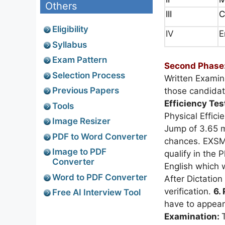
Others
III
C
Eligibility
IV
E
Syllabus
Exam Pattern
Second Phase
Selection Process
Written Examin
Previous Papers
those candidate
Efficiency Tes
Tools
Physical Effic
Image Resizer
Jump of 3.65 m
PDF to Word Converter
chances. EXSM
Image to PDF
qualify in the P
Converter
English which 
Word to PDF Converter
After Dictation
verification.
6.
Free AI Interview Tool
have to appear
Examination: