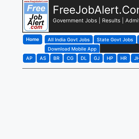
FreeJobAlert.C
Government Jobs | Results | Admi
Home
All India Govt Jobs
State Govt Jobs
Download Mobile App
AP
AS
BR
CG
DL
GJ
HP
HR
J