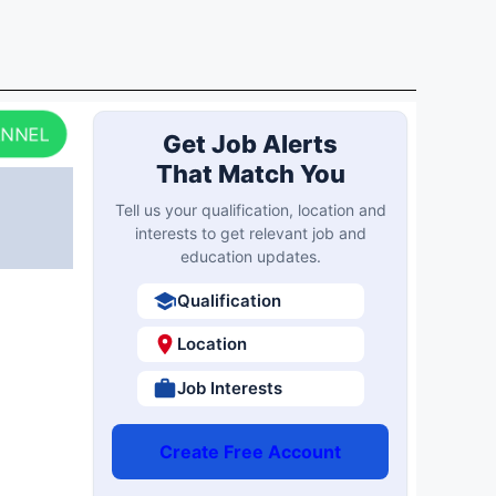
ANNEL
Get Job Alerts
That Match You
Tell us your qualification, location and
interests to get relevant job and
education updates.
Qualification
Location
Job Interests
Create Free Account