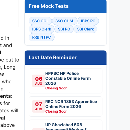
Free Mock Tests
l
SSC CGL
SSC CHSL
IBPS PO
IBPS Clerk
SBI PO
SBI Clerk
RRB NTPC
d in
it and
l
Last Date Reminder
be put to
s, Long
HPPSC HP Police
ee
06
Constable Online Form
s who
2026
AUG
Closing Soon
in
ments:
RRC NCR 1853 Apprentice
s for
07
Online Form 2026
AUG
tes will
Closing Soon
cal
UP Ghaziabad 508
d above
Anganwadi Worker &