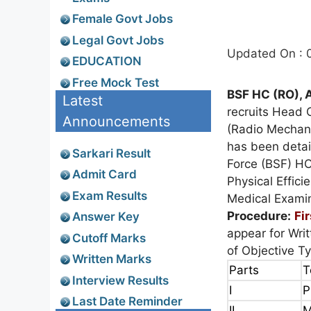
Female Govt Jobs
Legal Govt Jobs
Updated On : 
EDUCATION
Free Mock Test
BSF HC (RO), 
Latest
recruits Head 
Announcements
(Radio Mechani
has been deta
Sarkari Result
Force (BSF) HO
Admit Card
Physical Effici
Exam Results
Medical Exami
Procedure:
Fi
Answer Key
appear for Wri
Cutoff Marks
of Objective T
Written Marks
Parts
T
Interview Results
I
P
Last Date Reminder
II
M