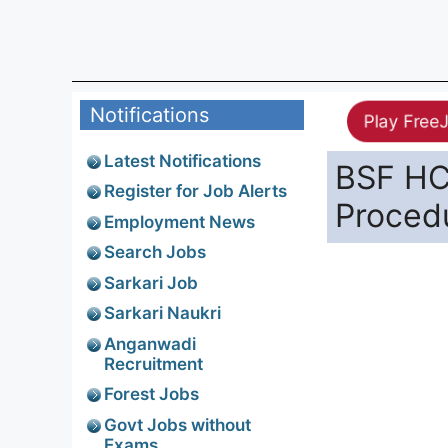
Notifications
Play Free
Latest Notifications
BSF HC 
Register for Job Alerts
Proced
Employment News
Search Jobs
Sarkari Job
Sarkari Naukri
Anganwadi
Recruitment
Forest Jobs
Govt Jobs without
Exams