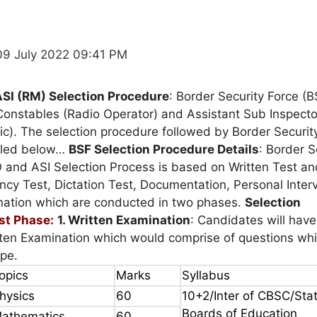
09 July 2022 09:41 PM
ASI (RM) Selection Procedure
: Border Security Force (B
Constables (Radio Operator) and Assistant Sub Inspecto
c). The selection procedure followed by Border Securit
iled below…
BSF Selection Procedure Details
: Border S
 and ASI Selection Process is based on Written Test an
ency Test, Dictation Test, Documentation, Personal Inte
nation which are conducted in two phases.
Selection
rst Phase:
1. Written Examination
: Candidates will have
tten Examination which would comprise of questions whi
ype.
opics
Marks
Syllabus
hysics
60
10+2/Inter of CBSC/Sta
Boards of Education
athematics
60