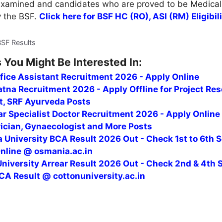
 Examined and candidates who are proved to be Medicall
y the BSF.
Click here for BSF HC (RO), ASI (RM) Eligibil
BSF Results
 You Might Be Interested In:
fice Assistant Recruitment 2026 - Apply Online
tna Recruitment 2026 - Apply Offline for Project Re
t, SRF Ayurveda Posts
r Specialist Doctor Recruitment 2026 - Apply Online
rician, Gynaecologist and More Posts
 University BCA Result 2026 Out - Check 1st to 6th 
Online @ osmania.ac.in
niversity Arrear Result 2026 Out - Check 2nd & 4th 
CA Result @ cottonuniversity.ac.in