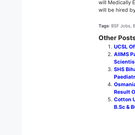
will Medically
will be hired b
Tags
: BSF Jobs, 
Other Posts
UCSL Of
AIIMS Pa
Scientis
SHS Biha
Paediat
Osmania
Result 
Cotton U
B.Sc & B