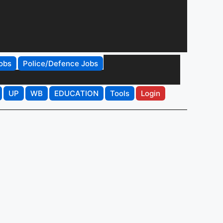
obs
Police/Defence Jobs
UP
WB
EDUCATION
Tools
Login