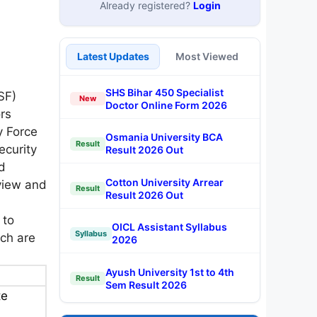
Already registered?
Login
Latest Updates
Most Viewed
SHS Bihar 450 Specialist
SF)
New
Doctor Online Form 2026
rs
y Force
Osmania University BCA
Result
ecurity
Result 2026 Out
d
Cotton University Arrear
rview and
Result
Result 2026 Out
 to
OICL Assistant Syllabus
Syllabus
ch are
2026
Ayush University 1st to 4th
Result
Sem Result 2026
te