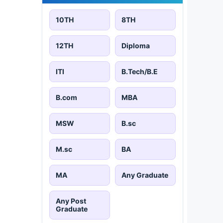
10TH
8TH
12TH
Diploma
ITI
B.Tech/B.E
B.com
MBA
MSW
B.sc
M.sc
BA
MA
Any Graduate
Any Post
Graduate