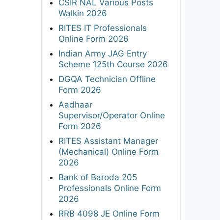
CSIR NAL Various Posts
Walkin 2026
RITES IT Professionals
Online Form 2026
Indian Army JAG Entry
Scheme 125th Course 2026
DGQA Technician Offline
Form 2026
Aadhaar
Supervisor/Operator Online
Form 2026
RITES Assistant Manager
(Mechanical) Online Form
2026
Bank of Baroda 205
Professionals Online Form
2026
RRB 4098 JE Online Form