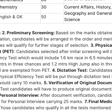
hemistry
30
Current Affairs, History,
Geography and Genera
nglish & GK
50
Science
:
2. Preliminary Screening:
Based on the marks obtaine
ation, candidates will be arranged in the order and mer
s will qualify for further stages of selection.
3. Physica
t (PET)
: Candidates selected after initial screening will 
iency Test which would include 1.6 km race in 6.5 minute
trs in three chances and 1.2 mtrs High Jump also in thr
 are exempted from PET.
4. Dictation Test:
Candidate
hysical Efficiency Test will be put through dictation test 
would carry 10 marks.
5. Verification of Original Docu
 Test candidates will have to produce original document
 Personal Interview:
After document verification, candida
 for Personal Interview carrying 25 marks.
7. Final Medi
Those candidates who qualify in all the tests mentione