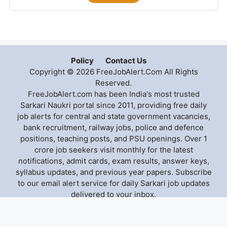
Policy
Contact Us
Copyright © 2026 FreeJobAlert.Com All Rights
Reserved.
FreeJobAlert.com has been India's most trusted
Sarkari Naukri portal since 2011, providing free daily
job alerts for central and state government vacancies,
bank recruitment, railway jobs, police and defence
positions, teaching posts, and PSU openings. Over 1
crore job seekers visit monthly for the latest
notifications, admit cards, exam results, answer keys,
syllabus updates, and previous year papers. Subscribe
to our email alert service for daily Sarkari job updates
delivered to your inbox.