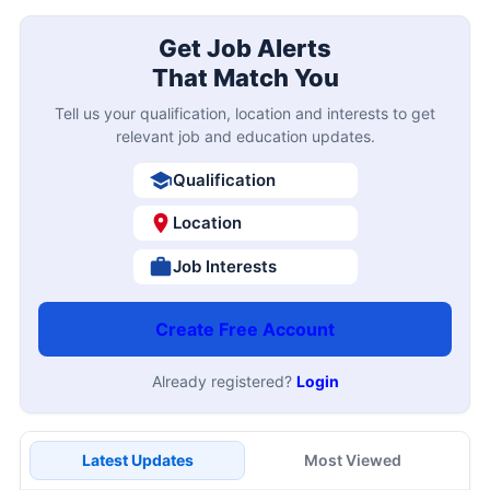
Get Job Alerts
That Match You
Tell us your qualification, location and interests to get
relevant job and education updates.
Qualification
Location
Job Interests
Create Free Account
Already registered?
Login
Latest Updates
Most Viewed