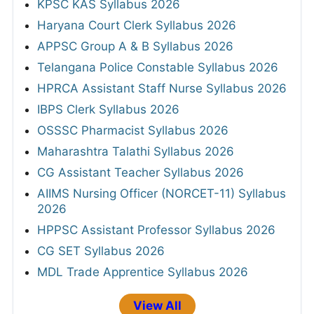
KPSC KAS Syllabus 2026
Haryana Court Clerk Syllabus 2026
APPSC Group A & B Syllabus 2026
Telangana Police Constable Syllabus 2026
HPRCA Assistant Staff Nurse Syllabus 2026
IBPS Clerk Syllabus 2026
OSSSC Pharmacist Syllabus 2026
Maharashtra Talathi Syllabus 2026
CG Assistant Teacher Syllabus 2026
AIIMS Nursing Officer (NORCET-11) Syllabus
2026
HPPSC Assistant Professor Syllabus 2026
CG SET Syllabus 2026
MDL Trade Apprentice Syllabus 2026
View All