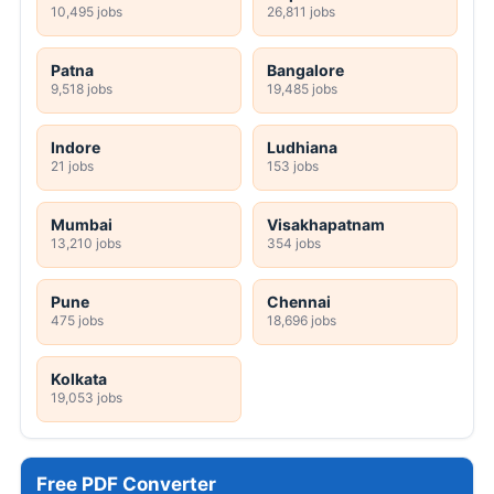
10,495 jobs
26,811 jobs
Patna
Bangalore
9,518 jobs
19,485 jobs
Indore
Ludhiana
21 jobs
153 jobs
Mumbai
Visakhapatnam
13,210 jobs
354 jobs
Pune
Chennai
475 jobs
18,696 jobs
Kolkata
19,053 jobs
Free PDF Converter