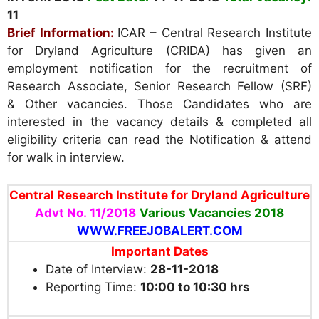
11
Brief Information:
ICAR – Central Research Institute
for Dryland Agriculture (CRIDA) has given an
employment notification for the recruitment of
Research Associate, Senior Research Fellow (SRF)
& Other vacancies. Those Candidates who are
interested in the vacancy details & completed all
eligibility criteria can read the Notification & attend
for walk in interview.
Central Research Institute for Dryland Agriculture
Advt No. 11/2018
Various
Vacancies 2018
WWW.FREEJOBALERT.COM
Important Dates
Date of Interview:
28-11-2018
Reporting Time:
10:00 to 10:30 hrs