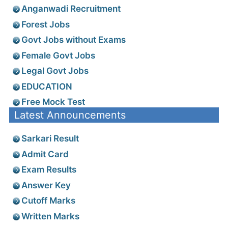
Anganwadi Recruitment
Forest Jobs
Govt Jobs without Exams
Female Govt Jobs
Legal Govt Jobs
EDUCATION
Free Mock Test
Latest Announcements
Sarkari Result
Admit Card
Exam Results
Answer Key
Cutoff Marks
Written Marks