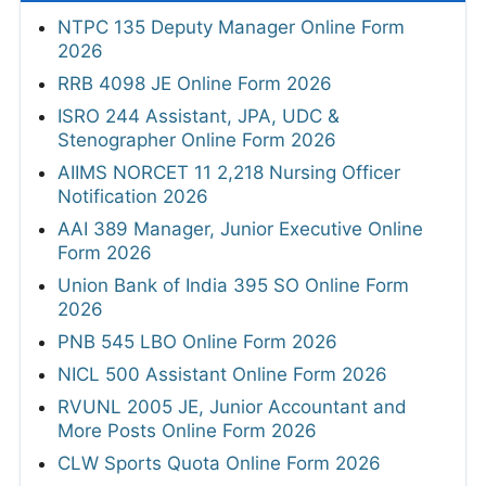
NTPC 135 Deputy Manager Online Form
2026
RRB 4098 JE Online Form 2026
ISRO 244 Assistant, JPA, UDC &
Stenographer Online Form 2026
AIIMS NORCET 11 2,218 Nursing Officer
Notification 2026
AAI 389 Manager, Junior Executive Online
Form 2026
Union Bank of India 395 SO Online Form
2026
PNB 545 LBO Online Form 2026
NICL 500 Assistant Online Form 2026
RVUNL 2005 JE, Junior Accountant and
More Posts Online Form 2026
CLW Sports Quota Online Form 2026