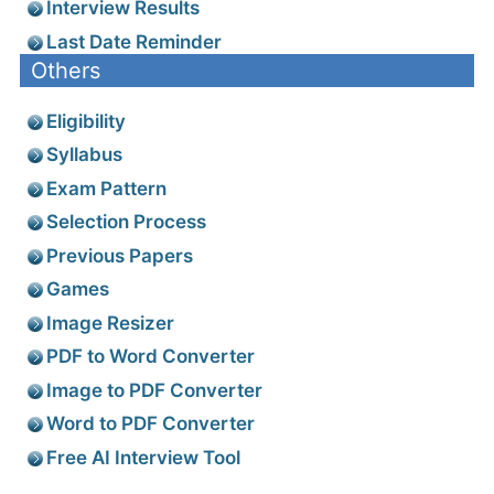
Interview Results
Last Date Reminder
Others
Eligibility
Syllabus
Exam Pattern
Selection Process
Previous Papers
Games
Image Resizer
PDF to Word Converter
Image to PDF Converter
Word to PDF Converter
Free AI Interview Tool