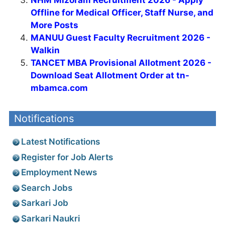
Offline for Medical Officer, Staff Nurse, and
More Posts
MANUU Guest Faculty Recruitment 2026 -
Walkin
TANCET MBA Provisional Allotment 2026 -
Download Seat Allotment Order at tn-
mbamca.com
Notifications
Latest Notifications
Register for Job Alerts
Employment News
Search Jobs
Sarkari Job
Sarkari Naukri