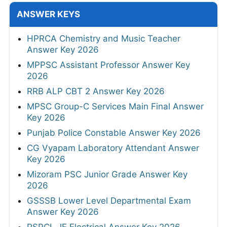
ANSWER KEYS
HPRCA Chemistry and Music Teacher
Answer Key 2026
MPPSC Assistant Professor Answer Key
2026
RRB ALP CBT 2 Answer Key 2026
MPSC Group-C Services Main Final Answer
Key 2026
Punjab Police Constable Answer Key 2026
CG Vyapam Laboratory Attendant Answer
Key 2026
Mizoram PSC Junior Grade Answer Key
2026
GSSSB Lower Level Departmental Exam
Answer Key 2026
PSPCL JE Electrical Answer Key 2026