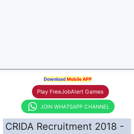
Download
Mobile APP
Play FreeJobAlert Games
JOIN WHATSAPP CHANNEL
CRIDA Recruitment 2018 -