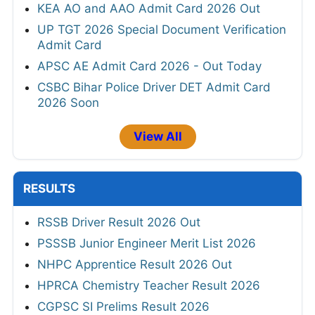
KEA AO and AAO Admit Card 2026 Out
UP TGT 2026 Special Document Verification
Admit Card
APSC AE Admit Card 2026 - Out Today
CSBC Bihar Police Driver DET Admit Card
2026 Soon
View All
RESULTS
RSSB Driver Result 2026 Out
PSSSB Junior Engineer Merit List 2026
NHPC Apprentice Result 2026 Out
HPRCA Chemistry Teacher Result 2026
CGPSC SI Prelims Result 2026