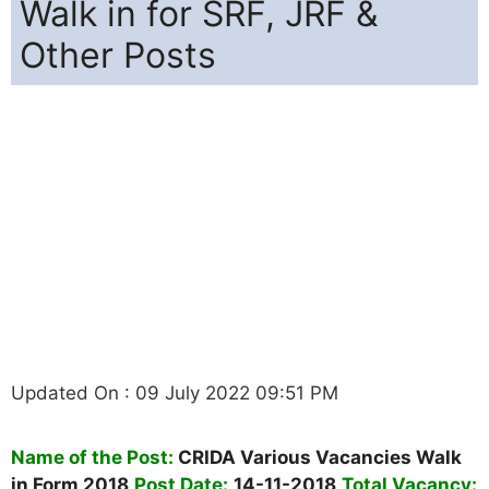
Walk in for SRF, JRF &
Other Posts
Updated On : 09 July 2022 09:51 PM
Name of the Post:
CRIDA Various Vacancies Walk
in Form 2018
Post Date:
14-11-2018
Total Vacancy: