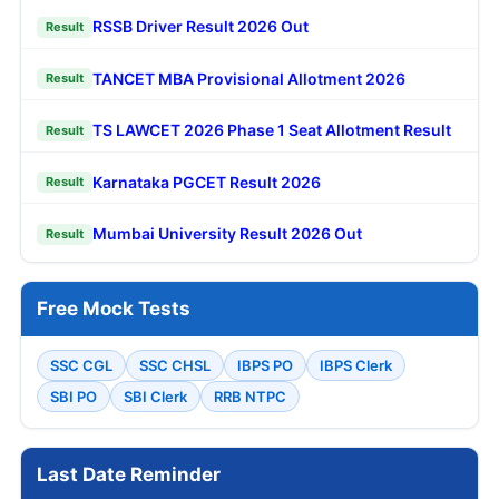
RSSB Driver Result 2026 Out
Result
TANCET MBA Provisional Allotment 2026
Result
TS LAWCET 2026 Phase 1 Seat Allotment Result
Result
Karnataka PGCET Result 2026
Result
Mumbai University Result 2026 Out
Result
Free Mock Tests
SSC CGL
SSC CHSL
IBPS PO
IBPS Clerk
SBI PO
SBI Clerk
RRB NTPC
Last Date Reminder