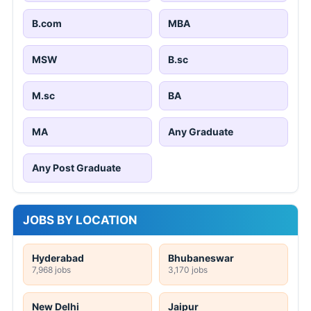
B.com
MBA
MSW
B.sc
M.sc
BA
MA
Any Graduate
Any Post Graduate
JOBS BY LOCATION
Hyderabad
Bhubaneswar
7,968 jobs
3,170 jobs
New Delhi
Jaipur