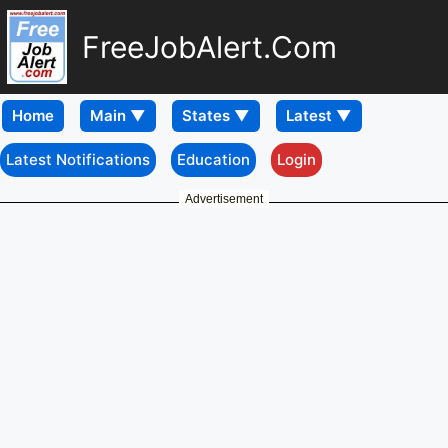
FreeJobAlert.Com
Home
Latest Notifications
Education
Login
Advertisement