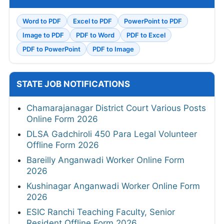
Word to PDF
Excel to PDF
PowerPoint to PDF
Image to PDF
PDF to Word
PDF to Excel
PDF to PowerPoint
PDF to Image
STATE JOB NOTIFICATIONS
Chamarajanagar District Court Various Posts
Online Form 2026
DLSA Gadchiroli 450 Para Legal Volunteer
Offline Form 2026
Bareilly Anganwadi Worker Online Form
2026
Kushinagar Anganwadi Worker Online Form
2026
ESIC Ranchi Teaching Faculty, Senior
Resident Offline Form 2026