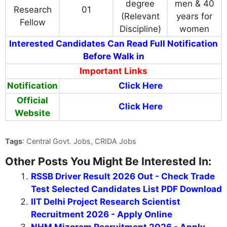
degree
men & 40
Research
01
(Relevant
years for
Fellow
Discipline)
women
Interested Candidates Can Read Full Notification
Before Walk in
Important Links
Notification
Click Here
Official
Click Here
Website
Tags
: Central Govt. Jobs, CRIDA Jobs
Other Posts You Might Be Interested In:
RSSB Driver Result 2026 Out - Check Trade
Test Selected Candidates List PDF Download
IIT Delhi Project Research Scientist
Recruitment 2026 - Apply Online
NHM Mizoram Recruitment 2026 - Apply