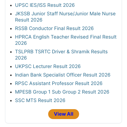
UPSC IES/ISS Result 2026
JKSSB Junior Staff Nurse/Junior Male Nurse
Result 2026
RSSB Conductor Final Result 2026
HPRCA English Teacher Revised Final Result
2026
TSLPRB TSRTC Driver & Shramik Results
2026
UKPSC Lecturer Result 2026
Indian Bank Specialist Officer Result 2026
RPSC Assistant Professor Result 2026
MPESB Group 1 Sub Group 2 Result 2026
SSC MTS Result 2026
View All