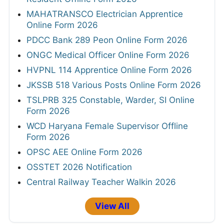
MAHATRANSCO Electrician Apprentice
Online Form 2026
PDCC Bank 289 Peon Online Form 2026
ONGC Medical Officer Online Form 2026
HVPNL 114 Apprentice Online Form 2026
JKSSB 518 Various Posts Online Form 2026
TSLPRB 325 Constable, Warder, SI Online
Form 2026
WCD Haryana Female Supervisor Offline
Form 2026
OPSC AEE Online Form 2026
OSSTET 2026 Notification
Central Railway Teacher Walkin 2026
View All