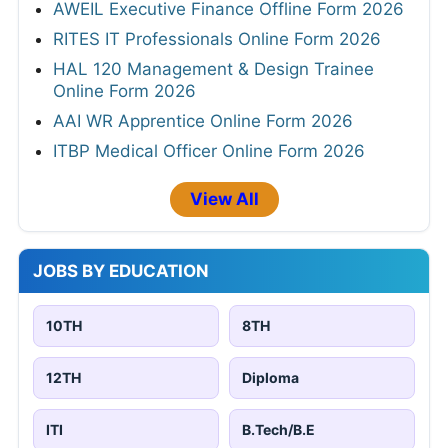
AWEIL Executive Finance Offline Form 2026
RITES IT Professionals Online Form 2026
HAL 120 Management & Design Trainee
Online Form 2026
AAI WR Apprentice Online Form 2026
ITBP Medical Officer Online Form 2026
View All
JOBS BY EDUCATION
10TH
8TH
12TH
Diploma
ITI
B.Tech/B.E