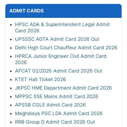
ADMIT CARDS
HPSC ADA & Superintendent Legal Admit
Card 2026
UPSSSC AGTA Admit Card 2026 Out
Delhi High Court Chauffeur Admit Card 2026
HPRCA Junior Engineer Civil Admit Card
2026
AFCAT 02/2026 Admit Card 2026 Out
KTET Hall Ticket 2026
JKPSC HME Department Admit Card 2026
MPPSC SSE Mains Admit Card 2026
APSSB CGLE Admit Card 2026
Meghalaya PSC LDA Admit Card 2026
RRB Group D Admit Card 2026 Out