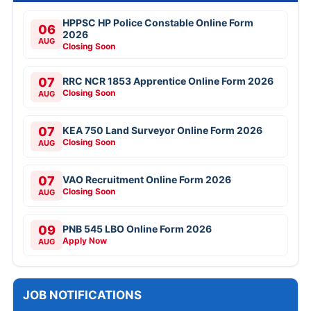
HPPSC HP Police Constable Online Form
06
2026
AUG
Closing Soon
07
RRC NCR 1853 Apprentice Online Form 2026
Closing Soon
AUG
07
KEA 750 Land Surveyor Online Form 2026
Closing Soon
AUG
07
VAO Recruitment Online Form 2026
Closing Soon
AUG
09
PNB 545 LBO Online Form 2026
Apply Now
AUG
JOB NOTIFICATIONS