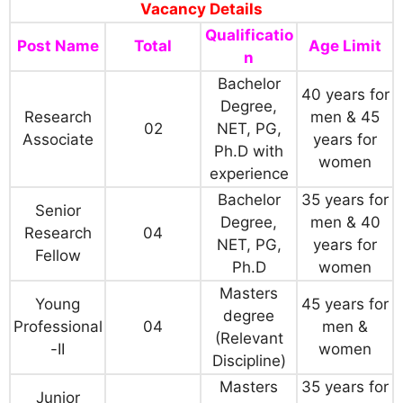
Vacancy Details
Qualificatio
Post Name
Total
Age Limit
n
Bachelor
40 years for
Degree,
Research
men & 45
02
NET, PG,
Associate
years for
Ph.D with
women
experience
Bachelor
35 years for
Senior
Degree,
men & 40
Research
04
NET, PG,
years for
Fellow
Ph.D
women
Masters
Young
45 years for
degree
Professional
04
men &
(Relevant
-II
women
Discipline)
Masters
35 years for
Junior