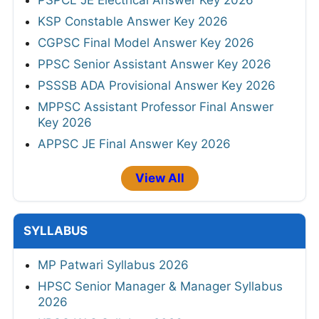
KSP Constable Answer Key 2026
CGPSC Final Model Answer Key 2026
PPSC Senior Assistant Answer Key 2026
PSSSB ADA Provisional Answer Key 2026
MPPSC Assistant Professor Final Answer
Key 2026
APPSC JE Final Answer Key 2026
View All
SYLLABUS
MP Patwari Syllabus 2026
HPSC Senior Manager & Manager Syllabus
2026