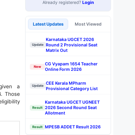
Already registered?
Login
Latest Updates
Most Viewed
Karnataka UGCET 2026
Round 2 Provisional Seat
Update
Matrix Out
CG Vyapam 1654 Teacher
New
Online Form 2026
CEE Kerala MPharm
given a
Update
Provisional Category List
4. Those
igibility
Karnataka UGCET UGNEET
2026 Second Round Seat
Result
Allotment
MPESB ADDET Result 2026
Result