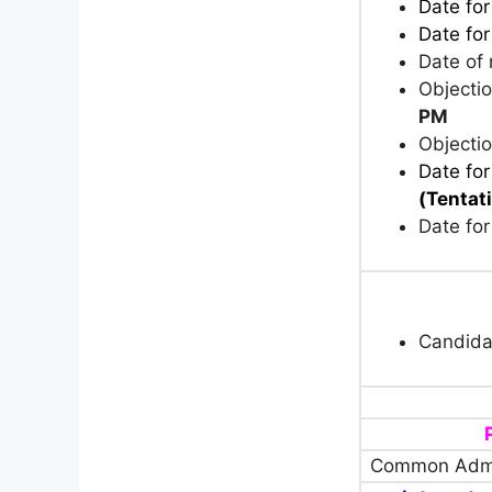
Date fo
Date for
Date of 
Objecti
PM
Objecti
Date for
(Tentat
Date for
Candida
Common Admi