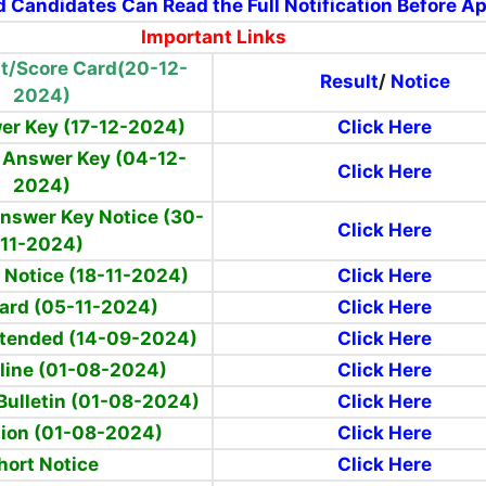
d Candidates Can Read the Full Notification Before A
Important Links
t/Score Card(20-12-
Result
/
Notice
2024)
er Key (17-12-2024)
Click Here
l Answer Key (04-12-
Click Here
2024)
Answer Key Notice (30-
Click Here
11-2024)
 Notice (18-11-2024)
Click Here
ard (05-11-2024)
Click Here
xtended (14-09-2024)
Click Here
line
(01-08-2024)
Click Here
Bulletin (01-08-2024)
Click Here
tion (01-08-2024)
Click Here
hort Notice
Click Here