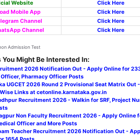
icial Website
Click Here
oad Mobile App
Click Here
elegram Channel
Click Here
hatsApp Channel
Click Here
on Admission Test
 You Might Be Interested In:
uitment 2026 Notification Out - Apply Online for 23
Officer, Pharmacy Officer Posts
ka UGCET 2026 Round 2 Provisional Seat Matrix Out 
Wise Links at cetonline.karnataka.gov.in
odhpur Recruitment 2026 - Walkin for SRF, Project Nu
sts
agpur Non Faculty Recruitment 2026 - Apply Online f
edical Officer and More Posts
am Teacher Recruitment 2026 Notification Out - App
or 1654 Posts