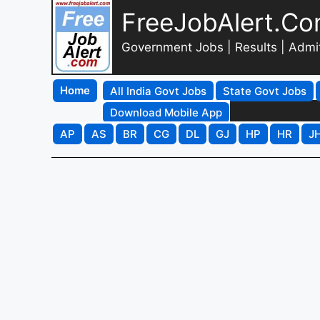
FreeJobAlert.C
Government Jobs | Results | Admi
Home
All India Govt Jobs
State Govt Jobs
Download Mobile App
AP
AS
BR
CG
DL
GJ
HP
HR
J