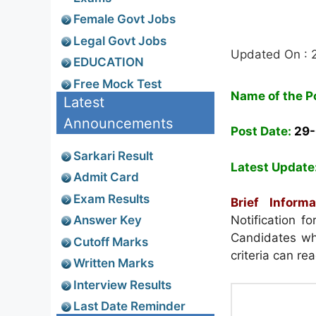
Female Govt Jobs
Legal Govt Jobs
Updated On :
EDUCATION
Free Mock Test
Name of the P
Latest
Announcements
Post Date:
29
Sarkari Result
Latest Update
Admit Card
Exam Results
Brief Informa
Answer Key
Notification 
Candidates who
Cutoff Marks
criteria can re
Written Marks
Interview Results
Last Date Reminder