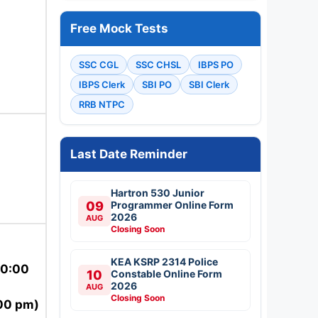
Free Mock Tests
SSC CGL
SSC CHSL
IBPS PO
IBPS Clerk
SBI PO
SBI Clerk
RRB NTPC
Last Date Reminder
Hartron 530 Junior
09
Programmer Online Form
2026
AUG
Closing Soon
KEA KSRP 2314 Police
10:00
10
Constable Online Form
2026
AUG
Closing Soon
00 pm)