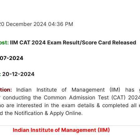
 20 December 2024 04:36 PM
ost:
IIM CAT 2024 Exam Result/Score Card Released
-07-2024
:
20-12-2024
tion:
Indian Institute of Management (IIM) has 
for conducting the Common Admission Test (CAT) 202
 are interested in the exam details & completed all el
ad the Notification & Apply Online.
Indian Institute of Management (IIM)