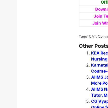
Off
Downl
Join T
Join W
Tags
: CAT, Comm
Other Posts
KEA Recr
Nursing 
Karnata
Course-
AIIMS J
More Po
AIIMS N
Tutor, M
CG Vyap
Online f