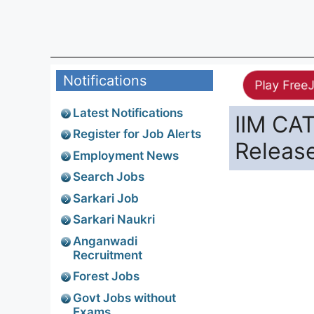
Notifications
Play Free
Latest Notifications
IIM CA
Register for Job Alerts
Releas
Employment News
Search Jobs
Sarkari Job
Sarkari Naukri
Anganwadi
Recruitment
Forest Jobs
Govt Jobs without
Exams