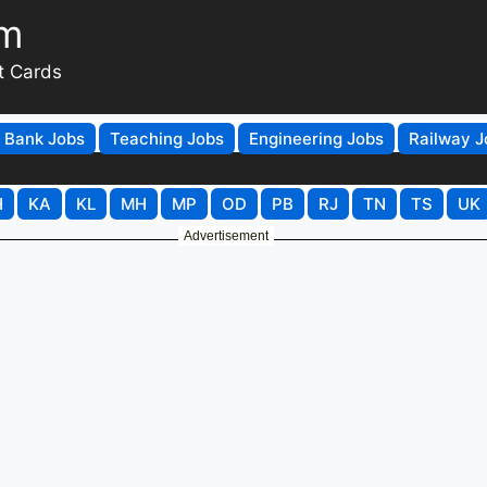
om
t Cards
Bank Jobs
Teaching Jobs
Engineering Jobs
Railway J
H
KA
KL
MH
MP
OD
PB
RJ
TN
TS
UK
Advertisement