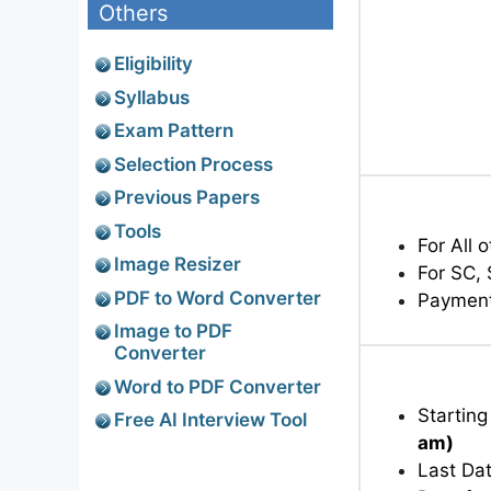
Others
Eligibility
Syllabus
Exam Pattern
Selection Process
Previous Papers
Tools
For All 
Image Resizer
For SC,
PDF to Word Converter
Paymen
Image to PDF
Converter
Word to PDF Converter
Starting
Free AI Interview Tool
am)
Last Dat