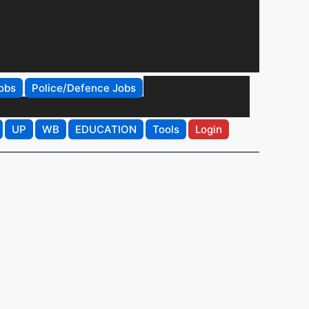
obs
Police/Defence Jobs
UP
WB
EDUCATION
Tools
Login