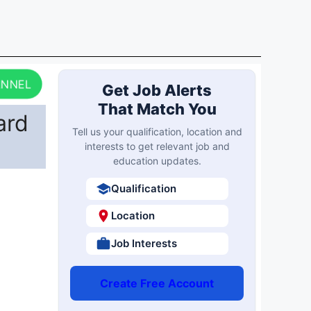
ANNEL
Get Job Alerts
That Match You
ard
Tell us your qualification, location and
interests to get relevant job and
education updates.
Qualification
Location
Job Interests
Create Free Account