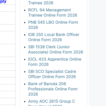
pply
Trainee 2026
RCFL 94 Management
Trainee Online Form 2026
PNB 545 LBO Online Form
2026
IOB 250 Local Bank Officer
Online Form 2026
SBI 1538 Clerk (Junior
Associate) Online Form 2026
IOCL 433 Apprentice Online
Form 2026
SBI SCO Specialist Cadre
Officer Online Form 2026
Bank of Baroda 206
Professionals Online Form
2026
Army AOC 2615 Group C