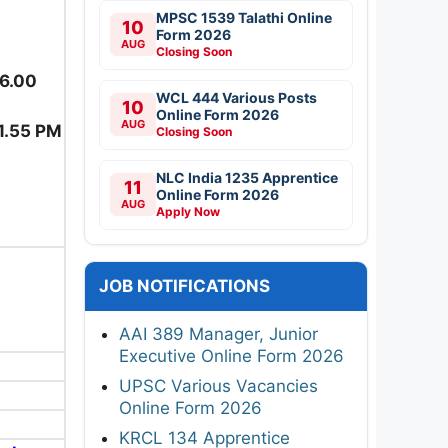
MPSC 1539 Talathi Online
10
Form 2026
AUG
Closing Soon
06.00
WCL 444 Various Posts
10
Online Form 2026
AUG
1.55 PM
Closing Soon
NLC India 1235 Apprentice
11
Online Form 2026
AUG
Apply Now
JOB NOTIFICATIONS
AAI 389 Manager, Junior
Executive Online Form 2026
UPSC Various Vacancies
Online Form 2026
KRCL 134 Apprentice