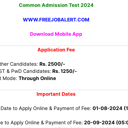
Common Admission Test 2024
WWW.FREEJOBALERT.COM
Download Mobile App
Application Fee
other Candidates:
Rs. 2500/-
 ST & PwD Candidates:
Rs. 1250/-
t Mode:
Through Online
Important Dates
 Date to Apply Online & Payment of Fee:
01-08-2024 (
e to Apply Online & Payment of Fee:
20-09-2024 (05: