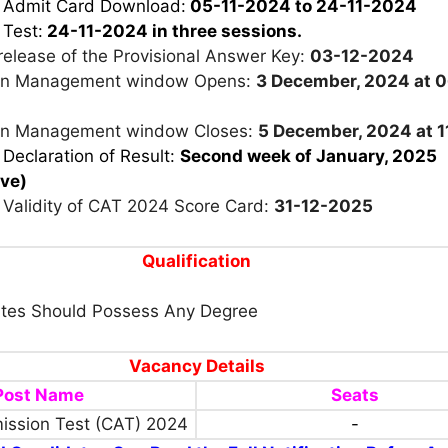
r Admit Card Download:
05-11-2024 to 24-11-2024
 Test:
24-11-2024 in three sessions.
release of the Provisional Answer Key:
03-12-2024
on Management window Opens:
3 December, 2024 at 
on Management window Closes:
5 December, 2024 at 1
 Declaration of Result:
Second week of January, 2025
ive)
 Validity of CAT 2024 Score Card:
31-12-2025
Qualification
tes Should Possess Any Degree
Vacancy Details
Post Name
Seats
ssion Test (CAT) 2024
-