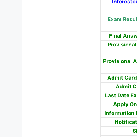
Intereste
Exam Resul
Final Answ
Provisiona
Provisional 
Admit Card
Admit C
Last Date E
Apply
On
Information 
Notifica
S