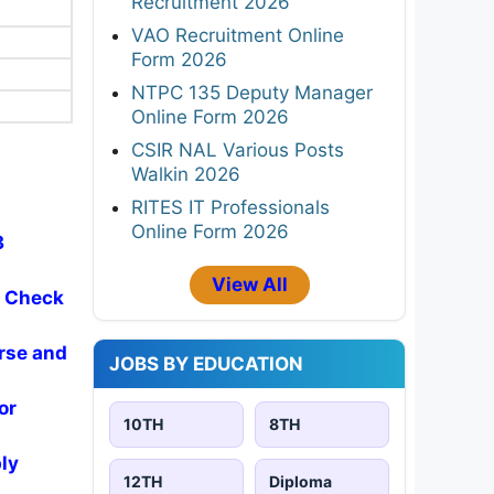
Recruitment 2026
VAO Recruitment Online
Form 2026
NTPC 135 Deputy Manager
Online Form 2026
CSIR NAL Various Posts
Walkin 2026
RITES IT Professionals
Online Form 2026
3
View All
- Check
rse and
JOBS BY EDUCATION
or
10TH
8TH
ly
12TH
Diploma