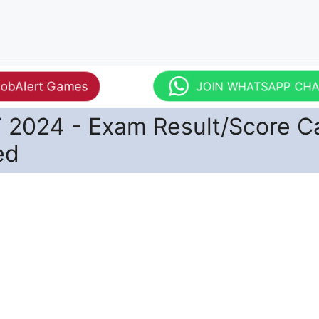
JobAlert Games
JOIN WHATSAPP CH
T 2024 - Exam Result/Score C
ed