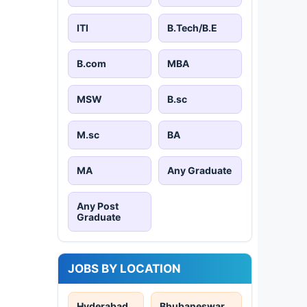
ITI
B.Tech/B.E
B.com
MBA
MSW
B.sc
M.sc
BA
MA
Any Graduate
Any Post
Graduate
JOBS BY LOCATION
Hyderabad
Bhubaneswar