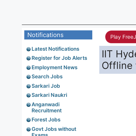
Notifications
Play Free
Latest Notifications
IIT Hy
Register for Job Alerts
Offline
Employment News
Search Jobs
Sarkari Job
Sarkari Naukri
Anganwadi
Recruitment
Forest Jobs
Govt Jobs without
Exams