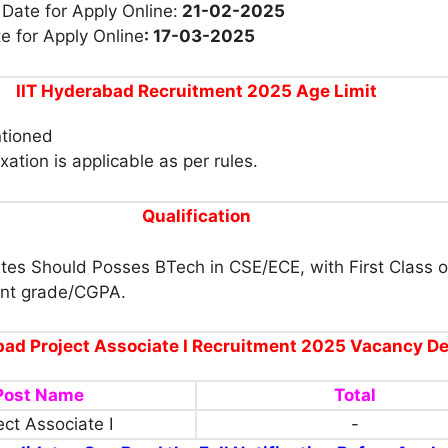
 Date for Apply Online:
21-02-2025
e for Apply Online
: 17-03-2025
IIT Hyderabad Recruitment 2025 Age Limit
tioned
xation is applicable as per rules.
Qualification
tes Should Posses BTech in CSE/ECE, with First Class o
ent grade/CGPA.
bad Project Associate I Recruitment 2025 Vacancy De
Post Name
Total
ect Associate I
-