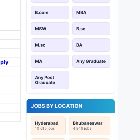
B.com
MBA
MSW
B.sc
M.sc
BA
MA
Any Graduate
pply
Any Post
Graduate
JOBS BY LOCATION
Hyderabad
Bhubaneswar
10,615 jobs
4,949 jobs