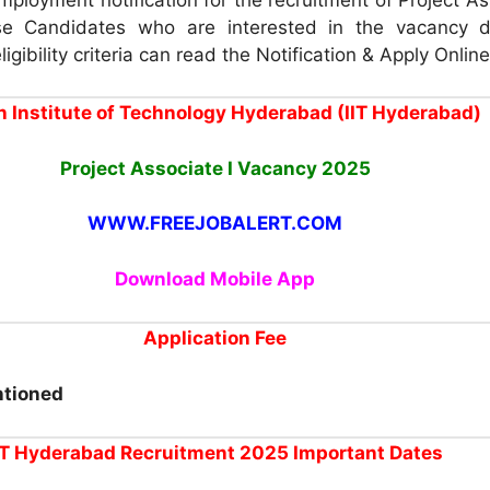
e Candidates who are interested in the vacancy d
igibility criteria can read the Notification & Apply Online
n Institute of Technology Hyderabad (IIT Hyderabad)
Project Associate I Vacancy 2025
WWW.FREEJOBALERT.COM
Download Mobile App
Application Fee
ntioned
IT Hyderabad Recruitment 2025 Important Dates