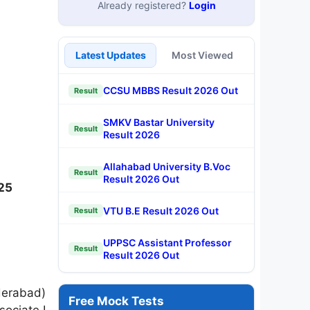
Already registered?
Login
Latest Updates
Most Viewed
CCSU MBBS Result 2026 Out
Result
SMKV Bastar University
Result
Result 2026
Allahabad University B.Voc
Result
Result 2026 Out
025
VTU B.E Result 2026 Out
Result
UPPSC Assistant Professor
Result
Result 2026 Out
derabad)
Free Mock Tests
sociate I