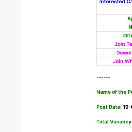
Interested Ca
A
N
Off
Join T
Downl
Join W
------
Name of the P
Post Date
: 19
Total Vacancy