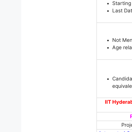
Starting
Last Dat
Not Men
Age rela
Candida
equival
IIT Hydera
Proj