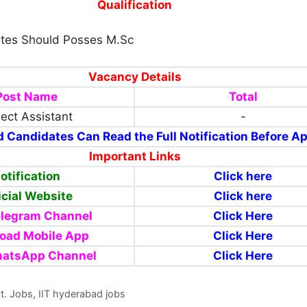
Qualification
tes Should Posses M.Sc
Vacancy Details
Post Name
Total
ject Assistant
-
d Candidates Can Read the Full Notification Before A
Important Links
otification
Click here
icial Website
Click here
elegram Channel
Click Here
oad Mobile App
Click Here
hatsApp Channel
Click Here
vt. Jobs, IIT hyderabad jobs