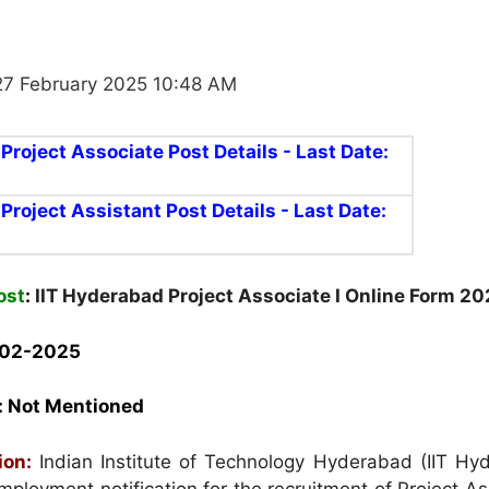
27 February 2025 10:48 AM
 Project Associate Post Details - Last Date:
 Project Assistant Post Details - Last Date:
ost
:
IIT Hyderabad Project Associate I Online Form 2
-02-2025
:
Not Mentioned
ion:
Indian Institute of Technology Hyderabad (IIT Hy
ployment notification for the recruitment of Project As