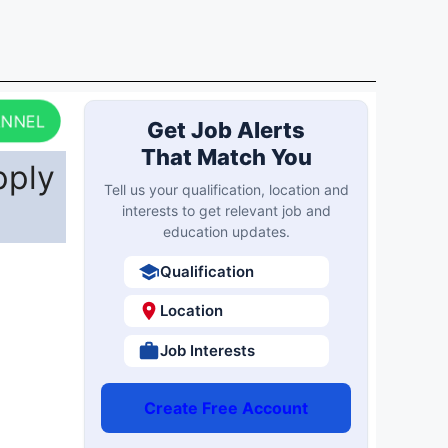
ANNEL
Get Job Alerts
That Match You
pply
Tell us your qualification, location and
interests to get relevant job and
education updates.
Qualification
Location
Job Interests
Create Free Account