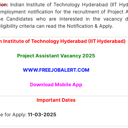
ion:
Indian Institute of Technology Hyderabad (IIT Hy
mployment notification for the recruitment of Project 
e Candidates who are interested in the vacancy d
igibility criteria can read the Notification & Apply.
n Institute of Technology Hyderabad (IIT Hyderabad)
Project Assistant Vacancy 2025
WWW.FREEJOBALERT.COM
Download Mobile App
Important Dates
e for Apply:
11-03-2025