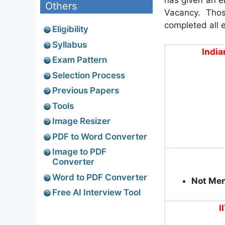
Others
Vacancy. Thos
completed all el
Eligibility
Syllabus
India
Exam Pattern
Selection Process
Previous Papers
Tools
Image Resizer
PDF to Word Converter
Image to PDF
Converter
Word to PDF Converter
Not Me
Free AI Interview Tool
I