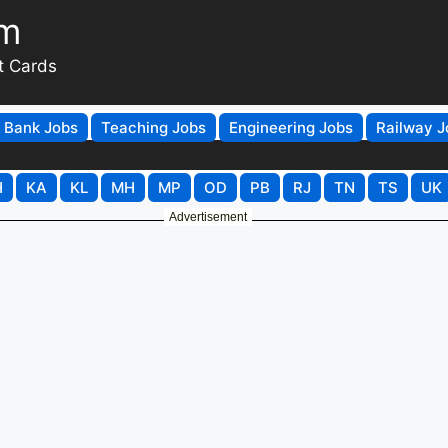
om
t Cards
Bank Jobs
Teaching Jobs
Engineering Jobs
Railway J
H
KA
KL
MH
MP
OD
PB
RJ
TN
TS
UK
Advertisement