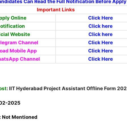
ndidates Can Read the Full Notification Before Apply
Important Links
pply Online
Click Here
otification
Click here
icial Website
Click here
elegram Channel
Click Here
oad Mobile App
Click Here
hatsApp Channel
Click Here
ost
:
IIT Hyderabad Project Assistant Offline Form 20
-02-2025
:
Not Mentioned