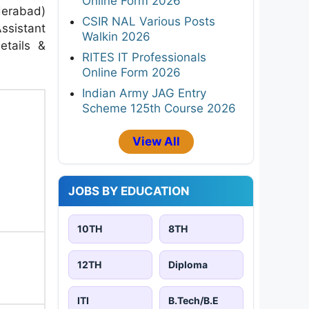
Online Form 2026
derabad)
CSIR NAL Various Posts
Assistant
Walkin 2026
etails &
RITES IT Professionals
Online Form 2026
Indian Army JAG Entry
Scheme 125th Course 2026
View All
JOBS BY EDUCATION
10TH
8TH
12TH
Diploma
ITI
B.Tech/B.E