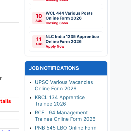
WCL 444 Various Posts
10
Online Form 2026
AUG
Closing Soon
NLC India 1235 Apprentice
11
Online Form 2026
AUG
Apply Now
JOB NOTIFICATIONS
r
UPSC Various Vacancies
Online Form 2026
KRCL 134 Apprentice
tails
Trainee 2026
RCFL 94 Management
Trainee Online Form 2026
PNB 545 LBO Online Form