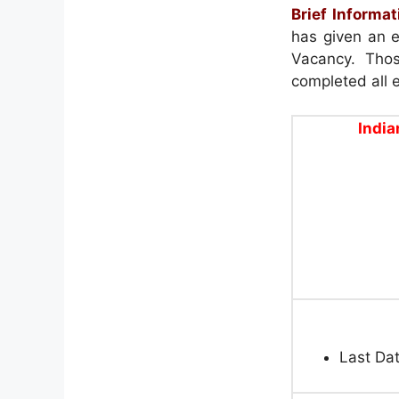
Brief Informat
has given an e
Vacancy. Thos
completed all el
India
Last Dat