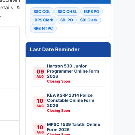
etails &
SSC CGL
SSC CHSL
IBPS PO
.
IBPS Clerk
SBI PO
SBI Clerk
RRB NTPC
Last Date Reminder
Hartron 530 Junior
09
Programmer Online Form
2026
AUG
Closing Soon
KEA KSRP 2314 Police
10
Constable Online Form
2026
AUG
Closing Soon
MPSC 1539 Talathi Online
10
Form 2026
AUG
Closing Soon