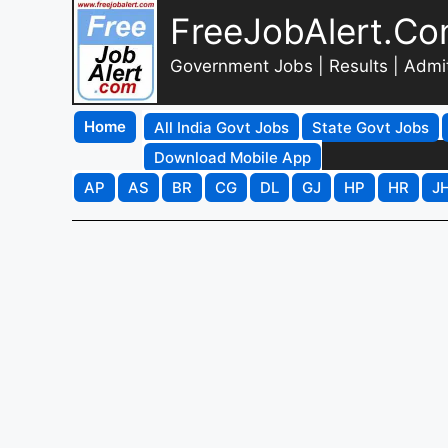
FreeJobAlert.C
Government Jobs | Results | Admi
Home
All India Govt Jobs
State Govt Jobs
Download Mobile App
AP
AS
BR
CG
DL
GJ
HP
HR
J