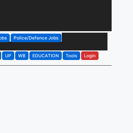
obs
Police/Defence Jobs
UP
WB
EDUCATION
Tools
Login