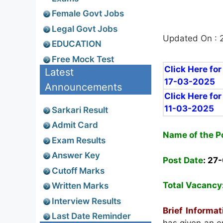
Female Govt Jobs
Legal Govt Jobs
Updated On : 
EDUCATION
Free Mock Test
Click Here for
Latest
17-03-2025
Announcements
Click Here for
11-03-2025
Sarkari Result
Admit Card
Name of the P
Exam Results
Answer Key
Post Date
: 27
Cutoff Marks
Total Vacancy
Written Marks
Interview Results
Brief Informat
Last Date Reminder
has given an em