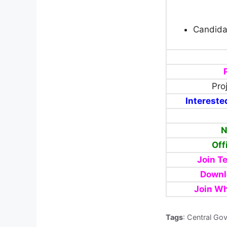
Candida
Pro
Intereste
N
Off
Join T
Downl
Join W
Tags
: Central Go