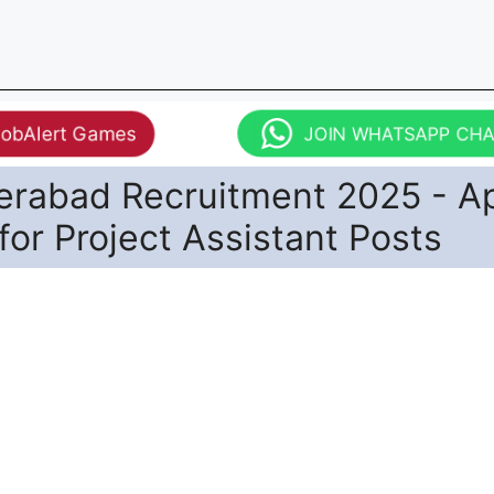
JobAlert Games
JOIN WHATSAPP CH
derabad Recruitment 2025 - A
 for Project Assistant Posts