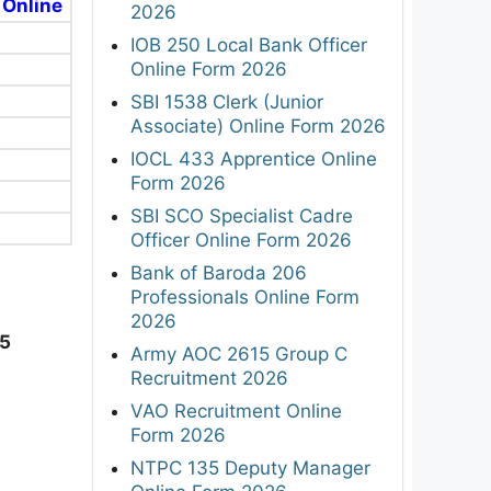
 Online
2026
IOB 250 Local Bank Officer
Online Form 2026
SBI 1538 Clerk (Junior
Associate) Online Form 2026
IOCL 433 Apprentice Online
Form 2026
SBI SCO Specialist Cadre
Officer Online Form 2026
Bank of Baroda 206
Professionals Online Form
2026
25
Army AOC 2615 Group C
Recruitment 2026
VAO Recruitment Online
Form 2026
NTPC 135 Deputy Manager