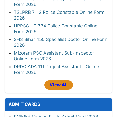
Form 2026
TSLPRB 7112 Police Constable Online Form
2026
HPPSC HP 734 Police Constable Online
Form 2026
SHS Bihar 450 Specialist Doctor Online Form
2026
Mizoram PSC Assistant Sub-Inspector
Online Form 2026
DRDO ADA 111 Project Assistant-I Online
Form 2026
View All
ADMIT CARDS
PGIMER Various Posts Admit Card 2026