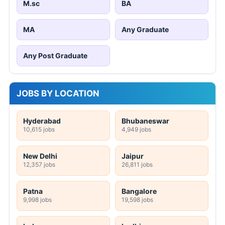
M.sc
BA
MA
Any Graduate
Any Post Graduate
JOBS BY LOCATION
Hyderabad
Bhubaneswar
10,615 jobs
4,949 jobs
New Delhi
Jaipur
12,357 jobs
26,811 jobs
Patna
Bangalore
9,998 jobs
19,598 jobs