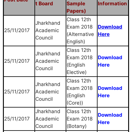
t Board
Sample
Information
Papers)
Class 12th
Jharkhand
Exam 2018
Download
25/11/2017
Academic
(Alternative
Here
Council
English)
Class 12th
Jharkhand
Exam 2018
Download
25/11/2017
Academic
(English
Here
Council
Elective)
Class 12th
Jharkhand
Exam 2018
Download
25/11/2017
Academic
(English
Here
Council
(Core))
Jharkhand
Class 12th
Download
25/11/2017
Academic
Exam 2018
Here
Council
(Botany)