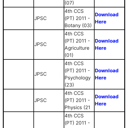
(07)
4th CCS
Download
JPSC
(PT) 2011 -
Here
Botany (03)
4th CCS
(PT) 2011 -
Download
JPSC
Agriculture
Here
(01)
4th CCS
(PT) 2011 -
Download
JPSC
Psychology
Here
(23)
4th CCS
Download
JPSC
(PT) 2011 -
Here
Physics (21
4th CCS
(PT) 2011 -