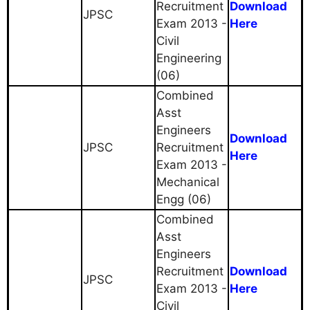
Recruitment
Download
JPSC
Exam 2013 -
Here
Civil
Engineering
(06)
Combined
Asst
Engineers
Download
JPSC
Recruitment
Here
Exam 2013 -
Mechanical
Engg (06)
Combined
Asst
Engineers
Recruitment
Download
JPSC
Exam 2013 -
Here
Civil