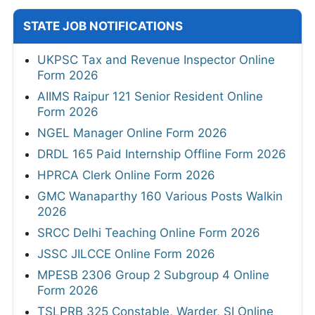
STATE JOB NOTIFICATIONS
UKPSC Tax and Revenue Inspector Online
Form 2026
AIIMS Raipur 121 Senior Resident Online
Form 2026
NGEL Manager Online Form 2026
DRDL 165 Paid Internship Offline Form 2026
HPRCA Clerk Online Form 2026
GMC Wanaparthy 160 Various Posts Walkin
2026
SRCC Delhi Teaching Online Form 2026
JSSC JILCCE Online Form 2026
MPESB 2306 Group 2 Subgroup 4 Online
Form 2026
TSLPRB 325 Constable, Warder, SI Online