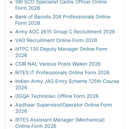
SBI SCO Specialist Cadre Officer Online
Form 2026
Bank of Baroda 206 Professionals Online
Form 2026
Army AOC 2615 Group C Recruitment 2026
VAO Recruitment Online Form 2026
NTPC 135 Deputy Manager Online Form
2026
CSIR NAL Various Posts Walkin 2026
RITES IT Professionals Online Form 2026
Indian Army JAG Entry Scheme 125th Course
2026
DGQA Technician Offline Form 2026
Aadhaar Supervisor/Operator Online Form
2026
RITES Assistant Manager (Mechanical)
Online Form 2026