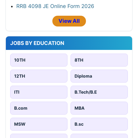
RRB 4098 JE Online Form 2026
View All
JOBS BY EDUCATION
10TH
8TH
12TH
Diploma
ITI
B.Tech/B.E
B.com
MBA
MSW
B.sc