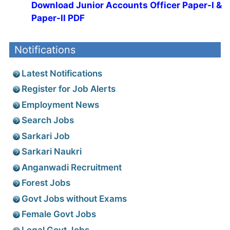
Download Junior Accounts Officer Paper-I &
Paper-II PDF
Notifications
Latest Notifications
Register for Job Alerts
Employment News
Search Jobs
Sarkari Job
Sarkari Naukri
Anganwadi Recruitment
Forest Jobs
Govt Jobs without Exams
Female Govt Jobs
Legal Govt Jobs