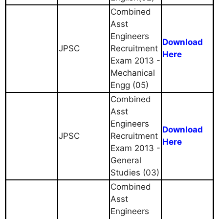
Combined
Asst
Engineers
Download
JPSC
Recruitment
Here
Exam 2013 -
Mechanical
Engg (05)
Combined
Asst
Engineers
Download
JPSC
Recruitment
Here
Exam 2013 -
General
Studies (03)
Combined
Asst
Engineers