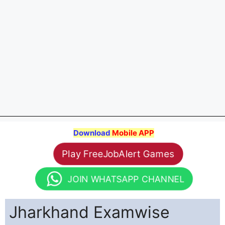
Download
Mobile APP
Play FreeJobAlert Games
JOIN WHATSAPP CHANNEL
Jharkhand Examwise