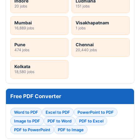
Indore
Ludhiana
20 jobs
151 jobs
Mumbai
Visakhapatnam
16,889 jobs
1 jobs
Pune
Chennai
474 jobs
20,440 jobs
Kolkata
18,580 jobs
Free PDF Converter
Word to PDF
Excel to PDF
PowerPoint to PDF
Image to PDF
PDF to Word
PDF to Excel
PDF to PowerPoint
PDF to Image