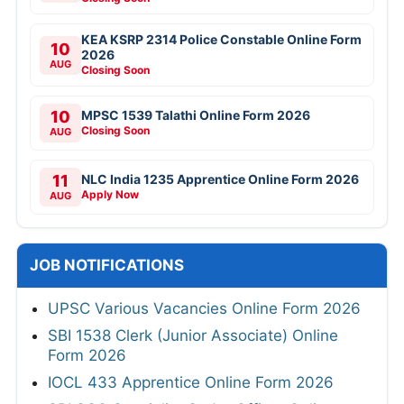
KEA KSRP 2314 Police Constable Online Form
10
2026
AUG
Closing Soon
10
MPSC 1539 Talathi Online Form 2026
Closing Soon
AUG
11
NLC India 1235 Apprentice Online Form 2026
Apply Now
AUG
JOB NOTIFICATIONS
UPSC Various Vacancies Online Form 2026
SBI 1538 Clerk (Junior Associate) Online
Form 2026
IOCL 433 Apprentice Online Form 2026