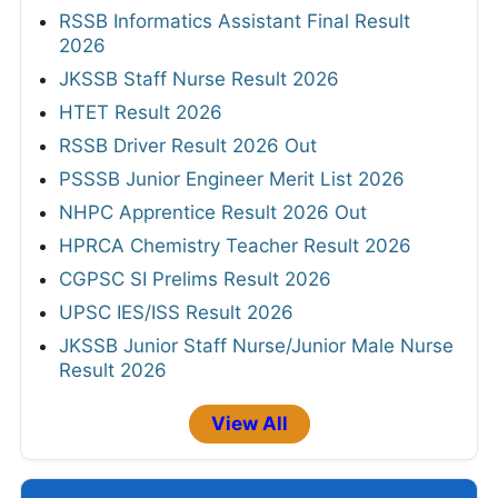
RSSB Informatics Assistant Final Result
2026
JKSSB Staff Nurse Result 2026
HTET Result 2026
RSSB Driver Result 2026 Out
PSSSB Junior Engineer Merit List 2026
NHPC Apprentice Result 2026 Out
HPRCA Chemistry Teacher Result 2026
CGPSC SI Prelims Result 2026
UPSC IES/ISS Result 2026
JKSSB Junior Staff Nurse/Junior Male Nurse
Result 2026
View All