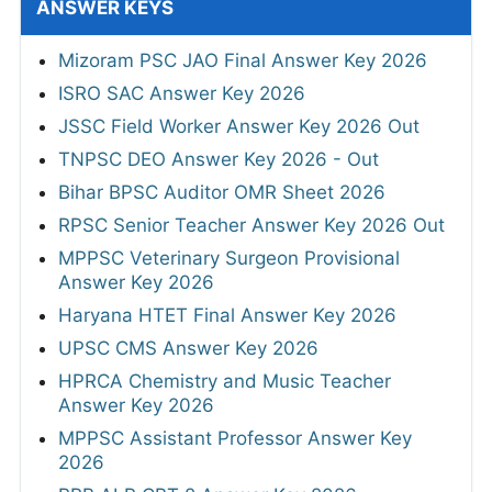
ANSWER KEYS
Mizoram PSC JAO Final Answer Key 2026
ISRO SAC Answer Key 2026
JSSC Field Worker Answer Key 2026 Out
TNPSC DEO Answer Key 2026 - Out
Bihar BPSC Auditor OMR Sheet 2026
RPSC Senior Teacher Answer Key 2026 Out
MPPSC Veterinary Surgeon Provisional
Answer Key 2026
Haryana HTET Final Answer Key 2026
UPSC CMS Answer Key 2026
HPRCA Chemistry and Music Teacher
Answer Key 2026
MPPSC Assistant Professor Answer Key
2026