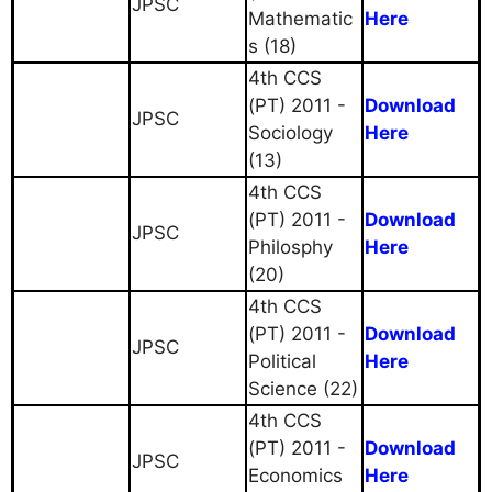
JPSC
Mathematic
Here
s (18)
4th CCS
(PT) 2011 -
Download
JPSC
Sociology
Here
(13)
4th CCS
(PT) 2011 -
Download
JPSC
Philosphy
Here
(20)
4th CCS
(PT) 2011 -
Download
JPSC
Political
Here
Science (22)
4th CCS
(PT) 2011 -
Download
JPSC
Economics
Here