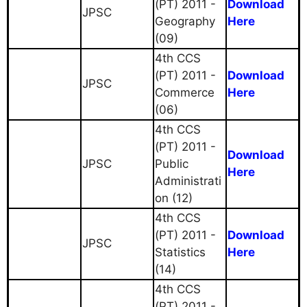
(PT) 2011 -
Download
JPSC
Geography
Here
(09)
4th CCS
(PT) 2011 -
Download
JPSC
Commerce
Here
(06)
4th CCS
(PT) 2011 -
Download
JPSC
Public
Here
Administrati
on (12)
4th CCS
(PT) 2011 -
Download
JPSC
Statistics
Here
(14)
4th CCS
(PT) 2011 -