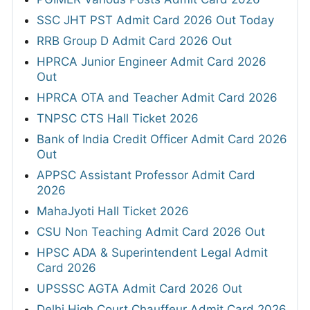
SSC JHT PST Admit Card 2026 Out Today
RRB Group D Admit Card 2026 Out
HPRCA Junior Engineer Admit Card 2026
Out
HPRCA OTA and Teacher Admit Card 2026
TNPSC CTS Hall Ticket 2026
Bank of India Credit Officer Admit Card 2026
Out
APPSC Assistant Professor Admit Card
2026
MahaJyoti Hall Ticket 2026
CSU Non Teaching Admit Card 2026 Out
HPSC ADA & Superintendent Legal Admit
Card 2026
UPSSSC AGTA Admit Card 2026 Out
Delhi High Court Chauffeur Admit Card 2026