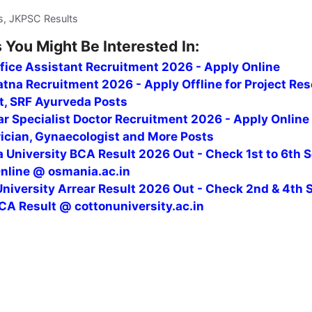
s, JKPSC Results
 You Might Be Interested In:
fice Assistant Recruitment 2026 - Apply Online
tna Recruitment 2026 - Apply Offline for Project Re
t, SRF Ayurveda Posts
r Specialist Doctor Recruitment 2026 - Apply Online
rician, Gynaecologist and More Posts
 University BCA Result 2026 Out - Check 1st to 6th 
Online @ osmania.ac.in
niversity Arrear Result 2026 Out - Check 2nd & 4th 
CA Result @ cottonuniversity.ac.in