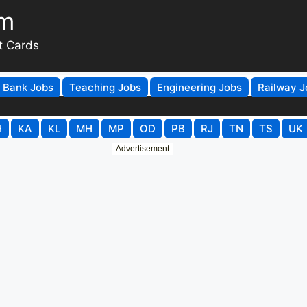
om
t Cards
Bank Jobs
Teaching Jobs
Engineering Jobs
Railway J
H
KA
KL
MH
MP
OD
PB
RJ
TN
TS
UK
Advertisement