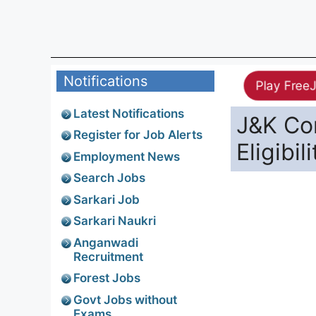
Notifications
Play Free
Latest Notifications
J&K Co
Register for Job Alerts
Eligibil
Employment News
Search Jobs
Sarkari Job
Sarkari Naukri
Anganwadi
Recruitment
Forest Jobs
Govt Jobs without
Exams