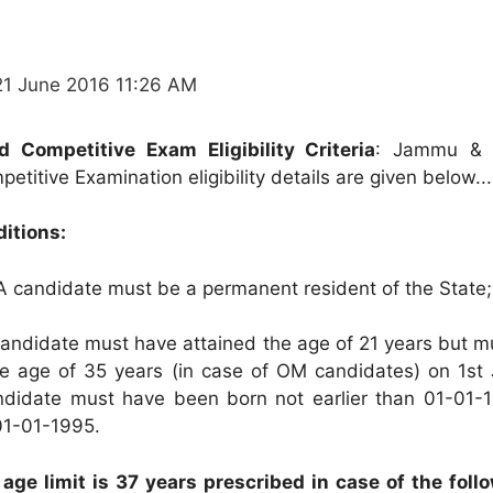
21 June 2016 11:26 AM
Competitive Exam Eligibility Criteria
: Jammu & 
itive Examination eligibility details are given below...
ditions:
 candidate must be a permanent resident of the State;
andidate must have attained the age of 21 years but m
e age of 35 years (in case of OM candidates) on 1st 
andidate must have been born not earlier than 01-01-
 01-01-1995.
 age limit is 37 years prescribed in case of the foll