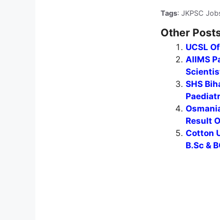
Tags
: JKPSC Job
Other Posts
UCSL Of
AIIMS Pa
Scientis
SHS Biha
Paediat
Osmania
Result 
Cotton U
B.Sc & B