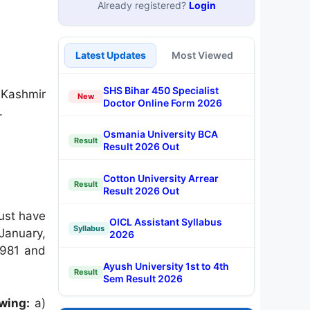
Already registered?
Login
Latest Updates
Most Viewed
SHS Bihar 450 Specialist
Kashmir
New
Doctor Online Form 2026
.
Osmania University BCA
Result
Result 2026 Out
Cotton University Arrear
Result
Result 2026 Out
ust have
OICL Assistant Syllabus
Syllabus
January,
2026
1981 and
Ayush University 1st to 4th
Result
Sem Result 2026
owing:
a)