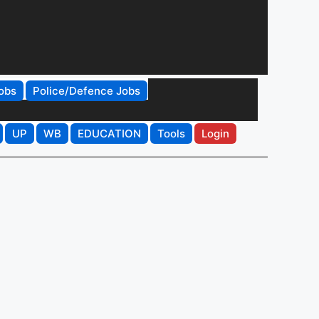
obs
Police/Defence Jobs
UP
WB
EDUCATION
Tools
Login