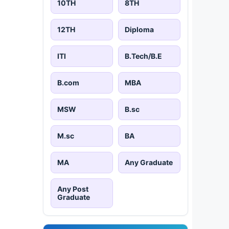
10TH
8TH
12TH
Diploma
ITI
B.Tech/B.E
B.com
MBA
MSW
B.sc
M.sc
BA
MA
Any Graduate
Any Post
Graduate