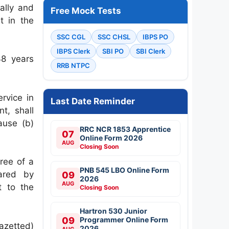
ally and
Free Mock Tests
t in the
SSC CGL
SSC CHSL
IBPS PO
IBPS Clerk
SBI PO
SBI Clerk
38 years
RRB NTPC
rvice in
Last Date Reminder
t, shall
ause (b)
RRC NCR 1853 Apprentice
07
Online Form 2026
AUG
Closing Soon
ree of a
PNB 545 LBO Online Form
lared by
09
2026
AUG
t to the
Closing Soon
Hartron 530 Junior
09
Programmer Online Form
azetted)
2026
AUG