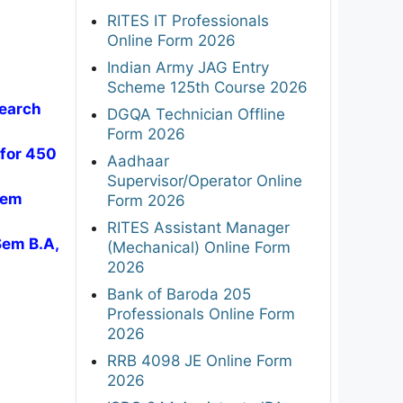
RITES IT Professionals
Online Form 2026
Indian Army JAG Entry
Scheme 125th Course 2026
search
DGQA Technician Offline
Form 2026
 for 450
Aadhaar
Supervisor/Operator Online
Sem
Form 2026
RITES Assistant Manager
Sem B.A,
(Mechanical) Online Form
2026
Bank of Baroda 205
Professionals Online Form
2026
RRB 4098 JE Online Form
2026