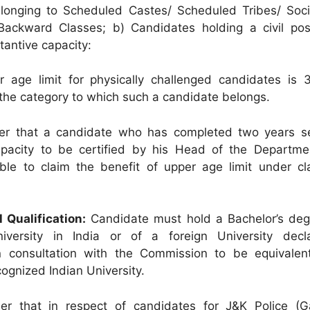
longing to Scheduled Castes/ Scheduled Tribes/ Soci
 Backward Classes; b) Candidates holding a civil pos
tantive capacity:
age limit for physically challenged candidates is 
f the category to which such a candidate belongs.
her that a candidate who has completed two years se
apacity to be certified by his Head of the Departmen
ible to claim the benefit of upper age limit under cl
l Qualification:
Candidate must hold a Bachelor’s deg
iversity in India or of a foreign University dec
 consultation with the Commission to be equivalen
ognized Indian University.
her that in respect of candidates for J&K Police (G