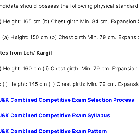
andidate should possess the following physical standard
) Height: 165 cm (b) Chest girth Min. 84 cm. Expansion
:
(a) Height: 150 cm (b) Chest girth Min. 79 cm. Expans
ates from Leh/ Kargil
) Height: 160 cm (ii) Chest girth: Min. 79 cm. Expansion
:
(i) Height: 145 cm (ii) Chest girth: Min. 79 cm. Expans
r J&K Combined Competitive Exam Selection Process
r J&K Combined Competitive Exam Syllabus
r J&K Combined Competitive Exam Pattern