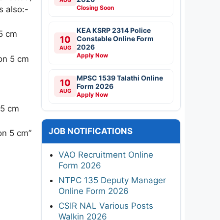
Closing Soon
s also:-
KEA KSRP 2314 Police
 5 cm
10
Constable Online Form
2026
AUG
Apply Now
ion 5 cm
MPSC 1539 Talathi Online
10
Form 2026
AUG
Apply Now
 5 cm
JOB NOTIFICATIONS
ion 5 cm”
VAO Recruitment Online
Form 2026
NTPC 135 Deputy Manager
Online Form 2026
CSIR NAL Various Posts
Walkin 2026