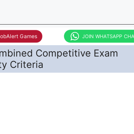
JobAlert Games
JOIN WHATSAPP CH
mbined Competitive Exam
ity Criteria