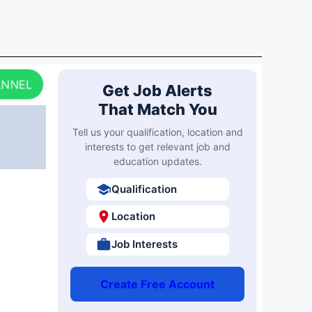
ANNEL
Get Job Alerts
That Match You
Tell us your qualification, location and
interests to get relevant job and
education updates.
Qualification
Location
Job Interests
Create Free Account