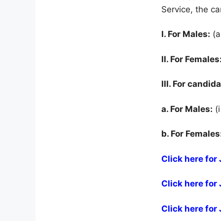
Service, the c
I. For Males:
(a
II. For Females
III. For candid
a. For Males:
(i
b. For Females
Click here fo
Click here fo
Click here fo