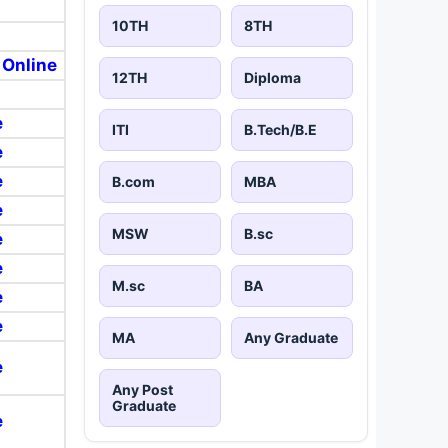
10TH
8TH
 Online
12TH
Diploma
e
ITI
B.Tech/B.E
e
e
B.com
MBA
e
MSW
B.sc
e
e
M.sc
BA
e
e
MA
Any Graduate
e
Any Post
Graduate
e