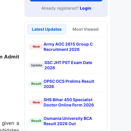
Already registered?
Login
Latest Updates
Most Viewed
Army AOC 2615 Group C
New
Recruitment 2026
m Admit
SSC JHT PST Exam Date
Update
2026
OPSC OCS Prelims Result
Result
2026
SHS Bihar 450 Specialist
New
Doctor Online Form 2026
Osmania University BCA
Result
 given a
Result 2026 Out
ndidates