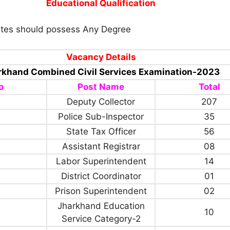
Educational Qualification
tes should possess Any Degree
Vacancy Details
rkhand Combined Civil Services Examination-2023
o
Post Name
Total
Deputy Collector
207
Police Sub-Inspector
35
State Tax Officer
56
Assistant Registrar
08
Labor Superintendent
14
District Coordinator
01
Prison Superintendent
02
Jharkhand Education
10
Service Category-2