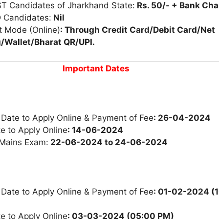
ST Candidates of Jharkhand State:
Rs. 50/- + Bank Ch
 Candidates:
Nil
 Mode (Online)
: Through Credit Card/Debit Card/Net
/Wallet/Bharat QR/UPI.
Important Dates
 Date to Apply Online & Payment of Fee
: 26-04-2024
e to Apply Online
: 14-06-2024
 Mains Exam:
22-06-2024 to 24-06-2024
 Date to Apply Online & Payment of Fee
: 01-02-2024 (
e to Apply Online
: 03-03-2024 (05:00 PM)