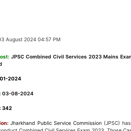
03 August 2024 04:57 PM
ost:
JPSC Combined Civil Services 2023 Mains Exa
d
-01-2024
:
03-08-2024
:
342
tion:
Jharkhand Public Service Commission
(JPSC) has
o conduct Combined Civil Services Exam 2023. Those Ca