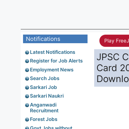
Notifications
Play Free
Latest Notifications
JPSC C
Register for Job Alerts
Card 2
Employment News
Downl
Search Jobs
Sarkari Job
Sarkari Naukri
Anganwadi
Recruitment
Forest Jobs
Govt Jobs without