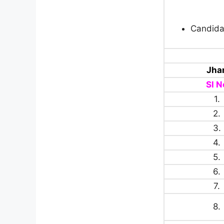
Candida
Jha
Sl N
1.
2.
3.
4.
5.
6.
7.
8.