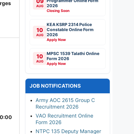
09
Programmer Online Form
arges
2026
AUG
Closing Soon
KEA KSRP 2314 Police
10
Constable Online Form
2026
AUG
Apply Now
MPSC 1539 Talathi Online
10
Form 2026
AUG
Apply Now
JOB NOTIFICATIONS
Army AOC 2615 Group C
Recruitment 2026
VAO Recruitment Online
10:00
Form 2026
NTPC 135 Deputy Manager