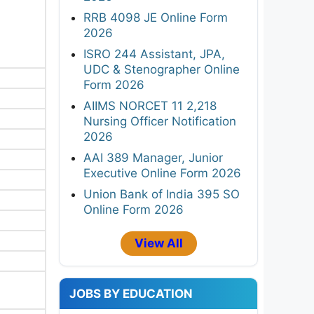
RRB 4098 JE Online Form
2026
ISRO 244 Assistant, JPA,
UDC & Stenographer Online
Form 2026
AIIMS NORCET 11 2,218
Nursing Officer Notification
2026
AAI 389 Manager, Junior
Executive Online Form 2026
Union Bank of India 395 SO
Online Form 2026
View All
JOBS BY EDUCATION