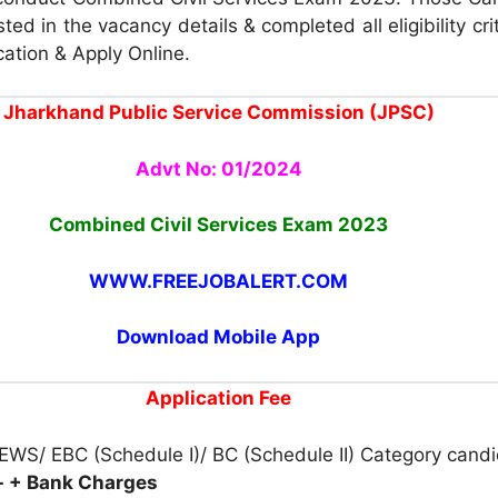
ted in the vacancy details & completed all eligibility cri
cation & Apply Online.
Jharkhand Public Service Commission (JPSC)
Advt No: 01/2024
Combined Civil Services Exam 2023
WWW.FREEJOBALERT.COM
Download Mobile App
Application Fee
EWS/ EBC (Schedule I)/ BC (Schedule II) Category candi
- + Bank Charges