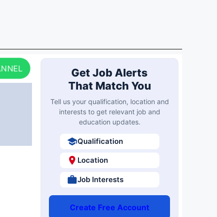
ANNEL
Get Job Alerts
That Match You
Tell us your qualification, location and
interests to get relevant job and
education updates.
Qualification
Location
Job Interests
Create Free Account