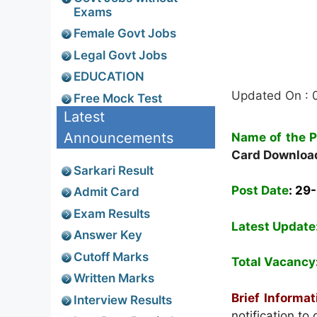
Exams
Female Govt Jobs
Legal Govt Jobs
EDUCATION
Updated On : 
Free Mock Test
Latest
Announcements
Name of the P
Card Downloa
Sarkari Result
Post Date
: 29
Admit Card
Exam Results
Latest Update
Answer Key
Cutoff Marks
Total Vacancy
Written Marks
Brief Informa
Interview Results
notification t