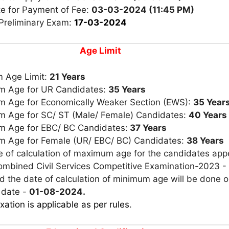
te for Payment of Fee:
03-03-2024 (11:45 PM)
 Preliminary Exam:
17-03-2024
Age Limit
 Age Limit:
21 Years
 Age for UR Candidates:
35 Years
 Age for Economically Weaker Section (EWS):
35 Year
 Age for SC/ ST (Male/ Female) Candidates:
40 Years
 Age for EBC/ BC Candidates:
37 Years
 Age for Female (UR/ EBC/ BC) Candidates:
38 Years
e of calculation of maximum age for the candidates app
Combined Civil Services Competitive Examination-2023 -
 the date of calculation of minimum age will be done o
 date -
01-08-2024.
xation is applicable as per rules
.