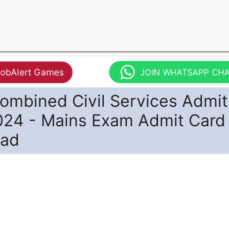
JobAlert Games
JOIN WHATSAPP CH
ombined Civil Services Admit
024 - Mains Exam Admit Card
oad