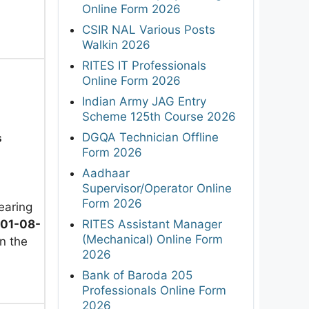
Online Form 2026
CSIR NAL Various Posts
Walkin 2026
RITES IT Professionals
Online Form 2026
Indian Army JAG Entry
Scheme 125th Course 2026
DGQA Technician Offline
s
Form 2026
Aadhaar
Supervisor/Operator Online
Form 2026
earing
01-08-
RITES Assistant Manager
(Mechanical) Online Form
n the
2026
Bank of Baroda 205
Professionals Online Form
2026