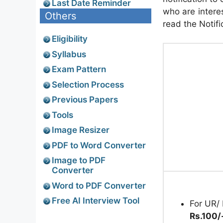
Last Date Reminder
who are interes
Others
read the Notifi
Eligibility
Syllabus
Exam Pattern
Selection Process
Previous Papers
Tools
Image Resizer
PDF to Word Converter
Image to PDF
Converter
Word to PDF Converter
Free AI Interview Tool
For UR/ 
Rs.100/