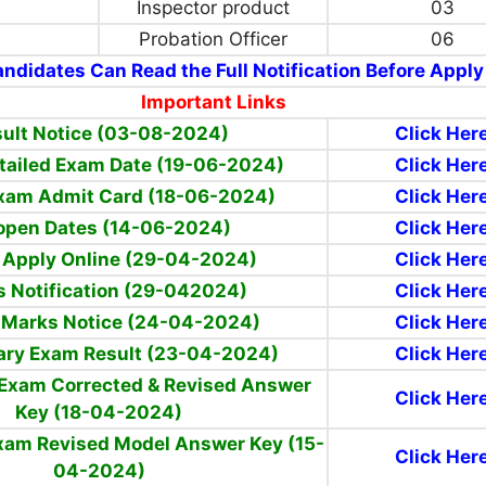
Inspector product
03
Probation Officer
06
ndidates Can Read the Full Notification Before Apply
Important Links
ult Notice (03-08-2024)
Click Her
tailed Exam Date (19-06-2024)
Click Her
xam Admit Card (18-06-2024)
Click Her
open Dates (14-06-2024)
Click Her
 Apply Online (29-04-2024)
Click Her
 Notification (29-042024)
Click Her
 Marks Notice
(24-04-2024)
Click Her
ary Exam Result (23-04-2024)
Click Her
 Exam Corrected & Revised Answer
Click Her
Key (18-04-2024)
Exam Revised Model Answer Key (15-
Click Her
04-2024)