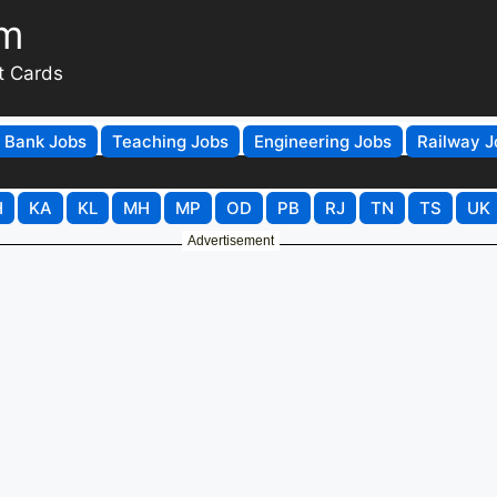
om
t Cards
Bank Jobs
Teaching Jobs
Engineering Jobs
Railway J
H
KA
KL
MH
MP
OD
PB
RJ
TN
TS
UK
Advertisement