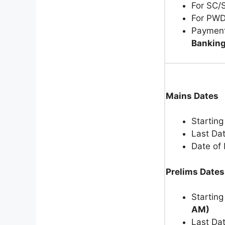
For SC/
For PWD
Payment
Banking
Mains Dates
Starting
Last Dat
Date of
Prelims Dates
Starting
AM)
Last Dat