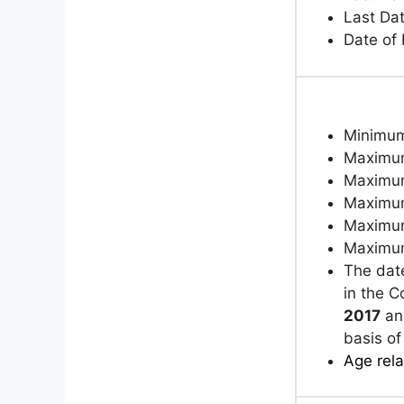
Last Da
Date of
Minimum
Maximum
Maximum
Maximum
Maximum
Maximum
The dat
in the 
2017
and
basis of
Age rela