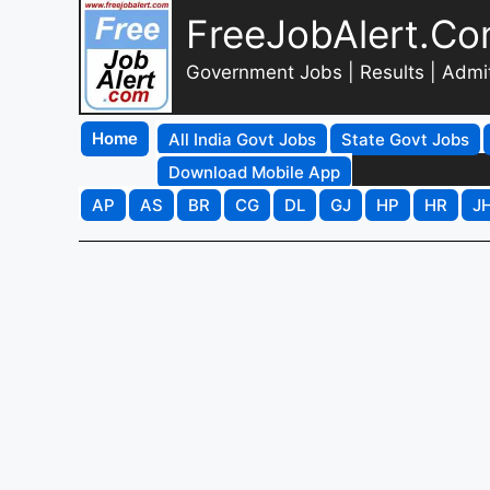
FreeJobAlert.C
Government Jobs | Results | Admi
Home
All India Govt Jobs
State Govt Jobs
Download Mobile App
AP
AS
BR
CG
DL
GJ
HP
HR
J