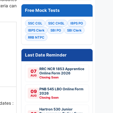
teria can
Free Mock Tests
SSC CGL
SSC CHSL
IBPS PO
IBPS Clerk
SBI PO
SBI Clerk
RRB NTPC
Last Date Reminder
RRC NCR 1853 Apprentice
07
Online Form 2026
AUG
Closing Soon
PNB 545 LBO Online Form
09
2026
AUG
Closing Soon
dates :
Hartron 530 Junior