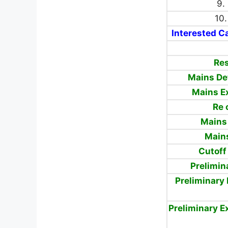
9.
10.
Interested Ca
Res
Mains De
Mains E
Re 
Mains
Mains
Cutoff
Prelimin
Preliminary
Preliminary 