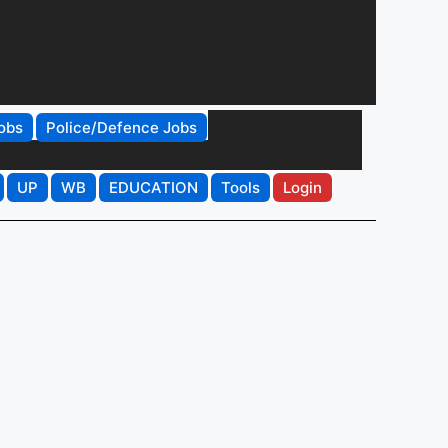
obs
Police/Defence Jobs
UP
WB
EDUCATION
Tools
Login