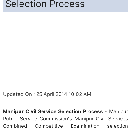
Selection Process
Updated On : 25 April 2014 10:02 AM
Manipur Civil Service Selection Process
- Manipur
Public Service Commission's Manipur Civil Services
Combined Competitive Examination selection