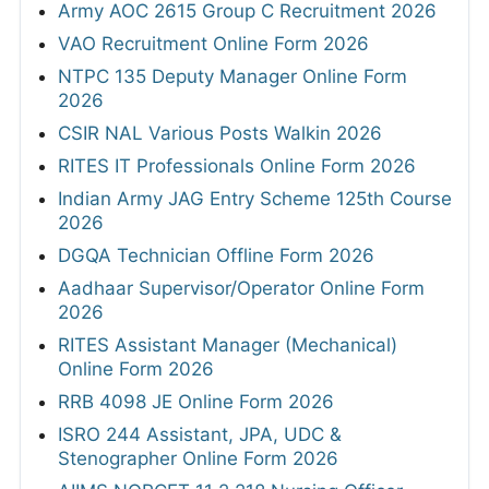
Army AOC 2615 Group C Recruitment 2026
VAO Recruitment Online Form 2026
NTPC 135 Deputy Manager Online Form
2026
CSIR NAL Various Posts Walkin 2026
RITES IT Professionals Online Form 2026
Indian Army JAG Entry Scheme 125th Course
2026
DGQA Technician Offline Form 2026
Aadhaar Supervisor/Operator Online Form
2026
RITES Assistant Manager (Mechanical)
Online Form 2026
RRB 4098 JE Online Form 2026
ISRO 244 Assistant, JPA, UDC &
Stenographer Online Form 2026