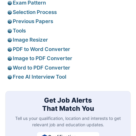
Exam Pattern
Selection Process
Previous Papers
Tools
Image Resizer
PDF to Word Converter
Image to PDF Converter
Word to PDF Converter
Free AI Interview Tool
Get Job Alerts
That Match You
Tell us your qualification, location and interests to get
relevant job and education updates.