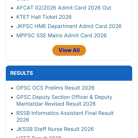
AFCAT 02/2026 Admit Card 2026 Out
KTET Hall Ticket 2026
JKPSC HME Department Admit Card 2026
MPPSC SSE Mains Admit Card 2026
View All
RESULTS
OPSC OCS Prelims Result 2026
GPSC Deputy Section Officer & Deputy
Mamlatdar Revised Result 2026
RSSB Informatics Assistant Final Result
2026
JKSSB Staff Nurse Result 2026