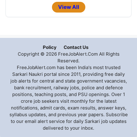
View All
Policy
Contact Us
Copyright © 2026 FreeJobAlert.Com All Rights
Reserved.
FreeJobAlert.com has been India's most trusted
Sarkari Naukri portal since 2011, providing free daily
job alerts for central and state government vacancies,
bank recruitment, railway jobs, police and defence
positions, teaching posts, and PSU openings. Over 1
crore job seekers visit monthly for the latest
notifications, admit cards, exam results, answer keys,
syllabus updates, and previous year papers. Subscribe
to our email alert service for daily Sarkari job updates
delivered to your inbox.