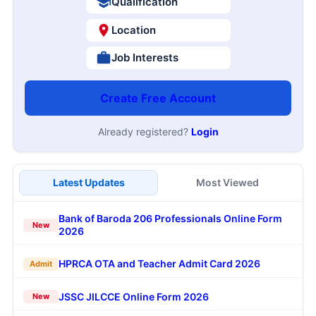
Qualification
Location
Job Interests
Create Free Account
Already registered?
Login
Latest Updates
Most Viewed
Bank of Baroda 206 Professionals Online Form
New
2026
HPRCA OTA and Teacher Admit Card 2026
Admit
JSSC JILCCE Online Form 2026
New