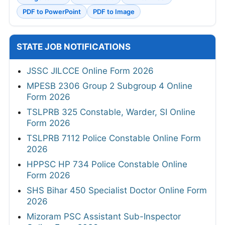
PDF to PowerPoint
PDF to Image
STATE JOB NOTIFICATIONS
JSSC JILCCE Online Form 2026
MPESB 2306 Group 2 Subgroup 4 Online
Form 2026
TSLPRB 325 Constable, Warder, SI Online
Form 2026
TSLPRB 7112 Police Constable Online Form
2026
HPPSC HP 734 Police Constable Online
Form 2026
SHS Bihar 450 Specialist Doctor Online Form
2026
Mizoram PSC Assistant Sub-Inspector