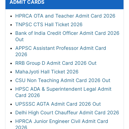
ADMIT CARDS
HPRCA OTA and Teacher Admit Card 2026
TNPSC CTS Hall Ticket 2026
Bank of India Credit Officer Admit Card 2026
Out
APPSC Assistant Professor Admit Card
2026
RRB Group D Admit Card 2026 Out
MahaJyoti Hall Ticket 2026
CSU Non Teaching Admit Card 2026 Out
HPSC ADA & Superintendent Legal Admit
Card 2026
UPSSSC AGTA Admit Card 2026 Out
Delhi High Court Chauffeur Admit Card 2026
HPRCA Junior Engineer Civil Admit Card
2026