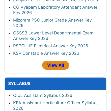
CG Vyapam Laboratory Attendant Answer
Key 2026
Mizoram PSC Junior Grade Answer Key
2026
GSSSB Lower Level Departmental Exam
Answer Key 2026
PSPCL JE Electrical Answer Key 2026
KSP Constable Answer Key 2026
View All
SYLLABUS
OICL Assistant Syllabus 2026
KEA Assistant Horticulture Officer Syllabus
2026