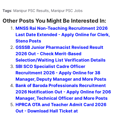
Tags
: Manipur PSC Results, Manipur PSC Jobs
Other Posts You Might Be Interested In:
MNSS Rai Non-Teaching Recruitment 2026
Last Date Extended - Apply Online for Clerk,
Steno Posts
GSSSB Junior Pharmacist Revised Result
2026 Out - Check Merit-Based
Selection/Waiting List Verification Details
SBI SCO Specialist Cadre Officer
Recruitment 2026 - Apply Online for 38
Manager, Deputy Manager and More Posts
Bank of Baroda Professionals Recruitment
2026 Notification Out - Apply Online for 206
Manager, Technical Officer and More Posts
HPRCA OTA and Teacher Admit Card 2026
Out - Download Hall Ticket at