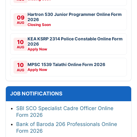
Hartron 530 Junior Programmer Online Form
09
2026
AUG
Closing Soon
KEA KSRP 2314 Police Constable Online Form
10
2026
AUG
Apply Now
10
MPSC 1539 Talathi Online Form 2026
Apply Now
AUG
JOB NOTIFICATIONS
SBI SCO Specialist Cadre Officer Online
Form 2026
Bank of Baroda 206 Professionals Online
Form 2026