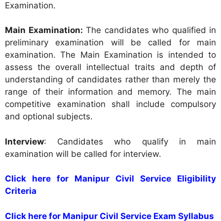
Examination.
Main Examination:
The candidates who qualified in
preliminary examination will be called for main
examination. The Main Examination is intended to
assess the overall intellectual traits and depth of
understanding of candidates rather than merely the
range of their information and memory. The main
competitive examination shall include compulsory
and optional subjects.
Interview
: Candidates who qualify in main
examination will be called for interview.
Click here for Manipur Civil Service Eligibility
Criteria
Click here for Manipur Civil Service Exam Syllabus