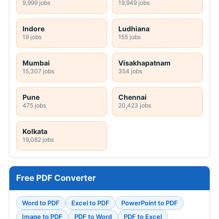
9,999 jobs
19,949 jobs
Indore
Ludhiana
19 jobs
155 jobs
Mumbai
Visakhapatnam
15,307 jobs
354 jobs
Pune
Chennai
475 jobs
20,423 jobs
Kolkata
19,082 jobs
Free PDF Converter
Word to PDF
Excel to PDF
PowerPoint to PDF
Image to PDF
PDF to Word
PDF to Excel