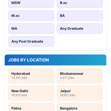
MSW
B.sc
M.sc
BA
MA
Any Graduate
Any Post Graduate
JOBS BY LOCATION
Hyderabad
Bhubaneswar
10,451 jobs
3,411 jobs
New Delhi
Jaipur
10,615 jobs
26,811 jobs
Patna
Bangalore