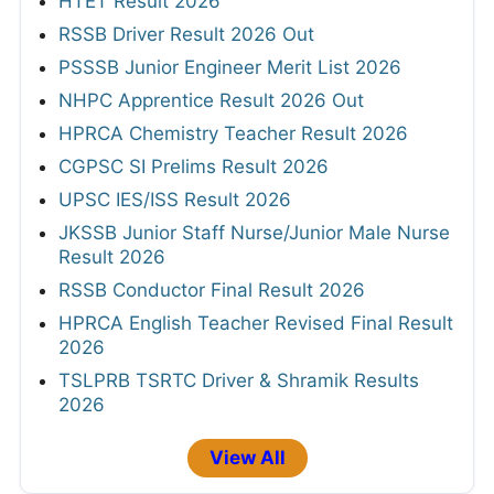
HTET Result 2026
RSSB Driver Result 2026 Out
PSSSB Junior Engineer Merit List 2026
NHPC Apprentice Result 2026 Out
HPRCA Chemistry Teacher Result 2026
CGPSC SI Prelims Result 2026
UPSC IES/ISS Result 2026
JKSSB Junior Staff Nurse/Junior Male Nurse
Result 2026
RSSB Conductor Final Result 2026
HPRCA English Teacher Revised Final Result
2026
TSLPRB TSRTC Driver & Shramik Results
2026
View All