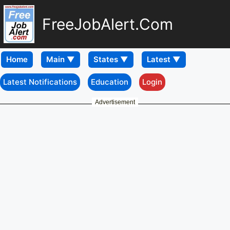
FreeJobAlert.Com
Home
Latest Notifications
Education
Login
Advertisement