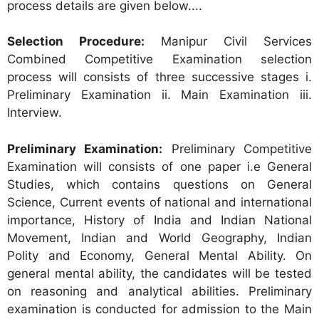
process details are given below....
Selection Procedure:
Manipur Civil Services
Combined Competitive Examination selection
process will consists of three successive stages i.
Preliminary Examination ii. Main Examination iii.
Interview.
Preliminary Examination:
Preliminary Competitive
Examination will consists of one paper i.e General
Studies, which contains questions on General
Science, Current events of national and international
importance, History of India and Indian National
Movement, Indian and World Geography, Indian
Polity and Economy, General Mental Ability. On
general mental ability, the candidates will be tested
on reasoning and analytical abilities. Preliminary
examination is conducted for admission to the Main