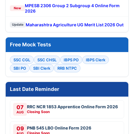
MPESB 2306 Group 2 Subgroup 4 Online Form
New
2026
Maharashtra Agriculture UG Merit List 2026 Out
Update
Free Mock Tests
SSC CGL
SSC CHSL
IBPS PO
IBPS Clerk
SBI PO
SBI Clerk
RRB NTPC
Last Date Reminder
07
RRC NCR 1853 Apprentice Online Form 2026
Closing Soon
AUG
09
PNB 545 LBO Online Form 2026
Closing Soon
AUG