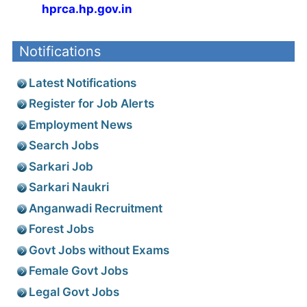
hprca.hp.gov.in
Notifications
Latest Notifications
Register for Job Alerts
Employment News
Search Jobs
Sarkari Job
Sarkari Naukri
Anganwadi Recruitment
Forest Jobs
Govt Jobs without Exams
Female Govt Jobs
Legal Govt Jobs