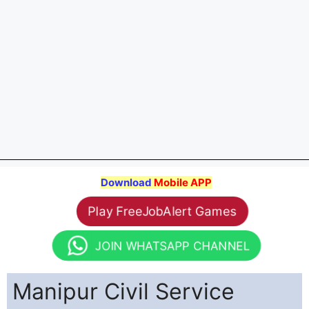
Download
Mobile APP
Play FreeJobAlert Games
JOIN WHATSAPP CHANNEL
Manipur Civil Service