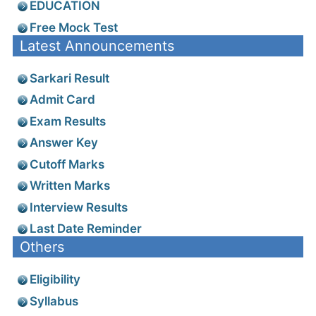
EDUCATION
Free Mock Test
Latest Announcements
Sarkari Result
Admit Card
Exam Results
Answer Key
Cutoff Marks
Written Marks
Interview Results
Last Date Reminder
Others
Eligibility
Syllabus