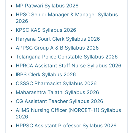
MP Patwari Syllabus 2026
HPSC Senior Manager & Manager Syllabus
2026
KPSC KAS Syllabus 2026
Haryana Court Clerk Syllabus 2026
APPSC Group A & B Syllabus 2026
Telangana Police Constable Syllabus 2026
HPRCA Assistant Staff Nurse Syllabus 2026
IBPS Clerk Syllabus 2026
OSSSC Pharmacist Syllabus 2026
Maharashtra Talathi Syllabus 2026
CG Assistant Teacher Syllabus 2026
AIIMS Nursing Officer (NORCET-11) Syllabus
2026
HPPSC Assistant Professor Syllabus 2026