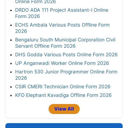
Online Form 2026
DRDO ADA 111 Project Assistant-I Online
Form 2026
ECHS Ambala Various Posts Offline Form
2026
Bengaluru South Municipal Corporation Civil
Servant Offline Form 2026
DHS Godda Various Posts Online Form 2026
UP Anganwadi Worker Online Form 2026
Hartron 530 Junior Programmer Online Form
2026
CSIR CMERI Technician Online Form 2026
KFD Elephant Kavadiga Offline Form 2026
View All