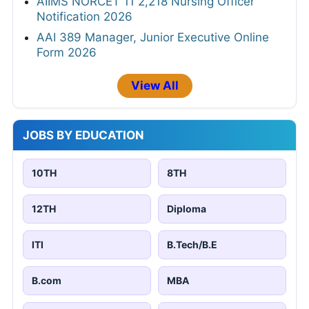
AIIMS NORCET 11 2,218 Nursing Officer
Notification 2026
AAI 389 Manager, Junior Executive Online
Form 2026
View All
JOBS BY EDUCATION
10TH
8TH
12TH
Diploma
ITI
B.Tech/B.E
B.com
MBA