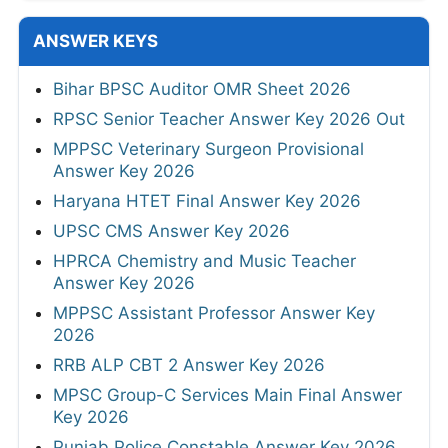
ANSWER KEYS
Bihar BPSC Auditor OMR Sheet 2026
RPSC Senior Teacher Answer Key 2026 Out
MPPSC Veterinary Surgeon Provisional
Answer Key 2026
Haryana HTET Final Answer Key 2026
UPSC CMS Answer Key 2026
HPRCA Chemistry and Music Teacher
Answer Key 2026
MPPSC Assistant Professor Answer Key
2026
RRB ALP CBT 2 Answer Key 2026
MPSC Group-C Services Main Final Answer
Key 2026
Punjab Police Constable Answer Key 2026