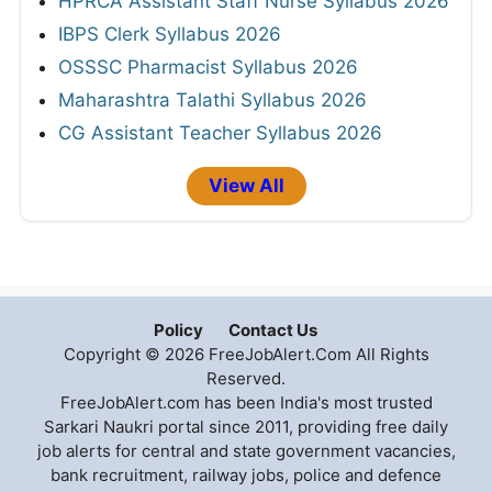
HPRCA Assistant Staff Nurse Syllabus 2026
IBPS Clerk Syllabus 2026
OSSSC Pharmacist Syllabus 2026
Maharashtra Talathi Syllabus 2026
CG Assistant Teacher Syllabus 2026
View All
Policy
Contact Us
Copyright © 2026 FreeJobAlert.Com All Rights
Reserved.
FreeJobAlert.com has been India's most trusted
Sarkari Naukri portal since 2011, providing free daily
job alerts for central and state government vacancies,
bank recruitment, railway jobs, police and defence