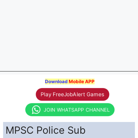
Download
Mobile APP
Play FreeJobAlert Games
JOIN WHATSAPP CHANNEL
MPSC Police Sub