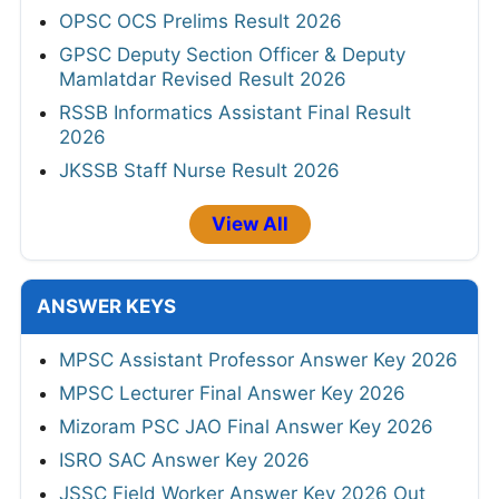
OPSC OCS Prelims Result 2026
GPSC Deputy Section Officer & Deputy
Mamlatdar Revised Result 2026
RSSB Informatics Assistant Final Result
2026
JKSSB Staff Nurse Result 2026
View All
ANSWER KEYS
MPSC Assistant Professor Answer Key 2026
MPSC Lecturer Final Answer Key 2026
Mizoram PSC JAO Final Answer Key 2026
ISRO SAC Answer Key 2026
JSSC Field Worker Answer Key 2026 Out