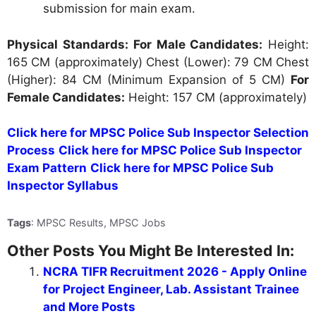
submission for main exam.
Physical Standards:
For Male Candidates:
Height:
165 CM (approximately) Chest (Lower): 79 CM Chest
(Higher): 84 CM (Minimum Expansion of 5 CM)
For
Female Candidates:
Height: 157 CM (approximately)
Click here for MPSC Police Sub Inspector Selection
Process
Click here for MPSC Police Sub Inspector
Exam Pattern
Click here for MPSC Police Sub
Inspector Syllabus
Tags
: MPSC Results, MPSC Jobs
Other Posts You Might Be Interested In:
NCRA TIFR Recruitment 2026 - Apply Online
for Project Engineer, Lab. Assistant Trainee
and More Posts