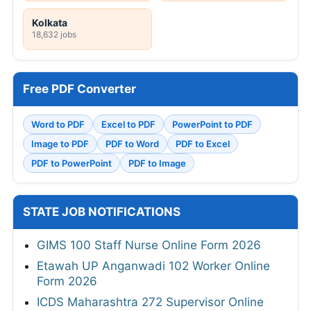
Kolkata
18,632 jobs
Free PDF Converter
Word to PDF
Excel to PDF
PowerPoint to PDF
Image to PDF
PDF to Word
PDF to Excel
PDF to PowerPoint
PDF to Image
STATE JOB NOTIFICATIONS
GIMS 100 Staff Nurse Online Form 2026
Etawah UP Anganwadi 102 Worker Online
Form 2026
ICDS Maharashtra 272 Supervisor Online