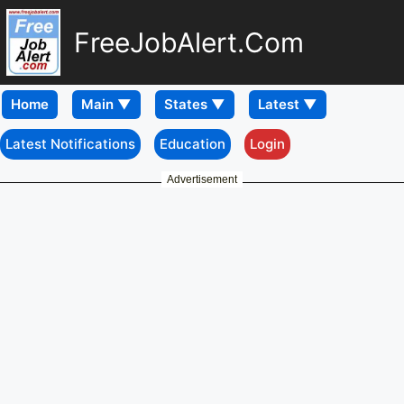
FreeJobAlert.Com
Home
Latest Notifications
Education
Login
Advertisement