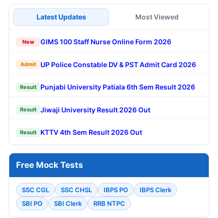
Latest Updates
Most Viewed
GIMS 100 Staff Nurse Online Form 2026
New
UP Police Constable DV & PST Admit Card 2026
Admit
Punjabi University Patiala 6th Sem Result 2026
Result
Jiwaji University Result 2026 Out
Result
KTTV 4th Sem Result 2026 Out
Result
Free Mock Tests
SSC CGL
SSC CHSL
IBPS PO
IBPS Clerk
SBI PO
SBI Clerk
RRB NTPC