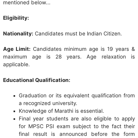
mentioned below...
Eligibility:
Nationality:
Candidates must be Indian Citizen.
Age Limit:
Candidates minimum age is 19 years &
maximum age is 28 years. Age relaxation is
applicable.
Educational Qualification:
Graduation or its equivalent qualification from
a recognized university.
Knowledge of Marathi is essential.
Final year students are also eligible to apply
for MPSC PSI exam subject to the fact their
final result is announced before the form