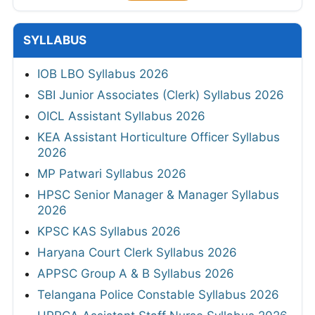
SYLLABUS
IOB LBO Syllabus 2026
SBI Junior Associates (Clerk) Syllabus 2026
OICL Assistant Syllabus 2026
KEA Assistant Horticulture Officer Syllabus
2026
MP Patwari Syllabus 2026
HPSC Senior Manager & Manager Syllabus
2026
KPSC KAS Syllabus 2026
Haryana Court Clerk Syllabus 2026
APPSC Group A & B Syllabus 2026
Telangana Police Constable Syllabus 2026