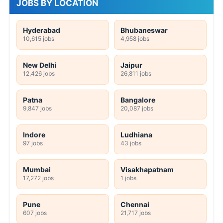
JOBS BY LOCATION
Hyderabad
Bhubaneswar
10,615 jobs
4,958 jobs
New Delhi
Jaipur
12,426 jobs
26,811 jobs
Patna
Bangalore
9,847 jobs
20,087 jobs
Indore
Ludhiana
97 jobs
43 jobs
Mumbai
Visakhapatnam
17,272 jobs
1 jobs
Pune
Chennai
607 jobs
21,717 jobs