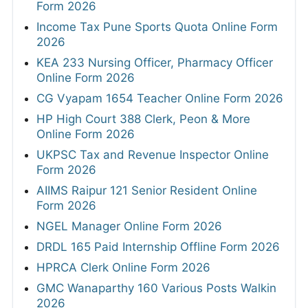
Form 2026
Income Tax Pune Sports Quota Online Form
2026
KEA 233 Nursing Officer, Pharmacy Officer
Online Form 2026
CG Vyapam 1654 Teacher Online Form 2026
HP High Court 388 Clerk, Peon & More
Online Form 2026
UKPSC Tax and Revenue Inspector Online
Form 2026
AIIMS Raipur 121 Senior Resident Online
Form 2026
NGEL Manager Online Form 2026
DRDL 165 Paid Internship Offline Form 2026
HPRCA Clerk Online Form 2026
GMC Wanaparthy 160 Various Posts Walkin
2026