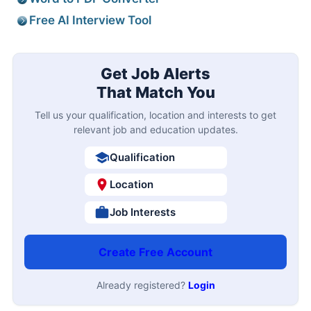
Free AI Interview Tool
Get Job Alerts
That Match You
Tell us your qualification, location and interests to get
relevant job and education updates.
Qualification
Location
Job Interests
Create Free Account
Already registered?
Login