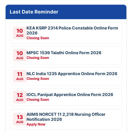
Last Date Reminder
KEA KSRP 2314 Police Constable Online Form
10
2026
AUG
Closing Soon
10
MPSC 1539 Talathi Online Form 2026
Closing Soon
AUG
11
NLC India 1235 Apprentice Online Form 2026
Closing Soon
AUG
12
IOCL Panipat Apprentice Online Form 2026
Closing Soon
AUG
AIIMS NORCET 11 2,218 Nursing Officer
13
Notification 2026
AUG
Apply Now