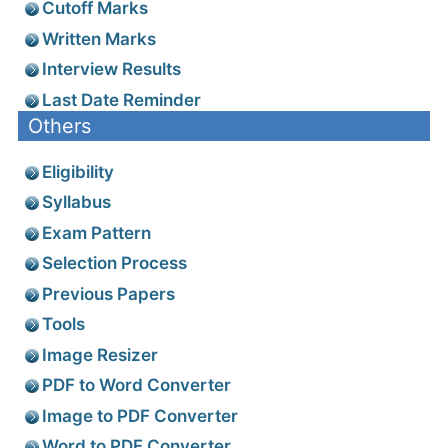
Cutoff Marks
Written Marks
Interview Results
Last Date Reminder
Others
Eligibility
Syllabus
Exam Pattern
Selection Process
Previous Papers
Tools
Image Resizer
PDF to Word Converter
Image to PDF Converter
Word to PDF Converter