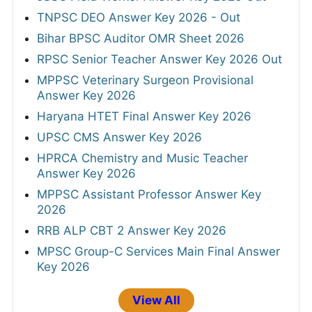
TNPSC DEO Answer Key 2026 - Out
Bihar BPSC Auditor OMR Sheet 2026
RPSC Senior Teacher Answer Key 2026 Out
MPPSC Veterinary Surgeon Provisional
Answer Key 2026
Haryana HTET Final Answer Key 2026
UPSC CMS Answer Key 2026
HPRCA Chemistry and Music Teacher
Answer Key 2026
MPPSC Assistant Professor Answer Key
2026
RRB ALP CBT 2 Answer Key 2026
MPSC Group-C Services Main Final Answer
Key 2026
View All