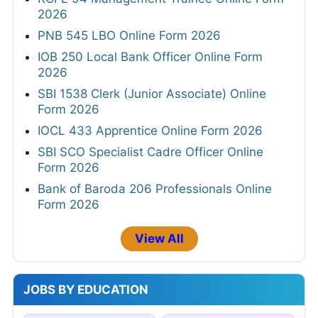
2026
PNB 545 LBO Online Form 2026
IOB 250 Local Bank Officer Online Form
2026
SBI 1538 Clerk (Junior Associate) Online
Form 2026
IOCL 433 Apprentice Online Form 2026
SBI SCO Specialist Cadre Officer Online
Form 2026
Bank of Baroda 206 Professionals Online
Form 2026
View All
JOBS BY EDUCATION