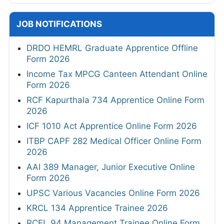
JOB NOTIFICATIONS
DRDO HEMRL Graduate Apprentice Offline
Form 2026
Income Tax MPCG Canteen Attendant Online
Form 2026
RCF Kapurthala 734 Apprentice Online Form
2026
ICF 1010 Act Apprentice Online Form 2026
ITBP CAPF 282 Medical Officer Online Form
2026
AAI 389 Manager, Junior Executive Online
Form 2026
UPSC Various Vacancies Online Form 2026
KRCL 134 Apprentice Trainee 2026
RCFL 94 Management Trainee Online Form