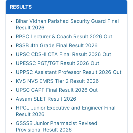
RESULTS
Bihar Vidhan Parishad Security Guard Final
Result 2026
RPSC Lecturer & Coach Result 2026 Out
RSSB 4th Grade Final Result 2026
UPSC CDS-II OTA Final Result 2026 Out
UPESSC PGT/TGT Result 2026 Out
UPPSC Assistant Professor Result 2026 Out
KVS NVS EMRS Tier 2 Result 2026
UPSC CAPF Final Result 2026 Out
Assam SLET Result 2026
HPCL Junior Executive and Engineer Final
Result 2026
GSSSB Junior Pharmacist Revised
Provisional Result 2026