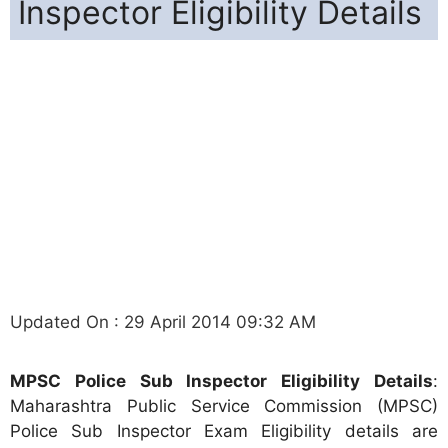
Inspector Eligibility Details
Updated On : 29 April 2014 09:32 AM
MPSC Police Sub Inspector Eligibility Details
:
Maharashtra Public Service Commission (MPSC)
Police Sub Inspector Exam Eligibility details are