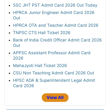
SSC JHT PST Admit Card 2026 Out Today
HPRCA Junior Engineer Admit Card 2026
Out
HPRCA OTA and Teacher Admit Card 2026
TNPSC CTS Hall Ticket 2026
Bank of India Credit Officer Admit Card 2026
Out
APPSC Assistant Professor Admit Card
2026
MahaJyoti Hall Ticket 2026
CSU Non Teaching Admit Card 2026 Out
HPSC ADA & Superintendent Legal Admit
Card 2026
View All