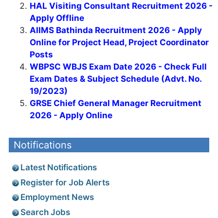
HAL Visiting Consultant Recruitment 2026 -
Apply Offline
AIIMS Bathinda Recruitment 2026 - Apply
Online for Project Head, Project Coordinator
Posts
WBPSC WBJS Exam Date 2026 - Check Full
Exam Dates & Subject Schedule (Advt. No.
19/2023)
GRSE Chief General Manager Recruitment
2026 - Apply Online
Notifications
Latest Notifications
Register for Job Alerts
Employment News
Search Jobs