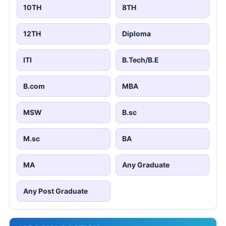
10TH
8TH
12TH
Diploma
ITI
B.Tech/B.E
B.com
MBA
MSW
B.sc
M.sc
BA
MA
Any Graduate
Any Post Graduate