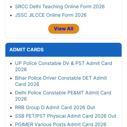
SRCC Delhi Teaching Online Form 2026
JSSC JILCCE Online Form 2026
View All
ADMIT CARDS
UP Police Constable DV & PST Admit Card
2026
Bihar Police Driver Constable DET Admit
Card 2026
Delhi Police Constable PE&MT Admit Card
2026
RRB Group D Admit Card 2026 Out
SSB PET/PST Physical Admit Card 2026 Out
PGIMER Various Posts Admit Card 2026