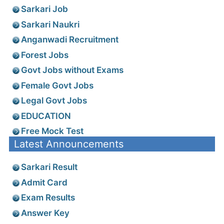
Sarkari Job
Sarkari Naukri
Anganwadi Recruitment
Forest Jobs
Govt Jobs without Exams
Female Govt Jobs
Legal Govt Jobs
EDUCATION
Free Mock Test
Latest Announcements
Sarkari Result
Admit Card
Exam Results
Answer Key