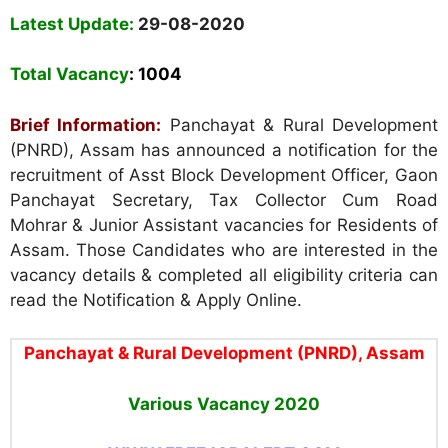
Latest Update:
29-08-2020
Total Vacancy
:
1004
Brief Information:
Panchayat & Rural Development
(PNRD), Assam
has announced a notification for the
recruitment of Asst Block Development Officer, Gaon
Panchayat Secretary, Tax Collector Cum Road
Mohrar & Junior Assistant vacancies for Residents of
Assam. Those Candidates who are interested in the
vacancy details & completed all eligibility criteria can
read the Notification & Apply Online.
Panchayat & Rural Development (PNRD), Assam
Various Vacancy
2020