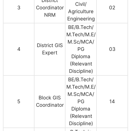
District
Civil/
3
Coordinator
02
Agriculture
NRM
Engineering
BE/B.Tech/
M.Tech/M.E/
M.Sc/MCA/
District GIS
4
PG
03
Expert
Diploma
(Relevant
Discipline)
BE/B.Tech/
M.Tech/M.E/
M.Sc/MCA/
Block GIS
5
PG
14
Coordinator
Diploma
(Relevant
Discipline)