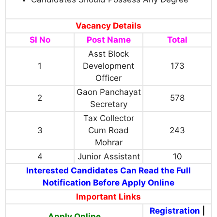
Vacancy Details
Sl No
Post Name
Total
Asst Block
1
Development
173
Officer
Gaon Panchayat
2
578
Secretary
Tax Collector
3
Cum Road
243
Mohrar
4
Junior Assistant
10
Interested Candidates Can Read the Full
Notification Before Apply Online
Important Links
Registration
|
Apply Online