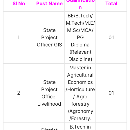
Qualificatio
Sl No
Post Name
Total
n
BE/B.Tech/
M.Tech/M.E/
State
M.Sc/MCA/
1
Project
PG
01
Officer GIS
Diploma
(Relevant
Discipline)
Master in
Agricultural
State
Economics
Project
/Horticulture
2
01
Officer
/ Agro
Livelihood
forestry
/Agronomy
/Forestry.
B.Tech in