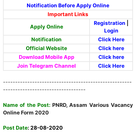
Notification Before Apply Online
Important Links
Registration
|
Apply Online
Login
Notification
Click Here
Official Website
Click here
Download Mobile App
Click here
Join Telegram
Channel
Click Here
-----------------------------------------------------
----------------------------------
Name of the Post:
PNRD, Assam Various Vacancy
Online Form
2020
Post Date
:
28-08-2020