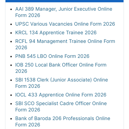
AAI 389 Manager, Junior Executive Online
Form 2026
UPSC Various Vacancies Online Form 2026
KRCL 134 Apprentice Trainee 2026
RCFL 94 Management Trainee Online Form
2026
PNB 545 LBO Online Form 2026
IOB 250 Local Bank Officer Online Form
2026
SBI 1538 Clerk (Junior Associate) Online
Form 2026
IOCL 433 Apprentice Online Form 2026
SBI SCO Specialist Cadre Officer Online
Form 2026
Bank of Baroda 206 Professionals Online
Form 2026