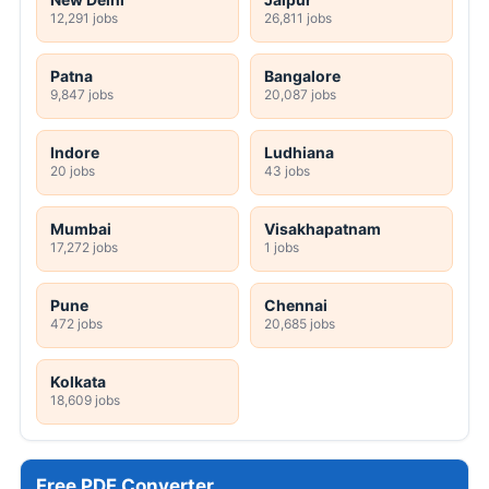
12,291 jobs
26,811 jobs
Patna
Bangalore
9,847 jobs
20,087 jobs
Indore
Ludhiana
20 jobs
43 jobs
Mumbai
Visakhapatnam
17,272 jobs
1 jobs
Pune
Chennai
472 jobs
20,685 jobs
Kolkata
18,609 jobs
Free PDF Converter