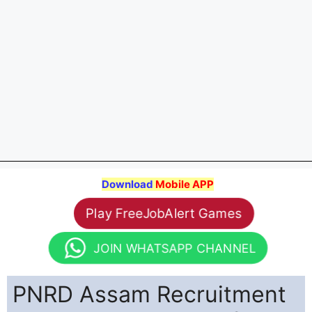
Download
Mobile APP
Play FreeJobAlert Games
JOIN WHATSAPP CHANNEL
PNRD Assam Recruitment