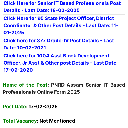
Click Here for Senior IT Based Professionals Post
Details - Last Date: 18-02-2025
Click Here for 95 State Project Officer, District
Coordinator & Other Post Details - Last Date: 11-
01-2025
Click here for 377 Grade-IV Post Details - Last
Date: 10-02-2021
Click here for 1004 Asst Block Development
Officer, Jr Asst & Other post Details - Last Date:
17-09-2020
Name of the Post
:
PNRD Assam Senior IT Based
Professionals Online Form 2025
Post Date
: 17-02-2025
Total Vacancy
:
Not Mentioned