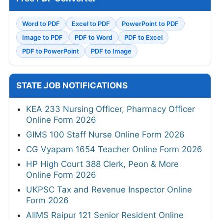
Word to PDF
Excel to PDF
PowerPoint to PDF
Image to PDF
PDF to Word
PDF to Excel
PDF to PowerPoint
PDF to Image
STATE JOB NOTIFICATIONS
KEA 233 Nursing Officer, Pharmacy Officer
Online Form 2026
GIMS 100 Staff Nurse Online Form 2026
CG Vyapam 1654 Teacher Online Form 2026
HP High Court 388 Clerk, Peon & More
Online Form 2026
UKPSC Tax and Revenue Inspector Online
Form 2026
AIIMS Raipur 121 Senior Resident Online