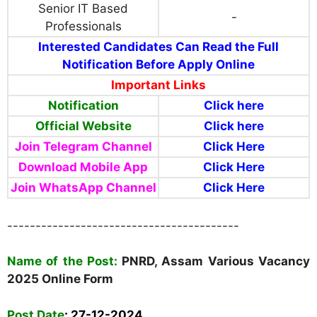
Senior IT Based
-
Professionals
Interested Candidates Can Read the Full
Notification Before Apply Online
Important Links
Notification
Click here
Official Website
Click here
Join Telegram Channel
Click Here
Download Mobile App
Click Here
Join WhatsApp Channel
Click Here
-----------------------------------------
Name of the Post:
PNRD, Assam Various Vacancy
2025 Online Form
Post Date
:
27-12-2024