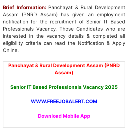
Brief Information:
Panchayat & Rural Development
Assam (PNRD Assam) has given an employment
notification for the recruitment of Senior IT Based
Professionals Vacancy. Those Candidates who are
interested in the vacancy details & completed all
eligibility criteria can read the Notification & Apply
Online.
Panchayat & Rural Development Assam (PNRD
Assam)
Senior IT Based Professionals Vacancy 2025
WWW.FREEJOBALERT.COM
Download Mobile App