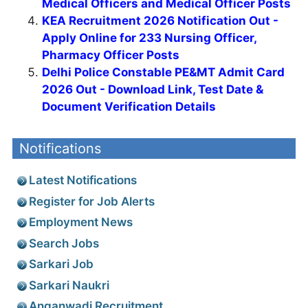
Medical Officers and Medical Officer Posts
KEA Recruitment 2026 Notification Out -
Apply Online for 233 Nursing Officer,
Pharmacy Officer Posts
Delhi Police Constable PE&MT Admit Card
2026 Out - Download Link, Test Date &
Document Verification Details
Notifications
Latest Notifications
Register for Job Alerts
Employment News
Search Jobs
Sarkari Job
Sarkari Naukri
Anganwadi Recruitment