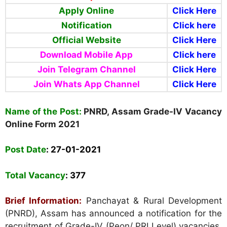
Apply Online
Click Here
Notification
Click here
Official Website
Click Here
Download Mobile App
Click here
Join Telegram Channel
Click Here
Join Whats App Channel
Click Here
Name of the Post:
PNRD, Assam Grade-IV Vacancy
Online Form
2021
Post Date
:
27-01-2021
Total Vacancy
:
377
Brief Information:
Panchayat & Rural Development
(PNRD), Assam
has announced a notification for the
recruitment of Grade-IV (Peon/ PRI Level) vacancies.