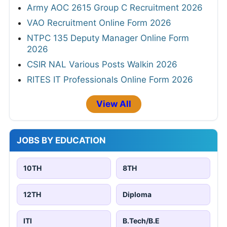
Army AOC 2615 Group C Recruitment 2026
VAO Recruitment Online Form 2026
NTPC 135 Deputy Manager Online Form
2026
CSIR NAL Various Posts Walkin 2026
RITES IT Professionals Online Form 2026
View All
JOBS BY EDUCATION
10TH
8TH
12TH
Diploma
ITI
B.Tech/B.E