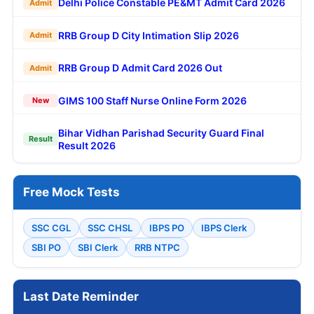
Delhi Police Constable PE&MT Admit Card 2026
Admit
RRB Group D City Intimation Slip 2026
Admit
RRB Group D Admit Card 2026 Out
Admit
GIMS 100 Staff Nurse Online Form 2026
New
Bihar Vidhan Parishad Security Guard Final
Result
Result 2026
Free Mock Tests
SSC CGL
SSC CHSL
IBPS PO
IBPS Clerk
SBI PO
SBI Clerk
RRB NTPC
Last Date Reminder