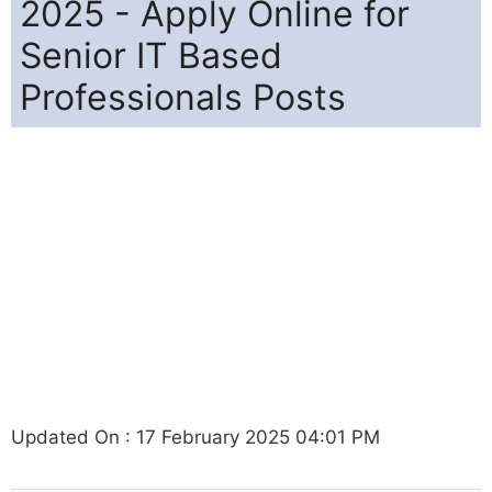
2025 - Apply Online for
Senior IT Based
Professionals Posts
Updated On : 17 February 2025 04:01 PM