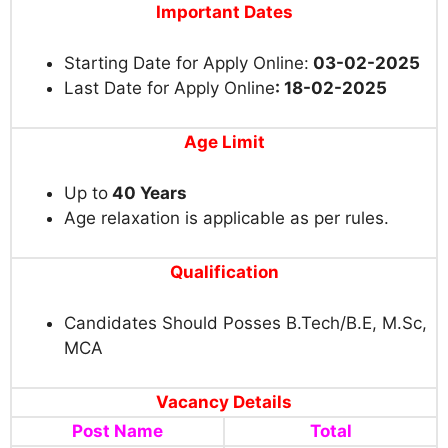
Important Dates
Starting Date for Apply Online:
03-02-2025
Last Date for Apply Online
: 18-02-2025
Age Limit
Up to
40 Years
Age relaxation is applicable as per rules.
Qualification
Candidates Should Posses B.Tech/B.E, M.Sc,
MCA
Vacancy Details
Post Name
Total