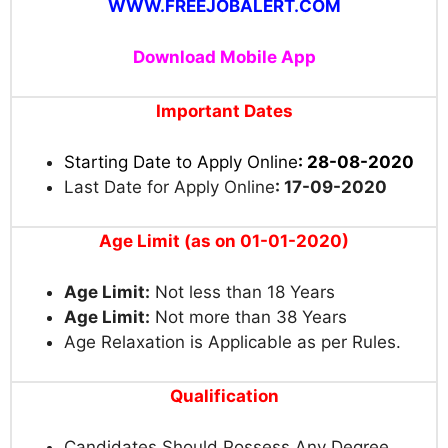
WWW.FREEJOBALERT.COM
Download Mobile App
Important Dates
Starting Date to Apply Online
: 28-08-2020
Last Date for Apply Online
: 17-09-2020
Age Limit (as on 01-01-2020)
Age Limit:
Not less than 18 Years
Age Limit:
Not more than 38 Years
Age Relaxation is Applicable as per Rules.
Qualification
Candidates Should Possess Any Degree