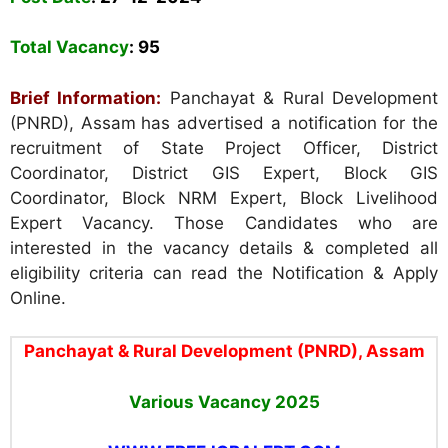
Total Vacancy
:
95
Brief Information:
Panchayat & Rural Development
(PNRD), Assam
has advertised a notification for the
recruitment of State Project Officer, District
Coordinator, District GIS Expert, Block GIS
Coordinator, Block NRM Expert, Block Livelihood
Expert Vacancy. Those Candidates who are
interested in the vacancy details & completed all
eligibility criteria can read the Notification & Apply
Online.
Panchayat & Rural Development (PNRD), Assam
Various Vacancy
2025