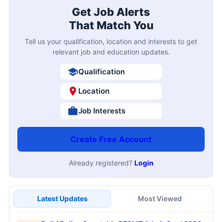
Get Job Alerts
That Match You
Tell us your qualification, location and interests to get
relevant job and education updates.
Qualification
Location
Job Interests
Create Free Account
Already registered?
Login
Latest Updates
Most Viewed