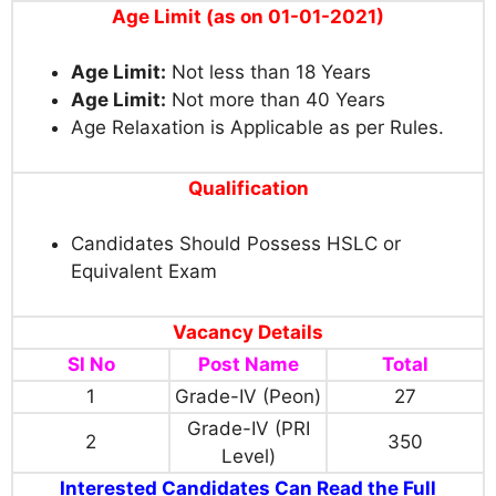
Age Limit (as on 01-01-2021)
Age Limit:
Not less than 18 Years
Age Limit:
Not more than 40 Years
Age Relaxation is Applicable as per Rules.
Qualification
Candidates Should Possess HSLC or
Equivalent Exam
Vacancy Details
Sl No
Post Name
Total
1
Grade-IV (Peon)
27
Grade-IV (PRI
2
350
Level)
Interested Candidates Can Read the Full