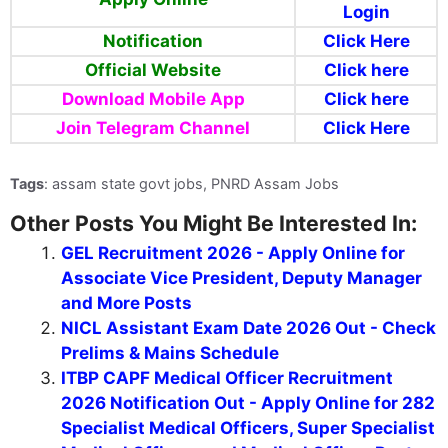
Login
Notification
Click Here
Official Website
Click here
Download Mobile App
Click here
Join Telegram Channel
Click Here
Tags
: assam state govt jobs, PNRD Assam Jobs
Other Posts You Might Be Interested In:
GEL Recruitment 2026 - Apply Online for
Associate Vice President, Deputy Manager
and More Posts
NICL Assistant Exam Date 2026 Out - Check
Prelims & Mains Schedule
ITBP CAPF Medical Officer Recruitment
2026 Notification Out - Apply Online for 282
Specialist Medical Officers, Super Specialist