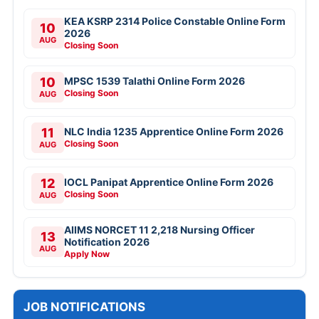
KEA KSRP 2314 Police Constable Online Form
10
2026
AUG
Closing Soon
10
MPSC 1539 Talathi Online Form 2026
Closing Soon
AUG
11
NLC India 1235 Apprentice Online Form 2026
Closing Soon
AUG
12
IOCL Panipat Apprentice Online Form 2026
Closing Soon
AUG
AIIMS NORCET 11 2,218 Nursing Officer
13
Notification 2026
AUG
Apply Now
JOB NOTIFICATIONS