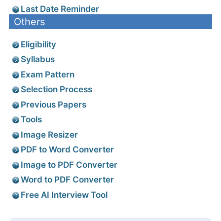
Last Date Reminder
Others
Eligibility
Syllabus
Exam Pattern
Selection Process
Previous Papers
Tools
Image Resizer
PDF to Word Converter
Image to PDF Converter
Word to PDF Converter
Free AI Interview Tool