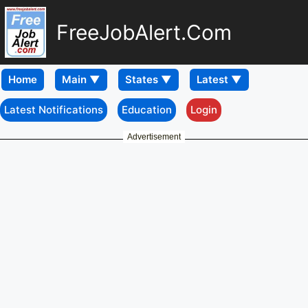
FreeJobAlert.Com
Home
Latest Notifications
Education
Login
Advertisement