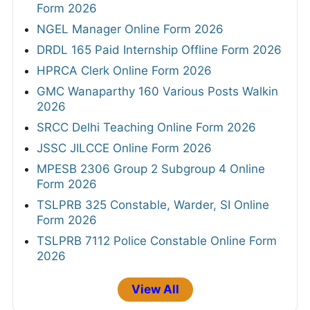
Form 2026
NGEL Manager Online Form 2026
DRDL 165 Paid Internship Offline Form 2026
HPRCA Clerk Online Form 2026
GMC Wanaparthy 160 Various Posts Walkin
2026
SRCC Delhi Teaching Online Form 2026
JSSC JILCCE Online Form 2026
MPESB 2306 Group 2 Subgroup 4 Online
Form 2026
TSLPRB 325 Constable, Warder, SI Online
Form 2026
TSLPRB 7112 Police Constable Online Form
2026
View All