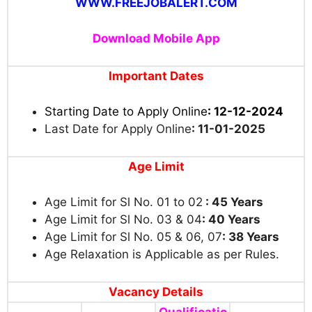
WWW.FREEJOBALERT.COM
Download Mobile App
Important Dates
Starting Date to Apply Online
: 12-12-2024
Last Date for Apply Online
: 11-01-2025
Age Limit
Age Limit for Sl No. 01 to 02
:
45 Years
Age Limit for Sl No. 03 & 04
: 40 Years
Age Limit for Sl No. 05 & 06, 07
: 38 Years
Age Relaxation is Applicable as per Rules.
Vacancy Details