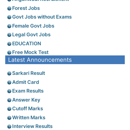
Forest Jobs
Govt Jobs without Exams
Female Govt Jobs
Legal Govt Jobs
EDUCATION
Free Mock Test
Latest Announcements
Sarkari Result
Admit Card
Exam Results
Answer Key
Cutoff Marks
Written Marks
Interview Results