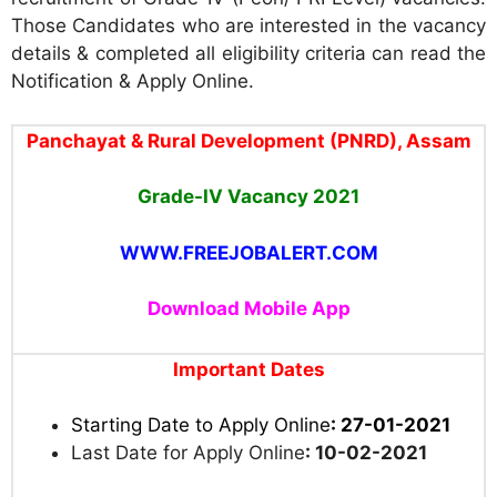
Those Candidates who are interested in the vacancy
details & completed all eligibility criteria can read the
Notification & Apply Online.
Panchayat & Rural Development (PNRD), Assam
Grade-IV Vacancy
2021
WWW.FREEJOBALERT.COM
Download Mobile App
Important Dates
Starting Date to Apply Online
: 27-01-2021
Last Date for Apply Online
: 10-02-2021