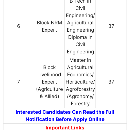
B Tech in
Civil
Engineering/
Block NRM
Agricultural
6
37
Expert
Engineering
Diploma in
Civil
Engineering
Master in
Block
Agricultural
Livelihood
Economics/
7
Expert
Horticulture/
37
(Agriculture
Agroforestry
& Allied)
/Agronomy/
Forestry
Interested Candidates Can Read the Full
Notification Before Apply Online
Important Links