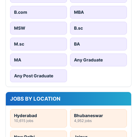
B.com
MBA
MSW
B.sc
M.sc
BA
MA
Any Graduate
Any Post Graduate
JOBS BY LOCATION
Hyderabad
Bhubaneswar
10,615 jobs
4,952 jobs
New Delhi
Jaipur