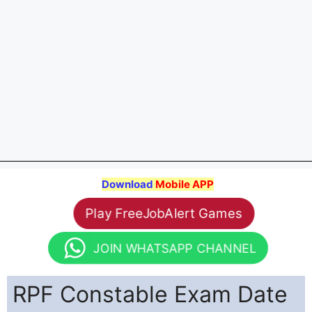
Download
Mobile APP
Play FreeJobAlert Games
JOIN WHATSAPP CHANNEL
RPF Constable Exam Date