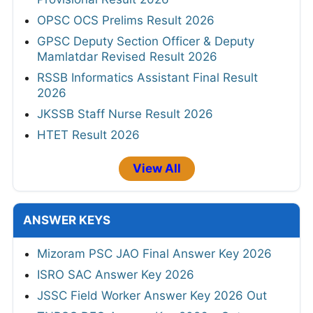
OPSC OCS Prelims Result 2026
GPSC Deputy Section Officer & Deputy
Mamlatdar Revised Result 2026
RSSB Informatics Assistant Final Result
2026
JKSSB Staff Nurse Result 2026
HTET Result 2026
View All
ANSWER KEYS
Mizoram PSC JAO Final Answer Key 2026
ISRO SAC Answer Key 2026
JSSC Field Worker Answer Key 2026 Out