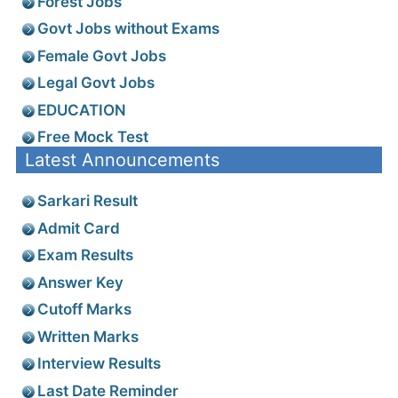
Forest Jobs
Govt Jobs without Exams
Female Govt Jobs
Legal Govt Jobs
EDUCATION
Free Mock Test
Latest Announcements
Sarkari Result
Admit Card
Exam Results
Answer Key
Cutoff Marks
Written Marks
Interview Results
Last Date Reminder