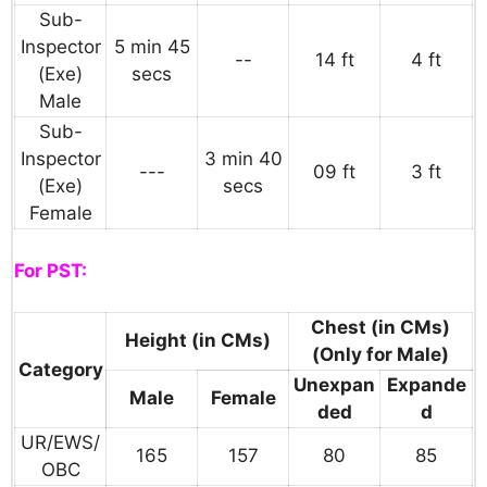
Sub-
Inspector
5 min 45
--
14 ft
4 ft
(Exe)
secs
Male
Sub-
Inspector
3 min 40
---
09 ft
3 ft
(Exe)
secs
Female
For PST:
Chest (in CMs)
Height (in CMs)
(Only for Male)
Category
Unexpan
Expande
Male
Female
ded
d
UR/EWS/
165
157
80
85
OBC