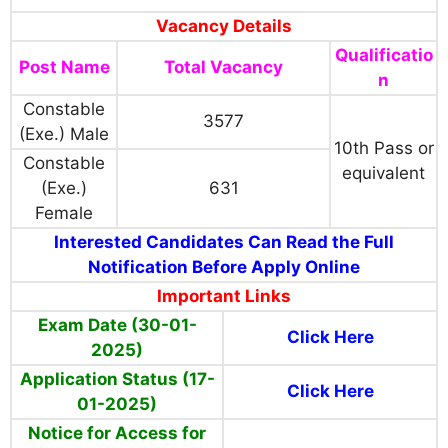
Vacancy Details
Qualificatio
Post Name
Total Vacancy
n
Constable
3577
(Exe.) Male
10th Pass or
Constable
equivalent
(Exe.)
631
Female
Interested Candidates Can Read the Full
Notification Before Apply Online
Important Links
Exam Date (30-01-
Click Here
2025)
Application Status (17-
Click Here
01-2025)
Notice for Access for