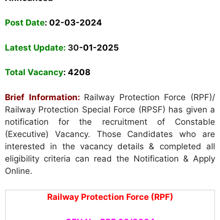
Post Date
: 02-03-2024
Latest Update:
30
-01-2025
Total Vacancy
:
4208
Brief Information:
Railway Protection Force (RPF)/
Railway Protection Special Force (RPSF) has given a
notification for the recruitment of Constable
(Executive) Vacancy. Those Candidates who are
interested in the vacancy details & completed all
eligibility criteria can read the Notification & Apply
Online.
Railway Protection Force (RPF)