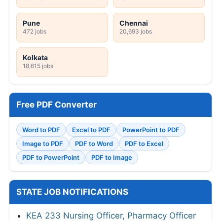
Pune
Chennai
472 jobs
20,693 jobs
Kolkata
18,615 jobs
Free PDF Converter
Word to PDF
Excel to PDF
PowerPoint to PDF
Image to PDF
PDF to Word
PDF to Excel
PDF to PowerPoint
PDF to Image
STATE JOB NOTIFICATIONS
KEA 233 Nursing Officer, Pharmacy Officer