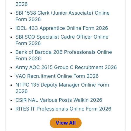
2026
SBI 1538 Clerk (Junior Associate) Online
Form 2026
IOCL 433 Apprentice Online Form 2026
SBI SCO Specialist Cadre Officer Online
Form 2026
Bank of Baroda 206 Professionals Online
Form 2026
Army AOC 2615 Group C Recruitment 2026
VAO Recruitment Online Form 2026
NTPC 135 Deputy Manager Online Form
2026
CSIR NAL Various Posts Walkin 2026
RITES IT Professionals Online Form 2026
View All