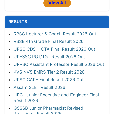
View All
RESULTS
RPSC Lecturer & Coach Result 2026 Out
RSSB 4th Grade Final Result 2026
UPSC CDS-II OTA Final Result 2026 Out
UPESSC PGT/TGT Result 2026 Out
UPPSC Assistant Professor Result 2026 Out
KVS NVS EMRS Tier 2 Result 2026
UPSC CAPF Final Result 2026 Out
Assam SLET Result 2026
HPCL Junior Executive and Engineer Final
Result 2026
GSSSB Junior Pharmacist Revised
Provisional Result 2026