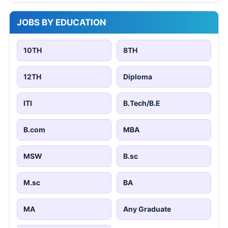
JOBS BY EDUCATION
10TH
8TH
12TH
Diploma
ITI
B.Tech/B.E
B.com
MBA
MSW
B.sc
M.sc
BA
MA
Any Graduate