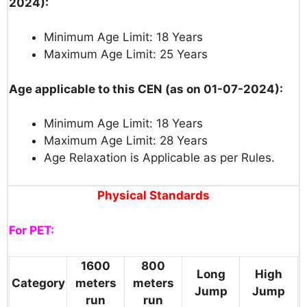
2024):
Minimum Age Limit: 18 Years
Maximum Age Limit: 25 Years
Age applicable to this CEN (as on 01-07-2024):
Minimum Age Limit: 18 Years
Maximum Age Limit: 28 Years
Age Relaxation is Applicable as per Rules.
Physical Standards
For PET:
1600
800
Long
High
Category
meters
meters
Jump
Jump
run
run