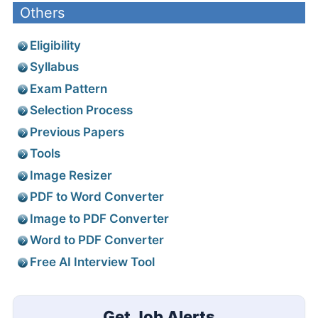
Others
Eligibility
Syllabus
Exam Pattern
Selection Process
Previous Papers
Tools
Image Resizer
PDF to Word Converter
Image to PDF Converter
Word to PDF Converter
Free AI Interview Tool
Get Job Alerts