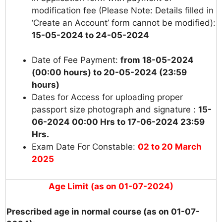
modification fee (Please Note: Details filled in
‘Create an Account’ form cannot be modified):
15-05-2024 to 24-05-2024
Date of Fee Payment:
from 18-05-2024
(00:00 hours) to 20-05-2024 (23:59
hours)
Dates for Access for uploading proper
passport size photograph and signature :
15-
06-2024 00:00 Hrs to 17-06-2024 23:59
Hrs.
Exam Date For Constable:
02 to 20 March
2025
Age Limit (as on 01-07-2024)
Prescribed age in normal course (as on 01-07-