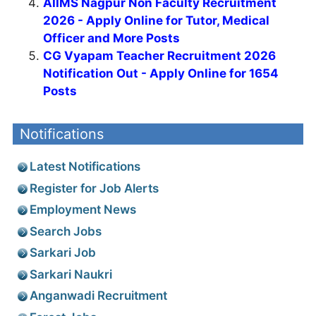
AIIMS Nagpur Non Faculty Recruitment
2026 - Apply Online for Tutor, Medical
Officer and More Posts
CG Vyapam Teacher Recruitment 2026
Notification Out - Apply Online for 1654
Posts
Notifications
Latest Notifications
Register for Job Alerts
Employment News
Search Jobs
Sarkari Job
Sarkari Naukri
Anganwadi Recruitment