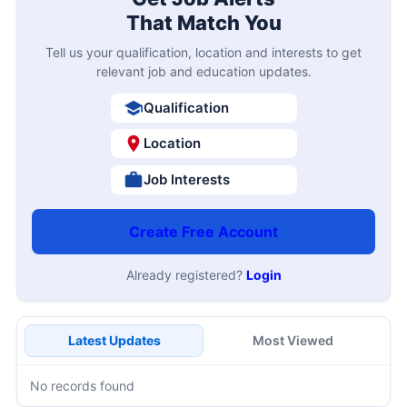
That Match You
Tell us your qualification, location and interests to get
relevant job and education updates.
Qualification
Location
Job Interests
Create Free Account
Already registered?
Login
Latest Updates
Most Viewed
No records found