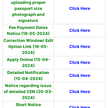
uploading proper
passport size
Click Here
photograph and
signature
Fee Payment Dates
Click Here
Notice (18-05-2024)
Correction Window/ Edit
Option Link (16-05-
Click Here
2024)
Apply Online (15-04-
Click Here
2024)
Detailed Notification
Click Here
(15-04-2024)
Notice regarding issue
of detailed CEN (20-03-
Click Here
2024)
Short Notice
Click Here