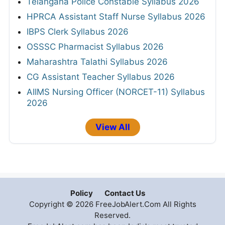
Telangana Police Constable Syllabus 2026
HPRCA Assistant Staff Nurse Syllabus 2026
IBPS Clerk Syllabus 2026
OSSSC Pharmacist Syllabus 2026
Maharashtra Talathi Syllabus 2026
CG Assistant Teacher Syllabus 2026
AIIMS Nursing Officer (NORCET-11) Syllabus
2026
View All
Policy
Contact Us
Copyright © 2026 FreeJobAlert.Com All Rights
Reserved.