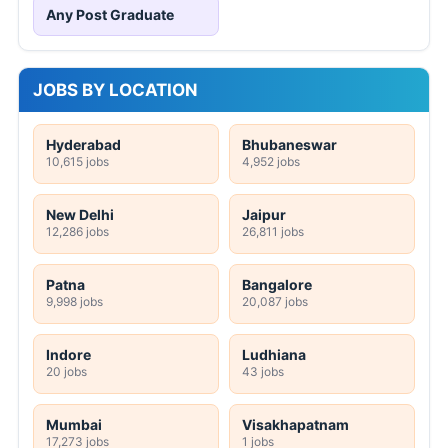
Any Post Graduate
JOBS BY LOCATION
Hyderabad
Bhubaneswar
10,615 jobs
4,952 jobs
New Delhi
Jaipur
12,286 jobs
26,811 jobs
Patna
Bangalore
9,998 jobs
20,087 jobs
Indore
Ludhiana
20 jobs
43 jobs
Mumbai
Visakhapatnam
17,273 jobs
1 jobs