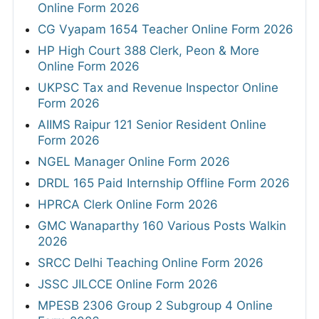
Online Form 2026
CG Vyapam 1654 Teacher Online Form 2026
HP High Court 388 Clerk, Peon & More
Online Form 2026
UKPSC Tax and Revenue Inspector Online
Form 2026
AIIMS Raipur 121 Senior Resident Online
Form 2026
NGEL Manager Online Form 2026
DRDL 165 Paid Internship Offline Form 2026
HPRCA Clerk Online Form 2026
GMC Wanaparthy 160 Various Posts Walkin
2026
SRCC Delhi Teaching Online Form 2026
JSSC JILCCE Online Form 2026
MPESB 2306 Group 2 Subgroup 4 Online