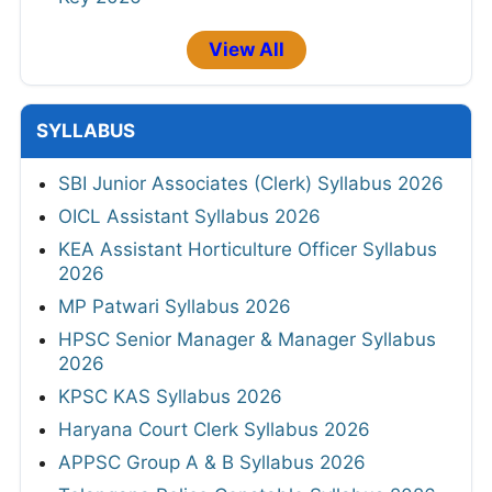
View All
SYLLABUS
SBI Junior Associates (Clerk) Syllabus 2026
OICL Assistant Syllabus 2026
KEA Assistant Horticulture Officer Syllabus
2026
MP Patwari Syllabus 2026
HPSC Senior Manager & Manager Syllabus
2026
KPSC KAS Syllabus 2026
Haryana Court Clerk Syllabus 2026
APPSC Group A & B Syllabus 2026