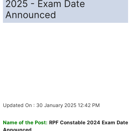
2025 - Exam Date
Announced
Updated On : 30 January 2025 12:42 PM
Name of the Post:
RPF Constable 2024 Exam Date
Announced