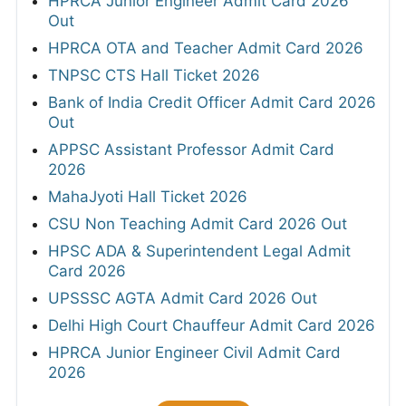
HPRCA Junior Engineer Admit Card 2026
Out
HPRCA OTA and Teacher Admit Card 2026
TNPSC CTS Hall Ticket 2026
Bank of India Credit Officer Admit Card 2026
Out
APPSC Assistant Professor Admit Card
2026
MahaJyoti Hall Ticket 2026
CSU Non Teaching Admit Card 2026 Out
HPSC ADA & Superintendent Legal Admit
Card 2026
UPSSSC AGTA Admit Card 2026 Out
Delhi High Court Chauffeur Admit Card 2026
HPRCA Junior Engineer Civil Admit Card
2026