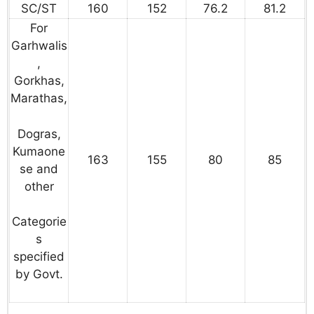
SC/ST
160
152
76.2
81.2
For
Garhwalis
,
Gorkhas,
Marathas,
Dogras,
Kumaone
163
155
80
85
se and
other
Categorie
s
specified
by Govt.