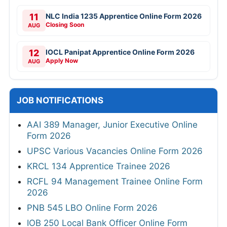
11
NLC India 1235 Apprentice Online Form 2026
Closing Soon
AUG
12
IOCL Panipat Apprentice Online Form 2026
Apply Now
AUG
JOB NOTIFICATIONS
AAI 389 Manager, Junior Executive Online
Form 2026
UPSC Various Vacancies Online Form 2026
KRCL 134 Apprentice Trainee 2026
RCFL 94 Management Trainee Online Form
2026
PNB 545 LBO Online Form 2026
IOB 250 Local Bank Officer Online Form