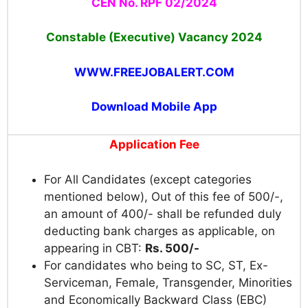
CEN No. RPF 02/2024
Constable (Executive) Vacancy 2024
WWW.FREEJOBALERT.COM
Download Mobile App
Application Fee
For All Candidates (except categories
mentioned below), Out of this fee of 500/-,
an amount of 400/- shall be refunded duly
deducting bank charges as applicable, on
appearing in CBT:
Rs. 500/-
For candidates who being to SC, ST, Ex-
Serviceman, Female, Transgender, Minorities
and Economically Backward Class (EBC)