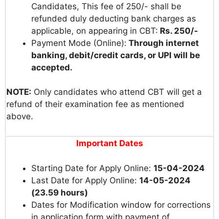
Candidates, This fee of 250/- shall be
refunded duly deducting bank charges as
applicable, on appearing in CBT:
Rs. 250/-
Payment Mode (Online):
Through internet
banking, debit/credit cards, or UPI will be
accepted.
NOTE:
Only candidates who attend CBT will get a
refund of their examination fee as mentioned
above.
Important Dates
Starting Date for Apply Online:
15-04-2024
Last Date for Apply Online:
14-05-2024
(23.59 hours)
Dates for Modification window for corrections
in application form with payment of