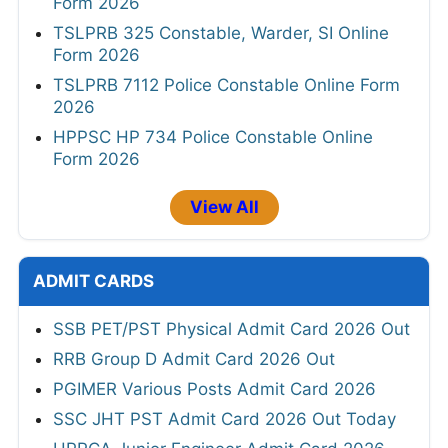
Form 2026
TSLPRB 325 Constable, Warder, SI Online
Form 2026
TSLPRB 7112 Police Constable Online Form
2026
HPPSC HP 734 Police Constable Online
Form 2026
View All
ADMIT CARDS
SSB PET/PST Physical Admit Card 2026 Out
RRB Group D Admit Card 2026 Out
PGIMER Various Posts Admit Card 2026
SSC JHT PST Admit Card 2026 Out Today