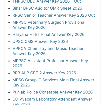
TNPSC DEO Answer Key 2026 - Out
Bihar BPSC Auditor OMR Sheet 2026
RPSC Senior Teacher Answer Key 2026 Out
MPPSC Veterinary Surgeon Provisional
Answer Key 2026
Haryana HTET Final Answer Key 2026
UPSC CMS Answer Key 2026
HPRCA Chemistry and Music Teacher
Answer Key 2026
MPPSC Assistant Professor Answer Key
2026
RRB ALP CBT 2 Answer Key 2026
MPSC Group-C Services Main Final Answer
Key 2026
Punjab Police Constable Answer Key 2026
CG Vyapam Laboratory Attendant Answer
Key 2026