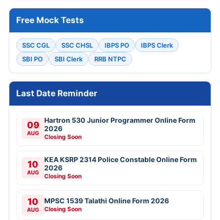
Free Mock Tests
SSC CGL
SSC CHSL
IBPS PO
IBPS Clerk
SBI PO
SBI Clerk
RRB NTPC
Last Date Reminder
Hartron 530 Junior Programmer Online Form
09
2026
AUG
Closing Soon
KEA KSRP 2314 Police Constable Online Form
10
2026
AUG
Closing Soon
10
MPSC 1539 Talathi Online Form 2026
Closing Soon
AUG