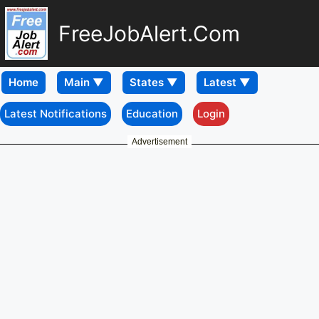
FreeJobAlert.Com
Home
Latest Notifications
Education
Login
Advertisement