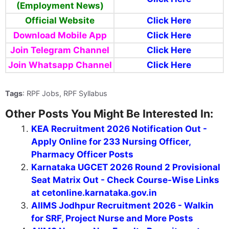
(Employment News)
Official Website
Click Here
Download Mobile App
Click Here
Join Telegram Channel
Click Here
Join Whatsapp Channel
Click Here
Tags
: RPF Jobs, RPF Syllabus
Other Posts You Might Be Interested In:
KEA Recruitment 2026 Notification Out -
Apply Online for 233 Nursing Officer,
Pharmacy Officer Posts
Karnataka UGCET 2026 Round 2 Provisional
Seat Matrix Out - Check Course-Wise Links
at cetonline.karnataka.gov.in
AIIMS Jodhpur Recruitment 2026 - Walkin
for SRF, Project Nurse and More Posts