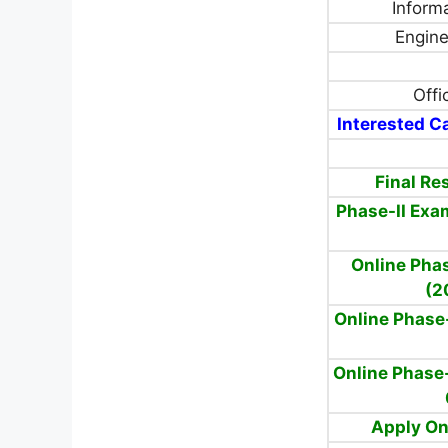
Inform
Enginee
Offi
Interested Ca
Final Re
Phase-II Exa
Online Phas
(2
Online Phase
Online Phase-
Apply On