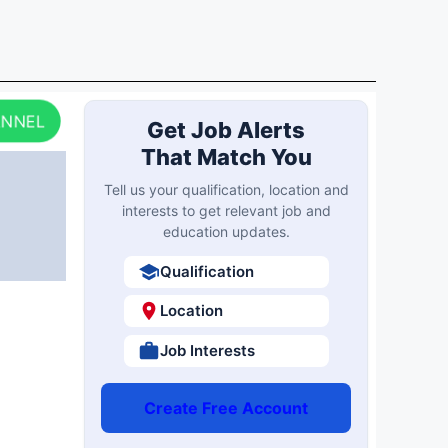
ANNEL
Get Job Alerts
That Match You
Tell us your qualification, location and
interests to get relevant job and
education updates.
Qualification
Location
Job Interests
Create Free Account