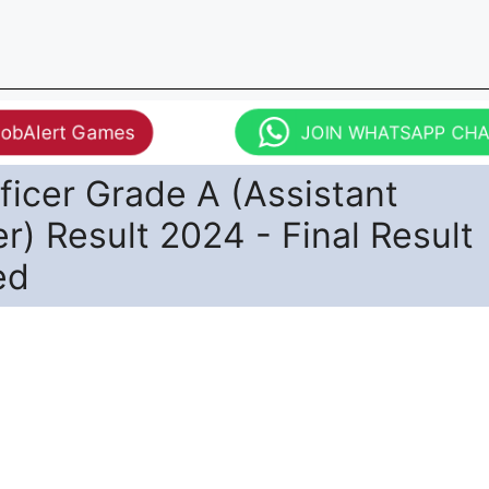
JobAlert Games
JOIN WHATSAPP CH
ficer Grade A (Assistant
) Result 2024 - Final Result
ed