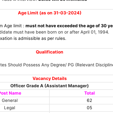
Age Limit (as on 31-03-2024)
 Age limit :
must not have exceeded the age of 30 ye
ndidate must have been born on or after April 01, 1994.
xation is admissible as per rules
.
Qualification
tes Should Possess Any Degree/ PG (Relevant Disciplin
Vacancy Details
Officer Grade A (Assistant Manager)
Post Name
Total
General
62
Legal
05