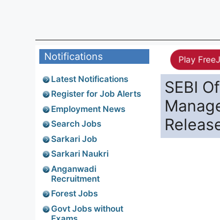
Notifications
Play Free
Latest Notifications
SEBI Of
Register for Job Alerts
Manager
Employment News
Releas
Search Jobs
Sarkari Job
Sarkari Naukri
Anganwadi
Recruitment
Forest Jobs
Govt Jobs without
Exams