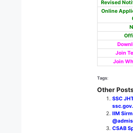
Revised Noti
Online Appli
N
Off
Downl
Join T
Join W
Tags
:
Other Posts
SSC JHT
ssc.gov.
IIM Sir
@admiss
CSAB Sp