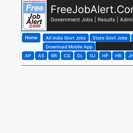
FreeJobAlert.C
Government Jobs | Results | Admi
Home
All India Govt Jobs
State Govt Jobs
Download Mobile App
AP
AS
BR
CG
DL
GJ
HP
HR
J