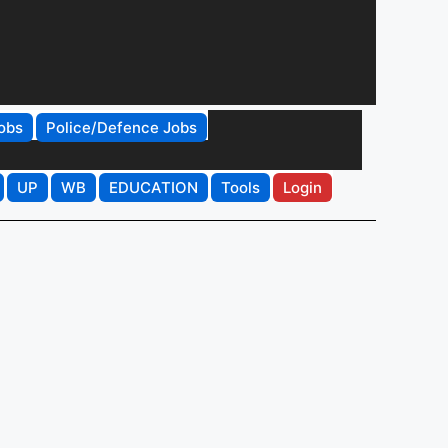
obs
Police/Defence Jobs
UP
WB
EDUCATION
Tools
Login