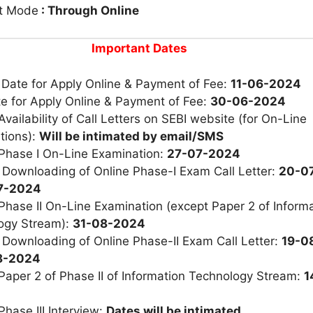
t Mode
: Through Online
Important Dates
 Date for Apply Online & Payment of Fee:
11-06-2024
e for Apply Online & Payment of Fee:
30-06-2024
Availability of Call Letters on SEBI website (for On-Line
tions):
Will be intimated by email/SMS
 Phase I On-Line Examination:
27-07-2024
 Downloading of Online Phase-I Exam Call Letter:
20-0
07-2024
Phase II On-Line Examination (except Paper 2 of Inform
ogy Stream):
31-08-2024
 Downloading of Online Phase-II Exam Call Letter:
19-0
08-2024
Paper 2 of Phase II of Information Technology Stream:
1
Phase III Interview:
Dates will be intimated