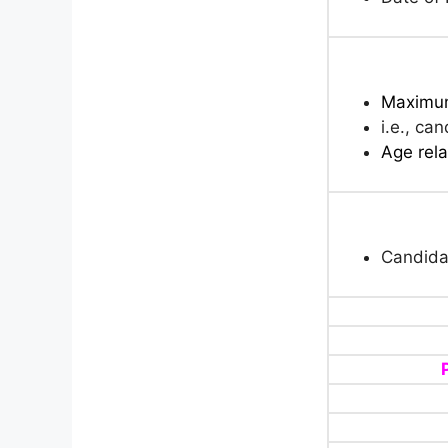
Maximum
i.e., ca
Age rela
Candida