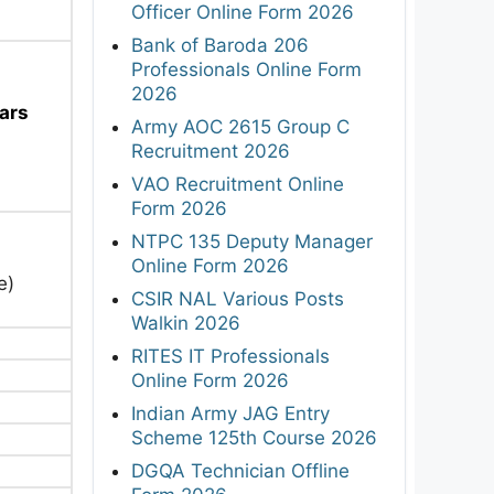
Officer Online Form 2026
Bank of Baroda 206
Professionals Online Form
2026
ars
Army AOC 2615 Group C
Recruitment 2026
VAO Recruitment Online
Form 2026
NTPC 135 Deputy Manager
Online Form 2026
e)
CSIR NAL Various Posts
Walkin 2026
RITES IT Professionals
Online Form 2026
Indian Army JAG Entry
Scheme 125th Course 2026
DGQA Technician Offline