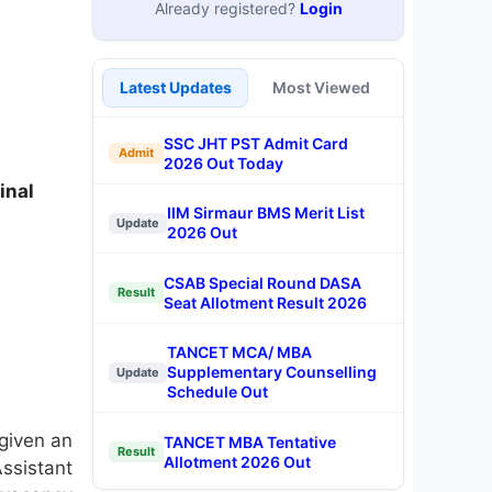
Already registered?
Login
Latest Updates
Most Viewed
SSC JHT PST Admit Card
Admit
2026 Out Today
inal
IIM Sirmaur BMS Merit List
Update
2026 Out
CSAB Special Round DASA
Result
Seat Allotment Result 2026
TANCET MCA/ MBA
Supplementary Counselling
Update
Schedule Out
 given an
TANCET MBA Tentative
Result
Allotment 2026 Out
ssistant