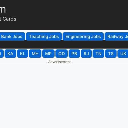
om
t Cards
Bank Jobs
Teaching Jobs
Engineering Jobs
Railway J
H
KA
KL
MH
MP
OD
PB
RJ
TN
TS
UK
Advertisement