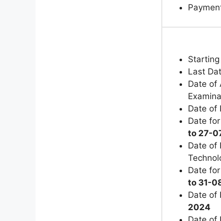
Paymen
Starting
Last Dat
Date of 
Examina
Date of
Date for
to 27-
Date of 
Technol
Date for
to 31-
Date of 
2024
Date of 