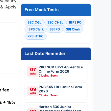
 vacancy
n & Apply
Free Mock Tests
SSC CGL
SSC CHSL
IBPS PO
IBPS Clerk
SBI PO
SBI Clerk
RRB NTPC
Last Date Reminder
RRC NCR 1853 Apprentice
07
Online Form 2026
AUG
Closing Soon
PNB 545 LBO Online Form
09
n fee
2026
AUG
Closing Soon
es + 18%
Hartron 530 Junior
Programmer Online Form