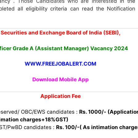
ncy . Those Candidates who are intereste
d in the
leted all eligibility criteria can read the Notificatio
Securities and Exchange Board of India (SEBI),
ficer Grade A (Assistant Manager) Vacancy
2024
WWW.FREEJOBALERT.COM
Download Mobile App
Application Fee
eserved/ OBC/EWS candidates :
Rs. 1000/- (Applicatio
timation charges+18%GST)
 ST/PwBD candidates :
Rs. 100/-( As intimation charg