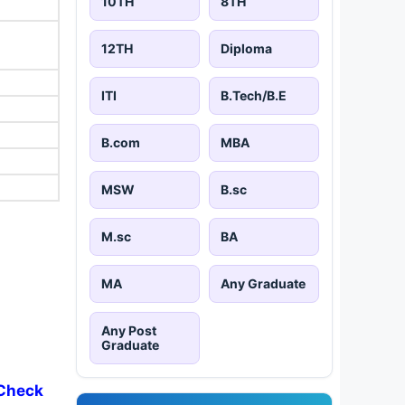
10TH
8TH
12TH
Diploma
ITI
B.Tech/B.E
B.com
MBA
MSW
B.sc
M.sc
BA
MA
Any Graduate
Any Post
Graduate
 Check