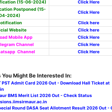
fication (15-06-2024)
Click Here
cation Postponed (15-
Click Here
04-2024)
otification
Click here
icial Website
Click here
oad Mobile App
Click Here
elegram Channel
Click Here
hatsapp Channel
Click Here
 You Might Be Interested In:
 PST Admit Card 2026 Out - Download Hall Ticket at
in
maur BMS Merit List 2026 Out - Check Status
ions.iimsirmaur.ac.in
ecial Round DASA Seat Allotment Result 2026 Out -