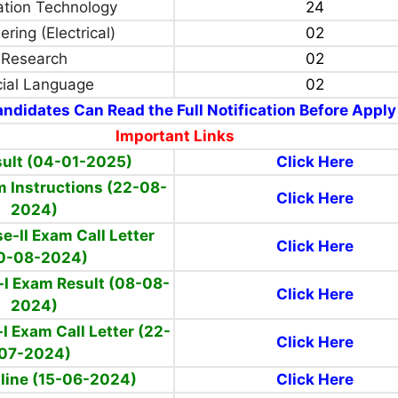
ation Technology
24
ring (Electrical)
02
Research
02
cial Language
02
ndidates Can Read the Full Notification Before Apply
Important Links
sult (04-01-2025)
Click Here
m Instructions (22-08-
Click Here
2024)
e-II Exam Call Letter
Click Here
0-08-2024)
-I Exam Result (08-08-
Click Here
2024)
I Exam Call Letter (22-
Click Here
07-2024)
line (15-06-2024)
Click Here