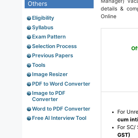
Manager) Vaca
Others
details & comp
Online
Eligibility
Syllabus
Exam Pattern
Selection Process
Of
Previous Papers
Tools
Image Resizer
PDF to Word Converter
Image to PDF
Converter
Word to PDF Converter
For Unr
Free AI Interview Tool
cum in
For SC/
GST)