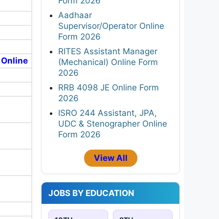
Form 2026
Aadhaar
Supervisor/Operator Online
Form 2026
RITES Assistant Manager
 Online
(Mechanical) Online Form
2026
RRB 4098 JE Online Form
2026
ISRO 244 Assistant, JPA,
UDC & Stenographer Online
Form 2026
View All
JOBS BY EDUCATION