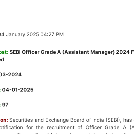
04 January 2025 04:27 PM
ost:
SEBI Officer Grade A (Assistant Manager) 2024 F
ed
-03-2024
:
04-01-2025
:
97
ion:
Securities and Exchange Board of India (SEBI), has
tification for the recruitment of Officer Grade A (A