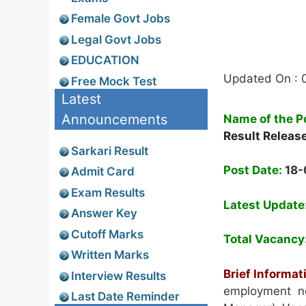
Female Govt Jobs
Legal Govt Jobs
EDUCATION
Updated On : 
Free Mock Test
Latest
Announcements
Name of the P
Result Releas
Sarkari Result
Post Date:
18
Admit Card
Exam Results
Latest Update
Answer Key
Cutoff Marks
Total Vacancy
Written Marks
Brief Informat
Interview Results
employment no
Last Date Reminder