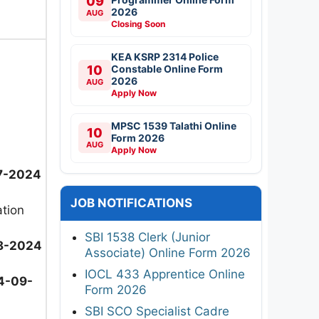
09
2026
AUG
Closing Soon
KEA KSRP 2314 Police
10
Constable Online Form
2026
AUG
Apply Now
MPSC 1539 Talathi Online
10
Form 2026
AUG
Apply Now
7-2024
JOB NOTIFICATIONS
ation
SBI 1538 Clerk (Junior
8-2024
Associate) Online Form 2026
IOCL 433 Apprentice Online
4-09-
Form 2026
SBI SCO Specialist Cadre