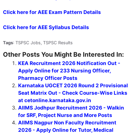
Click here for AEE Exam Pattern Details
Click here for AEE Syllabus Details
Tags
: TSPSC Jobs, TSPSC Results
Other Posts You Might Be Interested In:
KEA Recruitment 2026 Notification Out -
Apply Online for 233 Nursing Officer,
Pharmacy Officer Posts
Karnataka UGCET 2026 Round 2 Provisional
Seat Matrix Out - Check Course-Wise Links
at cetonline.karnataka.gov.in
AIIMS Jodhpur Recruitment 2026 - Walkin
for SRF, Project Nurse and More Posts
AIIMS Nagpur Non Faculty Recruitment
2026 - Apply Online for Tutor, Medical