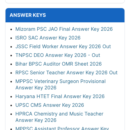
ANSWER KEYS
Mizoram PSC JAO Final Answer Key 2026
ISRO SAC Answer Key 2026
JSSC Field Worker Answer Key 2026 Out
TNPSC DEO Answer Key 2026 - Out
Bihar BPSC Auditor OMR Sheet 2026
RPSC Senior Teacher Answer Key 2026 Out
MPPSC Veterinary Surgeon Provisional
Answer Key 2026
Haryana HTET Final Answer Key 2026
UPSC CMS Answer Key 2026
HPRCA Chemistry and Music Teacher
Answer Key 2026
MPPSC Assistant Professor Answer Key