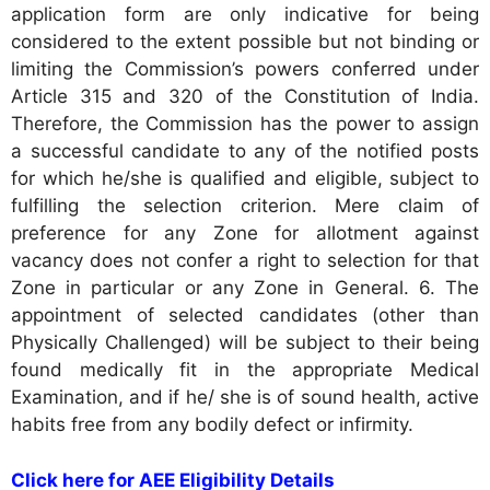
application form are only indicative for being
considered to the extent possible but not binding or
limiting the Commission’s powers conferred under
Article 315 and 320 of the Constitution of India.
Therefore, the Commission has the power to assign
a successful candidate to any of the notified posts
for which he/she is qualified and eligible, subject to
fulfilling the selection criterion. Mere claim of
preference for any Zone for allotment against
vacancy does not confer a right to selection for that
Zone in particular or any Zone in General. 6. The
appointment of selected candidates (other than
Physically Challenged) will be subject to their being
found medically fit in the appropriate Medical
Examination, and if he/ she is of sound health, active
habits free from any bodily defect or infirmity.
Click here for AEE Eligibility Details