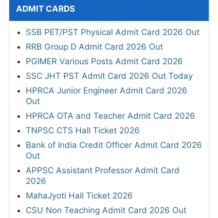
ADMIT CARDS
SSB PET/PST Physical Admit Card 2026 Out
RRB Group D Admit Card 2026 Out
PGIMER Various Posts Admit Card 2026
SSC JHT PST Admit Card 2026 Out Today
HPRCA Junior Engineer Admit Card 2026
Out
HPRCA OTA and Teacher Admit Card 2026
TNPSC CTS Hall Ticket 2026
Bank of India Credit Officer Admit Card 2026
Out
APPSC Assistant Professor Admit Card
2026
MahaJyoti Hall Ticket 2026
CSU Non Teaching Admit Card 2026 Out