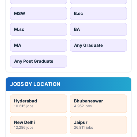
MSW
B.sc
M.sc
BA
MA
Any Graduate
Any Post Graduate
JOBS BY LOCATION
Hyderabad
Bhubaneswar
10,615 jobs
4,952 jobs
New Delhi
Jaipur
12,286 jobs
26,811 jobs