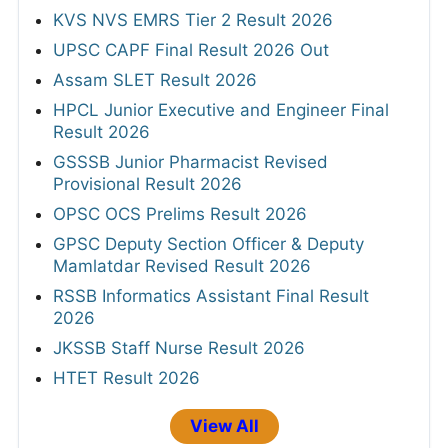
KVS NVS EMRS Tier 2 Result 2026
UPSC CAPF Final Result 2026 Out
Assam SLET Result 2026
HPCL Junior Executive and Engineer Final
Result 2026
GSSSB Junior Pharmacist Revised
Provisional Result 2026
OPSC OCS Prelims Result 2026
GPSC Deputy Section Officer & Deputy
Mamlatdar Revised Result 2026
RSSB Informatics Assistant Final Result
2026
JKSSB Staff Nurse Result 2026
HTET Result 2026
View All