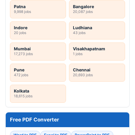
Patna
Bangalore
9,998 jobs
20,087 jobs
Indore
Ludhiana
20 jobs
43 jobs
Mumbai
Visakhapatnam
17,273 jobs
1 jobs
Pune
Chennai
472 jobs
20,693 jobs
Kolkata
18,615 jobs
Free PDF Converter