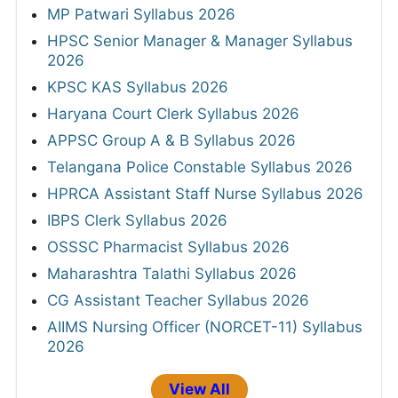
MP Patwari Syllabus 2026
HPSC Senior Manager & Manager Syllabus
2026
KPSC KAS Syllabus 2026
Haryana Court Clerk Syllabus 2026
APPSC Group A & B Syllabus 2026
Telangana Police Constable Syllabus 2026
HPRCA Assistant Staff Nurse Syllabus 2026
IBPS Clerk Syllabus 2026
OSSSC Pharmacist Syllabus 2026
Maharashtra Talathi Syllabus 2026
CG Assistant Teacher Syllabus 2026
AIIMS Nursing Officer (NORCET-11) Syllabus
2026
View All