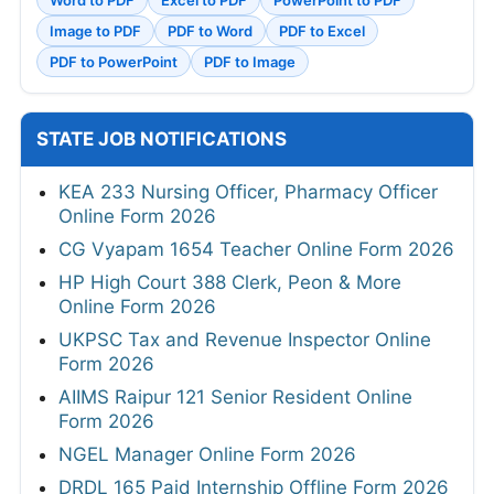
Word to PDF
Excel to PDF
PowerPoint to PDF
Image to PDF
PDF to Word
PDF to Excel
PDF to PowerPoint
PDF to Image
STATE JOB NOTIFICATIONS
KEA 233 Nursing Officer, Pharmacy Officer
Online Form 2026
CG Vyapam 1654 Teacher Online Form 2026
HP High Court 388 Clerk, Peon & More
Online Form 2026
UKPSC Tax and Revenue Inspector Online
Form 2026
AIIMS Raipur 121 Senior Resident Online
Form 2026
NGEL Manager Online Form 2026
DRDL 165 Paid Internship Offline Form 2026