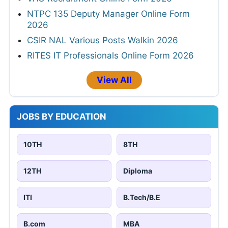
NTPC 135 Deputy Manager Online Form
2026
CSIR NAL Various Posts Walkin 2026
RITES IT Professionals Online Form 2026
View All
JOBS BY EDUCATION
10TH
8TH
12TH
Diploma
ITI
B.Tech/B.E
B.com
MBA