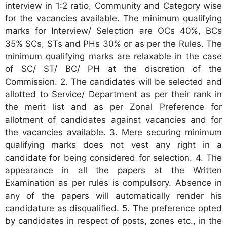
interview in 1:2 ratio, Community and Category wise
for the vacancies available. The minimum qualifying
marks for Interview/ Selection are OCs 40%, BCs
35% SCs, STs and PHs 30% or as per the Rules. The
minimum qualifying marks are relaxable in the case
of SC/ ST/ BC/ PH at the discretion of the
Commission. 2. The candidates will be selected and
allotted to Service/ Department as per their rank in
the merit list and as per Zonal Preference for
allotment of candidates against vacancies and for
the vacancies available. 3. Mere securing minimum
qualifying marks does not vest any right in a
candidate for being considered for selection. 4. The
appearance in all the papers at the Written
Examination as per rules is compulsory. Absence in
any of the papers will automatically render his
candidature as disqualified. 5. The preference opted
by candidates in respect of posts, zones etc., in the