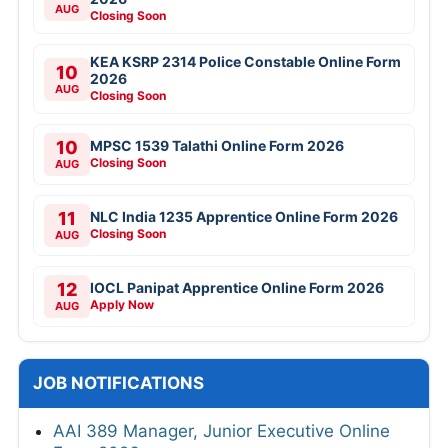
AUG
Closing Soon
KEA KSRP 2314 Police Constable Online Form
10
2026
AUG
Closing Soon
10
MPSC 1539 Talathi Online Form 2026
Closing Soon
AUG
11
NLC India 1235 Apprentice Online Form 2026
Closing Soon
AUG
12
IOCL Panipat Apprentice Online Form 2026
Apply Now
AUG
JOB NOTIFICATIONS
AAI 389 Manager, Junior Executive Online