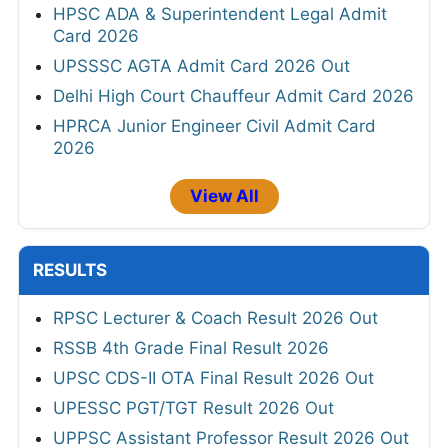
HPSC ADA & Superintendent Legal Admit
Card 2026
UPSSSC AGTA Admit Card 2026 Out
Delhi High Court Chauffeur Admit Card 2026
HPRCA Junior Engineer Civil Admit Card
2026
View All
RESULTS
RPSC Lecturer & Coach Result 2026 Out
RSSB 4th Grade Final Result 2026
UPSC CDS-II OTA Final Result 2026 Out
UPESSC PGT/TGT Result 2026 Out
UPPSC Assistant Professor Result 2026 Out