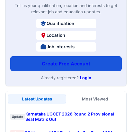
Tell us your qualification, location and interests to get
relevant job and education updates.
Qualification
Location
Job Interests
Create Free Account
Already registered?
Login
Latest Updates
Most Viewed
Karnataka UGCET 2026 Round 2 Provisional
Update
Seat Matrix Out