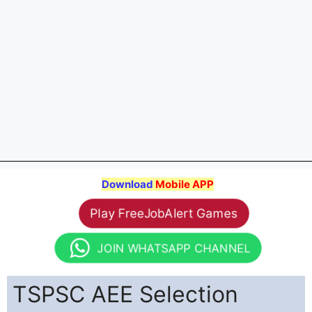
Download
Mobile APP
Play FreeJobAlert Games
JOIN WHATSAPP CHANNEL
TSPSC AEE Selection