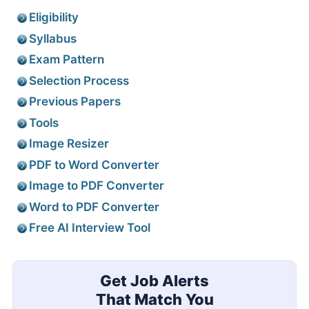
Eligibility
Syllabus
Exam Pattern
Selection Process
Previous Papers
Tools
Image Resizer
PDF to Word Converter
Image to PDF Converter
Word to PDF Converter
Free AI Interview Tool
Get Job Alerts
That Match You