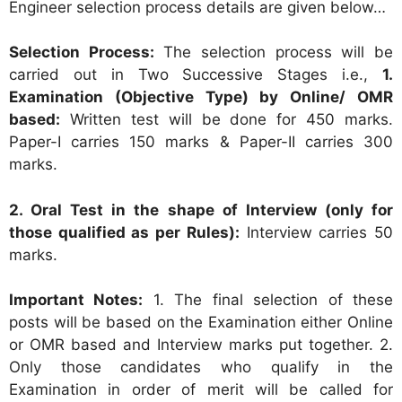
Engineer selection process details are given below…
Selection Process:
The selection process will be
carried out in Two Successive Stages i.e.,
1.
Examination (Objective Type) by Online/ OMR
based:
Written test will be done for 450 marks.
Paper-I carries 150 marks & Paper-II carries 300
marks.
2. Oral Test in the shape of Interview (only for
those qualified as per Rules):
Interview carries 50
marks.
Important Notes:
1. The final selection of these
posts will be based on the Examination either Online
or OMR based and Interview marks put together. 2.
Only those candidates who qualify in the
Examination in order of merit will be called for