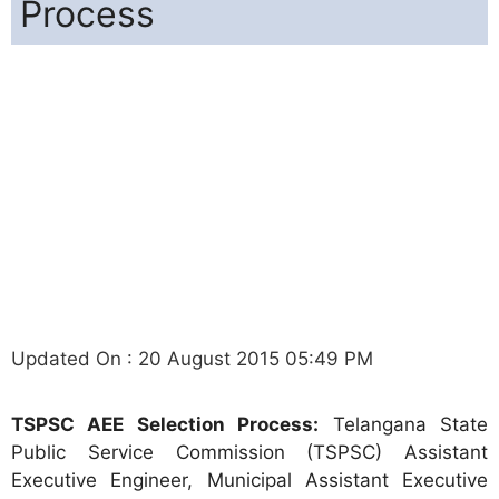
Process
Updated On : 20 August 2015 05:49 PM
TSPSC AEE Selection Process:
Telangana State
Public Service Commission (TSPSC) Assistant
Executive Engineer, Municipal Assistant Executive