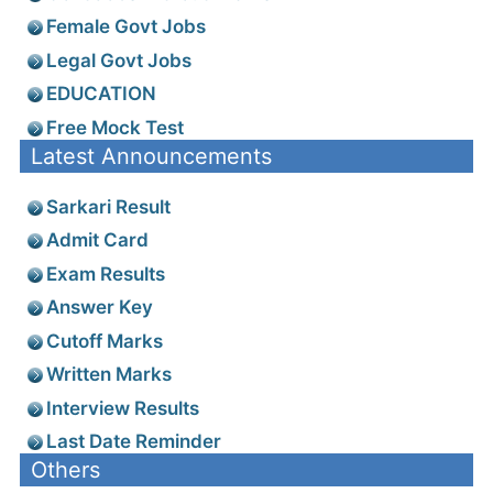
Female Govt Jobs
Legal Govt Jobs
EDUCATION
Free Mock Test
Latest Announcements
Sarkari Result
Admit Card
Exam Results
Answer Key
Cutoff Marks
Written Marks
Interview Results
Last Date Reminder
Others