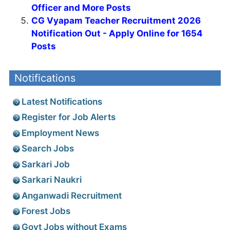
Officer and More Posts
CG Vyapam Teacher Recruitment 2026
Notification Out - Apply Online for 1654
Posts
Notifications
Latest Notifications
Register for Job Alerts
Employment News
Search Jobs
Sarkari Job
Sarkari Naukri
Anganwadi Recruitment
Forest Jobs
Govt Jobs without Exams