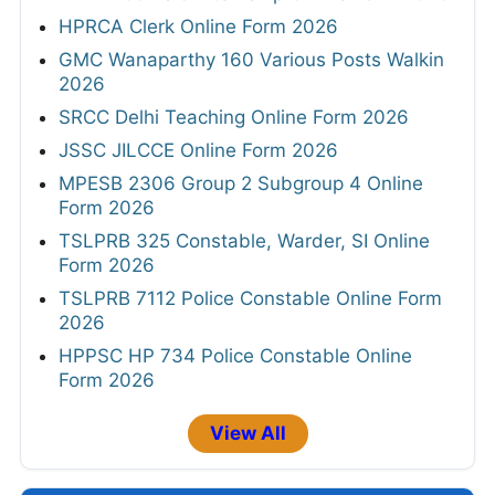
HPRCA Clerk Online Form 2026
GMC Wanaparthy 160 Various Posts Walkin
2026
SRCC Delhi Teaching Online Form 2026
JSSC JILCCE Online Form 2026
MPESB 2306 Group 2 Subgroup 4 Online
Form 2026
TSLPRB 325 Constable, Warder, SI Online
Form 2026
TSLPRB 7112 Police Constable Online Form
2026
HPPSC HP 734 Police Constable Online
Form 2026
View All