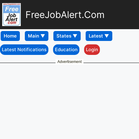
FreeJobAlert.Com
Home
Latest Notifications
Education
Login
Advertisement