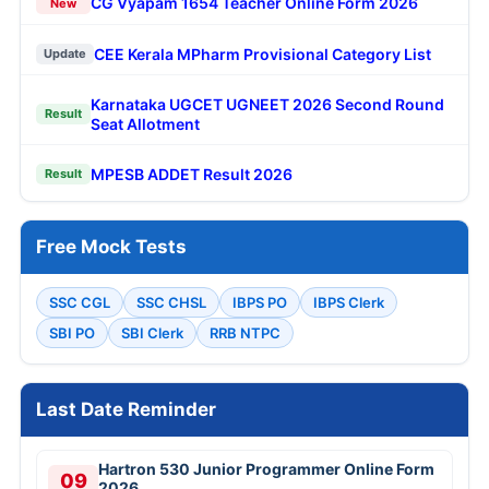
CG Vyapam 1654 Teacher Online Form 2026
New
CEE Kerala MPharm Provisional Category List
Update
Karnataka UGCET UGNEET 2026 Second Round
Result
Seat Allotment
MPESB ADDET Result 2026
Result
Free Mock Tests
SSC CGL
SSC CHSL
IBPS PO
IBPS Clerk
SBI PO
SBI Clerk
RRB NTPC
Last Date Reminder
Hartron 530 Junior Programmer Online Form
09
2026