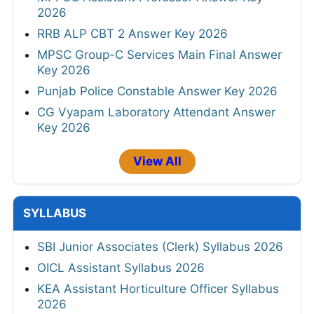
2026
RRB ALP CBT 2 Answer Key 2026
MPSC Group-C Services Main Final Answer
Key 2026
Punjab Police Constable Answer Key 2026
CG Vyapam Laboratory Attendant Answer
Key 2026
View All
SYLLABUS
SBI Junior Associates (Clerk) Syllabus 2026
OICL Assistant Syllabus 2026
KEA Assistant Horticulture Officer Syllabus
2026