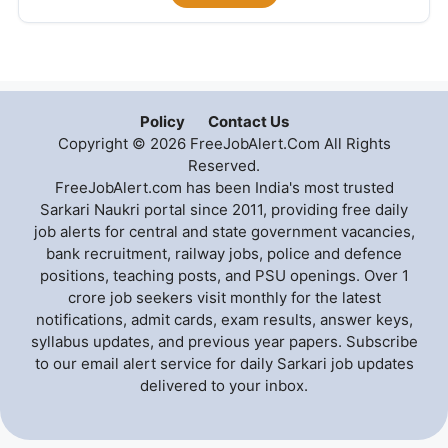
Policy
Contact Us
Copyright © 2026 FreeJobAlert.Com All Rights
Reserved.
FreeJobAlert.com has been India's most trusted
Sarkari Naukri portal since 2011, providing free daily
job alerts for central and state government vacancies,
bank recruitment, railway jobs, police and defence
positions, teaching posts, and PSU openings. Over 1
crore job seekers visit monthly for the latest
notifications, admit cards, exam results, answer keys,
syllabus updates, and previous year papers. Subscribe
to our email alert service for daily Sarkari job updates
delivered to your inbox.