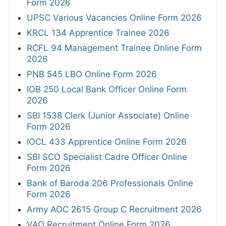
Form 2026
UPSC Various Vacancies Online Form 2026
KRCL 134 Apprentice Trainee 2026
RCFL 94 Management Trainee Online Form
2026
PNB 545 LBO Online Form 2026
IOB 250 Local Bank Officer Online Form
2026
SBI 1538 Clerk (Junior Associate) Online
Form 2026
IOCL 433 Apprentice Online Form 2026
SBI SCO Specialist Cadre Officer Online
Form 2026
Bank of Baroda 206 Professionals Online
Form 2026
Army AOC 2615 Group C Recruitment 2026
VAO Recruitment Online Form 2026