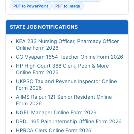
PDF to PowerPoint
PDF to Image
STATE JOB NOTIFICATIONS
KEA 233 Nursing Officer, Pharmacy Officer
Online Form 2026
CG Vyapam 1654 Teacher Online Form 2026
HP High Court 388 Clerk, Peon & More
Online Form 2026
UKPSC Tax and Revenue Inspector Online
Form 2026
AIIMS Raipur 121 Senior Resident Online
Form 2026
NGEL Manager Online Form 2026
DRDL 165 Paid Internship Offline Form 2026
HPRCA Clerk Online Form 2026