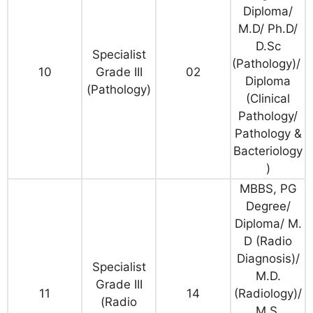
Diploma/
M.D/ Ph.D/
D.Sc
Specialist
(Pathology)/
10
Grade III
02
Diploma
(Pathology)
(Clinical
Pathology/
Pathology &
Bacteriology
)
MBBS, PG
Degree/
Diploma/ M.
D (Radio
Diagnosis)/
Specialist
M.D.
Grade III
11
14
(Radiology)/
(Radio
M.S.