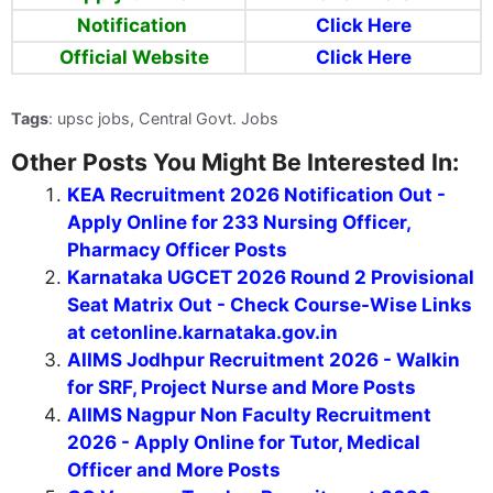
Notification
Click Here
Official Website
Click Here
Tags
: upsc jobs, Central Govt. Jobs
Other Posts You Might Be Interested In:
KEA Recruitment 2026 Notification Out -
Apply Online for 233 Nursing Officer,
Pharmacy Officer Posts
Karnataka UGCET 2026 Round 2 Provisional
Seat Matrix Out - Check Course-Wise Links
at cetonline.karnataka.gov.in
AIIMS Jodhpur Recruitment 2026 - Walkin
for SRF, Project Nurse and More Posts
AIIMS Nagpur Non Faculty Recruitment
2026 - Apply Online for Tutor, Medical
Officer and More Posts