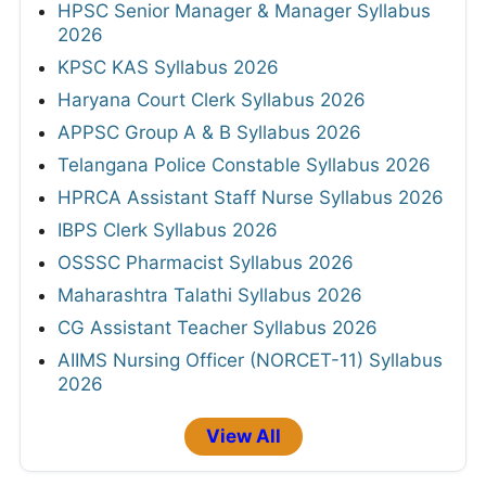
HPSC Senior Manager & Manager Syllabus
2026
KPSC KAS Syllabus 2026
Haryana Court Clerk Syllabus 2026
APPSC Group A & B Syllabus 2026
Telangana Police Constable Syllabus 2026
HPRCA Assistant Staff Nurse Syllabus 2026
IBPS Clerk Syllabus 2026
OSSSC Pharmacist Syllabus 2026
Maharashtra Talathi Syllabus 2026
CG Assistant Teacher Syllabus 2026
AIIMS Nursing Officer (NORCET-11) Syllabus
2026
View All