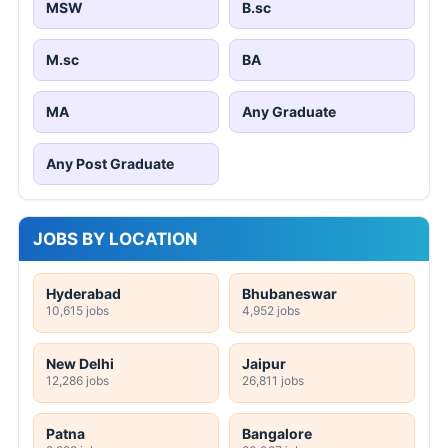
MSW
B.sc
M.sc
BA
MA
Any Graduate
Any Post Graduate
JOBS BY LOCATION
Hyderabad
Bhubaneswar
10,615 jobs
4,952 jobs
New Delhi
Jaipur
12,286 jobs
26,811 jobs
Patna
Bangalore