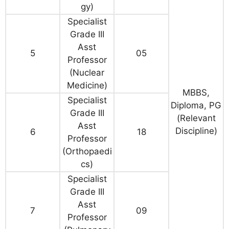
gy)
Specialist
Grade III
Asst
5
05
Professor
(Nuclear
Medicine)
MBBS,
Specialist
Diploma, PG
Grade III
(Relevant
Asst
Discipline)
6
18
Professor
(Orthopaedi
cs)
Specialist
Grade III
Asst
7
09
Professor