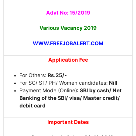
Advt No: 15/2019
Various Vacancy
2019
WWW.FREEJOBALERT.COM
Application Fee
For Others:
Rs.25/-
For SC/ ST/ PH/ Women candidates:
Nill
Payment Mode (Online)
: SBI by cash/ Net
Banking of the SBI/ visa/ Master credit/
debit card
Important Dates