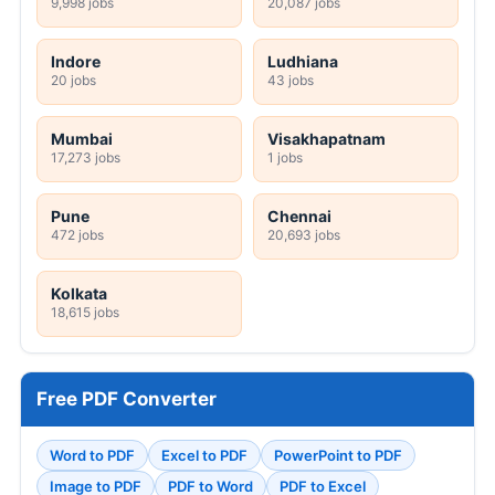
9,998 jobs
20,087 jobs
Indore
Ludhiana
20 jobs
43 jobs
Mumbai
Visakhapatnam
17,273 jobs
1 jobs
Pune
Chennai
472 jobs
20,693 jobs
Kolkata
18,615 jobs
Free PDF Converter
Word to PDF
Excel to PDF
PowerPoint to PDF
Image to PDF
PDF to Word
PDF to Excel