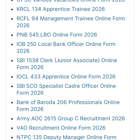
KRCL 134 Apprentice Trainee 2026
RCFL 94 Management Trainee Online Form
2026
PNB 545 LBO Online Form 2026
IOB 250 Local Bank Officer Online Form
2026
SBI 1538 Clerk (Junior Associate) Online
Form 2026
IOCL 433 Apprentice Online Form 2026
SBI SCO Specialist Cadre Officer Online
Form 2026
Bank of Baroda 206 Professionals Online
Form 2026
Army AOC 2615 Group C Recruitment 2026
VAO Recruitment Online Form 2026
NTPC 135 Deputy Manager Online Form