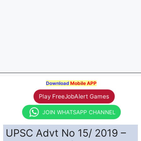
Download
Mobile APP
Play FreeJobAlert Games
JOIN WHATSAPP CHANNEL
UPSC Advt No 15/ 2019 –