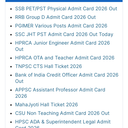
SSB PET/PST Physical Admit Card 2026 Out
RRB Group D Admit Card 2026 Out
PGIMER Various Posts Admit Card 2026
SSC JHT PST Admit Card 2026 Out Today
HPRCA Junior Engineer Admit Card 2026
Out
HPRCA OTA and Teacher Admit Card 2026
TNPSC CTS Hall Ticket 2026
Bank of India Credit Officer Admit Card 2026
Out
APPSC Assistant Professor Admit Card
2026
MahaJyoti Hall Ticket 2026
CSU Non Teaching Admit Card 2026 Out
HPSC ADA & Superintendent Legal Admit
Card 2026