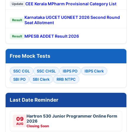
CEE Kerala MPharm Provisional Category List
Update
Karnataka UGCET UGNEET 2026 Second Round
Result
Seat Allotment
MPESB ADDET Result 2026
Result
Free Mock Tests
SSC CGL
SSC CHSL
IBPS PO
IBPS Clerk
SBI PO
SBI Clerk
RRB NTPC
Last Date Reminder
Hartron 530 Junior Programmer Online Form
09
2026
AUG
Closing Soon