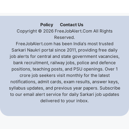
Policy
Contact Us
Copyright © 2026 FreeJobAlert.Com All Rights
Reserved.
FreeJobAlert.com has been India's most trusted
Sarkari Naukri portal since 2011, providing free daily
job alerts for central and state government vacancies,
bank recruitment, railway jobs, police and defence
positions, teaching posts, and PSU openings. Over 1
crore job seekers visit monthly for the latest
notifications, admit cards, exam results, answer keys,
syllabus updates, and previous year papers. Subscribe
to our email alert service for daily Sarkari job updates
delivered to your inbox.