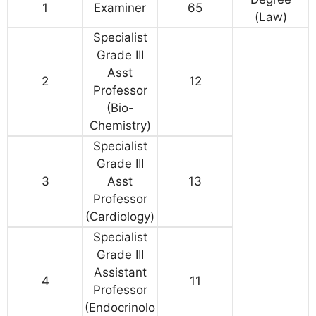
1
Examiner
65
(Law)
Specialist
Grade III
Asst
2
12
Professor
(Bio-
Chemistry)
Specialist
Grade III
3
Asst
13
Professor
(Cardiology)
Specialist
Grade III
Assistant
4
11
Professor
(Endocrinolo