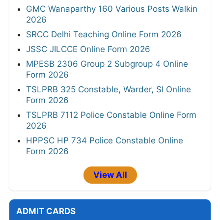
GMC Wanaparthy 160 Various Posts Walkin
2026
SRCC Delhi Teaching Online Form 2026
JSSC JILCCE Online Form 2026
MPESB 2306 Group 2 Subgroup 4 Online
Form 2026
TSLPRB 325 Constable, Warder, SI Online
Form 2026
TSLPRB 7112 Police Constable Online Form
2026
HPPSC HP 734 Police Constable Online
Form 2026
View All
ADMIT CARDS