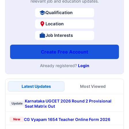
relevant job and education updates.
Qualification
Location
Job Interests
Create Free Account
Already registered?
Login
Latest Updates
Most Viewed
Karnataka UGCET 2026 Round 2 Provisional
Update
Seat Matrix Out
CG Vyapam 1654 Teacher Online Form 2026
New