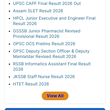
UPSC CAPF Final Result 2026 Out
Assam SLET Result 2026
HPCL Junior Executive and Engineer Final
Result 2026
GSSSB Junior Pharmacist Revised
Provisional Result 2026
OPSC OCS Prelims Result 2026
GPSC Deputy Section Officer & Deputy
Mamlatdar Revised Result 2026
RSSB Informatics Assistant Final Result
2026
JKSSB Staff Nurse Result 2026
HTET Result 2026
View All