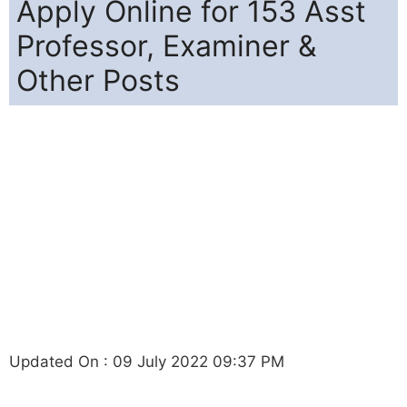
Apply Online for 153 Asst
Professor, Examiner &
Other Posts
Updated On : 09 July 2022 09:37 PM