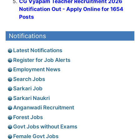
CG Vyapam Teacher Recruitment 2026
Notification Out - Apply Online for 1654
Posts
Notifications
Latest Notifications
Register for Job Alerts
Employment News
Search Jobs
Sarkari Job
Sarkari Naukri
Anganwadi Recruitment
Forest Jobs
Govt Jobs without Exams
Female Govt Jobs