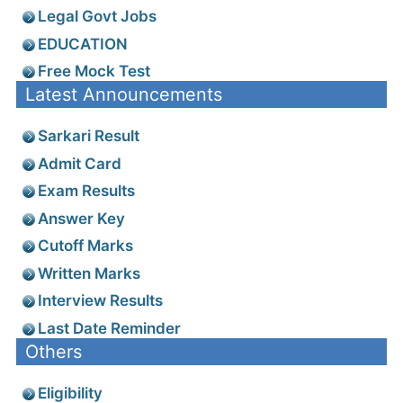
Legal Govt Jobs
EDUCATION
Free Mock Test
Latest Announcements
Sarkari Result
Admit Card
Exam Results
Answer Key
Cutoff Marks
Written Marks
Interview Results
Last Date Reminder
Others
Eligibility