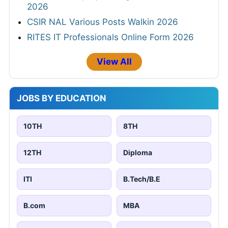
2026
CSIR NAL Various Posts Walkin 2026
RITES IT Professionals Online Form 2026
View All
JOBS BY EDUCATION
10TH
8TH
12TH
Diploma
ITI
B.Tech/B.E
B.com
MBA