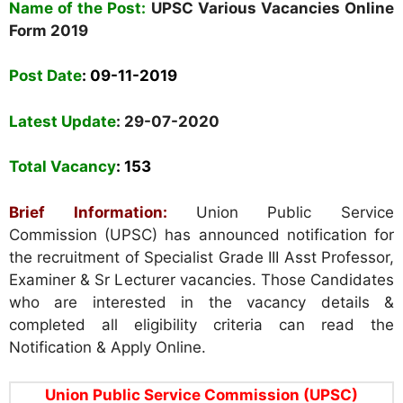
Name of the Post:
UPSC Various Vacancies
Online
Form
2019
Post Date
:
09-11-2019
Latest Update
: 29-07-2020
Total Vacancy
: 153
Brief Information:
Union Public Service
Commission (UPSC) has announced notification for
the recruitment of Specialist Grade III Asst Professor,
Examiner & Sr Lecturer vacancies. Those Candidates
who are interested in the vacancy details &
completed all eligibility criteria can read the
Notification & Apply Online.
Union Public Service Commission (UPSC)