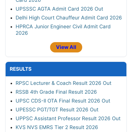
UPSSSC AGTA Admit Card 2026 Out
Delhi High Court Chauffeur Admit Card 2026
HPRCA Junior Engineer Civil Admit Card
2026
View All
RESULTS
RPSC Lecturer & Coach Result 2026 Out
RSSB 4th Grade Final Result 2026
UPSC CDS-II OTA Final Result 2026 Out
UPESSC PGT/TGT Result 2026 Out
UPPSC Assistant Professor Result 2026 Out
KVS NVS EMRS Tier 2 Result 2026