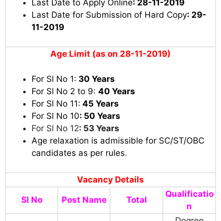
Last Date to Apply Online
: 28-11-2019
Last Date for Submission of Hard Copy
: 29-
11-2019
Age Limit (as on 28-11-2019)
For Sl No 1:
30 Years
For Sl No 2 to 9:
40 Years
For Sl No 11:
45 Years
For Sl No 10
: 50
Years
For Sl No 12
: 53
Years
Age relaxation is admissible for SC/ST/OBC
candidates as per rules
.
Vacancy Details
Qualificatio
Sl No
Post Name
Total
n
Degree