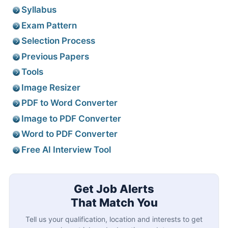
Syllabus
Exam Pattern
Selection Process
Previous Papers
Tools
Image Resizer
PDF to Word Converter
Image to PDF Converter
Word to PDF Converter
Free AI Interview Tool
Get Job Alerts
That Match You
Tell us your qualification, location and interests to get