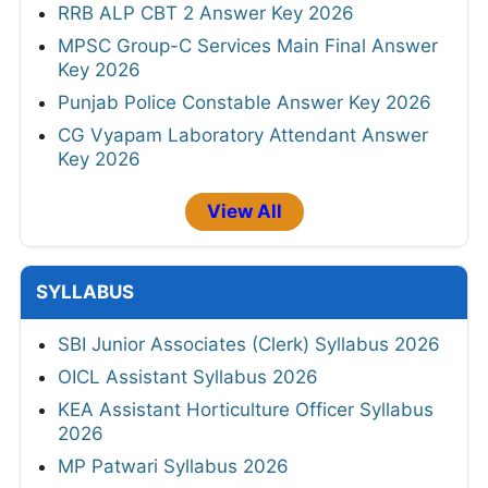
RRB ALP CBT 2 Answer Key 2026
MPSC Group-C Services Main Final Answer
Key 2026
Punjab Police Constable Answer Key 2026
CG Vyapam Laboratory Attendant Answer
Key 2026
View All
SYLLABUS
SBI Junior Associates (Clerk) Syllabus 2026
OICL Assistant Syllabus 2026
KEA Assistant Horticulture Officer Syllabus
2026
MP Patwari Syllabus 2026