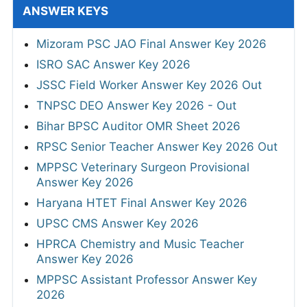
ANSWER KEYS
Mizoram PSC JAO Final Answer Key 2026
ISRO SAC Answer Key 2026
JSSC Field Worker Answer Key 2026 Out
TNPSC DEO Answer Key 2026 - Out
Bihar BPSC Auditor OMR Sheet 2026
RPSC Senior Teacher Answer Key 2026 Out
MPPSC Veterinary Surgeon Provisional
Answer Key 2026
Haryana HTET Final Answer Key 2026
UPSC CMS Answer Key 2026
HPRCA Chemistry and Music Teacher
Answer Key 2026
MPPSC Assistant Professor Answer Key
2026