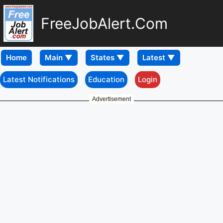
FreeJobAlert.Com
Home
Latest Notifications
Education
Login
Advertisement