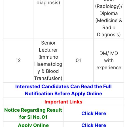
diagnosis)
(Radiology)/
Diploma
(Medicine &
Radio
Diagnosis)
Senior
Lecturer
DM/ MD
(Immuno
12
01
with
Haematolog
experience
y & Blood
Transfusion)
Interested Candidates Can Read the Full
Notification Before Apply Online
Important Links
Notice Regarding Result
Click Here
for Sl No. 01
Apply Online
Click Here