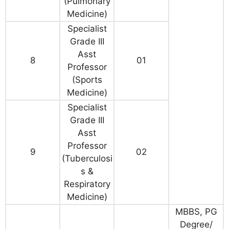
(Pulmonary
Medicine)
Specialist
Grade III
Asst
8
01
Professor
(Sports
Medicine)
Specialist
Grade III
Asst
Professor
9
02
(Tuberculosi
s &
Respiratory
Medicine)
MBBS, PG
Degree/