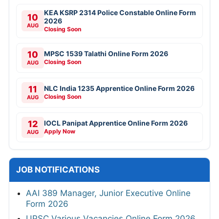
KEA KSRP 2314 Police Constable Online Form
10
2026
AUG
Closing Soon
10
MPSC 1539 Talathi Online Form 2026
Closing Soon
AUG
11
NLC India 1235 Apprentice Online Form 2026
Closing Soon
AUG
12
IOCL Panipat Apprentice Online Form 2026
Apply Now
AUG
JOB NOTIFICATIONS
AAI 389 Manager, Junior Executive Online
Form 2026
UPSC Various Vacancies Online Form 2026