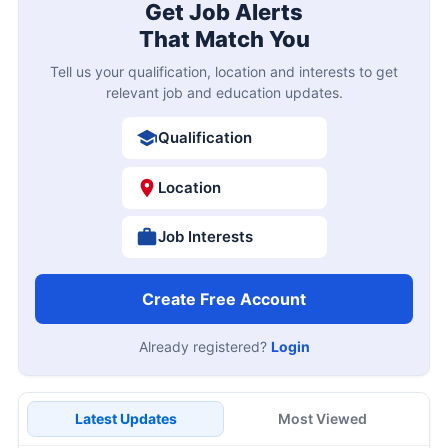
Get Job Alerts
That Match You
Tell us your qualification, location and interests to get
relevant job and education updates.
Qualification
Location
Job Interests
Create Free Account
Already registered?
Login
Latest Updates
Most Viewed