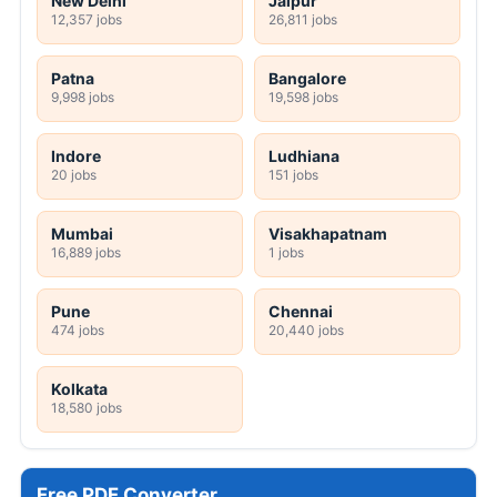
New Delhi
Jaipur
12,357 jobs
26,811 jobs
Patna
Bangalore
9,998 jobs
19,598 jobs
Indore
Ludhiana
20 jobs
151 jobs
Mumbai
Visakhapatnam
16,889 jobs
1 jobs
Pune
Chennai
474 jobs
20,440 jobs
Kolkata
18,580 jobs
Free PDF Converter