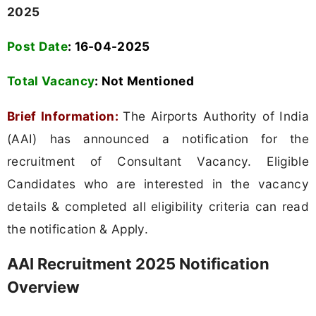
2025
Post Date
: 16-04-2025
Total Vacancy
:
Not Mentioned
Brief Information:
The Airports Authority of India
(AAI) has announced a notification for the
recruitment of Consultant Vacancy. Eligible
Candidates who are interested in the vacancy
details & completed all eligibility criteria can read
the notification & Apply.
AAI Recruitment 2025 Notification
Overview