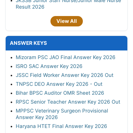
JKSSB Junior Staff Nurse/Junior Male Nurse
Result 2026
View All
ANSWER KEYS
Mizoram PSC JAO Final Answer Key 2026
ISRO SAC Answer Key 2026
JSSC Field Worker Answer Key 2026 Out
TNPSC DEO Answer Key 2026 - Out
Bihar BPSC Auditor OMR Sheet 2026
RPSC Senior Teacher Answer Key 2026 Out
MPPSC Veterinary Surgeon Provisional
Answer Key 2026
Haryana HTET Final Answer Key 2026