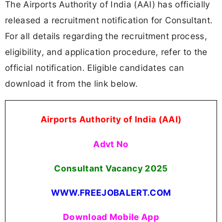
The Airports Authority of India (AAI) has officially
released a recruitment notification for Consultant.
For all details regarding the recruitment process,
eligibility, and application procedure, refer to the
official notification. Eligible candidates can
download it from the link below.
Airports Authority of India (AAI)
Advt No
Consultant Vacancy 2025
WWW.FREEJOBALERT.COM
Download Mobile App