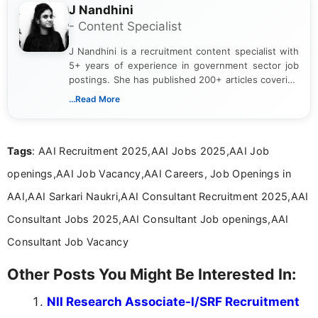
J Nandhini
- Content Specialist
J Nandhini is a recruitment content specialist with
5+ years of experience in government sector job
postings. She has published 200+ articles covering
verified job notifications, exam updates, eligibility
...Read More
guidelines, and career opportunities for Indian and
international audiences. With a Master’s degree in
Mass Communication, Nandhini combines strong
Tags
: AAI Recruitment 2025,AAI Jobs 2025,AAI Job
research skills with clear, user-focused writing to
help job seekers make informed career decisions.
openings,AAI Job Vacancy,AAI Careers, Job Openings in
AAI,AAI Sarkari Naukri,AAI Consultant Recruitment 2025,AAI
Consultant Jobs 2025,AAI Consultant Job openings,AAI
Consultant Job Vacancy
Other Posts You Might Be Interested In:
NII Research Associate-I/SRF Recruitment