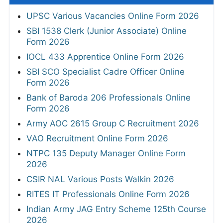
UPSC Various Vacancies Online Form 2026
SBI 1538 Clerk (Junior Associate) Online
Form 2026
IOCL 433 Apprentice Online Form 2026
SBI SCO Specialist Cadre Officer Online
Form 2026
Bank of Baroda 206 Professionals Online
Form 2026
Army AOC 2615 Group C Recruitment 2026
VAO Recruitment Online Form 2026
NTPC 135 Deputy Manager Online Form
2026
CSIR NAL Various Posts Walkin 2026
RITES IT Professionals Online Form 2026
Indian Army JAG Entry Scheme 125th Course
2026