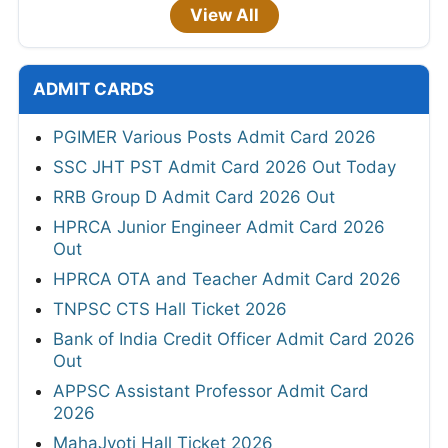
View All
ADMIT CARDS
PGIMER Various Posts Admit Card 2026
SSC JHT PST Admit Card 2026 Out Today
RRB Group D Admit Card 2026 Out
HPRCA Junior Engineer Admit Card 2026
Out
HPRCA OTA and Teacher Admit Card 2026
TNPSC CTS Hall Ticket 2026
Bank of India Credit Officer Admit Card 2026
Out
APPSC Assistant Professor Admit Card
2026
MahaJyoti Hall Ticket 2026