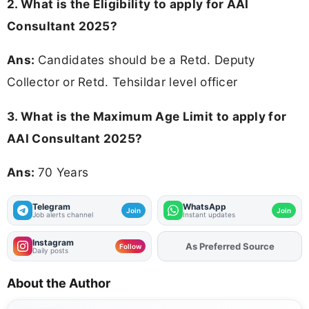
2.
What is the Eligibility to apply for AAI
Consultant 2025?
Ans:
Candidates should be a Retd. Deputy
Collector or Retd. Tehsildar level officer
3. What is the Maximum Age Limit to apply for
AAI Consultant 2025
?
Ans:
70 Years
Telegram
WhatsApp
Join
Join
Job alerts channel
Instant updates
Instagram
Add
FJA
on
Follow
Daily posts
About the Author