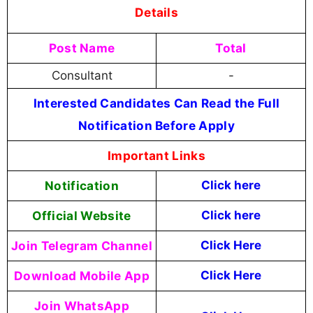
Details
Post Name
Total
Consultant
-
Interested Candidates Can Read the Full
Notification Before Apply
Important Links
Notification
Click here
Official Website
Click here
Join Telegram Channel
Click Here
Download Mobile App
Click Here
Join WhatsApp