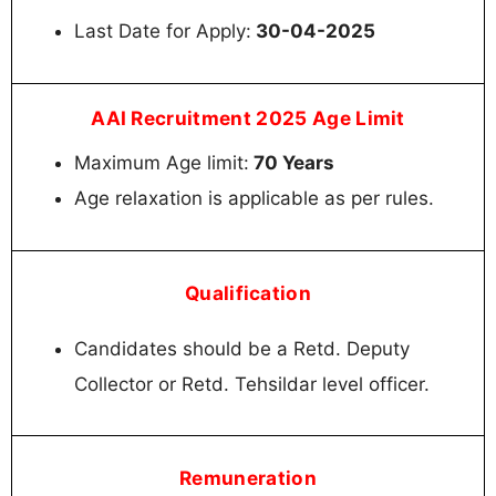
Last Date for Apply:
30-04-2025
AAI Recruitment 2025 Age Limit
Maximum Age limit:
70 Years
Age relaxation is applicable as per rules.
Qualification
Candidates should be a Retd. Deputy
Collector or Retd. Tehsildar level officer.
Remuneration