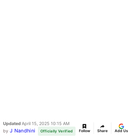
Updated
April 15, 2025 10:15 AM
J Nandhini
by
Follow
Share
Add Us
Officially Verified