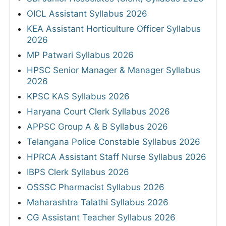
OICL Assistant Syllabus 2026
KEA Assistant Horticulture Officer Syllabus
2026
MP Patwari Syllabus 2026
HPSC Senior Manager & Manager Syllabus
2026
KPSC KAS Syllabus 2026
Haryana Court Clerk Syllabus 2026
APPSC Group A & B Syllabus 2026
Telangana Police Constable Syllabus 2026
HPRCA Assistant Staff Nurse Syllabus 2026
IBPS Clerk Syllabus 2026
OSSSC Pharmacist Syllabus 2026
Maharashtra Talathi Syllabus 2026
CG Assistant Teacher Syllabus 2026