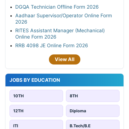
DGQA Technician Offline Form 2026
Aadhaar Supervisor/Operator Online Form
2026
RITES Assistant Manager (Mechanical)
Online Form 2026
RRB 4098 JE Online Form 2026
View All
JOBS BY EDUCATION
10TH
8TH
12TH
Diploma
ITI
B.Tech/B.E