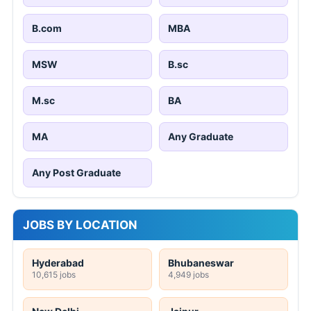
B.com
MBA
MSW
B.sc
M.sc
BA
MA
Any Graduate
Any Post Graduate
JOBS BY LOCATION
Hyderabad
Bhubaneswar
10,615 jobs
4,949 jobs