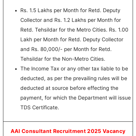
Rs. 1.5 Lakhs per Month for Retd. Deputy
Collector and Rs. 1.2 Lakhs per Month for
Retd. Tehsildar for the Metro Cities. Rs. 1.00
Lakh per Month for Retd. Deputy Collector
and Rs. 80,000/- per Month for Retd.
Tehsildar for the Non-Metro Cities.
The Income Tax or any other tax liable to be
deducted, as per the prevailing rules will be
deducted at source before effecting the
payment, for which the Department will issue
TDS Certificate.
AAI Consultant Recruitment 2025 Vacancy