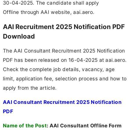
30-04-2025. The candidate shall apply
Offline through AAI website, aai.aero.
AAI Recruitment 2025 Notification PDF
Download
The AAI Consultant Recruitment 2025 Notification
PDF has been released on 16-04-2025 at aai.aero.
Check the complete job details, vacancy, age
limit, application fee, selection process and how to
apply from the article.
AAI Consultant Recruitment 2025 Notification
PDF
Name of the Post
:
AAI Consultant Offline Form