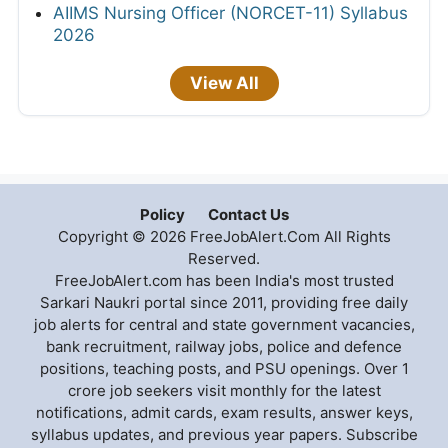
AIIMS Nursing Officer (NORCET-11) Syllabus
2026
View All
Policy
Contact Us
Copyright © 2026 FreeJobAlert.Com All Rights
Reserved.
FreeJobAlert.com has been India's most trusted
Sarkari Naukri portal since 2011, providing free daily
job alerts for central and state government vacancies,
bank recruitment, railway jobs, police and defence
positions, teaching posts, and PSU openings. Over 1
crore job seekers visit monthly for the latest
notifications, admit cards, exam results, answer keys,
syllabus updates, and previous year papers. Subscribe