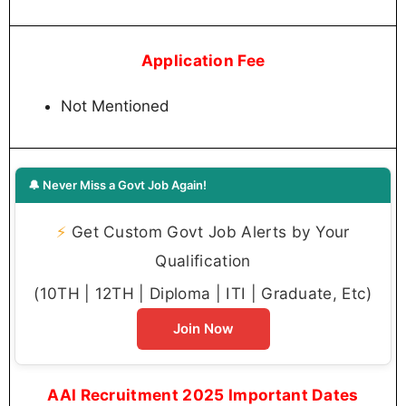
Application Fee
Not Mentioned
🔔 Never Miss a Govt Job Again!
⚡
Get Custom Govt Job Alerts by Your
Qualification
(10TH | 12TH | Diploma | ITI | Graduate, Etc)
Join Now
AAI Recruitment 2025 Important Dates