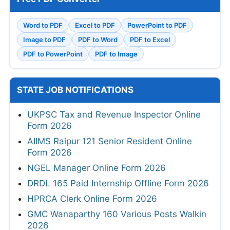
Word to PDF
Excel to PDF
PowerPoint to PDF
Image to PDF
PDF to Word
PDF to Excel
PDF to PowerPoint
PDF to Image
STATE JOB NOTIFICATIONS
UKPSC Tax and Revenue Inspector Online
Form 2026
AIIMS Raipur 121 Senior Resident Online
Form 2026
NGEL Manager Online Form 2026
DRDL 165 Paid Internship Offline Form 2026
HPRCA Clerk Online Form 2026
GMC Wanaparthy 160 Various Posts Walkin
2026