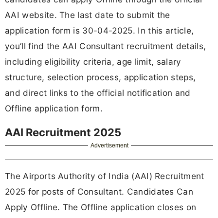
AAI website. The last date to submit the
application form is 30-04-2025. In this article,
you’ll find the AAI Consultant recruitment details,
including eligibility criteria, age limit, salary
structure, selection process, application steps,
and direct links to the official notification and
Offline application form.
AAI Recruitment 2025
Advertisement
The Airports Authority of India (AAI) Recruitment
2025 for posts of Consultant. Candidates Can
Apply Offline. The Offline application closes on