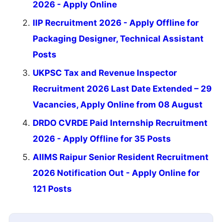
2026 - Apply Online
IIP Recruitment 2026 - Apply Offline for
Packaging Designer, Technical Assistant
Posts
UKPSC Tax and Revenue Inspector
Recruitment 2026 Last Date Extended – 29
Vacancies, Apply Online from 08 August
DRDO CVRDE Paid Internship Recruitment
2026 - Apply Offline for 35 Posts
AIIMS Raipur Senior Resident Recruitment
2026 Notification Out - Apply Online for
121 Posts