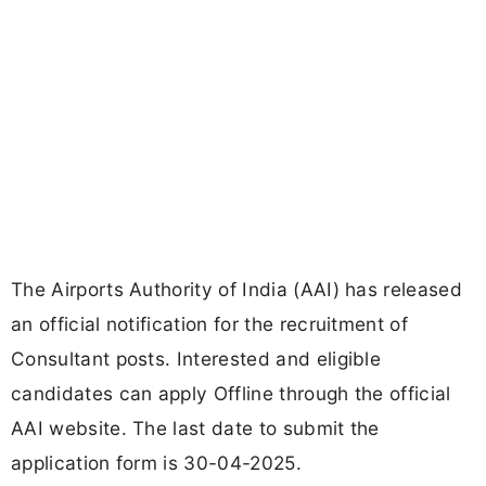
The Airports Authority of India (AAI) has released
an official notification for the recruitment of
Consultant posts. Interested and eligible
candidates can apply Offline through the official
AAI website. The last date to submit the
application form is 30-04-2025.