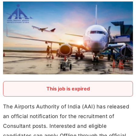
This job is expired
The Airports Authority of India (AAI) has released
an official notification for the recruitment of
Consultant posts. Interested and eligible
candidates can apply Offline through the official