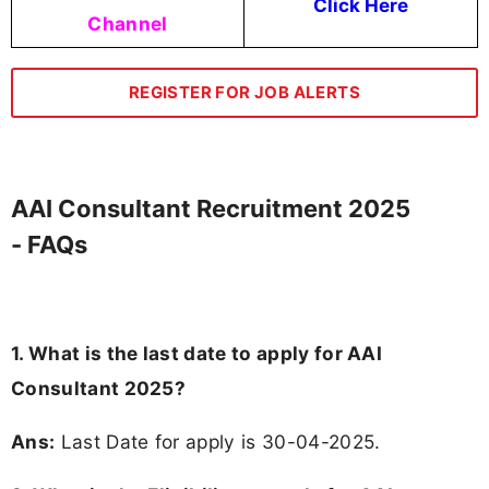
Click Here
Channel
REGISTER FOR JOB ALERTS
AAI Consultant Recruitment 2025
- FAQs
1. What is the last date to apply for AAI
Consultant 2025?
Ans:
Last Date for apply is 30-04-2025.