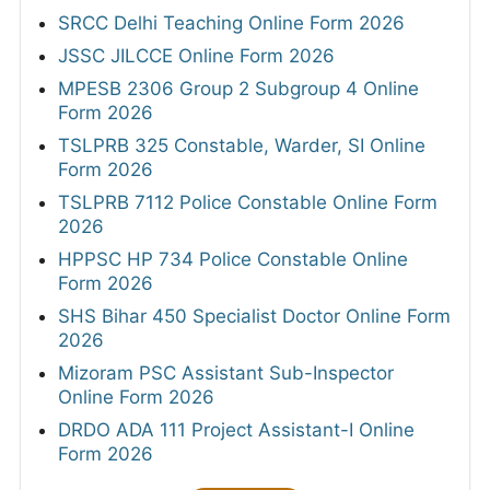
SRCC Delhi Teaching Online Form 2026
JSSC JILCCE Online Form 2026
MPESB 2306 Group 2 Subgroup 4 Online
Form 2026
TSLPRB 325 Constable, Warder, SI Online
Form 2026
TSLPRB 7112 Police Constable Online Form
2026
HPPSC HP 734 Police Constable Online
Form 2026
SHS Bihar 450 Specialist Doctor Online Form
2026
Mizoram PSC Assistant Sub-Inspector
Online Form 2026
DRDO ADA 111 Project Assistant-I Online
Form 2026