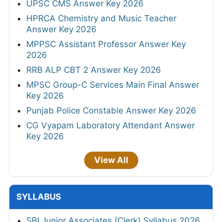
UPSC CMS Answer Key 2026
HPRCA Chemistry and Music Teacher
Answer Key 2026
MPPSC Assistant Professor Answer Key
2026
RRB ALP CBT 2 Answer Key 2026
MPSC Group-C Services Main Final Answer
Key 2026
Punjab Police Constable Answer Key 2026
CG Vyapam Laboratory Attendant Answer
Key 2026
View All
SYLLABUS
SBI Junior Associates (Clerk) Syllabus 2026