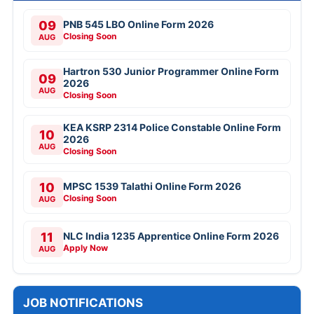
09
PNB 545 LBO Online Form 2026
Closing Soon
AUG
Hartron 530 Junior Programmer Online Form
09
2026
AUG
Closing Soon
KEA KSRP 2314 Police Constable Online Form
10
2026
AUG
Closing Soon
10
MPSC 1539 Talathi Online Form 2026
Closing Soon
AUG
11
NLC India 1235 Apprentice Online Form 2026
Apply Now
AUG
JOB NOTIFICATIONS