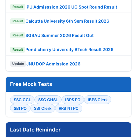
IPU Admisssion 2026 UG Spot Round Result
Result
Calcutta University 6th Sem Result 2026
Result
SGBAU Summer 2026 Result Out
Result
Pondicherry University BTech Result 2026
Result
JNU DOP Admission 2026
Update
Free Mock Tests
SSC CGL
SSC CHSL
IBPS PO
IBPS Clerk
SBI PO
SBI Clerk
RRB NTPC
Last Date Reminder