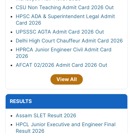
CSU Non Teaching Admit Card 2026 Out
HPSC ADA & Superintendent Legal Admit
Card 2026
UPSSSC AGTA Admit Card 2026 Out
Delhi High Court Chauffeur Admit Card 2026
HPRCA Junior Engineer Civil Admit Card
2026
AFCAT 02/2026 Admit Card 2026 Out
View All
RESULTS
Assam SLET Result 2026
HPCL Junior Executive and Engineer Final
Result 2026