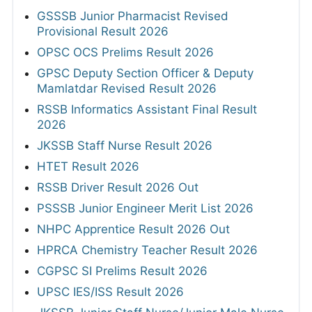
GSSSB Junior Pharmacist Revised
Provisional Result 2026
OPSC OCS Prelims Result 2026
GPSC Deputy Section Officer & Deputy
Mamlatdar Revised Result 2026
RSSB Informatics Assistant Final Result
2026
JKSSB Staff Nurse Result 2026
HTET Result 2026
RSSB Driver Result 2026 Out
PSSSB Junior Engineer Merit List 2026
NHPC Apprentice Result 2026 Out
HPRCA Chemistry Teacher Result 2026
CGPSC SI Prelims Result 2026
UPSC IES/ISS Result 2026