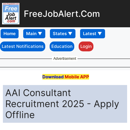
FreeJobAlert.Com
Home
Latest Notifications
Education
Login
Advertisement
Download
Mobile APP
AAI Consultant
Recruitment 2025 - Apply
Offline