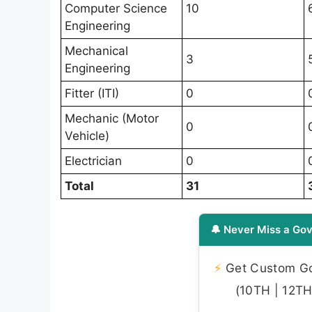
Computer Science
10
Engineering
Mechanical
3
Engineering
Fitter (ITI)
0
Mechanic (Motor
0
Vehicle)
Electrician
0
Total
31
🔔 Never Miss a Gov
⚡
Get Custom Gov
(10TH | 12TH 