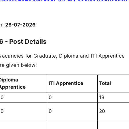
on:
28-07-2026
 - Post Details
 vacancies for Graduate, Diploma and ITI Apprentice
re given below:
Diploma
ITI Apprentice
Total
Apprentice
10
0
18
10
0
20