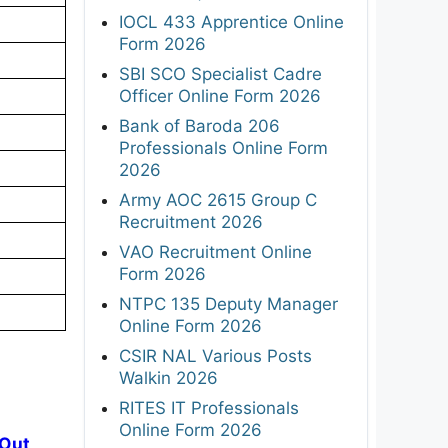
IOCL 433 Apprentice Online
Form 2026
SBI SCO Specialist Cadre
Officer Online Form 2026
Bank of Baroda 206
Professionals Online Form
2026
Army AOC 2615 Group C
Recruitment 2026
VAO Recruitment Online
Form 2026
NTPC 135 Deputy Manager
Online Form 2026
CSIR NAL Various Posts
Walkin 2026
RITES IT Professionals
Online Form 2026
 Out