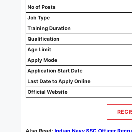
No of Posts
Job Type
Training Duration
Qualification
Age Limit
Apply Mode
Application Start Date
Last Date to Apply Online
Official Website
REGI
Also Read:
Indian Navy SSC Officer Recr