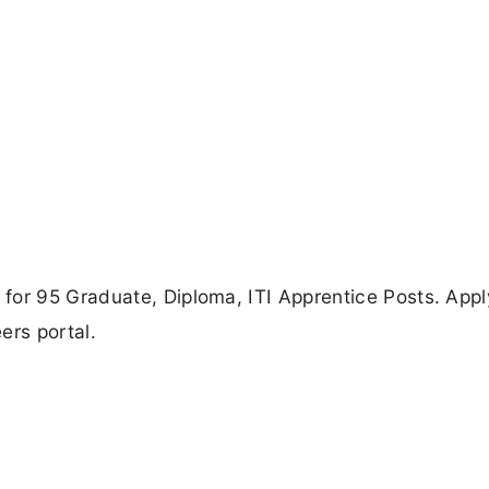
for 95 Graduate, Diploma, ITI Apprentice Posts. Appl
ers portal.