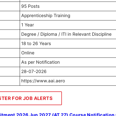
95 Posts
Apprenticeship Training
1 Year
Degree / Diploma / ITI in Relevant Discipline
18 to 26 Years
Online
As per Notification
28-07-2026
https://www.aai.aero
STER FOR JOB ALERTS
uitment 2026 Jun 2027 (AT 27) Course Notification