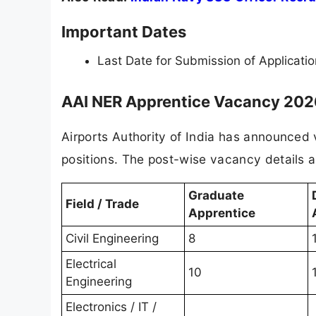
Important Dates
Last Date for Submission of Applicati
AAI NER Apprentice Vacancy 2026
Airports Authority of India has announced
positions. The post-wise vacancy details a
Graduate
Field / Trade
Apprentice
Civil Engineering
8
Electrical
10
Engineering
Electronics / IT /