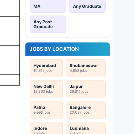
MA
Any Graduate
Any Post
Graduate
JOBS BY LOCATION
Hyderabad
Bhubaneswar
10,615 jobs
4,952 jobs
New Delhi
Jaipur
12,363 jobs
26,811 jobs
Patna
Bangalore
9,998 jobs
20,087 jobs
Indore
Ludhiana
20 jobs
151 jobs