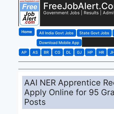
FreeJobAlert.C
Government Jobs | Results | Admi
Home
All India Govt Jobs
State Govt Jobs
Download Mobile App
AP
AS
BR
CG
DL
GJ
HP
HR
J
AAI NER Apprentice Rec
Apply Online for 95 Gr
Posts