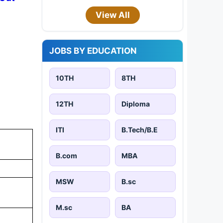
View All
JOBS BY EDUCATION
10TH
8TH
12TH
Diploma
ITI
B.Tech/B.E
B.com
MBA
MSW
B.sc
M.sc
BA