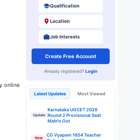
Qualification
Location
Job Interests
Create Free Account
Already registered?
Login
y online
Latest Updates
Most Viewed
Karnataka UGCET 2026
Round 2 Provisional Seat
Update
Matrix Out
CG Vyapam 1654 Teacher
New