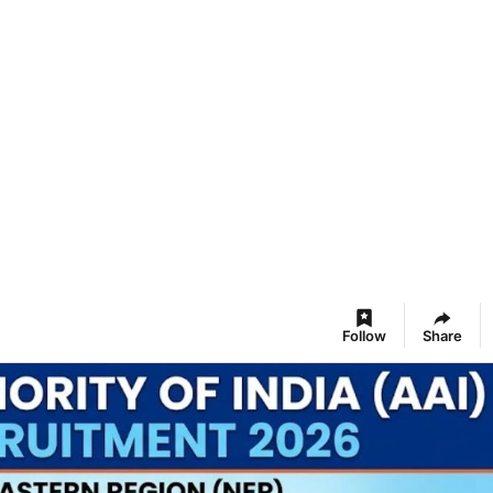
Follow
Share