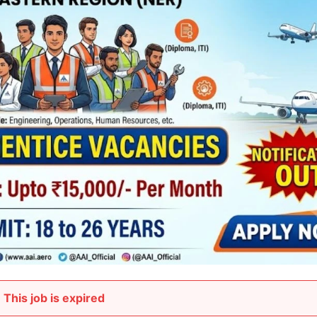
This job is expired