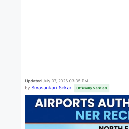
Updated
July 07, 2026 03:35 PM
Sivasankari Sekar
by
Officially Verified