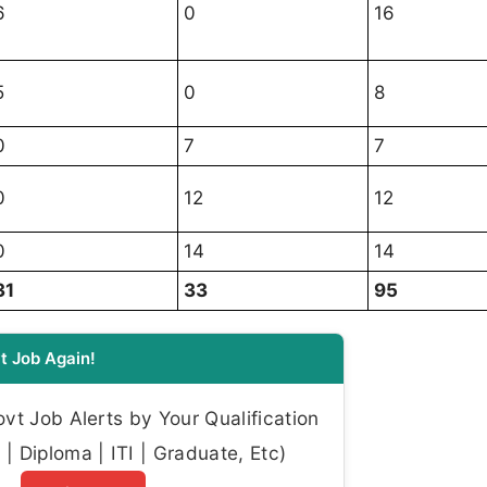
6
0
16
5
0
8
0
7
7
0
12
12
0
14
14
31
33
95
t Job Again!
t Job Alerts by Your Qualification
| Diploma | ITI | Graduate, Etc)