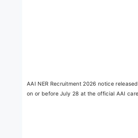
AAI NER Recruitment 2026 notice released 
on or before July 28 at the official AAI care