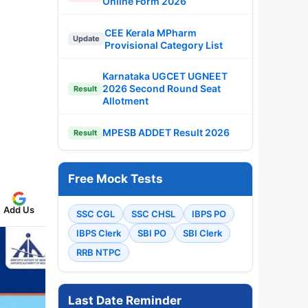
Online Form 2026
CEE Kerala MPharm
Update
Provisional Category List
Karnataka UGCET UGNEET
2026 Second Round Seat
Result
Allotment
MPESB ADDET Result 2026
Result
Free Mock Tests
Add Us
SSC CGL
SSC CHSL
IBPS PO
IBPS Clerk
SBI PO
SBI Clerk
RRB NTPC
Last Date Reminder