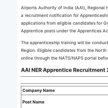
Airports Authority of India (AAI), Regiona
a recruitment notification for Apprenticesh
applications from eligible candidates for 
Apprentice posts under the Apprentices Ac
The apprenticeship training will be conduct
Region. Eligible candidates from the North
online through the NATS/NAPS portal befor
AAI NER Apprentice Recruitment
Company Name
Post Name