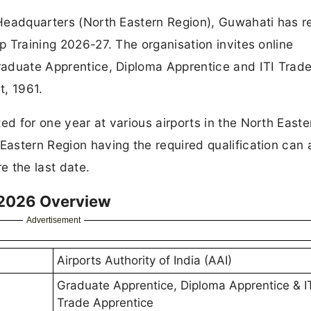
l Headquarters (North Eastern Region), Guwahati has 
ip Training 2026-27. The organisation invites online
Graduate Apprentice, Diploma Apprentice and ITI Trad
t, 1961.
ed for one year at various airports in the North Easte
 Eastern Region having the required qualification can 
e the last date.
 2026 Overview
Advertisement
Airports Authority of India (AAI)
Graduate Apprentice, Diploma Apprentice & I
Trade Apprentice