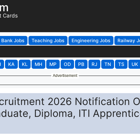
om
t Cards
Bank Jobs
Teaching Jobs
Engineering Jobs
Railway J
H
KA
KL
MH
MP
OD
PB
RJ
TN
TS
UK
Advertisement
ruitment 2026 Notification O
aduate, Diploma, ITI Apprenti