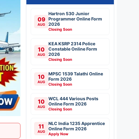
Hartron 530 Junior
09
Programmer Online Form
2026
AUG
Closing Soon
KEA KSRP 2314 Police
10
Constable Online Form
2026
AUG
Closing Soon
MPSC 1539 Talathi Online
10
Form 2026
AUG
Closing Soon
WCL 444 Various Posts
10
Online Form 2026
AUG
Closing Soon
NLC India 1235 Apprentice
11
Online Form 2026
AUG
Apply Now