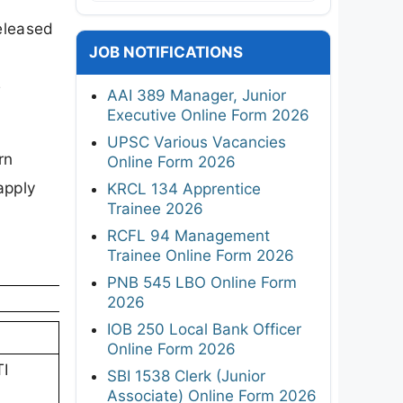
released
JOB NOTIFICATIONS
e
AAI 389 Manager, Junior
Executive Online Form 2026
UPSC Various Vacancies
rn
Online Form 2026
apply
KRCL 134 Apprentice
Trainee 2026
RCFL 94 Management
Trainee Online Form 2026
PNB 545 LBO Online Form
2026
IOB 250 Local Bank Officer
Online Form 2026
TI
SBI 1538 Clerk (Junior
Associate) Online Form 2026