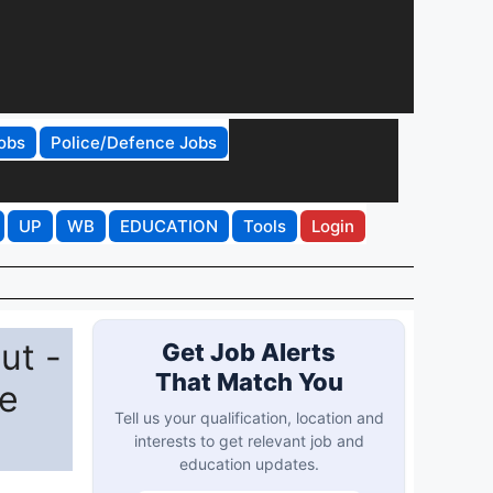
obs
Police/Defence Jobs
UP
WB
EDUCATION
Tools
Login
ut -
Get Job Alerts
That Match You
ce
Tell us your qualification, location and
interests to get relevant job and
education updates.