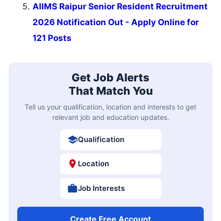
AIIMS Raipur Senior Resident Recruitment
2026 Notification Out - Apply Online for
121 Posts
Get Job Alerts
That Match You
Tell us your qualification, location and interests to get
relevant job and education updates.
Qualification
Location
Job Interests
Create Free Account