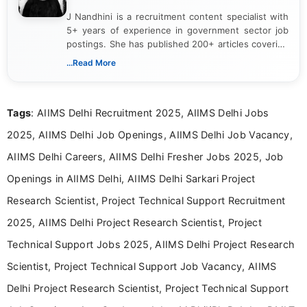
J Nandhini is a recruitment content specialist with
5+ years of experience in government sector job
postings. She has published 200+ articles covering
verified job notifications, exam updates, eligibility
...Read More
guidelines, and career opportunities for Indian and
international audiences. With a Master’s degree in
Mass Communication, Nandhini combines strong
Tags
: AIIMS Delhi Recruitment 2025, AIIMS Delhi Jobs
research skills with clear, user-focused writing to
help job seekers make informed career decisions.
2025, AIIMS Delhi Job Openings, AIIMS Delhi Job Vacancy,
AIIMS Delhi Careers, AIIMS Delhi Fresher Jobs 2025, Job
Openings in AIIMS Delhi, AIIMS Delhi Sarkari Project
Research Scientist, Project Technical Support Recruitment
2025, AIIMS Delhi Project Research Scientist, Project
Technical Support Jobs 2025, AIIMS Delhi Project Research
Scientist, Project Technical Support Job Vacancy, AIIMS
Delhi Project Research Scientist, Project Technical Support