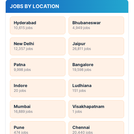
JOBS BY LOCATION
Hyderabad
Bhubaneswar
10,615 jobs
4,949 jobs
New Delhi
Jaipur
12,357 jobs
26,811 jobs
Patna
Bangalore
9,998 jobs
19,598 jobs
Indore
Ludhiana
20 jobs
151 jobs
Mumbai
Visakhapatnam
16,889 jobs
1 jobs
Pune
Chennai
474 jobs
20,440 jobs