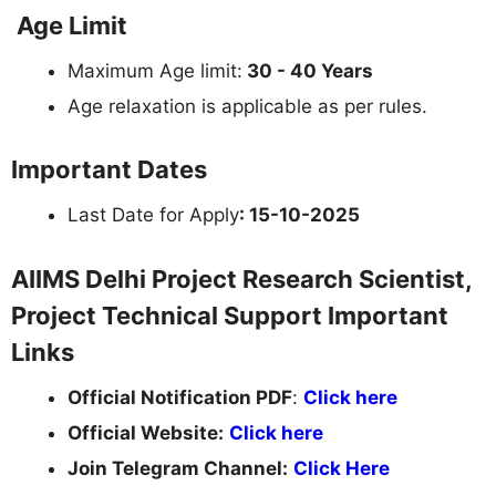
Age Limit
Maximum Age limit:
30 - 40 Years
Age relaxation is applicable as per rules.
Important Dates
Last Date for Apply
: 15-10-2025
AIIMS Delhi Project Research Scientist,
Project Technical Support Important
Links
Official Notification PDF
:
Click here
Official Website:
Click here
Join Telegram Channel:
Click Here