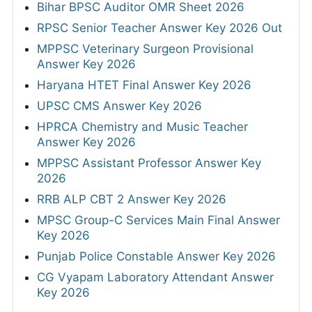
Bihar BPSC Auditor OMR Sheet 2026
RPSC Senior Teacher Answer Key 2026 Out
MPPSC Veterinary Surgeon Provisional
Answer Key 2026
Haryana HTET Final Answer Key 2026
UPSC CMS Answer Key 2026
HPRCA Chemistry and Music Teacher
Answer Key 2026
MPPSC Assistant Professor Answer Key
2026
RRB ALP CBT 2 Answer Key 2026
MPSC Group-C Services Main Final Answer
Key 2026
Punjab Police Constable Answer Key 2026
CG Vyapam Laboratory Attendant Answer
Key 2026