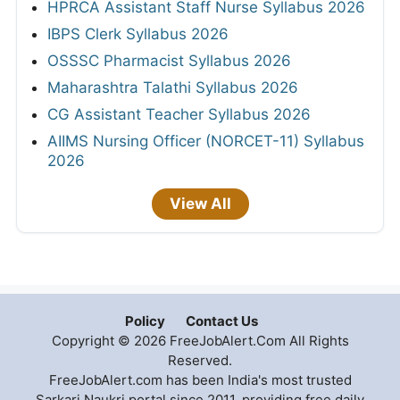
HPRCA Assistant Staff Nurse Syllabus 2026
IBPS Clerk Syllabus 2026
OSSSC Pharmacist Syllabus 2026
Maharashtra Talathi Syllabus 2026
CG Assistant Teacher Syllabus 2026
AIIMS Nursing Officer (NORCET-11) Syllabus
2026
View All
Policy
Contact Us
Copyright © 2026 FreeJobAlert.Com All Rights
Reserved.
FreeJobAlert.com has been India's most trusted
Sarkari Naukri portal since 2011, providing free daily