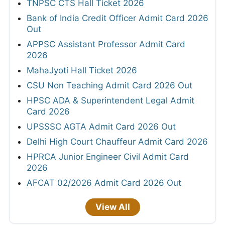
TNPSC CTS Hall Ticket 2026
Bank of India Credit Officer Admit Card 2026
Out
APPSC Assistant Professor Admit Card
2026
MahaJyoti Hall Ticket 2026
CSU Non Teaching Admit Card 2026 Out
HPSC ADA & Superintendent Legal Admit
Card 2026
UPSSSC AGTA Admit Card 2026 Out
Delhi High Court Chauffeur Admit Card 2026
HPRCA Junior Engineer Civil Admit Card
2026
AFCAT 02/2026 Admit Card 2026 Out
View All