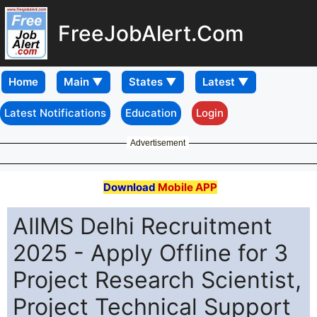
FreeJobAlert.Com
Home
Latest Notifications
Education
Login
Advertisement
Download
Mobile APP
AIIMS Delhi Recruitment
2025 - Apply Offline for 3
Project Research Scientist,
Project Technical Support