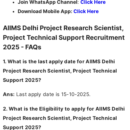
Join WhatsApp Channel
:
Click Here
Download Mobile App:
Click Here
AIIMS Delhi Project Research Scientist,
Project Technical Support Recruitment
2025 - FAQs
1. What is the last apply date for AIIMS Delhi
Project Research Scientist, Project Technical
Support 2025?
Ans:
Last apply date is 15-10-2025.
2.
What is the Eligibility to apply for AIIMS Delhi
Project Research Scientist, Project Technical
Support 2025?