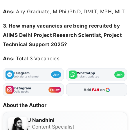
Ans:
Any Graduate, M.Phil/Ph.D, DMLT, MPH, MLT
3. How many vacancies are being recruited by
AIIMS Delhi Project Research Scientist, Project
Technical Support 2025?
Ans:
Total 3 Vacancies.
Telegram
WhatsApp
Join
Join
Job alerts channel
Instant updates
Instagram
As Preferred Source
Follow
Daily posts
About the Author
J Nandhini
- Content Specialist