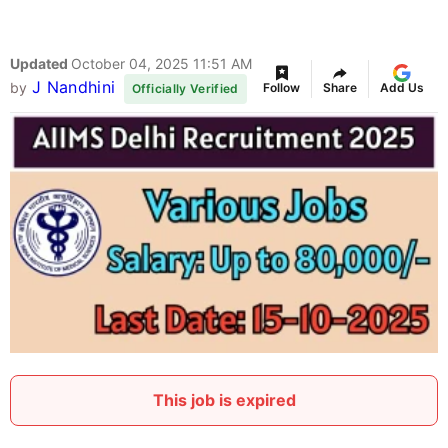
Updated
October 04, 2025 11:51 AM
J Nandhini
by
Follow
Share
Add Us
Officially Verified
This job is expired