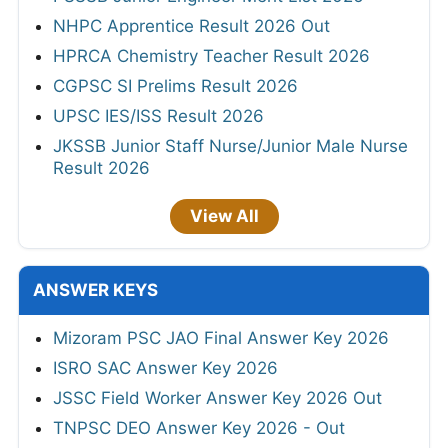
NHPC Apprentice Result 2026 Out
HPRCA Chemistry Teacher Result 2026
CGPSC SI Prelims Result 2026
UPSC IES/ISS Result 2026
JKSSB Junior Staff Nurse/Junior Male Nurse
Result 2026
View All
ANSWER KEYS
Mizoram PSC JAO Final Answer Key 2026
ISRO SAC Answer Key 2026
JSSC Field Worker Answer Key 2026 Out
TNPSC DEO Answer Key 2026 - Out