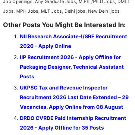
Job Openings, Any Graduate Jobs, M.Phil/Ph.D Jobs, DMLT
Jobs, MPH Jobs, MLT Jobs, Delhi jobs, New Delhi jobs
Other Posts You Might Be Interested In:
NII Research Associate-I/SRF Recruitment
2026 - Apply Online
IIP Recruitment 2026 - Apply Offline for
Packaging Designer, Technical Assistant
Posts
UKPSC Tax and Revenue Inspector
Recruitment 2026 Last Date Extended – 29
Vacancies, Apply Online from 08 August
DRDO CVRDE Paid Internship Recruitment
2026 - Apply Offline for 35 Posts