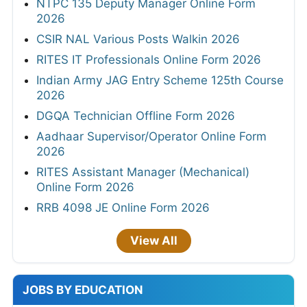
NTPC 135 Deputy Manager Online Form
2026
CSIR NAL Various Posts Walkin 2026
RITES IT Professionals Online Form 2026
Indian Army JAG Entry Scheme 125th Course
2026
DGQA Technician Offline Form 2026
Aadhaar Supervisor/Operator Online Form
2026
RITES Assistant Manager (Mechanical)
Online Form 2026
RRB 4098 JE Online Form 2026
View All
JOBS BY EDUCATION