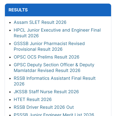
RESULTS
Assam SLET Result 2026
HPCL Junior Executive and Engineer Final
Result 2026
GSSSB Junior Pharmacist Revised
Provisional Result 2026
OPSC OCS Prelims Result 2026
GPSC Deputy Section Officer & Deputy
Mamlatdar Revised Result 2026
RSSB Informatics Assistant Final Result
2026
JKSSB Staff Nurse Result 2026
HTET Result 2026
RSSB Driver Result 2026 Out
PSSSB Junior Engineer Merit List 2026