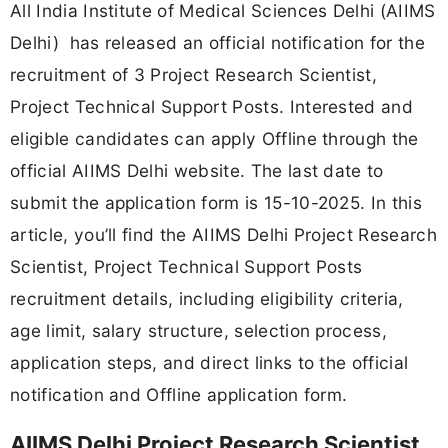
All India Institute of Medical Sciences Delhi (AIIMS
Delhi) has released an official notification for the
recruitment of 3 Project Research Scientist,
Project Technical Support Posts. Interested and
eligible candidates can apply Offline through the
official AIIMS Delhi website. The last date to
submit the application form is 15-10-2025. In this
article, you’ll find the AIIMS Delhi Project Research
Scientist, Project Technical Support Posts
recruitment details, including eligibility criteria,
age limit, salary structure, selection process,
application steps, and direct links to the official
notification and Offline application form.
AIIMS Delhi Project Research Scientist,