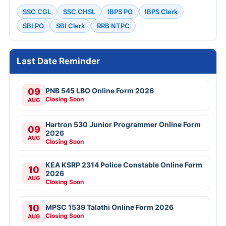
SSC CGL
SSC CHSL
IBPS PO
IBPS Clerk
SBI PO
SBI Clerk
RRB NTPC
Last Date Reminder
09
PNB 545 LBO Online Form 2026
Closing Soon
AUG
Hartron 530 Junior Programmer Online Form
09
2026
AUG
Closing Soon
KEA KSRP 2314 Police Constable Online Form
10
2026
AUG
Closing Soon
10
MPSC 1539 Talathi Online Form 2026
Closing Soon
AUG