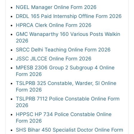
NGEL Manager Online Form 2026
DRDL 165 Paid Internship Offline Form 2026
HPRCA Clerk Online Form 2026
GMC Wanaparthy 160 Various Posts Walkin
2026
SRCC Delhi Teaching Online Form 2026
JSSC JILCCE Online Form 2026
MPESB 2306 Group 2 Subgroup 4 Online
Form 2026
TSLPRB 325 Constable, Warder, SI Online
Form 2026
TSLPRB 7112 Police Constable Online Form
2026
HPPSC HP 734 Police Constable Online
Form 2026
SHS Bihar 450 Specialist Doctor Online Form