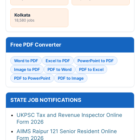
Kolkata
18,580 jobs
Free PDF Converter
Word to PDF
Excel to PDF
PowerPoint to PDF
Image to PDF
PDF to Word
PDF to Excel
PDF to PowerPoint
PDF to Image
STATE JOB NOTIFICATIONS
UKPSC Tax and Revenue Inspector Online
Form 2026
AIIMS Raipur 121 Senior Resident Online
Form 2026