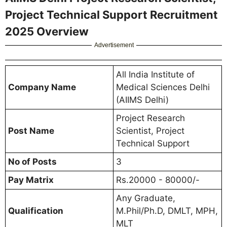
Project Technical Support Recruitment
2025 Overview
Advertisement
All India Institute of
Company Name
Medical Sciences Delhi
(AIIMS Delhi)
Project Research
Post Name
Scientist, Project
Technical Support
No of Posts
3
Pay Matrix
Rs.20000 - 80000/-
Any Graduate,
Qualification
M.Phil/Ph.D, DMLT, MPH,
MLT