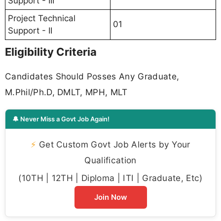
Support - III
Project Technical
01
Support - II
Eligibility Criteria
Candidates Should Posses Any Graduate,
M.Phil/Ph.D, DMLT, MPH, MLT
🔔 Never Miss a Govt Job Again!
⚡
Get Custom Govt Job Alerts by Your
Qualification
(10TH | 12TH | Diploma | ITI | Graduate, Etc)
Join Now