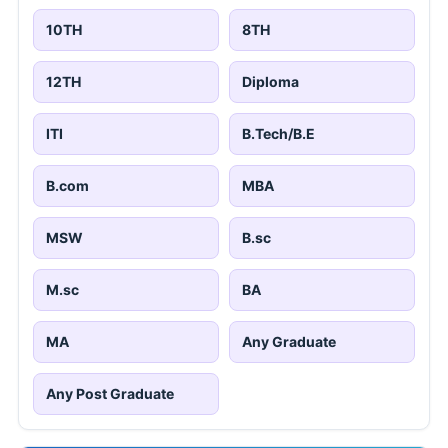
10TH
8TH
12TH
Diploma
ITI
B.Tech/B.E
B.com
MBA
MSW
B.sc
M.sc
BA
MA
Any Graduate
Any Post Graduate