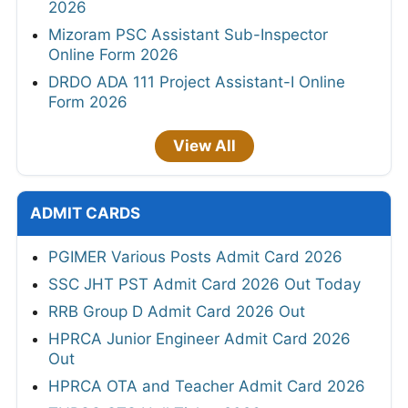
2026
Mizoram PSC Assistant Sub-Inspector
Online Form 2026
DRDO ADA 111 Project Assistant-I Online
Form 2026
View All
ADMIT CARDS
PGIMER Various Posts Admit Card 2026
SSC JHT PST Admit Card 2026 Out Today
RRB Group D Admit Card 2026 Out
HPRCA Junior Engineer Admit Card 2026
Out
HPRCA OTA and Teacher Admit Card 2026