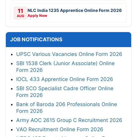
11
NLC India 1235 Apprentice Online Form 2026
Apply Now
AUG
JOB NOTIFICATIONS
UPSC Various Vacancies Online Form 2026
SBI 1538 Clerk (Junior Associate) Online
Form 2026
IOCL 433 Apprentice Online Form 2026
SBI SCO Specialist Cadre Officer Online
Form 2026
Bank of Baroda 206 Professionals Online
Form 2026
Army AOC 2615 Group C Recruitment 2026
VAO Recruitment Online Form 2026