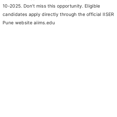
10-2025. Don't miss this opportunity. Eligible
candidates apply directly through the official IISER
Pune website aiims.edu