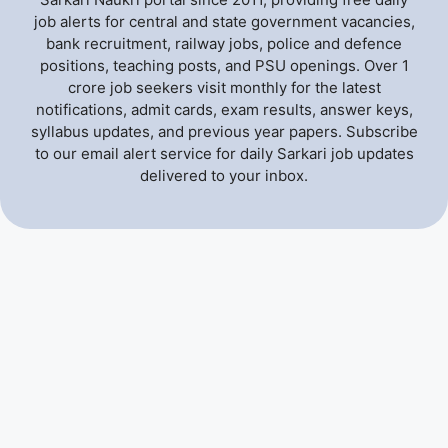
job alerts for central and state government vacancies,
bank recruitment, railway jobs, police and defence
positions, teaching posts, and PSU openings. Over 1
crore job seekers visit monthly for the latest
notifications, admit cards, exam results, answer keys,
syllabus updates, and previous year papers. Subscribe
to our email alert service for daily Sarkari job updates
delivered to your inbox.