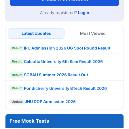
Already registered?
Login
Latest Updates
Most Viewed
IPU Admisssion 2026 UG Spot Round Result
Result
Calcutta University 6th Sem Result 2026
Result
SGBAU Summer 2026 Result Out
Result
Pondicherry University BTech Result 2026
Result
JNU DOP Admission 2026
Update
Free Mock Tests