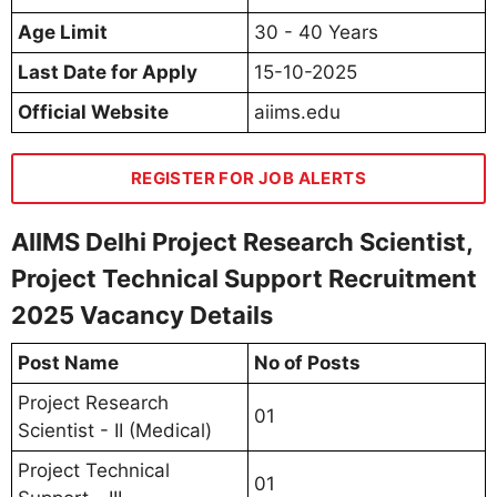
Age Limit
30 - 40 Years
Last Date for Apply
15-10-2025
Official Website
aiims.edu
REGISTER FOR JOB ALERTS
AIIMS Delhi Project Research Scientist,
Project Technical Support Recruitment
2025 Vacancy Details
Post Name
No of Posts
Project Research
01
Scientist - II (Medical)
Project Technical
01