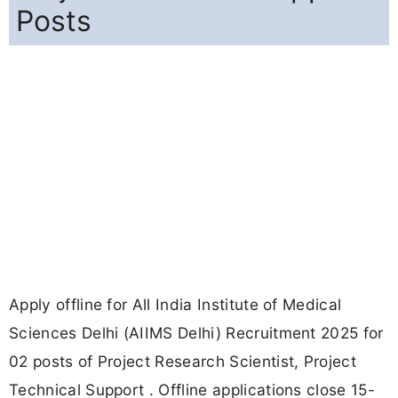
Posts
Apply offline for All India Institute of Medical
Sciences Delhi (AIIMS Delhi) Recruitment 2025 for
02 posts of Project Research Scientist, Project
Technical Support . Offline applications close 15-