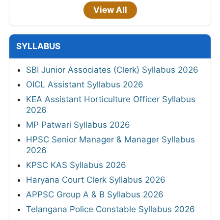
View All
SYLLABUS
SBI Junior Associates (Clerk) Syllabus 2026
OICL Assistant Syllabus 2026
KEA Assistant Horticulture Officer Syllabus
2026
MP Patwari Syllabus 2026
HPSC Senior Manager & Manager Syllabus
2026
KPSC KAS Syllabus 2026
Haryana Court Clerk Syllabus 2026
APPSC Group A & B Syllabus 2026
Telangana Police Constable Syllabus 2026