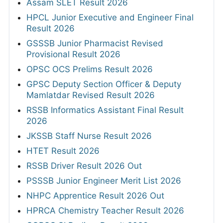
Assam SLET Result 2026
HPCL Junior Executive and Engineer Final
Result 2026
GSSSB Junior Pharmacist Revised
Provisional Result 2026
OPSC OCS Prelims Result 2026
GPSC Deputy Section Officer & Deputy
Mamlatdar Revised Result 2026
RSSB Informatics Assistant Final Result
2026
JKSSB Staff Nurse Result 2026
HTET Result 2026
RSSB Driver Result 2026 Out
PSSSB Junior Engineer Merit List 2026
NHPC Apprentice Result 2026 Out
HPRCA Chemistry Teacher Result 2026