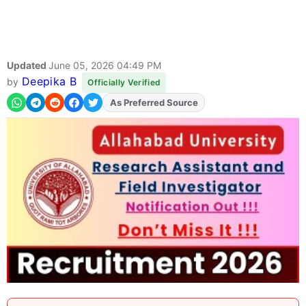
Updated
June 05, 2026 04:49 PM
Deepika B
by
Officially Verified
As Preferred Source
Add
FJA
on