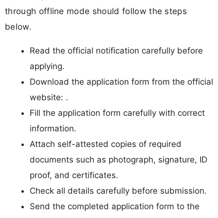
through offline mode should follow the steps
below.
Read the official notification carefully before
applying.
Download the application form from the official
website: .
Fill the application form carefully with correct
information.
Attach self-attested copies of required
documents such as photograph, signature, ID
proof, and certificates.
Check all details carefully before submission.
Send the completed application form to the