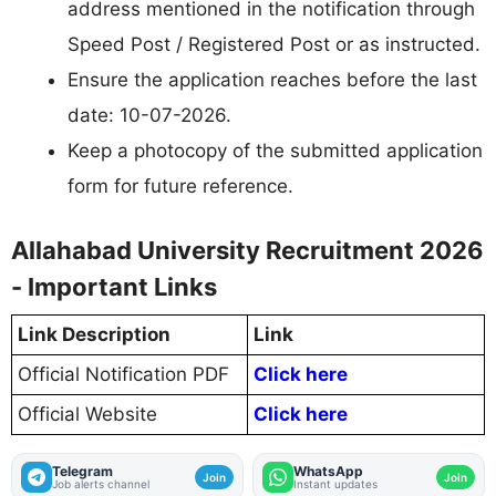
address mentioned in the notification through
Speed Post / Registered Post or as instructed.
Ensure the application reaches before the last
date: 10-07-2026.
Keep a photocopy of the submitted application
form for future reference.
Allahabad University Recruitment 2026
- Important Links
Link Description
Link
Official Notification PDF
Click here
Official Website
Click here
Telegram
WhatsApp
Join
Join
Job alerts channel
Instant updates