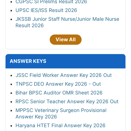
CGPSC SI Prelims Result 2026
UPSC IES/ISS Result 2026
JKSSB Junior Staff Nurse/Junior Male Nurse
Result 2026
View All
ANSWER KEYS
JSSC Field Worker Answer Key 2026 Out
TNPSC DEO Answer Key 2026 - Out
Bihar BPSC Auditor OMR Sheet 2026
RPSC Senior Teacher Answer Key 2026 Out
MPPSC Veterinary Surgeon Provisional
Answer Key 2026
Haryana HTET Final Answer Key 2026