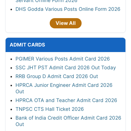
Servant Offline Form 2026
DHS Godda Various Posts Online Form 2026
View All
ADMIT CARDS
PGIMER Various Posts Admit Card 2026
SSC JHT PST Admit Card 2026 Out Today
RRB Group D Admit Card 2026 Out
HPRCA Junior Engineer Admit Card 2026
Out
HPRCA OTA and Teacher Admit Card 2026
TNPSC CTS Hall Ticket 2026
Bank of India Credit Officer Admit Card 2026
Out