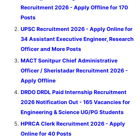
Recruitment 2026 - Apply Offline for 170
Posts
UPSC Recruitment 2026 - Apply Online for
34 Assistant Executive Engineer, Research
Officer and More Posts
MACT Sonitpur Chief Administrative
Officer / Sheristadar Recruitment 2026 -
Apply Offline
DRDO DRDL Paid Internship Recruitment
2026 Notification Out - 165 Vacancies for
Engineering & Science UG/PG Students
HPRCA Clerk Recruitment 2026 - Apply
Online for 40 Posts