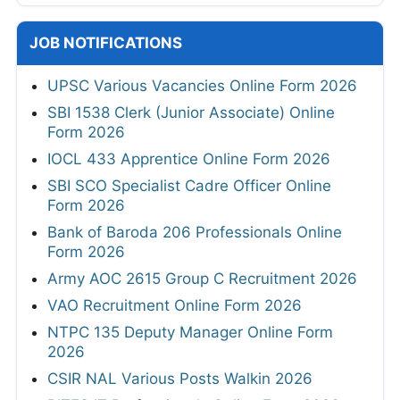
JOB NOTIFICATIONS
UPSC Various Vacancies Online Form 2026
SBI 1538 Clerk (Junior Associate) Online
Form 2026
IOCL 433 Apprentice Online Form 2026
SBI SCO Specialist Cadre Officer Online
Form 2026
Bank of Baroda 206 Professionals Online
Form 2026
Army AOC 2615 Group C Recruitment 2026
VAO Recruitment Online Form 2026
NTPC 135 Deputy Manager Online Form
2026
CSIR NAL Various Posts Walkin 2026