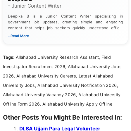
- Junior Content Writer
Deepika B is a Junior Content Writer specializing in
government job updates, creating simple and engaging
content that helps job seekers quickly understand official
notifications. She holds a Bachelor’s degree in Journalism and
...Read More
Mass Communication and focuses on presenting eligibility
details and application processes in a clear, easy-to-follow
format.
Tags
: Allahabad University Research Assistant, Field
Investigator Recruitment 2026, Allahabad University Jobs
2026, Allahabad University Careers, Latest Allahabad
University Jobs, Allahabad University Notification 2026,
Allahabad University Vacancy 2026, Allahabad University
Offline Form 2026, Allahabad University Apply Offline
Other Posts You Might Be Interested In:
DLSA Ujjain Para Legal Volunteer