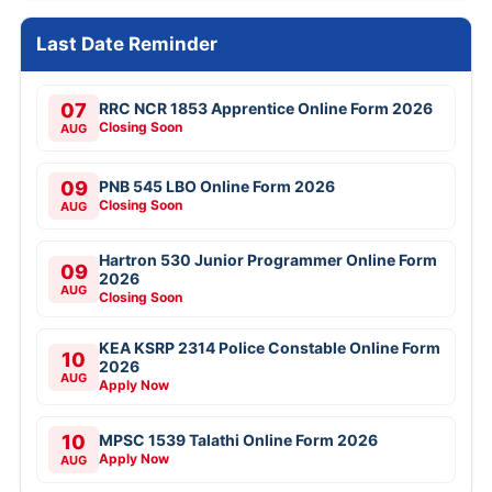
Last Date Reminder
07
RRC NCR 1853 Apprentice Online Form 2026
Closing Soon
AUG
09
PNB 545 LBO Online Form 2026
Closing Soon
AUG
Hartron 530 Junior Programmer Online Form
09
2026
AUG
Closing Soon
KEA KSRP 2314 Police Constable Online Form
10
2026
AUG
Apply Now
10
MPSC 1539 Talathi Online Form 2026
Apply Now
AUG