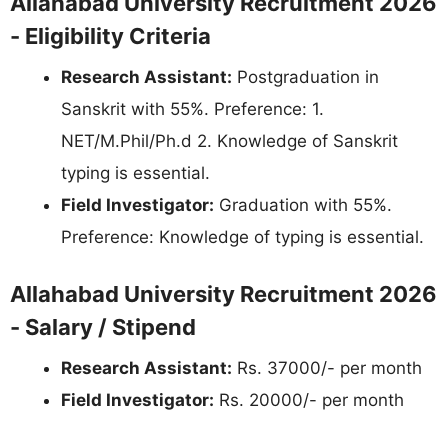
Allahabad University Recruitment 2026
- Eligibility Criteria
Research Assistant:
Postgraduation in
Sanskrit with 55%. Preference: 1.
NET/M.Phil/Ph.d 2. Knowledge of Sanskrit
typing is essential.
Field Investigator:
Graduation with 55%.
Preference: Knowledge of typing is essential.
Allahabad University Recruitment 2026
- Salary / Stipend
Research Assistant:
Rs. 37000/- per month
Field Investigator:
Rs. 20000/- per month