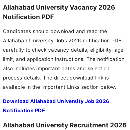
Allahabad University Vacancy 2026
Notification PDF
Candidates should download and read the
Allahabad University Jobs 2026 notification PDF
carefully to check vacancy details, eligibility, age
limit, and application instructions. The notification
also includes important dates and selection
process details. The direct download link is
available in the Important Links section below.
Download Allahabad University Job 2026
Notification PDF
Allahabad University Recruitment 2026