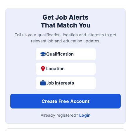
Get Job Alerts
That Match You
Tell us your qualification, location and interests to get
relevant job and education updates.
Qualification
Location
Job Interests
Create Free Account
Already registered?
Login