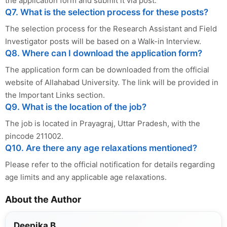
the application form and submit it via post.
Q7. What is the selection process for these posts?
The selection process for the Research Assistant and Field
Investigator posts will be based on a Walk-in Interview.
Q8. Where can I download the application form?
The application form can be downloaded from the official
website of Allahabad University. The link will be provided in
the Important Links section.
Q9. What is the location of the job?
The job is located in Prayagraj, Uttar Pradesh, with the
pincode 211002.
Q10. Are there any age relaxations mentioned?
Please refer to the official notification for details regarding
age limits and any applicable age relaxations.
About the Author
Deepika B