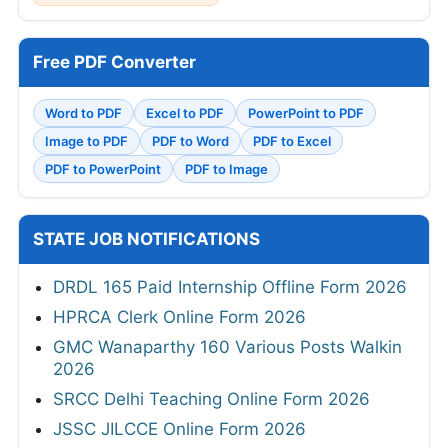
Free PDF Converter
Word to PDF
Excel to PDF
PowerPoint to PDF
Image to PDF
PDF to Word
PDF to Excel
PDF to PowerPoint
PDF to Image
STATE JOB NOTIFICATIONS
DRDL 165 Paid Internship Offline Form 2026
HPRCA Clerk Online Form 2026
GMC Wanaparthy 160 Various Posts Walkin
2026
SRCC Delhi Teaching Online Form 2026
JSSC JILCCE Online Form 2026