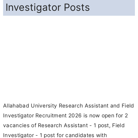
Investigator Posts
Allahabad University Research Assistant and Field
Investigator Recruitment 2026 is now open for 2
vacancies of Research Assistant - 1 post, Field
Investigator - 1 post for candidates with