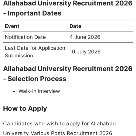
Allahabad University Recruitment 2026
- Important Dates
Event
Date
Notification Date
4 June 2026
Last Date for Application
10 July 2026
Submission
Allahabad University Recruitment 2026
- Selection Process
Walk-in Interview
How to Apply
Candidates who wish to apply for Allahabad
University Various Posts Recruitment 2026