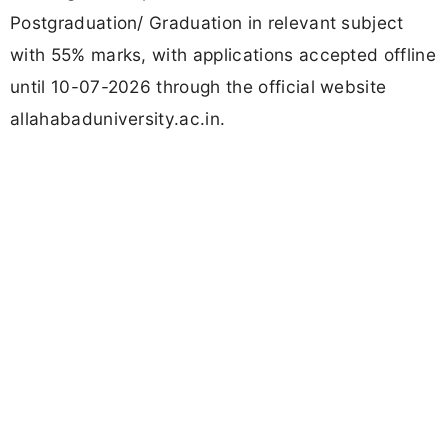
Postgraduation/ Graduation in relevant subject
with 55% marks, with applications accepted offline
until 10-07-2026 through the official website
allahabaduniversity.ac.in.