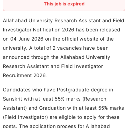
This job is expired
Allahabad University Research Assistant and Field
Investigator Notification 2026 has been released
on 04 June 2026 on the official website of the
university. A total of 2 vacancies have been
announced through the Allahabad University
Research Assistant and Field Investigator
Recruitment 2026.
Candidates who have Postgraduate degree in
Sanskrit with at least 55% marks (Research
Assistant) and Graduation with at least 55% marks
(Field Investigator) are eligible to apply for these
posts. The application process for Allahabad