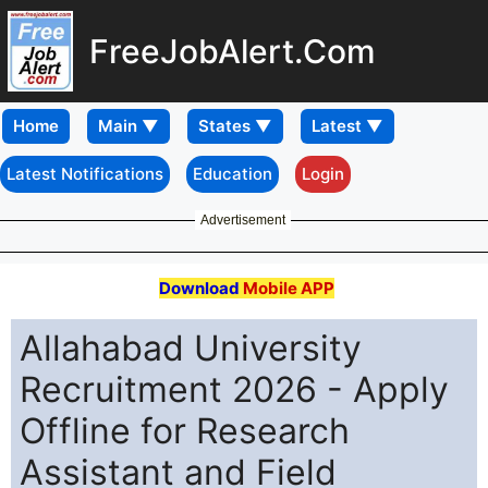
FreeJobAlert.Com
Home
Latest Notifications
Education
Login
Advertisement
Download
Mobile APP
Allahabad University
Recruitment 2026 - Apply
Offline for Research
Assistant and Field