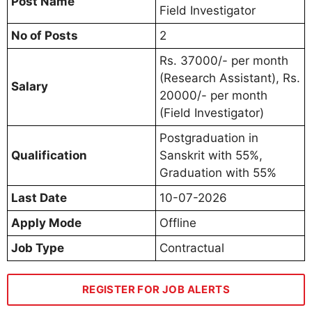
Post Name
Field Investigator
No of Posts
2
Rs. 37000/- per month
(Research Assistant), Rs.
Salary
20000/- per month
(Field Investigator)
Postgraduation in
Qualification
Sanskrit with 55%,
Graduation with 55%
Last Date
10-07-2026
Apply Mode
Offline
Job Type
Contractual
REGISTER FOR JOB ALERTS