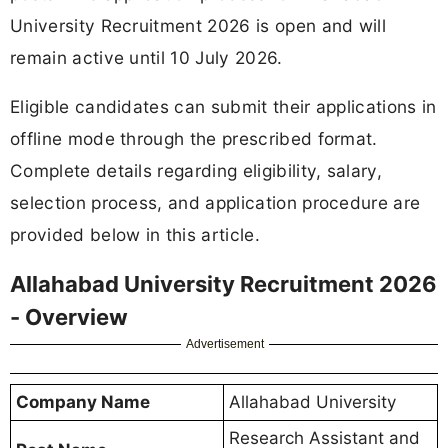
University Recruitment 2026 is open and will
remain active until 10 July 2026.
Eligible candidates can submit their applications in
offline mode through the prescribed format.
Complete details regarding eligibility, salary,
selection process, and application procedure are
provided below in this article.
Allahabad University Recruitment 2026
- Overview
Advertisement
Company Name
Allahabad University
Research Assistant and