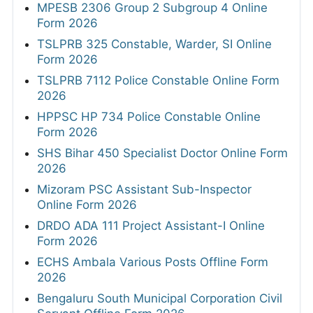
MPESB 2306 Group 2 Subgroup 4 Online
Form 2026
TSLPRB 325 Constable, Warder, SI Online
Form 2026
TSLPRB 7112 Police Constable Online Form
2026
HPPSC HP 734 Police Constable Online
Form 2026
SHS Bihar 450 Specialist Doctor Online Form
2026
Mizoram PSC Assistant Sub-Inspector
Online Form 2026
DRDO ADA 111 Project Assistant-I Online
Form 2026
ECHS Ambala Various Posts Offline Form
2026
Bengaluru South Municipal Corporation Civil