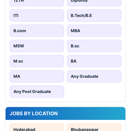
12TH
Diploma
ITI
B.Tech/B.E
B.com
MBA
MSW
B.sc
M.sc
BA
MA
Any Graduate
Any Post Graduate
JOBS BY LOCATION
Hyderabad
Bhubaneswar