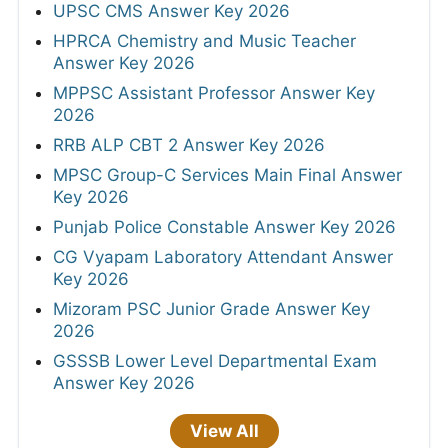
UPSC CMS Answer Key 2026
HPRCA Chemistry and Music Teacher
Answer Key 2026
MPPSC Assistant Professor Answer Key
2026
RRB ALP CBT 2 Answer Key 2026
MPSC Group-C Services Main Final Answer
Key 2026
Punjab Police Constable Answer Key 2026
CG Vyapam Laboratory Attendant Answer
Key 2026
Mizoram PSC Junior Grade Answer Key
2026
GSSSB Lower Level Departmental Exam
Answer Key 2026
View All