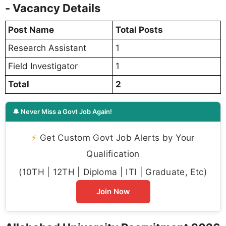
- Vacancy Details
Post Name
Total Posts
Research Assistant
1
Field Investigator
1
Total
2
🔔 Never Miss a Govt Job Again!
⚡
Get Custom Govt Job Alerts by Your
Qualification
(10TH | 12TH | Diploma | ITI | Graduate, Etc)
Join Now