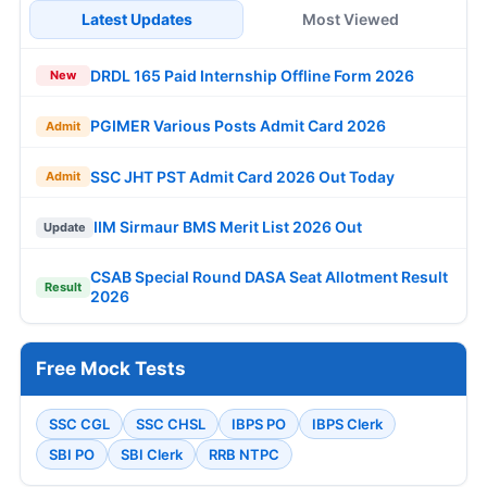
Latest Updates
Most Viewed
DRDL 165 Paid Internship Offline Form 2026
New
PGIMER Various Posts Admit Card 2026
Admit
SSC JHT PST Admit Card 2026 Out Today
Admit
IIM Sirmaur BMS Merit List 2026 Out
Update
CSAB Special Round DASA Seat Allotment Result
Result
2026
Free Mock Tests
SSC CGL
SSC CHSL
IBPS PO
IBPS Clerk
SBI PO
SBI Clerk
RRB NTPC