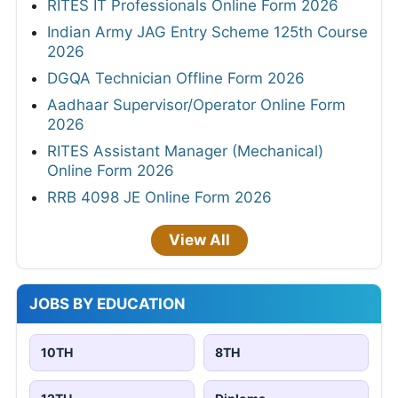
RITES IT Professionals Online Form 2026
Indian Army JAG Entry Scheme 125th Course
2026
DGQA Technician Offline Form 2026
Aadhaar Supervisor/Operator Online Form
2026
RITES Assistant Manager (Mechanical)
Online Form 2026
RRB 4098 JE Online Form 2026
View All
JOBS BY EDUCATION
10TH
8TH