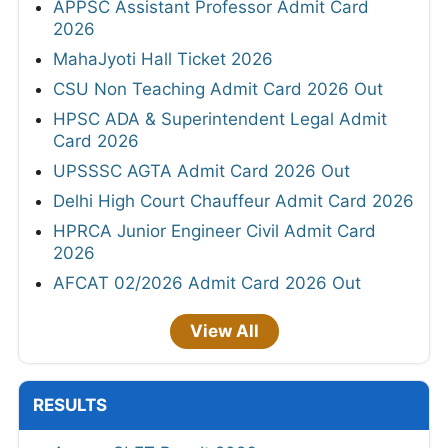
APPSC Assistant Professor Admit Card
2026
MahaJyoti Hall Ticket 2026
CSU Non Teaching Admit Card 2026 Out
HPSC ADA & Superintendent Legal Admit
Card 2026
UPSSSC AGTA Admit Card 2026 Out
Delhi High Court Chauffeur Admit Card 2026
HPRCA Junior Engineer Civil Admit Card
2026
AFCAT 02/2026 Admit Card 2026 Out
View All
RESULTS