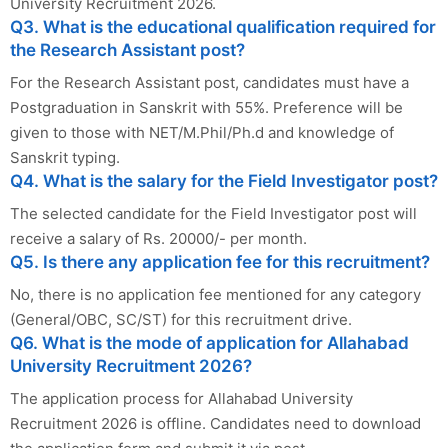
University Recruitment 2026.
Q3. What is the educational qualification required for
the Research Assistant post?
For the Research Assistant post, candidates must have a
Postgraduation in Sanskrit with 55%. Preference will be
given to those with NET/M.Phil/Ph.d and knowledge of
Sanskrit typing.
Q4. What is the salary for the Field Investigator post?
The selected candidate for the Field Investigator post will
receive a salary of Rs. 20000/- per month.
Q5. Is there any application fee for this recruitment?
No, there is no application fee mentioned for any category
(General/OBC, SC/ST) for this recruitment drive.
Q6. What is the mode of application for Allahabad
University Recruitment 2026?
The application process for Allahabad University
Recruitment 2026 is offline. Candidates need to download