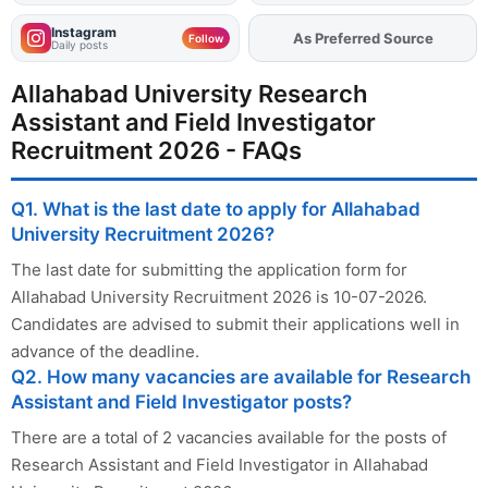
Instagram
As Preferred Source
Add
FJA
on
Follow
Daily posts
Allahabad University Research
Assistant and Field Investigator
Recruitment 2026 - FAQs
Q1. What is the last date to apply for Allahabad
University Recruitment 2026?
The last date for submitting the application form for
Allahabad University Recruitment 2026 is 10-07-2026.
Candidates are advised to submit their applications well in
advance of the deadline.
Q2. How many vacancies are available for Research
Assistant and Field Investigator posts?
There are a total of 2 vacancies available for the posts of
Research Assistant and Field Investigator in Allahabad