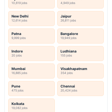
10,619 jobs
4,949 jobs
New Delhi
Jaipur
12,614 jobs
26,811 jobs
Patna
Bangalore
9,999 jobs
19,949 jobs
Indore
Ludhiana
20 jobs
155 jobs
Mumbai
Visakhapatnam
16,885 jobs
354 jobs
Pune
Chennai
475 jobs
20,424 jobs
Kolkata
19,082 jobs