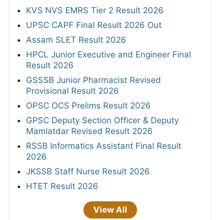
KVS NVS EMRS Tier 2 Result 2026
UPSC CAPF Final Result 2026 Out
Assam SLET Result 2026
HPCL Junior Executive and Engineer Final
Result 2026
GSSSB Junior Pharmacist Revised
Provisional Result 2026
OPSC OCS Prelims Result 2026
GPSC Deputy Section Officer & Deputy
Mamlatdar Revised Result 2026
RSSB Informatics Assistant Final Result
2026
JKSSB Staff Nurse Result 2026
HTET Result 2026
View All