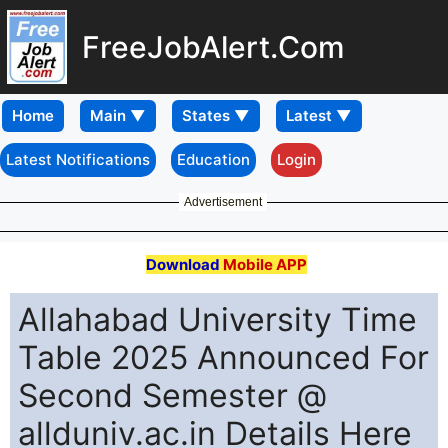
FreeJobAlert.Com
Home
Latest Notifications
Education
Login
Advertisement
Download
Mobile APP
Allahabad University Time
Table 2025 Announced For
Second Semester @
allduniv.ac.in Details Here