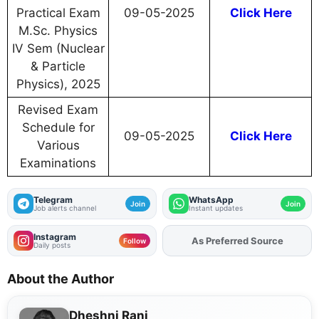
Practical Exam
09-05-2025
Click Here
M.Sc. Physics
IV Sem (Nuclear
& Particle
Physics), 2025
Revised Exam
Schedule for
09-05-2025
Click Here
Various
Examinations
Telegram
WhatsApp
Join
Join
Job alerts channel
Instant updates
Instagram
As Preferred Source
Add
FJA
on
Follow
Daily posts
About the Author
Dheshni Rani