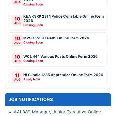
AUG
Closing Soon
KEA KSRP 2314 Police Constable Online Form
10
2026
AUG
Closing Soon
10
MPSC 1539 Talathi Online Form 2026
Closing Soon
AUG
10
WCL 444 Various Posts Online Form 2026
Closing Soon
AUG
11
NLC India 1235 Apprentice Online Form 2026
Apply Now
AUG
JOB NOTIFICATIONS
AAI 389 Manager, Junior Executive Online