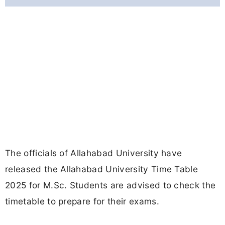
The officials of Allahabad University have
released the Allahabad University Time Table
2025 for M.Sc. Students are advised to check the
timetable to prepare for their exams.