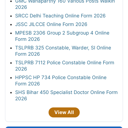
GMC Wanaparthy 160 Various Posts Walkin
2026
SRCC Delhi Teaching Online Form 2026
JSSC JILCCE Online Form 2026
MPESB 2306 Group 2 Subgroup 4 Online
Form 2026
TSLPRB 325 Constable, Warder, SI Online
Form 2026
TSLPRB 7112 Police Constable Online Form
2026
HPPSC HP 734 Police Constable Online
Form 2026
SHS Bihar 450 Specialist Doctor Online Form
2026
View All