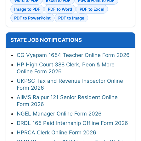
Word to PDF
Excel to PDF
PowerPoint to PDF
Image to PDF
PDF to Word
PDF to Excel
PDF to PowerPoint
PDF to Image
STATE JOB NOTIFICATIONS
CG Vyapam 1654 Teacher Online Form 2026
HP High Court 388 Clerk, Peon & More
Online Form 2026
UKPSC Tax and Revenue Inspector Online
Form 2026
AIIMS Raipur 121 Senior Resident Online
Form 2026
NGEL Manager Online Form 2026
DRDL 165 Paid Internship Offline Form 2026
HPRCA Clerk Online Form 2026