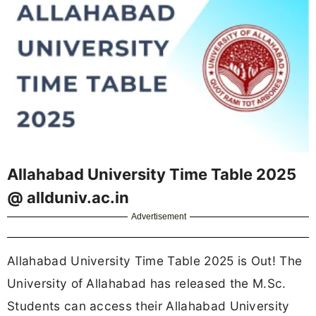
Allahabad University Time Table 2025
@ allduniv.ac.in
Advertisement
Allahabad University Time Table 2025 is Out! The
University of Allahabad has released the M.Sc.
Students can access their Allahabad University