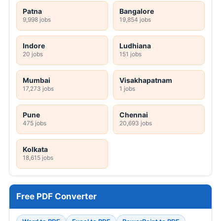
Patna
Bangalore
9,998 jobs
19,854 jobs
Indore
Ludhiana
20 jobs
151 jobs
Mumbai
Visakhapatnam
17,273 jobs
1 jobs
Pune
Chennai
475 jobs
20,693 jobs
Kolkata
18,615 jobs
Free PDF Converter