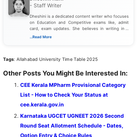
- Staff Writer
Dheshini is a dedicated content writer who focuses
on Education and Competitive exams like, admit
card, exam updates. She believes in writing in a
way that breaks down technical details, making
...Read More
sure that every student can easily understand and
act on the latest news.
Tags
: Allahabad University Time Table 2025
Other Posts You Might Be Interested In:
CEE Kerala MPharm Provisional Category
List - How to Check Your Status at
cee.kerala.gov.in
Karnataka UGCET UGNEET 2026 Second
Round Seat Allotment Schedule - Dates,
Option Entry & Choice Rules