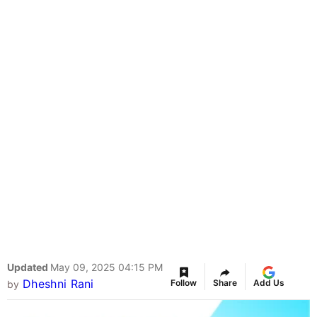
Updated
May 09, 2025 04:15 PM
Dheshni Rani
Follow
Share
Add Us
by