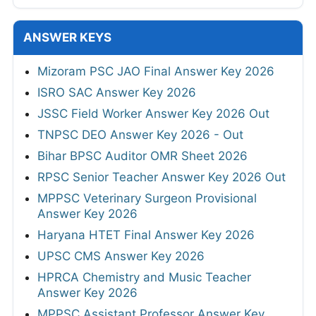
ANSWER KEYS
Mizoram PSC JAO Final Answer Key 2026
ISRO SAC Answer Key 2026
JSSC Field Worker Answer Key 2026 Out
TNPSC DEO Answer Key 2026 - Out
Bihar BPSC Auditor OMR Sheet 2026
RPSC Senior Teacher Answer Key 2026 Out
MPPSC Veterinary Surgeon Provisional
Answer Key 2026
Haryana HTET Final Answer Key 2026
UPSC CMS Answer Key 2026
HPRCA Chemistry and Music Teacher
Answer Key 2026
MPPSC Assistant Professor Answer Key