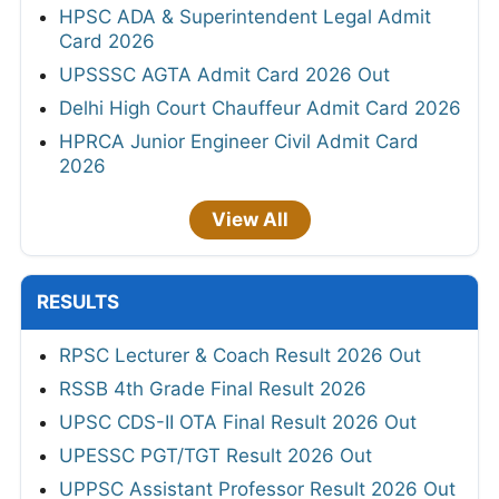
HPSC ADA & Superintendent Legal Admit
Card 2026
UPSSSC AGTA Admit Card 2026 Out
Delhi High Court Chauffeur Admit Card 2026
HPRCA Junior Engineer Civil Admit Card
2026
View All
RESULTS
RPSC Lecturer & Coach Result 2026 Out
RSSB 4th Grade Final Result 2026
UPSC CDS-II OTA Final Result 2026 Out
UPESSC PGT/TGT Result 2026 Out
UPPSC Assistant Professor Result 2026 Out