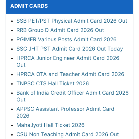
ADMIT CARDS
SSB PET/PST Physical Admit Card 2026 Out
RRB Group D Admit Card 2026 Out
PGIMER Various Posts Admit Card 2026
SSC JHT PST Admit Card 2026 Out Today
HPRCA Junior Engineer Admit Card 2026
Out
HPRCA OTA and Teacher Admit Card 2026
TNPSC CTS Hall Ticket 2026
Bank of India Credit Officer Admit Card 2026
Out
APPSC Assistant Professor Admit Card
2026
MahaJyoti Hall Ticket 2026
CSU Non Teaching Admit Card 2026 Out