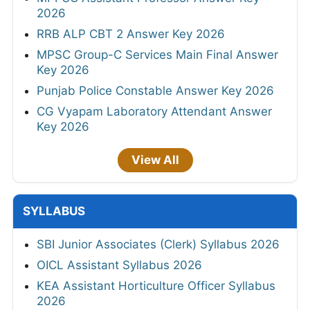
2026
RRB ALP CBT 2 Answer Key 2026
MPSC Group-C Services Main Final Answer
Key 2026
Punjab Police Constable Answer Key 2026
CG Vyapam Laboratory Attendant Answer
Key 2026
View All
SYLLABUS
SBI Junior Associates (Clerk) Syllabus 2026
OICL Assistant Syllabus 2026
KEA Assistant Horticulture Officer Syllabus
2026