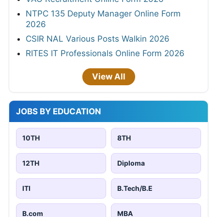
NTPC 135 Deputy Manager Online Form
2026
CSIR NAL Various Posts Walkin 2026
RITES IT Professionals Online Form 2026
View All
JOBS BY EDUCATION
10TH
8TH
12TH
Diploma
ITI
B.Tech/B.E
B.com
MBA