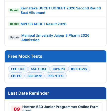
Karnataka UGCET UGNEET 2026 Second Round
Result
Seat Allotment
MPESB ADDET Result 2026
Result
Manipal University Jaipur B.Pharm 2026
Update
Admission
Free Mock Tests
SSC CGL
SSC CHSL
IBPS PO
IBPS Clerk
SBI PO
SBI Clerk
RRB NTPC
Last Date Reminder
Hartron 530 Junior Programmer Online Form
09
2026