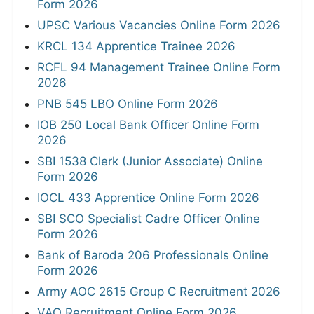
Form 2026
UPSC Various Vacancies Online Form 2026
KRCL 134 Apprentice Trainee 2026
RCFL 94 Management Trainee Online Form
2026
PNB 545 LBO Online Form 2026
IOB 250 Local Bank Officer Online Form
2026
SBI 1538 Clerk (Junior Associate) Online
Form 2026
IOCL 433 Apprentice Online Form 2026
SBI SCO Specialist Cadre Officer Online
Form 2026
Bank of Baroda 206 Professionals Online
Form 2026
Army AOC 2615 Group C Recruitment 2026
VAO Recruitment Online Form 2026