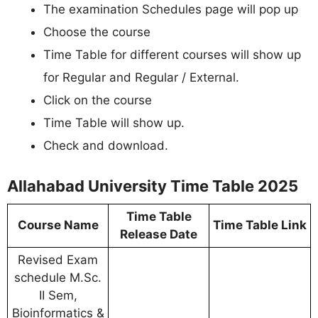
The examination Schedules page will pop up
Choose the course
Time Table for different courses will show up
for Regular and Regular / External.
Click on the course
Time Table will show up.
Check and download.
Allahabad University Time Table 2025
Time Table
Course Name
Time Table Link
Release Date
Revised Exam
schedule M.Sc.
II Sem,
Bioinformatics &