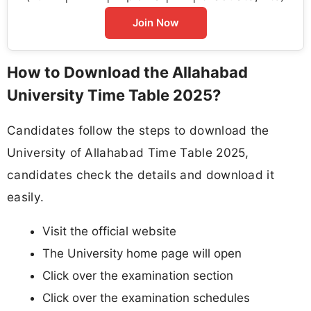
Join Now
How to Download the Allahabad
University Time Table 2025?
Candidates follow the steps to download the
University of Allahabad Time Table 2025,
candidates check the details and download it
easily.
Visit the official website
The University home page will open
Click over the examination section
Click over the examination schedules