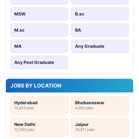
MSW
B.sc
M.sc
BA
MA
Any Graduate
Any Post Graduate
JOBS BY LOCATION
Hyderabad
Bhubaneswar
10,615 jobs
4,952 jobs
New Delhi
Jaipur
12,363 jobs
26,811 jobs