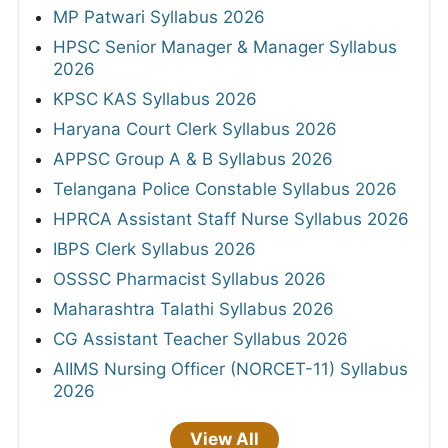
MP Patwari Syllabus 2026
HPSC Senior Manager & Manager Syllabus
2026
KPSC KAS Syllabus 2026
Haryana Court Clerk Syllabus 2026
APPSC Group A & B Syllabus 2026
Telangana Police Constable Syllabus 2026
HPRCA Assistant Staff Nurse Syllabus 2026
IBPS Clerk Syllabus 2026
OSSSC Pharmacist Syllabus 2026
Maharashtra Talathi Syllabus 2026
CG Assistant Teacher Syllabus 2026
AIIMS Nursing Officer (NORCET-11) Syllabus
2026
View All