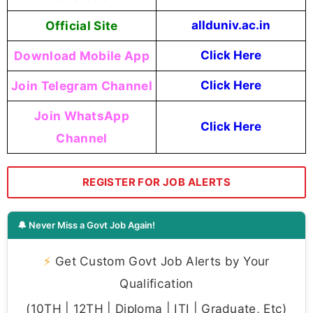
Official Site
allduniv.ac.in
Download Mobile App
Click Here
Join Telegram Channel
Click Here
Join WhatsApp
Click Here
Channel
REGISTER FOR JOB ALERTS
🔔 Never Miss a Govt Job Again!
⚡
Get Custom Govt Job Alerts by Your
Qualification
(10TH | 12TH | Diploma | ITI | Graduate, Etc)