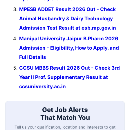
MPESB ADDET Result 2026 Out - Check
Animal Husbandry & Dairy Technology
Admission Test Result at esb.mp.gov.in
Manipal University Jaipur B.Pharm 2026
Admission - Eligibility, How to Apply, and
Full Details
CCSU MBBS Result 2026 Out - Check 3rd
Year II Prof. Supplementary Result at
ccsuniversity.ac.in
Get Job Alerts
That Match You
Tell us your qualification, location and interests to get