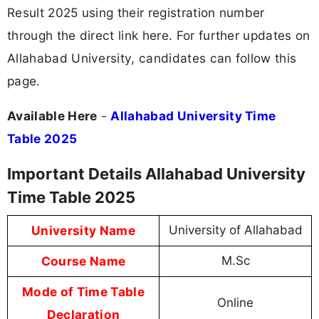
Result 2025 using their registration number
through the direct link here. For further updates on
Allahabad University, candidates can follow this
page.
Available Here
-
Allahabad University Time
Table 2025
Important Details Allahabad University
Time Table 2025
University Name
University of Allahabad
Course Name
M.Sc
Mode of Time Table
Online
Declaration