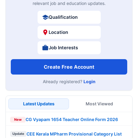
relevant job and education updates.
Qualification
Location
Job Interests
Create Free Account
Already registered?
Login
Latest Updates
Most Viewed
CG Vyapam 1654 Teacher Online Form 2026
New
CEE Kerala MPharm Provisional Category List
Update