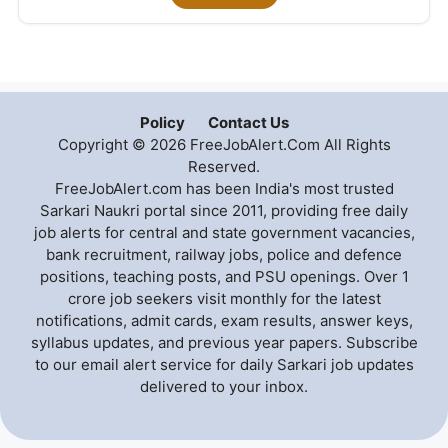
Policy
Contact Us
Copyright © 2026 FreeJobAlert.Com All Rights
Reserved.
FreeJobAlert.com has been India's most trusted
Sarkari Naukri portal since 2011, providing free daily
job alerts for central and state government vacancies,
bank recruitment, railway jobs, police and defence
positions, teaching posts, and PSU openings. Over 1
crore job seekers visit monthly for the latest
notifications, admit cards, exam results, answer keys,
syllabus updates, and previous year papers. Subscribe
to our email alert service for daily Sarkari job updates
delivered to your inbox.