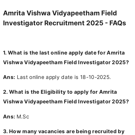
Amrita Vishwa Vidyapeetham Field
Investigator Recruitment 2025 - FAQs
1. What is the last online apply date for Amrita
Vishwa Vidyapeetham Field Investigator 2025?
Ans:
Last online apply date is 18-10-2025.
2.
What is the Eligibility to apply for Amrita
Vishwa Vidyapeetham Field Investigator 2025?
Ans:
M.Sc
3. How many vacancies are being recruited by