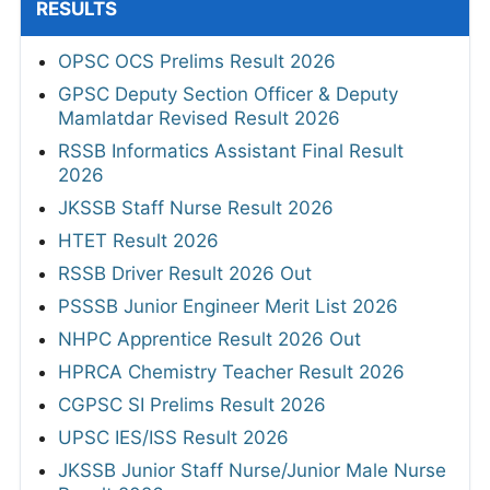
RESULTS
OPSC OCS Prelims Result 2026
GPSC Deputy Section Officer & Deputy
Mamlatdar Revised Result 2026
RSSB Informatics Assistant Final Result
2026
JKSSB Staff Nurse Result 2026
HTET Result 2026
RSSB Driver Result 2026 Out
PSSSB Junior Engineer Merit List 2026
NHPC Apprentice Result 2026 Out
HPRCA Chemistry Teacher Result 2026
CGPSC SI Prelims Result 2026
UPSC IES/ISS Result 2026
JKSSB Junior Staff Nurse/Junior Male Nurse