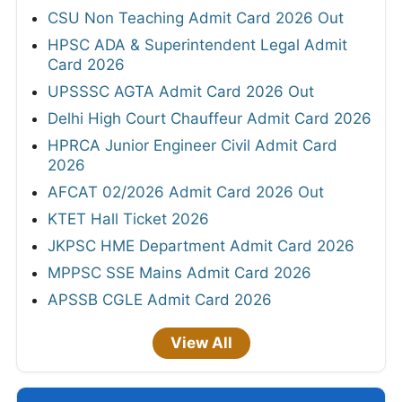
CSU Non Teaching Admit Card 2026 Out
HPSC ADA & Superintendent Legal Admit
Card 2026
UPSSSC AGTA Admit Card 2026 Out
Delhi High Court Chauffeur Admit Card 2026
HPRCA Junior Engineer Civil Admit Card
2026
AFCAT 02/2026 Admit Card 2026 Out
KTET Hall Ticket 2026
JKPSC HME Department Admit Card 2026
MPPSC SSE Mains Admit Card 2026
APSSB CGLE Admit Card 2026
View All