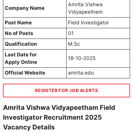
Amrita Vishwa
Company Name
Vidyapeetham
Post Name
Field Investigator
No of Posts
01
Qualification
M.Sc
Last Date for
18-10-2025
Apply Online
Official Website
amrita.edu
REGISTER FOR JOB ALERTS
Amrita Vishwa Vidyapeetham Field
Investigator Recruitment 2025
Vacancy Details