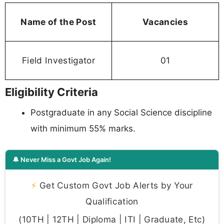
Name of the Post
Vacancies
Field Investigator
01
Eligibility Criteria
Postgraduate in any Social Science discipline
with minimum 55% marks.
🔔 Never Miss a Govt Job Again!
⚡
Get Custom Govt Job Alerts by Your
Qualification
(10TH | 12TH | Diploma | ITI | Graduate, Etc)