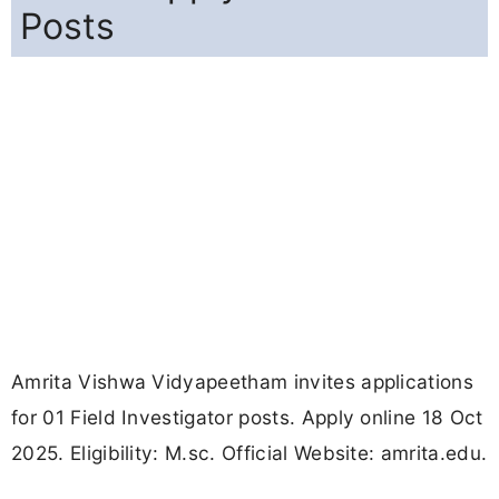
Posts
Amrita Vishwa Vidyapeetham invites applications
for 01 Field Investigator posts. Apply online 18 Oct
2025. Eligibility: M.sc. Official Website: amrita.edu.