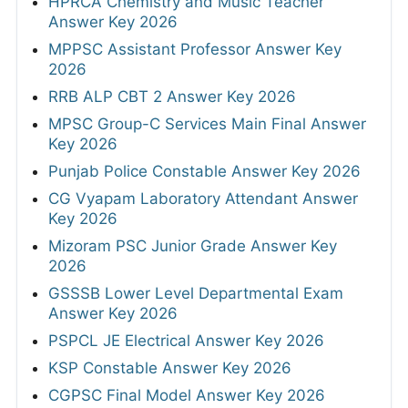
HPRCA Chemistry and Music Teacher
Answer Key 2026
MPPSC Assistant Professor Answer Key
2026
RRB ALP CBT 2 Answer Key 2026
MPSC Group-C Services Main Final Answer
Key 2026
Punjab Police Constable Answer Key 2026
CG Vyapam Laboratory Attendant Answer
Key 2026
Mizoram PSC Junior Grade Answer Key
2026
GSSSB Lower Level Departmental Exam
Answer Key 2026
PSPCL JE Electrical Answer Key 2026
KSP Constable Answer Key 2026
CGPSC Final Model Answer Key 2026