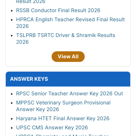
Result 2026
RSSB Conductor Final Result 2026
HPRCA English Teacher Revised Final Result
2026
TSLPRB TSRTC Driver & Shramik Results
2026
View All
ANSWER KEYS
RPSC Senior Teacher Answer Key 2026 Out
MPPSC Veterinary Surgeon Provisional
Answer Key 2026
Haryana HTET Final Answer Key 2026
UPSC CMS Answer Key 2026