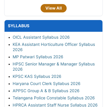
View All
SYLLABUS
OICL Assistant Syllabus 2026
KEA Assistant Horticulture Officer Syllabus
2026
MP Patwari Syllabus 2026
HPSC Senior Manager & Manager Syllabus
2026
KPSC KAS Syllabus 2026
Haryana Court Clerk Syllabus 2026
APPSC Group A & B Syllabus 2026
Telangana Police Constable Syllabus 2026
HPRCA Assistant Staff Nurse Syllabus 2026