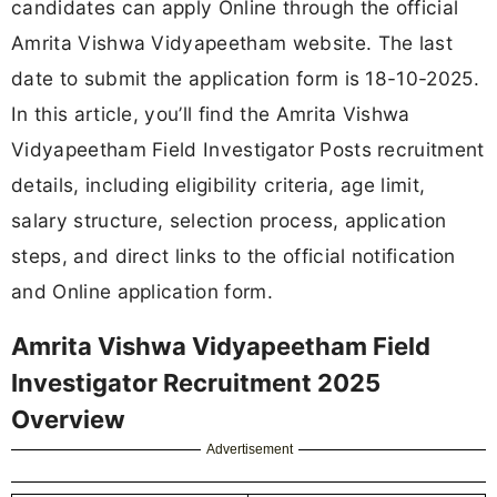
candidates can apply Online through the official
Amrita Vishwa Vidyapeetham website. The last
date to submit the application form is 18-10-2025.
In this article, you’ll find the Amrita Vishwa
Vidyapeetham Field Investigator Posts recruitment
details, including eligibility criteria, age limit,
salary structure, selection process, application
steps, and direct links to the official notification
and Online application form.
Amrita Vishwa Vidyapeetham Field
Investigator Recruitment 2025
Overview
Advertisement