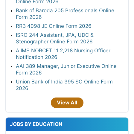
Online Form 2026
Bank of Baroda 205 Professionals Online
Form 2026
RRB 4098 JE Online Form 2026
ISRO 244 Assistant, JPA, UDC &
Stenographer Online Form 2026
AIIMS NORCET 11 2,218 Nursing Officer
Notification 2026
AAI 389 Manager, Junior Executive Online
Form 2026
Union Bank of India 395 SO Online Form
2026
View All
JOBS BY EDUCATION