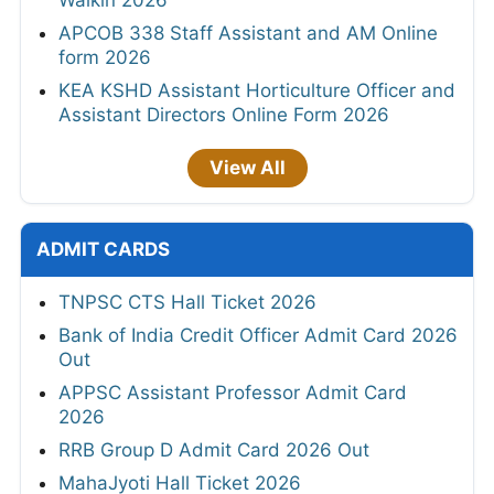
APCOB 338 Staff Assistant and AM Online
form 2026
KEA KSHD Assistant Horticulture Officer and
Assistant Directors Online Form 2026
View All
ADMIT CARDS
TNPSC CTS Hall Ticket 2026
Bank of India Credit Officer Admit Card 2026
Out
APPSC Assistant Professor Admit Card
2026
RRB Group D Admit Card 2026 Out
MahaJyoti Hall Ticket 2026