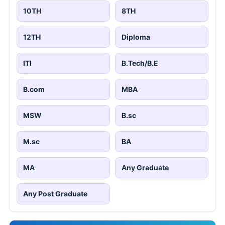
10TH
8TH
12TH
Diploma
ITI
B.Tech/B.E
B.com
MBA
MSW
B.sc
M.sc
BA
MA
Any Graduate
Any Post Graduate