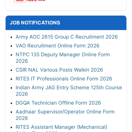
JOB NOTIFICATIONS
Army AOC 2615 Group C Recruitment 2026
VAO Recruitment Online Form 2026
NTPC 135 Deputy Manager Online Form
2026
CSIR NAL Various Posts Walkin 2026
RITES IT Professionals Online Form 2026
Indian Army JAG Entry Scheme 125th Course
2026
DGQA Technician Offline Form 2026
Aadhaar Supervisor/Operator Online Form
2026
RITES Assistant Manager (Mechanical)