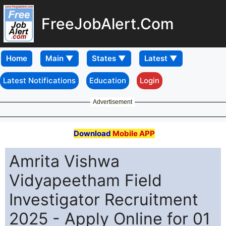
FreeJobAlert.Com
Home
Latest Notifications
Education
Login
Advertisement
Download
Mobile APP
Amrita Vishwa
Vidyapeetham Field
Investigator Recruitment
2025 - Apply Online for 01