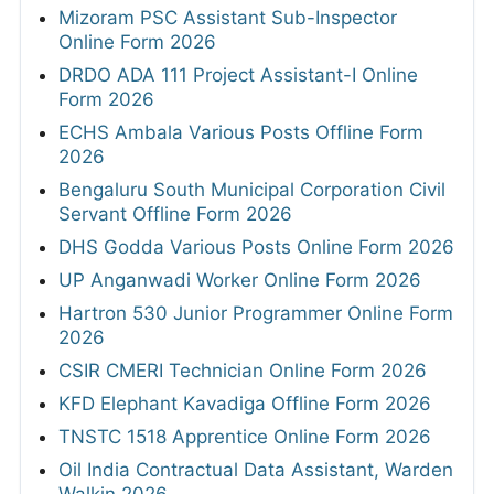
Mizoram PSC Assistant Sub-Inspector
Online Form 2026
DRDO ADA 111 Project Assistant-I Online
Form 2026
ECHS Ambala Various Posts Offline Form
2026
Bengaluru South Municipal Corporation Civil
Servant Offline Form 2026
DHS Godda Various Posts Online Form 2026
UP Anganwadi Worker Online Form 2026
Hartron 530 Junior Programmer Online Form
2026
CSIR CMERI Technician Online Form 2026
KFD Elephant Kavadiga Offline Form 2026
TNSTC 1518 Apprentice Online Form 2026
Oil India Contractual Data Assistant, Warden
Walkin 2026