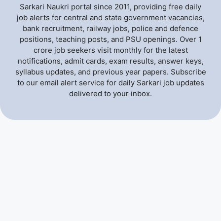
Sarkari Naukri portal since 2011, providing free daily
job alerts for central and state government vacancies,
bank recruitment, railway jobs, police and defence
positions, teaching posts, and PSU openings. Over 1
crore job seekers visit monthly for the latest
notifications, admit cards, exam results, answer keys,
syllabus updates, and previous year papers. Subscribe
to our email alert service for daily Sarkari job updates
delivered to your inbox.