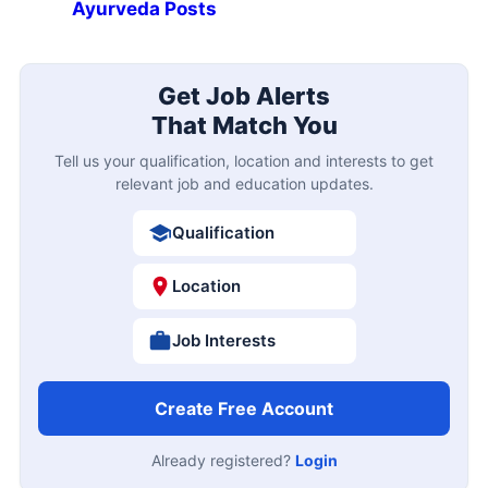
Ayurveda Posts
Get Job Alerts
That Match You
Tell us your qualification, location and interests to get
relevant job and education updates.
Qualification
Location
Job Interests
Create Free Account
Already registered?
Login