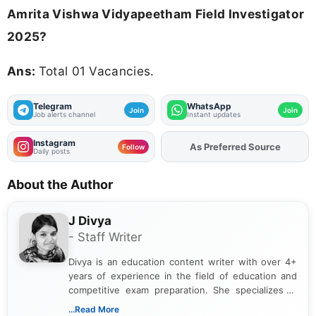
Amrita Vishwa Vidyapeetham Field Investigator
2025?
Ans:
Total 01 Vacancies.
Telegram
WhatsApp
Join
Join
Job alerts channel
Instant updates
Instagram
Add
FJA
on
Follow
Daily posts
About the Author
J Divya
- Staff Writer
Divya is an education content writer with over 4+
years of experience in the field of education and
competitive exam preparation. She specializes in
creating clear, informative, and student-focused
...Read More