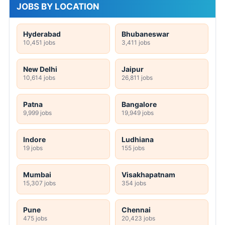
JOBS BY LOCATION
Hyderabad
Bhubaneswar
10,451 jobs
3,411 jobs
New Delhi
Jaipur
10,614 jobs
26,811 jobs
Patna
Bangalore
9,999 jobs
19,949 jobs
Indore
Ludhiana
19 jobs
155 jobs
Mumbai
Visakhapatnam
15,307 jobs
354 jobs
Pune
Chennai
475 jobs
20,423 jobs