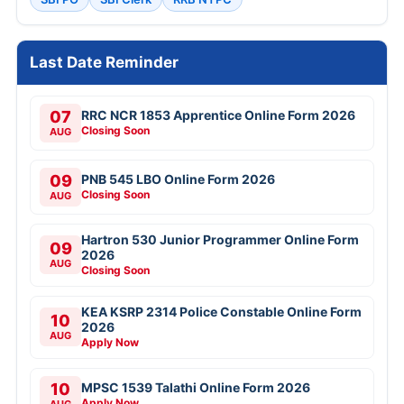
Last Date Reminder
07
RRC NCR 1853 Apprentice Online Form 2026
Closing Soon
AUG
09
PNB 545 LBO Online Form 2026
Closing Soon
AUG
Hartron 530 Junior Programmer Online Form
09
2026
AUG
Closing Soon
KEA KSRP 2314 Police Constable Online Form
10
2026
AUG
Apply Now
10
MPSC 1539 Talathi Online Form 2026
Apply Now
AUG