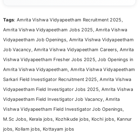
content related to government jobs, entrance
exams, results, answer keys, admit cards, and
recruitment updates.She has strong expertise in
Tags
: Amrita Vishwa Vidyapeetham Recruitment 2025,
researching exam notifications, analysing official
announcements, and presenting important updates
Amrita Vishwa Vidyapeetham Jobs 2025, Amrita Vishwa
in a simple and easy-to-understand format for
aspirants. Her work focuses on helping students
Vidyapeetham Job Openings, Amrita Vishwa Vidyapeetham
stay updated with the latest information on
Job Vacancy, Amrita Vishwa Vidyapeetham Careers, Amrita
education news and competitive examinations
across India.
Vishwa Vidyapeetham Fresher Jobs 2025, Job Openings in
Amrita Vishwa Vidyapeetham, Amrita Vishwa Vidyapeetham
Sarkari Field Investigator Recruitment 2025, Amrita Vishwa
Vidyapeetham Field Investigator Jobs 2025, Amrita Vishwa
Vidyapeetham Field Investigator Job Vacancy, Amrita
Vishwa Vidyapeetham Field Investigator Job Openings,
M.Sc Jobs, Kerala jobs, Kozhikude jobs, Kochi jobs, Kannur
jobs, Kollam jobs, Kottayam jobs