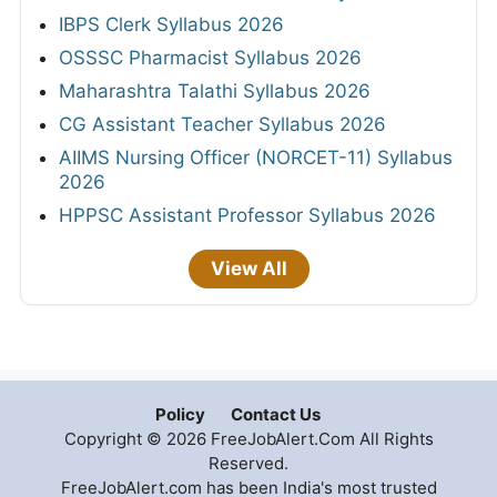
IBPS Clerk Syllabus 2026
OSSSC Pharmacist Syllabus 2026
Maharashtra Talathi Syllabus 2026
CG Assistant Teacher Syllabus 2026
AIIMS Nursing Officer (NORCET-11) Syllabus
2026
HPPSC Assistant Professor Syllabus 2026
View All
Policy
Contact Us
Copyright © 2026 FreeJobAlert.Com All Rights
Reserved.
FreeJobAlert.com has been India's most trusted