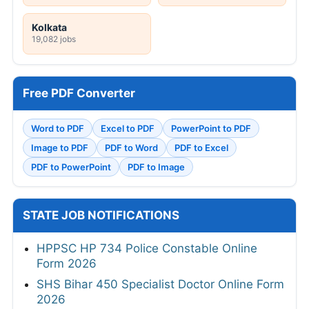
Kolkata
19,082 jobs
Free PDF Converter
Word to PDF
Excel to PDF
PowerPoint to PDF
Image to PDF
PDF to Word
PDF to Excel
PDF to PowerPoint
PDF to Image
STATE JOB NOTIFICATIONS
HPPSC HP 734 Police Constable Online
Form 2026
SHS Bihar 450 Specialist Doctor Online Form
2026