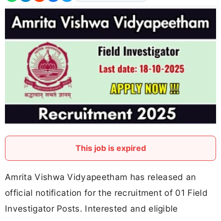
This job is expired
Amrita Vishwa Vidyapeetham has released an
official notification for the recruitment of 01 Field
Investigator Posts. Interested and eligible