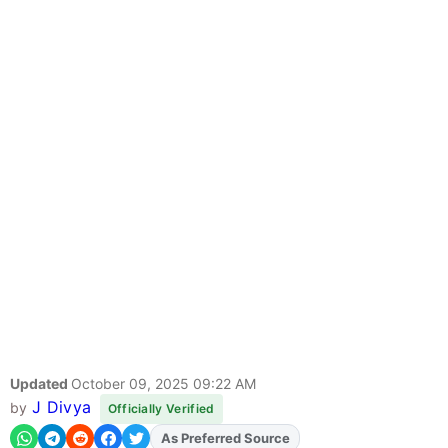
Updated
October 09, 2025 09:22 AM
J Divya
by
Officially Verified
Add
FJA
on