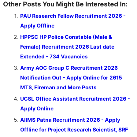
Other Posts You Might Be Interested In:
PAU Research Fellow Recruitment 2026 -
Apply Offline
HPPSC HP Police Constable (Male &
Female) Recruitment 2026 Last date
Extended - 734 Vacancies
Army AOC Group C Recruitment 2026
Notification Out - Apply Online for 2615
MTS, Fireman and More Posts
UCSL Office Assistant Recruitment 2026 -
Apply Online
AIIMS Patna Recruitment 2026 - Apply
Offline for Project Research Scientist, SRF