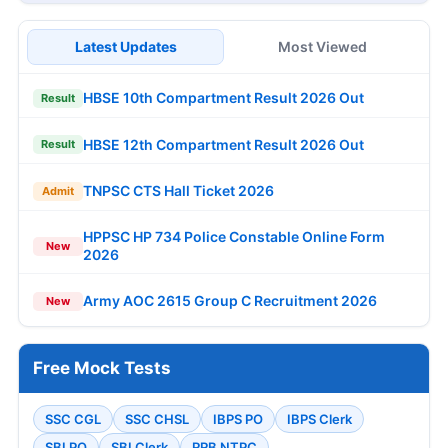
Latest Updates
Most Viewed
HBSE 10th Compartment Result 2026 Out
Result
HBSE 12th Compartment Result 2026 Out
Result
TNPSC CTS Hall Ticket 2026
Admit
HPPSC HP 734 Police Constable Online Form
New
2026
Army AOC 2615 Group C Recruitment 2026
New
Free Mock Tests
SSC CGL
SSC CHSL
IBPS PO
IBPS Clerk
SBI PO
SBI Clerk
RRB NTPC