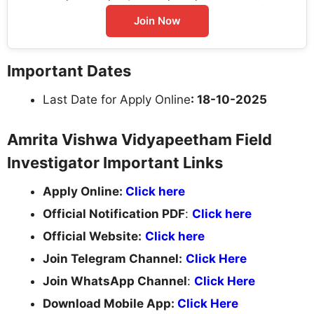
Join Now
Important Dates
Last Date for Apply Online
: 18-10-2025
Amrita Vishwa Vidyapeetham Field
Investigator Important Links
Apply Online:
Click here
Official Notification PDF
:
Click here
Official Website:
Click here
Join Telegram Channel:
Click Here
Join WhatsApp Channel
:
Click Here
Download Mobile App:
Click Here