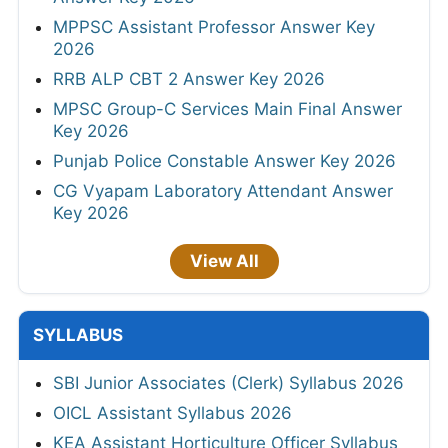
MPPSC Assistant Professor Answer Key
2026
RRB ALP CBT 2 Answer Key 2026
MPSC Group-C Services Main Final Answer
Key 2026
Punjab Police Constable Answer Key 2026
CG Vyapam Laboratory Attendant Answer
Key 2026
View All
SYLLABUS
SBI Junior Associates (Clerk) Syllabus 2026
OICL Assistant Syllabus 2026
KEA Assistant Horticulture Officer Syllabus