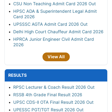
CSU Non Teaching Admit Card 2026 Out
HPSC ADA & Superintendent Legal Admit
Card 2026
UPSSSC AGTA Admit Card 2026 Out
Delhi High Court Chauffeur Admit Card 2026
HPRCA Junior Engineer Civil Admit Card
2026
View All
RESULTS
RPSC Lecturer & Coach Result 2026 Out
RSSB 4th Grade Final Result 2026
UPSC CDS-II OTA Final Result 2026 Out
UPESSC PGT/TGT Result 2026 Out