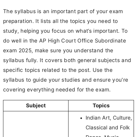
The syllabus is an important part of your exam
preparation. It lists all the topics you need to
study, helping you focus on what’s important. To
do well in the AP High Court Office Subordinate
exam 2025, make sure you understand the
syllabus fully. It covers both general subjects and
specific topics related to the post. Use the
syllabus to guide your studies and ensure you're
covering everything needed for the exam.
Subject
Topics
Indian Art, Culture,
Classical and Folk