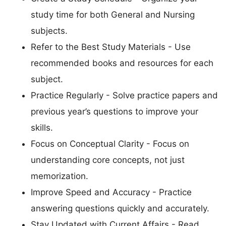
study time for both General and Nursing
subjects.
Refer to the Best Study Materials - Use
recommended books and resources for each
subject.
Practice Regularly - Solve practice papers and
previous year’s questions to improve your
skills.
Focus on Conceptual Clarity - Focus on
understanding core concepts, not just
memorization.
Improve Speed and Accuracy - Practice
answering questions quickly and accurately.
Stay Updated with Current Affairs - Read