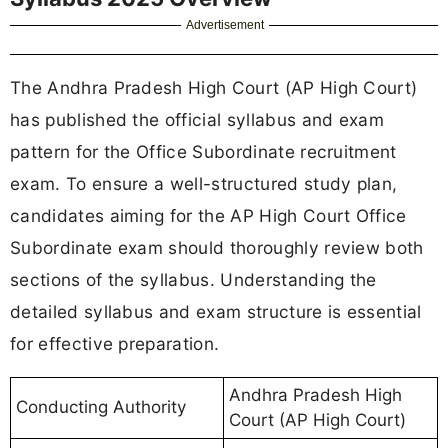
Advertisement
The Andhra Pradesh High Court (AP High Court)
has published the official syllabus and exam
pattern for the Office Subordinate recruitment
exam. To ensure a well-structured study plan,
candidates aiming for the AP High Court Office
Subordinate exam should thoroughly review both
sections of the syllabus. Understanding the
detailed syllabus and exam structure is essential
for effective preparation.
Andhra Pradesh High
Conducting Authority
Court (AP High Court)