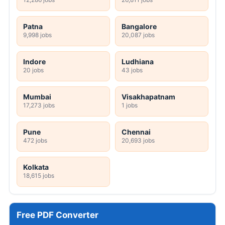
Patna
Bangalore
9,998 jobs
20,087 jobs
Indore
Ludhiana
20 jobs
43 jobs
Mumbai
Visakhapatnam
17,273 jobs
1 jobs
Pune
Chennai
472 jobs
20,693 jobs
Kolkata
18,615 jobs
Free PDF Converter