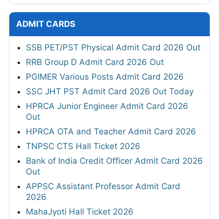
ADMIT CARDS
SSB PET/PST Physical Admit Card 2026 Out
RRB Group D Admit Card 2026 Out
PGIMER Various Posts Admit Card 2026
SSC JHT PST Admit Card 2026 Out Today
HPRCA Junior Engineer Admit Card 2026
Out
HPRCA OTA and Teacher Admit Card 2026
TNPSC CTS Hall Ticket 2026
Bank of India Credit Officer Admit Card 2026
Out
APPSC Assistant Professor Admit Card
2026
MahaJyoti Hall Ticket 2026