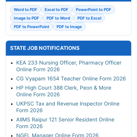
Word to PDF
Excel to PDF
PowerPoint to PDF
Image to PDF
PDF to Word
PDF to Excel
PDF to PowerPoint
PDF to Image
STATE JOB NOTIFICATIONS
KEA 233 Nursing Officer, Pharmacy Officer
Online Form 2026
CG Vyapam 1654 Teacher Online Form 2026
HP High Court 388 Clerk, Peon & More
Online Form 2026
UKPSC Tax and Revenue Inspector Online
Form 2026
AIIMS Raipur 121 Senior Resident Online
Form 2026
NGEL Manager Online Form 2026