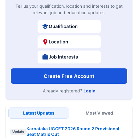
Tell us your qualification, location and interests to get
relevant job and education updates.
Qualification
Location
Job Interests
Create Free Account
Already registered?
Login
Latest Updates
Most Viewed
Karnataka UGCET 2026 Round 2 Provisional
Update
Seat Matrix Out