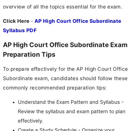
overview of all the topics essential for the exam.
Click Here
-
AP High Court Office Subordinate
Syllabus PDF
AP High Court Office Subordinate Exam
Preparation Tips
To prepare effectively for the AP High Court Office
Subordinate exam, candidates should follow these
commonly recommended preparation tips:
Understand the Exam Pattern and Syllabus -
Review the syllabus and exam pattern to plan
effectively.
Create a Study Schedule - Organize your