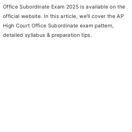
Office Subordinate Exam 2025 is available on the
official website. In this article, we’ll cover the AP
High Court Office Subordinate exam pattern,
detailed syllabus & preparation tips.