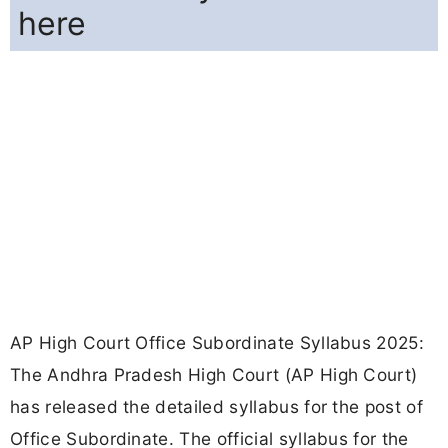
here
AP High Court Office Subordinate Syllabus 2025:
The Andhra Pradesh High Court (AP High Court)
has released the detailed syllabus for the post of
Office Subordinate. The official syllabus for the