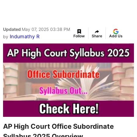
Updated
May 07, 2025 03:38 PM
Indumathy R
Follow
Share
Add Us
by
AP High Court Office Subordinate
Syllabus 2025 Overview