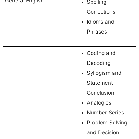
General English
Spelling
Corrections
Idioms and
Phrases
Coding and
Decoding
Syllogism and
Statement-
Conclusion
Analogies
Number Series
Problem Solving
and Decision