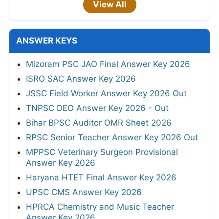
View All
ANSWER KEYS
Mizoram PSC JAO Final Answer Key 2026
ISRO SAC Answer Key 2026
JSSC Field Worker Answer Key 2026 Out
TNPSC DEO Answer Key 2026 - Out
Bihar BPSC Auditor OMR Sheet 2026
RPSC Senior Teacher Answer Key 2026 Out
MPPSC Veterinary Surgeon Provisional
Answer Key 2026
Haryana HTET Final Answer Key 2026
UPSC CMS Answer Key 2026
HPRCA Chemistry and Music Teacher
Answer Key 2026