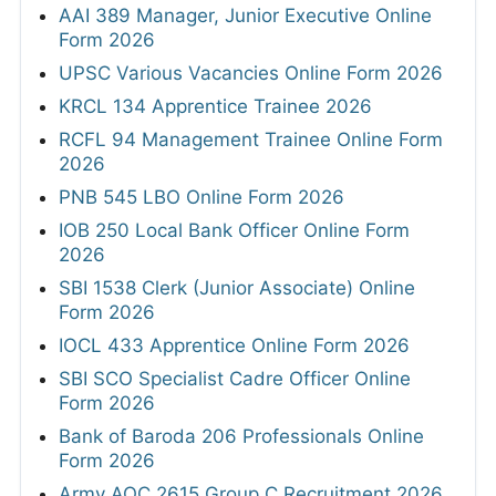
AAI 389 Manager, Junior Executive Online
Form 2026
UPSC Various Vacancies Online Form 2026
KRCL 134 Apprentice Trainee 2026
RCFL 94 Management Trainee Online Form
2026
PNB 545 LBO Online Form 2026
IOB 250 Local Bank Officer Online Form
2026
SBI 1538 Clerk (Junior Associate) Online
Form 2026
IOCL 433 Apprentice Online Form 2026
SBI SCO Specialist Cadre Officer Online
Form 2026
Bank of Baroda 206 Professionals Online
Form 2026
Army AOC 2615 Group C Recruitment 2026