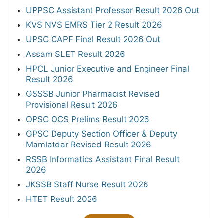
UPPSC Assistant Professor Result 2026 Out
KVS NVS EMRS Tier 2 Result 2026
UPSC CAPF Final Result 2026 Out
Assam SLET Result 2026
HPCL Junior Executive and Engineer Final
Result 2026
GSSSB Junior Pharmacist Revised
Provisional Result 2026
OPSC OCS Prelims Result 2026
GPSC Deputy Section Officer & Deputy
Mamlatdar Revised Result 2026
RSSB Informatics Assistant Final Result
2026
JKSSB Staff Nurse Result 2026
HTET Result 2026