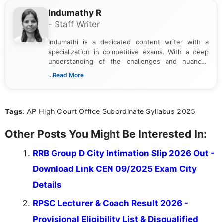
Indumathy R
- Staff Writer
Indumathi is a dedicated content writer with a
specialization in competitive exams. With a deep
understanding of the challenges and nuances
associated with preparing for competitive exams,
...Read More
she creates informative, engaging, and helpful
content that resonates with aspirants. Whether
you're looking for exam tips, subject insights, or
Tags
: AP High Court Office Subordinate Syllabus 2025
the latest exam trends, Indumathi’s writing offers
valuable guidance every step of the way.
Other Posts You Might Be Interested In:
RRB Group D City Intimation Slip 2026 Out -
Download Link CEN 09/2025 Exam City
Details
RPSC Lecturer & Coach Result 2026 -
Provisional Eligibility List & Disqualified