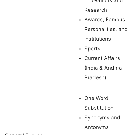
Innovations and
Research
Awards, Famous
Personalities, and
Institutions
Sports
Current Affairs
(India & Andhra
Pradesh)
One Word
Substitution
Synonyms and
Antonyms