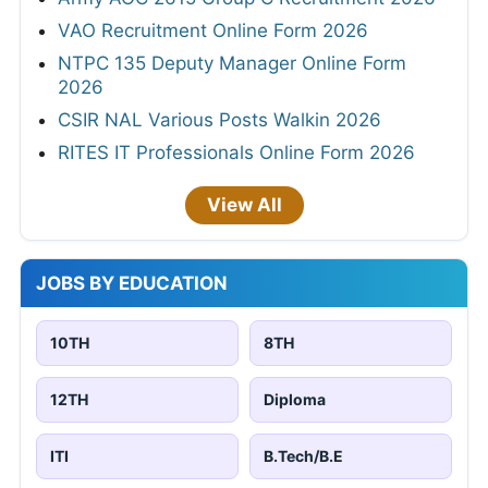
VAO Recruitment Online Form 2026
NTPC 135 Deputy Manager Online Form
2026
CSIR NAL Various Posts Walkin 2026
RITES IT Professionals Online Form 2026
View All
JOBS BY EDUCATION
10TH
8TH
12TH
Diploma
ITI
B.Tech/B.E