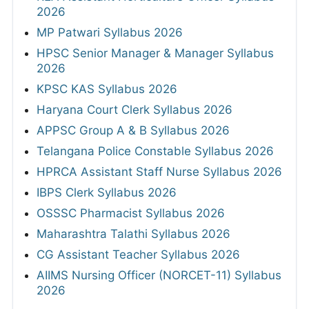
2026
MP Patwari Syllabus 2026
HPSC Senior Manager & Manager Syllabus
2026
KPSC KAS Syllabus 2026
Haryana Court Clerk Syllabus 2026
APPSC Group A & B Syllabus 2026
Telangana Police Constable Syllabus 2026
HPRCA Assistant Staff Nurse Syllabus 2026
IBPS Clerk Syllabus 2026
OSSSC Pharmacist Syllabus 2026
Maharashtra Talathi Syllabus 2026
CG Assistant Teacher Syllabus 2026
AIIMS Nursing Officer (NORCET-11) Syllabus
2026