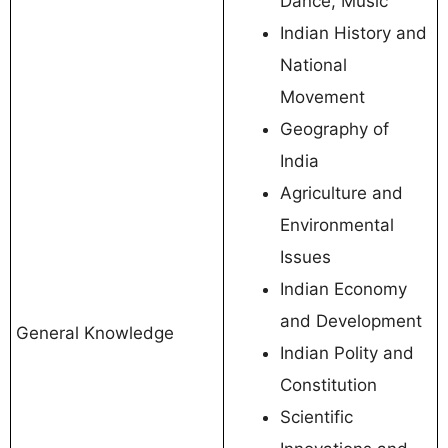
Dance, Music
Indian History and
National
Movement
Geography of
India
Agriculture and
Environmental
Issues
Indian Economy
and Development
General Knowledge
Indian Polity and
Constitution
Scientific