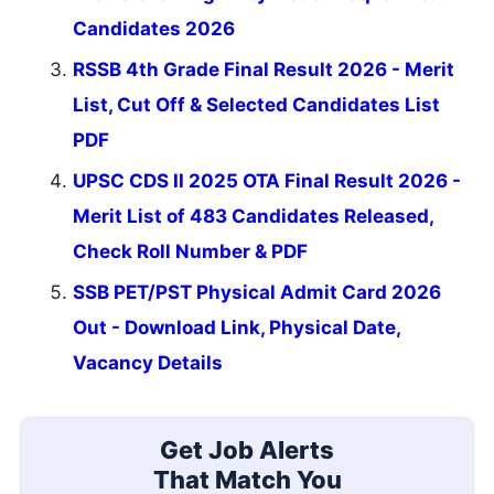
Candidates 2026
RSSB 4th Grade Final Result 2026 - Merit
List, Cut Off & Selected Candidates List
PDF
UPSC CDS II 2025 OTA Final Result 2026 -
Merit List of 483 Candidates Released,
Check Roll Number & PDF
SSB PET/PST Physical Admit Card 2026
Out - Download Link, Physical Date,
Vacancy Details
Get Job Alerts
That Match You