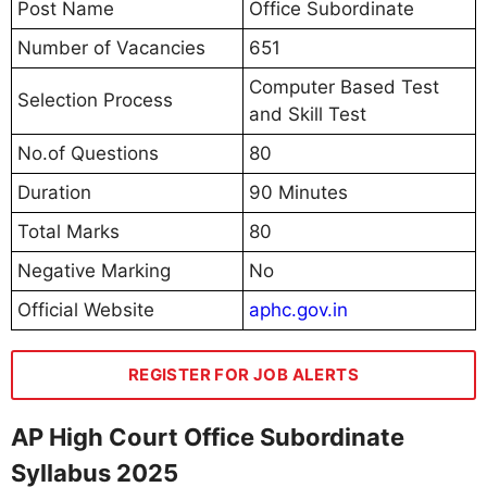
Post Name
Office Subordinate
Number of Vacancies
651
Computer Based Test
Selection Process
and Skill Test
No.of Questions
80
Duration
90 Minutes
Total Marks
80
Negative Marking
No
Official Website
aphc.gov.in
REGISTER FOR JOB ALERTS
AP High Court Office Subordinate
Syllabus 2025