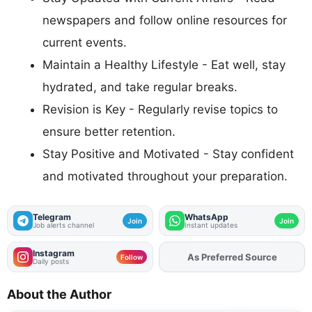
newspapers and follow online resources for
current events.
Maintain a Healthy Lifestyle - Eat well, stay
hydrated, and take regular breaks.
Revision is Key - Regularly revise topics to
ensure better retention.
Stay Positive and Motivated - Stay confident
and motivated throughout your preparation.
Telegram
WhatsApp
Join
Join
Job alerts channel
Instant updates
Instagram
As Preferred Source
Add
FJA
on
Follow
Daily posts
About the Author