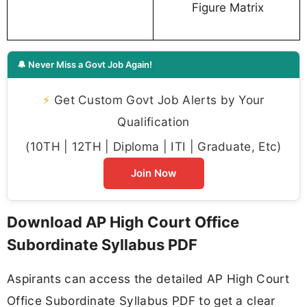
Figure Matrix
🔔 Never Miss a Govt Job Again!
⚡
Get Custom Govt Job Alerts by Your
Qualification
(10TH | 12TH | Diploma | ITI | Graduate, Etc)
Join Now
Download AP High Court Office
Subordinate Syllabus PDF
Aspirants can access the detailed AP High Court
Office Subordinate Syllabus PDF to get a clear