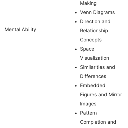
Making
Venn Diagrams
Direction and
Mental Ability
Relationship
Concepts
Space
Visualization
Similarities and
Differences
Embedded
Figures and Mirror
Images
Pattern
Completion and