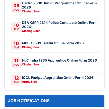
Hartron 530 Junior Programmer Online Form
09
2026
AUG
Closing Soon
KEA KSRP 2314 Police Constable Online Form
10
2026
AUG
Closing Soon
10
MPSC 1539 Talathi Online Form 2026
Closing Soon
AUG
11
NLC India 1235 Apprentice Online Form 2026
Closing Soon
AUG
12
IOCL Panipat Apprentice Online Form 2026
Apply Now
AUG
JOB NOTIFICATIONS