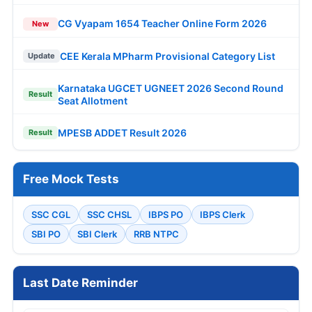
CG Vyapam 1654 Teacher Online Form 2026
New
CEE Kerala MPharm Provisional Category List
Update
Karnataka UGCET UGNEET 2026 Second Round
Result
Seat Allotment
MPESB ADDET Result 2026
Result
Free Mock Tests
SSC CGL
SSC CHSL
IBPS PO
IBPS Clerk
SBI PO
SBI Clerk
RRB NTPC
Last Date Reminder