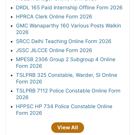
DRDL 165 Paid Internship Offline Form 2026
HPRCA Clerk Online Form 2026
GMC Wanaparthy 160 Various Posts Walkin
2026
SRCC Delhi Teaching Online Form 2026
JSSC JILCCE Online Form 2026
MPESB 2306 Group 2 Subgroup 4 Online
Form 2026
TSLPRB 325 Constable, Warder, SI Online
Form 2026
TSLPRB 7112 Police Constable Online Form
2026
HPPSC HP 734 Police Constable Online
Form 2026
View All