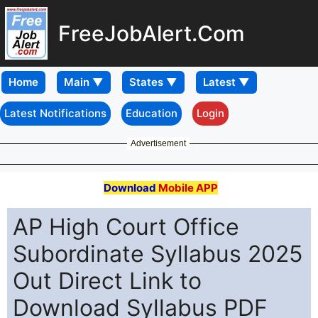
FreeJobAlert.Com
Home
Latest Notifications
Education
Login
Advertisement
Download
Mobile APP
AP High Court Office
Subordinate Syllabus 2025
Out Direct Link to
Download Syllabus PDF