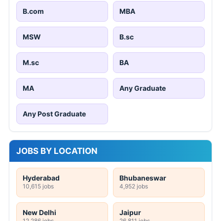
B.com
MBA
MSW
B.sc
M.sc
BA
MA
Any Graduate
Any Post Graduate
JOBS BY LOCATION
Hyderabad
Bhubaneswar
10,615 jobs
4,952 jobs
New Delhi
Jaipur
12,286 jobs
26,811 jobs