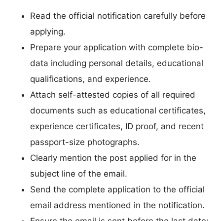
Read the official notification carefully before
applying.
Prepare your application with complete bio-
data including personal details, educational
qualifications, and experience.
Attach self-attested copies of all required
documents such as educational certificates,
experience certificates, ID proof, and recent
passport-size photographs.
Clearly mention the post applied for in the
subject line of the email.
Send the complete application to the official
email address mentioned in the notification.
Ensure the email is sent before the last date: