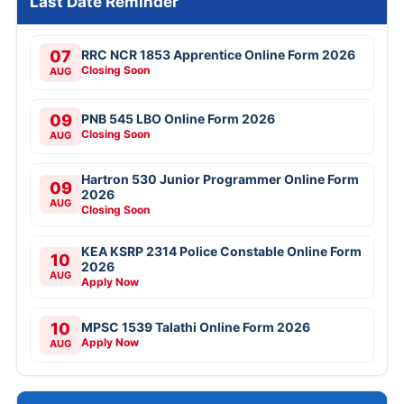
Last Date Reminder
07
RRC NCR 1853 Apprentice Online Form 2026
Closing Soon
AUG
09
PNB 545 LBO Online Form 2026
Closing Soon
AUG
Hartron 530 Junior Programmer Online Form
09
2026
AUG
Closing Soon
KEA KSRP 2314 Police Constable Online Form
10
2026
AUG
Apply Now
10
MPSC 1539 Talathi Online Form 2026
Apply Now
AUG