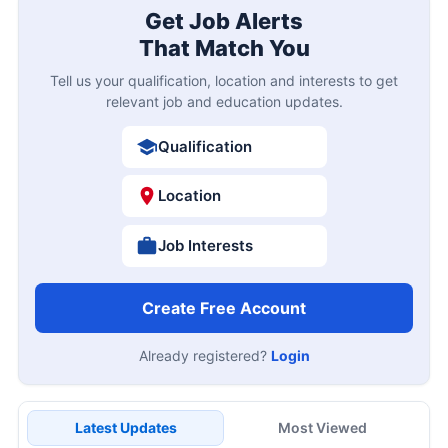
Get Job Alerts
That Match You
Tell us your qualification, location and interests to get
relevant job and education updates.
Qualification
Location
Job Interests
Create Free Account
Already registered?
Login
Latest Updates
Most Viewed