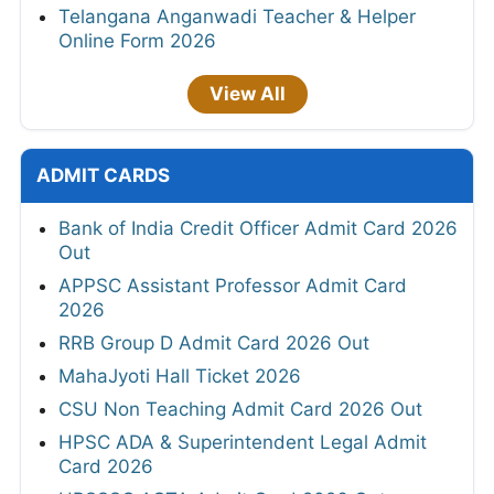
Telangana Anganwadi Teacher & Helper
Online Form 2026
View All
ADMIT CARDS
Bank of India Credit Officer Admit Card 2026
Out
APPSC Assistant Professor Admit Card
2026
RRB Group D Admit Card 2026 Out
MahaJyoti Hall Ticket 2026
CSU Non Teaching Admit Card 2026 Out
HPSC ADA & Superintendent Legal Admit
Card 2026