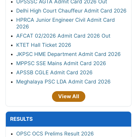
UPSSSC AGTA Admit Card 2026 Out
Delhi High Court Chauffeur Admit Card 2026
HPRCA Junior Engineer Civil Admit Card
2026
AFCAT 02/2026 Admit Card 2026 Out
KTET Hall Ticket 2026
JKPSC HME Department Admit Card 2026
MPPSC SSE Mains Admit Card 2026
APSSB CGLE Admit Card 2026
Meghalaya PSC LDA Admit Card 2026
View All
RESULTS
OPSC OCS Prelims Result 2026