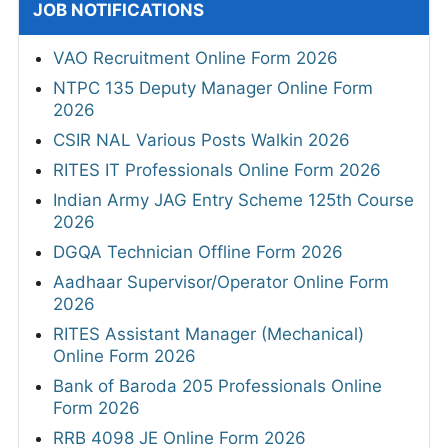
JOB NOTIFICATIONS
VAO Recruitment Online Form 2026
NTPC 135 Deputy Manager Online Form
2026
CSIR NAL Various Posts Walkin 2026
RITES IT Professionals Online Form 2026
Indian Army JAG Entry Scheme 125th Course
2026
DGQA Technician Offline Form 2026
Aadhaar Supervisor/Operator Online Form
2026
RITES Assistant Manager (Mechanical)
Online Form 2026
Bank of Baroda 205 Professionals Online
Form 2026
RRB 4098 JE Online Form 2026