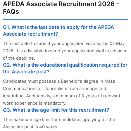
APEDA Associate Recruitment 2026 -
FAQs
Q1. What is the last date to apply for the APEDA
Associate recruitment?
The last date to submit your application via email is 07 May
2026. It is advisable to send your application well in advance
of the deadline.
Q2. What is the educational qualification required for
the Associate post?
Candidates must possess a Bachelor’s degree in Mass
Communications or Journalism from a recognized
institution. Additionally, a minimum of 3 years of relevant
work experience is mandatory.
Q3. What is the age limit for this recruitment?
The maximum age limit for candidates applying for the
Associate post is 40 years.