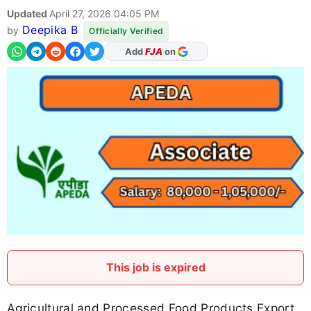
Updated
April 27, 2026 04:05 PM
Deepika B
by
Officially Verified
As Preferred Source
This job is expired
Agricultural and Processed Food Products Export