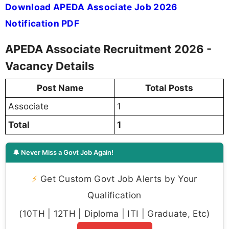
Download APEDA Associate Job 2026
Notification PDF
APEDA Associate Recruitment 2026 -
Vacancy Details
Post Name
Total Posts
Associate
1
Total
1
🔔 Never Miss a Govt Job Again!
⚡
Get Custom Govt Job Alerts by Your
Qualification
(10TH | 12TH | Diploma | ITI | Graduate, Etc)