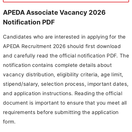
APEDA Associate Vacancy 2026
Notification PDF
Candidates who are interested in applying for the
APEDA Recruitment 2026 should first download
and carefully read the official notification PDF. The
notification contains complete details about
vacancy distribution, eligibility criteria, age limit,
stipend/salary, selection process, important dates,
and application instructions. Reading the official
document is important to ensure that you meet all
requirements before submitting the application
form.