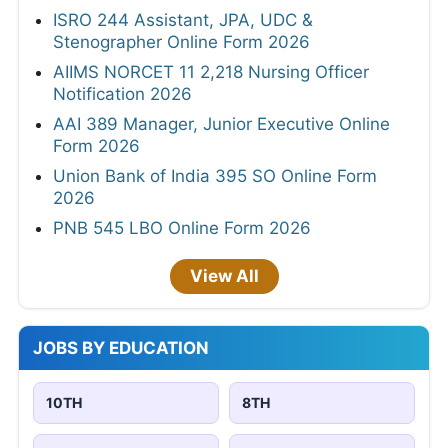
ISRO 244 Assistant, JPA, UDC &
Stenographer Online Form 2026
AIIMS NORCET 11 2,218 Nursing Officer
Notification 2026
AAI 389 Manager, Junior Executive Online
Form 2026
Union Bank of India 395 SO Online Form
2026
PNB 545 LBO Online Form 2026
View All
JOBS BY EDUCATION
10TH
8TH