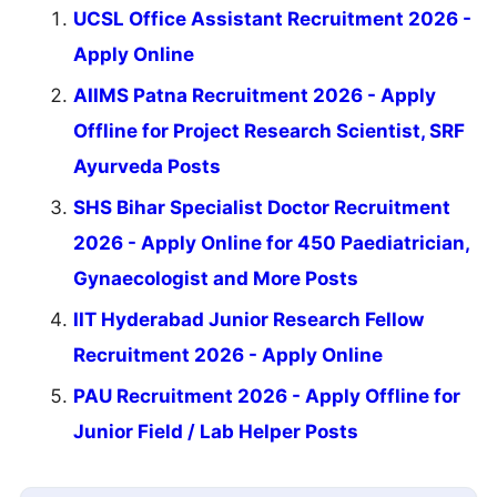
UCSL Office Assistant Recruitment 2026 -
Apply Online
AIIMS Patna Recruitment 2026 - Apply
Offline for Project Research Scientist, SRF
Ayurveda Posts
SHS Bihar Specialist Doctor Recruitment
2026 - Apply Online for 450 Paediatrician,
Gynaecologist and More Posts
IIT Hyderabad Junior Research Fellow
Recruitment 2026 - Apply Online
PAU Recruitment 2026 - Apply Offline for
Junior Field / Lab Helper Posts