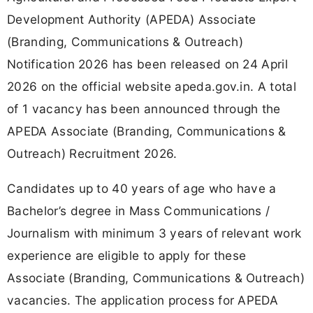
Development Authority (APEDA) Associate
(Branding, Communications & Outreach)
Notification 2026 has been released on 24 April
2026 on the official website apeda.gov.in. A total
of 1 vacancy has been announced through the
APEDA Associate (Branding, Communications &
Outreach) Recruitment 2026.
Candidates up to 40 years of age who have a
Bachelor’s degree in Mass Communications /
Journalism with minimum 3 years of relevant work
experience are eligible to apply for these
Associate (Branding, Communications & Outreach)
vacancies. The application process for APEDA