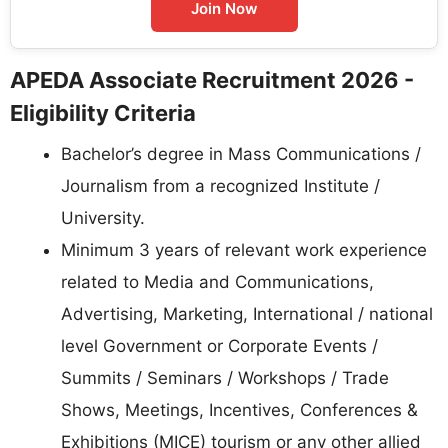
Join Now
APEDA Associate Recruitment 2026 -
Eligibility Criteria
Bachelor’s degree in Mass Communications /
Journalism from a recognized Institute /
University.
Minimum 3 years of relevant work experience
related to Media and Communications,
Advertising, Marketing, International / national
level Government or Corporate Events /
Summits / Seminars / Workshops / Trade
Shows, Meetings, Incentives, Conferences &
Exhibitions (MICE) tourism or any other allied