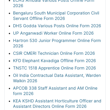
ECHS Ambala Various Posts Offline Form
2026
Bengaluru South Municipal Corporation Civil
Servant Offline Form 2026
DHS Godda Various Posts Online Form 2026
UP Anganwadi Worker Online Form 2026
Hartron 530 Junior Programmer Online Form
2026
CSIR CMERI Technician Online Form 2026
KFD Elephant Kavadiga Offline Form 2026
TNSTC 1518 Apprentice Online Form 2026
Oil India Contractual Data Assistant, Warden
Walkin 2026
APCOB 338 Staff Assistant and AM Online
form 2026
KEA KSHD Assistant Horticulture Officer and
Assistant Directors Online Form 2026