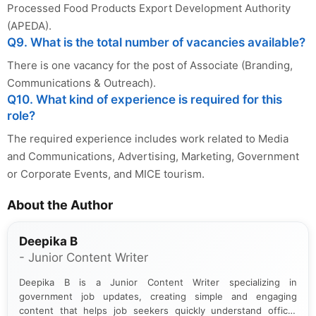
Processed Food Products Export Development Authority
(APEDA).
Q9. What is the total number of vacancies available?
There is one vacancy for the post of Associate (Branding,
Communications & Outreach).
Q10. What kind of experience is required for this
role?
The required experience includes work related to Media
and Communications, Advertising, Marketing, Government
or Corporate Events, and MICE tourism.
About the Author
Deepika B
- Junior Content Writer
Deepika B is a Junior Content Writer specializing in
government job updates, creating simple and engaging
content that helps job seekers quickly understand official