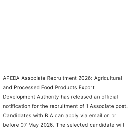
APEDA Associate Recruitment 2026: Agricultural
and Processed Food Products Export
Development Authority has released an official
notification for the recruitment of 1 Associate post.
Candidates with B.A can apply via email on or
before 07 May 2026. The selected candidate will