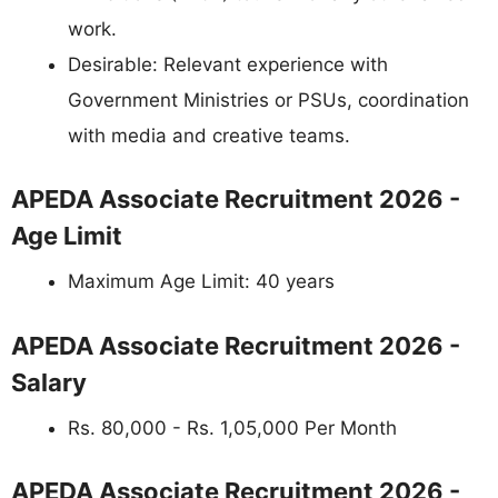
work.
Desirable: Relevant experience with
Government Ministries or PSUs, coordination
with media and creative teams.
APEDA Associate Recruitment 2026 -
Age Limit
Maximum Age Limit: 40 years
APEDA Associate Recruitment 2026 -
Salary
Rs. 80,000 - Rs. 1,05,000 Per Month
APEDA Associate Recruitment 2026 -