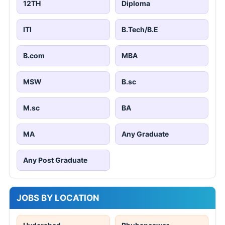
12TH
Diploma
ITI
B.Tech/B.E
B.com
MBA
MSW
B.sc
M.sc
BA
MA
Any Graduate
Any Post Graduate
JOBS BY LOCATION