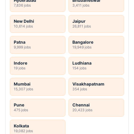
Hyderabad
Bhubaneswar
7,836 jobs
3,411 jobs
New Delhi
Jaipur
10,614 jobs
26,811 jobs
Patna
Bangalore
9,999 jobs
19,949 jobs
Indore
Ludhiana
19 jobs
154 jobs
Mumbai
Visakhapatnam
15,307 jobs
354 jobs
Pune
Chennai
475 jobs
20,423 jobs
Kolkata
19,082 jobs