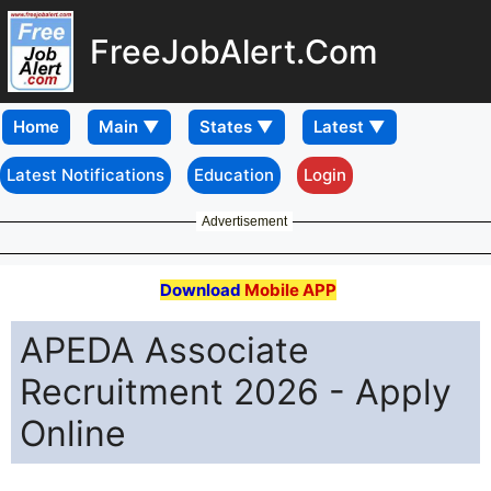
FreeJobAlert.Com
Home
Latest Notifications
Education
Login
Advertisement
Download
Mobile APP
APEDA Associate
Recruitment 2026 - Apply
Online