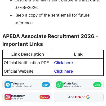
07-05-2026.
Keep a copy of the sent email for future
reference.
APEDA Associate Recruitment 2026 -
Important Links
Link Description
Link
Official Notification PDF
Click here
Official Website
Click here
Telegram
WhatsApp
Join
Join
Job alerts channel
Instant updates
Instagram
As Preferred Source
Follow
Daily posts