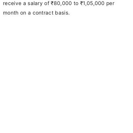
receive a salary of ₹80,000 to ₹1,05,000 per
month on a contract basis.