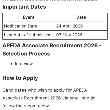
Important Dates
Event
Date
Notification Date
24 April 2026
Last date of submission
07 May 2026
APEDA Associate Recruitment 2026 -
Selection Process
Interview
How to Apply
Candidates who wish to apply for APEDA
Associate Recruitment 2026 via email should
follow the steps below.