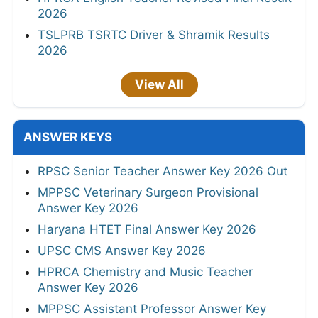
2026
TSLPRB TSRTC Driver & Shramik Results
2026
View All
ANSWER KEYS
RPSC Senior Teacher Answer Key 2026 Out
MPPSC Veterinary Surgeon Provisional
Answer Key 2026
Haryana HTET Final Answer Key 2026
UPSC CMS Answer Key 2026
HPRCA Chemistry and Music Teacher
Answer Key 2026
MPPSC Assistant Professor Answer Key