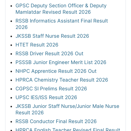
GPSC Deputy Section Officer & Deputy
Mamlatdar Revised Result 2026
RSSB Informatics Assistant Final Result
2026
JKSSB Staff Nurse Result 2026
HTET Result 2026
RSSB Driver Result 2026 Out
PSSSB Junior Engineer Merit List 2026
NHPC Apprentice Result 2026 Out
HPRCA Chemistry Teacher Result 2026
CGPSC SI Prelims Result 2026
UPSC IES/ISS Result 2026
JKSSB Junior Staff Nurse/Junior Male Nurse
Result 2026
RSSB Conductor Final Result 2026
HPRCA English Teacher Revised Final Result