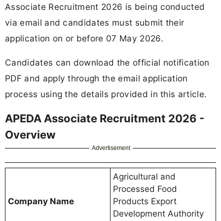
Associate Recruitment 2026 is being conducted
via email and candidates must submit their
application on or before 07 May 2026.
Candidates can download the official notification
PDF and apply through the email application
process using the details provided in this article.
APEDA Associate Recruitment 2026 -
Overview
Advertisement
Agricultural and
Processed Food
Company Name
Products Export
Development Authority