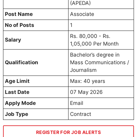
(APEDA)
Post Name
Associate
No of Posts
1
Rs. 80,000 - Rs.
Salary
1,05,000 Per Month
Bachelor’s degree in
Qualification
Mass Communications /
Journalism
Age Limit
Max: 40 years
Last Date
07 May 2026
Apply Mode
Email
Job Type
Contract
REGISTER FOR JOB ALERTS