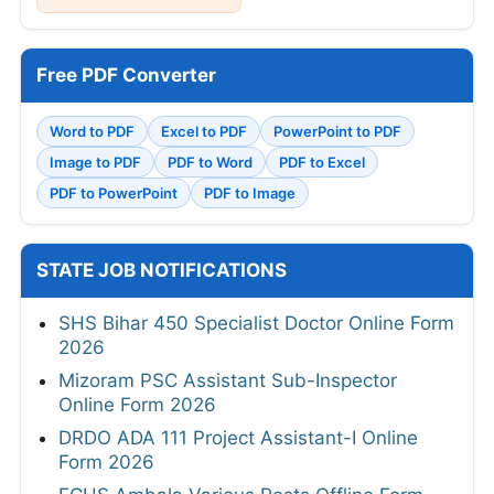
Free PDF Converter
Word to PDF
Excel to PDF
PowerPoint to PDF
Image to PDF
PDF to Word
PDF to Excel
PDF to PowerPoint
PDF to Image
STATE JOB NOTIFICATIONS
SHS Bihar 450 Specialist Doctor Online Form
2026
Mizoram PSC Assistant Sub-Inspector
Online Form 2026
DRDO ADA 111 Project Assistant-I Online
Form 2026