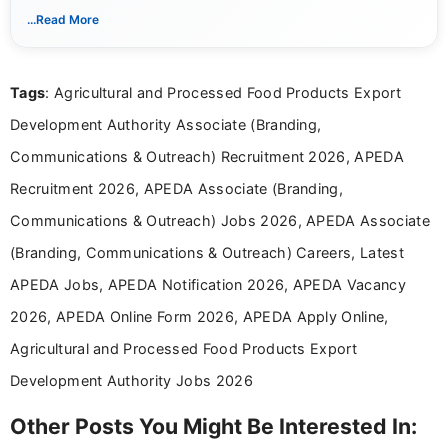
notifications. She holds a Bachelor’s degree in Journalism and
...Read More
Mass Communication and focuses on presenting eligibility
details and application processes in a clear, easy-to-follow
format.
Tags
: Agricultural and Processed Food Products Export
Development Authority Associate (Branding,
Communications & Outreach) Recruitment 2026, APEDA
Recruitment 2026, APEDA Associate (Branding,
Communications & Outreach) Jobs 2026, APEDA Associate
(Branding, Communications & Outreach) Careers, Latest
APEDA Jobs, APEDA Notification 2026, APEDA Vacancy
2026, APEDA Online Form 2026, APEDA Apply Online,
Agricultural and Processed Food Products Export
Development Authority Jobs 2026
Other Posts You Might Be Interested In: