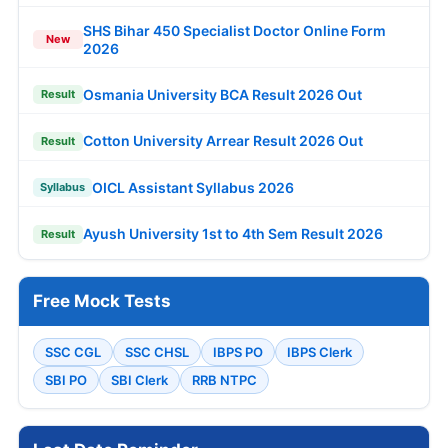
SHS Bihar 450 Specialist Doctor Online Form
New
2026
Osmania University BCA Result 2026 Out
Result
Cotton University Arrear Result 2026 Out
Result
OICL Assistant Syllabus 2026
Syllabus
Ayush University 1st to 4th Sem Result 2026
Result
Free Mock Tests
SSC CGL
SSC CHSL
IBPS PO
IBPS Clerk
SBI PO
SBI Clerk
RRB NTPC