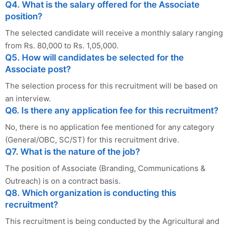
Q4. What is the salary offered for the Associate
position?
The selected candidate will receive a monthly salary ranging
from Rs. 80,000 to Rs. 1,05,000.
Q5. How will candidates be selected for the
Associate post?
The selection process for this recruitment will be based on
an interview.
Q6. Is there any application fee for this recruitment?
No, there is no application fee mentioned for any category
(General/OBC, SC/ST) for this recruitment drive.
Q7. What is the nature of the job?
The position of Associate (Branding, Communications &
Outreach) is on a contract basis.
Q8. Which organization is conducting this
recruitment?
This recruitment is being conducted by the Agricultural and