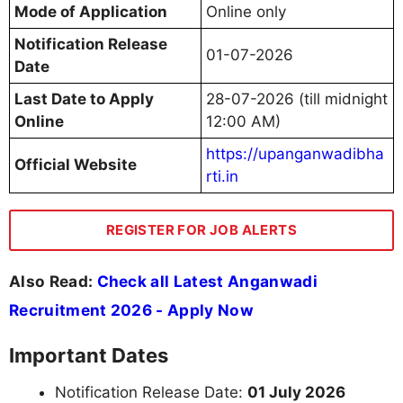
Mode of Application
Online only
Notification Release
01-07-2026
Date
Last Date to Apply
28-07-2026 (till midnight
Online
12:00 AM)
https://upanganwadibha
Official Website
rti.in
REGISTER FOR JOB ALERTS
Also Read:
Check all Latest Anganwadi
Recruitment 2026 - Apply Now
Important Dates
Notification Release Date:
01 July 2026