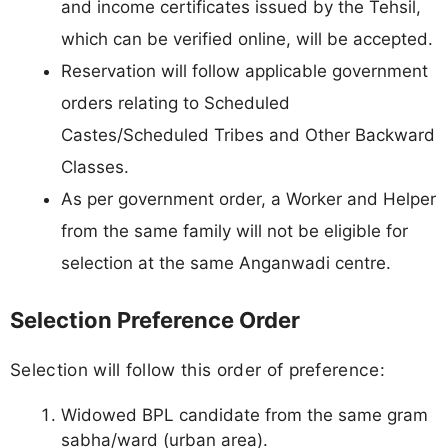
and income certificates issued by the Tehsil,
which can be verified online, will be accepted.
Reservation will follow applicable government
orders relating to Scheduled
Castes/Scheduled Tribes and Other Backward
Classes.
As per government order, a Worker and Helper
from the same family will not be eligible for
selection at the same Anganwadi centre.
Selection Preference Order
Selection will follow this order of preference:
Widowed BPL candidate from the same gram
sabha/ward (urban area).