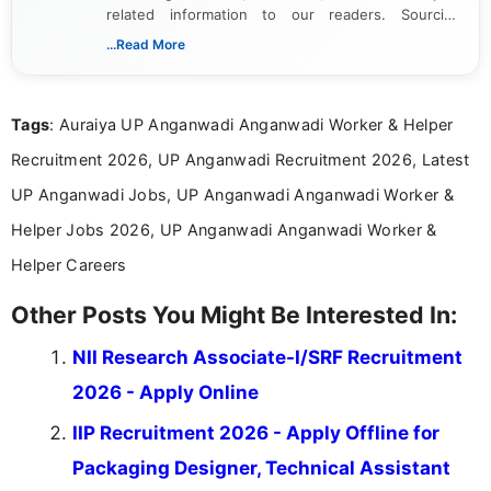
related information to our readers. Sourcing
updates from official government and institutional
...Read More
channels and analyzing them to present clear,
reliable guidance is a key part of my role. I bring
over five years of experience in professional
Tags
: Auraiya UP Anganwadi Anganwadi Worker & Helper
content writing, including more than two and a half
years specializing in recruitment, education, and
Recruitment 2026, UP Anganwadi Recruitment 2026, Latest
career-focused content.
UP Anganwadi Jobs, UP Anganwadi Anganwadi Worker &
Helper Jobs 2026, UP Anganwadi Anganwadi Worker &
Helper Careers
Other Posts You Might Be Interested In:
NII Research Associate-I/SRF Recruitment
2026 - Apply Online
IIP Recruitment 2026 - Apply Offline for
Packaging Designer, Technical Assistant