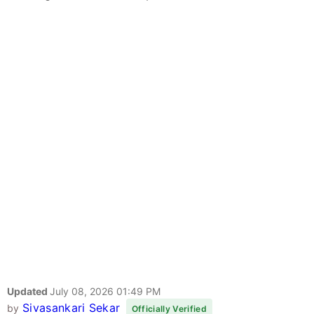
Updated
July 08, 2026 01:49 PM
Sivasankari Sekar
by
Officially Verified