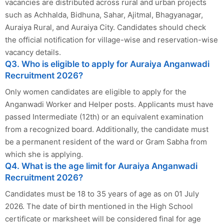
vacancies are distributed across rural and urban projects
such as Achhalda, Bidhuna, Sahar, Ajitmal, Bhagyanagar,
Auraiya Rural, and Auraiya City. Candidates should check
the official notification for village-wise and reservation-wise
vacancy details.
Q3. Who is eligible to apply for Auraiya Anganwadi
Recruitment 2026?
Only women candidates are eligible to apply for the
Anganwadi Worker and Helper posts. Applicants must have
passed Intermediate (12th) or an equivalent examination
from a recognized board. Additionally, the candidate must
be a permanent resident of the ward or Gram Sabha from
which she is applying.
Q4. What is the age limit for Auraiya Anganwadi
Recruitment 2026?
Candidates must be 18 to 35 years of age as on 01 July
2026. The date of birth mentioned in the High School
certificate or marksheet will be considered final for age