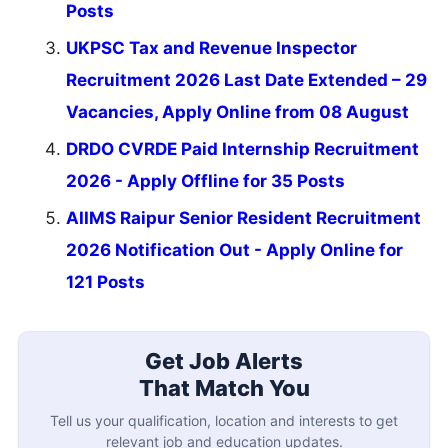
Posts
UKPSC Tax and Revenue Inspector
Recruitment 2026 Last Date Extended – 29
Vacancies, Apply Online from 08 August
DRDO CVRDE Paid Internship Recruitment
2026 - Apply Offline for 35 Posts
AIIMS Raipur Senior Resident Recruitment
2026 Notification Out - Apply Online for
121 Posts
Get Job Alerts
That Match You
Tell us your qualification, location and interests to get
relevant job and education updates.