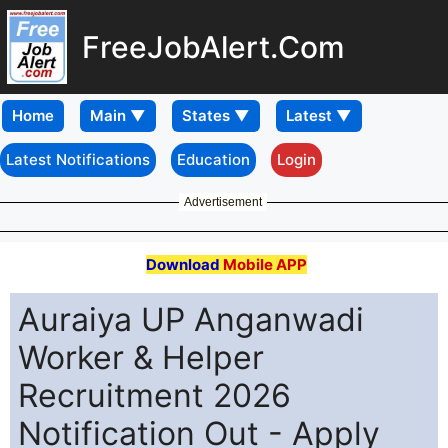
FreeJobAlert.Com
Home
Latest Notifications
Education
Login
Advertisement
Download
Mobile APP
Auraiya UP Anganwadi
Worker & Helper
Recruitment 2026
Notification Out - Apply