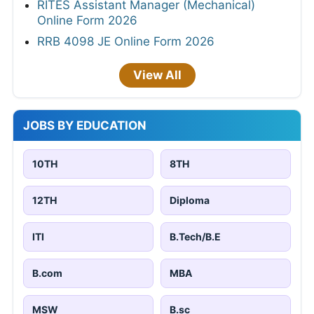
RITES Assistant Manager (Mechanical)
Online Form 2026
RRB 4098 JE Online Form 2026
View All
JOBS BY EDUCATION
10TH
8TH
12TH
Diploma
ITI
B.Tech/B.E
B.com
MBA
MSW
B.sc