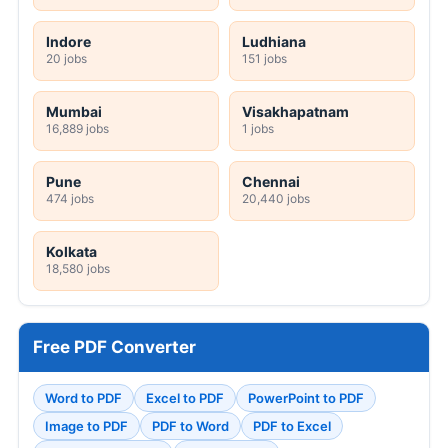
Indore
Ludhiana
20 jobs
151 jobs
Mumbai
Visakhapatnam
16,889 jobs
1 jobs
Pune
Chennai
474 jobs
20,440 jobs
Kolkata
18,580 jobs
Free PDF Converter
Word to PDF
Excel to PDF
PowerPoint to PDF
Image to PDF
PDF to Word
PDF to Excel