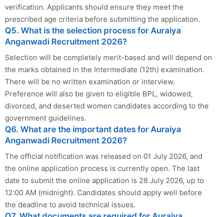
verification. Applicants should ensure they meet the
prescribed age criteria before submitting the application.
Q5. What is the selection process for Auraiya
Anganwadi Recruitment 2026?
Selection will be completely merit-based and will depend on
the marks obtained in the Intermediate (12th) examination.
There will be no written examination or interview.
Preference will also be given to eligible BPL, widowed,
divorced, and deserted women candidates according to the
government guidelines.
Q6. What are the important dates for Auraiya
Anganwadi Recruitment 2026?
The official notification was released on 01 July 2026, and
the online application process is currently open. The last
date to submit the online application is 28 July 2026, up to
12:00 AM (midnight). Candidates should apply well before
the deadline to avoid technical issues.
Q7. What documents are required for Auraiya