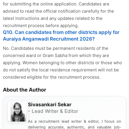
for submitting the online application. Candidates are
advised to read the official notification carefully for the
latest instructions and any updates related to the
recruitment process before applying.
Q10. Can candidates from other districts apply for
Auraiya Anganwadi Recruitment 2026?
No. Candidates must be permanent residents of the
concerned ward or Gram Sabha from which they are
applying. Women belonging to other districts or those who
do not satisfy the local residence requirement will not be
considered eligible for the recruitment process.
About the Author
Sivasankari Sekar
- Lead Writer & Editor
As a recruitment lead writer & editor, I focus on
delivering accurate, authentic, and valuable job-