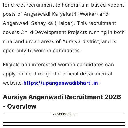
for direct recruitment to honorarium-based vacant
posts of Anganwadi Karyakatri (Worker) and
Anganwadi Sahayika (Helper). This recruitment
covers Child Development Projects running in both
rural and urban areas of Auraiya district, and is
open only to women candidates.
Eligible and interested women candidates can
apply online through the official departmental
website
https://upanganwadibharti.in
.
Auraiya Anganwadi Recruitment 2026
- Overview
Advertisement