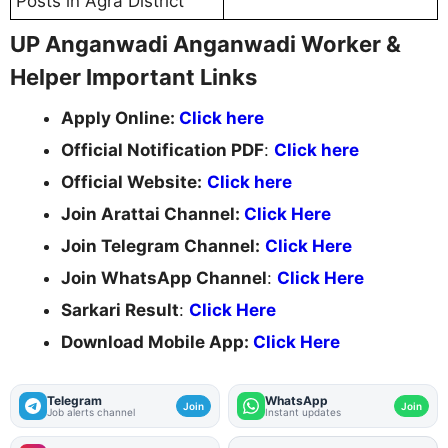
Posts in Agra District
UP Anganwadi Anganwadi Worker &
Helper Important Links
Apply Online:
Click here
Official Notification PDF
:
Click here
Official Website:
Click here
Join Arattai Channel:
Click Here
Join Telegram Channel:
Click Here
Join WhatsApp Channel
:
Click Here
Sarkari Result
:
Click Here
Download Mobile App:
Click Here
Telegram
WhatsApp
Join
Join
Job alerts channel
Instant updates