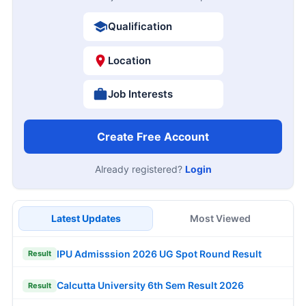
Qualification
Location
Job Interests
Create Free Account
Already registered?
Login
Latest Updates
Most Viewed
IPU Admisssion 2026 UG Spot Round Result
Result
Calcutta University 6th Sem Result 2026
Result