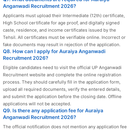
Anganwadi Recruitment 2026?
Applicants must upload their Intermediate (12th) certificate,
High School certificate for age proof, and digitally signed
caste, residence, and income certificates issued by the
Tehsil. All certificates must be verifiable online. Incorrect or
fake documents may result in rejection of the application.
Q8. How can I apply for Auraiya Anganwadi
Recruitment 2026?
Eligible candidates need to visit the official UP Anganwadi
Recruitment website and complete the online registration
process. They should carefully fill in the application form,
upload all required documents, verify the entered details,
and submit the application before the closing date. Offline
applications will not be accepted.
Q9. Is there any application fee for Auraiya
Anganwadi Recruitment 2026?
The official notification does not mention any application fee