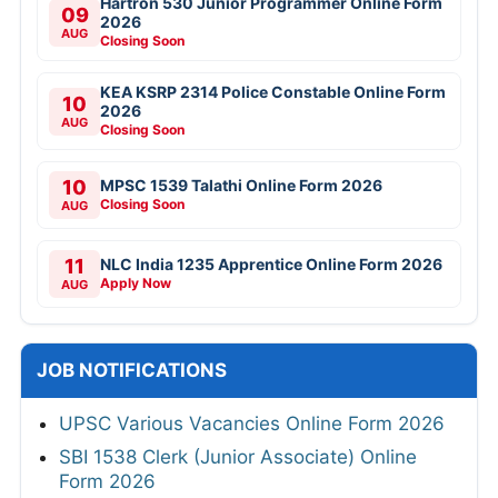
Hartron 530 Junior Programmer Online Form
09
2026
AUG
Closing Soon
KEA KSRP 2314 Police Constable Online Form
10
2026
AUG
Closing Soon
10
MPSC 1539 Talathi Online Form 2026
Closing Soon
AUG
11
NLC India 1235 Apprentice Online Form 2026
Apply Now
AUG
JOB NOTIFICATIONS
UPSC Various Vacancies Online Form 2026
SBI 1538 Clerk (Junior Associate) Online
Form 2026