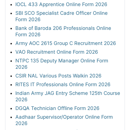
IOCL 433 Apprentice Online Form 2026
SBI SCO Specialist Cadre Officer Online
Form 2026
Bank of Baroda 206 Professionals Online
Form 2026
Army AOC 2615 Group C Recruitment 2026
VAO Recruitment Online Form 2026
NTPC 135 Deputy Manager Online Form
2026
CSIR NAL Various Posts Walkin 2026
RITES IT Professionals Online Form 2026
Indian Army JAG Entry Scheme 125th Course
2026
DGQA Technician Offline Form 2026
Aadhaar Supervisor/Operator Online Form
2026