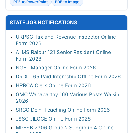
PDF to PowerPoint
PDF to Image
STATE JOB NOTIFICATIONS
UKPSC Tax and Revenue Inspector Online
Form 2026
AIIMS Raipur 121 Senior Resident Online
Form 2026
NGEL Manager Online Form 2026
DRDL 165 Paid Internship Offline Form 2026
HPRCA Clerk Online Form 2026
GMC Wanaparthy 160 Various Posts Walkin
2026
SRCC Delhi Teaching Online Form 2026
JSSC JILCCE Online Form 2026
MPESB 2306 Group 2 Subgroup 4 Online