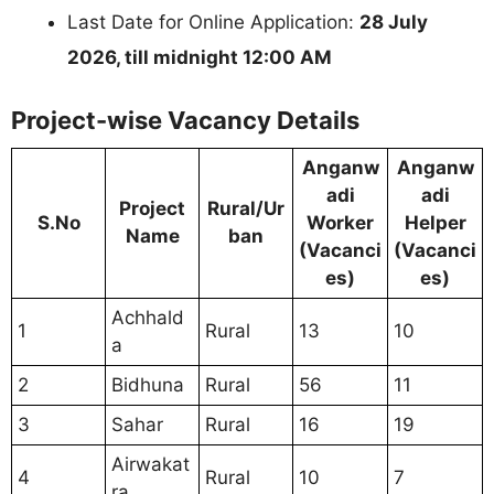
Last Date for Online Application:
28 July
2026, till midnight 12:00 AM
Project-wise Vacancy Details
Anganw
Anganw
adi
adi
Project
Rural/Ur
S.No
Worker
Helper
Name
ban
(Vacanci
(Vacanci
es)
es)
Achhald
1
Rural
13
10
a
2
Bidhuna
Rural
56
11
3
Sahar
Rural
16
19
Airwakat
4
Rural
10
7
ra