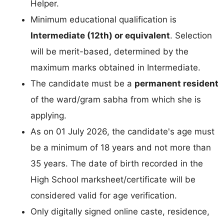
Helper.
Minimum educational qualification is
Intermediate (12th) or equivalent
. Selection
will be merit-based, determined by the
maximum marks obtained in Intermediate.
The candidate must be a
permanent resident
of the ward/gram sabha from which she is
applying.
As on 01 July 2026, the candidate's age must
be a minimum of 18 years and not more than
35 years. The date of birth recorded in the
High School marksheet/certificate will be
considered valid for age verification.
Only digitally signed online caste, residence,