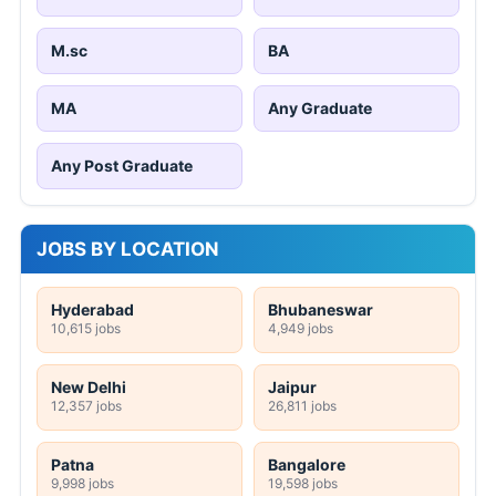
M.sc
BA
MA
Any Graduate
Any Post Graduate
JOBS BY LOCATION
Hyderabad
Bhubaneswar
10,615 jobs
4,949 jobs
New Delhi
Jaipur
12,357 jobs
26,811 jobs
Patna
Bangalore
9,998 jobs
19,598 jobs