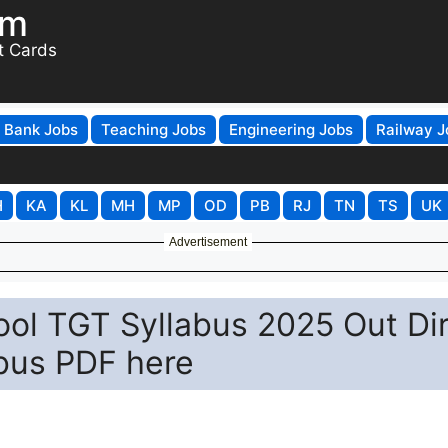
om
t Cards
Bank Jobs
Teaching Jobs
Engineering Jobs
Railway J
H
KA
KL
MH
MP
OD
PB
RJ
TN
TS
UK
Advertisement
ol TGT Syllabus 2025 Out Di
abus PDF here