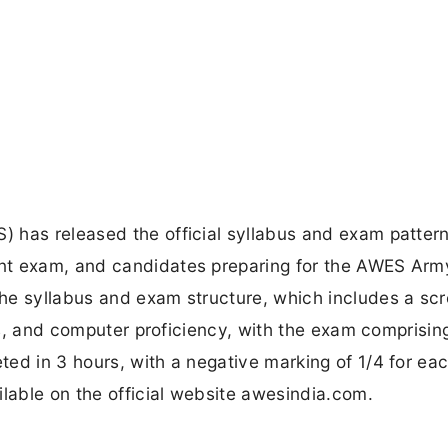
 has released the official syllabus and exam pattern
nt exam, and candidates preparing for the AWES Arm
he syllabus and exam structure, which includes a sc
lls, and computer proficiency, with the exam comprisi
ed in 3 hours, with a negative marking of 1/4 for ea
ilable on the official website awesindia.com.