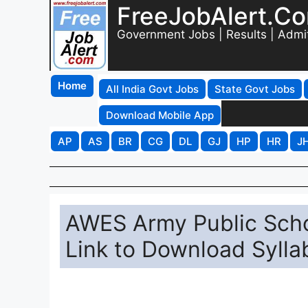
FreeJobAlert.C
Government Jobs | Results | Admi
Home
All India Govt Jobs
State Govt Jobs
Download Mobile App
AP
AS
BR
CG
DL
GJ
HP
HR
J
AWES Army Public Scho
Link to Download Syll