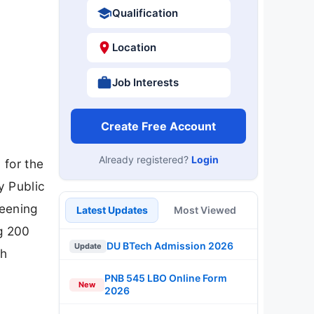
Qualification
Location
Job Interests
Create Free Account
Already registered?
Login
 for the
y Public
reening
Latest Updates
Most Viewed
ng 200
DU BTech Admission 2026
Update
ch
PNB 545 LBO Online Form
New
2026