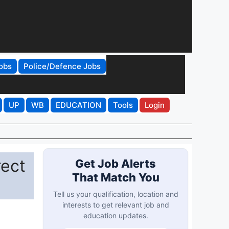
obs
Police/Defence Jobs
UP
WB
EDUCATION
Tools
Login
rect
Get Job Alerts
That Match You
Tell us your qualification, location and
interests to get relevant job and
education updates.