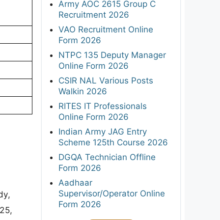
Army AOC 2615 Group C
Recruitment 2026
VAO Recruitment Online
Form 2026
NTPC 135 Deputy Manager
Online Form 2026
CSIR NAL Various Posts
Walkin 2026
RITES IT Professionals
Online Form 2026
Indian Army JAG Entry
Scheme 125th Course 2026
DGQA Technician Offline
Form 2026
Aadhaar
Supervisor/Operator Online
dy,
Form 2026
25,