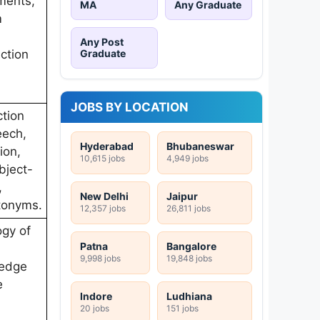
ments,
MA
Any Graduate
m
Any Post
Graduate
ction
JOBS BY LOCATION
tion
eech,
Hyderabad
Bhubaneswar
ion,
10,615 jobs
4,949 jobs
bject-
,
New Delhi
Jaipur
tonyms.
12,357 jobs
26,811 jobs
ogy of
Patna
Bangalore
9,998 jobs
19,848 jobs
ledge
e
Indore
Ludhiana
20 jobs
151 jobs