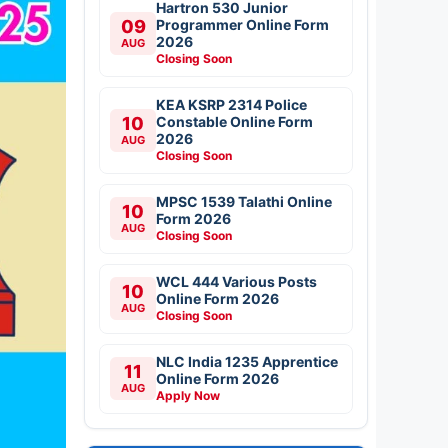
Hartron 530 Junior
09
Programmer Online Form
2026
AUG
Closing Soon
KEA KSRP 2314 Police
10
Constable Online Form
2026
AUG
Closing Soon
MPSC 1539 Talathi Online
10
Form 2026
AUG
Closing Soon
WCL 444 Various Posts
10
Online Form 2026
AUG
Closing Soon
NLC India 1235 Apprentice
11
Online Form 2026
AUG
Apply Now