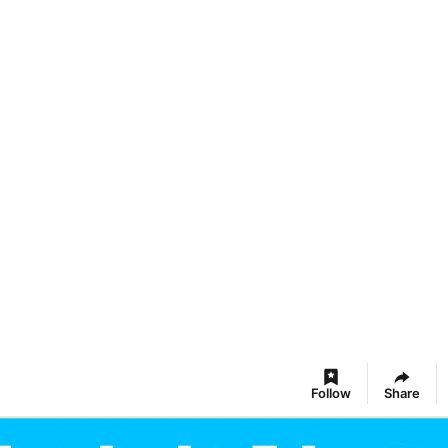
Follow
Share