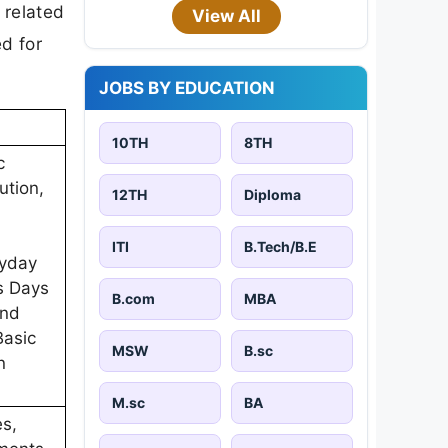
 related
View All
d for
JOBS BY EDUCATION
10TH
8TH
c
ution,
12TH
Diploma
ITI
B.Tech/B.E
ryday
s Days
B.com
MBA
and
Basic
MSW
B.sc
n
M.sc
BA
es,