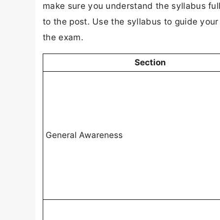
make sure you understand the syllabus full
to the post. Use the syllabus to guide you
the exam.
Section
General Awareness