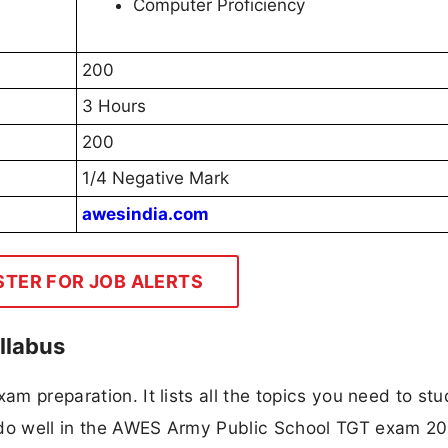
Computer Proficiency
200
3 Hours
200
1/4 Negative Mark
awesindia.com
STER FOR JOB ALERTS
llabus
am preparation. It lists all the topics you need to stu
 do well in the AWES Army Public School TGT exam 20