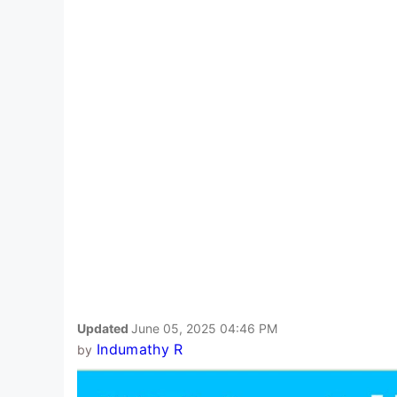
Updated
June 05, 2025 04:46 PM
Indumathy R
by