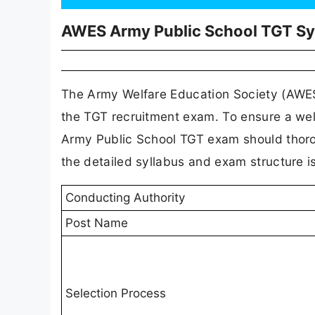
AWES Army Public School TGT Sy
The Army Welfare Education Society (AWES)
the TGT recruitment exam. To ensure a wel
Army Public School TGT exam should thorou
the detailed syllabus and exam structure is
Conducting Authority
Post Name
Selection Process