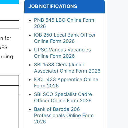
JOB NOTIFICATIONS
PNB 545 LBO Online Form
2026
IOB 250 Local Bank Officer
n for
Online Form 2026
AWES
UPSC Various Vacancies
Online Form 2026
anding
SBI 1538 Clerk (Junior
Associate) Online Form 2026
IOCL 433 Apprentice Online
Form 2026
SBI SCO Specialist Cadre
Officer Online Form 2026
Bank of Baroda 206
Professionals Online Form
2026