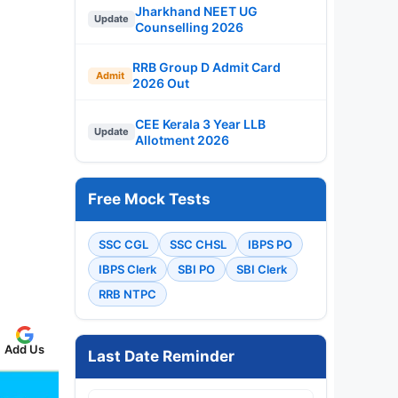
Jharkhand NEET UG
Update
Counselling 2026
RRB Group D Admit Card
Admit
2026 Out
CEE Kerala 3 Year LLB
Update
Allotment 2026
Free Mock Tests
SSC CGL
SSC CHSL
IBPS PO
IBPS Clerk
SBI PO
SBI Clerk
RRB NTPC
Add Us
Last Date Reminder