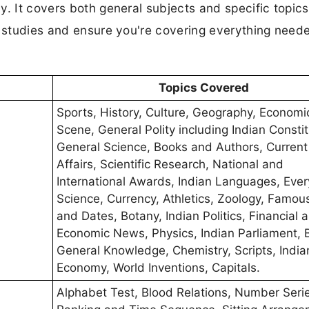
y. It covers both general subjects and specific topics
r studies and ensure you're covering everything neede
Topics Covered
Sports, History, Culture, Geography, Economi
Scene, General Polity including Indian Constit
General Science, Books and Authors, Current
Affairs, Scientific Research, National and
International Awards, Indian Languages, Eve
Science, Currency, Athletics, Zoology, Famou
and Dates, Botany, Indian Politics, Financial 
Economic News, Physics, Indian Parliament, 
General Knowledge, Chemistry, Scripts, India
Economy, World Inventions, Capitals.
Alphabet Test, Blood Relations, Number Seri