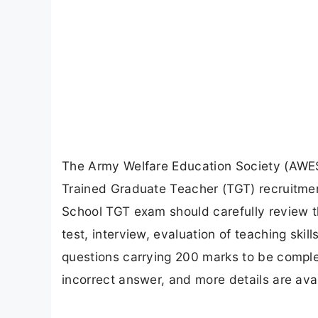
The Army Welfare Education Society (AWES)
Trained Graduate Teacher (TGT) recruitme
School TGT exam should carefully review t
test, interview, evaluation of teaching ski
questions carrying 200 marks to be complet
incorrect answer, and more details are ava