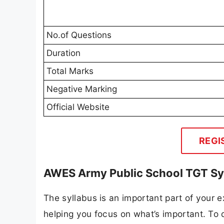
No.of Questions
Duration
Total Marks
Negative Marking
Official Website
REGI
AWES Army Public School TGT Sy
The syllabus is an important part of your ex
helping you focus on what’s important. To