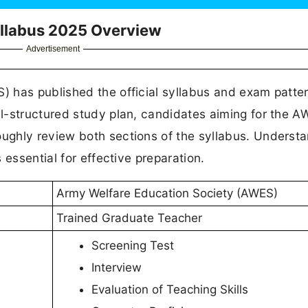
llabus 2025 Overview
Advertisement
 has published the official syllabus and exam patter
l-structured study plan, candidates aiming for the 
ghly review both sections of the syllabus. Underst
 essential for effective preparation.
Army Welfare Education Society (AWES)
Trained Graduate Teacher
Screening Test
Interview
Evaluation of Teaching Skills