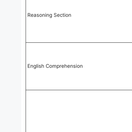
Reasoning Section
English Comprehension