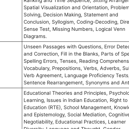
Ranking and Time Sequence, Sitting Arrange
Spatial Visualization and Orientation, Proble
Solving, Decision Making, Statement and
Conclusion, Syllogism, Coding-Decoding, Dire
Sense Test, Missing Numbers, Logical Venn
Diagrams.
Unseen Passages with Questions, Error Detec
and Correction, Fill in the Blanks, Parts of Sp
Spelling Errors, Tenses, Reading Comprehens
Vocabulary, Prepositions, Verbs, Adverbs, Su
Verb Agreement, Language Proficiency Tests
Sentence Rearrangement, Synonyms and An
Educational Theories and Principles, Psychol
Learning, Issues in Indian Education, Right to
Education (RTE), School Management, Know
and Epistemology, Social Mediation, Cognitiv
Negotiability, Educational Practices, Learner