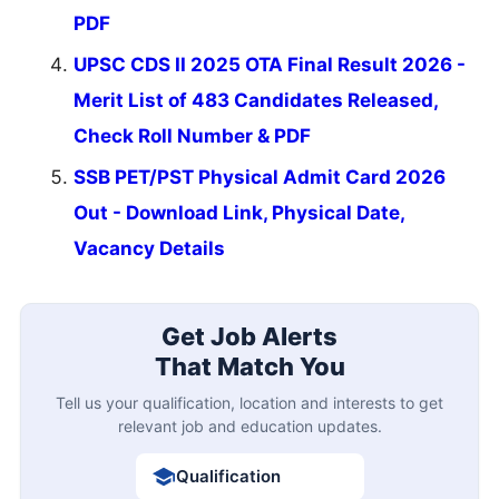
PDF
UPSC CDS II 2025 OTA Final Result 2026 -
Merit List of 483 Candidates Released,
Check Roll Number & PDF
SSB PET/PST Physical Admit Card 2026
Out - Download Link, Physical Date,
Vacancy Details
Get Job Alerts
That Match You
Tell us your qualification, location and interests to get
relevant job and education updates.
Qualification