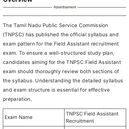
Advertisement
The Tamil Nadu Public Service Commission
(TNPSC) has published the official syllabus and
exam pattern for the Field Assistant recruitment
exam. To ensure a well-structured study plan,
candidates aiming for the TNPSC Field Assistant
exam should thoroughly review both sections of
the syllabus. Understanding the detailed syllabus
and exam structure is essential for effective
preparation.
TNPSC Field Assistant
Exam Name
Recruitment