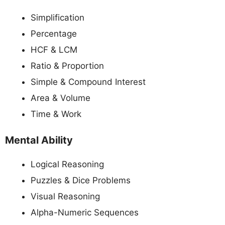
Simplification
Percentage
HCF & LCM
Ratio & Proportion
Simple & Compound Interest
Area & Volume
Time & Work
Mental Ability
Logical Reasoning
Puzzles & Dice Problems
Visual Reasoning
Alpha-Numeric Sequences