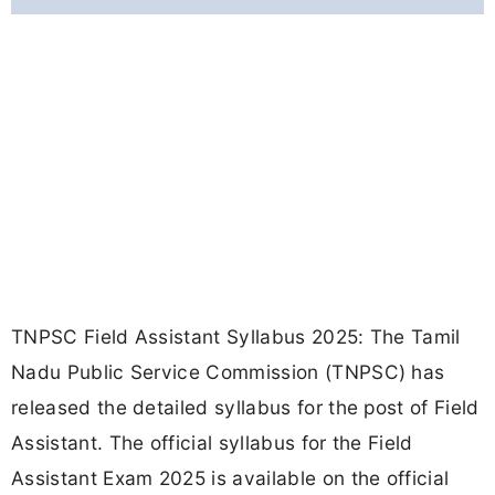
TNPSC Field Assistant Syllabus 2025: The Tamil
Nadu Public Service Commission (TNPSC) has
released the detailed syllabus for the post of Field
Assistant. The official syllabus for the Field
Assistant Exam 2025 is available on the official