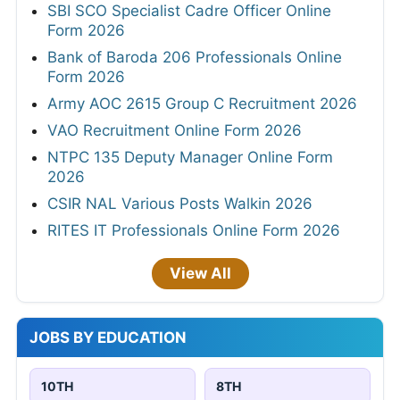
SBI SCO Specialist Cadre Officer Online
Form 2026
Bank of Baroda 206 Professionals Online
Form 2026
Army AOC 2615 Group C Recruitment 2026
VAO Recruitment Online Form 2026
NTPC 135 Deputy Manager Online Form
2026
CSIR NAL Various Posts Walkin 2026
RITES IT Professionals Online Form 2026
View All
JOBS BY EDUCATION
10TH
8TH