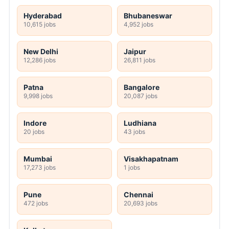
Hyderabad
Bhubaneswar
10,615 jobs
4,952 jobs
New Delhi
Jaipur
12,286 jobs
26,811 jobs
Patna
Bangalore
9,998 jobs
20,087 jobs
Indore
Ludhiana
20 jobs
43 jobs
Mumbai
Visakhapatnam
17,273 jobs
1 jobs
Pune
Chennai
472 jobs
20,693 jobs