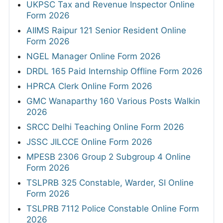
UKPSC Tax and Revenue Inspector Online
Form 2026
AIIMS Raipur 121 Senior Resident Online
Form 2026
NGEL Manager Online Form 2026
DRDL 165 Paid Internship Offline Form 2026
HPRCA Clerk Online Form 2026
GMC Wanaparthy 160 Various Posts Walkin
2026
SRCC Delhi Teaching Online Form 2026
JSSC JILCCE Online Form 2026
MPESB 2306 Group 2 Subgroup 4 Online
Form 2026
TSLPRB 325 Constable, Warder, SI Online
Form 2026
TSLPRB 7112 Police Constable Online Form
2026