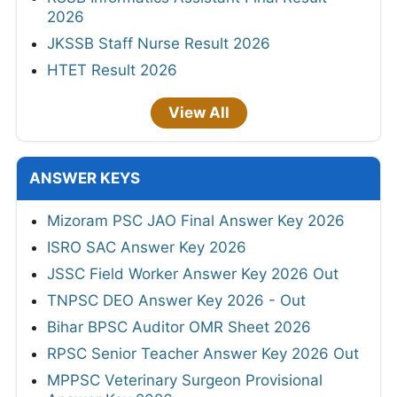
2026
JKSSB Staff Nurse Result 2026
HTET Result 2026
View All
ANSWER KEYS
Mizoram PSC JAO Final Answer Key 2026
ISRO SAC Answer Key 2026
JSSC Field Worker Answer Key 2026 Out
TNPSC DEO Answer Key 2026 - Out
Bihar BPSC Auditor OMR Sheet 2026
RPSC Senior Teacher Answer Key 2026 Out
MPPSC Veterinary Surgeon Provisional