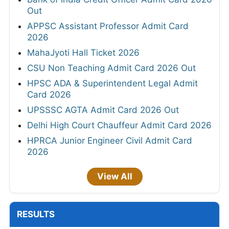
Out
APPSC Assistant Professor Admit Card
2026
MahaJyoti Hall Ticket 2026
CSU Non Teaching Admit Card 2026 Out
HPSC ADA & Superintendent Legal Admit
Card 2026
UPSSSC AGTA Admit Card 2026 Out
Delhi High Court Chauffeur Admit Card 2026
HPRCA Junior Engineer Civil Admit Card
2026
View All
RESULTS