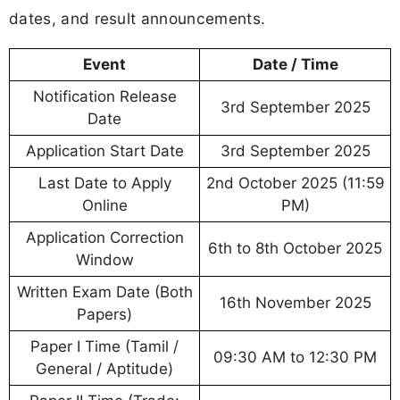
dates, and result announcements.
Event
Date / Time
Notification Release
3rd September 2025
Date
Application Start Date
3rd September 2025
Last Date to Apply
2nd October 2025 (11:59
Online
PM)
Application Correction
6th to 8th October 2025
Window
Written Exam Date (Both
16th November 2025
Papers)
Paper I Time (Tamil /
09:30 AM to 12:30 PM
General / Aptitude)