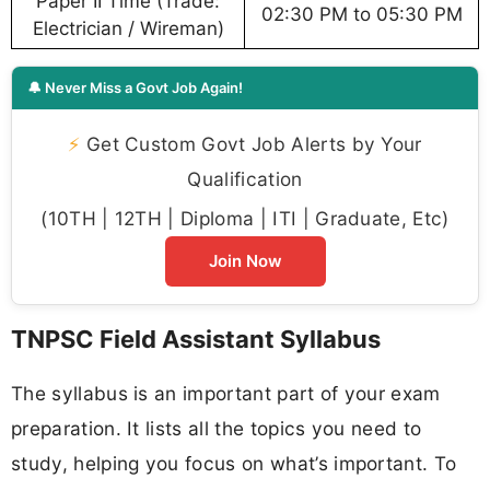
Paper II Time (Trade:
02:30 PM to 05:30 PM
Electrician / Wireman)
🔔 Never Miss a Govt Job Again!
⚡
Get Custom Govt Job Alerts by Your
Qualification
(10TH | 12TH | Diploma | ITI | Graduate, Etc)
Join Now
TNPSC Field Assistant Syllabus
The syllabus is an important part of your exam
preparation. It lists all the topics you need to
study, helping you focus on what’s important. To