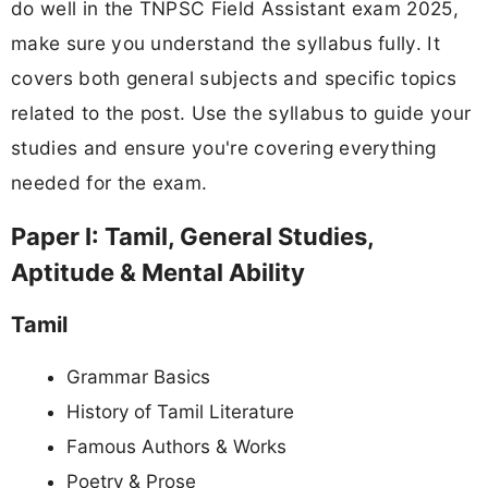
do well in the TNPSC Field Assistant exam 2025,
make sure you understand the syllabus fully. It
covers both general subjects and specific topics
related to the post. Use the syllabus to guide your
studies and ensure you're covering everything
needed for the exam.
Paper I: Tamil, General Studies,
Aptitude & Mental Ability
Tamil
Grammar Basics
History of Tamil Literature
Famous Authors & Works
Poetry & Prose