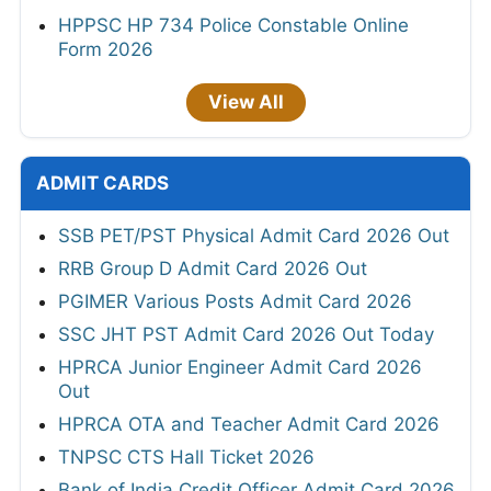
HPPSC HP 734 Police Constable Online
Form 2026
View All
ADMIT CARDS
SSB PET/PST Physical Admit Card 2026 Out
RRB Group D Admit Card 2026 Out
PGIMER Various Posts Admit Card 2026
SSC JHT PST Admit Card 2026 Out Today
HPRCA Junior Engineer Admit Card 2026
Out
HPRCA OTA and Teacher Admit Card 2026
TNPSC CTS Hall Ticket 2026
Bank of India Credit Officer Admit Card 2026