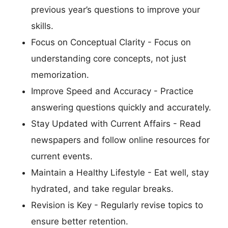
previous year’s questions to improve your
skills.
Focus on Conceptual Clarity - Focus on
understanding core concepts, not just
memorization.
Improve Speed and Accuracy - Practice
answering questions quickly and accurately.
Stay Updated with Current Affairs - Read
newspapers and follow online resources for
current events.
Maintain a Healthy Lifestyle - Eat well, stay
hydrated, and take regular breaks.
Revision is Key - Regularly revise topics to
ensure better retention.