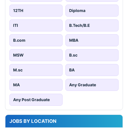
12TH
Diploma
ITI
B.Tech/B.E
B.com
MBA
MSW
B.sc
M.sc
BA
MA
Any Graduate
Any Post Graduate
JOBS BY LOCATION