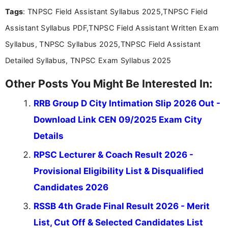
you're looking for exam tips, subject insights, or
Tags
: TNPSC Field Assistant Syllabus 2025,TNPSC Field
the latest exam trends, Indumathi’s writing offers
valuable guidance every step of the way.
Assistant Syllabus PDF,TNPSC Field Assistant Written Exam
Syllabus, TNPSC Syllabus 2025,TNPSC Field Assistant
Detailed Syllabus, TNPSC Exam Syllabus 2025
Other Posts You Might Be Interested In:
RRB Group D City Intimation Slip 2026 Out -
Download Link CEN 09/2025 Exam City
Details
RPSC Lecturer & Coach Result 2026 -
Provisional Eligibility List & Disqualified
Candidates 2026
RSSB 4th Grade Final Result 2026 - Merit
List, Cut Off & Selected Candidates List