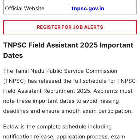
Official Website
tnpsc.gov.in
REGISTER FOR JOB ALERTS
TNPSC Field Assistant 2025 Important
Dates
The Tamil Nadu Public Service Commission
(TNPSC) has released the full schedule for TNPSC
Field Assistant Recruitment 2025. Aspirants must
note these important dates to avoid missing
deadlines and ensure smooth exam participation.
Below is the complete schedule including
notification release, application process, exam