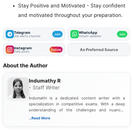
Stay Positive and Motivated - Stay confident
and motivated throughout your preparation.
Telegram
WhatsApp
Join
Join
Job alerts channel
Instant updates
Instagram
As Preferred Source
Add
FJA
on
Follow
Daily posts
About the Author
Indumathy R
- Staff Writer
Indumathi is a dedicated content writer with a
specialization in competitive exams. With a deep
understanding of the challenges and nuances
associated with preparing for competitive exams,
...Read More
she creates informative, engaging, and helpful
content that resonates with aspirants. Whether