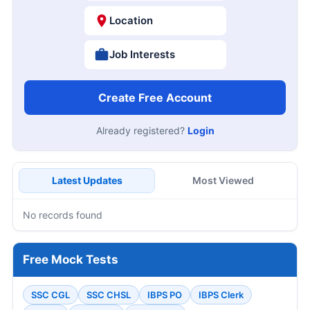
Location
Job Interests
Create Free Account
Already registered?
Login
Latest Updates
Most Viewed
No records found
Free Mock Tests
SSC CGL
SSC CHSL
IBPS PO
IBPS Clerk