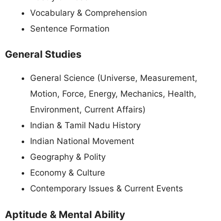
Vocabulary & Comprehension
Sentence Formation
General Studies
General Science (Universe, Measurement,
Motion, Force, Energy, Mechanics, Health,
Environment, Current Affairs)
Indian & Tamil Nadu History
Indian National Movement
Geography & Polity
Economy & Culture
Contemporary Issues & Current Events
Aptitude & Mental Ability