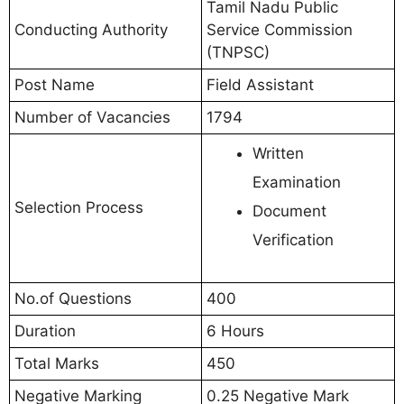
Tamil Nadu Public
Conducting Authority
Service Commission
(TNPSC)
Post Name
Field Assistant
Number of Vacancies
1794
Written
Examination
Selection Process
Document
Verification
No.of Questions
400
Duration
6 Hours
Total Marks
450
Negative Marking
0.25 Negative Mark