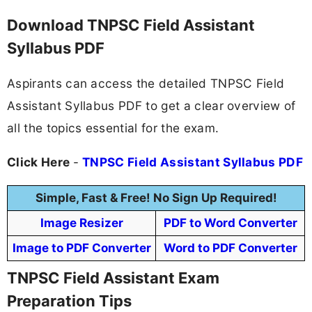
Download TNPSC Field Assistant
Syllabus PDF
Aspirants can access the detailed TNPSC Field
Assistant Syllabus PDF to get a clear overview of
all the topics essential for the exam.
Click Here
-
TNPSC Field Assistant Syllabus PDF
Simple, Fast & Free! No Sign Up Required!
Image Resizer
PDF to Word Converter
Image to PDF Converter
Word to PDF Converter
TNPSC Field Assistant Exam
Preparation Tips