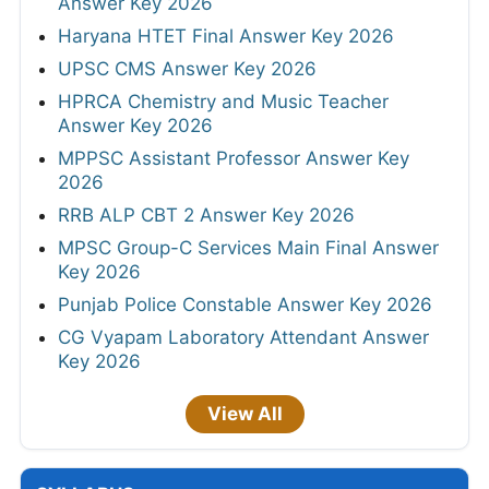
Answer Key 2026
Haryana HTET Final Answer Key 2026
UPSC CMS Answer Key 2026
HPRCA Chemistry and Music Teacher
Answer Key 2026
MPPSC Assistant Professor Answer Key
2026
RRB ALP CBT 2 Answer Key 2026
MPSC Group-C Services Main Final Answer
Key 2026
Punjab Police Constable Answer Key 2026
CG Vyapam Laboratory Attendant Answer
Key 2026
View All