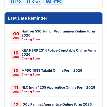
SBI PO
SBI Clerk
RRB NTPC
Last Date Reminder
Hartron 530 Junior Programmer Online Form
09
2026
AUG
Closing Soon
KEA KSRP 2314 Police Constable Online Form
10
2026
AUG
Closing Soon
10
MPSC 1539 Talathi Online Form 2026
Closing Soon
AUG
11
NLC India 1235 Apprentice Online Form 2026
Closing Soon
AUG
12
IOCL Panipat Apprentice Online Form 2026