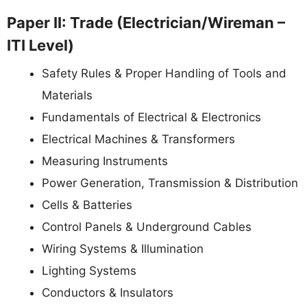
Paper II: Trade (Electrician/Wireman –
ITI Level)
Safety Rules & Proper Handling of Tools and
Materials
Fundamentals of Electrical & Electronics
Electrical Machines & Transformers
Measuring Instruments
Power Generation, Transmission & Distribution
Cells & Batteries
Control Panels & Underground Cables
Wiring Systems & Illumination
Lighting Systems
Conductors & Insulators