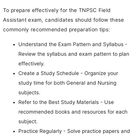
To prepare effectively for the TNPSC Field
Assistant exam, candidates should follow these
commonly recommended preparation tips:
Understand the Exam Pattern and Syllabus -
Review the syllabus and exam pattern to plan
effectively.
Create a Study Schedule - Organize your
study time for both General and Nursing
subjects.
Refer to the Best Study Materials - Use
recommended books and resources for each
subject.
Practice Regularly - Solve practice papers and