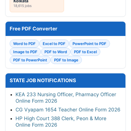
Kolkata
18,615 jobs
Free PDF Converter
Word to PDF
Excel to PDF
PowerPoint to PDF
Image to PDF
PDF to Word
PDF to Excel
PDF to PowerPoint
PDF to Image
STATE JOB NOTIFICATIONS
KEA 233 Nursing Officer, Pharmacy Officer
Online Form 2026
CG Vyapam 1654 Teacher Online Form 2026
HP High Court 388 Clerk, Peon & More
Online Form 2026