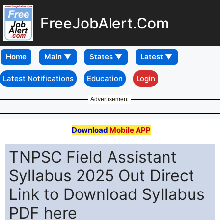
FreeJobAlert.Com
Home
Latest Notifications
Education
Login
Advertisement
Download
Mobile APP
TNPSC Field Assistant
Syllabus 2025 Out Direct
Link to Download Syllabus
PDF here