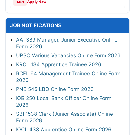
Apply Now
AUG
JOB NOTIFICATIONS
AAI 389 Manager, Junior Executive Online
Form 2026
UPSC Various Vacancies Online Form 2026
KRCL 134 Apprentice Trainee 2026
RCFL 94 Management Trainee Online Form
2026
PNB 545 LBO Online Form 2026
IOB 250 Local Bank Officer Online Form
2026
SBI 1538 Clerk (Junior Associate) Online
Form 2026
IOCL 433 Apprentice Online Form 2026