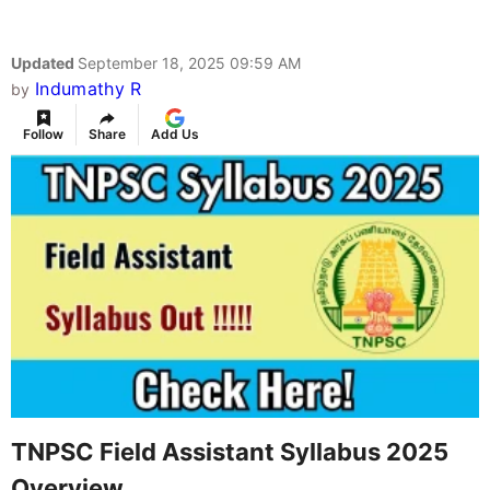
Updated
September 18, 2025 09:59 AM
Indumathy R
by
Follow
Share
Add Us
TNPSC Field Assistant Syllabus 2025
Overview