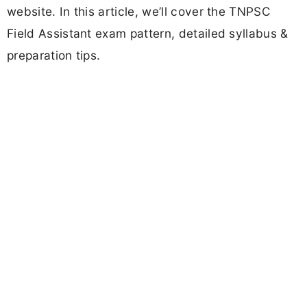
website. In this article, we’ll cover the TNPSC
Field Assistant exam pattern, detailed syllabus &
preparation tips.