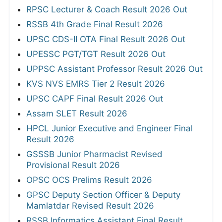
RPSC Lecturer & Coach Result 2026 Out
RSSB 4th Grade Final Result 2026
UPSC CDS-II OTA Final Result 2026 Out
UPESSC PGT/TGT Result 2026 Out
UPPSC Assistant Professor Result 2026 Out
KVS NVS EMRS Tier 2 Result 2026
UPSC CAPF Final Result 2026 Out
Assam SLET Result 2026
HPCL Junior Executive and Engineer Final
Result 2026
GSSSB Junior Pharmacist Revised
Provisional Result 2026
OPSC OCS Prelims Result 2026
GPSC Deputy Section Officer & Deputy
Mamlatdar Revised Result 2026
RSSB Informatics Assistant Final Result