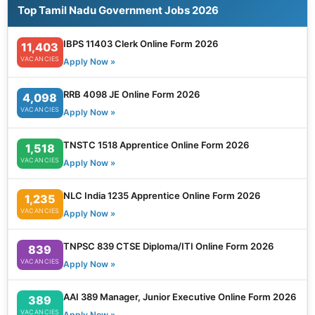
Top Tamil Nadu Government Jobs 2026
IBPS 11403 Clerk Online Form 2026
11,403
VACANCIES
Apply Now »
RRB 4098 JE Online Form 2026
4,098
VACANCIES
Apply Now »
TNSTC 1518 Apprentice Online Form 2026
1,518
VACANCIES
Apply Now »
NLC India 1235 Apprentice Online Form 2026
1,235
VACANCIES
Apply Now »
TNPSC 839 CTSE Diploma/ITI Online Form 2026
839
VACANCIES
Apply Now »
AAI 389 Manager, Junior Executive Online Form 2026
389
VACANCIES
Apply Now »