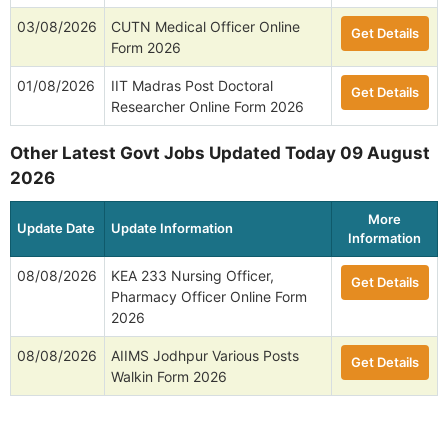
03/08/2026
CUTN Medical Officer Online
Get Details
Form 2026
01/08/2026
IIT Madras Post Doctoral
Get Details
Researcher Online Form 2026
Other Latest Govt Jobs Updated Today 09 August
2026
More
Update Date
Update Information
Information
08/08/2026
KEA 233 Nursing Officer,
Get Details
Pharmacy Officer Online Form
2026
08/08/2026
AIIMS Jodhpur Various Posts
Get Details
Walkin Form 2026