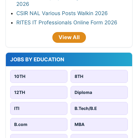
2026
CSIR NAL Various Posts Walkin 2026
RITES IT Professionals Online Form 2026
View All
JOBS BY EDUCATION
10TH
8TH
12TH
Diploma
ITI
B.Tech/B.E
B.com
MBA