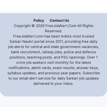
Policy
Contact Us
Copyright © 2026 FreeJobAlert.Com All Rights
Reserved.
FreeJobAlert.com has been India's most trusted
Sarkari Naukri portal since 2011, providing free daily
job alerts for central and state government vacancies,
bank recruitment, railway jobs, police and defence
positions, teaching posts, and PSU openings. Over 1
crore job seekers visit monthly for the latest
notifications, admit cards, exam results, answer keys,
syllabus updates, and previous year papers. Subscribe
to our email alert service for daily Sarkari job updates
delivered to your inbox.