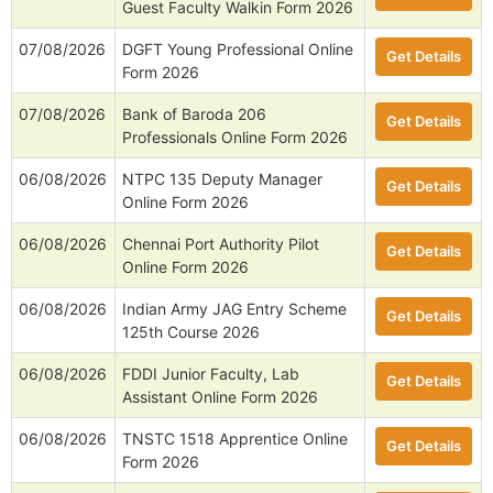
Guest Faculty Walkin Form 2026
07/08/2026
DGFT Young Professional Online
Get Details
Form 2026
07/08/2026
Bank of Baroda 206
Get Details
Professionals Online Form 2026
06/08/2026
NTPC 135 Deputy Manager
Get Details
Online Form 2026
06/08/2026
Chennai Port Authority Pilot
Get Details
Online Form 2026
06/08/2026
Indian Army JAG Entry Scheme
Get Details
125th Course 2026
06/08/2026
FDDI Junior Faculty, Lab
Get Details
Assistant Online Form 2026
06/08/2026
TNSTC 1518 Apprentice Online
Get Details
Form 2026