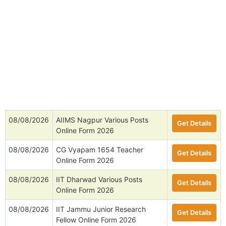
08/08/2026
AIIMS Nagpur Various Posts
Get Details
Online Form 2026
08/08/2026
CG Vyapam 1654 Teacher
Get Details
Online Form 2026
08/08/2026
IIT Dharwad Various Posts
Get Details
Online Form 2026
08/08/2026
IIT Jammu Junior Research
Get Details
Fellow Online Form 2026