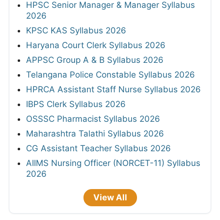
HPSC Senior Manager & Manager Syllabus
2026
KPSC KAS Syllabus 2026
Haryana Court Clerk Syllabus 2026
APPSC Group A & B Syllabus 2026
Telangana Police Constable Syllabus 2026
HPRCA Assistant Staff Nurse Syllabus 2026
IBPS Clerk Syllabus 2026
OSSSC Pharmacist Syllabus 2026
Maharashtra Talathi Syllabus 2026
CG Assistant Teacher Syllabus 2026
AIIMS Nursing Officer (NORCET-11) Syllabus
2026
View All