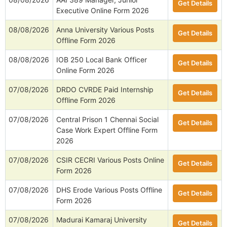
Get Details
Executive Online Form 2026
08/08/2026
Anna University Various Posts
Get Details
Offline Form 2026
08/08/2026
IOB 250 Local Bank Officer
Get Details
Online Form 2026
07/08/2026
DRDO CVRDE Paid Internship
Get Details
Offline Form 2026
07/08/2026
Central Prison 1 Chennai Social
Get Details
Case Work Expert Offline Form
2026
07/08/2026
CSIR CECRI Various Posts Online
Get Details
Form 2026
07/08/2026
DHS Erode Various Posts Offline
Get Details
Form 2026
07/08/2026
Madurai Kamaraj University
Get Details