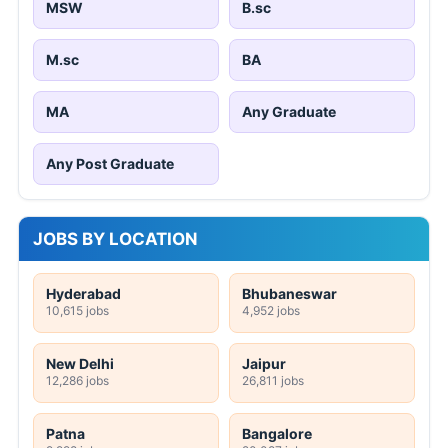
MSW
B.sc
M.sc
BA
MA
Any Graduate
Any Post Graduate
JOBS BY LOCATION
Hyderabad
Bhubaneswar
10,615 jobs
4,952 jobs
New Delhi
Jaipur
12,286 jobs
26,811 jobs
Patna
Bangalore