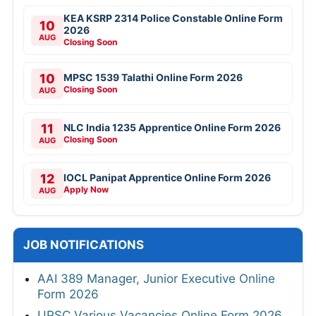
KEA KSRP 2314 Police Constable Online Form
10
2026
AUG
Closing Soon
10
MPSC 1539 Talathi Online Form 2026
Closing Soon
AUG
11
NLC India 1235 Apprentice Online Form 2026
Closing Soon
AUG
12
IOCL Panipat Apprentice Online Form 2026
Apply Now
AUG
JOB NOTIFICATIONS
AAI 389 Manager, Junior Executive Online
Form 2026
UPSC Various Vacancies Online Form 2026