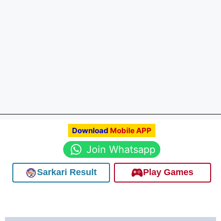
Download
Mobile APP
Join Whatsapp
Sarkari Result
Play Games