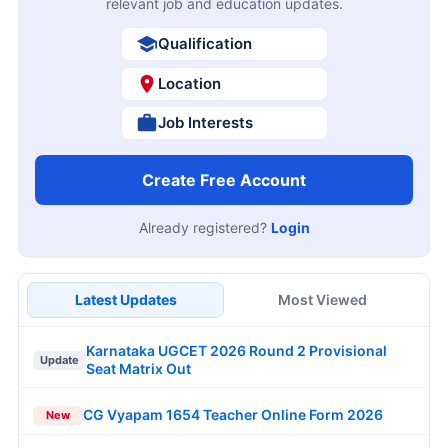
relevant job and education updates.
Qualification
Location
Job Interests
Create Free Account
Already registered?
Login
Latest Updates
Most Viewed
Karnataka UGCET 2026 Round 2 Provisional
Update
Seat Matrix Out
CG Vyapam 1654 Teacher Online Form 2026
New