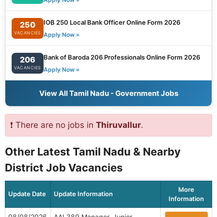
IOB 250 Local Bank Officer Online Form 2026
250
VACANCIES
Apply Now »
Bank of Baroda 206 Professionals Online Form 2026
206
VACANCIES
Apply Now »
View All Tamil Nadu - Government Jobs
❗ There are no jobs in
Thiruvallur
.
Other Latest Tamil Nadu & Nearby
District Job Vacancies
More
Update Date
Update Information
Information
08/08/2026
AAI 389 Manager, Junior