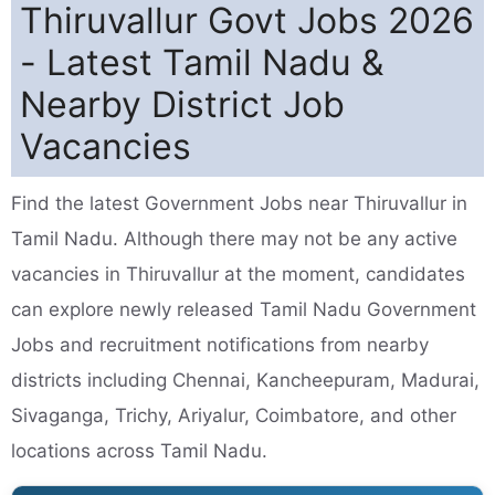
Thiruvallur Govt Jobs 2026
- Latest Tamil Nadu &
Nearby District Job
Vacancies
Find the latest Government Jobs near Thiruvallur in
Tamil Nadu. Although there may not be any active
vacancies in Thiruvallur at the moment, candidates
can explore newly released Tamil Nadu Government
Jobs and recruitment notifications from nearby
districts including Chennai, Kancheepuram, Madurai,
Sivaganga, Trichy, Ariyalur, Coimbatore, and other
locations across Tamil Nadu.