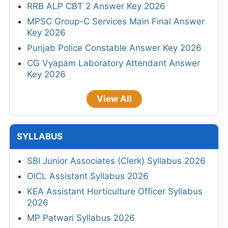
RRB ALP CBT 2 Answer Key 2026
MPSC Group-C Services Main Final Answer
Key 2026
Punjab Police Constable Answer Key 2026
CG Vyapam Laboratory Attendant Answer
Key 2026
View All
SYLLABUS
SBI Junior Associates (Clerk) Syllabus 2026
OICL Assistant Syllabus 2026
KEA Assistant Horticulture Officer Syllabus
2026
MP Patwari Syllabus 2026