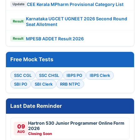
CEE Kerala MPharm Provisional Category List
Update
Karnataka UGCET UGNEET 2026 Second Round
Result
Seat Allotment
MPESB ADDET Result 2026
Result
Free Mock Tests
SSC CGL
SSC CHSL
IBPS PO
IBPS Clerk
SBI PO
SBI Clerk
RRB NTPC
Last Date Reminder
Hartron 530 Junior Programmer Online Form
09
2026
AUG
Closing Soon