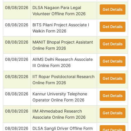
08/08/2026
DLSA Nagaon Para Legal
Get Details
Volunteer Offline Form 2026
08/08/2026
BITS Pilani Project Associate I
Get Details
Walkin Form 2026
08/08/2026
MANIT Bhopal Project Assistant
Get Details
Online Form 2026
08/08/2026
AIIMS Delhi Research Associate
Get Details
III Online Form 2026
08/08/2026
IIT Ropar Postdoctoral Research
Get Details
Online Form 2026
08/08/2026
Kannur University Telephone
Get Details
Operator Online Form 2026
08/08/2026
IIM Ahmedabad Research
Get Details
Associate Online Form 2026
08/08/2026
DLSA Sangli Driver Offline Form
Get Details