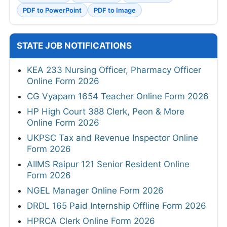
PDF to PowerPoint
PDF to Image
STATE JOB NOTIFICATIONS
KEA 233 Nursing Officer, Pharmacy Officer
Online Form 2026
CG Vyapam 1654 Teacher Online Form 2026
HP High Court 388 Clerk, Peon & More
Online Form 2026
UKPSC Tax and Revenue Inspector Online
Form 2026
AIIMS Raipur 121 Senior Resident Online
Form 2026
NGEL Manager Online Form 2026
DRDL 165 Paid Internship Offline Form 2026
HPRCA Clerk Online Form 2026