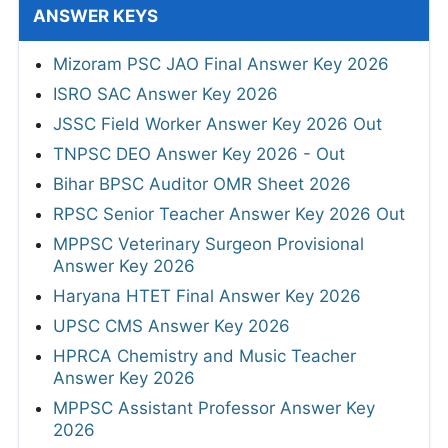
ANSWER KEYS
Mizoram PSC JAO Final Answer Key 2026
ISRO SAC Answer Key 2026
JSSC Field Worker Answer Key 2026 Out
TNPSC DEO Answer Key 2026 - Out
Bihar BPSC Auditor OMR Sheet 2026
RPSC Senior Teacher Answer Key 2026 Out
MPPSC Veterinary Surgeon Provisional
Answer Key 2026
Haryana HTET Final Answer Key 2026
UPSC CMS Answer Key 2026
HPRCA Chemistry and Music Teacher
Answer Key 2026
MPPSC Assistant Professor Answer Key
2026