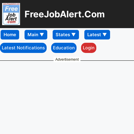
FreeJobAlert.Com
Home
Latest Notifications
Education
Login
Advertisement