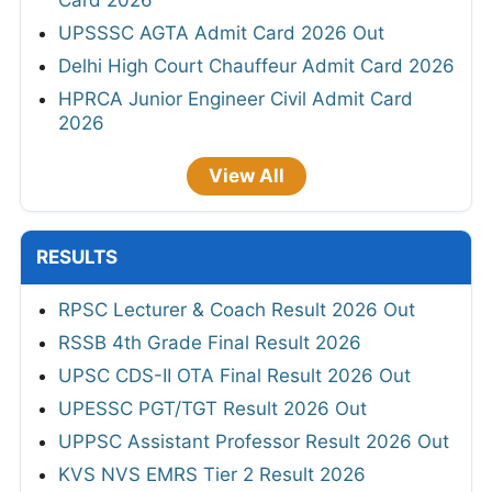
Card 2026
UPSSSC AGTA Admit Card 2026 Out
Delhi High Court Chauffeur Admit Card 2026
HPRCA Junior Engineer Civil Admit Card
2026
View All
RESULTS
RPSC Lecturer & Coach Result 2026 Out
RSSB 4th Grade Final Result 2026
UPSC CDS-II OTA Final Result 2026 Out
UPESSC PGT/TGT Result 2026 Out
UPPSC Assistant Professor Result 2026 Out
KVS NVS EMRS Tier 2 Result 2026