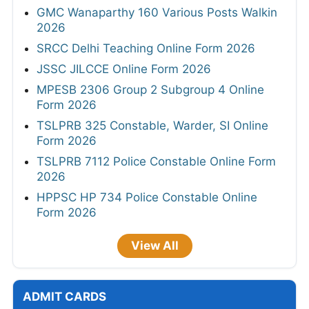
GMC Wanaparthy 160 Various Posts Walkin
2026
SRCC Delhi Teaching Online Form 2026
JSSC JILCCE Online Form 2026
MPESB 2306 Group 2 Subgroup 4 Online
Form 2026
TSLPRB 325 Constable, Warder, SI Online
Form 2026
TSLPRB 7112 Police Constable Online Form
2026
HPPSC HP 734 Police Constable Online
Form 2026
View All
ADMIT CARDS