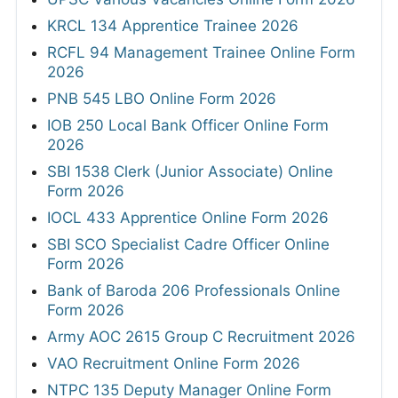
KRCL 134 Apprentice Trainee 2026
RCFL 94 Management Trainee Online Form
2026
PNB 545 LBO Online Form 2026
IOB 250 Local Bank Officer Online Form
2026
SBI 1538 Clerk (Junior Associate) Online
Form 2026
IOCL 433 Apprentice Online Form 2026
SBI SCO Specialist Cadre Officer Online
Form 2026
Bank of Baroda 206 Professionals Online
Form 2026
Army AOC 2615 Group C Recruitment 2026
VAO Recruitment Online Form 2026
NTPC 135 Deputy Manager Online Form