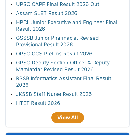
UPSC CAPF Final Result 2026 Out
Assam SLET Result 2026
HPCL Junior Executive and Engineer Final
Result 2026
GSSSB Junior Pharmacist Revised
Provisional Result 2026
OPSC OCS Prelims Result 2026
GPSC Deputy Section Officer & Deputy
Mamlatdar Revised Result 2026
RSSB Informatics Assistant Final Result
2026
JKSSB Staff Nurse Result 2026
HTET Result 2026
View All