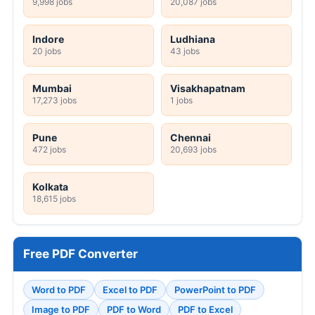
9,998 jobs
20,087 jobs
Indore
Ludhiana
20 jobs
43 jobs
Mumbai
Visakhapatnam
17,273 jobs
1 jobs
Pune
Chennai
472 jobs
20,693 jobs
Kolkata
18,615 jobs
Free PDF Converter
Word to PDF
Excel to PDF
PowerPoint to PDF
Image to PDF
PDF to Word
PDF to Excel