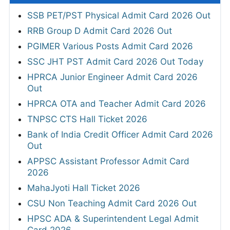
SSB PET/PST Physical Admit Card 2026 Out
RRB Group D Admit Card 2026 Out
PGIMER Various Posts Admit Card 2026
SSC JHT PST Admit Card 2026 Out Today
HPRCA Junior Engineer Admit Card 2026
Out
HPRCA OTA and Teacher Admit Card 2026
TNPSC CTS Hall Ticket 2026
Bank of India Credit Officer Admit Card 2026
Out
APPSC Assistant Professor Admit Card
2026
MahaJyoti Hall Ticket 2026
CSU Non Teaching Admit Card 2026 Out
HPSC ADA & Superintendent Legal Admit