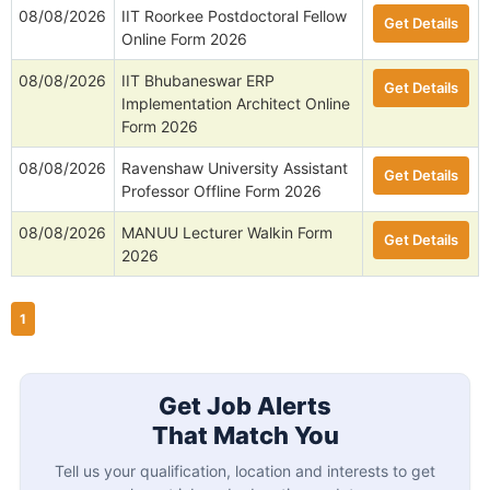
08/08/2026
IIT Roorkee Postdoctoral Fellow
Get Details
Online Form 2026
08/08/2026
IIT Bhubaneswar ERP
Get Details
Implementation Architect Online
Form 2026
08/08/2026
Ravenshaw University Assistant
Get Details
Professor Offline Form 2026
08/08/2026
MANUU Lecturer Walkin Form
Get Details
2026
1
Get Job Alerts
That Match You
Tell us your qualification, location and interests to get