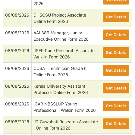
2026
08/08/2026
DHSGSU Project Associate I
Get Details
Online Form 2026
08/08/2026
AAI 389 Manager, Junior
Get Details
Executive Online Form 2026
08/08/2026
IISER Pune Research Associate
Get Details
Walk-in Form 2026
08/08/2026
CUSAT Technician Grade II
Get Details
Online Form 2026
08/08/2026
Kerala University Assistant
Get Details
Professor Online Form 2026
08/08/2026
ICAR NBSSLUP Young
Get Details
Professional I Walkin Form 2026
08/08/2026
IIT Guwahati Research Associate
Get Details
I Online Form 2026