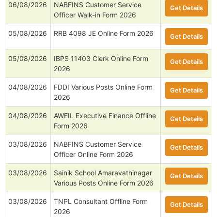
06/08/2026
NABFINS Customer Service
Get Details
Officer Walk-in Form 2026
05/08/2026
RRB 4098 JE Online Form 2026
Get Details
05/08/2026
IBPS 11403 Clerk Online Form
Get Details
2026
04/08/2026
FDDI Various Posts Online Form
Get Details
2026
04/08/2026
AWEIL Executive Finance Offline
Get Details
Form 2026
03/08/2026
NABFINS Customer Service
Get Details
Officer Online Form 2026
03/08/2026
Sainik School Amaravathinagar
Get Details
Various Posts Online Form 2026
03/08/2026
TNPL Consultant Offline Form
Get Details
2026