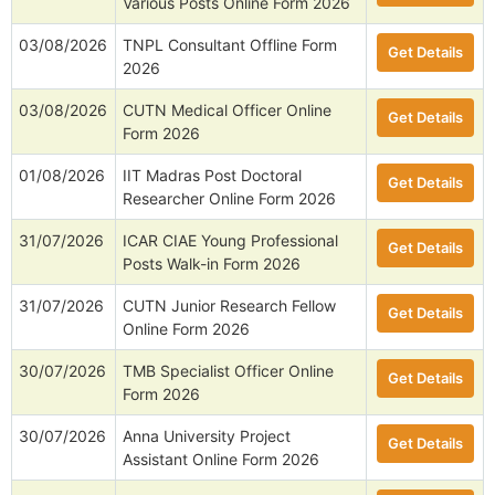
Various Posts Online Form 2026
03/08/2026
TNPL Consultant Offline Form
Get Details
2026
03/08/2026
CUTN Medical Officer Online
Get Details
Form 2026
01/08/2026
IIT Madras Post Doctoral
Get Details
Researcher Online Form 2026
31/07/2026
ICAR CIAE Young Professional
Get Details
Posts Walk-in Form 2026
31/07/2026
CUTN Junior Research Fellow
Get Details
Online Form 2026
30/07/2026
TMB Specialist Officer Online
Get Details
Form 2026
30/07/2026
Anna University Project
Get Details
Assistant Online Form 2026