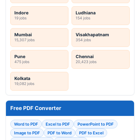
Indore
Ludhiana
19 jobs
154 jobs
Mumbai
Visakhapatnam
15,307 jobs
354 jobs
Pune
Chennai
475 jobs
20,423 jobs
Kolkata
19,082 jobs
Free PDF Converter
Word to PDF
Excel to PDF
PowerPoint to PDF
Image to PDF
PDF to Word
PDF to Excel