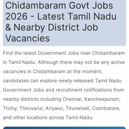
Chidambaram Govt Jobs
2026 - Latest Tamil Nadu
& Nearby District Job
Vacancies
Find the latest Government Jobs near Chidambaram
in Tamil Nadu. Although there may not be any active
vacancies in Chidambaram at the moment,
candidates can explore newly released Tamil Nadu
Government Jobs and recruitment notifications from
nearby districts including Chennai, Kancheepuram,
Trichy, Thiruvarur, Ariyalur, Tirunelveli, Coimbatore,
and other locations across Tamil Nadu.