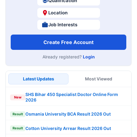
Qualification
Location
Job Interests
Create Free Account
Already registered?
Login
Latest Updates
Most Viewed
SHS Bihar 450 Specialist Doctor Online Form
New
2026
Osmania University BCA Result 2026 Out
Result
Cotton University Arrear Result 2026 Out
Result