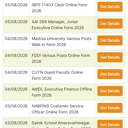
05/08/2026
IBPS 11403 Clerk Online Form
Get Details
2026
05/08/2026
AAI 389 Manager, Junior
Get Details
Executive Online Form 2026
04/08/2026
Madras University Various Posts
Get Details
Walk-in Form 2026
04/08/2026
FDDI Various Posts Online Form
Get Details
2026
04/08/2026
CUTN Guest Faculty Online
Get Details
Form 2026
04/08/2026
AWEIL Executive Finance Offline
Get Details
Form 2026
03/08/2026
NABFINS Customer Service
Get Details
Officer Online Form 2026
03/08/2026
Sainik School Amaravathinagar
Get Details