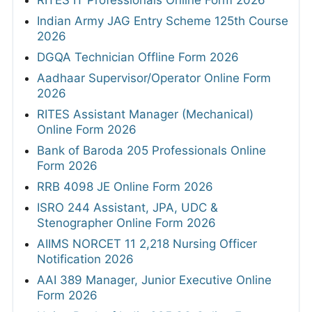
RITES IT Professionals Online Form 2026
Indian Army JAG Entry Scheme 125th Course
2026
DGQA Technician Offline Form 2026
Aadhaar Supervisor/Operator Online Form
2026
RITES Assistant Manager (Mechanical)
Online Form 2026
Bank of Baroda 205 Professionals Online
Form 2026
RRB 4098 JE Online Form 2026
ISRO 244 Assistant, JPA, UDC &
Stenographer Online Form 2026
AIIMS NORCET 11 2,218 Nursing Officer
Notification 2026
AAI 389 Manager, Junior Executive Online
Form 2026