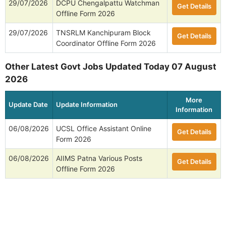
29/07/2026
DCPU Chengalpattu Watchman
Get Details
Offline Form 2026
29/07/2026
TNSRLM Kanchipuram Block
Get Details
Coordinator Offline Form 2026
Other Latest Govt Jobs Updated Today 07 August
2026
More
Update Date
Update Information
Information
06/08/2026
UCSL Office Assistant Online
Get Details
Form 2026
06/08/2026
AIIMS Patna Various Posts
Get Details
Offline Form 2026