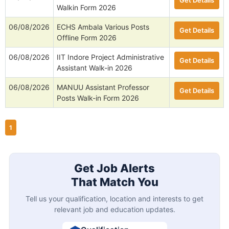
Get Details
Walkin Form 2026
06/08/2026
ECHS Ambala Various Posts
Get Details
Offline Form 2026
06/08/2026
IIT Indore Project Administrative
Get Details
Assistant Walk-in 2026
06/08/2026
MANUU Assistant Professor
Get Details
Posts Walk-in Form 2026
1
Get Job Alerts
That Match You
Tell us your qualification, location and interests to get
relevant job and education updates.