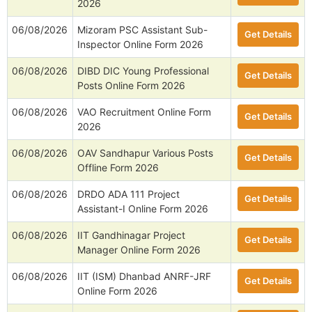
2026
06/08/2026
Mizoram PSC Assistant Sub-
Get Details
Inspector Online Form 2026
06/08/2026
DIBD DIC Young Professional
Get Details
Posts Online Form 2026
06/08/2026
VAO Recruitment Online Form
Get Details
2026
06/08/2026
OAV Sandhapur Various Posts
Get Details
Offline Form 2026
06/08/2026
DRDO ADA 111 Project
Get Details
Assistant-I Online Form 2026
06/08/2026
IIT Gandhinagar Project
Get Details
Manager Online Form 2026
06/08/2026
IIT (ISM) Dhanbad ANRF-JRF
Get Details
Online Form 2026