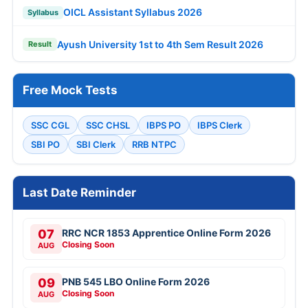
OICL Assistant Syllabus 2026
Syllabus
Ayush University 1st to 4th Sem Result 2026
Result
Free Mock Tests
SSC CGL
SSC CHSL
IBPS PO
IBPS Clerk
SBI PO
SBI Clerk
RRB NTPC
Last Date Reminder
07
RRC NCR 1853 Apprentice Online Form 2026
Closing Soon
AUG
09
PNB 545 LBO Online Form 2026
Closing Soon
AUG