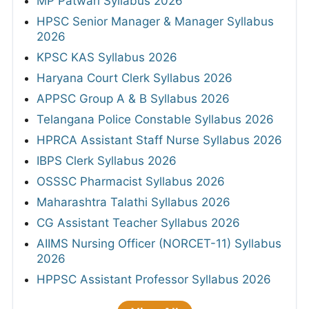
MP Patwari Syllabus 2026
HPSC Senior Manager & Manager Syllabus
2026
KPSC KAS Syllabus 2026
Haryana Court Clerk Syllabus 2026
APPSC Group A & B Syllabus 2026
Telangana Police Constable Syllabus 2026
HPRCA Assistant Staff Nurse Syllabus 2026
IBPS Clerk Syllabus 2026
OSSSC Pharmacist Syllabus 2026
Maharashtra Talathi Syllabus 2026
CG Assistant Teacher Syllabus 2026
AIIMS Nursing Officer (NORCET-11) Syllabus
2026
HPPSC Assistant Professor Syllabus 2026