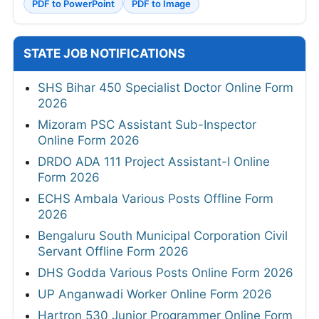
PDF to PowerPoint
PDF to Image
STATE JOB NOTIFICATIONS
SHS Bihar 450 Specialist Doctor Online Form
2026
Mizoram PSC Assistant Sub-Inspector
Online Form 2026
DRDO ADA 111 Project Assistant-I Online
Form 2026
ECHS Ambala Various Posts Offline Form
2026
Bengaluru South Municipal Corporation Civil
Servant Offline Form 2026
DHS Godda Various Posts Online Form 2026
UP Anganwadi Worker Online Form 2026
Hartron 530 Junior Programmer Online Form