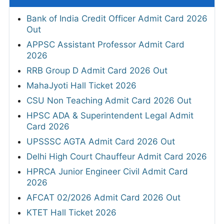
Bank of India Credit Officer Admit Card 2026
Out
APPSC Assistant Professor Admit Card
2026
RRB Group D Admit Card 2026 Out
MahaJyoti Hall Ticket 2026
CSU Non Teaching Admit Card 2026 Out
HPSC ADA & Superintendent Legal Admit
Card 2026
UPSSSC AGTA Admit Card 2026 Out
Delhi High Court Chauffeur Admit Card 2026
HPRCA Junior Engineer Civil Admit Card
2026
AFCAT 02/2026 Admit Card 2026 Out
KTET Hall Ticket 2026