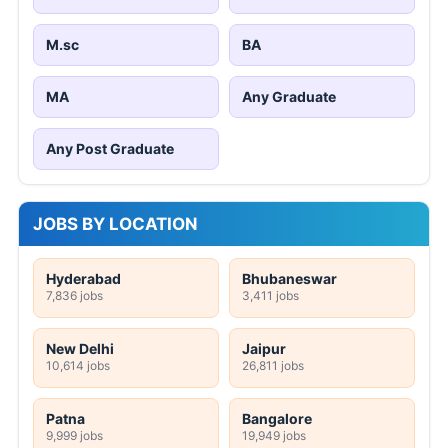
M.sc
BA
MA
Any Graduate
Any Post Graduate
JOBS BY LOCATION
Hyderabad
Bhubaneswar
7,836 jobs
3,411 jobs
New Delhi
Jaipur
10,614 jobs
26,811 jobs
Patna
Bangalore
9,999 jobs
19,949 jobs