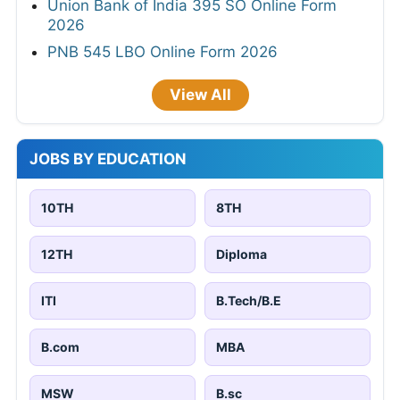
Union Bank of India 395 SO Online Form
2026
PNB 545 LBO Online Form 2026
View All
JOBS BY EDUCATION
10TH
8TH
12TH
Diploma
ITI
B.Tech/B.E
B.com
MBA
MSW
B.sc