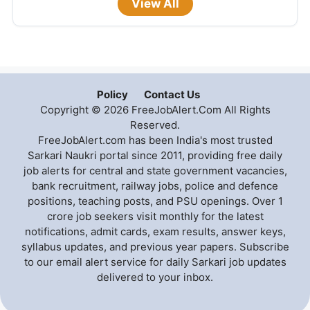
View All
Policy
Contact Us
Copyright © 2026 FreeJobAlert.Com All Rights
Reserved.
FreeJobAlert.com has been India's most trusted
Sarkari Naukri portal since 2011, providing free daily
job alerts for central and state government vacancies,
bank recruitment, railway jobs, police and defence
positions, teaching posts, and PSU openings. Over 1
crore job seekers visit monthly for the latest
notifications, admit cards, exam results, answer keys,
syllabus updates, and previous year papers. Subscribe
to our email alert service for daily Sarkari job updates
delivered to your inbox.