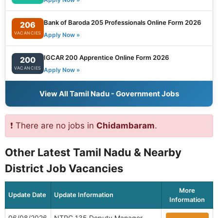
Bank of Baroda 205 Professionals Online Form 2026
206
VACANCIES
Apply Now »
IGCAR 200 Apprentice Online Form 2026
200
VACANCIES
Apply Now »
View All Tamil Nadu - Government Jobs
❗ There are no jobs in
Chidambaram
.
Other Latest Tamil Nadu & Nearby
District Job Vacancies
More
Update Date
Update Information
Information
06/08/2026
NTPC 135 Deputy Manager