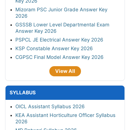
Key 2026
Mizoram PSC Junior Grade Answer Key
2026
GSSSB Lower Level Departmental Exam
Answer Key 2026
PSPCL JE Electrical Answer Key 2026
KSP Constable Answer Key 2026
CGPSC Final Model Answer Key 2026
View All
SYLLABUS
OICL Assistant Syllabus 2026
KEA Assistant Horticulture Officer Syllabus
2026