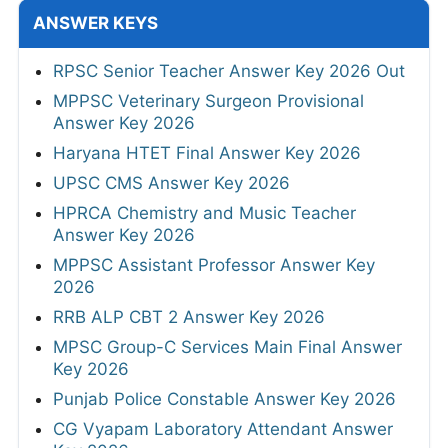
ANSWER KEYS
RPSC Senior Teacher Answer Key 2026 Out
MPPSC Veterinary Surgeon Provisional
Answer Key 2026
Haryana HTET Final Answer Key 2026
UPSC CMS Answer Key 2026
HPRCA Chemistry and Music Teacher
Answer Key 2026
MPPSC Assistant Professor Answer Key
2026
RRB ALP CBT 2 Answer Key 2026
MPSC Group-C Services Main Final Answer
Key 2026
Punjab Police Constable Answer Key 2026
CG Vyapam Laboratory Attendant Answer