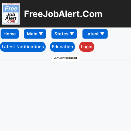
FreeJobAlert.Com
Home
Latest Notifications
Education
Login
Advertisement