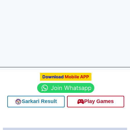
Download
Mobile APP
Join Whatsapp
Sarkari Result
Play Games