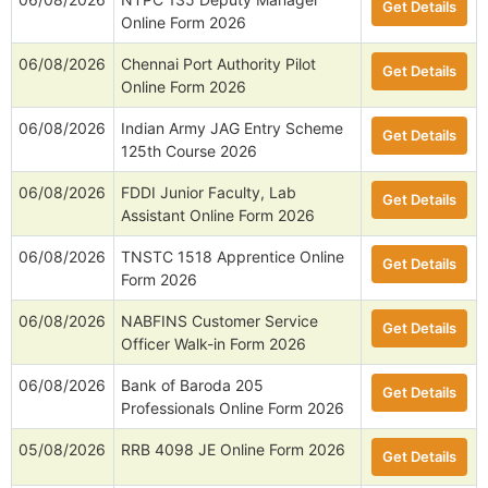
Get Details
Online Form 2026
06/08/2026
Chennai Port Authority Pilot
Get Details
Online Form 2026
06/08/2026
Indian Army JAG Entry Scheme
Get Details
125th Course 2026
06/08/2026
FDDI Junior Faculty, Lab
Get Details
Assistant Online Form 2026
06/08/2026
TNSTC 1518 Apprentice Online
Get Details
Form 2026
06/08/2026
NABFINS Customer Service
Get Details
Officer Walk-in Form 2026
06/08/2026
Bank of Baroda 205
Get Details
Professionals Online Form 2026
05/08/2026
RRB 4098 JE Online Form 2026
Get Details