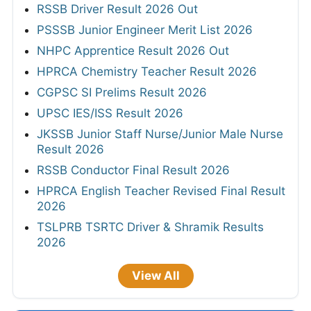
RSSB Driver Result 2026 Out
PSSSB Junior Engineer Merit List 2026
NHPC Apprentice Result 2026 Out
HPRCA Chemistry Teacher Result 2026
CGPSC SI Prelims Result 2026
UPSC IES/ISS Result 2026
JKSSB Junior Staff Nurse/Junior Male Nurse
Result 2026
RSSB Conductor Final Result 2026
HPRCA English Teacher Revised Final Result
2026
TSLPRB TSRTC Driver & Shramik Results
2026
View All