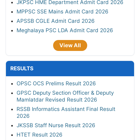
JKPSC HME Department Admit Card 2026
MPPSC SSE Mains Admit Card 2026
APSSB CGLE Admit Card 2026
Meghalaya PSC LDA Admit Card 2026
View All
RESULTS
OPSC OCS Prelims Result 2026
GPSC Deputy Section Officer & Deputy
Mamlatdar Revised Result 2026
RSSB Informatics Assistant Final Result
2026
JKSSB Staff Nurse Result 2026
HTET Result 2026