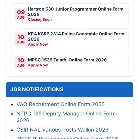
Hartron 530 Junior Programmer Online Form
09
2026
AUG
Closing Soon
KEA KSRP 2314 Police Constable Online Form
10
2026
AUG
Apply Now
10
MPSC 1539 Talathi Online Form 2026
Apply Now
AUG
JOB NOTIFICATIONS
VAO Recruitment Online Form 2026
NTPC 135 Deputy Manager Online Form
2026
CSIR NAL Various Posts Walkin 2026