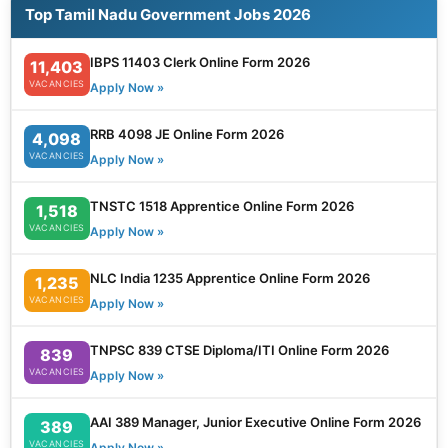
Top Tamil Nadu Government Jobs 2026
IBPS 11403 Clerk Online Form 2026
11,403
VACANCIES
Apply Now »
RRB 4098 JE Online Form 2026
4,098
VACANCIES
Apply Now »
TNSTC 1518 Apprentice Online Form 2026
1,518
VACANCIES
Apply Now »
NLC India 1235 Apprentice Online Form 2026
1,235
VACANCIES
Apply Now »
TNPSC 839 CTSE Diploma/ITI Online Form 2026
839
VACANCIES
Apply Now »
AAI 389 Manager, Junior Executive Online Form 2026
389
VACANCIES
Apply Now »