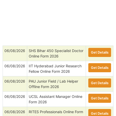
06/08/2026
SHS Bihar 450 Specialist Doctor
Get Details
Online Form 2026
06/08/2026
IIT Hyderabad Junior Research
Get Details
Fellow Online Form 2026
06/08/2026
PAU Junior Field / Lab Helper
Get Details
Offline Form 2026
06/08/2026
UCSL Assistant Manager Online
Get Details
Form 2026
06/08/2026
RITES Professionals Online Form
Get Details