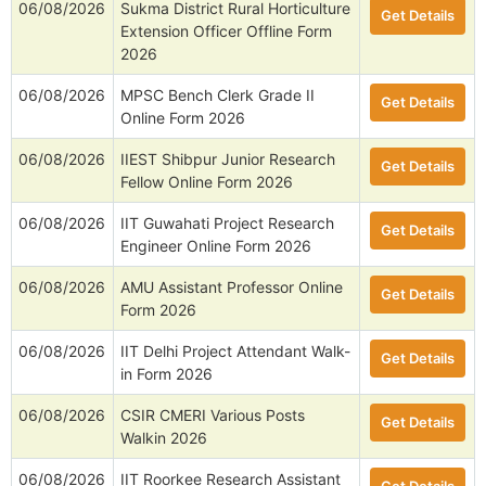
06/08/2026
Sukma District Rural Horticulture
Get Details
Extension Officer Offline Form
2026
06/08/2026
MPSC Bench Clerk Grade II
Get Details
Online Form 2026
06/08/2026
IIEST Shibpur Junior Research
Get Details
Fellow Online Form 2026
06/08/2026
IIT Guwahati Project Research
Get Details
Engineer Online Form 2026
06/08/2026
AMU Assistant Professor Online
Get Details
Form 2026
06/08/2026
IIT Delhi Project Attendant Walk-
Get Details
in Form 2026
06/08/2026
CSIR CMERI Various Posts
Get Details
Walkin 2026
06/08/2026
IIT Roorkee Research Assistant