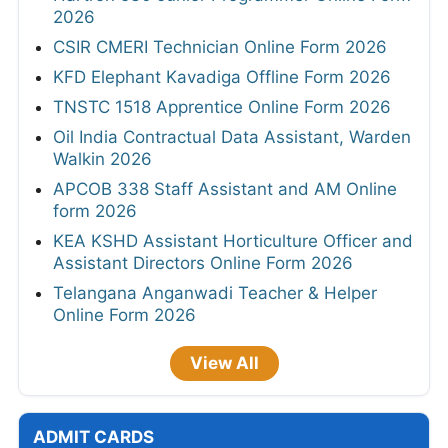
2026
CSIR CMERI Technician Online Form 2026
KFD Elephant Kavadiga Offline Form 2026
TNSTC 1518 Apprentice Online Form 2026
Oil India Contractual Data Assistant, Warden
Walkin 2026
APCOB 338 Staff Assistant and AM Online
form 2026
KEA KSHD Assistant Horticulture Officer and
Assistant Directors Online Form 2026
Telangana Anganwadi Teacher & Helper
Online Form 2026
View All
ADMIT CARDS