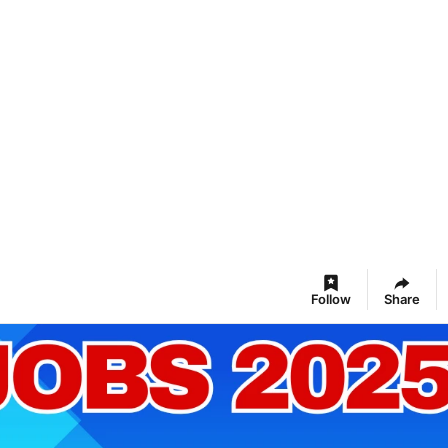
Follow
Share