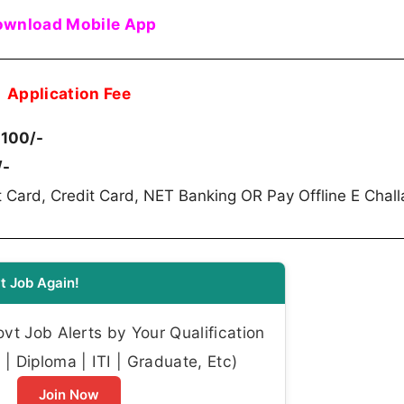
wnload Mobile App
Application Fee
 100/-
/-
 Card, Credit Card, NET Banking OR Pay Offline E Chall
t Job Again!
t Job Alerts by Your Qualification
| Diploma | ITI | Graduate, Etc)
Join Now