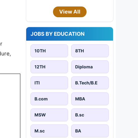
View All
JOBS BY EDUCATION
r
10TH
8TH
dure,
12TH
Diploma
ITI
B.Tech/B.E
B.com
MBA
MSW
B.sc
M.sc
BA