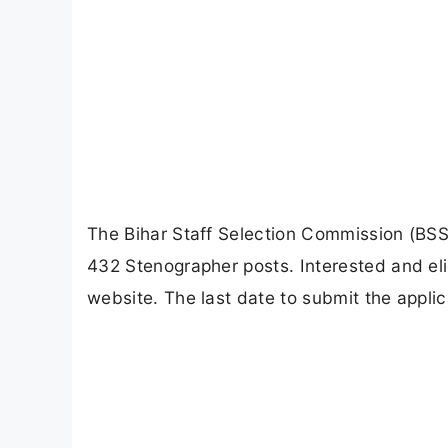
The Bihar Staff Selection Commission (BSSC)
432 Stenographer posts. Interested and eli
website. The last date to submit the applic