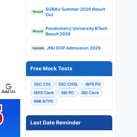
SGBAU Summer 2026 Result
Result
Out
Pondicherry University BTech
Result
Result 2026
JNU DOP Admission 2026
Update
Free Mock Tests
SSC CGL
SSC CHSL
IBPS PO
Add Us
IBPS Clerk
SBI PO
SBI Clerk
RRB NTPC
Last Date Reminder