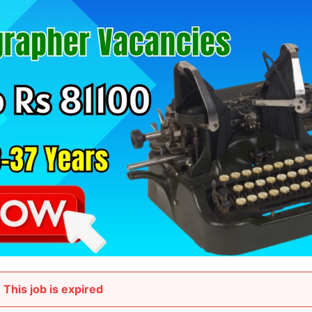
This job is expired