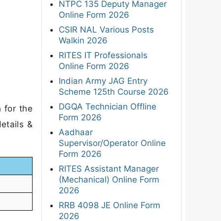
NTPC 135 Deputy Manager
Online Form 2026
CSIR NAL Various Posts
Walkin 2026
RITES IT Professionals
Online Form 2026
Indian Army JAG Entry
Scheme 125th Course 2026
DGQA Technician Offline
 for the
Form 2026
etails &
Aadhaar
Supervisor/Operator Online
Form 2026
RITES Assistant Manager
(Mechanical) Online Form
2026
RRB 4098 JE Online Form
2026