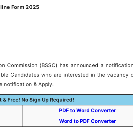
line Form 2025
ion Commission (BSSC) has announced a notification
ible Candidates who are interested in the vacancy d
he notification & Apply.
t & Free! No Sign Up Required!
PDF to Word Converter
Word to PDF Converter