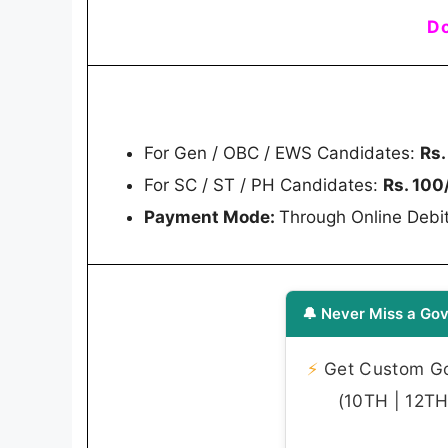
Do
For Gen / OBC / EWS Candidates:
Rs.
For SC / ST / PH Candidates:
Rs. 100
Payment Mode:
Through Online Debit
🔔 Never Miss a Gov
⚡
Get Custom Gov
(10TH | 12TH 