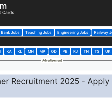
om
t Cards
Bank Jobs
Teaching Jobs
Engineering Jobs
Railway J
H
KA
KL
MH
MP
OD
PB
RJ
TN
TS
UK
Advertisement
er Recruitment 2025 - Apply