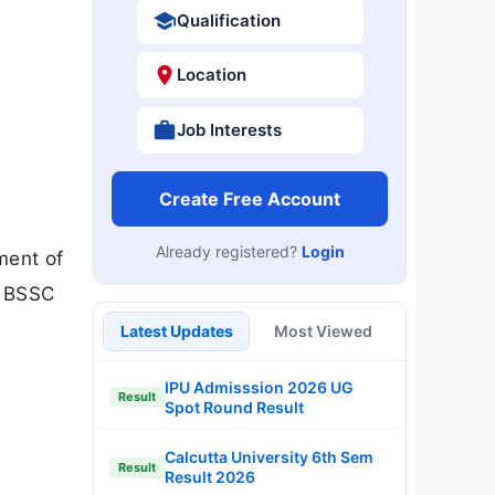
Qualification
Location
Job Interests
Create Free Account
Already registered?
Login
ment of
l BSSC
Latest Updates
Most Viewed
IPU Admisssion 2026 UG
Result
Spot Round Result
Calcutta University 6th Sem
Result
Result 2026