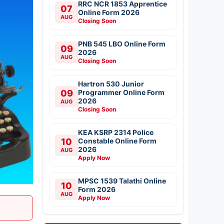
RRC NCR 1853 Apprentice
07
Online Form 2026
AUG
Closing Soon
PNB 545 LBO Online Form
09
2026
AUG
Closing Soon
Hartron 530 Junior
09
Programmer Online Form
2026
AUG
Closing Soon
KEA KSRP 2314 Police
10
Constable Online Form
2026
AUG
Apply Now
MPSC 1539 Talathi Online
10
Form 2026
AUG
Apply Now