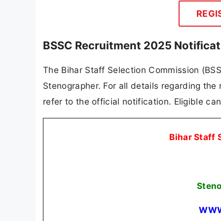
REGI
BSSC Recruitment 2025 Notifica
The Bihar Staff Selection Commission (BSSC)
Stenographer. For all details regarding the 
refer to the official notification. Eligible 
Bihar Staff
Sten
WWW