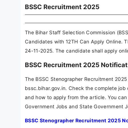
BSSC Recruitment 2025
The Bihar Staff Selection Commission (BSS
Candidates with 12TH Can Apply Online. T
24-11-2025. The candidate shall apply onl
BSSC Recruitment 2025 Notifica
The BSSC Stenographer Recruitment 2025 
bssc.bihar.gov.in. Check the complete job d
and how to apply from the article. You can
Government Jobs and State Government J
BSSC Stenographer Recruitment 2025 No