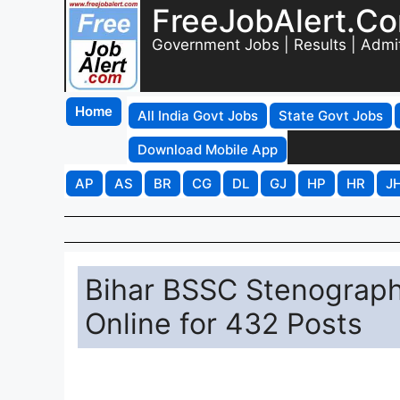
FreeJobAlert.C
Government Jobs | Results | Admi
Home
All India Govt Jobs
State Govt Jobs
Download Mobile App
AP
AS
BR
CG
DL
GJ
HP
HR
J
Bihar BSSC Stenograph
Online for 432 Posts