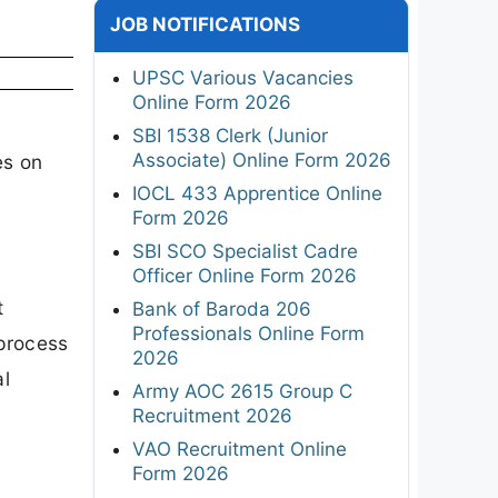
JOB NOTIFICATIONS
UPSC Various Vacancies
Online Form 2026
SBI 1538 Clerk (Junior
Associate) Online Form 2026
es on
IOCL 433 Apprentice Online
Form 2026
SBI SCO Specialist Cadre
Officer Online Form 2026
t
Bank of Baroda 206
Professionals Online Form
 process
2026
al
Army AOC 2615 Group C
Recruitment 2026
VAO Recruitment Online
Form 2026