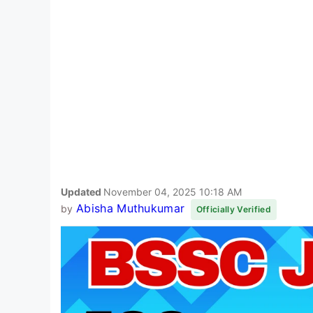
Updated
November 04, 2025 10:18 AM
Abisha Muthukumar
by
Officially Verified