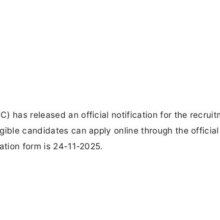
 has released an official notification for the recruit
gible candidates can apply online through the officia
ation form is 24-11-2025.