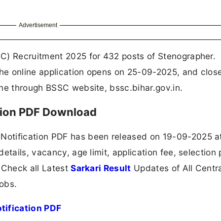
Advertisement
C) Recruitment 2025 for 432 posts of Stenographer.
he online application opens on 25-09-2025, and clos
ine through BSSC website, bssc.bihar.gov.in.
tion PDF Download
Notification PDF has been released on 19-09-2025 a
etails, vacancy, age limit, application fee, selection
 Check all Latest
Sarkari Result
Updates of All Centr
obs.
tification PDF