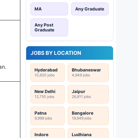
MA
Any Graduate
Any Post
Graduate
JOBS BY LOCATION
an.
Hyderabad
Bhubaneswar
10,620 jobs
4,949 jobs
New Delhi
Jaipur
12,750 jobs
26,811 jobs
Patna
Bangalore
9,999 jobs
19,949 jobs
Indore
Ludhiana