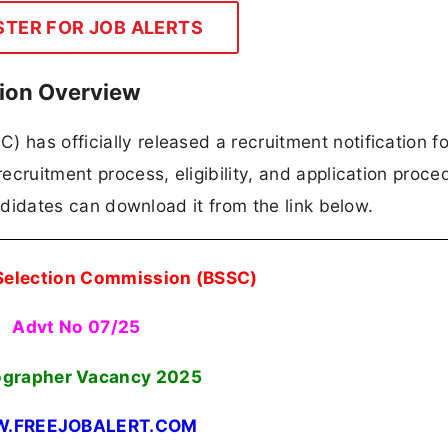
STER FOR JOB ALERTS
tion Overview
 has officially released a recruitment notification fo
recruitment process, eligibility, and application proce
candidates can download it from the link below.
 Selection Commission (BSSC)
Advt No 07/25
ographer Vacancy 2025
.FREEJOBALERT.COM