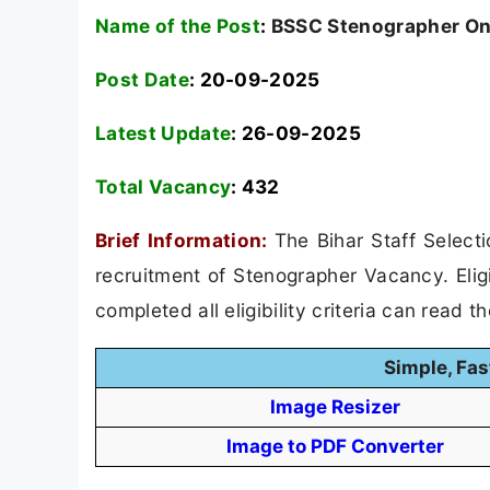
Name of the Post
:
BSSC Stenographer On
Post Date
: 20-09-2025
Latest Update
: 26-09-2025
Total Vacancy
:
432
Brief Information:
The Bihar Staff Select
recruitment of Stenographer Vacancy. Elig
completed all eligibility criteria can read t
Simple, Fas
Image Resizer
Image to PDF Converter