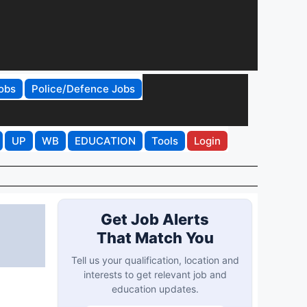
obs
Police/Defence Jobs
UP
WB
EDUCATION
Tools
Login
Get Job Alerts
That Match You
Tell us your qualification, location and
interests to get relevant job and
education updates.