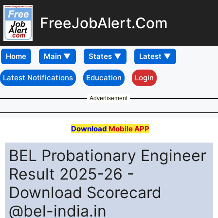
FreeJobAlert.Com
Home
Latest Notifications
Education
Login
Advertisement
Download
Mobile APP
BEL Probationary Engineer
Result 2025-26 -
Download Scorecard
@bel-india.in