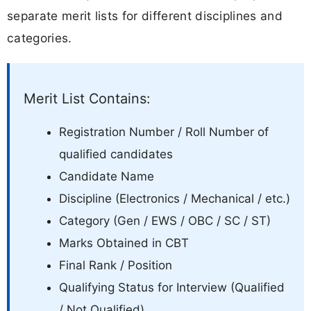
separate merit lists for different disciplines and
categories.
Merit List Contains:
Registration Number / Roll Number of
qualified candidates
Candidate Name
Discipline (Electronics / Mechanical / etc.)
Category (Gen / EWS / OBC / SC / ST)
Marks Obtained in CBT
Final Rank / Position
Qualifying Status for Interview (Qualified
/ Not Qualified)