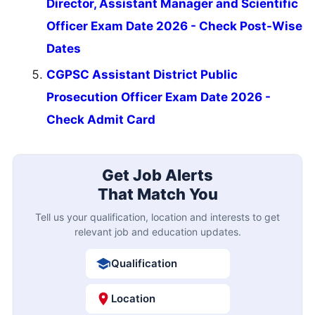
Director, Assistant Manager and Scientific
Officer Exam Date 2026 - Check Post-Wise
Dates
CGPSC Assistant District Public
Prosecution Officer Exam Date 2026 -
Check Admit Card
Get Job Alerts
That Match You
Tell us your qualification, location and interests to get
relevant job and education updates.
Qualification
Location