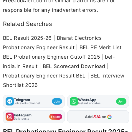
FreeJobAlert.com or similar platforms are not
responsible for any inadvertent errors.
Related Searches
BEL Result 2025-26 | Bharat Electronics
Probationary Engineer Result | BEL PE Merit List |
BEL Probationary Engineer Cutoff 2025 | bel-
india.in Result | BEL Scorecard Download |
Probationary Engineer Result BEL | BEL Interview
Shortlist 2026
Telegram
WhatsApp
Join
Join
Job alerts channel
Instant updates
Instagram
As Preferred Source
Follow
Daily posts
BEL Probationary Engineer Result 2025-