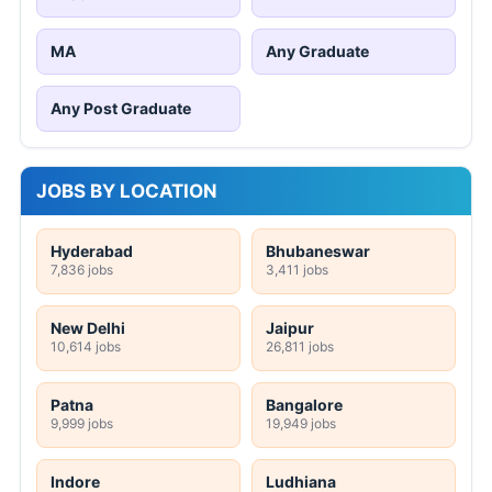
MA
Any Graduate
Any Post Graduate
JOBS BY LOCATION
Hyderabad
Bhubaneswar
7,836 jobs
3,411 jobs
New Delhi
Jaipur
10,614 jobs
26,811 jobs
Patna
Bangalore
9,999 jobs
19,949 jobs
Indore
Ludhiana