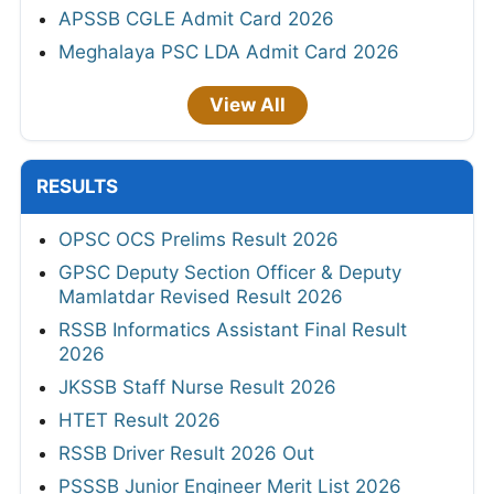
APSSB CGLE Admit Card 2026
Meghalaya PSC LDA Admit Card 2026
View All
RESULTS
OPSC OCS Prelims Result 2026
GPSC Deputy Section Officer & Deputy
Mamlatdar Revised Result 2026
RSSB Informatics Assistant Final Result
2026
JKSSB Staff Nurse Result 2026
HTET Result 2026
RSSB Driver Result 2026 Out
PSSSB Junior Engineer Merit List 2026