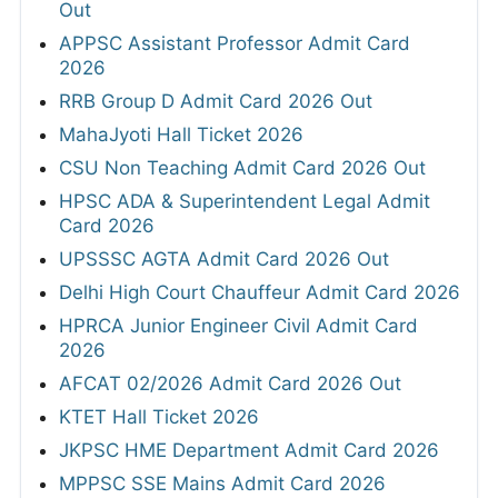
Out
APPSC Assistant Professor Admit Card
2026
RRB Group D Admit Card 2026 Out
MahaJyoti Hall Ticket 2026
CSU Non Teaching Admit Card 2026 Out
HPSC ADA & Superintendent Legal Admit
Card 2026
UPSSSC AGTA Admit Card 2026 Out
Delhi High Court Chauffeur Admit Card 2026
HPRCA Junior Engineer Civil Admit Card
2026
AFCAT 02/2026 Admit Card 2026 Out
KTET Hall Ticket 2026
JKPSC HME Department Admit Card 2026
MPPSC SSE Mains Admit Card 2026