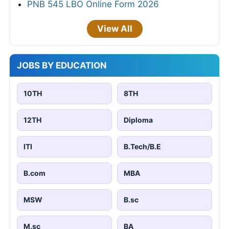
PNB 545 LBO Online Form 2026
View All
JOBS BY EDUCATION
10TH
8TH
12TH
Diploma
ITI
B.Tech/B.E
B.com
MBA
MSW
B.sc
M.sc
BA