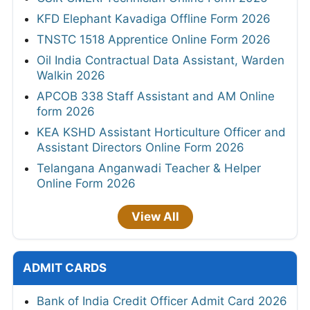
KFD Elephant Kavadiga Offline Form 2026
TNSTC 1518 Apprentice Online Form 2026
Oil India Contractual Data Assistant, Warden
Walkin 2026
APCOB 338 Staff Assistant and AM Online
form 2026
KEA KSHD Assistant Horticulture Officer and
Assistant Directors Online Form 2026
Telangana Anganwadi Teacher & Helper
Online Form 2026
View All
ADMIT CARDS
Bank of India Credit Officer Admit Card 2026