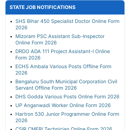
STATE JOB NOTIFICATIONS
SHS Bihar 450 Specialist Doctor Online Form
2026
Mizoram PSC Assistant Sub-Inspector
Online Form 2026
DRDO ADA 111 Project Assistant-I Online
Form 2026
ECHS Ambala Various Posts Offline Form
2026
Bengaluru South Municipal Corporation Civil
Servant Offline Form 2026
DHS Godda Various Posts Online Form 2026
UP Anganwadi Worker Online Form 2026
Hartron 530 Junior Programmer Online Form
2026
CSIR CMERI Technician Online Form 2026