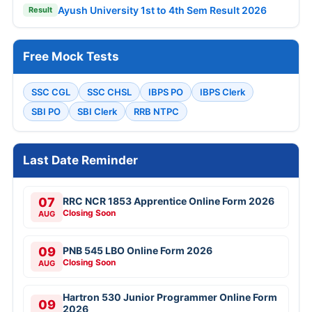
Ayush University 1st to 4th Sem Result 2026
Result
Free Mock Tests
SSC CGL
SSC CHSL
IBPS PO
IBPS Clerk
SBI PO
SBI Clerk
RRB NTPC
Last Date Reminder
07
RRC NCR 1853 Apprentice Online Form 2026
Closing Soon
AUG
09
PNB 545 LBO Online Form 2026
Closing Soon
AUG
Hartron 530 Junior Programmer Online Form
09
2026