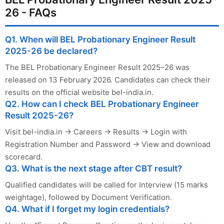
26 - FAQs
Q1. When will BEL Probationary Engineer Result
2025-26 be declared?
The BEL Probationary Engineer Result 2025–26 was
released on 13 February 2026. Candidates can check their
results on the official website bel-india.in.
Q2. How can I check BEL Probationary Engineer
Result 2025-26?
Visit bel-india.in → Careers → Results → Login with
Registration Number and Password → View and download
scorecard.
Q3. What is the next stage after CBT result?
Qualified candidates will be called for Interview (15 marks
weightage), followed by Document Verification.
Q4. What if I forget my login credentials?