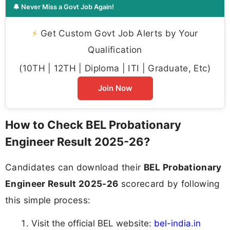
🔔 Never Miss a Govt Job Again!
⚡
Get Custom Govt Job Alerts by Your
Qualification
(10TH | 12TH | Diploma | ITI | Graduate, Etc)
Join Now
How to Check BEL Probationary
Engineer Result 2025-26?
Candidates can download their
BEL Probationary
Engineer Result 2025-26
scorecard by following
this simple process:
Visit the official BEL website:
bel-india.in