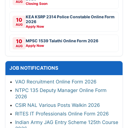
AUG
Closing Soon
KEA KSRP 2314 Police Constable Online Form
10
2026
AUG
Apply Now
10
MPSC 1539 Talathi Online Form 2026
Apply Now
AUG
JOB NOTIFICATIONS
VAO Recruitment Online Form 2026
NTPC 135 Deputy Manager Online Form
2026
CSIR NAL Various Posts Walkin 2026
RITES IT Professionals Online Form 2026
Indian Army JAG Entry Scheme 125th Course