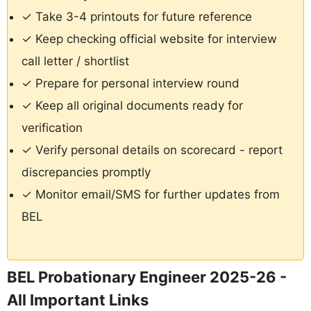
✓ Take 3-4 printouts for future reference
✓ Keep checking official website for interview
call letter / shortlist
✓ Prepare for personal interview round
✓ Keep all original documents ready for
verification
✓ Verify personal details on scorecard - report
discrepancies promptly
✓ Monitor email/SMS for further updates from
BEL
BEL Probationary Engineer 2025-26 -
All Important Links