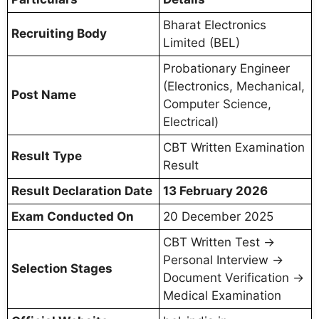
Bharat Electronics
Recruiting Body
Limited (BEL)
Probationary Engineer
(Electronics, Mechanical,
Post Name
Computer Science,
Electrical)
CBT Written Examination
Result Type
Result
Result Declaration Date
13 February 2026
Exam Conducted On
20 December 2025
CBT Written Test →
Personal Interview →
Selection Stages
Document Verification →
Medical Examination