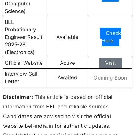
(Computer
Science)
BEL
Probationary
Check
Engineer Result
Available
Here
2025-26
(Electronics)
Official Website
Active
Visit
Interview Call
Awaited
Coming Soon
Letter
Disclaimer:
This article is based on official
information from BEL and reliable sources.
Candidates are advised to visit the official
website bel-india.in for authentic updates.