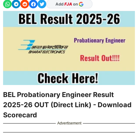
As Preferred Source
BEL Probationary Engineer Result
2025-26 OUT (Direct Link) - Download
Scorecard
Advertisement