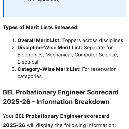
Types of Merit Lists Released:
Overall Merit List:
Toppers across disciplines
Discipline-Wise Merit List:
Separate for
Electronics, Mechanical, Computer Science,
Electrical
Category-Wise Merit List:
For reservation
categories
BEL Probationary Engineer Scorecard
2025-26 - Information Breakdown
Your
BEL Probationary Engineer scorecard
2025-26
will display the following information: