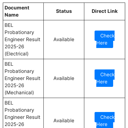
Document
Status
Direct Link
Name
BEL
Probationary
Check
Engineer Result
Available
Here
2025-26
(Electrical)
BEL
Probationary
Check
Engineer Result
Available
Here
2025-26
(Mechanical)
BEL
Probationary
Engineer Result
Check
Available
2025-26
Here