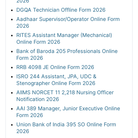
2026
DGQA Technician Offline Form 2026
Aadhaar Supervisor/Operator Online Form
2026
RITES Assistant Manager (Mechanical)
Online Form 2026
Bank of Baroda 205 Professionals Online
Form 2026
RRB 4098 JE Online Form 2026
ISRO 244 Assistant, JPA, UDC &
Stenographer Online Form 2026
AIIMS NORCET 11 2,218 Nursing Officer
Notification 2026
AAI 389 Manager, Junior Executive Online
Form 2026
Union Bank of India 395 SO Online Form
2026