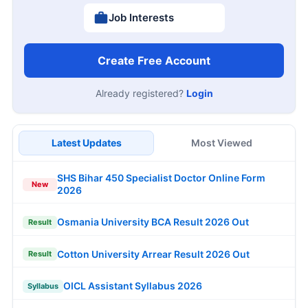
Job Interests
Create Free Account
Already registered?
Login
Latest Updates
Most Viewed
SHS Bihar 450 Specialist Doctor Online Form
New
2026
Osmania University BCA Result 2026 Out
Result
Cotton University Arrear Result 2026 Out
Result
OICL Assistant Syllabus 2026
Syllabus