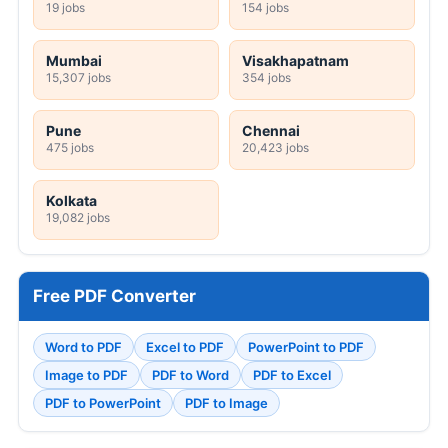
19 jobs
154 jobs
Mumbai
Visakhapatnam
15,307 jobs
354 jobs
Pune
Chennai
475 jobs
20,423 jobs
Kolkata
19,082 jobs
Free PDF Converter
Word to PDF
Excel to PDF
PowerPoint to PDF
Image to PDF
PDF to Word
PDF to Excel
PDF to PowerPoint
PDF to Image