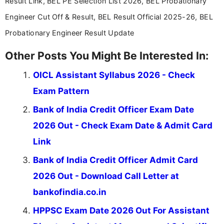
Result Link, BEL PE Selection List 2026, BEL Probationary
Engineer Cut Off & Result, BEL Result Official 2025-26, BEL
Probationary Engineer Result Update
Other Posts You Might Be Interested In:
OICL Assistant Syllabus 2026 - Check
Exam Pattern
Bank of India Credit Officer Exam Date
2026 Out - Check Exam Date & Admit Card
Link
Bank of India Credit Officer Admit Card
2026 Out - Download Call Letter at
bankofindia.co.in
HPPSC Exam Date 2026 Out For Assistant