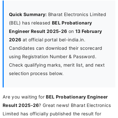
Quick Summary:
Bharat Electronics Limited
(BEL) has released
BEL Probationary
Engineer Result 2025-26
on
13 February
2026
at official portal bel-india.in.
Candidates can download their scorecard
using Registration Number & Password.
Check qualifying marks, merit list, and next
selection process below.
Are you waiting for
BEL Probationary Engineer
Result 2025-26
? Great news! Bharat Electronics
Limited has officially published the result for