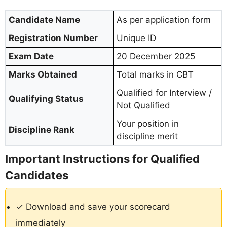
Candidate Name
As per application form
Registration Number
Unique ID
Exam Date
20 December 2025
Marks Obtained
Total marks in CBT
Qualified for Interview /
Qualifying Status
Not Qualified
Your position in
Discipline Rank
discipline merit
Important Instructions for Qualified
Candidates
✓ Download and save your scorecard
immediately