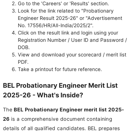
Go to the 'Careers' or 'Results' section.
Look for the link related to "Probationary
Engineer Result 2025-26" or "Advertisement
No. 17556/HR/All-India/2025/2".
Click on the result link and login using your
Registration Number / User ID and Password /
DOB.
View and download your scorecard / merit list
PDF.
Take a printout for future reference.
BEL Probationary Engineer Merit List
2025-26 - What's Inside?
The
BEL Probationary Engineer merit list 2025-
26
is a comprehensive document containing
details of all qualified candidates. BEL prepares