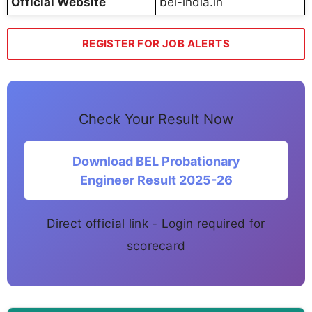
Official Website
bel-india.in
REGISTER FOR JOB ALERTS
Check Your Result Now
Download BEL Probationary
Engineer Result 2025-26
Direct official link - Login required for
scorecard