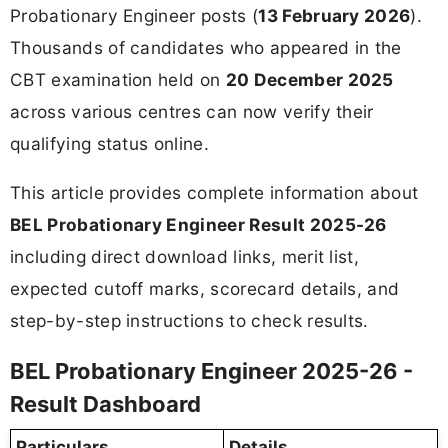
Probationary Engineer posts (
13 February 2026
).
Thousands of candidates who appeared in the
CBT examination held on
20 December 2025
across various centres can now verify their
qualifying status online.
This article provides complete information about
BEL Probationary Engineer Result 2025-26
including direct download links, merit list,
expected cutoff marks, scorecard details, and
step-by-step instructions to check results.
BEL Probationary Engineer 2025-26 -
Result Dashboard
Particulars
Details