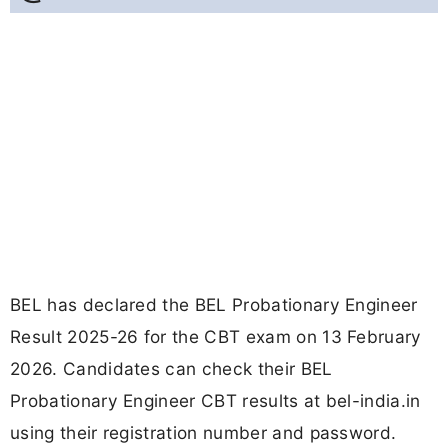
BEL has declared the BEL Probationary Engineer
Result 2025-26 for the CBT exam on 13 February
2026. Candidates can check their BEL
Probationary Engineer CBT results at bel-india.in
using their registration number and password.