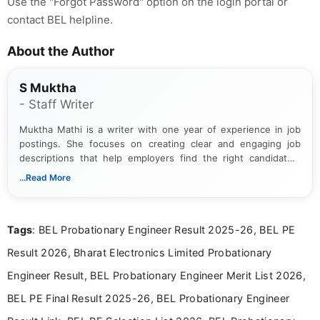
Use the "Forgot Password" option on the login portal or
contact BEL helpline.
About the Author
S Muktha
- Staff Writer
Muktha Mathi is a writer with one year of experience in job
postings. She focuses on creating clear and engaging job
descriptions that help employers find the right candidates.
With a keen eye for detail, Muktha Mathi makes sure each
...Read More
posting is informative and easy to understand.
Tags
: BEL Probationary Engineer Result 2025-26, BEL PE
Result 2026, Bharat Electronics Limited Probationary
Engineer Result, BEL Probationary Engineer Merit List 2026,
BEL PE Final Result 2025-26, BEL Probationary Engineer