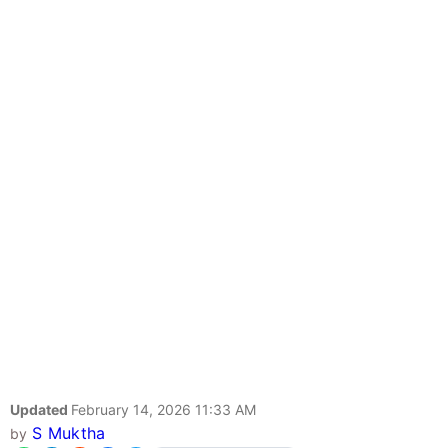
Updated
February 14, 2026 11:33 AM
S Muktha
by