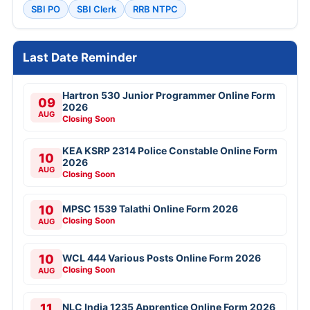
SBI PO
SBI Clerk
RRB NTPC
Last Date Reminder
Hartron 530 Junior Programmer Online Form
09
2026
AUG
Closing Soon
KEA KSRP 2314 Police Constable Online Form
10
2026
AUG
Closing Soon
10
MPSC 1539 Talathi Online Form 2026
Closing Soon
AUG
10
WCL 444 Various Posts Online Form 2026
Closing Soon
AUG
11
NLC India 1235 Apprentice Online Form 2026