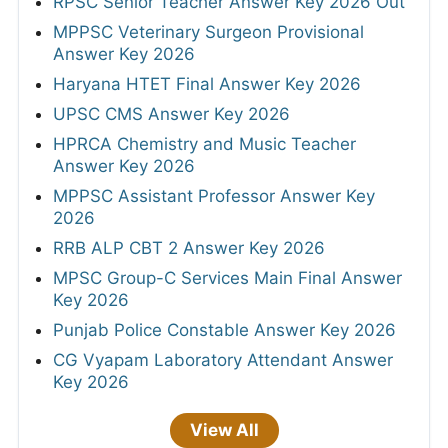
RPSC Senior Teacher Answer Key 2026 Out
MPPSC Veterinary Surgeon Provisional
Answer Key 2026
Haryana HTET Final Answer Key 2026
UPSC CMS Answer Key 2026
HPRCA Chemistry and Music Teacher
Answer Key 2026
MPPSC Assistant Professor Answer Key
2026
RRB ALP CBT 2 Answer Key 2026
MPSC Group-C Services Main Final Answer
Key 2026
Punjab Police Constable Answer Key 2026
CG Vyapam Laboratory Attendant Answer
Key 2026
View All