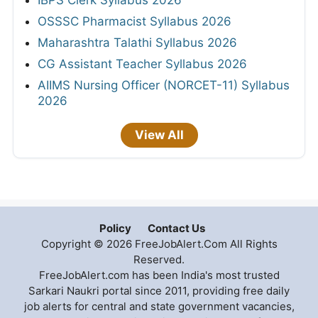
IBPS Clerk Syllabus 2026
OSSSC Pharmacist Syllabus 2026
Maharashtra Talathi Syllabus 2026
CG Assistant Teacher Syllabus 2026
AIIMS Nursing Officer (NORCET-11) Syllabus
2026
View All
Policy
Contact Us
Copyright © 2026 FreeJobAlert.Com All Rights
Reserved.
FreeJobAlert.com has been India's most trusted
Sarkari Naukri portal since 2011, providing free daily
job alerts for central and state government vacancies,