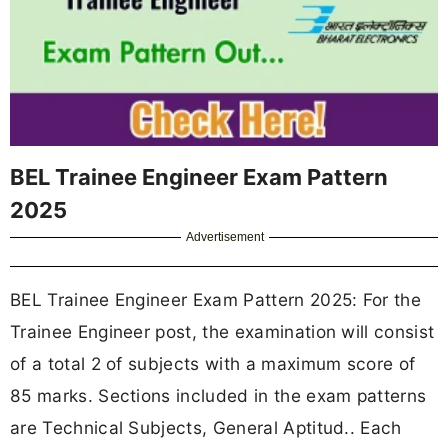
BEL Trainee Engineer Exam Pattern
2025
Advertisement
BEL Trainee Engineer Exam Pattern 2025: For the
Trainee Engineer post, the examination will consist
of a total 2 of subjects with a maximum score of
85 marks. Sections included in the exam patterns
are Technical Subjects, General Aptitud.. Each