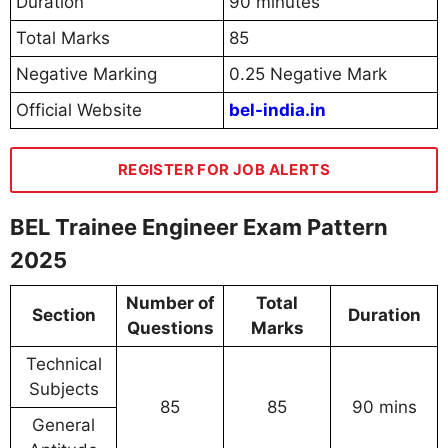
Duration
90 minutes
Total Marks
85
Negative Marking
0.25 Negative Mark
Official Website
bel-india.in
REGISTER FOR JOB ALERTS
BEL Trainee Engineer Exam Pattern
2025
Number of
Total
Section
Duration
Questions
Marks
Technical
Subjects
85
85
90 mins
General