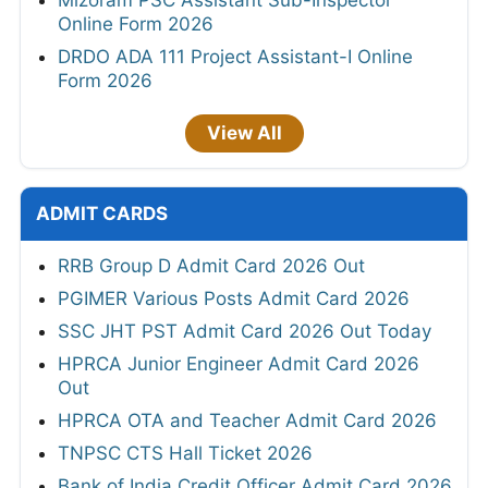
Mizoram PSC Assistant Sub-Inspector
Online Form 2026
DRDO ADA 111 Project Assistant-I Online
Form 2026
View All
ADMIT CARDS
RRB Group D Admit Card 2026 Out
PGIMER Various Posts Admit Card 2026
SSC JHT PST Admit Card 2026 Out Today
HPRCA Junior Engineer Admit Card 2026
Out
HPRCA OTA and Teacher Admit Card 2026
TNPSC CTS Hall Ticket 2026
Bank of India Credit Officer Admit Card 2026