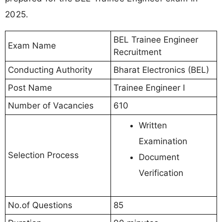
2025.
BEL Trainee Engineer
Exam Name
Recruitment
Conducting Authority
Bharat Electronics (BEL)
Post Name
Trainee Engineer I
Number of Vacancies
610
Written
Examination
Selection Process
Document
Verification
No.of Questions
85