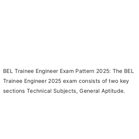
BEL Trainee Engineer Exam Pattern 2025: The BEL
Trainee Engineer 2025 exam consists of two key
sections Technical Subjects, General Aptitude.