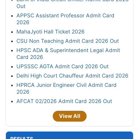
Out
APPSC Assistant Professor Admit Card
2026
MahaJyoti Hall Ticket 2026
CSU Non Teaching Admit Card 2026 Out
HPSC ADA & Superintendent Legal Admit
Card 2026
UPSSSC AGTA Admit Card 2026 Out
Delhi High Court Chauffeur Admit Card 2026
HPRCA Junior Engineer Civil Admit Card
2026
AFCAT 02/2026 Admit Card 2026 Out
View All