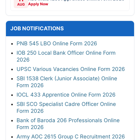
Apply Now
AUG
JOB NOTIFICATIONS
PNB 545 LBO Online Form 2026
IOB 250 Local Bank Officer Online Form
2026
UPSC Various Vacancies Online Form 2026
SBI 1538 Clerk (Junior Associate) Online
Form 2026
IOCL 433 Apprentice Online Form 2026
SBI SCO Specialist Cadre Officer Online
Form 2026
Bank of Baroda 206 Professionals Online
Form 2026
Army AOC 2615 Group C Recruitment 2026