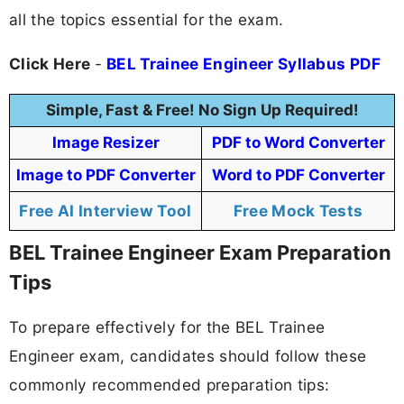
all the topics essential for the exam.
Click Here
-
BEL Trainee Engineer Syllabus PDF
Simple, Fast & Free! No Sign Up Required!
Image Resizer
PDF to Word Converter
Image to PDF Converter
Word to PDF Converter
Free AI Interview Tool
Free Mock Tests
BEL Trainee Engineer Exam Preparation
Tips
To prepare effectively for the BEL Trainee
Engineer exam, candidates should follow these
commonly recommended preparation tips: