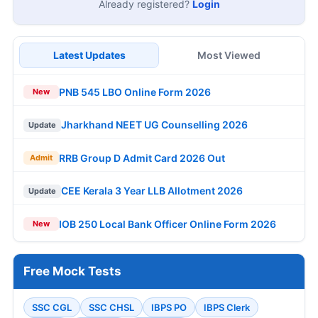
Already registered?
Login
Latest Updates
Most Viewed
PNB 545 LBO Online Form 2026
New
Jharkhand NEET UG Counselling 2026
Update
RRB Group D Admit Card 2026 Out
Admit
CEE Kerala 3 Year LLB Allotment 2026
Update
IOB 250 Local Bank Officer Online Form 2026
New
Free Mock Tests
SSC CGL
SSC CHSL
IBPS PO
IBPS Clerk