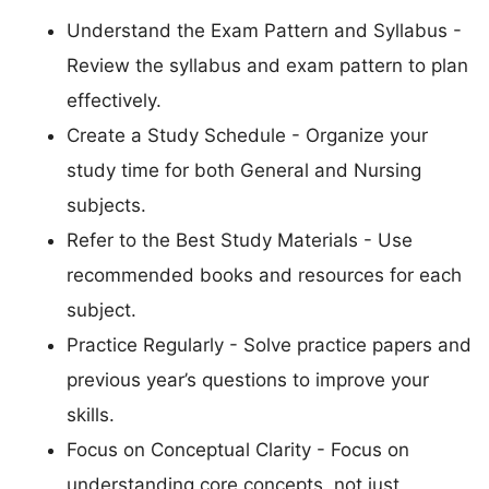
Understand the Exam Pattern and Syllabus -
Review the syllabus and exam pattern to plan
effectively.
Create a Study Schedule - Organize your
study time for both General and Nursing
subjects.
Refer to the Best Study Materials - Use
recommended books and resources for each
subject.
Practice Regularly - Solve practice papers and
previous year’s questions to improve your
skills.
Focus on Conceptual Clarity - Focus on
understanding core concepts, not just