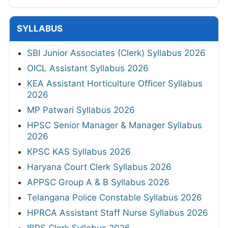
SYLLABUS
SBI Junior Associates (Clerk) Syllabus 2026
OICL Assistant Syllabus 2026
KEA Assistant Horticulture Officer Syllabus
2026
MP Patwari Syllabus 2026
HPSC Senior Manager & Manager Syllabus
2026
KPSC KAS Syllabus 2026
Haryana Court Clerk Syllabus 2026
APPSC Group A & B Syllabus 2026
Telangana Police Constable Syllabus 2026
HPRCA Assistant Staff Nurse Syllabus 2026