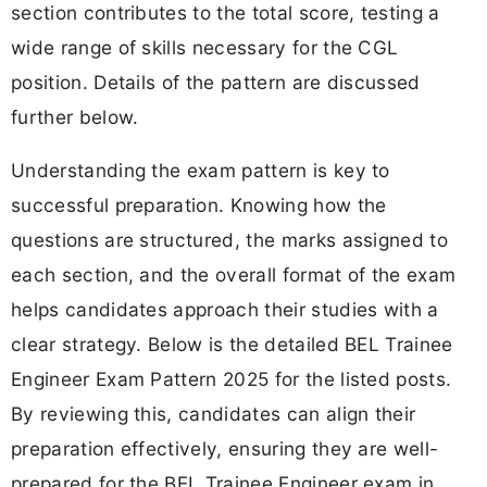
section contributes to the total score, testing a
wide range of skills necessary for the CGL
position. Details of the pattern are discussed
further below.
Understanding the exam pattern is key to
successful preparation. Knowing how the
questions are structured, the marks assigned to
each section, and the overall format of the exam
helps candidates approach their studies with a
clear strategy. Below is the detailed BEL Trainee
Engineer Exam Pattern 2025 for the listed posts.
By reviewing this, candidates can align their
preparation effectively, ensuring they are well-
prepared for the BEL Trainee Engineer exam in