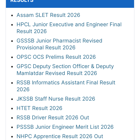
RESULTS
Assam SLET Result 2026
HPCL Junior Executive and Engineer Final
Result 2026
GSSSB Junior Pharmacist Revised
Provisional Result 2026
OPSC OCS Prelims Result 2026
GPSC Deputy Section Officer & Deputy
Mamlatdar Revised Result 2026
RSSB Informatics Assistant Final Result
2026
JKSSB Staff Nurse Result 2026
HTET Result 2026
RSSB Driver Result 2026 Out
PSSSB Junior Engineer Merit List 2026
NHPC Apprentice Result 2026 Out