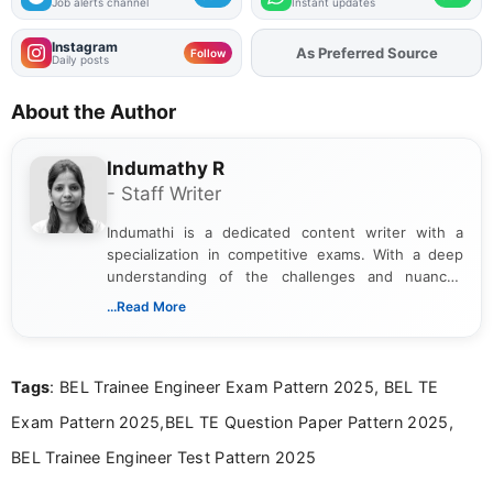
Job alerts channel
Instant updates
Instagram
As Preferred Source
Follow
Daily posts
About the Author
Indumathy R
- Staff Writer
Indumathi is a dedicated content writer with a
specialization in competitive exams. With a deep
understanding of the challenges and nuances
associated with preparing for competitive exams,
...Read More
she creates informative, engaging, and helpful
content that resonates with aspirants. Whether
you're looking for exam tips, subject insights, or
Tags
: BEL Trainee Engineer Exam Pattern 2025, BEL TE
the latest exam trends, Indumathi’s writing offers
valuable guidance every step of the way.
Exam Pattern 2025,BEL TE Question Paper Pattern 2025,
BEL Trainee Engineer Test Pattern 2025