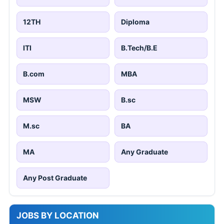
12TH
Diploma
ITI
B.Tech/B.E
B.com
MBA
MSW
B.sc
M.sc
BA
MA
Any Graduate
Any Post Graduate
JOBS BY LOCATION