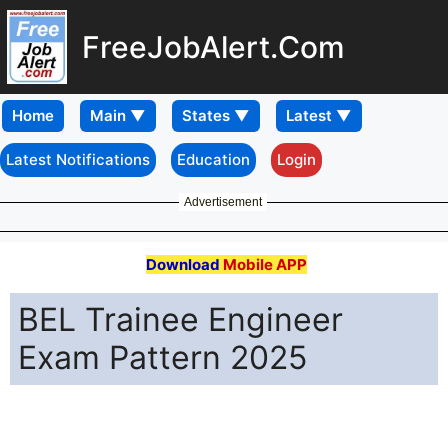
FreeJobAlert.Com
Home
Latest Notifications
Education
Login
Advertisement
Download
Mobile APP
BEL Trainee Engineer
Exam Pattern 2025