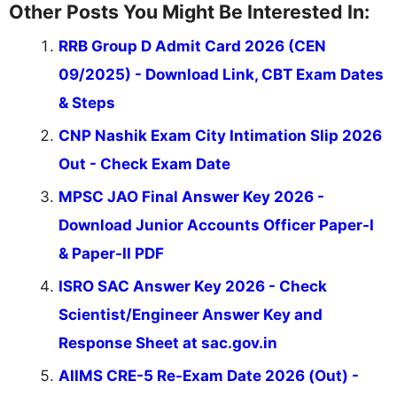
Other Posts You Might Be Interested In:
RRB Group D Admit Card 2026 (CEN
09/2025) - Download Link, CBT Exam Dates
& Steps
CNP Nashik Exam City Intimation Slip 2026
Out - Check Exam Date
MPSC JAO Final Answer Key 2026 -
Download Junior Accounts Officer Paper-I
& Paper-II PDF
ISRO SAC Answer Key 2026 - Check
Scientist/Engineer Answer Key and
Response Sheet at sac.gov.in
AIIMS CRE-5 Re-Exam Date 2026 (Out) -