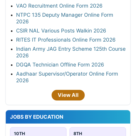
VAO Recruitment Online Form 2026
NTPC 135 Deputy Manager Online Form
2026
CSIR NAL Various Posts Walkin 2026
RITES IT Professionals Online Form 2026
Indian Army JAG Entry Scheme 125th Course
2026
DGQA Technician Offline Form 2026
Aadhaar Supervisor/Operator Online Form
2026
View All
JOBS BY EDUCATION
10TH
8TH