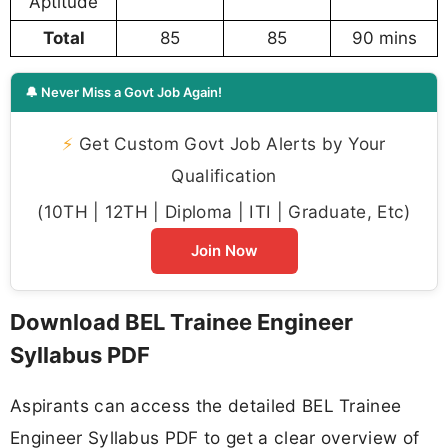
Aptitude
Total
85
85
90 mins
🔔 Never Miss a Govt Job Again!
⚡
Get Custom Govt Job Alerts by Your
Qualification
(10TH | 12TH | Diploma | ITI | Graduate, Etc)
Join Now
Download BEL Trainee Engineer
Syllabus PDF
Aspirants can access the detailed BEL Trainee
Engineer Syllabus PDF to get a clear overview of