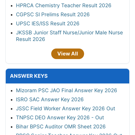
HPRCA Chemistry Teacher Result 2026
CGPSC SI Prelims Result 2026
UPSC IES/ISS Result 2026
JKSSB Junior Staff Nurse/Junior Male Nurse
Result 2026
View All
ANSWER KEYS
Mizoram PSC JAO Final Answer Key 2026
ISRO SAC Answer Key 2026
JSSC Field Worker Answer Key 2026 Out
TNPSC DEO Answer Key 2026 - Out
Bihar BPSC Auditor OMR Sheet 2026