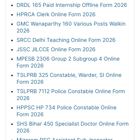
DRDL 165 Paid Internship Offline Form 2026
HPRCA Clerk Online Form 2026
GMC Wanaparthy 160 Various Posts Walkin
2026
SRCC Delhi Teaching Online Form 2026
JSSC JILCCE Online Form 2026
MPESB 2306 Group 2 Subgroup 4 Online
Form 2026
TSLPRB 325 Constable, Warder, SI Online
Form 2026
TSLPRB 7112 Police Constable Online Form
2026
HPPSC HP 734 Police Constable Online
Form 2026
SHS Bihar 450 Specialist Doctor Online Form
2026