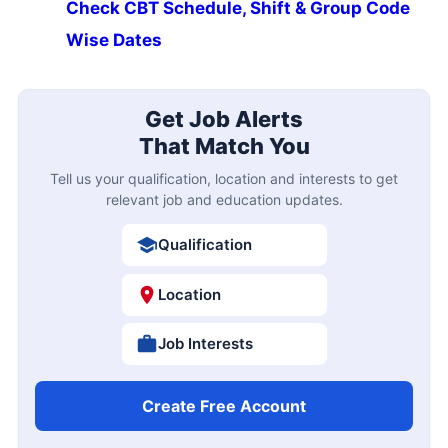
Check CBT Schedule, Shift & Group Code
Wise Dates
Get Job Alerts
That Match You
Tell us your qualification, location and interests to get
relevant job and education updates.
Qualification
Location
Job Interests
Create Free Account