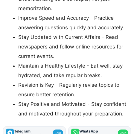
memorization.
Improve Speed and Accuracy - Practice
answering questions quickly and accurately.
Stay Updated with Current Affairs - Read
newspapers and follow online resources for
current events.
Maintain a Healthy Lifestyle - Eat well, stay
hydrated, and take regular breaks.
Revision is Key - Regularly revise topics to
ensure better retention.
Stay Positive and Motivated - Stay confident
and motivated throughout your preparation.
Telegram
WhatsApp
Join
Join