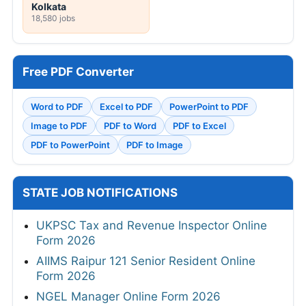
Kolkata
18,580 jobs
Free PDF Converter
Word to PDF
Excel to PDF
PowerPoint to PDF
Image to PDF
PDF to Word
PDF to Excel
PDF to PowerPoint
PDF to Image
STATE JOB NOTIFICATIONS
UKPSC Tax and Revenue Inspector Online
Form 2026
AIIMS Raipur 121 Senior Resident Online
Form 2026
NGEL Manager Online Form 2026