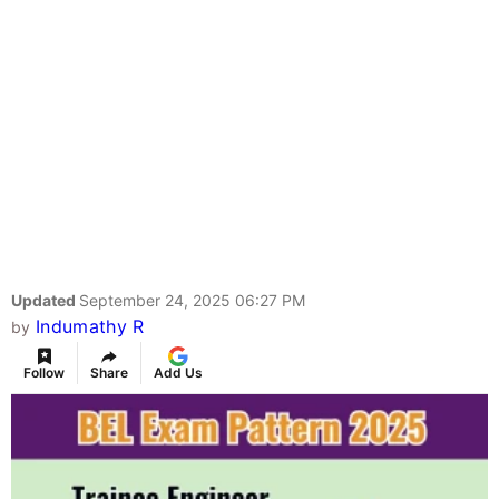
Updated
September 24, 2025 06:27 PM
Indumathy R
by
Follow
Share
Add Us