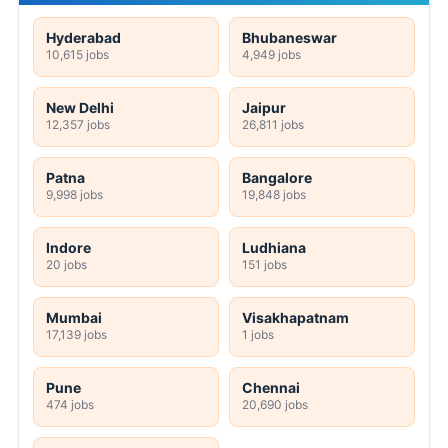
Hyderabad
Bhubaneswar
10,615 jobs
4,949 jobs
New Delhi
Jaipur
12,357 jobs
26,811 jobs
Patna
Bangalore
9,998 jobs
19,848 jobs
Indore
Ludhiana
20 jobs
151 jobs
Mumbai
Visakhapatnam
17,139 jobs
1 jobs
Pune
Chennai
474 jobs
20,690 jobs