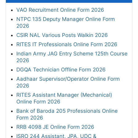
VAO Recruitment Online Form 2026
NTPC 135 Deputy Manager Online Form
2026
CSIR NAL Various Posts Walkin 2026
RITES IT Professionals Online Form 2026
Indian Army JAG Entry Scheme 125th Course
2026
DGQA Technician Offline Form 2026
Aadhaar Supervisor/Operator Online Form
2026
RITES Assistant Manager (Mechanical)
Online Form 2026
Bank of Baroda 205 Professionals Online
Form 2026
RRB 4098 JE Online Form 2026
ISRO 244 Assistant, JPA, UDC &