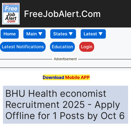
FreeJobAlert.Com
Home
Latest Notifications
Education
Login
Advertisement
Download
Mobile APP
BHU Health economist
Recruitment 2025 - Apply
Offline for 1 Posts by Oct 6