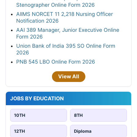
Stenographer Online Form 2026
AIIMS NORCET 11 2,218 Nursing Officer
Notification 2026
AAI 389 Manager, Junior Executive Online
Form 2026
Union Bank of India 395 SO Online Form
2026
PNB 545 LBO Online Form 2026
View All
JOBS BY EDUCATION
10TH
8TH
12TH
Diploma