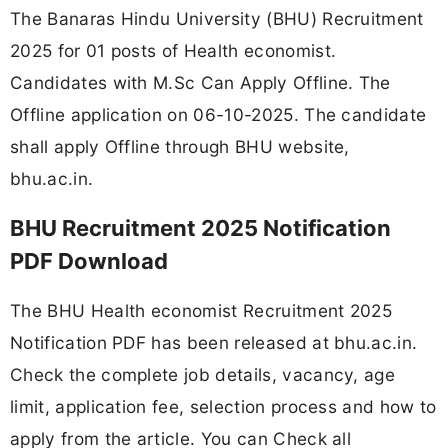
The Banaras Hindu University (BHU) Recruitment
2025 for 01 posts of Health economist.
Candidates with M.Sc Can Apply Offline. The
Offline application on 06-10-2025. The candidate
shall apply Offline through BHU website,
bhu.ac.in.
BHU Recruitment 2025 Notification
PDF Download
The BHU Health economist Recruitment 2025
Notification PDF has been released at bhu.ac.in.
Check the complete job details, vacancy, age
limit, application fee, selection process and how to
apply from the article. You can Check all