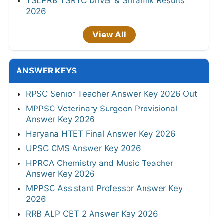
TSLPRB TSRTC Driver & Shramik Results
2026
View All
ANSWER KEYS
RPSC Senior Teacher Answer Key 2026 Out
MPPSC Veterinary Surgeon Provisional
Answer Key 2026
Haryana HTET Final Answer Key 2026
UPSC CMS Answer Key 2026
HPRCA Chemistry and Music Teacher
Answer Key 2026
MPPSC Assistant Professor Answer Key
2026
RRB ALP CBT 2 Answer Key 2026