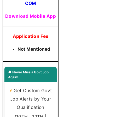
COM
Download Mobile App
Application Fee
Not Mentioned
🔔 Never Miss a Govt Job
Again!
⚡
Get Custom Govt
Job Alerts by Your
Qualification
(10TH | 12TH |