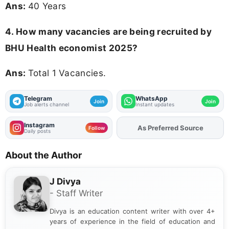
Ans:
40 Years
4. How many vacancies are being recruited by
BHU Health economist 2025?
Ans:
Total 1 Vacancies.
Telegram
WhatsApp
Join
Join
Job alerts channel
Instant updates
Instagram
As Preferred Source
Add
FJA
on
Follow
Daily posts
About the Author
J Divya
- Staff Writer
Divya is an education content writer with over 4+
years of experience in the field of education and