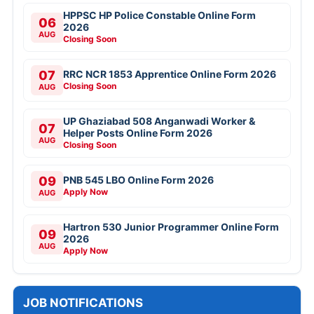
HPPSC HP Police Constable Online Form
06
2026
AUG
Closing Soon
07
RRC NCR 1853 Apprentice Online Form 2026
Closing Soon
AUG
UP Ghaziabad 508 Anganwadi Worker &
07
Helper Posts Online Form 2026
AUG
Closing Soon
09
PNB 545 LBO Online Form 2026
Apply Now
AUG
Hartron 530 Junior Programmer Online Form
09
2026
AUG
Apply Now
JOB NOTIFICATIONS