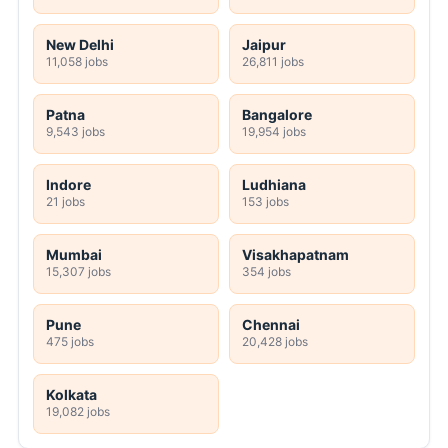
New Delhi
Jaipur
11,058 jobs
26,811 jobs
Patna
Bangalore
9,543 jobs
19,954 jobs
Indore
Ludhiana
21 jobs
153 jobs
Mumbai
Visakhapatnam
15,307 jobs
354 jobs
Pune
Chennai
475 jobs
20,428 jobs
Kolkata
19,082 jobs