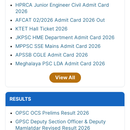
HPRCA Junior Engineer Civil Admit Card
2026
AFCAT 02/2026 Admit Card 2026 Out
KTET Hall Ticket 2026
JKPSC HME Department Admit Card 2026
MPPSC SSE Mains Admit Card 2026
APSSB CGLE Admit Card 2026
Meghalaya PSC LDA Admit Card 2026
View All
RESULTS
OPSC OCS Prelims Result 2026
GPSC Deputy Section Officer & Deputy
Mamlatdar Revised Result 2026