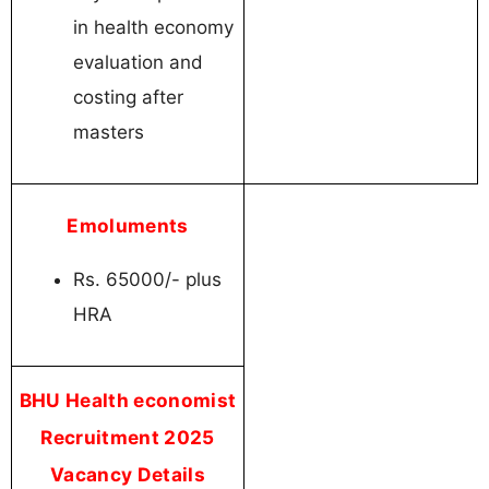
in health economy
evaluation and
costing after
masters
Emoluments
Rs. 65000/- plus
HRA
BHU Health economist
Recruitment 2025
Vacancy Details