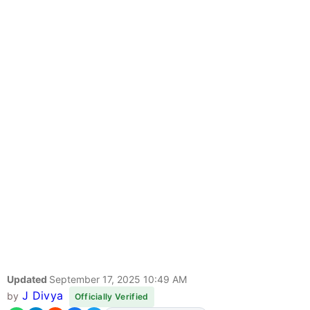
Updated
September 17, 2025 10:49 AM
J Divya
by
Officially Verified