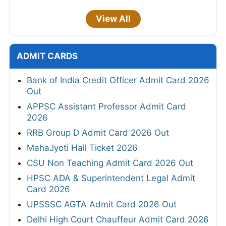
View All
ADMIT CARDS
Bank of India Credit Officer Admit Card 2026
Out
APPSC Assistant Professor Admit Card
2026
RRB Group D Admit Card 2026 Out
MahaJyoti Hall Ticket 2026
CSU Non Teaching Admit Card 2026 Out
HPSC ADA & Superintendent Legal Admit
Card 2026
UPSSSC AGTA Admit Card 2026 Out
Delhi High Court Chauffeur Admit Card 2026