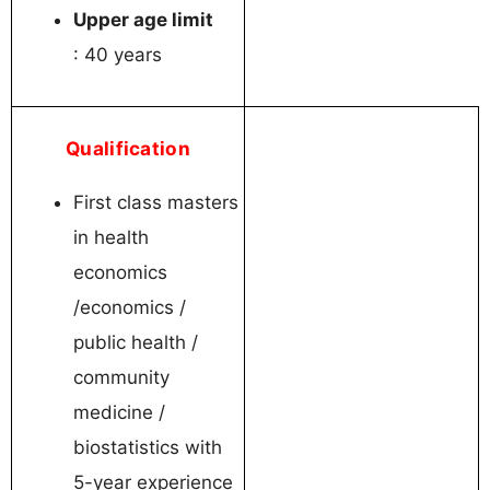
Upper age limit
: 40 years
Qualification
First class masters
in health
economics
/economics /
public health /
community
medicine /
biostatistics with
5-year experience