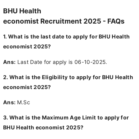
BHU Health
economist Recruitment 2025 - FAQs
1. What is the last date to apply for BHU Health
economist 2025?
Ans:
Last Date for apply is 06-10-2025.
2.
What is the Eligibility to apply for BHU Health
economist 2025?
Ans:
M.Sc
3. What is the Maximum Age Limit to apply for
BHU Health economist 2025
?