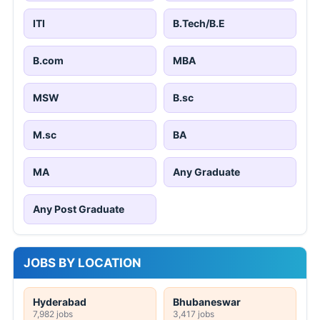
ITI
B.Tech/B.E
B.com
MBA
MSW
B.sc
M.sc
BA
MA
Any Graduate
Any Post Graduate
JOBS BY LOCATION
Hyderabad
Bhubaneswar
7,982 jobs
3,417 jobs