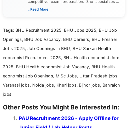
competitive exam preparation. She specializes in
creating clear, informative, and student-focused
...Read More
content related to government jobs, entrance
exams, results, answer keys, admit cards, and
recruitment updates.She has strong expertise in
Tags
: BHU Recruitment 2025, BHU Jobs 2025, BHU Job
researching exam notifications, analysing official
announcements, and presenting important updates
Openings, BHU Job Vacancy, BHU Careers, BHU Fresher
in a simple and easy-to-understand format for
aspirants. Her work focuses on helping students
Jobs 2025, Job Openings in BHU, BHU Sarkari Health
stay updated with the latest information on
economist Recruitment 2025, BHU Health economist Jobs
education news and competitive examinations
across India.
2025, BHU Health economist Job Vacancy, BHU Health
economist Job Openings, M.Sc Jobs, Uttar Pradesh jobs,
Varanasi jobs, Noida jobs, Kheri jobs, Bijnor jobs, Bahraich
jobs
Other Posts You Might Be Interested In:
PAU Recruitment 2026 - Apply Offline for
Junior Field / Lab Helper Posts