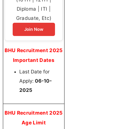
Diploma | ITI |
Graduate, Etc)
Join Now
BHU Recruitment 2025
Important Dates
Last Date for
Apply:
06-10-
2025
BHU Recruitment 2025
Age Limit