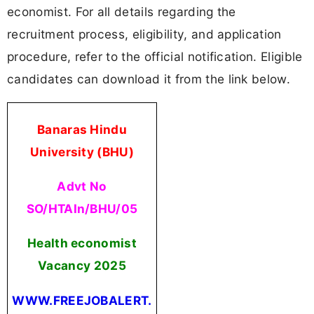
economist. For all details regarding the
recruitment process, eligibility, and application
procedure, refer to the official notification. Eligible
candidates can download it from the link below.
Banaras Hindu
University (BHU)
Advt No
SO/HTAIn/BHU/05
Health economist
Vacancy 2025
WWW.FREEJOBALERT.