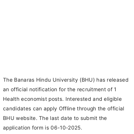
The Banaras Hindu University (BHU) has released
an official notification for the recruitment of 1
Health economist posts. Interested and eligible
candidates can apply Offline through the official
BHU website. The last date to submit the
application form is 06-10-2025.