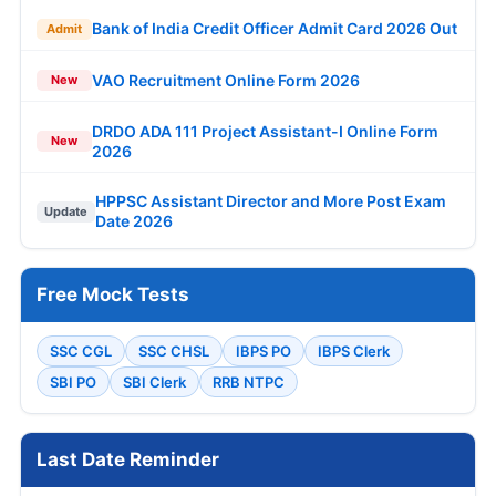
Bank of India Credit Officer Admit Card 2026 Out
Admit
VAO Recruitment Online Form 2026
New
DRDO ADA 111 Project Assistant-I Online Form
New
2026
HPPSC Assistant Director and More Post Exam
Update
Date 2026
Free Mock Tests
SSC CGL
SSC CHSL
IBPS PO
IBPS Clerk
SBI PO
SBI Clerk
RRB NTPC
Last Date Reminder