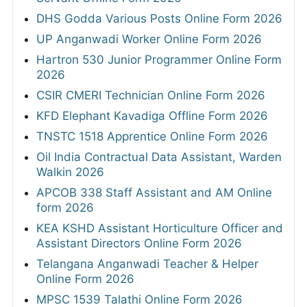
DHS Godda Various Posts Online Form 2026
UP Anganwadi Worker Online Form 2026
Hartron 530 Junior Programmer Online Form
2026
CSIR CMERI Technician Online Form 2026
KFD Elephant Kavadiga Offline Form 2026
TNSTC 1518 Apprentice Online Form 2026
Oil India Contractual Data Assistant, Warden
Walkin 2026
APCOB 338 Staff Assistant and AM Online
form 2026
KEA KSHD Assistant Horticulture Officer and
Assistant Directors Online Form 2026
Telangana Anganwadi Teacher & Helper
Online Form 2026
MPSC 1539 Talathi Online Form 2026