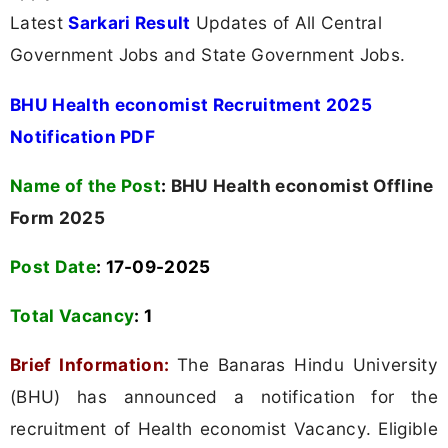
Latest
Sarkari Result
Updates of All Central
Government Jobs and State Government Jobs.
BHU Health economist Recruitment 2025
Notification PDF
Name of the Post
:
BHU Health economist Offline
Form 2025
Post Date
: 17-09-2025
Total Vacancy
:
1
Brief Information:
The Banaras Hindu University
(BHU) has announced a notification for the
recruitment of Health economist Vacancy. Eligible