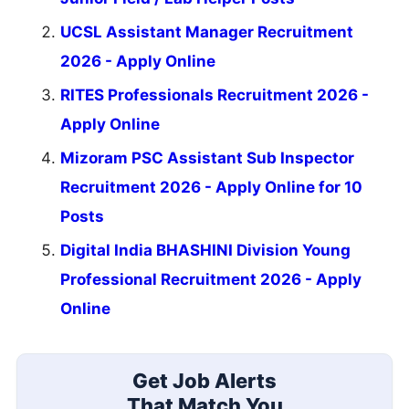
UCSL Assistant Manager Recruitment
2026 - Apply Online
RITES Professionals Recruitment 2026 -
Apply Online
Mizoram PSC Assistant Sub Inspector
Recruitment 2026 - Apply Online for 10
Posts
Digital India BHASHINI Division Young
Professional Recruitment 2026 - Apply
Online
Get Job Alerts
That Match You