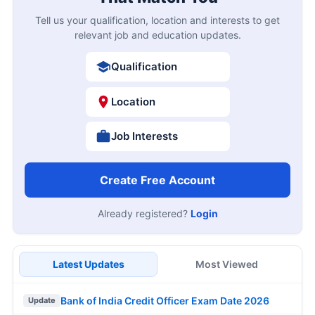
Tell us your qualification, location and interests to get
relevant job and education updates.
Qualification
Location
Job Interests
Create Free Account
Already registered?
Login
Latest Updates
Most Viewed
Bank of India Credit Officer Exam Date 2026
Update