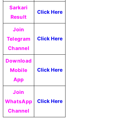
Sarkari
Click Here
Result
Join
Telegram
Click Here
Channel
Download
Mobile
Click Here
App
Join
WhatsApp
Click Here
Channel