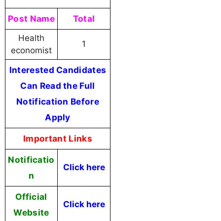
Post Name
Total
Health
1
economist
Interested Candidates
Can Read the Full
Notification Before
Apply
Important Links
Notificatio
Click here
n
Official
Click here
Website