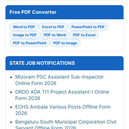
Free PDF Converter
Word to PDF
Excel to PDF
PowerPoint to PDF
Image to PDF
PDF to Word
PDF to Excel
PDF to PowerPoint
PDF to Image
STATE JOB NOTIFICATIONS
Mizoram PSC Assistant Sub-Inspector
Online Form 2026
DRDO ADA 111 Project Assistant-I Online
Form 2026
ECHS Ambala Various Posts Offline Form
2026
Bengaluru South Municipal Corporation Civil
Servant Offline Form 2026