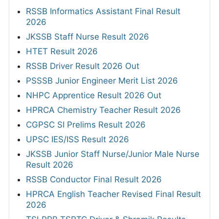
RSSB Informatics Assistant Final Result
2026
JKSSB Staff Nurse Result 2026
HTET Result 2026
RSSB Driver Result 2026 Out
PSSSB Junior Engineer Merit List 2026
NHPC Apprentice Result 2026 Out
HPRCA Chemistry Teacher Result 2026
CGPSC SI Prelims Result 2026
UPSC IES/ISS Result 2026
JKSSB Junior Staff Nurse/Junior Male Nurse
Result 2026
RSSB Conductor Final Result 2026
HPRCA English Teacher Revised Final Result
2026