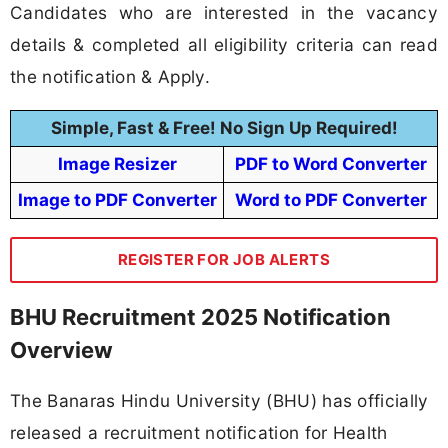
Candidates who are interested in the vacancy
details & completed all eligibility criteria can read
the notification & Apply.
Simple, Fast & Free! No Sign Up Required!
Image Resizer
PDF to Word Converter
Image to PDF Converter
Word to PDF Converter
REGISTER FOR JOB ALERTS
BHU Recruitment 2025 Notification
Overview
The Banaras Hindu University (BHU) has officially
released a recruitment notification for Health