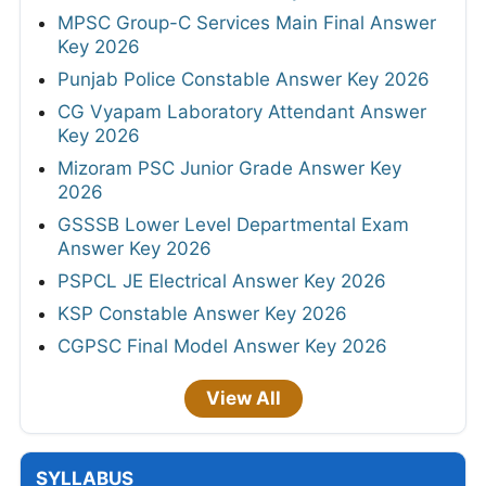
MPSC Group-C Services Main Final Answer
Key 2026
Punjab Police Constable Answer Key 2026
CG Vyapam Laboratory Attendant Answer
Key 2026
Mizoram PSC Junior Grade Answer Key
2026
GSSSB Lower Level Departmental Exam
Answer Key 2026
PSPCL JE Electrical Answer Key 2026
KSP Constable Answer Key 2026
CGPSC Final Model Answer Key 2026
View All
SYLLABUS