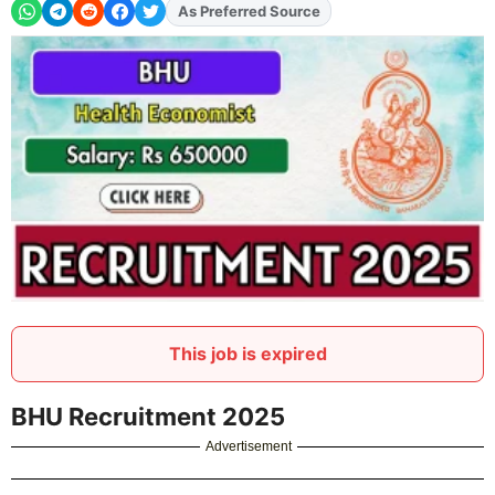
As Preferred Source
Add
FJA
on
This job is expired
BHU Recruitment 2025
Advertisement