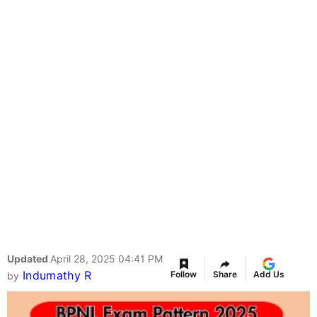
Updated
April 28, 2025 04:41 PM
Indumathy R
Follow
Share
Add Us
by