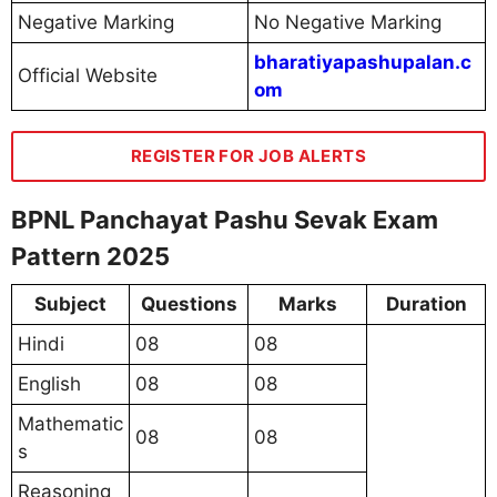
Negative Marking
No Negative Marking
bharatiyapashupalan.c
Official Website
om
REGISTER FOR JOB ALERTS
BPNL Panchayat Pashu Sevak Exam
Pattern 2025
Subject
Questions
Marks
Duration
Hindi
08
08
English
08
08
Mathematic
08
08
s
Reasoning