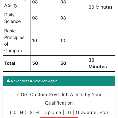
08
08
Ability
30 Minutes
Daily
08
08
Science
Basic
Principles
10
10
of
Computer
30
Total
50
50
Minutes
🔔 Never Miss a Govt Job Again!
⚡
Get Custom Govt Job Alerts by Your
Qualification
(10TH | 12TH | Diploma | ITI | Graduate, Etc)