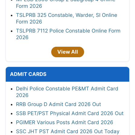
Form 2026
TSLPRB 325 Constable, Warder, SI Online
Form 2026
TSLPRB 7112 Police Constable Online Form
2026
View All
ADMIT CARDS
Delhi Police Constable PE&MT Admit Card
2026
RRB Group D Admit Card 2026 Out
SSB PET/PST Physical Admit Card 2026 Out
PGIMER Various Posts Admit Card 2026
SSC JHT PST Admit Card 2026 Out Today