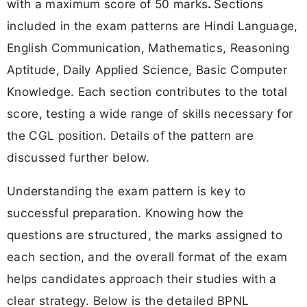
with a maximum score of 50 marks
.
Sections
included in the exam patterns are Hindi Language,
English Communication, Mathematics, Reasoning
Aptitude, Daily Applied Science, Basic Computer
Knowledge. Each section contributes to the total
score, testing a wide range of skills necessary for
the CGL position. Details of the pattern are
discussed further below.
Understanding the exam pattern is key to
successful preparation. Knowing how the
questions are structured, the marks assigned to
each section, and the overall format of the exam
helps candidates approach their studies with a
clear strategy. Below is the detailed BPNL