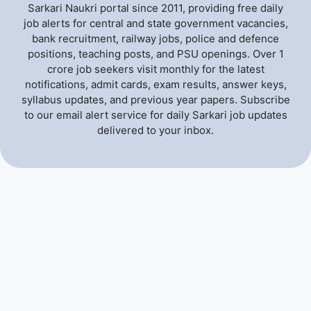
Sarkari Naukri portal since 2011, providing free daily
job alerts for central and state government vacancies,
bank recruitment, railway jobs, police and defence
positions, teaching posts, and PSU openings. Over 1
crore job seekers visit monthly for the latest
notifications, admit cards, exam results, answer keys,
syllabus updates, and previous year papers. Subscribe
to our email alert service for daily Sarkari job updates
delivered to your inbox.