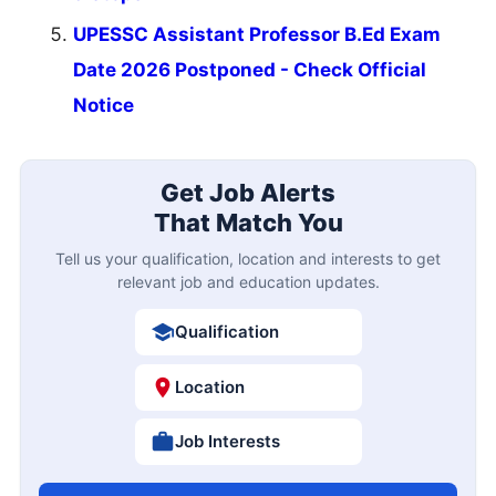
UPESSC Assistant Professor B.Ed Exam
Date 2026 Postponed - Check Official
Notice
Get Job Alerts
That Match You
Tell us your qualification, location and interests to get
relevant job and education updates.
Qualification
Location
Job Interests