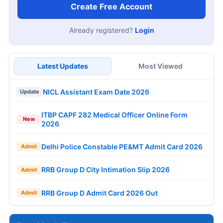
Create Free Account
Already registered?
Login
Latest Updates
Most Viewed
NICL Assistant Exam Date 2026
Update
ITBP CAPF 282 Medical Officer Online Form
New
2026
Delhi Police Constable PE&MT Admit Card 2026
Admit
RRB Group D City Intimation Slip 2026
Admit
RRB Group D Admit Card 2026 Out
Admit