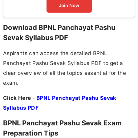
Join Now
Download BPNL Panchayat Pashu
Sevak Syllabus PDF
Aspirants can access the detailed BPNL
Panchayat Pashu Sevak Syllabus PDF to get a
clear overview of all the topics essential for the
exam.
Click Here
-
BPNL Panchayat Pashu Sevak
Syllabus PDF
BPNL Panchayat Pashu Sevak Exam
Preparation Tips