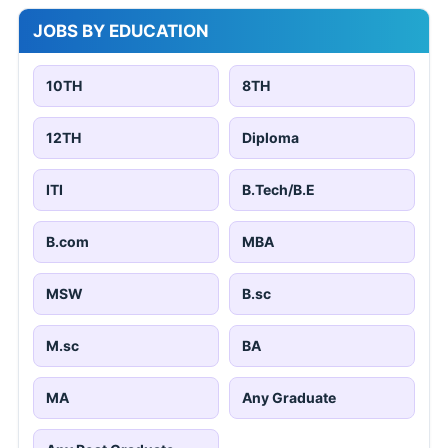
JOBS BY EDUCATION
10TH
8TH
12TH
Diploma
ITI
B.Tech/B.E
B.com
MBA
MSW
B.sc
M.sc
BA
MA
Any Graduate