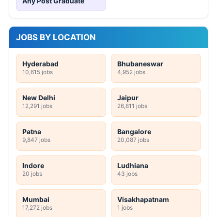
Any Post Graduate
JOBS BY LOCATION
Hyderabad
Bhubaneswar
10,615 jobs
4,952 jobs
New Delhi
Jaipur
12,291 jobs
26,811 jobs
Patna
Bangalore
9,847 jobs
20,087 jobs
Indore
Ludhiana
20 jobs
43 jobs
Mumbai
Visakhapatnam
17,272 jobs
1 jobs