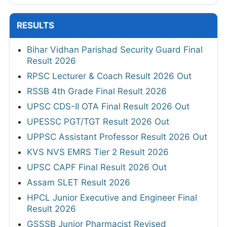
RESULTS
Bihar Vidhan Parishad Security Guard Final
Result 2026
RPSC Lecturer & Coach Result 2026 Out
RSSB 4th Grade Final Result 2026
UPSC CDS-II OTA Final Result 2026 Out
UPESSC PGT/TGT Result 2026 Out
UPPSC Assistant Professor Result 2026 Out
KVS NVS EMRS Tier 2 Result 2026
UPSC CAPF Final Result 2026 Out
Assam SLET Result 2026
HPCL Junior Executive and Engineer Final
Result 2026
GSSSB Junior Pharmacist Revised