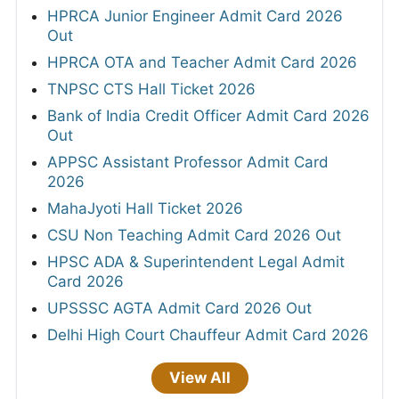
HPRCA Junior Engineer Admit Card 2026
Out
HPRCA OTA and Teacher Admit Card 2026
TNPSC CTS Hall Ticket 2026
Bank of India Credit Officer Admit Card 2026
Out
APPSC Assistant Professor Admit Card
2026
MahaJyoti Hall Ticket 2026
CSU Non Teaching Admit Card 2026 Out
HPSC ADA & Superintendent Legal Admit
Card 2026
UPSSSC AGTA Admit Card 2026 Out
Delhi High Court Chauffeur Admit Card 2026
View All