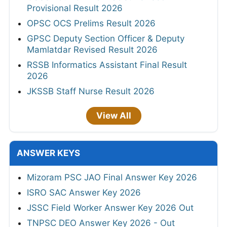
Provisional Result 2026
OPSC OCS Prelims Result 2026
GPSC Deputy Section Officer & Deputy
Mamlatdar Revised Result 2026
RSSB Informatics Assistant Final Result
2026
JKSSB Staff Nurse Result 2026
View All
ANSWER KEYS
Mizoram PSC JAO Final Answer Key 2026
ISRO SAC Answer Key 2026
JSSC Field Worker Answer Key 2026 Out
TNPSC DEO Answer Key 2026 - Out