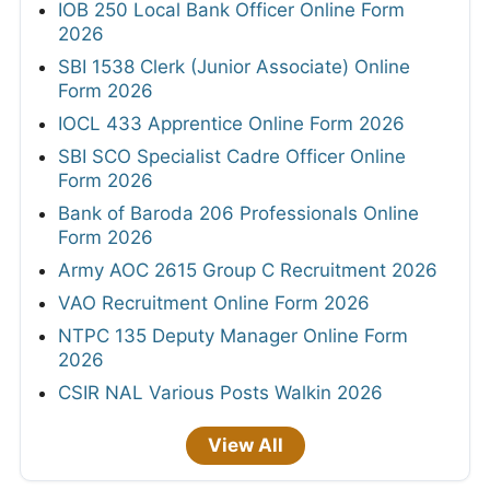
IOB 250 Local Bank Officer Online Form
2026
SBI 1538 Clerk (Junior Associate) Online
Form 2026
IOCL 433 Apprentice Online Form 2026
SBI SCO Specialist Cadre Officer Online
Form 2026
Bank of Baroda 206 Professionals Online
Form 2026
Army AOC 2615 Group C Recruitment 2026
VAO Recruitment Online Form 2026
NTPC 135 Deputy Manager Online Form
2026
CSIR NAL Various Posts Walkin 2026
View All