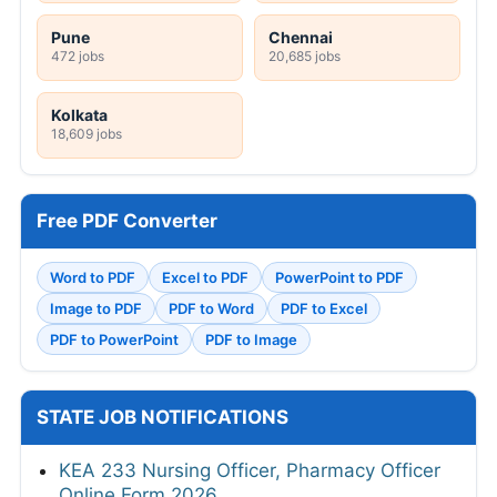
Pune
Chennai
472 jobs
20,685 jobs
Kolkata
18,609 jobs
Free PDF Converter
Word to PDF
Excel to PDF
PowerPoint to PDF
Image to PDF
PDF to Word
PDF to Excel
PDF to PowerPoint
PDF to Image
STATE JOB NOTIFICATIONS
KEA 233 Nursing Officer, Pharmacy Officer
Online Form 2026