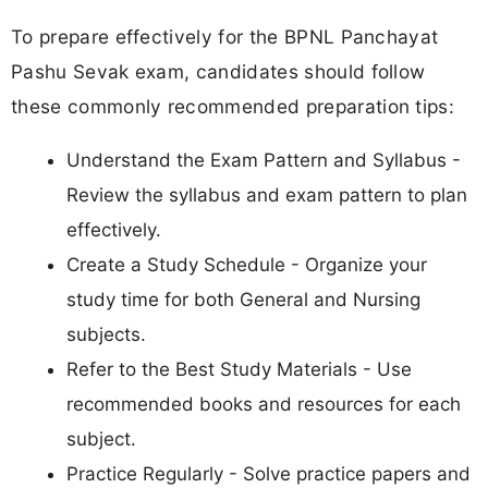
To prepare effectively for the BPNL Panchayat
Pashu Sevak exam, candidates should follow
these commonly recommended preparation tips:
Understand the Exam Pattern and Syllabus -
Review the syllabus and exam pattern to plan
effectively.
Create a Study Schedule - Organize your
study time for both General and Nursing
subjects.
Refer to the Best Study Materials - Use
recommended books and resources for each
subject.
Practice Regularly - Solve practice papers and