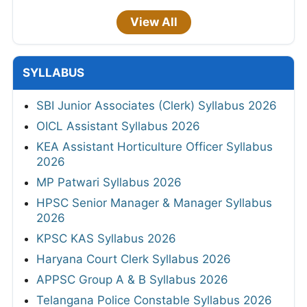
View All
SYLLABUS
SBI Junior Associates (Clerk) Syllabus 2026
OICL Assistant Syllabus 2026
KEA Assistant Horticulture Officer Syllabus
2026
MP Patwari Syllabus 2026
HPSC Senior Manager & Manager Syllabus
2026
KPSC KAS Syllabus 2026
Haryana Court Clerk Syllabus 2026
APPSC Group A & B Syllabus 2026
Telangana Police Constable Syllabus 2026