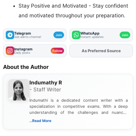
Stay Positive and Motivated - Stay confident
and motivated throughout your preparation.
Telegram
WhatsApp
Join
Join
Job alerts channel
Instant updates
Instagram
Add
FJA
on
Follow
Daily posts
About the Author
Indumathy R
- Staff Writer
Indumathi is a dedicated content writer with a
specialization in competitive exams. With a deep
understanding of the challenges and nuances
associated with preparing for competitive exams,
...Read More
she creates informative, engaging, and helpful
content that resonates with aspirants. Whether