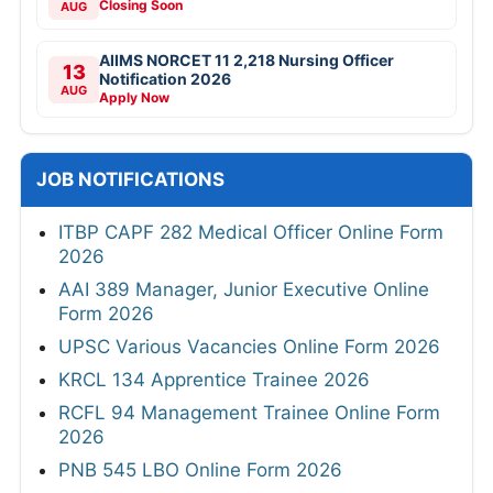
Closing Soon
AUG
AIIMS NORCET 11 2,218 Nursing Officer
13
Notification 2026
AUG
Apply Now
JOB NOTIFICATIONS
ITBP CAPF 282 Medical Officer Online Form
2026
AAI 389 Manager, Junior Executive Online
Form 2026
UPSC Various Vacancies Online Form 2026
KRCL 134 Apprentice Trainee 2026
RCFL 94 Management Trainee Online Form
2026
PNB 545 LBO Online Form 2026