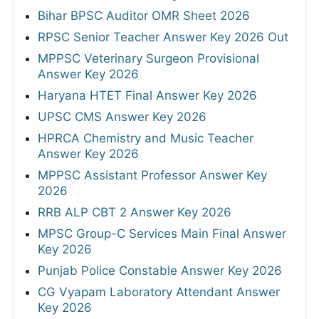
Bihar BPSC Auditor OMR Sheet 2026
RPSC Senior Teacher Answer Key 2026 Out
MPPSC Veterinary Surgeon Provisional
Answer Key 2026
Haryana HTET Final Answer Key 2026
UPSC CMS Answer Key 2026
HPRCA Chemistry and Music Teacher
Answer Key 2026
MPPSC Assistant Professor Answer Key
2026
RRB ALP CBT 2 Answer Key 2026
MPSC Group-C Services Main Final Answer
Key 2026
Punjab Police Constable Answer Key 2026
CG Vyapam Laboratory Attendant Answer
Key 2026