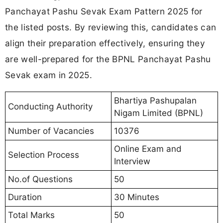
Panchayat Pashu Sevak Exam Pattern 2025 for
the listed posts. By reviewing this, candidates can
align their preparation effectively, ensuring they
are well-prepared for the BPNL Panchayat Pashu
Sevak exam in 2025.
Bhartiya Pashupalan
Conducting Authority
Nigam Limited (BPNL)
Number of Vacancies
10376
Online Exam and
Selection Process
Interview
No.of Questions
50
Duration
30 Minutes
Total Marks
50