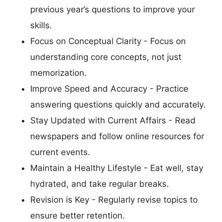
previous year’s questions to improve your
skills.
Focus on Conceptual Clarity - Focus on
understanding core concepts, not just
memorization.
Improve Speed and Accuracy - Practice
answering questions quickly and accurately.
Stay Updated with Current Affairs - Read
newspapers and follow online resources for
current events.
Maintain a Healthy Lifestyle - Eat well, stay
hydrated, and take regular breaks.
Revision is Key - Regularly revise topics to
ensure better retention.