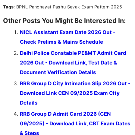
you're looking for exam tips, subject insights, or
Tags
: BPNL Panchayat Pashu Sevak Exam Pattern 2025
the latest exam trends, Indumathi’s writing offers
valuable guidance every step of the way.
Other Posts You Might Be Interested In:
NICL Assistant Exam Date 2026 Out -
Check Prelims & Mains Schedule
Delhi Police Constable PE&MT Admit Card
2026 Out - Download Link, Test Date &
Document Verification Details
RRB Group D City Intimation Slip 2026 Out -
Download Link CEN 09/2025 Exam City
Details
RRB Group D Admit Card 2026 (CEN
09/2025) - Download Link, CBT Exam Dates
& Steps