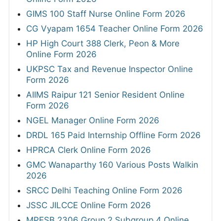
GIMS 100 Staff Nurse Online Form 2026
CG Vyapam 1654 Teacher Online Form 2026
HP High Court 388 Clerk, Peon & More
Online Form 2026
UKPSC Tax and Revenue Inspector Online
Form 2026
AIIMS Raipur 121 Senior Resident Online
Form 2026
NGEL Manager Online Form 2026
DRDL 165 Paid Internship Offline Form 2026
HPRCA Clerk Online Form 2026
GMC Wanaparthy 160 Various Posts Walkin
2026
SRCC Delhi Teaching Online Form 2026
JSSC JILCCE Online Form 2026
MPESB 2306 Group 2 Subgroup 4 Online