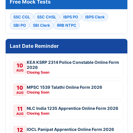
Free Mock Tests
SSC CGL
SSC CHSL
IBPS PO
IBPS Clerk
SBI PO
SBI Clerk
RRB NTPC
Last Date Reminder
KEA KSRP 2314 Police Constable Online Form
10
2026
AUG
Closing Soon
10
MPSC 1539 Talathi Online Form 2026
Closing Soon
AUG
11
NLC India 1235 Apprentice Online Form 2026
Closing Soon
AUG
12
IOCL Panipat Apprentice Online Form 2026