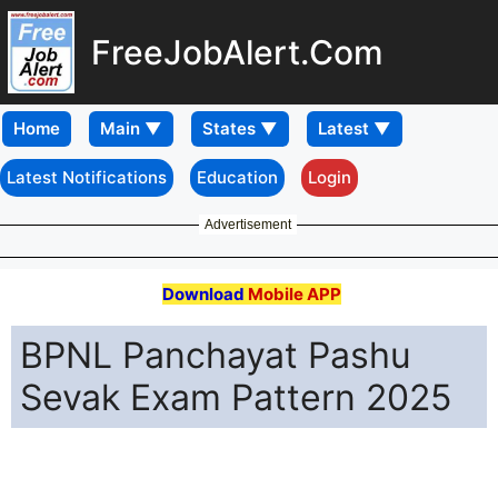
FreeJobAlert.Com
Home
Latest Notifications
Education
Login
Advertisement
Download
Mobile APP
BPNL Panchayat Pashu
Sevak Exam Pattern 2025