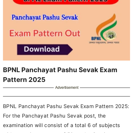
BPNL Panchayat Pashu Sevak Exam
Pattern 2025
Advertisement
BPNL Panchayat Pashu Sevak Exam Pattern 2025:
For the Panchayat Pashu Sevak post, the
examination will consist of a
total 6 of subjects