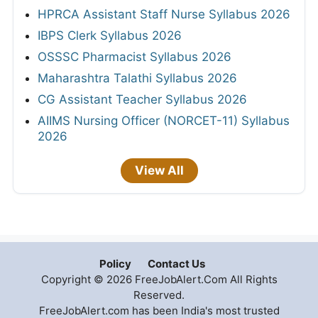
HPRCA Assistant Staff Nurse Syllabus 2026
IBPS Clerk Syllabus 2026
OSSSC Pharmacist Syllabus 2026
Maharashtra Talathi Syllabus 2026
CG Assistant Teacher Syllabus 2026
AIIMS Nursing Officer (NORCET-11) Syllabus
2026
View All
Policy
Contact Us
Copyright © 2026 FreeJobAlert.Com All Rights
Reserved.
FreeJobAlert.com has been India's most trusted