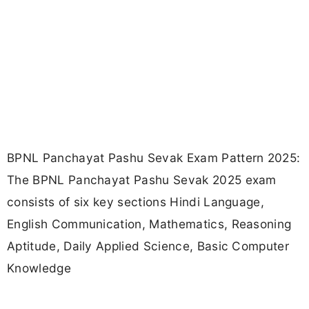
BPNL Panchayat Pashu Sevak Exam Pattern 2025:
The BPNL Panchayat Pashu Sevak 2025 exam
consists of six key sections Hindi Language,
English Communication, Mathematics, Reasoning
Aptitude, Daily Applied Science, Basic Computer
Knowledge