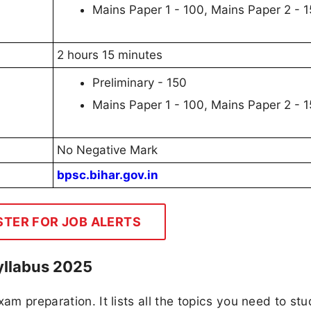
Mains Paper 1 - 100, Mains Paper 2 - 
2 hours 15 minutes
Preliminary - 150
Mains Paper 1 - 100, Mains Paper 2 - 
No Negative Mark
bpsc.bihar.gov.in
STER FOR JOB ALERTS
yllabus 2025
am preparation. It lists all the topics you need to stu