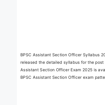
BPSC Assistant Section Officer Syllabus 
released the detailed syllabus for the post 
Assistant Section Officer Exam 2025 is avail
BPSC Assistant Section Officer exam patter