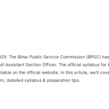
2025: The Bihar Public Service Commission (BPSC) ha
of Assistant Section Officer. The official syllabus for 
able on the official website. In this article, we’ll cov
n, detailed syllabus & preparation tips.