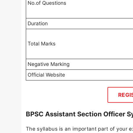
No.of Questions
Duration
Total Marks
Negative Marking
Official Website
REGI
BPSC Assistant Section Officer S
The syllabus is an important part of your ex