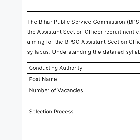
The Bihar Public Service Commission (BPSC
the Assistant Section Officer recruitment 
aiming for the BPSC Assistant Section Offi
syllabus. Understanding the detailed syllab
Conducting Authority
Post Name
Number of Vacancies
Selection Process