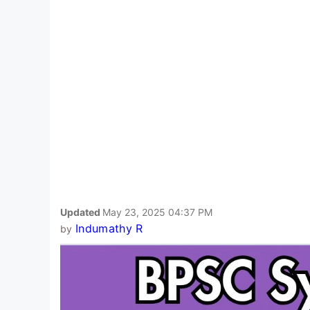
Updated
May 23, 2025 04:37 PM
Indumathy R
by