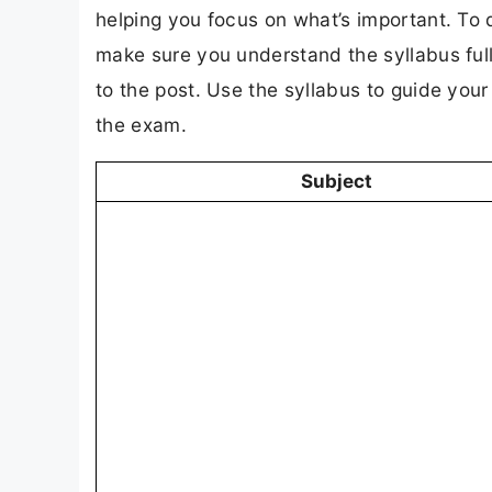
helping you focus on what’s important. To 
make sure you understand the syllabus full
to the post. Use the syllabus to guide you
the exam.
Subject