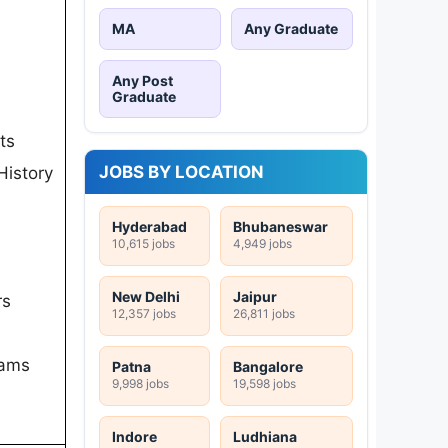
MA
Any Graduate
Any Post
Graduate
ts
JOBS BY LOCATION
History
Hyderabad
Bhubaneswar
10,615 jobs
4,949 jobs
New Delhi
Jaipur
rs
12,357 jobs
26,811 jobs
rams
Patna
Bangalore
9,998 jobs
19,598 jobs
Indore
Ludhiana