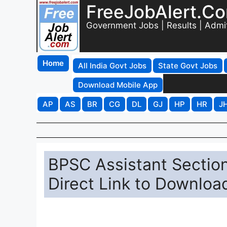
FreeJobAlert.C
Government Jobs | Results | Admi
Home
All India Govt Jobs
State Govt Jobs
Download Mobile App
AP
AS
BR
CG
DL
GJ
HP
HR
J
BPSC Assistant Sectio
Direct Link to Downloa