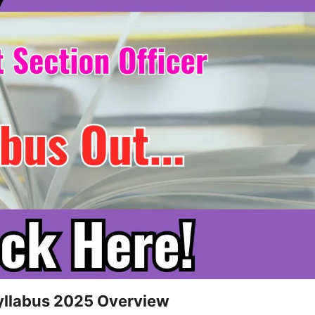
Syllabus 2025 Overview