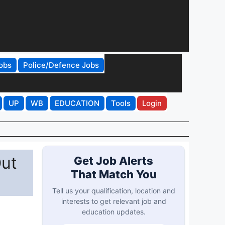
obs
Police/Defence Jobs
UP
WB
EDUCATION
Tools
Login
Out
Get Job Alerts
That Match You
Tell us your qualification, location and
interests to get relevant job and
education updates.