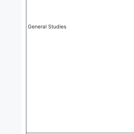
General Studies