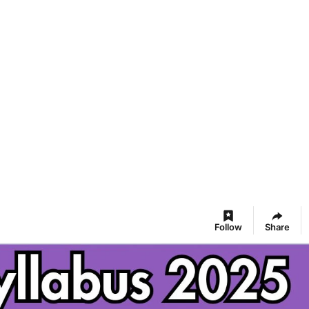
Follow
Share