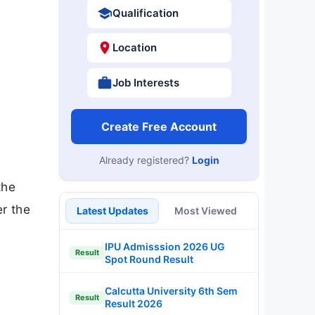
Qualification
Location
Job Interests
Create Free Account
Already registered?
Login
s
the
er the
Latest Updates
Most Viewed
IPU Admisssion 2026 UG
Result
Spot Round Result
Calcutta University 6th Sem
Result
Result 2026