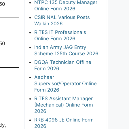
NTPC 135 Deputy Manager
150
Online Form 2026
CSIR NAL Various Posts
Walkin 2026
RITES IT Professionals
Online Form 2026
150
Indian Army JAG Entry
Scheme 125th Course 2026
DGQA Technician Offline
Form 2026
Aadhaar
Supervisor/Operator Online
Form 2026
RITES Assistant Manager
(Mechanical) Online Form
2026
RRB 4098 JE Online Form
dy,
2026