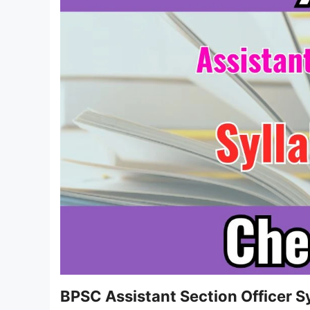
BPSC Assistant Section Officer 