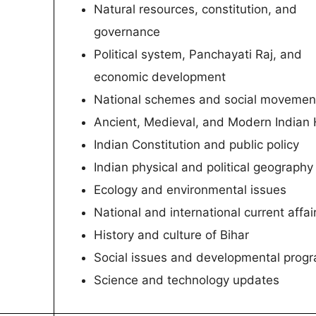
Natural resources, constitution, and
governance
Political system, Panchayati Raj, and
economic development
National schemes and social movemen
Ancient, Medieval, and Modern Indian 
Indian Constitution and public policy
Indian physical and political geography
Ecology and environmental issues
National and international current affai
History and culture of Bihar
Social issues and developmental prog
Science and technology updates