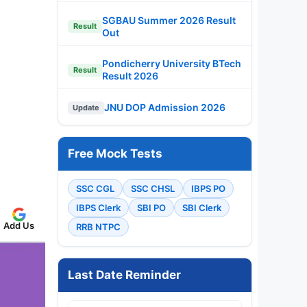
SGBAU Summer 2026 Result
Result
Out
Pondicherry University BTech
Result
Result 2026
JNU DOP Admission 2026
Update
Free Mock Tests
SSC CGL
SSC CHSL
IBPS PO
IBPS Clerk
SBI PO
SBI Clerk
Add Us
RRB NTPC
Last Date Reminder