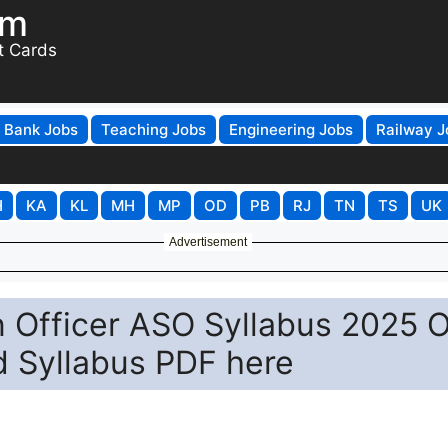
om
t Cards
Bank Jobs
Teaching Jobs
Engineering Jobs
Railway J
H
KA
KL
MH
MP
OD
PB
RJ
TN
TS
UK
Advertisement
n Officer ASO Syllabus 2025 
d Syllabus PDF here