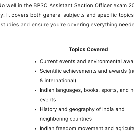
do well in the BPSC Assistant Section Officer exam 2
y. It covers both general subjects and specific topics
r studies and ensure you're covering everything neede
Topics Covered
Current events and environmental awa
Scientific achievements and awards (n
& international)
Indian languages, books, sports, and n
events
History and geography of India and
neighboring countries
Indian freedom movement and agricult