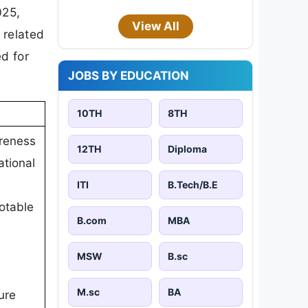
025,
View All
 related
d for
JOBS BY EDUCATION
10TH
8TH
reness
12TH
Diploma
ational
ITI
B.Tech/B.E
otable
B.com
MBA
MSW
B.sc
M.sc
BA
ure