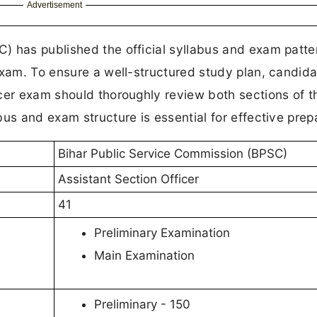
Advertisement
) has published the official syllabus and exam patter
exam. To ensure a well-structured study plan, candid
cer exam should thoroughly review both sections of t
us and exam structure is essential for effective prep
Bihar Public Service Commission (BPSC)
Assistant Section Officer
41
Preliminary Examination
Main Examination
Preliminary - 150