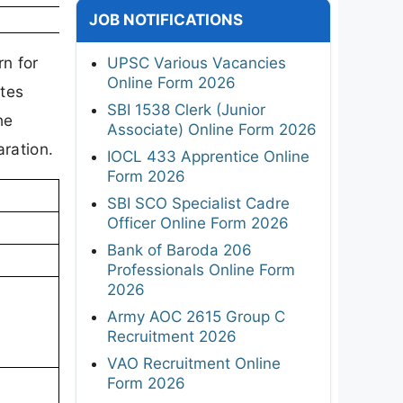
JOB NOTIFICATIONS
n for
UPSC Various Vacancies
Online Form 2026
ates
SBI 1538 Clerk (Junior
he
Associate) Online Form 2026
aration.
IOCL 433 Apprentice Online
Form 2026
SBI SCO Specialist Cadre
Officer Online Form 2026
Bank of Baroda 206
Professionals Online Form
2026
Army AOC 2615 Group C
Recruitment 2026
VAO Recruitment Online
Form 2026