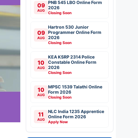
PNB 545 LBO Online Form
09
2026
AUG
Closing Soon
Hartron 530 Junior
09
Programmer Online Form
2026
AUG
Closing Soon
KEA KSRP 2314 Police
10
Constable Online Form
2026
AUG
Closing Soon
MPSC 1539 Talathi Online
10
Form 2026
AUG
Closing Soon
NLC India 1235 Apprentice
11
Online Form 2026
AUG
Apply Now