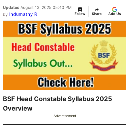
Updated
August 13, 2025 05:40 PM
Indumathy R
Follow
Share
Add Us
by
BSF Head Constable Syllabus 2025
Overview
Advertisement