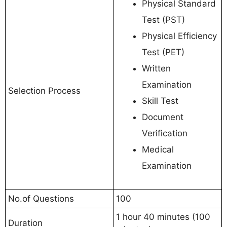
Physical Standard
Test (PST)
Physical Efficiency
Test (PET)
Written
Examination
Selection Process
Skill Test
Document
Verification
Medical
Examination
No.of Questions
100
1 hour 40 minutes (100
Duration