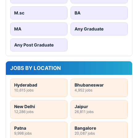
M.sc
BA
MA
Any Graduate
Any Post Graduate
JOBS BY LOCATION
Hyderabad
Bhubaneswar
10,615 jobs
4,952 jobs
New Delhi
Jaipur
12,286 jobs
26,811 jobs
Patna
Bangalore
9,998 jobs
20,087 jobs