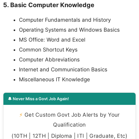
5. Basic Computer Knowledge
Computer Fundamentals and History
Operating Systems and Windows Basics
MS Office: Word and Excel
Common Shortcut Keys
Computer Abbreviations
Internet and Communication Basics
Miscellaneous IT Knowledge
🔔 Never Miss a Govt Job Again!
⚡
Get Custom Govt Job Alerts by Your
Qualification
(10TH | 12TH | Diploma | ITI | Graduate, Etc)