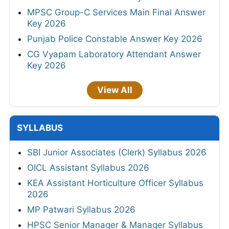
MPSC Group-C Services Main Final Answer
Key 2026
Punjab Police Constable Answer Key 2026
CG Vyapam Laboratory Attendant Answer
Key 2026
View All
SYLLABUS
SBI Junior Associates (Clerk) Syllabus 2026
OICL Assistant Syllabus 2026
KEA Assistant Horticulture Officer Syllabus
2026
MP Patwari Syllabus 2026
HPSC Senior Manager & Manager Syllabus