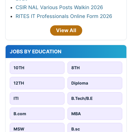
CSIR NAL Various Posts Walkin 2026
RITES IT Professionals Online Form 2026
View All
JOBS BY EDUCATION
10TH
8TH
12TH
Diploma
ITI
B.Tech/B.E
B.com
MBA
MSW
B.sc