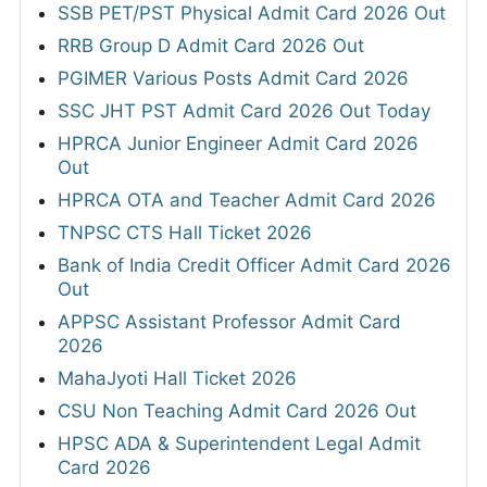
SSB PET/PST Physical Admit Card 2026 Out
RRB Group D Admit Card 2026 Out
PGIMER Various Posts Admit Card 2026
SSC JHT PST Admit Card 2026 Out Today
HPRCA Junior Engineer Admit Card 2026
Out
HPRCA OTA and Teacher Admit Card 2026
TNPSC CTS Hall Ticket 2026
Bank of India Credit Officer Admit Card 2026
Out
APPSC Assistant Professor Admit Card
2026
MahaJyoti Hall Ticket 2026
CSU Non Teaching Admit Card 2026 Out
HPSC ADA & Superintendent Legal Admit
Card 2026