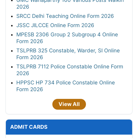
2026
SRCC Delhi Teaching Online Form 2026
JSSC JILCCE Online Form 2026
MPESB 2306 Group 2 Subgroup 4 Online
Form 2026
TSLPRB 325 Constable, Warder, SI Online
Form 2026
TSLPRB 7112 Police Constable Online Form
2026
HPPSC HP 734 Police Constable Online
Form 2026
View All
ADMIT CARDS