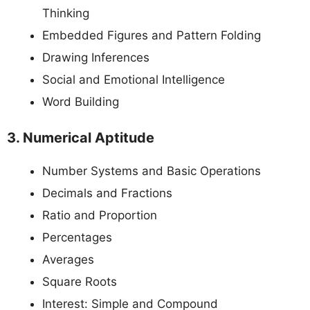
Thinking
Embedded Figures and Pattern Folding
Drawing Inferences
Social and Emotional Intelligence
Word Building
3. Numerical Aptitude
Number Systems and Basic Operations
Decimals and Fractions
Ratio and Proportion
Percentages
Averages
Square Roots
Interest: Simple and Compound