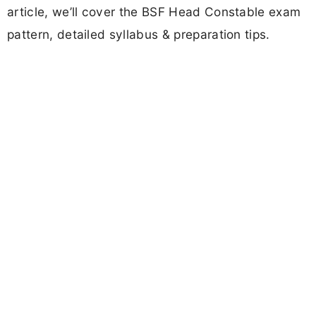
article, we’ll cover the BSF Head Constable exam
pattern, detailed syllabus & preparation tips.