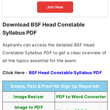
Join Now
Download BSF Head Constable
Syllabus PDF
Aspirants can access the detailed BSF Head
Constable Syllabus PDF to get a clear overview of
all the topics essential for the exam.
Click Here
-
BSF Head Constable Syllabus PDF
Simple, Fast & Free! No Sign Up Required!
Image Resizer
PDF to Word Converter
Image to PDF