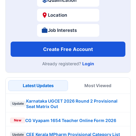
Qualification
Location
Job Interests
Create Free Account
Already registered?
Login
Latest Updates
Most Viewed
Karnataka UGCET 2026 Round 2 Provisional
Update
Seat Matrix Out
CG Vyapam 1654 Teacher Online Form 2026
New
CEE Kerala MPharm Provisional Category List
Update