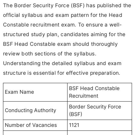
The Border Security Force (BSF) has published the
official syllabus and exam pattern for the Head
Constable recruitment exam. To ensure a well-
structured study plan, candidates aiming for the
BSF Head Constable exam should thoroughly
review both sections of the syllabus.
Understanding the detailed syllabus and exam
structure is essential for effective preparation.
BSF Head Constable
Exam Name
Recruitment
Border Security Force
Conducting Authority
(BSF)
Number of Vacancies
1121