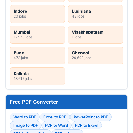
Indore
Ludhiana
20 jobs
43 jobs
Mumbai
Visakhapatnam
17,273 jobs
1 jobs
Pune
Chennai
472 jobs
20,693 jobs
Kolkata
18,615 jobs
Free PDF Converter
Word to PDF
Excel to PDF
PowerPoint to PDF
Image to PDF
PDF to Word
PDF to Excel