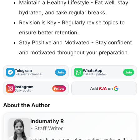
Maintain a Healthy Lifestyle - Eat well, stay
hydrated, and take regular breaks.
Revision is Key - Regularly revise topics to
ensure better retention.
Stay Positive and Motivated - Stay confident
and motivated throughout your preparation.
Telegram
WhatsApp
Join
Join
Job alerts channel
Instant updates
Instagram
Add
FJA
on
Follow
Daily posts
About the Author
Indumathy R
- Staff Writer
Indumathi is a dedicated content writer with a