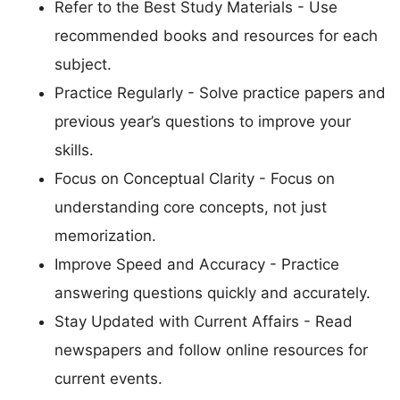
Refer to the Best Study Materials - Use
recommended books and resources for each
subject.
Practice Regularly - Solve practice papers and
previous year’s questions to improve your
skills.
Focus on Conceptual Clarity - Focus on
understanding core concepts, not just
memorization.
Improve Speed and Accuracy - Practice
answering questions quickly and accurately.
Stay Updated with Current Affairs - Read
newspapers and follow online resources for
current events.