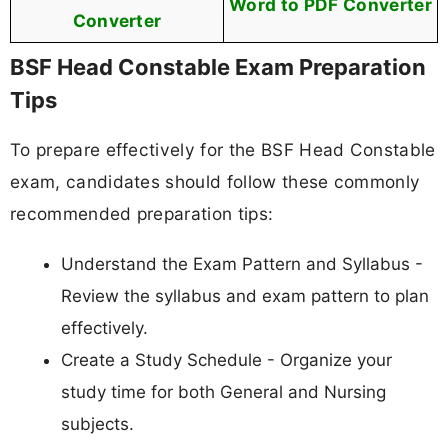
Word to PDF Converter
Converter
BSF Head Constable Exam Preparation
Tips
To prepare effectively for the BSF Head Constable
exam, candidates should follow these commonly
recommended preparation tips:
Understand the Exam Pattern and Syllabus -
Review the syllabus and exam pattern to plan
effectively.
Create a Study Schedule - Organize your
study time for both General and Nursing
subjects.