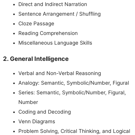
Direct and Indirect Narration
Sentence Arrangement / Shuffling
Cloze Passage
Reading Comprehension
Miscellaneous Language Skills
2. General Intelligence
Verbal and Non-Verbal Reasoning
Analogy: Semantic, Symbolic/Number, Figural
Series: Semantic, Symbolic/Number, Figural,
Number
Coding and Decoding
Venn Diagrams
Problem Solving, Critical Thinking, and Logical