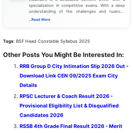
specialization in competitive exams. With a deep
understanding of the challenges and nuances
associated with preparing for competitive exams,
...Read More
she creates informative, engaging, and helpful
content that resonates with aspirants. Whether
you're looking for exam tips, subject insights, or
Tags
: BSF Head Constable Syllabus 2025
the latest exam trends, Indumathi’s writing offers
valuable guidance every step of the way.
Other Posts You Might Be Interested In:
RRB Group D City Intimation Slip 2026 Out -
Download Link CEN 09/2025 Exam City
Details
RPSC Lecturer & Coach Result 2026 -
Provisional Eligibility List & Disqualified
Candidates 2026
RSSB 4th Grade Final Result 2026 - Merit