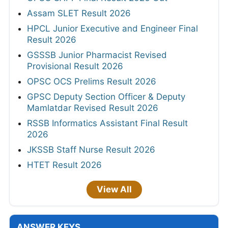
Assam SLET Result 2026
HPCL Junior Executive and Engineer Final
Result 2026
GSSSB Junior Pharmacist Revised
Provisional Result 2026
OPSC OCS Prelims Result 2026
GPSC Deputy Section Officer & Deputy
Mamlatdar Revised Result 2026
RSSB Informatics Assistant Final Result
2026
JKSSB Staff Nurse Result 2026
HTET Result 2026
View All
ANSWER KEYS