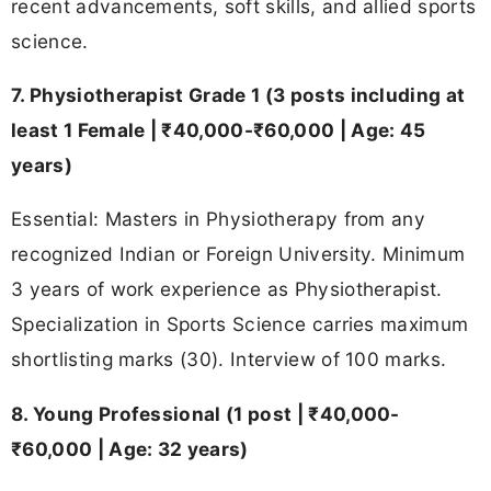
recent advancements, soft skills, and allied sports
science.
7. Physiotherapist Grade 1 (3 posts including at
least 1 Female | ₹40,000-₹60,000 | Age: 45
years)
Essential: Masters in Physiotherapy from any
recognized Indian or Foreign University. Minimum
3 years of work experience as Physiotherapist.
Specialization in Sports Science carries maximum
shortlisting marks (30). Interview of 100 marks.
8. Young Professional (1 post | ₹40,000-
₹60,000 | Age: 32 years)