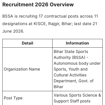
Recruitment 2026 Overview
BSSA is recruiting 17 contractual posts across 11
designations at KISCE, Rajgir, Bihar; last date 21
June 2026.
Detail
Information
Bihar State Sports
Authority (BSSA) -
Autonomous body under
Organization Name
Sports, Youth and
Cultural Activities
Department, Govt. of
Bihar
Various Sports Science &
Post Type
Support Staff posts