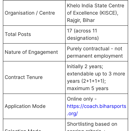
Khelo India State Centre
Organisation / Centre
of Excellence (KISCE),
Rajgir, Bihar
17 (across 11
Total Posts
designations)
Purely contractual - not
Nature of Engagement
permanent employment
Initially 2 years;
extendable up to 3 more
Contract Tenure
years (2+1+1+1);
maximum 5 years
Online only -
Application Mode
https://coach.biharsports
.org/
Shortlisting based on