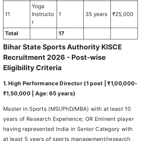
Yoga
11
Instructo
1
35 years
₹25,000
r
Total
17
Bihar State Sports Authority KISCE
Recruitment 2026 - Post-wise
Eligibility Criteria
1. High Performance Director (1 post | ₹1,00,000-
₹1,50,000 | Age: 65 years)
Master in Sports (MSI/PhD/MBA) with at least 10
years of Research Experience; OR Eminent player
having represented India in Senior Category with
at least 5 years of sports management/research