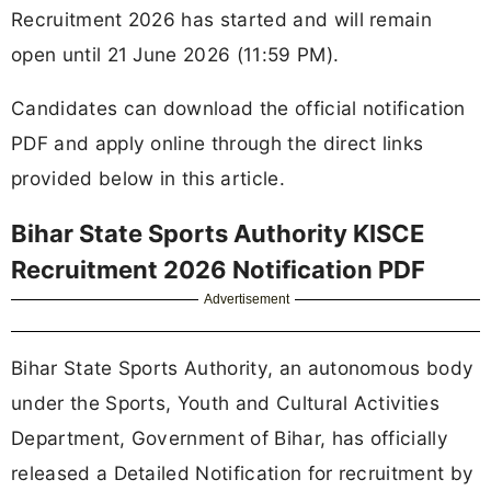
Recruitment 2026 has started and will remain
open until 21 June 2026 (11:59 PM).
Candidates can download the official notification
PDF and apply online through the direct links
provided below in this article.
Bihar State Sports Authority KISCE
Recruitment 2026 Notification PDF
Advertisement
Bihar State Sports Authority, an autonomous body
under the Sports, Youth and Cultural Activities
Department, Government of Bihar, has officially
released a Detailed Notification for recruitment by