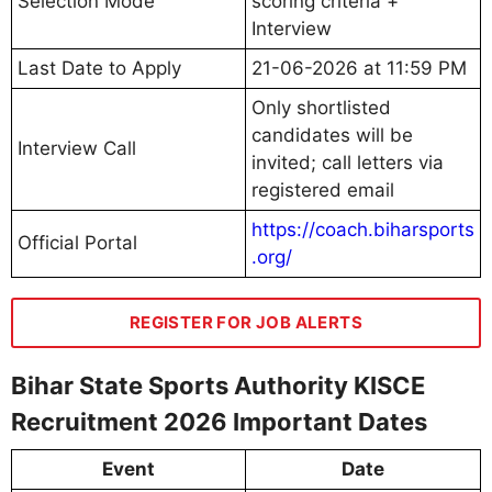
Selection Mode
scoring criteria +
Interview
Last Date to Apply
21-06-2026 at 11:59 PM
Only shortlisted
candidates will be
Interview Call
invited; call letters via
registered email
https://coach.biharsports
Official Portal
.org/
REGISTER FOR JOB ALERTS
Bihar State Sports Authority KISCE
Recruitment 2026 Important Dates
Event
Date