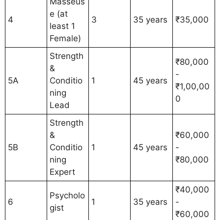
Masseus
e (at
4
3
35 years
₹35,000
least 1
Female)
Strength
₹80,000
&
-
5A
Conditio
1
45 years
₹1,00,00
ning
0
Lead
Strength
&
₹60,000
5B
Conditio
1
45 years
-
ning
₹80,000
Expert
₹40,000
Psycholo
6
1
35 years
-
gist
₹60,000