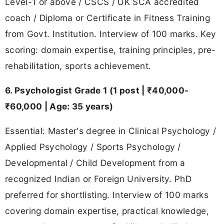
Level-1 or above / CSCS / UK SCA accredited
coach / Diploma or Certificate in Fitness Training
from Govt. Institution. Interview of 100 marks. Key
scoring: domain expertise, training principles, pre-
rehabilitation, sports achievement.
6. Psychologist Grade 1 (1 post | ₹40,000-
₹60,000 | Age: 35 years)
Essential: Master's degree in Clinical Psychology /
Applied Psychology / Sports Psychology /
Developmental / Child Development from a
recognized Indian or Foreign University. PhD
preferred for shortlisting. Interview of 100 marks
covering domain expertise, practical knowledge,