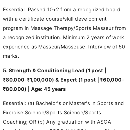
Essential: Passed 10+2 from a recognized board
with a certificate course/skill development
program in Massage Therapy/Sports Masseur from
a recognized institution. Minimum 2 years of work
experience as Masseur/Masseuse. Interview of 50
marks.
5. Strength & Conditioning Lead (1 post |
₹80,000-₹1,00,000) & Expert (1 post | ₹60,000-
₹80,000) | Age: 45 years
Essential: (a) Bachelor's or Master's in Sports and
Exercise Science/Sports Science/Sports
Coaching; OR (b) Any graduation with ASCA