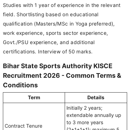
Studies with 1 year of experience in the relevant
field. Shortlisting based on educational
qualification (Masters/MSc in Yoga preferred),
work experience, sports sector experience,
Govt./PSU experience, and additional
certifications. Interview of 50 marks.
Bihar State Sports Authority KISCE
Recruitment 2026 - Common Terms &
Conditions
Term
Details
Initially 2 years;
extendable annually up
to 3 more years
Contract Tenure
(2+1+1+1); maximum 5