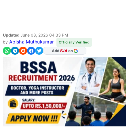
Updated
June 08, 2026 04:33 PM
Abisha Muthukumar
by
Officially Verified
Add
FJA
on