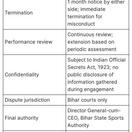
1 month notice by either
side; immediate
Termination
termination for
misconduct
Continuous review;
Performance review
extension based on
periodic assessment
Subject to Indian Official
Secrets Act, 1923; no
Confidentiality
public disclosure of
information gathered
during engagement
Dispute jurisdiction
Bihar courts only
Director General-cum-
Final authority
CEO, Bihar State Sports
Authority