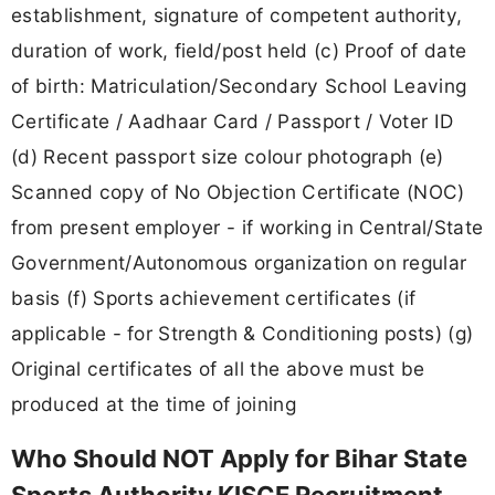
establishment, signature of competent authority,
duration of work, field/post held (c) Proof of date
of birth: Matriculation/Secondary School Leaving
Certificate / Aadhaar Card / Passport / Voter ID
(d) Recent passport size colour photograph (e)
Scanned copy of No Objection Certificate (NOC)
from present employer - if working in Central/State
Government/Autonomous organization on regular
basis (f) Sports achievement certificates (if
applicable - for Strength & Conditioning posts) (g)
Original certificates of all the above must be
produced at the time of joining
Who Should NOT Apply for Bihar State
Sports Authority KISCE Recruitment