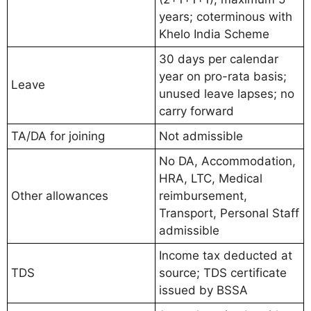
years; coterminous with
Khelo India Scheme
30 days per calendar
year on pro-rata basis;
Leave
unused leave lapses; no
carry forward
TA/DA for joining
Not admissible
No DA, Accommodation,
HRA, LTC, Medical
Other allowances
reimbursement,
Transport, Personal Staff
admissible
Income tax deducted at
TDS
source; TDS certificate
issued by BSSA