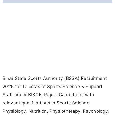
Bihar State Sports Authority (BSSA) Recruitment
2026 for 17 posts of Sports Science & Support
Staff under KISCE, Rajgir. Candidates with
relevant qualifications in Sports Science,
Physiology, Nutrition, Physiotherapy, Psychology,