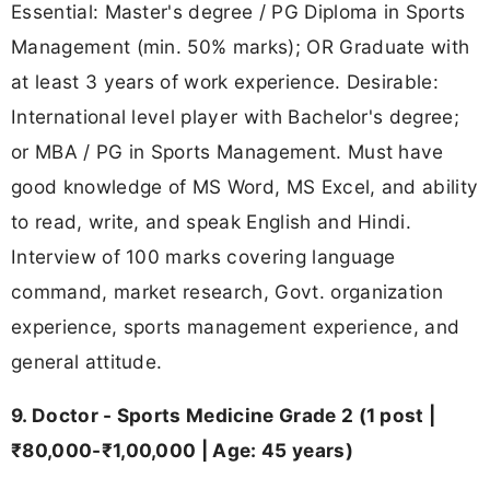
Essential: Master's degree / PG Diploma in Sports
Management (min. 50% marks); OR Graduate with
at least 3 years of work experience. Desirable:
International level player with Bachelor's degree;
or MBA / PG in Sports Management. Must have
good knowledge of MS Word, MS Excel, and ability
to read, write, and speak English and Hindi.
Interview of 100 marks covering language
command, market research, Govt. organization
experience, sports management experience, and
general attitude.
9. Doctor - Sports Medicine Grade 2 (1 post |
₹80,000-₹1,00,000 | Age: 45 years)