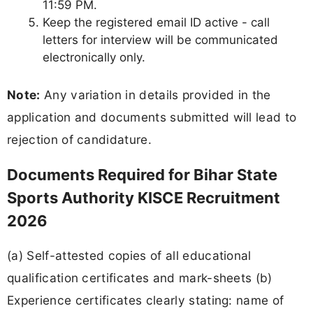
11:59 PM.
Keep the registered email ID active - call
letters for interview will be communicated
electronically only.
Note:
Any variation in details provided in the
application and documents submitted will lead to
rejection of candidature.
Documents Required for Bihar State
Sports Authority KISCE Recruitment
2026
(a) Self-attested copies of all educational
qualification certificates and mark-sheets (b)
Experience certificates clearly stating: name of