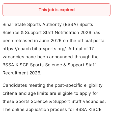
This job is expired
Bihar State Sports Authority (BSSA) Sports
Science & Support Staff Notification 2026 has
been released in June 2026 on the official portal
https://coach.biharsports.org/. A total of 17
vacancies have been announced through the
BSSA KISCE Sports Science & Support Staff
Recruitment 2026.
Candidates meeting the post-specific eligibility
criteria and age limits are eligible to apply for
these Sports Science & Support Staff vacancies.
The online application process for BSSA KISCE