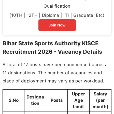
Qualification
(10TH | 12TH | Diploma | ITI | Graduate, Etc)
Join Now
Bihar State Sports Authority KISCE
Recruitment 2026 - Vacancy Details
A total of 17 posts have been announced across
11 designations. The number of vacancies and
place of deployment may vary as per workload.
Upper
Salary
Designa
S.No
Posts
Age
(per
tion
Limit
month)