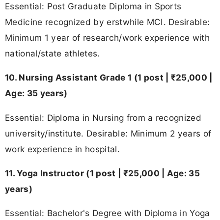
Essential: Post Graduate Diploma in Sports
Medicine recognized by erstwhile MCI. Desirable:
Minimum 1 year of research/work experience with
national/state athletes.
10. Nursing Assistant Grade 1 (1 post | ₹25,000 |
Age: 35 years)
Essential: Diploma in Nursing from a recognized
university/institute. Desirable: Minimum 2 years of
work experience in hospital.
11. Yoga Instructor (1 post | ₹25,000 | Age: 35
years)
Essential: Bachelor's Degree with Diploma in Yoga