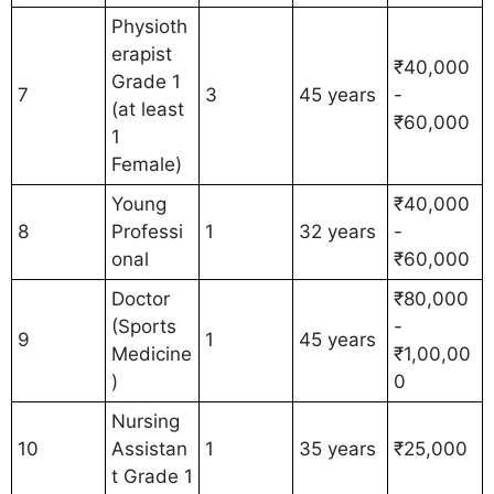
Physioth
erapist
₹40,000
Grade 1
7
3
45 years
-
(at least
₹60,000
1
Female)
Young
₹40,000
8
Professi
1
32 years
-
onal
₹60,000
Doctor
₹80,000
(Sports
-
9
1
45 years
Medicine
₹1,00,00
)
0
Nursing
10
Assistan
1
35 years
₹25,000
t Grade 1