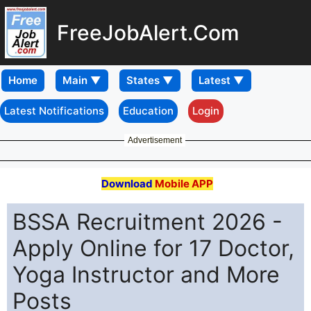
FreeJobAlert.Com
Home
Latest Notifications
Education
Login
Advertisement
Download
Mobile APP
BSSA Recruitment 2026 -
Apply Online for 17 Doctor,
Yoga Instructor and More
Posts