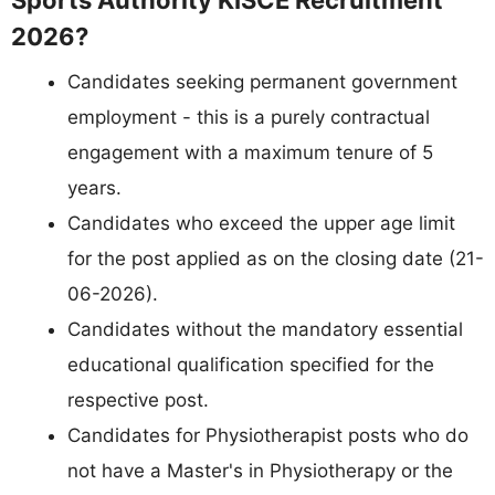
2026?
Candidates seeking permanent government
employment - this is a purely contractual
engagement with a maximum tenure of 5
years.
Candidates who exceed the upper age limit
for the post applied as on the closing date (21-
06-2026).
Candidates without the mandatory essential
educational qualification specified for the
respective post.
Candidates for Physiotherapist posts who do
not have a Master's in Physiotherapy or the