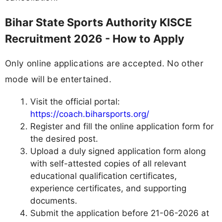
Bihar State Sports Authority KISCE
Recruitment 2026 - How to Apply
Only online applications are accepted. No other
mode will be entertained.
Visit the official portal:
https://coach.biharsports.org/
Register and fill the online application form for
the desired post.
Upload a duly signed application form along
with self-attested copies of all relevant
educational qualification certificates,
experience certificates, and supporting
documents.
Submit the application before 21-06-2026 at