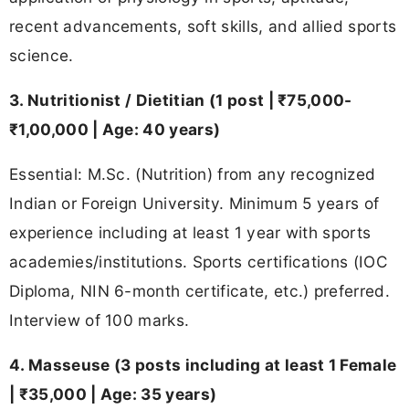
recent advancements, soft skills, and allied sports
science.
3. Nutritionist / Dietitian (1 post | ₹75,000-
₹1,00,000 | Age: 40 years)
Essential: M.Sc. (Nutrition) from any recognized
Indian or Foreign University. Minimum 5 years of
experience including at least 1 year with sports
academies/institutions. Sports certifications (IOC
Diploma, NIN 6-month certificate, etc.) preferred.
Interview of 100 marks.
4. Masseuse (3 posts including at least 1 Female
| ₹35,000 | Age: 35 years)