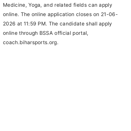
Medicine, Yoga, and related fields can apply
online. The online application closes on 21-06-
2026 at 11:59 PM. The candidate shall apply
online through BSSA official portal,
coach.biharsports.org.