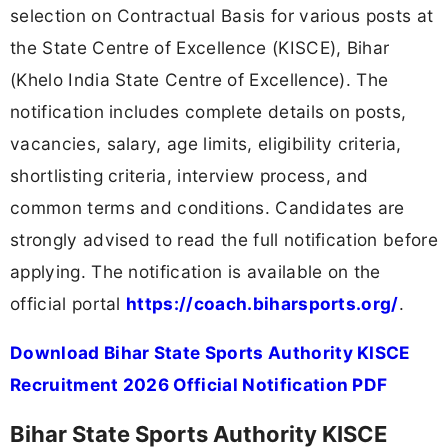
selection on Contractual Basis for various posts at
the State Centre of Excellence (KISCE), Bihar
(Khelo India State Centre of Excellence). The
notification includes complete details on posts,
vacancies, salary, age limits, eligibility criteria,
shortlisting criteria, interview process, and
common terms and conditions. Candidates are
strongly advised to read the full notification before
applying. The notification is available on the
official portal
https://coach.biharsports.org/
.
Download Bihar State Sports Authority KISCE
Recruitment 2026 Official Notification PDF
Bihar State Sports Authority KISCE