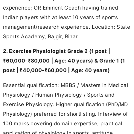
experience; OR Eminent Coach having trained
Indian players with at least 10 years of sports
management/research experience. Location: State
Sports Academy, Rajgir, Bihar.
2. Exercise Physiologist Grade 2 (1 post |
₹60,000-₹80,000 | Age: 40 years) & Grade 1 (1
post | ₹40,000-₹60,000 | Age: 40 years)
Essential qualification: MBBS / Masters in Medical
Physiology / Human Physiology / Sports and
Exercise Physiology. Higher qualification (PhD/MD
Physiology) preferred for shortlisting. Interview of
100 marks covering domain expertise, practical
application of physiology in sports, aptitude,