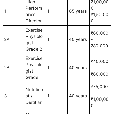
High
₹1,00,00
Perform
0 -
1
1
65 years
ance
₹1,50,00
Director
0
Exercise
₹60,000
Physiolo
2A
1
40 years
-
gist
₹80,000
Grade 2
Exercise
₹40,000
Physiolo
2B
1
40 years
-
gist
₹60,000
Grade 1
₹75,000
Nutritioni
-
3
st /
1
40 years
₹1,00,00
Dietitian
0