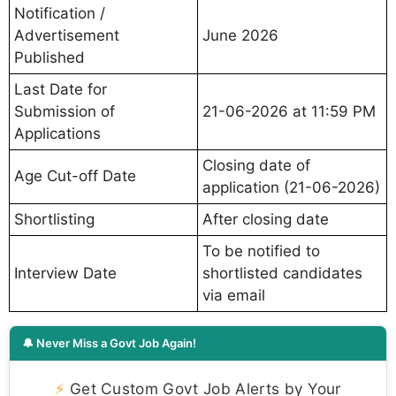
Notification /
Advertisement
June 2026
Published
Last Date for
Submission of
21-06-2026 at 11:59 PM
Applications
Closing date of
Age Cut-off Date
application (21-06-2026)
Shortlisting
After closing date
To be notified to
Interview Date
shortlisted candidates
via email
🔔 Never Miss a Govt Job Again!
⚡
Get Custom Govt Job Alerts by Your