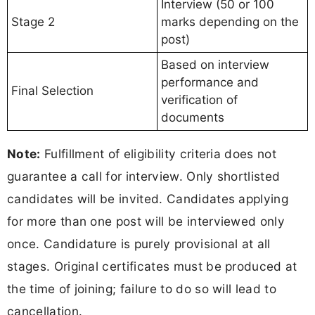
Interview (50 or 100
Stage 2
marks depending on the
post)
Based on interview
performance and
Final Selection
verification of
documents
Note:
Fulfillment of eligibility criteria does not
guarantee a call for interview. Only shortlisted
candidates will be invited. Candidates applying
for more than one post will be interviewed only
once. Candidature is purely provisional at all
stages. Original certificates must be produced at
the time of joining; failure to do so will lead to
cancellation.