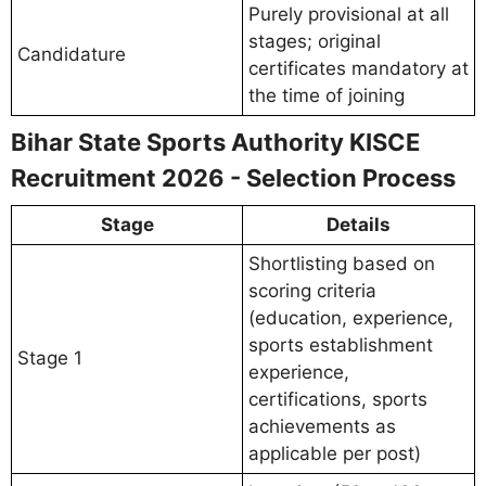
Purely provisional at all
stages; original
Candidature
certificates mandatory at
the time of joining
Bihar State Sports Authority KISCE
Recruitment 2026 - Selection Process
Stage
Details
Shortlisting based on
scoring criteria
(education, experience,
sports establishment
Stage 1
experience,
certifications, sports
achievements as
applicable per post)