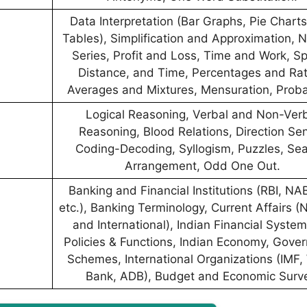
Data Interpretation (Bar Graphs, Pie Chart
Tables), Simplification and Approximation,
Series, Profit and Loss, Time and Work, S
Distance, and Time, Percentages and Rat
Averages and Mixtures, Mensuration, Probab
Logical Reasoning, Verbal and Non-Ver
Reasoning, Blood Relations, Direction Se
Coding-Decoding, Syllogism, Puzzles, Sea
Arrangement, Odd One Out.
Banking and Financial Institutions (RBI, N
etc.), Banking Terminology, Current Affairs (
and International), Indian Financial System
Policies & Functions, Indian Economy, Gove
Schemes, International Organizations (IMF,
Bank, ADB), Budget and Economic Surv