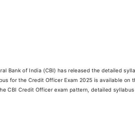
al Bank of India (CBI) has released the detailed syll
labus for the Credit Officer Exam 2025 is available on 
r the CBI Credit Officer exam pattern, detailed syllabus