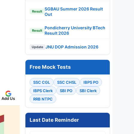
SGBAU Summer 2026 Result
Result
Out
Pondicherry University BTech
Result
Result 2026
JNU DOP Admission 2026
Update
Free Mock Tests
SSC CGL
SSC CHSL
IBPS PO
IBPS Clerk
SBI PO
SBI Clerk
Add Us
RRB NTPC
Last Date Reminder