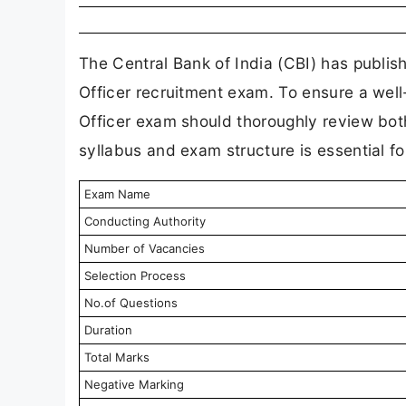
The Central Bank of India (CBI) has publish
Officer recruitment exam. To ensure a well
Officer exam should thoroughly review both
syllabus and exam structure is essential fo
Exam Name
Conducting Authority
Number of Vacancies
Selection Process
No.of Questions
Duration
Total Marks
Negative Marking