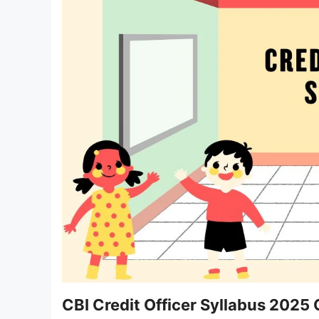
CBI Credit Officer Syllabus 2025