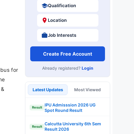
Qualification
Location
Job Interests
Create Free Account
Already registered?
Login
abus for
the
 &
Latest Updates
Most Viewed
IPU Admisssion 2026 UG
Result
Spot Round Result
Calcutta University 6th Sem
Result
Result 2026