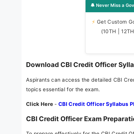
🔔 Never Miss a Gov
⚡
Get Custom Gov
(10TH | 12TH 
Download CBI Credit Officer Syl
Aspirants can access the detailed CBI Credi
topics essential for the exam.
Click Here
-
CBI Credit Officer Syllabus 
CBI Credit Officer Exam Preparat
To prepare effectively for the CBI Credit 