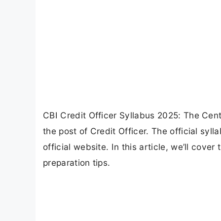
CBI Credit Officer Syllabus 2025: The Centr
the post of Credit Officer. The official syl
official website. In this article, we’ll cove
preparation tips.