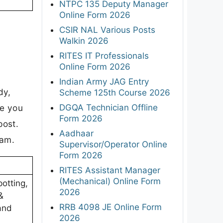
NTPC 135 Deputy Manager
Online Form 2026
CSIR NAL Various Posts
Walkin 2026
RITES IT Professionals
Online Form 2026
Indian Army JAG Entry
dy,
Scheme 125th Course 2026
DGQA Technician Offline
re you
Form 2026
post.
Aadhaar
xam.
Supervisor/Operator Online
Form 2026
RITES Assistant Manager
(Mechanical) Online Form
otting,
2026
&
RRB 4098 JE Online Form
and
2026