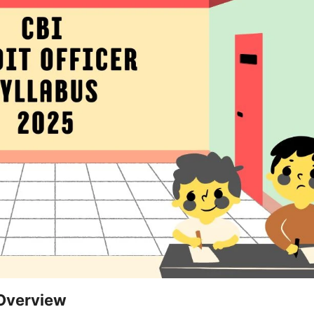
 Overview