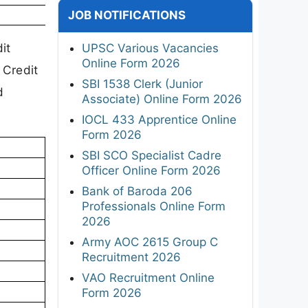
JOB NOTIFICATIONS
it
UPSC Various Vacancies
Online Form 2026
 Credit
SBI 1538 Clerk (Junior
d
Associate) Online Form 2026
IOCL 433 Apprentice Online
Form 2026
SBI SCO Specialist Cadre
Officer Online Form 2026
Bank of Baroda 206
Professionals Online Form
2026
Army AOC 2615 Group C
Recruitment 2026
VAO Recruitment Online
Form 2026