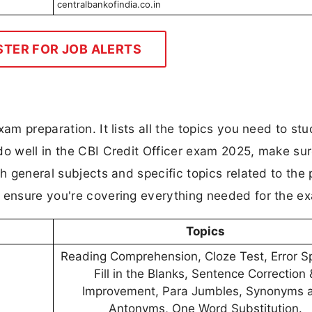
centralbankofindia.co.in
STER FOR JOB ALERTS
am preparation. It lists all the topics you need to stu
do well in the CBI Credit Officer exam 2025, make su
th general subjects and specific topics related to the 
d ensure you're covering everything needed for the e
Topics
Reading Comprehension, Cloze Test, Error Sp
Fill in the Blanks, Sentence Correction 
Improvement, Para Jumbles, Synonyms 
Antonyms, One Word Substitution.