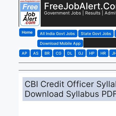
FreeJobAlert.C
Government Jobs | Results | Admi
Home
All India Govt Jobs
State Govt Jobs
Download Mobile App
AP
AS
BR
CG
DL
GJ
HP
HR
J
CBI Credit Officer Syll
Download Syllabus PDF