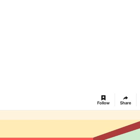
Follow
Share