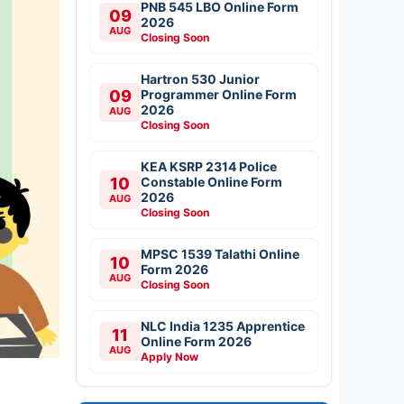
PNB 545 LBO Online Form
09
2026
AUG
Closing Soon
Hartron 530 Junior
09
Programmer Online Form
2026
AUG
Closing Soon
KEA KSRP 2314 Police
10
Constable Online Form
2026
AUG
Closing Soon
MPSC 1539 Talathi Online
10
Form 2026
AUG
Closing Soon
NLC India 1235 Apprentice
11
Online Form 2026
AUG
Apply Now