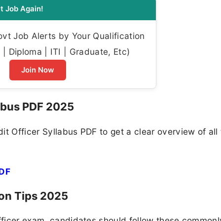
t Job Again!
t Job Alerts by Your Qualification
| Diploma | ITI | Graduate, Etc)
Join Now
labus PDF 2025
t Officer Syllabus PDF to get a clear overview of all
PDF
ion Tips 2025
Officer exam, candidates should follow these commonl