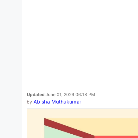
Updated
June 01, 2026 06:18 PM
Abisha Muthukumar
by