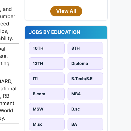
s, and
View All
 Number
peed,
ios,
JOBS BY EDUCATION
ility.
10TH
8TH
bal
nse,
ting
12TH
Diploma
ITI
B.Tech/B.E
ABARD,
National
B.com
MBA
, RBI
rnment
MSW
B.sc
 World
ey.
M.sc
BA