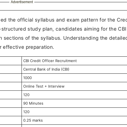
Advertisement
ed the official syllabus and exam pattern for the Cred
-structured study plan, candidates aiming for the CBI
 sections of the syllabus. Understanding the detaile
r effective preparation.
CBI Credit Officer Recruitment
Central Bank of India (CBI)
1000
Online Test + Interview
120
90 Minutes
120
0.25 marks