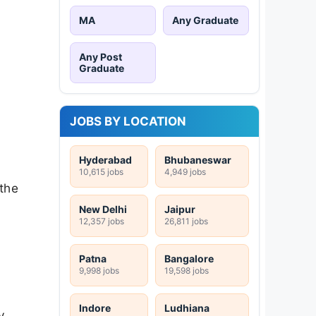
MA
Any Graduate
Any Post
Graduate
JOBS BY LOCATION
Hyderabad
Bhubaneswar
10,615 jobs
4,949 jobs
 the
New Delhi
Jaipur
12,357 jobs
26,811 jobs
Patna
Bangalore
9,998 jobs
19,598 jobs
Indore
Ludhiana
y