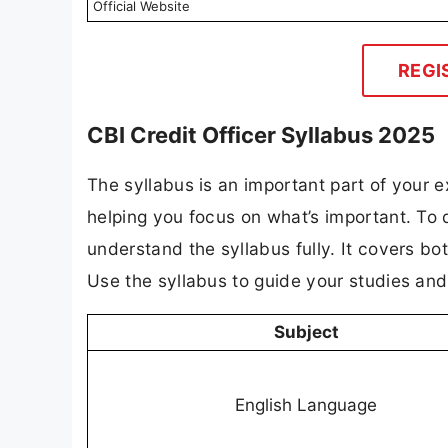
Official Website
REGI
CBI Credit Officer Syllabus 2025
The syllabus is an important part of your ex
helping you focus on what’s important. To 
understand the syllabus fully. It covers bo
Use the syllabus to guide your studies an
Subject
English Language