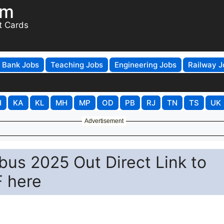
om
t Cards
Bank Jobs
Teaching Jobs
Engineering Jobs
Railway J
H
KA
KL
MH
MP
OD
PB
RJ
TN
TS
UK
Advertisement
abus 2025 Out Direct Link to
 here