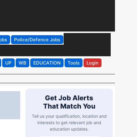
obs
Police/Defence Jobs
UP
WB
EDUCATION
Tools
Login
Get Job Alerts
That Match You
Tell us your qualification, location and
interests to get relevant job and
education updates.