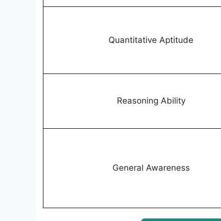
Quantitative Aptitude
Reasoning Ability
General Awareness