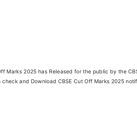
f Marks 2025 has Released for the public by the CB
n check and Download CBSE Cut Off Marks 2025 notif