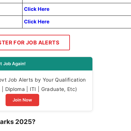
Click Here
Click Here
STER FOR JOB ALERTS
t Job Again!
t Job Alerts by Your Qualification
| Diploma | ITI | Graduate, Etc)
Join Now
Marks 2025?