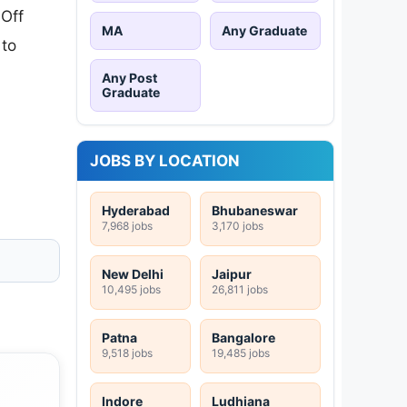
 Off
MA
Any Graduate
 to
Any Post
Graduate
JOBS BY LOCATION
Hyderabad
Bhubaneswar
7,968 jobs
3,170 jobs
New Delhi
Jaipur
10,495 jobs
26,811 jobs
Patna
Bangalore
9,518 jobs
19,485 jobs
Indore
Ludhiana