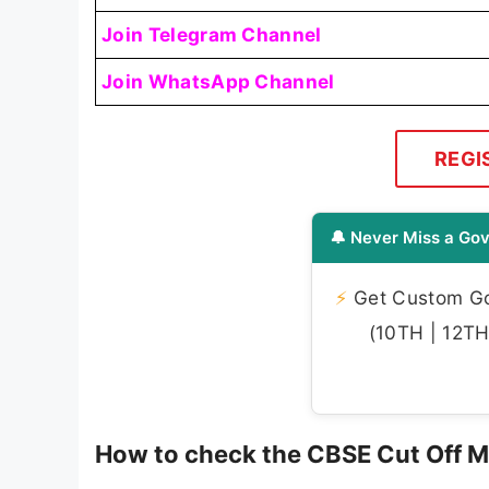
Join Telegram Channel
Join WhatsApp Channel
REGI
🔔 Never Miss a Gov
⚡
Get Custom Gov
(10TH | 12TH 
How to check the CBSE Cut Off 