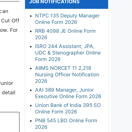
JOB NOTIFICATIONS
 can
NTPC 135 Deputy Manager
 Cut Off
Online Form 2026
low. For
RRB 4098 JE Online Form
2026
ISRO 244 Assistant, JPA,
UDC & Stenographer Online
Form 2026
AIIMS NORCET 11 2,218
Nursing Officer Notification
2026
Junior
AAI 389 Manager, Junior
 detail
Executive Online Form 2026
Union Bank of India 395 SO
Online Form 2026
PNB 545 LBO Online Form
2026