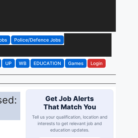
obs
Police/Defence Jobs
UP
WB
EDUCATION
Games
Login
sed:
Get Job Alerts
That Match You
Tell us your qualification, location and
interests to get relevant job and
education updates.