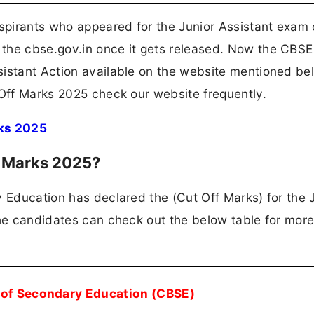
spirants who appeared for the Junior Assistant exam
the cbse.gov.in once it gets released. Now the CBSE
sistant Action available on the website mentioned be
 Off Marks 2025 check our website frequently.
ks 2025
f Marks 2025?
y Education has declared the (Cut Off Marks) for the 
The candidates can check out the below table for more
 of Secondary Education (CBSE)