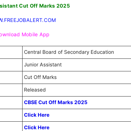
sistant Cut Off Marks 2025
.FREEJOBALERT.COM
ownload Mobile App
Central Board of Secondary Education
Junior Assistant
Cut Off Marks
Released
CBSE Cut Off Marks 2025
Click Here
Click Here