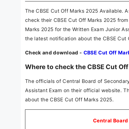
The CBSE Cut Off Marks 2025 Available. A
check their CBSE Cut Off Marks 2025 from 
Marks 2025 for the Written Exam Junior As
the latest notification about the CBSE Cut
Check and download -
CBSE Cut Off Mar
Where to check the CBSE Cut Of
The officials of Central Board of Secondar
Assistant Exam on their official website. 
about the CBSE Cut Off Marks 2025.
Central Board