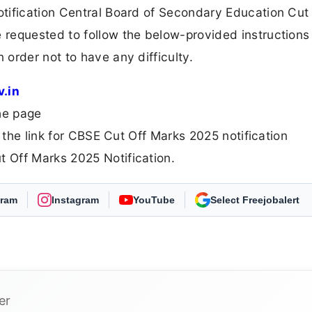
tification Central Board of Secondary Education Cut
requested to follow the below-provided instructions
order not to have any difficulty.
v.in
he page
 the link for CBSE Cut Off Marks 2025 notification
 Off Marks 2025 Notification.
gram
Instagram
YouTube
As Preferred Source
er