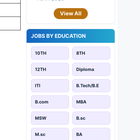
View All
JOBS BY EDUCATION
10TH
8TH
12TH
Diploma
ITI
B.Tech/B.E
B.com
MBA
MSW
B.sc
M.sc
BA