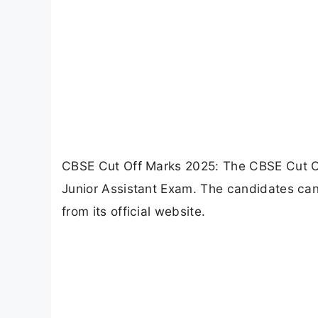
CBSE Cut Off Marks 2025: The CBSE Cut Of
Junior Assistant Exam. The candidates ca
from its official website.