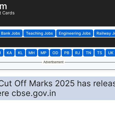
om
t Cards
Bank Jobs
Teaching Jobs
Engineering Jobs
Railway J
H
KA
KL
MH
MP
OD
PB
RJ
TN
TS
UK
Advertisement
Cut Off Marks 2025 has relea
re cbse.gov.in