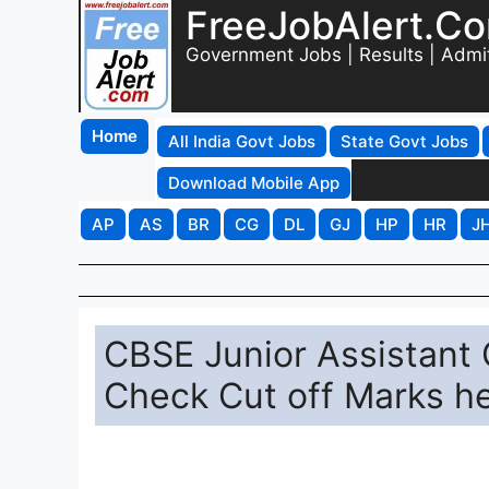
FreeJobAlert.C
Government Jobs | Results | Admi
Home
All India Govt Jobs
State Govt Jobs
Download Mobile App
AP
AS
BR
CG
DL
GJ
HP
HR
J
CBSE Junior Assistant 
Check Cut off Marks he