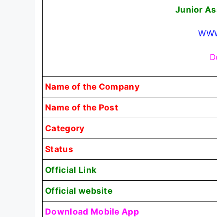
Junior As
WWW
D
Name of the Company
Name of the Post
Category
Status
Official Link
Official website
Download Mobile App