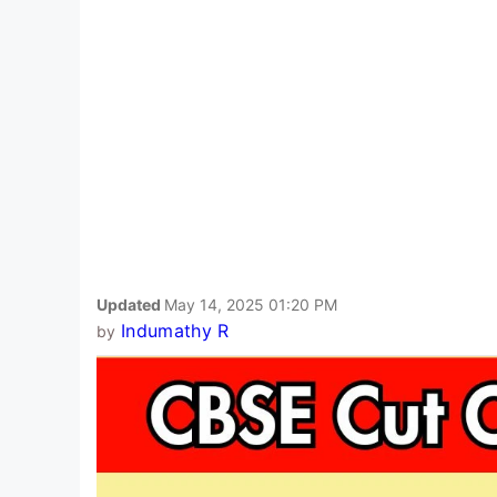
Updated
May 14, 2025 01:20 PM
Indumathy R
by