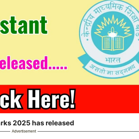
arks 2025 has released
Advertisement