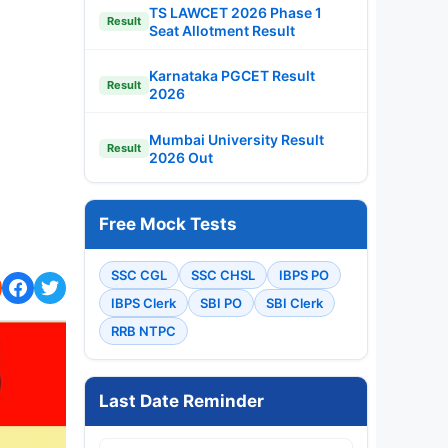
TS LAWCET 2026 Phase 1
Result
Seat Allotment Result
Karnataka PGCET Result
Result
2026
Mumbai University Result
Result
2026 Out
Free Mock Tests
SSC CGL
SSC CHSL
IBPS PO
IBPS Clerk
SBI PO
SBI Clerk
RRB NTPC
Last Date Reminder