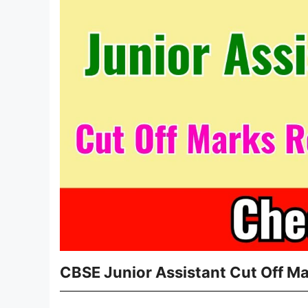
CBSE Junior Assistant Cut Off M