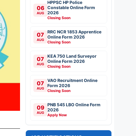
HPPSC HP Police
06
Constable Online Form
2026
AUG
Closing Soon
RRC NCR 1853 Apprentice
07
Online Form 2026
AUG
Closing Soon
KEA 750 Land Surveyor
07
Online Form 2026
AUG
Closing Soon
VAO Recruitment Online
07
Form 2026
AUG
Closing Soon
PNB 545 LBO Online Form
09
2026
AUG
Apply Now