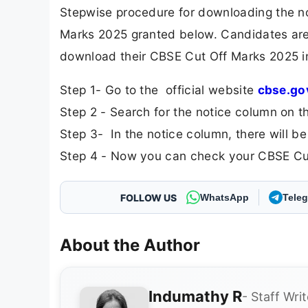
Stepwise procedure for downloading the no
Marks 2025 granted below. Candidates are 
download their CBSE Cut Off Marks 2025 in 
Step 1- Go to the official website
cbse.go
Step 2 - Search for the notice column on t
Step 3- In the notice column, there will be
Step 4 - Now you can check your CBSE Cut
FOLLOW US
WhatsApp
Tele
About the Author
Indumathy R
- Staff Writ