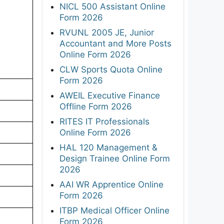
NICL 500 Assistant Online
Form 2026
RVUNL 2005 JE, Junior
Accountant and More Posts
Online Form 2026
CLW Sports Quota Online
Form 2026
AWEIL Executive Finance
Offline Form 2026
RITES IT Professionals
Online Form 2026
HAL 120 Management &
Design Trainee Online Form
2026
AAI WR Apprentice Online
Form 2026
ITBP Medical Officer Online
Form 2026