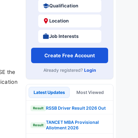
Qualification
Location
Job Interests
Create Free Account
Already registered?
Login
SE the
ication
Latest Updates
Most Viewed
RSSB Driver Result 2026 Out
Result
TANCET MBA Provisional
Result
Allotment 2026