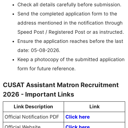
Check all details carefully before submission.
Send the completed application form to the
address mentioned in the notification through
Speed Post / Registered Post or as instructed.
Ensure the application reaches before the last
date: 05-08-2026.
Keep a photocopy of the submitted application
form for future reference.
CUSAT Assistant Matron Recruitment
2026 - Important Links
Link Description
Link
Official Notification PDF
Click here
Official Website
Click here