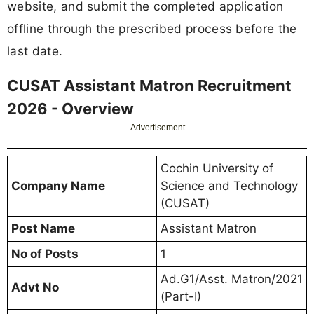
website, and submit the completed application
offline through the prescribed process before the
last date.
CUSAT Assistant Matron Recruitment
2026 - Overview
Advertisement
Cochin University of
Company Name
Science and Technology
(CUSAT)
Post Name
Assistant Matron
No of Posts
1
Ad.G1/Asst. Matron/2021
Advt No
(Part-I)