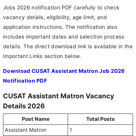
Jobs 2026 notification PDF carefully to check
vacancy details, eligibility, age limit, and
application instructions. The notification also
includes important dates and selection process
details. The direct download link is available in the
Important Links section below.
Download CUSAT Assistant Matron Job 2026
Notification PDF
CUSAT Assistant Matron Vacancy
Details 2026
Post Name
Total Posts
Assistant Matron
1