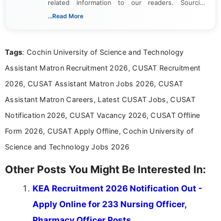
related information to our readers. Sourcing
updates from official government and institutional
...Read More
channels and analyzing them to present clear,
reliable guidance is a key part of my role. I bring
over five years of experience in professional
Tags
: Cochin University of Science and Technology
content writing, including more than two and a half
years specializing in recruitment, education, and
Assistant Matron Recruitment 2026, CUSAT Recruitment
career-focused content.
2026, CUSAT Assistant Matron Jobs 2026, CUSAT
Assistant Matron Careers, Latest CUSAT Jobs, CUSAT
Notification 2026, CUSAT Vacancy 2026, CUSAT Offline
Form 2026, CUSAT Apply Offline, Cochin University of
Science and Technology Jobs 2026
Other Posts You Might Be Interested In:
KEA Recruitment 2026 Notification Out -
Apply Online for 233 Nursing Officer,
Pharmacy Officer Posts