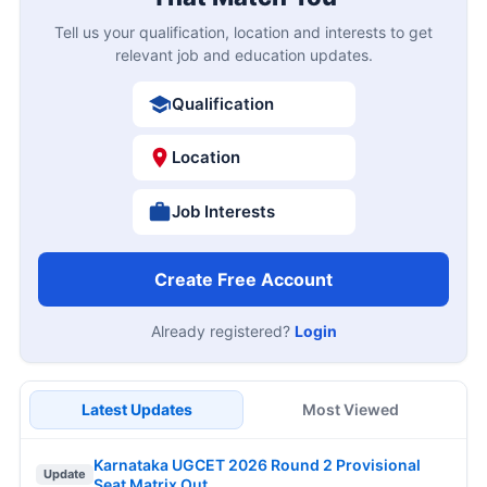
Tell us your qualification, location and interests to get
relevant job and education updates.
Qualification
Location
Job Interests
Create Free Account
Already registered?
Login
Latest Updates
Most Viewed
Karnataka UGCET 2026 Round 2 Provisional
Update
Seat Matrix Out