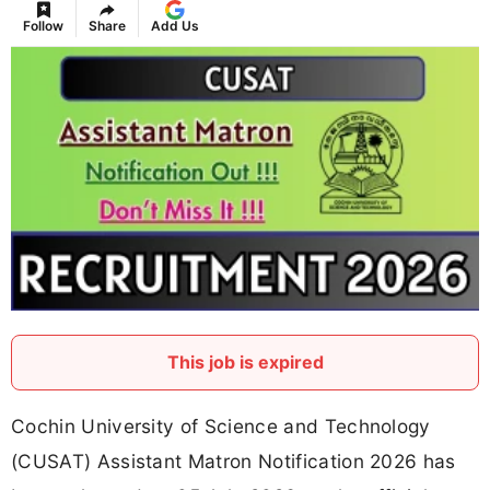
Follow
Share
Add Us
This job is expired
Cochin University of Science and Technology
(CUSAT) Assistant Matron Notification 2026 has