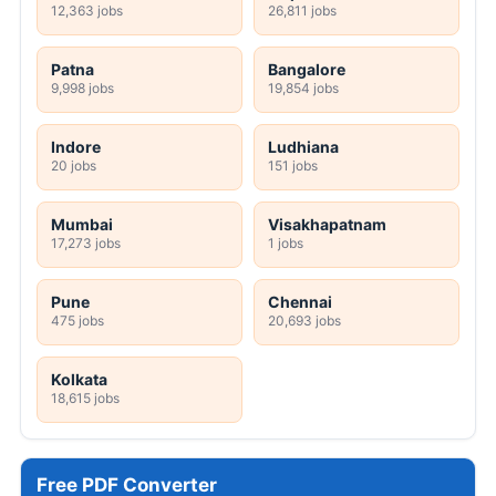
12,363 jobs
26,811 jobs
Patna
Bangalore
9,998 jobs
19,854 jobs
Indore
Ludhiana
20 jobs
151 jobs
Mumbai
Visakhapatnam
17,273 jobs
1 jobs
Pune
Chennai
475 jobs
20,693 jobs
Kolkata
18,615 jobs
Free PDF Converter