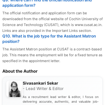
Q9. Where can I find the official notification and
application form?
The official notification and application form can be
downloaded from the official website of Cochin University of
Science and Technology (CUSAT), which is www.cusat.ac.in.
Links are also provided in the Important Links section.
Q10. What is the job type for the Assistant Matron
position?
The Assistant Matron position at CUSAT is a contract-based
job. This means the employment will be for a fixed tenure as
specified in the appointment letter.
About the Author
Sivasankari Sekar
- Lead Writer & Editor
As a recruitment lead writer & editor, I focus on
delivering accurate, authentic, and valuable job-