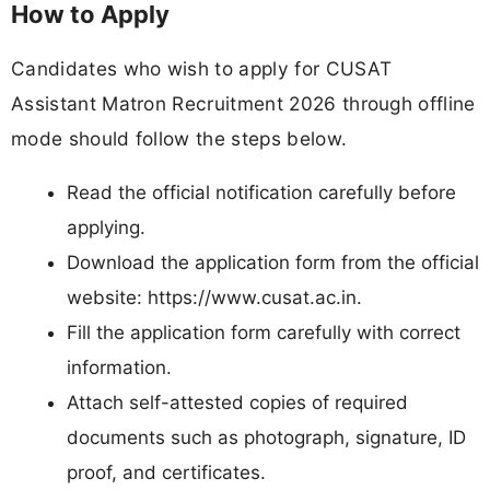
How to Apply
Candidates who wish to apply for CUSAT
Assistant Matron Recruitment 2026 through offline
mode should follow the steps below.
Read the official notification carefully before
applying.
Download the application form from the official
website: https://www.cusat.ac.in.
Fill the application form carefully with correct
information.
Attach self-attested copies of required
documents such as photograph, signature, ID
proof, and certificates.