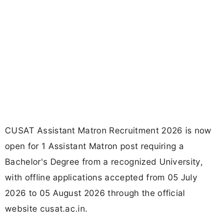
CUSAT Assistant Matron Recruitment 2026 is now
open for 1 Assistant Matron post requiring a
Bachelor's Degree from a recognized University,
with offline applications accepted from 05 July
2026 to 05 August 2026 through the official
website cusat.ac.in.