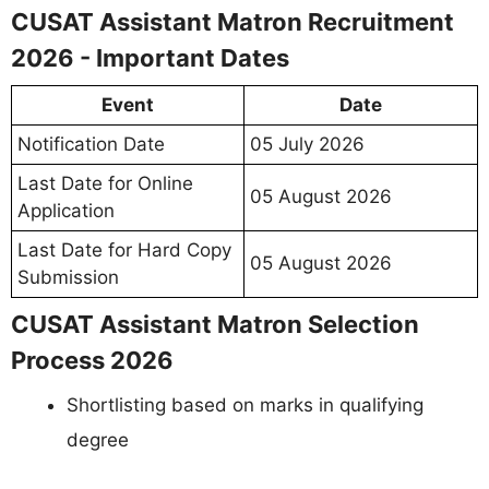
CUSAT Assistant Matron Recruitment
2026 - Important Dates
Event
Date
Notification Date
05 July 2026
Last Date for Online
05 August 2026
Application
Last Date for Hard Copy
05 August 2026
Submission
CUSAT Assistant Matron Selection
Process 2026
Shortlisting based on marks in qualifying
degree