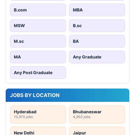
B.com
MBA
MSW
B.sc
M.sc
BA
MA
Any Graduate
Any Post Graduate
JOBS BY LOCATION
Hyderabad
Bhubaneswar
10,615 jobs
4,952 jobs
New Delhi
Jaipur