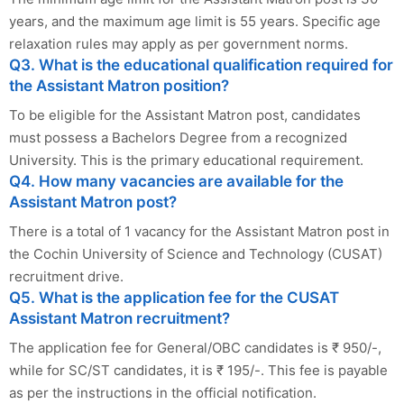
years, and the maximum age limit is 55 years. Specific age
relaxation rules may apply as per government norms.
Q3. What is the educational qualification required for
the Assistant Matron position?
To be eligible for the Assistant Matron post, candidates
must possess a Bachelors Degree from a recognized
University. This is the primary educational requirement.
Q4. How many vacancies are available for the
Assistant Matron post?
There is a total of 1 vacancy for the Assistant Matron post in
the Cochin University of Science and Technology (CUSAT)
recruitment drive.
Q5. What is the application fee for the CUSAT
Assistant Matron recruitment?
The application fee for General/OBC candidates is ₹ 950/-,
while for SC/ST candidates, it is ₹ 195/-. This fee is payable
as per the instructions in the official notification.