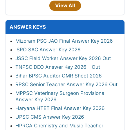
View All
ANSWER KEYS
Mizoram PSC JAO Final Answer Key 2026
ISRO SAC Answer Key 2026
JSSC Field Worker Answer Key 2026 Out
TNPSC DEO Answer Key 2026 - Out
Bihar BPSC Auditor OMR Sheet 2026
RPSC Senior Teacher Answer Key 2026 Out
MPPSC Veterinary Surgeon Provisional
Answer Key 2026
Haryana HTET Final Answer Key 2026
UPSC CMS Answer Key 2026
HPRCA Chemistry and Music Teacher