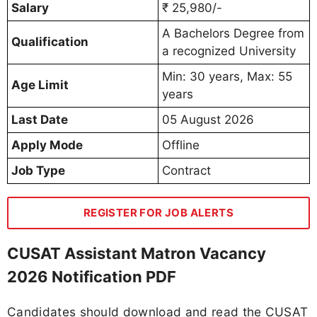
Salary
₹ 25,980/-
A Bachelors Degree from
Qualification
a recognized University
Min: 30 years, Max: 55
Age Limit
years
Last Date
05 August 2026
Apply Mode
Offline
Job Type
Contract
REGISTER FOR JOB ALERTS
CUSAT Assistant Matron Vacancy
2026 Notification PDF
Candidates should download and read the CUSAT