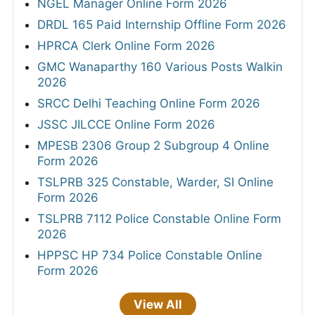
NGEL Manager Online Form 2026
DRDL 165 Paid Internship Offline Form 2026
HPRCA Clerk Online Form 2026
GMC Wanaparthy 160 Various Posts Walkin
2026
SRCC Delhi Teaching Online Form 2026
JSSC JILCCE Online Form 2026
MPESB 2306 Group 2 Subgroup 4 Online
Form 2026
TSLPRB 325 Constable, Warder, SI Online
Form 2026
TSLPRB 7112 Police Constable Online Form
2026
HPPSC HP 734 Police Constable Online
Form 2026
View All