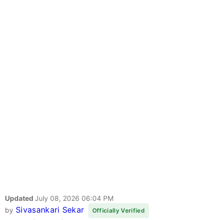
Updated
July 08, 2026 06:04 PM
Sivasankari Sekar
by
Officially Verified