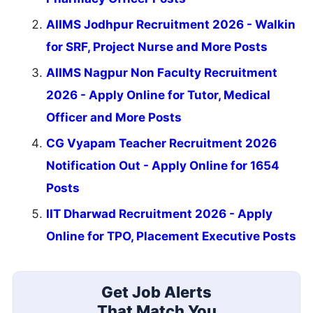
AIIMS Jodhpur Recruitment 2026 - Walkin
for SRF, Project Nurse and More Posts
AIIMS Nagpur Non Faculty Recruitment
2026 - Apply Online for Tutor, Medical
Officer and More Posts
CG Vyapam Teacher Recruitment 2026
Notification Out - Apply Online for 1654
Posts
IIT Dharwad Recruitment 2026 - Apply
Online for TPO, Placement Executive Posts
Get Job Alerts
That Match You