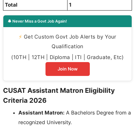
Total
1
🔔 Never Miss a Govt Job Again!
⚡
Get Custom Govt Job Alerts by Your
Qualification
(10TH | 12TH | Diploma | ITI | Graduate, Etc)
Join Now
CUSAT Assistant Matron Eligibility
Criteria 2026
Assistant Matron:
A Bachelors Degree from a
recognized University.