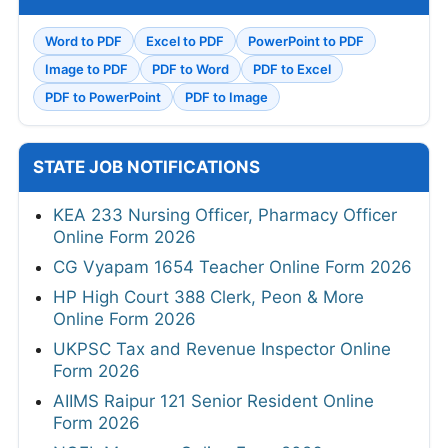
Word to PDF
Excel to PDF
PowerPoint to PDF
Image to PDF
PDF to Word
PDF to Excel
PDF to PowerPoint
PDF to Image
STATE JOB NOTIFICATIONS
KEA 233 Nursing Officer, Pharmacy Officer
Online Form 2026
CG Vyapam 1654 Teacher Online Form 2026
HP High Court 388 Clerk, Peon & More
Online Form 2026
UKPSC Tax and Revenue Inspector Online
Form 2026
AIIMS Raipur 121 Senior Resident Online
Form 2026