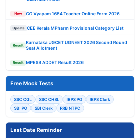
CG Vyapam 1654 Teacher Online Form 2026
New
CEE Kerala MPharm Provisional Category List
Update
Karnataka UGCET UGNEET 2026 Second Round
Result
Seat Allotment
MPESB ADDET Result 2026
Result
Free Mock Tests
SSC CGL
SSC CHSL
IBPS PO
IBPS Clerk
SBI PO
SBI Clerk
RRB NTPC
Last Date Reminder