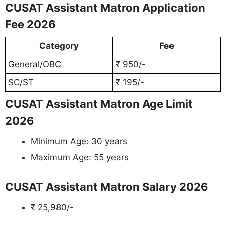
CUSAT Assistant Matron Application
Fee 2026
Category
Fee
General/OBC
₹ 950/-
SC/ST
₹ 195/-
CUSAT Assistant Matron Age Limit
2026
Minimum Age: 30 years
Maximum Age: 55 years
CUSAT Assistant Matron Salary 2026
₹ 25,980/-