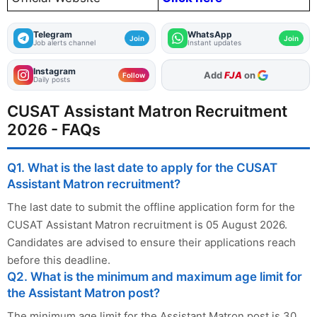
Telegram
WhatsApp
Join
Join
Job alerts channel
Instant updates
Instagram
As Preferred Source
Follow
Daily posts
CUSAT Assistant Matron Recruitment
2026 - FAQs
Q1. What is the last date to apply for the CUSAT
Assistant Matron recruitment?
The last date to submit the offline application form for the
CUSAT Assistant Matron recruitment is 05 August 2026.
Candidates are advised to ensure their applications reach
before this deadline.
Q2. What is the minimum and maximum age limit for
the Assistant Matron post?
The minimum age limit for the Assistant Matron post is 30