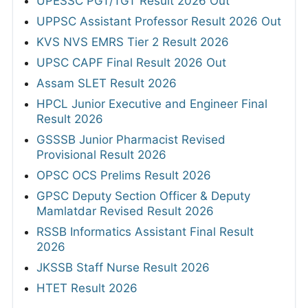
UPESSC PGT/TGT Result 2026 Out
UPPSC Assistant Professor Result 2026 Out
KVS NVS EMRS Tier 2 Result 2026
UPSC CAPF Final Result 2026 Out
Assam SLET Result 2026
HPCL Junior Executive and Engineer Final
Result 2026
GSSSB Junior Pharmacist Revised
Provisional Result 2026
OPSC OCS Prelims Result 2026
GPSC Deputy Section Officer & Deputy
Mamlatdar Revised Result 2026
RSSB Informatics Assistant Final Result
2026
JKSSB Staff Nurse Result 2026
HTET Result 2026