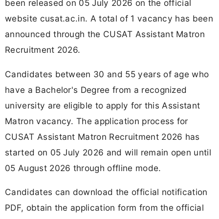
been released on 05 July 2026 on the official
website cusat.ac.in. A total of 1 vacancy has been
announced through the CUSAT Assistant Matron
Recruitment 2026.
Candidates between 30 and 55 years of age who
have a Bachelor's Degree from a recognized
university are eligible to apply for this Assistant
Matron vacancy. The application process for
CUSAT Assistant Matron Recruitment 2026 has
started on 05 July 2026 and will remain open until
05 August 2026 through offline mode.
Candidates can download the official notification
PDF, obtain the application form from the official