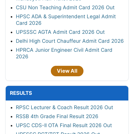
CSU Non Teaching Admit Card 2026 Out
HPSC ADA & Superintendent Legal Admit
Card 2026
UPSSSC AGTA Admit Card 2026 Out
Delhi High Court Chauffeur Admit Card 2026
HPRCA Junior Engineer Civil Admit Card
2026
View All
RESULTS
RPSC Lecturer & Coach Result 2026 Out
RSSB 4th Grade Final Result 2026
UPSC CDS-II OTA Final Result 2026 Out