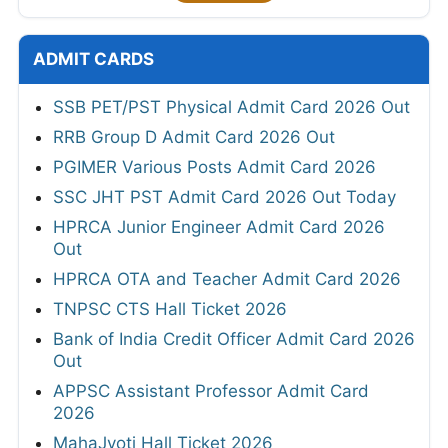
ADMIT CARDS
SSB PET/PST Physical Admit Card 2026 Out
RRB Group D Admit Card 2026 Out
PGIMER Various Posts Admit Card 2026
SSC JHT PST Admit Card 2026 Out Today
HPRCA Junior Engineer Admit Card 2026
Out
HPRCA OTA and Teacher Admit Card 2026
TNPSC CTS Hall Ticket 2026
Bank of India Credit Officer Admit Card 2026
Out
APPSC Assistant Professor Admit Card
2026
MahaJyoti Hall Ticket 2026