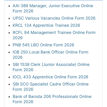
AAI 389 Manager, Junior Executive Online
Form 2026
UPSC Various Vacancies Online Form 2026
KRCL 134 Apprentice Trainee 2026
RCFL 94 Management Trainee Online Form
2026
PNB 545 LBO Online Form 2026
IOB 250 Local Bank Officer Online Form
2026
SBI 1538 Clerk (Junior Associate) Online
Form 2026
IOCL 433 Apprentice Online Form 2026
SBI SCO Specialist Cadre Officer Online
Form 2026
Bank of Baroda 206 Professionals Online
Form 2026