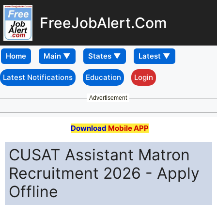
FreeJobAlert.Com
Home
Latest Notifications
Education
Login
Advertisement
Download
Mobile APP
CUSAT Assistant Matron
Recruitment 2026 - Apply
Offline