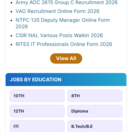
Army AOC 2615 Group C Recruitment 2026
VAO Recruitment Online Form 2026
NTPC 135 Deputy Manager Online Form
2026
CSIR NAL Various Posts Walkin 2026
RITES IT Professionals Online Form 2026
View All
JOBS BY EDUCATION
10TH
8TH
12TH
Diploma
ITI
B.Tech/B.E