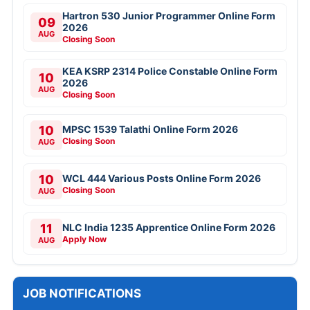
Hartron 530 Junior Programmer Online Form
09
2026
AUG
Closing Soon
KEA KSRP 2314 Police Constable Online Form
10
2026
AUG
Closing Soon
10
MPSC 1539 Talathi Online Form 2026
Closing Soon
AUG
10
WCL 444 Various Posts Online Form 2026
Closing Soon
AUG
11
NLC India 1235 Apprentice Online Form 2026
Apply Now
AUG
JOB NOTIFICATIONS