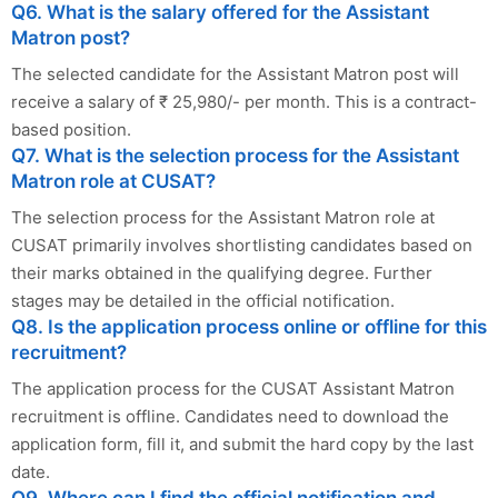
Q6. What is the salary offered for the Assistant
Matron post?
The selected candidate for the Assistant Matron post will
receive a salary of ₹ 25,980/- per month. This is a contract-
based position.
Q7. What is the selection process for the Assistant
Matron role at CUSAT?
The selection process for the Assistant Matron role at
CUSAT primarily involves shortlisting candidates based on
their marks obtained in the qualifying degree. Further
stages may be detailed in the official notification.
Q8. Is the application process online or offline for this
recruitment?
The application process for the CUSAT Assistant Matron
recruitment is offline. Candidates need to download the
application form, fill it, and submit the hard copy by the last
date.