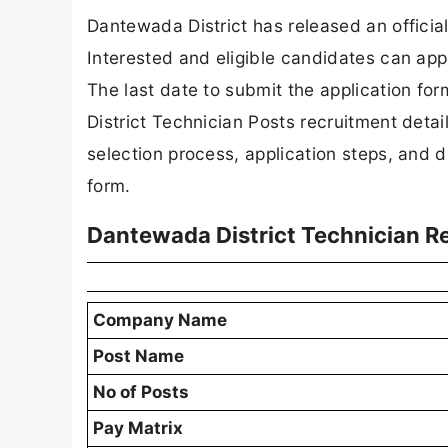
Dantewada District has released an official
Interested and eligible candidates can appl
The last date to submit the application for
District Technician Posts recruitment details,
selection process, application steps, and dir
form.
Dantewada District Technician 
Company Name
Post Name
No of Posts
Pay Matrix