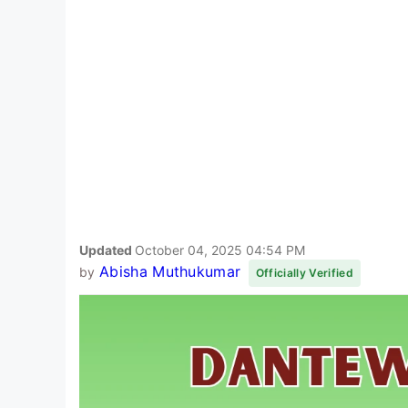
Updated
October 04, 2025 04:54 PM
Abisha Muthukumar
by
Officially Verified