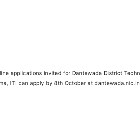
ine applications invited for Dantewada District Techn
oma, ITI can apply by 8th October at dantewada.nic.in