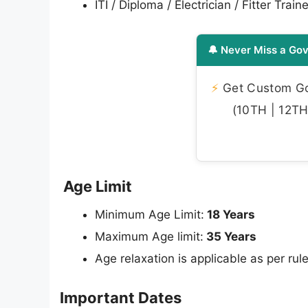
ITI / Diploma / Electrician / Fitter Train
🔔 Never Miss a Gov
⚡
Get Custom Gov
(10TH | 12TH 
Age Limit
Minimum Age Limit:
18 Years
Maximum Age limit:
35 Years
Age relaxation is applicable as per rule
Important Dates