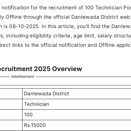
 notification for the recruitment of 100 Technician Po
y Offline through the official Dantewada District webs
m is 08-10-2025. In this article, you’ll find the Dante
 including eligibility criteria, age limit, salary structu
ect links to the official notification and Offline appli
Recruitment 2025 Overview
Advertisement
Dantewada District
Technician
100
Rs.15000