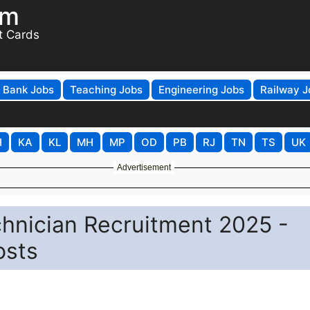
om
t Cards
Bank Jobs
Teaching Jobs
Engineering Jobs
Railway J
H
KA
KL
MH
MP
OD
PB
RJ
TN
TS
UK
Advertisement
hnician Recruitment 2025 -
osts