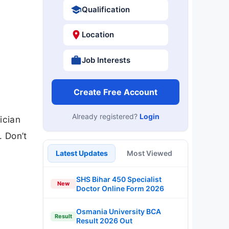
Qualification
Location
Job Interests
Create Free Account
Already registered?
Login
ician
. Don’t
Latest Updates
Most Viewed
SHS Bihar 450 Specialist
New
Doctor Online Form 2026
Osmania University BCA
Result
Result 2026 Out