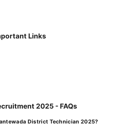
mportant Links
ecruitment 2025 - FAQs
 Dantewada District Technician 2025?