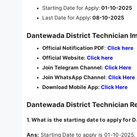
Starting Date for Apply:
01-10-2025
Last Date for Apply
: 08-10-2025
Dantewada District Technician I
Official Notification PDF
:
Click here
Official Website:
Click here
Join Telegram Channel:
Click Here
Join WhatsApp Channel
:
Click Here
Download Mobile App:
Click Here
Dantewada District Technician R
1. What is the starting date to apply for
Ans:
Starting Date to apply is 01-10-2025.