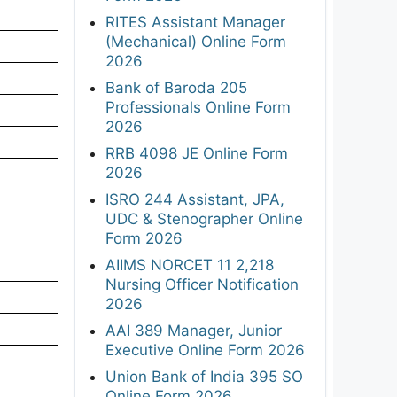
RITES Assistant Manager
(Mechanical) Online Form
2026
Bank of Baroda 205
Professionals Online Form
2026
RRB 4098 JE Online Form
2026
ISRO 244 Assistant, JPA,
UDC & Stenographer Online
Form 2026
AIIMS NORCET 11 2,218
Nursing Officer Notification
2026
AAI 389 Manager, Junior
Executive Online Form 2026
Union Bank of India 395 SO
Online Form 2026