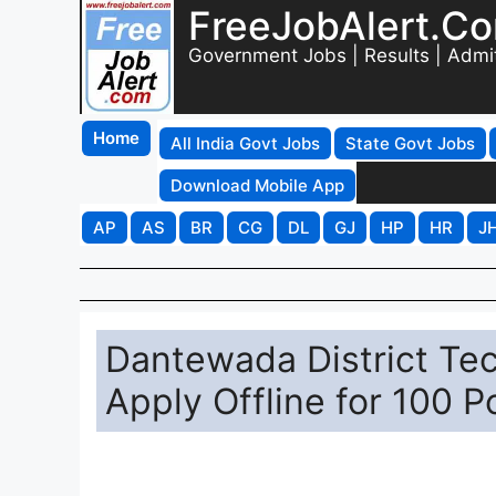
FreeJobAlert.C
Government Jobs | Results | Admi
Home
All India Govt Jobs
State Govt Jobs
Download Mobile App
AP
AS
BR
CG
DL
GJ
HP
HR
J
Dantewada District Tec
Apply Offline for 100 P