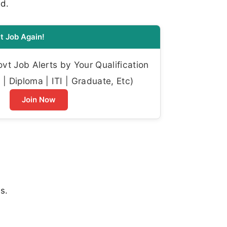
ed.
t Job Again!
t Job Alerts by Your Qualification
| Diploma | ITI | Graduate, Etc)
Join Now
s.