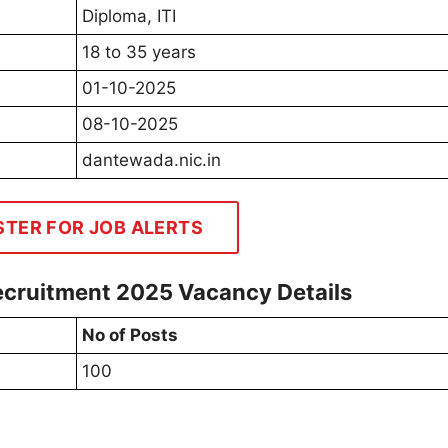
Diploma, ITI
18 to 35 years
01-10-2025
08-10-2025
dantewada.nic.in
STER FOR JOB ALERTS
ecruitment 2025 Vacancy Details
No of Posts
100