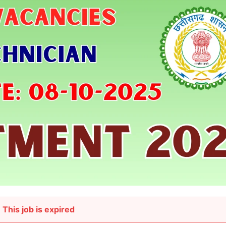
This job is expired