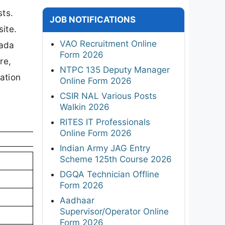
sts.
JOB NOTIFICATIONS
ite.
VAO Recruitment Online
wada
Form 2026
re,
NTPC 135 Deputy Manager
cation
Online Form 2026
CSIR NAL Various Posts
Walkin 2026
RITES IT Professionals
Online Form 2026
Indian Army JAG Entry
Scheme 125th Course 2026
DGQA Technician Offline
Form 2026
Aadhaar
Supervisor/Operator Online
Form 2026