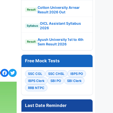
Cotton University Arrear
Result
Result 2026 Out
OICL Assistant Syllabus
Syllabus
2026
Ayush University 1st to 4th
Result
Sem Result 2026
Free Mock Tests
SSC CGL
SSC CHSL
IBPS PO
IBPS Clerk
SBI PO
SBI Clerk
RRB NTPC
Last Date Reminder