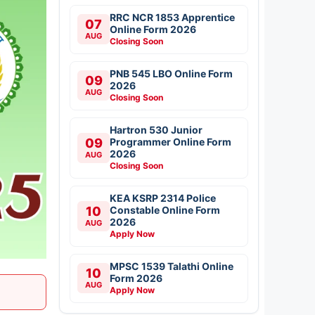
RRC NCR 1853 Apprentice
07
Online Form 2026
AUG
Closing Soon
PNB 545 LBO Online Form
09
2026
AUG
Closing Soon
Hartron 530 Junior
09
Programmer Online Form
2026
AUG
Closing Soon
KEA KSRP 2314 Police
10
Constable Online Form
2026
AUG
Apply Now
MPSC 1539 Talathi Online
10
Form 2026
AUG
Apply Now