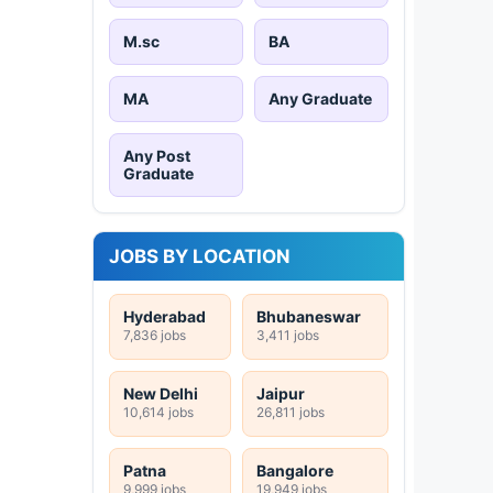
M.sc
BA
MA
Any Graduate
Any Post
Graduate
JOBS BY LOCATION
Hyderabad
Bhubaneswar
7,836 jobs
3,411 jobs
New Delhi
Jaipur
10,614 jobs
26,811 jobs
Patna
Bangalore
9,999 jobs
19,949 jobs