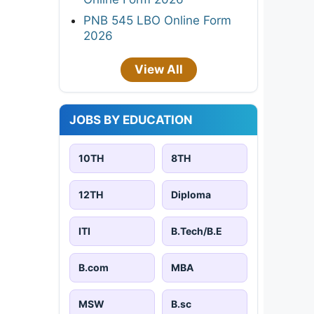
PNB 545 LBO Online Form
2026
View All
JOBS BY EDUCATION
10TH
8TH
12TH
Diploma
ITI
B.Tech/B.E
B.com
MBA
MSW
B.sc