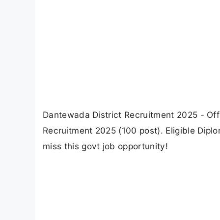
Dantewada District Recruitment 2025 - Offl
Recruitment 2025 (100 post). Eligible Dipl
miss this govt job opportunity!