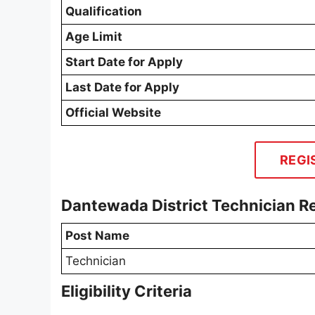
Qualification
Age Limit
Start Date for Apply
Last Date for Apply
Official Website
REGI
Dantewada District Technician R
Post Name
Technician
Eligibility Criteria