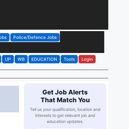
obs
Police/Defence Jobs
UP
WB
EDUCATION
Tools
Login
Get Job Alerts
That Match You
Tell us your qualification, location and
interests to get relevant job and
education updates.